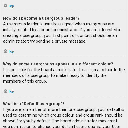
Top
How do I become a usergroup leader?
A usergroup leader is usually assigned when usergroups are
initially created by a board administrator. If you are interested in
creating a usergroup, your first point of contact should be an
administrator; try sending a private message.
Top
Why do some usergroups appear in a different colour?
It is possible for the board administrator to assign a colour to the
members of a usergroup to make it easy to identify the
members of this group.
Top
What is a “Default usergroup”?
If you are a member of more than one usergroup, your default is
used to determine which group colour and group rank should be
shown for you by default. The board administrator may grant
you permission to change your default usergroup via your User