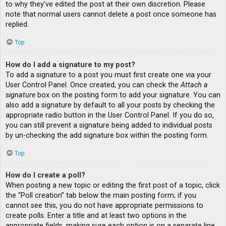
to why they’ve edited the post at their own discretion. Please
note that normal users cannot delete a post once someone has
replied.
Top
How do I add a signature to my post?
To add a signature to a post you must first create one via your
User Control Panel. Once created, you can check the
Attach a
signature
box on the posting form to add your signature. You can
also add a signature by default to all your posts by checking the
appropriate radio button in the User Control Panel. If you do so,
you can still prevent a signature being added to individual posts
by un-checking the add signature box within the posting form.
Top
How do I create a poll?
When posting a new topic or editing the first post of a topic, click
the “Poll creation” tab below the main posting form; if you
cannot see this, you do not have appropriate permissions to
create polls. Enter a title and at least two options in the
appropriate fields, making sure each option is on a separate line