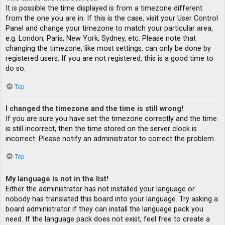
It is possible the time displayed is from a timezone different
from the one you are in. If this is the case, visit your User Control
Panel and change your timezone to match your particular area,
e.g. London, Paris, New York, Sydney, etc. Please note that
changing the timezone, like most settings, can only be done by
registered users. If you are not registered, this is a good time to
do so.
Top
I changed the timezone and the time is still wrong!
If you are sure you have set the timezone correctly and the time
is still incorrect, then the time stored on the server clock is
incorrect. Please notify an administrator to correct the problem.
Top
My language is not in the list!
Either the administrator has not installed your language or
nobody has translated this board into your language. Try asking a
board administrator if they can install the language pack you
need. If the language pack does not exist, feel free to create a