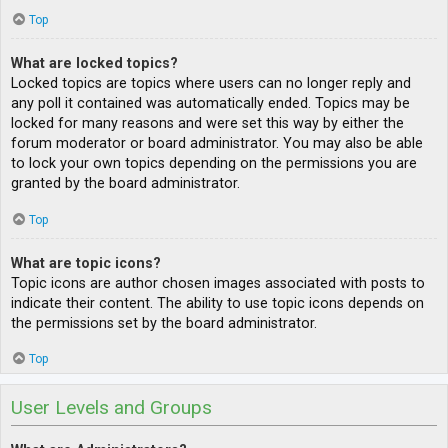
Top
What are locked topics?
Locked topics are topics where users can no longer reply and
any poll it contained was automatically ended. Topics may be
locked for many reasons and were set this way by either the
forum moderator or board administrator. You may also be able
to lock your own topics depending on the permissions you are
granted by the board administrator.
Top
What are topic icons?
Topic icons are author chosen images associated with posts to
indicate their content. The ability to use topic icons depends on
the permissions set by the board administrator.
Top
User Levels and Groups