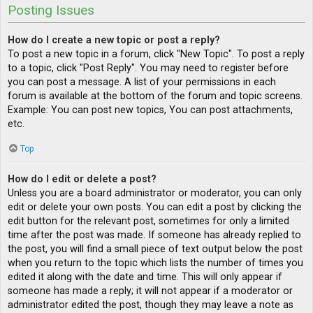
Posting Issues
How do I create a new topic or post a reply?
To post a new topic in a forum, click "New Topic". To post a reply
to a topic, click "Post Reply". You may need to register before
you can post a message. A list of your permissions in each
forum is available at the bottom of the forum and topic screens.
Example: You can post new topics, You can post attachments,
etc.
Top
How do I edit or delete a post?
Unless you are a board administrator or moderator, you can only
edit or delete your own posts. You can edit a post by clicking the
edit button for the relevant post, sometimes for only a limited
time after the post was made. If someone has already replied to
the post, you will find a small piece of text output below the post
when you return to the topic which lists the number of times you
edited it along with the date and time. This will only appear if
someone has made a reply; it will not appear if a moderator or
administrator edited the post, though they may leave a note as