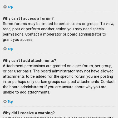
Top
Why can’t I access a forum?
Some forums may be limited to certain users or groups. To view,
read, post or perform another action you may need special
permissions. Contact a moderator or board administrator to
grant you access.
Top
Why can’t I add attachments?
Attachment permissions are granted on a per forum, per group,
or per user basis. The board administrator may not have allowed
attachments to be added for the specific forum you are posting
in, or perhaps only certain groups can post attachments. Contact
the board administrator if you are unsure about why you are
unable to add attachments.
Top
Why did I receive a warning?