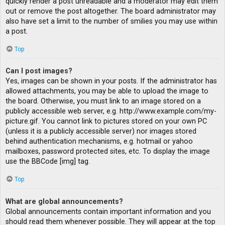
quickly render a post unreadable and a moderator may edit them
out or remove the post altogether. The board administrator may
also have set a limit to the number of smilies you may use within
a post.
Top
Can I post images?
Yes, images can be shown in your posts. If the administrator has
allowed attachments, you may be able to upload the image to
the board. Otherwise, you must link to an image stored on a
publicly accessible web server, e.g. http://www.example.com/my-
picture.gif. You cannot link to pictures stored on your own PC
(unless it is a publicly accessible server) nor images stored
behind authentication mechanisms, e.g. hotmail or yahoo
mailboxes, password protected sites, etc. To display the image
use the BBCode [img] tag.
Top
What are global announcements?
Global announcements contain important information and you
should read them whenever possible. They will appear at the top