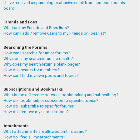
I have received a spamming or abusive email from someone on this
board!
Friends and Foes
What are my Friends and Foes lists?
How can I add / remove users to my Friends or Foes list?
Searching the Forums
How can I search a forum or forums?
Why does my search return no results?
Why does my search return a blank page!?
How do I search for members?
How can I find my own posts and topics?
Subscriptions and Bookmarks
What is the difference between bookmarking and subscribing?
How do I bookmark or subscribe to specific topics?
How do I subscribe to specific forums?
How do I remove my subscriptions?
Attachments
What attachments are allowed on this board?
How do I find all my attachments?