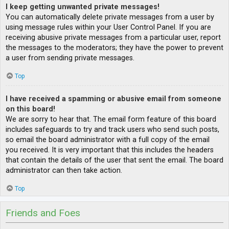
I keep getting unwanted private messages!
You can automatically delete private messages from a user by
using message rules within your User Control Panel. If you are
receiving abusive private messages from a particular user, report
the messages to the moderators; they have the power to prevent
a user from sending private messages.
Top
I have received a spamming or abusive email from someone
on this board!
We are sorry to hear that. The email form feature of this board
includes safeguards to try and track users who send such posts,
so email the board administrator with a full copy of the email
you received. It is very important that this includes the headers
that contain the details of the user that sent the email. The board
administrator can then take action.
Top
Friends and Foes