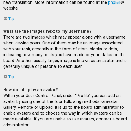
new translation. More information can be found at the
phpBB
®
website.
Top
What are the images next to my username?
There are two images which may appear along with a username
when viewing posts. One of them may be an image associated
with your rank, generally in the form of stars, blocks or dots,
indicating how many posts you have made or your status on the
board. Another, usually larger, image is known as an avatar and is
generally unique or personal to each user.
Top
How do I display an avatar?
Within your User Control Panel, under “Profile” you can add an
avatar by using one of the four following methods: Gravatar,
Gallery, Remote or Upload. It is up to the board administrator to
enable avatars and to choose the way in which avatars can be
made available. If you are unable to use avatars, contact a board
administrator.