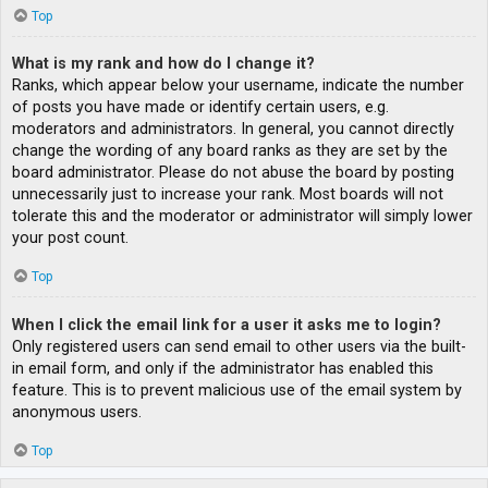
Top
What is my rank and how do I change it?
Ranks, which appear below your username, indicate the number
of posts you have made or identify certain users, e.g.
moderators and administrators. In general, you cannot directly
change the wording of any board ranks as they are set by the
board administrator. Please do not abuse the board by posting
unnecessarily just to increase your rank. Most boards will not
tolerate this and the moderator or administrator will simply lower
your post count.
Top
When I click the email link for a user it asks me to login?
Only registered users can send email to other users via the built-
in email form, and only if the administrator has enabled this
feature. This is to prevent malicious use of the email system by
anonymous users.
Top