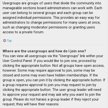
Usergroups are groups of users that divide the community into
manageable sections board administrators can work with. Each
user can belong to several groups and each group can be
assigned individual permissions. This provides an easy way for
administrators to change permissions for many users at once,
such as changing moderator permissions or granting users
access to a private forum.
Top
Where are the usergroups and how do I join one?
You can view all usergroups via the “Usergroups” link within your
User Control Panel. If you would like to join one, proceed by
clicking the appropriate button. Not all groups have open access,
however. Some may require approval to join, some may be
closed and some may even have hidden memberships. If the
group is open, you can join it by clicking the appropriate button. If
a group requires approval to join you may request to join by
clicking the appropriate button. The user group leader will need
to approve your request and may ask why you want to join the
group. Please do not harass a group leader if they reject your
request; they will have their reasons.