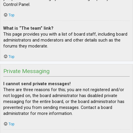
Control Panel.
Top
What is “The team” link?
This page provides you with a list of board staff, including board
administrators and moderators and other details such as the
forums they moderate.
Top
Private Messaging
I cannot send private messages!
There are three reasons for this; you are not registered and/or
not logged on, the board administrator has disabled private
messaging for the entire board, or the board administrator has
prevented you from sending messages. Contact a board
administrator for more information.
Top