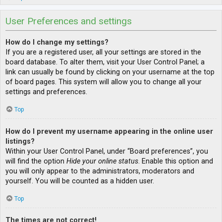
User Preferences and settings
How do I change my settings?
If you are a registered user, all your settings are stored in the
board database. To alter them, visit your User Control Panel; a
link can usually be found by clicking on your username at the top
of board pages. This system will allow you to change all your
settings and preferences.
Top
How do I prevent my username appearing in the online user
listings?
Within your User Control Panel, under “Board preferences”, you
will find the option
Hide your online status
. Enable this option and
you will only appear to the administrators, moderators and
yourself. You will be counted as a hidden user.
Top
The times are not correct!