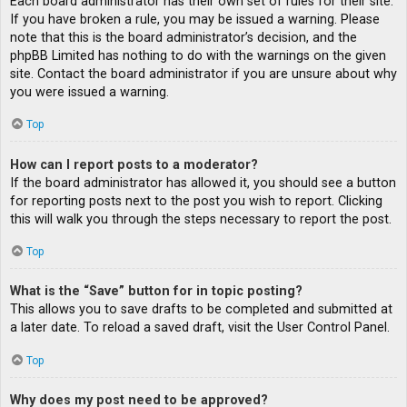
Each board administrator has their own set of rules for their site.
If you have broken a rule, you may be issued a warning. Please
note that this is the board administrator’s decision, and the
phpBB Limited has nothing to do with the warnings on the given
site. Contact the board administrator if you are unsure about why
you were issued a warning.
Top
How can I report posts to a moderator?
If the board administrator has allowed it, you should see a button
for reporting posts next to the post you wish to report. Clicking
this will walk you through the steps necessary to report the post.
Top
What is the “Save” button for in topic posting?
This allows you to save drafts to be completed and submitted at
a later date. To reload a saved draft, visit the User Control Panel.
Top
Why does my post need to be approved?