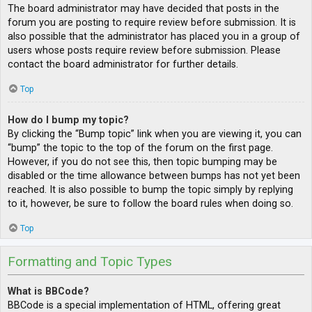
The board administrator may have decided that posts in the
forum you are posting to require review before submission. It is
also possible that the administrator has placed you in a group of
users whose posts require review before submission. Please
contact the board administrator for further details.
Top
How do I bump my topic?
By clicking the “Bump topic” link when you are viewing it, you can
“bump” the topic to the top of the forum on the first page.
However, if you do not see this, then topic bumping may be
disabled or the time allowance between bumps has not yet been
reached. It is also possible to bump the topic simply by replying
to it, however, be sure to follow the board rules when doing so.
Top
Formatting and Topic Types
What is BBCode?
BBCode is a special implementation of HTML, offering great