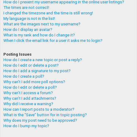
How do I prevent my username appearing in the online user listings?
The times are not correct!
I changed the timezone and the time is still wrong!
My language is not in the list!
What are the images next to my username?
How do I display an avatar?
What is my rank and how do I change it?
When I click the email link for a user it asks me to login?
Posting Issues
How do I create a new topic or post a reply?
How do I edit or delete a post?
How do I add a signature to my post?
How do I create a poll?
Why can’t I add more poll options?
How do I edit or delete a poll?
Why can’t I access a forum?
Why can’t I add attachments?
Why did I receive a warning?
How can I report posts to a moderator?
What is the “Save” button for in topic posting?
Why does my post need to be approved?
How do I bump my topic?