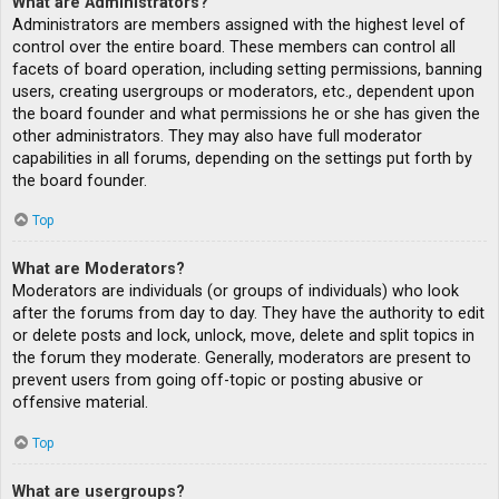
What are Administrators?
Administrators are members assigned with the highest level of
control over the entire board. These members can control all
facets of board operation, including setting permissions, banning
users, creating usergroups or moderators, etc., dependent upon
the board founder and what permissions he or she has given the
other administrators. They may also have full moderator
capabilities in all forums, depending on the settings put forth by
the board founder.
Top
What are Moderators?
Moderators are individuals (or groups of individuals) who look
after the forums from day to day. They have the authority to edit
or delete posts and lock, unlock, move, delete and split topics in
the forum they moderate. Generally, moderators are present to
prevent users from going off-topic or posting abusive or
offensive material.
Top
What are usergroups?