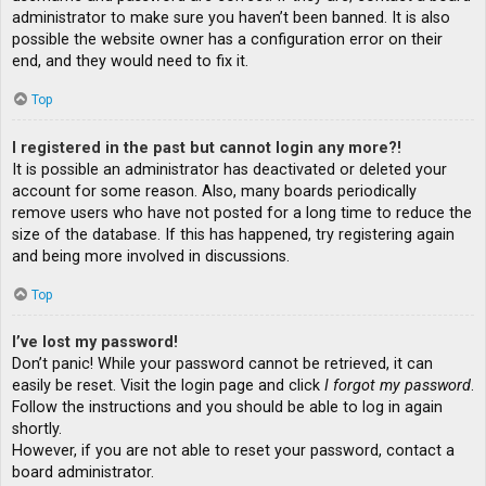
administrator to make sure you haven’t been banned. It is also
possible the website owner has a configuration error on their
end, and they would need to fix it.
Top
I registered in the past but cannot login any more?!
It is possible an administrator has deactivated or deleted your
account for some reason. Also, many boards periodically
remove users who have not posted for a long time to reduce the
size of the database. If this has happened, try registering again
and being more involved in discussions.
Top
I’ve lost my password!
Don’t panic! While your password cannot be retrieved, it can
easily be reset. Visit the login page and click
I forgot my password
.
Follow the instructions and you should be able to log in again
shortly.
However, if you are not able to reset your password, contact a
board administrator.