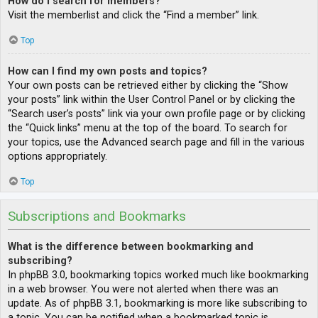
How do I search for members?
Visit the memberlist and click the “Find a member” link.
Top
How can I find my own posts and topics?
Your own posts can be retrieved either by clicking the “Show
your posts” link within the User Control Panel or by clicking the
“Search user’s posts” link via your own profile page or by clicking
the “Quick links” menu at the top of the board. To search for
your topics, use the Advanced search page and fill in the various
options appropriately.
Top
Subscriptions and Bookmarks
What is the difference between bookmarking and
subscribing?
In phpBB 3.0, bookmarking topics worked much like bookmarking
in a web browser. You were not alerted when there was an
update. As of phpBB 3.1, bookmarking is more like subscribing to
a topic. You can be notified when a bookmarked topic is