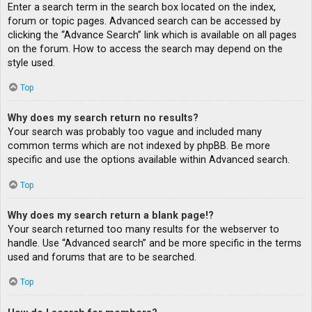
Enter a search term in the search box located on the index,
forum or topic pages. Advanced search can be accessed by
clicking the “Advance Search” link which is available on all pages
on the forum. How to access the search may depend on the
style used.
Top
Why does my search return no results?
Your search was probably too vague and included many
common terms which are not indexed by phpBB. Be more
specific and use the options available within Advanced search.
Top
Why does my search return a blank page!?
Your search returned too many results for the webserver to
handle. Use “Advanced search” and be more specific in the terms
used and forums that are to be searched.
Top