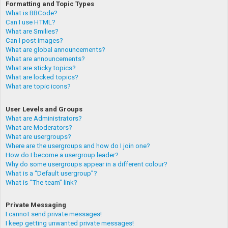
Formatting and Topic Types
What is BBCode?
Can I use HTML?
What are Smilies?
Can I post images?
What are global announcements?
What are announcements?
What are sticky topics?
What are locked topics?
What are topic icons?
User Levels and Groups
What are Administrators?
What are Moderators?
What are usergroups?
Where are the usergroups and how do I join one?
How do I become a usergroup leader?
Why do some usergroups appear in a different colour?
What is a “Default usergroup”?
What is “The team” link?
Private Messaging
I cannot send private messages!
I keep getting unwanted private messages!