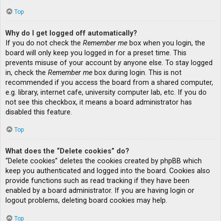
Top
Why do I get logged off automatically?
If you do not check the
Remember me
box when you login, the
board will only keep you logged in for a preset time. This
prevents misuse of your account by anyone else. To stay logged
in, check the
Remember me
box during login. This is not
recommended if you access the board from a shared computer,
e.g. library, internet cafe, university computer lab, etc. If you do
not see this checkbox, it means a board administrator has
disabled this feature.
Top
What does the “Delete cookies” do?
“Delete cookies” deletes the cookies created by phpBB which
keep you authenticated and logged into the board. Cookies also
provide functions such as read tracking if they have been
enabled by a board administrator. If you are having login or
logout problems, deleting board cookies may help.
Top