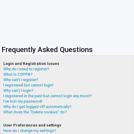
Frequently Asked Questions
Login and Registration Issues
Why do I need to register?
What is COPPA?
Why can’t I register?
I registered but cannot login!
Why can’t I login?
I registered in the past but cannot login any more?!
I’ve lost my password!
Why do I get logged off automatically?
What does the “Delete cookies” do?
User Preferences and settings
How do I change my settings?