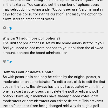
in the textarea. You can also set the number of options users
may select during voting under “Options per user”, a time limit in
days for the poll (0 for infinite duration) and lastly the option to
allow users to amend their votes.
Top
Why can’t I add more poll options?
The limit for poll options is set by the board administrator. If you
feel you need to add more options to your poll than the allowed
amount, contact the board administrator.
Top
How do I edit or delete a poll?
As with posts, polls can only be edited by the original poster, a
moderator or an administrator. To edit a poll, click to edit the first
post in the topic; this always has the poll associated with it. If no
one has cast a vote, users can delete the poll or edit any poll
option. However, if members have already placed votes, only
moderators or administrators can edit or delete it. This prevents
the poll’s options from being changed mid-way through a poll.