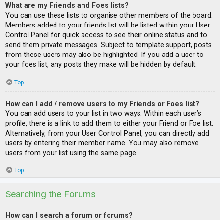
What are my Friends and Foes lists?
You can use these lists to organise other members of the board.
Members added to your friends list will be listed within your User
Control Panel for quick access to see their online status and to
send them private messages. Subject to template support, posts
from these users may also be highlighted. If you add a user to
your foes list, any posts they make will be hidden by default.
Top
How can I add / remove users to my Friends or Foes list?
You can add users to your list in two ways. Within each user’s
profile, there is a link to add them to either your Friend or Foe list.
Alternatively, from your User Control Panel, you can directly add
users by entering their member name. You may also remove
users from your list using the same page.
Top
Searching the Forums
How can I search a forum or forums?