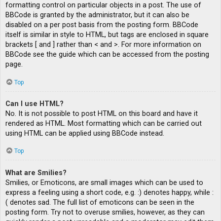
formatting control on particular objects in a post. The use of
BBCode is granted by the administrator, but it can also be
disabled on a per post basis from the posting form. BBCode
itself is similar in style to HTML, but tags are enclosed in square
brackets [ and ] rather than < and >. For more information on
BBCode see the guide which can be accessed from the posting
page.
Top
Can I use HTML?
No. It is not possible to post HTML on this board and have it
rendered as HTML. Most formatting which can be carried out
using HTML can be applied using BBCode instead.
Top
What are Smilies?
Smilies, or Emoticons, are small images which can be used to
express a feeling using a short code, e.g. :) denotes happy, while :
( denotes sad. The full list of emoticons can be seen in the
posting form. Try not to overuse smilies, however, as they can