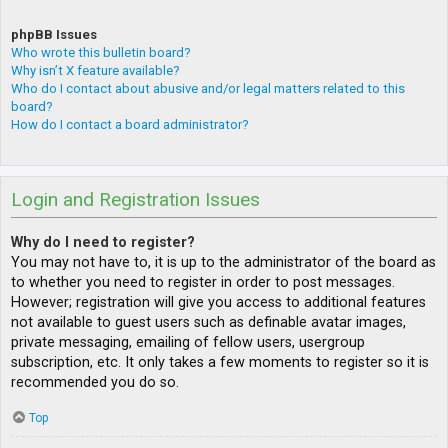
phpBB Issues
Who wrote this bulletin board?
Why isn’t X feature available?
Who do I contact about abusive and/or legal matters related to this
board?
How do I contact a board administrator?
Login and Registration Issues
Why do I need to register?
You may not have to, it is up to the administrator of the board as
to whether you need to register in order to post messages.
However; registration will give you access to additional features
not available to guest users such as definable avatar images,
private messaging, emailing of fellow users, usergroup
subscription, etc. It only takes a few moments to register so it is
recommended you do so.
Top