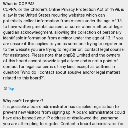
What is COPPA?
COPPA, or the Children’s Online Privacy Protection Act of 1998, is
a law in the United States requiring websites which can
potentially collect information from minors under the age of 13
to have written parental consent or some other method of legal
guardian acknowledgment, allowing the collection of personally
identifiable information from a minor under the age of 13. If you
are unsure if this applies to you as someone trying to register or
to the website you are trying to register on, contact legal counsel
for assistance. Please note that phpBB Limited and the owners
of this board cannot provide legal advice and is not a point of
contact for legal concerns of any kind, except as outlined in
question “Who do I contact about abusive and/or legal matters
related to this board?”.
Top
Why can’t I register?
It is possible a board administrator has disabled registration to
prevent new visitors from signing up. A board administrator could
have also banned your IP address or disallowed the username
you are attempting to register. Contact a board administrator for