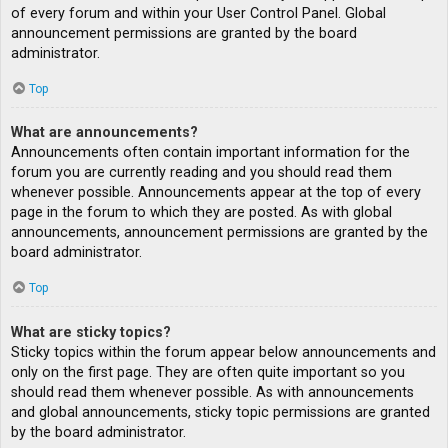
of every forum and within your User Control Panel. Global
announcement permissions are granted by the board
administrator.
Top
What are announcements?
Announcements often contain important information for the
forum you are currently reading and you should read them
whenever possible. Announcements appear at the top of every
page in the forum to which they are posted. As with global
announcements, announcement permissions are granted by the
board administrator.
Top
What are sticky topics?
Sticky topics within the forum appear below announcements and
only on the first page. They are often quite important so you
should read them whenever possible. As with announcements
and global announcements, sticky topic permissions are granted
by the board administrator.