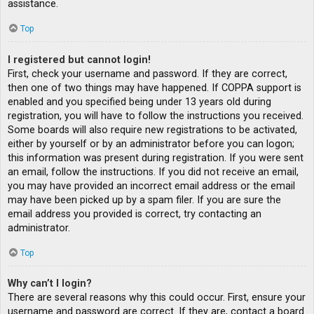
assistance.
Top
I registered but cannot login!
First, check your username and password. If they are correct,
then one of two things may have happened. If COPPA support is
enabled and you specified being under 13 years old during
registration, you will have to follow the instructions you received.
Some boards will also require new registrations to be activated,
either by yourself or by an administrator before you can logon;
this information was present during registration. If you were sent
an email, follow the instructions. If you did not receive an email,
you may have provided an incorrect email address or the email
may have been picked up by a spam filer. If you are sure the
email address you provided is correct, try contacting an
administrator.
Top
Why can’t I login?
There are several reasons why this could occur. First, ensure your
username and password are correct. If they are, contact a board