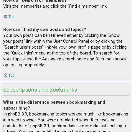
How do I search for members?
Visit the memberlist and click the “Find a member” link.
Top
How can I find my own posts and topics?
Your own posts can be retrieved either by clicking the “Show
your posts” link within the User Control Panel or by clicking the
“Search user’s posts” link via your own profile page or by clicking
the “Quick links” menu at the top of the board. To search for
your topics, use the Advanced search page and fill in the various
options appropriately.
Top
Subscriptions and Bookmarks
What is the difference between bookmarking and
subscribing?
In phpBB 3.0, bookmarking topics worked much like bookmarking
in a web browser. You were not alerted when there was an
update. As of phpBB 3.1, bookmarking is more like subscribing to
a topic. You can be notified when a bookmarked topic is