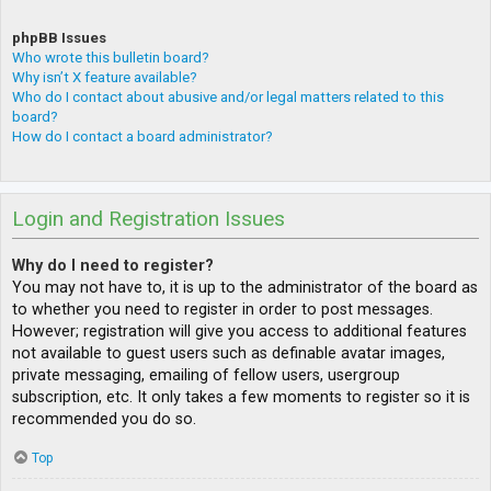
phpBB Issues
Who wrote this bulletin board?
Why isn’t X feature available?
Who do I contact about abusive and/or legal matters related to this
board?
How do I contact a board administrator?
Login and Registration Issues
Why do I need to register?
You may not have to, it is up to the administrator of the board as
to whether you need to register in order to post messages.
However; registration will give you access to additional features
not available to guest users such as definable avatar images,
private messaging, emailing of fellow users, usergroup
subscription, etc. It only takes a few moments to register so it is
recommended you do so.
Top