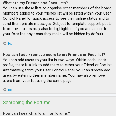
What are my Friends and Foes lists?
You can use these lists to organise other members of the board.
Members added to your friends list will be listed within your User
Control Panel for quick access to see their online status and to
send them private messages. Subject to template support, posts
from these users may also be highlighted. If you add a user to
your foes list, any posts they make will be hidden by default.
Top
How can I add / remove users to my Friends or Foes list?
You can add users to your list in two ways. Within each user’s
profile, there is a link to add them to either your Friend or Foe list.
Alternatively, from your User Control Panel, you can directly add
users by entering their member name. You may also remove
users from your list using the same page.
Top
Searching the Forums
How can I search a forum or forums?