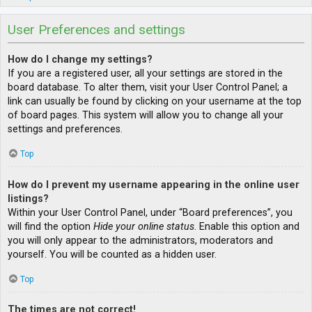
User Preferences and settings
How do I change my settings?
If you are a registered user, all your settings are stored in the
board database. To alter them, visit your User Control Panel; a
link can usually be found by clicking on your username at the top
of board pages. This system will allow you to change all your
settings and preferences.
Top
How do I prevent my username appearing in the online user
listings?
Within your User Control Panel, under “Board preferences”, you
will find the option
Hide your online status
. Enable this option and
you will only appear to the administrators, moderators and
yourself. You will be counted as a hidden user.
Top
The times are not correct!