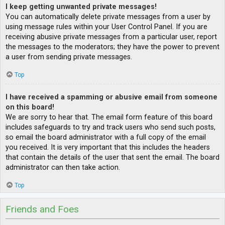
I keep getting unwanted private messages!
You can automatically delete private messages from a user by
using message rules within your User Control Panel. If you are
receiving abusive private messages from a particular user, report
the messages to the moderators; they have the power to prevent
a user from sending private messages.
Top
I have received a spamming or abusive email from someone
on this board!
We are sorry to hear that. The email form feature of this board
includes safeguards to try and track users who send such posts,
so email the board administrator with a full copy of the email
you received. It is very important that this includes the headers
that contain the details of the user that sent the email. The board
administrator can then take action.
Top
Friends and Foes