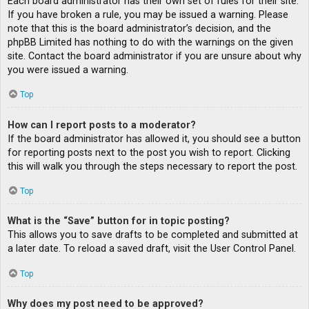
Each board administrator has their own set of rules for their site.
If you have broken a rule, you may be issued a warning. Please
note that this is the board administrator’s decision, and the
phpBB Limited has nothing to do with the warnings on the given
site. Contact the board administrator if you are unsure about why
you were issued a warning.
Top
How can I report posts to a moderator?
If the board administrator has allowed it, you should see a button
for reporting posts next to the post you wish to report. Clicking
this will walk you through the steps necessary to report the post.
Top
What is the “Save” button for in topic posting?
This allows you to save drafts to be completed and submitted at
a later date. To reload a saved draft, visit the User Control Panel.
Top
Why does my post need to be approved?