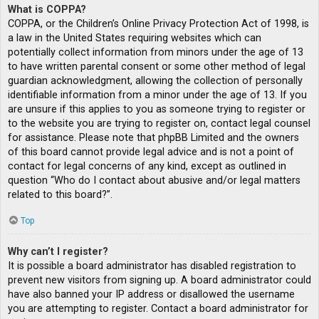
What is COPPA?
COPPA, or the Children’s Online Privacy Protection Act of 1998, is
a law in the United States requiring websites which can
potentially collect information from minors under the age of 13
to have written parental consent or some other method of legal
guardian acknowledgment, allowing the collection of personally
identifiable information from a minor under the age of 13. If you
are unsure if this applies to you as someone trying to register or
to the website you are trying to register on, contact legal counsel
for assistance. Please note that phpBB Limited and the owners
of this board cannot provide legal advice and is not a point of
contact for legal concerns of any kind, except as outlined in
question “Who do I contact about abusive and/or legal matters
related to this board?”.
Top
Why can’t I register?
It is possible a board administrator has disabled registration to
prevent new visitors from signing up. A board administrator could
have also banned your IP address or disallowed the username
you are attempting to register. Contact a board administrator for