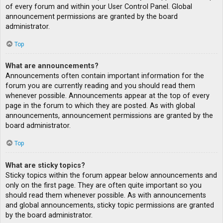
of every forum and within your User Control Panel. Global
announcement permissions are granted by the board
administrator.
Top
What are announcements?
Announcements often contain important information for the
forum you are currently reading and you should read them
whenever possible. Announcements appear at the top of every
page in the forum to which they are posted. As with global
announcements, announcement permissions are granted by the
board administrator.
Top
What are sticky topics?
Sticky topics within the forum appear below announcements and
only on the first page. They are often quite important so you
should read them whenever possible. As with announcements
and global announcements, sticky topic permissions are granted
by the board administrator.