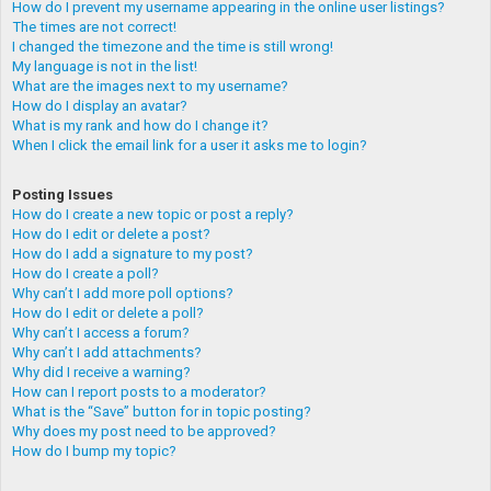
How do I prevent my username appearing in the online user listings?
The times are not correct!
I changed the timezone and the time is still wrong!
My language is not in the list!
What are the images next to my username?
How do I display an avatar?
What is my rank and how do I change it?
When I click the email link for a user it asks me to login?
Posting Issues
How do I create a new topic or post a reply?
How do I edit or delete a post?
How do I add a signature to my post?
How do I create a poll?
Why can’t I add more poll options?
How do I edit or delete a poll?
Why can’t I access a forum?
Why can’t I add attachments?
Why did I receive a warning?
How can I report posts to a moderator?
What is the “Save” button for in topic posting?
Why does my post need to be approved?
How do I bump my topic?