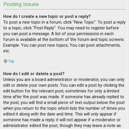
Posting Issues
How do I create a new topic or post a reply?
To post a new topic in a forum, click "New Topic". To post a reply
to a topic, click "Post Reply". You may need to register before
you can post a message. A list of your permissions in each
forum is available at the bottom of the forum and topic screens.
Example: You can post new topics, You can post attachments,
etc.
Top
How do I edit or delete a post?
Unless you are a board administrator or moderator, you can only
edit or delete your own posts. You can edit a post by clicking the
edit button for the relevant post, sometimes for only a limited
time after the post was made. If someone has already replied to
the post, you will find a small piece of text output below the post
when you return to the topic which lists the number of times you
edited it along with the date and time. This will only appear if
someone has made a reply; it will not appear if a moderator or
administrator edited the post, though they may leave a note as