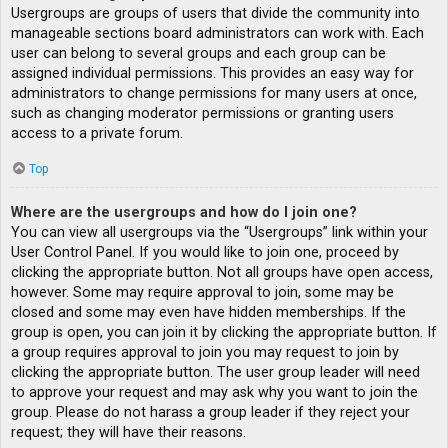
Usergroups are groups of users that divide the community into
manageable sections board administrators can work with. Each
user can belong to several groups and each group can be
assigned individual permissions. This provides an easy way for
administrators to change permissions for many users at once,
such as changing moderator permissions or granting users
access to a private forum.
Top
Where are the usergroups and how do I join one?
You can view all usergroups via the “Usergroups” link within your
User Control Panel. If you would like to join one, proceed by
clicking the appropriate button. Not all groups have open access,
however. Some may require approval to join, some may be
closed and some may even have hidden memberships. If the
group is open, you can join it by clicking the appropriate button. If
a group requires approval to join you may request to join by
clicking the appropriate button. The user group leader will need
to approve your request and may ask why you want to join the
group. Please do not harass a group leader if they reject your
request; they will have their reasons.