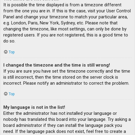
It is possible the time displayed is from a timezone different
from the one you are in. If this is the case, visit your User Control
Panel and change your timezone to match your particular area,
e.g. London, Paris, New York, Sydney, etc. Please note that
changing the timezone, like most settings, can only be done by
registered users. If you are not registered, this is a good time to
do so.
Top
I changed the timezone and the time is still wrong!
If you are sure you have set the timezone correctly and the time
is still incorrect, then the time stored on the server clock is
incorrect. Please notify an administrator to correct the problem.
Top
My language is not in the list!
Either the administrator has not installed your language or
nobody has translated this board into your language. Try asking a
board administrator if they can install the language pack you
need. If the language pack does not exist, feel free to create a