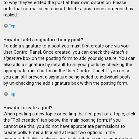
to why they’ve edited the post at their own discretion. Please
note that normal users cannot delete a post once someone has
replied.
Top
How do I add a signature to my post?
To add a signature to a post you must first create one via your
User Control Panel. Once created, you can check the
Attach a
signature
box on the posting form to add your signature. You can
also add a signature by default to all your posts by checking the
appropriate radio button in the User Control Panel. If you do so,
you can still prevent a signature being added to individual posts
by un-checking the add signature box within the posting form.
Top
How do I create a poll?
When posting a new topic or editing the first post of a topic, click
the “Poll creation” tab below the main posting form; if you
cannot see this, you do not have appropriate permissions to
create polls. Enter a title and at least two options in the
appropriate fields, making sure each option is on a separate line