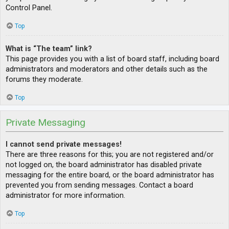
Control Panel.
Top
What is “The team” link?
This page provides you with a list of board staff, including board
administrators and moderators and other details such as the
forums they moderate.
Top
Private Messaging
I cannot send private messages!
There are three reasons for this; you are not registered and/or
not logged on, the board administrator has disabled private
messaging for the entire board, or the board administrator has
prevented you from sending messages. Contact a board
administrator for more information.
Top