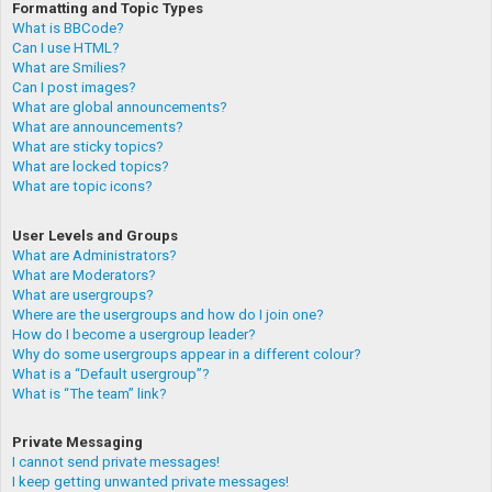
Formatting and Topic Types
What is BBCode?
Can I use HTML?
What are Smilies?
Can I post images?
What are global announcements?
What are announcements?
What are sticky topics?
What are locked topics?
What are topic icons?
User Levels and Groups
What are Administrators?
What are Moderators?
What are usergroups?
Where are the usergroups and how do I join one?
How do I become a usergroup leader?
Why do some usergroups appear in a different colour?
What is a “Default usergroup”?
What is “The team” link?
Private Messaging
I cannot send private messages!
I keep getting unwanted private messages!