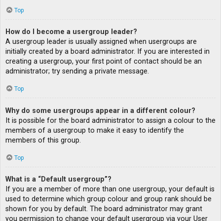
Top
How do I become a usergroup leader?
A usergroup leader is usually assigned when usergroups are
initially created by a board administrator. If you are interested in
creating a usergroup, your first point of contact should be an
administrator; try sending a private message.
Top
Why do some usergroups appear in a different colour?
It is possible for the board administrator to assign a colour to the
members of a usergroup to make it easy to identify the
members of this group.
Top
What is a “Default usergroup”?
If you are a member of more than one usergroup, your default is
used to determine which group colour and group rank should be
shown for you by default. The board administrator may grant
you permission to change your default usergroup via your User