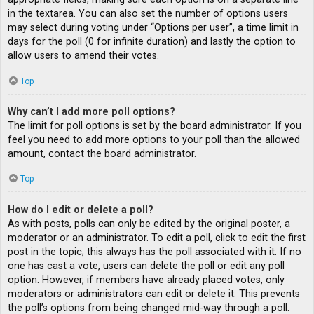
in the textarea. You can also set the number of options users
may select during voting under “Options per user”, a time limit in
days for the poll (0 for infinite duration) and lastly the option to
allow users to amend their votes.
Top
Why can’t I add more poll options?
The limit for poll options is set by the board administrator. If you
feel you need to add more options to your poll than the allowed
amount, contact the board administrator.
Top
How do I edit or delete a poll?
As with posts, polls can only be edited by the original poster, a
moderator or an administrator. To edit a poll, click to edit the first
post in the topic; this always has the poll associated with it. If no
one has cast a vote, users can delete the poll or edit any poll
option. However, if members have already placed votes, only
moderators or administrators can edit or delete it. This prevents
the poll’s options from being changed mid-way through a poll.