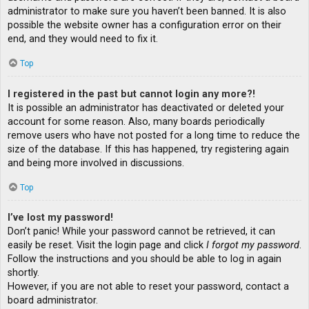
administrator to make sure you haven’t been banned. It is also
possible the website owner has a configuration error on their
end, and they would need to fix it.
Top
I registered in the past but cannot login any more?!
It is possible an administrator has deactivated or deleted your
account for some reason. Also, many boards periodically
remove users who have not posted for a long time to reduce the
size of the database. If this has happened, try registering again
and being more involved in discussions.
Top
I’ve lost my password!
Don’t panic! While your password cannot be retrieved, it can
easily be reset. Visit the login page and click
I forgot my password
.
Follow the instructions and you should be able to log in again
shortly.
However, if you are not able to reset your password, contact a
board administrator.