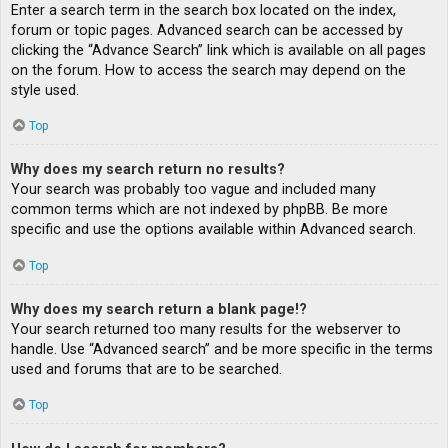
Enter a search term in the search box located on the index,
forum or topic pages. Advanced search can be accessed by
clicking the “Advance Search” link which is available on all pages
on the forum. How to access the search may depend on the
style used.
Top
Why does my search return no results?
Your search was probably too vague and included many
common terms which are not indexed by phpBB. Be more
specific and use the options available within Advanced search.
Top
Why does my search return a blank page!?
Your search returned too many results for the webserver to
handle. Use “Advanced search” and be more specific in the terms
used and forums that are to be searched.
Top