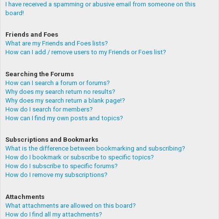
I have received a spamming or abusive email from someone on this
board!
Friends and Foes
What are my Friends and Foes lists?
How can I add / remove users to my Friends or Foes list?
Searching the Forums
How can I search a forum or forums?
Why does my search return no results?
Why does my search return a blank page!?
How do I search for members?
How can I find my own posts and topics?
Subscriptions and Bookmarks
What is the difference between bookmarking and subscribing?
How do I bookmark or subscribe to specific topics?
How do I subscribe to specific forums?
How do I remove my subscriptions?
Attachments
What attachments are allowed on this board?
How do I find all my attachments?