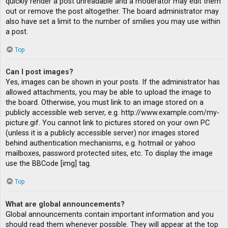
quickly render a post unreadable and a moderator may edit them
out or remove the post altogether. The board administrator may
also have set a limit to the number of smilies you may use within
a post.
Top
Can I post images?
Yes, images can be shown in your posts. If the administrator has
allowed attachments, you may be able to upload the image to
the board. Otherwise, you must link to an image stored on a
publicly accessible web server, e.g. http://www.example.com/my-
picture.gif. You cannot link to pictures stored on your own PC
(unless it is a publicly accessible server) nor images stored
behind authentication mechanisms, e.g. hotmail or yahoo
mailboxes, password protected sites, etc. To display the image
use the BBCode [img] tag.
Top
What are global announcements?
Global announcements contain important information and you
should read them whenever possible. They will appear at the top