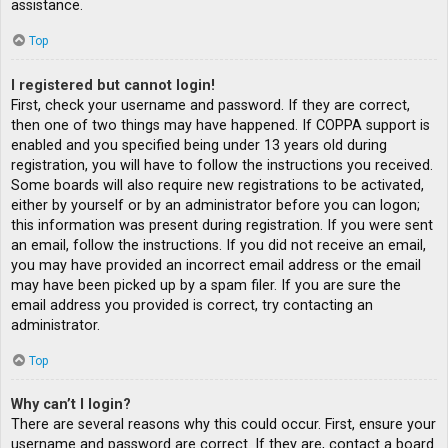
assistance.
Top
I registered but cannot login!
First, check your username and password. If they are correct,
then one of two things may have happened. If COPPA support is
enabled and you specified being under 13 years old during
registration, you will have to follow the instructions you received.
Some boards will also require new registrations to be activated,
either by yourself or by an administrator before you can logon;
this information was present during registration. If you were sent
an email, follow the instructions. If you did not receive an email,
you may have provided an incorrect email address or the email
may have been picked up by a spam filer. If you are sure the
email address you provided is correct, try contacting an
administrator.
Top
Why can’t I login?
There are several reasons why this could occur. First, ensure your
username and password are correct. If they are, contact a board