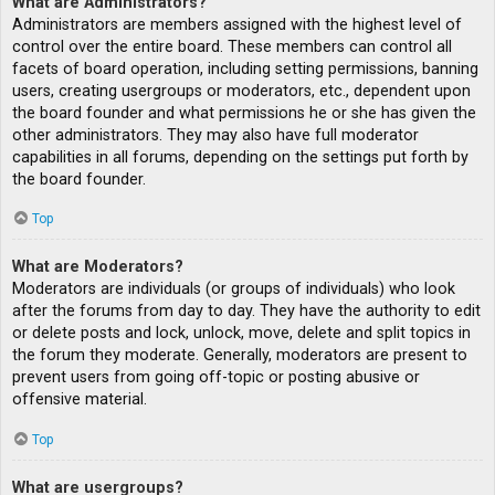
What are Administrators?
Administrators are members assigned with the highest level of
control over the entire board. These members can control all
facets of board operation, including setting permissions, banning
users, creating usergroups or moderators, etc., dependent upon
the board founder and what permissions he or she has given the
other administrators. They may also have full moderator
capabilities in all forums, depending on the settings put forth by
the board founder.
Top
What are Moderators?
Moderators are individuals (or groups of individuals) who look
after the forums from day to day. They have the authority to edit
or delete posts and lock, unlock, move, delete and split topics in
the forum they moderate. Generally, moderators are present to
prevent users from going off-topic or posting abusive or
offensive material.
Top
What are usergroups?