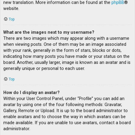
new translation. More information can be found at the
phpBB
®
website.
Top
What are the images next to my username?
There are two images which may appear along with a username
when viewing posts. One of them may be an image associated
with your rank, generally in the form of stars, blocks or dots,
indicating how many posts you have made or your status on the
board. Another, usually larger, image is known as an avatar and is
generally unique or personal to each user.
Top
How do I display an avatar?
Within your User Control Panel, under “Profile” you can add an
avatar by using one of the four following methods: Gravatar,
Gallery, Remote or Upload. It is up to the board administrator to
enable avatars and to choose the way in which avatars can be
made available. If you are unable to use avatars, contact a board
administrator.