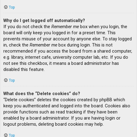
Top
Why do I get logged off automatically?
If you do not check the
Remember me
box when you login, the
board will only keep you logged in for a preset time. This
prevents misuse of your account by anyone else. To stay logged
in, check the
Remember me
box during login. This is not
recommended if you access the board from a shared computer,
e.g. library, internet cafe, university computer lab, etc. If you do
not see this checkbox, it means a board administrator has
disabled this feature.
Top
What does the “Delete cookies” do?
“Delete cookies” deletes the cookies created by phpBB which
keep you authenticated and logged into the board. Cookies also
provide functions such as read tracking if they have been
enabled by a board administrator. If you are having login or
logout problems, deleting board cookies may help.
Top