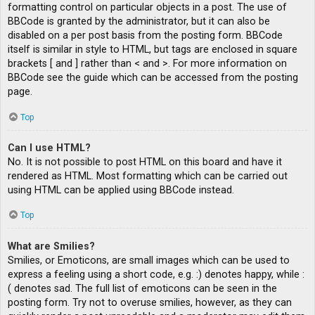
formatting control on particular objects in a post. The use of
BBCode is granted by the administrator, but it can also be
disabled on a per post basis from the posting form. BBCode
itself is similar in style to HTML, but tags are enclosed in square
brackets [ and ] rather than < and >. For more information on
BBCode see the guide which can be accessed from the posting
page.
Top
Can I use HTML?
No. It is not possible to post HTML on this board and have it
rendered as HTML. Most formatting which can be carried out
using HTML can be applied using BBCode instead.
Top
What are Smilies?
Smilies, or Emoticons, are small images which can be used to
express a feeling using a short code, e.g. :) denotes happy, while :
( denotes sad. The full list of emoticons can be seen in the
posting form. Try not to overuse smilies, however, as they can