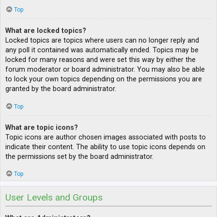
Top
What are locked topics?
Locked topics are topics where users can no longer reply and
any poll it contained was automatically ended. Topics may be
locked for many reasons and were set this way by either the
forum moderator or board administrator. You may also be able
to lock your own topics depending on the permissions you are
granted by the board administrator.
Top
What are topic icons?
Topic icons are author chosen images associated with posts to
indicate their content. The ability to use topic icons depends on
the permissions set by the board administrator.
Top
User Levels and Groups