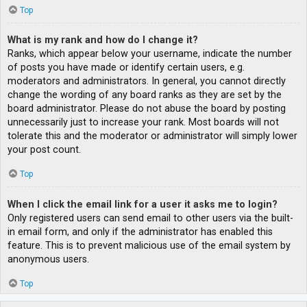
Top
What is my rank and how do I change it?
Ranks, which appear below your username, indicate the number
of posts you have made or identify certain users, e.g.
moderators and administrators. In general, you cannot directly
change the wording of any board ranks as they are set by the
board administrator. Please do not abuse the board by posting
unnecessarily just to increase your rank. Most boards will not
tolerate this and the moderator or administrator will simply lower
your post count.
Top
When I click the email link for a user it asks me to login?
Only registered users can send email to other users via the built-
in email form, and only if the administrator has enabled this
feature. This is to prevent malicious use of the email system by
anonymous users.
Top