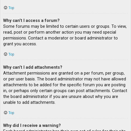
Top
Why can’t I access a forum?
Some forums may be limited to certain users or groups. To view,
read, post or perform another action you may need special
permissions. Contact a moderator or board administrator to
grant you access.
Top
Why can’t I add attachments?
Attachment permissions are granted on a per forum, per group,
or per user basis. The board administrator may not have allowed
attachments to be added for the specific forum you are posting
in, or perhaps only certain groups can post attachments. Contact
the board administrator if you are unsure about why you are
unable to add attachments.
Top
Why did I receive a warning?