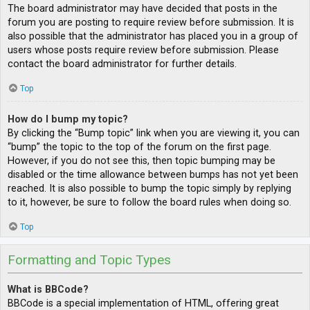
The board administrator may have decided that posts in the
forum you are posting to require review before submission. It is
also possible that the administrator has placed you in a group of
users whose posts require review before submission. Please
contact the board administrator for further details.
Top
How do I bump my topic?
By clicking the “Bump topic” link when you are viewing it, you can
“bump” the topic to the top of the forum on the first page.
However, if you do not see this, then topic bumping may be
disabled or the time allowance between bumps has not yet been
reached. It is also possible to bump the topic simply by replying
to it, however, be sure to follow the board rules when doing so.
Top
Formatting and Topic Types
What is BBCode?
BBCode is a special implementation of HTML, offering great