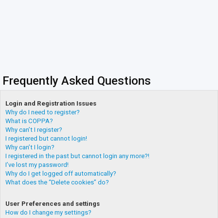
Frequently Asked Questions
Login and Registration Issues
Why do I need to register?
What is COPPA?
Why can’t I register?
I registered but cannot login!
Why can’t I login?
I registered in the past but cannot login any more?!
I’ve lost my password!
Why do I get logged off automatically?
What does the “Delete cookies” do?
User Preferences and settings
How do I change my settings?