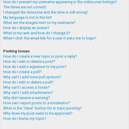
How do I prevent my username appearing in the online user listings?
The times are not correct!
I changed the timezone and the time is still wrong!
My language is not in the list!
What are the images next to my username?
How do I display an avatar?
What is my rank and how do I change it?
When I click the email link for a user it asks me to login?
Posting Issues
How do I create a new topic or post a reply?
How do I edit or delete a post?
How do I add a signature to my post?
How do I create a poll?
Why can’t I add more poll options?
How do I edit or delete a poll?
Why can’t I access a forum?
Why can’t I add attachments?
Why did I receive a warning?
How can I report posts to a moderator?
What is the “Save” button for in topic posting?
Why does my post need to be approved?
How do I bump my topic?