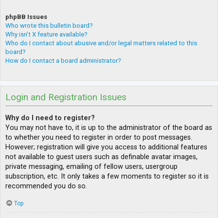
phpBB Issues
Who wrote this bulletin board?
Why isn’t X feature available?
Who do I contact about abusive and/or legal matters related to this
board?
How do I contact a board administrator?
Login and Registration Issues
Why do I need to register?
You may not have to, it is up to the administrator of the board as
to whether you need to register in order to post messages.
However; registration will give you access to additional features
not available to guest users such as definable avatar images,
private messaging, emailing of fellow users, usergroup
subscription, etc. It only takes a few moments to register so it is
recommended you do so.
Top