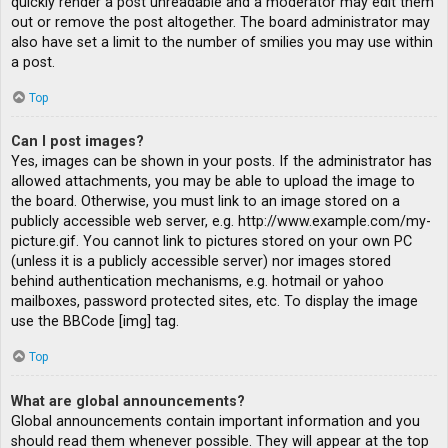
quickly render a post unreadable and a moderator may edit them
out or remove the post altogether. The board administrator may
also have set a limit to the number of smilies you may use within
a post.
Top
Can I post images?
Yes, images can be shown in your posts. If the administrator has
allowed attachments, you may be able to upload the image to
the board. Otherwise, you must link to an image stored on a
publicly accessible web server, e.g. http://www.example.com/my-
picture.gif. You cannot link to pictures stored on your own PC
(unless it is a publicly accessible server) nor images stored
behind authentication mechanisms, e.g. hotmail or yahoo
mailboxes, password protected sites, etc. To display the image
use the BBCode [img] tag.
Top
What are global announcements?
Global announcements contain important information and you
should read them whenever possible. They will appear at the top