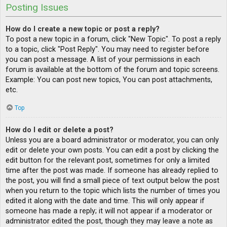
Posting Issues
How do I create a new topic or post a reply?
To post a new topic in a forum, click "New Topic". To post a reply
to a topic, click "Post Reply". You may need to register before
you can post a message. A list of your permissions in each
forum is available at the bottom of the forum and topic screens.
Example: You can post new topics, You can post attachments,
etc.
Top
How do I edit or delete a post?
Unless you are a board administrator or moderator, you can only
edit or delete your own posts. You can edit a post by clicking the
edit button for the relevant post, sometimes for only a limited
time after the post was made. If someone has already replied to
the post, you will find a small piece of text output below the post
when you return to the topic which lists the number of times you
edited it along with the date and time. This will only appear if
someone has made a reply; it will not appear if a moderator or
administrator edited the post, though they may leave a note as