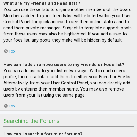
What are my Friends and Foes lists?
You can use these lists to organise other members of the board.
Members added to your friends list will be listed within your User
Control Panel for quick access to see their online status and to
send them private messages. Subject to template support, posts
from these users may also be highlighted. If you add a user to
your foes list, any posts they make will be hidden by default.
Top
How can I add / remove users to my Friends or Foes list?
You can add users to your list in two ways. Within each user’s
profile, there is a link to add them to either your Friend or Foe list.
Alternatively, from your User Control Panel, you can directly add
users by entering their member name. You may also remove
users from your list using the same page.
Top
Searching the Forums
How can I search a forum or forums?