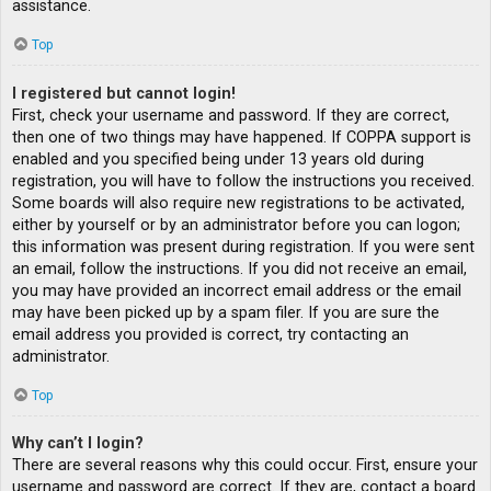
assistance.
Top
I registered but cannot login!
First, check your username and password. If they are correct,
then one of two things may have happened. If COPPA support is
enabled and you specified being under 13 years old during
registration, you will have to follow the instructions you received.
Some boards will also require new registrations to be activated,
either by yourself or by an administrator before you can logon;
this information was present during registration. If you were sent
an email, follow the instructions. If you did not receive an email,
you may have provided an incorrect email address or the email
may have been picked up by a spam filer. If you are sure the
email address you provided is correct, try contacting an
administrator.
Top
Why can’t I login?
There are several reasons why this could occur. First, ensure your
username and password are correct. If they are, contact a board