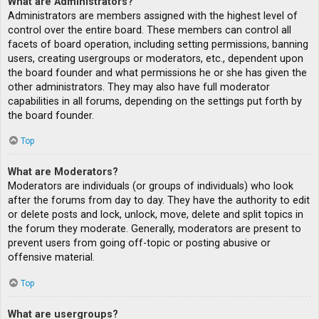
What are Administrators?
Administrators are members assigned with the highest level of
control over the entire board. These members can control all
facets of board operation, including setting permissions, banning
users, creating usergroups or moderators, etc., dependent upon
the board founder and what permissions he or she has given the
other administrators. They may also have full moderator
capabilities in all forums, depending on the settings put forth by
the board founder.
Top
What are Moderators?
Moderators are individuals (or groups of individuals) who look
after the forums from day to day. They have the authority to edit
or delete posts and lock, unlock, move, delete and split topics in
the forum they moderate. Generally, moderators are present to
prevent users from going off-topic or posting abusive or
offensive material.
Top
What are usergroups?