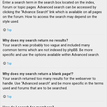
Enter a search term in the search box located on the index,
forum or topic pages. Advanced search can be accessed by
clicking the “Advance Search” link which is available on all pages
on the forum. How to access the search may depend on the
style used.
Top
Why does my search return no results?
Your search was probably too vague and included many
common terms which are not indexed by phpBB. Be more
specific and use the options available within Advanced search.
Top
Why does my search return a blank page!?
Your search returned too many results for the webserver to
handle. Use “Advanced search” and be more specific in the terms
used and forums that are to be searched.
Top