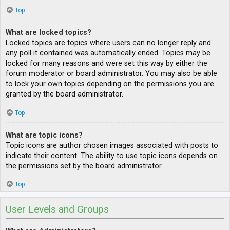
Top
What are locked topics?
Locked topics are topics where users can no longer reply and
any poll it contained was automatically ended. Topics may be
locked for many reasons and were set this way by either the
forum moderator or board administrator. You may also be able
to lock your own topics depending on the permissions you are
granted by the board administrator.
Top
What are topic icons?
Topic icons are author chosen images associated with posts to
indicate their content. The ability to use topic icons depends on
the permissions set by the board administrator.
Top
User Levels and Groups