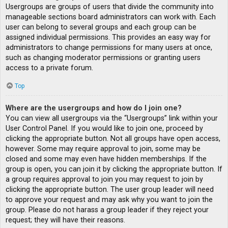
Usergroups are groups of users that divide the community into
manageable sections board administrators can work with. Each
user can belong to several groups and each group can be
assigned individual permissions. This provides an easy way for
administrators to change permissions for many users at once,
such as changing moderator permissions or granting users
access to a private forum.
Top
Where are the usergroups and how do I join one?
You can view all usergroups via the “Usergroups” link within your
User Control Panel. If you would like to join one, proceed by
clicking the appropriate button. Not all groups have open access,
however. Some may require approval to join, some may be
closed and some may even have hidden memberships. If the
group is open, you can join it by clicking the appropriate button. If
a group requires approval to join you may request to join by
clicking the appropriate button. The user group leader will need
to approve your request and may ask why you want to join the
group. Please do not harass a group leader if they reject your
request; they will have their reasons.