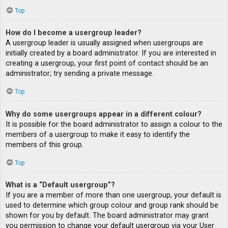
Top
How do I become a usergroup leader?
A usergroup leader is usually assigned when usergroups are
initially created by a board administrator. If you are interested in
creating a usergroup, your first point of contact should be an
administrator; try sending a private message.
Top
Why do some usergroups appear in a different colour?
It is possible for the board administrator to assign a colour to the
members of a usergroup to make it easy to identify the
members of this group.
Top
What is a “Default usergroup”?
If you are a member of more than one usergroup, your default is
used to determine which group colour and group rank should be
shown for you by default. The board administrator may grant
you permission to change your default usergroup via your User