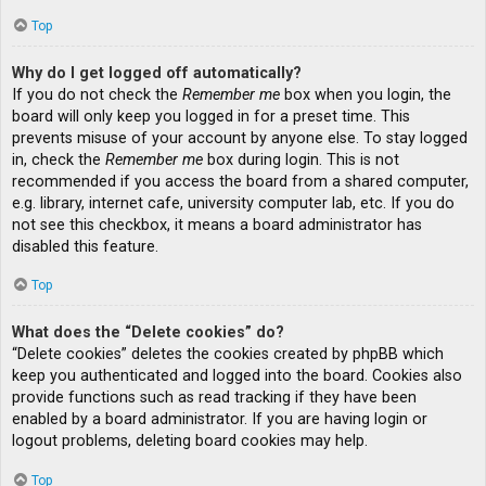
Top
Why do I get logged off automatically?
If you do not check the
Remember me
box when you login, the
board will only keep you logged in for a preset time. This
prevents misuse of your account by anyone else. To stay logged
in, check the
Remember me
box during login. This is not
recommended if you access the board from a shared computer,
e.g. library, internet cafe, university computer lab, etc. If you do
not see this checkbox, it means a board administrator has
disabled this feature.
Top
What does the “Delete cookies” do?
“Delete cookies” deletes the cookies created by phpBB which
keep you authenticated and logged into the board. Cookies also
provide functions such as read tracking if they have been
enabled by a board administrator. If you are having login or
logout problems, deleting board cookies may help.
Top