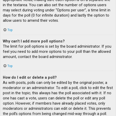
in the textarea. You can also set the number of options users
may select during voting under “Options per user”, a time limit in
days for the poll (0 for infinite duration) and lastly the option to
allow users to amend their votes.
Top
Why can’t I add more poll options?
The limit for poll options is set by the board administrator. If you
feel you need to add more options to your poll than the allowed
amount, contact the board administrator.
Top
How do I edit or delete a poll?
As with posts, polls can only be edited by the original poster, a
moderator or an administrator. To edit a poll, click to edit the first
post in the topic; this always has the poll associated with it. If no
one has cast a vote, users can delete the poll or edit any poll
option. However, if members have already placed votes, only
moderators or administrators can edit or delete it. This prevents
the poll’s options from being changed mid-way through a poll.