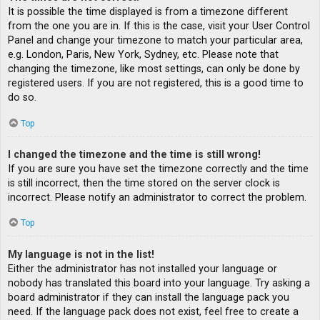
It is possible the time displayed is from a timezone different
from the one you are in. If this is the case, visit your User Control
Panel and change your timezone to match your particular area,
e.g. London, Paris, New York, Sydney, etc. Please note that
changing the timezone, like most settings, can only be done by
registered users. If you are not registered, this is a good time to
do so.
Top
I changed the timezone and the time is still wrong!
If you are sure you have set the timezone correctly and the time
is still incorrect, then the time stored on the server clock is
incorrect. Please notify an administrator to correct the problem.
Top
My language is not in the list!
Either the administrator has not installed your language or
nobody has translated this board into your language. Try asking a
board administrator if they can install the language pack you
need. If the language pack does not exist, feel free to create a