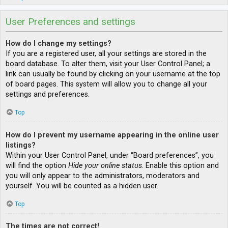
User Preferences and settings
How do I change my settings?
If you are a registered user, all your settings are stored in the
board database. To alter them, visit your User Control Panel; a
link can usually be found by clicking on your username at the top
of board pages. This system will allow you to change all your
settings and preferences.
Top
How do I prevent my username appearing in the online user
listings?
Within your User Control Panel, under “Board preferences”, you
will find the option
Hide your online status
. Enable this option and
you will only appear to the administrators, moderators and
yourself. You will be counted as a hidden user.
Top
The times are not correct!