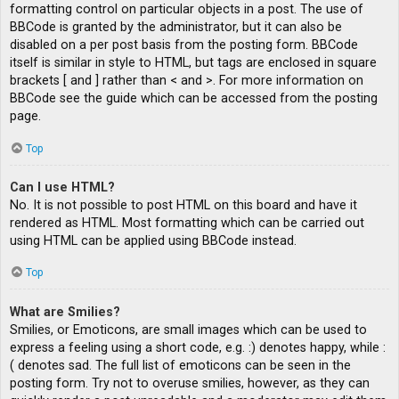
formatting control on particular objects in a post. The use of
BBCode is granted by the administrator, but it can also be
disabled on a per post basis from the posting form. BBCode
itself is similar in style to HTML, but tags are enclosed in square
brackets [ and ] rather than < and >. For more information on
BBCode see the guide which can be accessed from the posting
page.
Top
Can I use HTML?
No. It is not possible to post HTML on this board and have it
rendered as HTML. Most formatting which can be carried out
using HTML can be applied using BBCode instead.
Top
What are Smilies?
Smilies, or Emoticons, are small images which can be used to
express a feeling using a short code, e.g. :) denotes happy, while :
( denotes sad. The full list of emoticons can be seen in the
posting form. Try not to overuse smilies, however, as they can