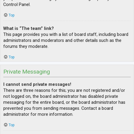
Control Panel.
Top
What is “The team” link?
This page provides you with a list of board staff, including board
administrators and moderators and other details such as the
forums they moderate.
Top
Private Messaging
I cannot send private messages!
There are three reasons for this; you are not registered and/or
not logged on, the board administrator has disabled private
messaging for the entire board, or the board administrator has
prevented you from sending messages. Contact a board
administrator for more information.
Top