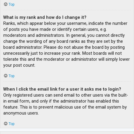
Top
What is my rank and how do I change it?
Ranks, which appear below your username, indicate the number
of posts you have made or identify certain users, e.g.
moderators and administrators. In general, you cannot directly
change the wording of any board ranks as they are set by the
board administrator. Please do not abuse the board by posting
unnecessarily just to increase your rank. Most boards will not
tolerate this and the moderator or administrator will simply lower
your post count.
Top
When I click the email link for a user it asks me to login?
Only registered users can send email to other users via the built-
in email form, and only if the administrator has enabled this
feature. This is to prevent malicious use of the email system by
anonymous users.
Top