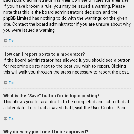
Each board administrator has their own set of rules for their site.
If you have broken a rule, you may be issued a warning. Please
note that this is the board administrator’s decision, and the
phpBB Limited has nothing to do with the warnings on the given
site. Contact the board administrator if you are unsure about why
you were issued a warning.
Top
How can I report posts to a moderator?
If the board administrator has allowed it, you should see a button
for reporting posts next to the post you wish to report. Clicking
this will walk you through the steps necessary to report the post.
Top
What is the “Save” button for in topic posting?
This allows you to save drafts to be completed and submitted at
a later date. To reload a saved draft, visit the User Control Panel.
Top
Why does my post need to be approved?