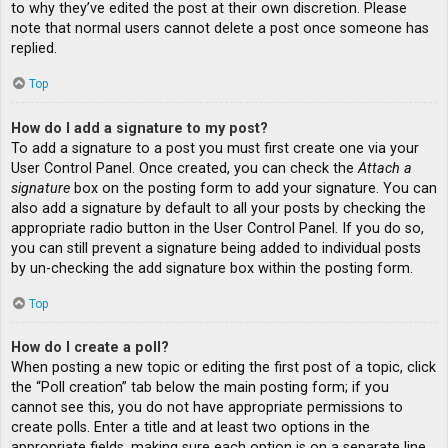
to why they’ve edited the post at their own discretion. Please
note that normal users cannot delete a post once someone has
replied.
Top
How do I add a signature to my post?
To add a signature to a post you must first create one via your
User Control Panel. Once created, you can check the
Attach a
signature
box on the posting form to add your signature. You can
also add a signature by default to all your posts by checking the
appropriate radio button in the User Control Panel. If you do so,
you can still prevent a signature being added to individual posts
by un-checking the add signature box within the posting form.
Top
How do I create a poll?
When posting a new topic or editing the first post of a topic, click
the “Poll creation” tab below the main posting form; if you
cannot see this, you do not have appropriate permissions to
create polls. Enter a title and at least two options in the
appropriate fields, making sure each option is on a separate line