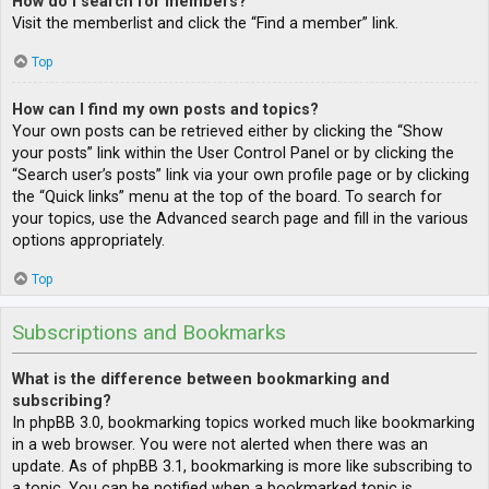
How do I search for members?
Visit the memberlist and click the “Find a member” link.
Top
How can I find my own posts and topics?
Your own posts can be retrieved either by clicking the “Show
your posts” link within the User Control Panel or by clicking the
“Search user’s posts” link via your own profile page or by clicking
the “Quick links” menu at the top of the board. To search for
your topics, use the Advanced search page and fill in the various
options appropriately.
Top
Subscriptions and Bookmarks
What is the difference between bookmarking and
subscribing?
In phpBB 3.0, bookmarking topics worked much like bookmarking
in a web browser. You were not alerted when there was an
update. As of phpBB 3.1, bookmarking is more like subscribing to
a topic. You can be notified when a bookmarked topic is