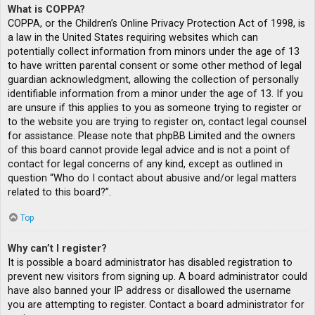
What is COPPA?
COPPA, or the Children’s Online Privacy Protection Act of 1998, is
a law in the United States requiring websites which can
potentially collect information from minors under the age of 13
to have written parental consent or some other method of legal
guardian acknowledgment, allowing the collection of personally
identifiable information from a minor under the age of 13. If you
are unsure if this applies to you as someone trying to register or
to the website you are trying to register on, contact legal counsel
for assistance. Please note that phpBB Limited and the owners
of this board cannot provide legal advice and is not a point of
contact for legal concerns of any kind, except as outlined in
question “Who do I contact about abusive and/or legal matters
related to this board?”.
Top
Why can’t I register?
It is possible a board administrator has disabled registration to
prevent new visitors from signing up. A board administrator could
have also banned your IP address or disallowed the username
you are attempting to register. Contact a board administrator for