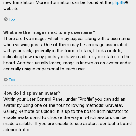
new translation. More information can be found at the
phpBB
®
website.
Top
What are the images next to my username?
There are two images which may appear along with a username
when viewing posts. One of them may be an image associated
with your rank, generally in the form of stars, blocks or dots,
indicating how many posts you have made or your status on the
board. Another, usually larger, image is known as an avatar and is
generally unique or personal to each user.
Top
How do I display an avatar?
Within your User Control Panel, under “Profile” you can add an
avatar by using one of the four following methods: Gravatar,
Gallery, Remote or Upload. It is up to the board administrator to
enable avatars and to choose the way in which avatars can be
made available. If you are unable to use avatars, contact a board
administrator.