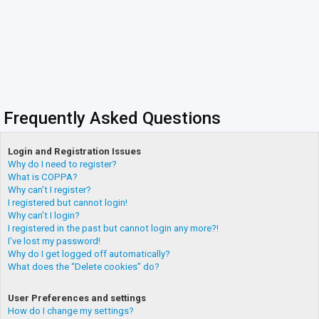
Frequently Asked Questions
Login and Registration Issues
Why do I need to register?
What is COPPA?
Why can’t I register?
I registered but cannot login!
Why can’t I login?
I registered in the past but cannot login any more?!
I’ve lost my password!
Why do I get logged off automatically?
What does the “Delete cookies” do?
User Preferences and settings
How do I change my settings?