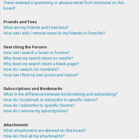
I have received a spamming or abusive email from someone on this
board!
Friends and Foes
What are my Friends and Foes lists?
How can I add / remove users to my Friends or Foes list?
Searching the Forums
How can I search a forum or forums?
Why does my search return no results?
Why does my search return a blank page!?
How do I search for members?
How can I find my own posts and topics?
Subscriptions and Bookmarks
What is the difference between bookmarking and subscribing?
How do I bookmark or subscribe to specific topics?
How do I subscribe to specific forums?
How do I remove my subscriptions?
Attachments
What attachments are allowed on this board?
How do I find all my attachments?