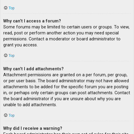
Top
Why can’t I access a forum?
Some forums may be limited to certain users or groups. To view,
read, post or perform another action you may need special
permissions. Contact a moderator or board administrator to
grant you access.
Top
Why can’t I add attachments?
Attachment permissions are granted on a per forum, per group,
or per user basis. The board administrator may not have allowed
attachments to be added for the specific forum you are posting
in, or perhaps only certain groups can post attachments. Contact
the board administrator if you are unsure about why you are
unable to add attachments.
Top
Why did I receive a warning?