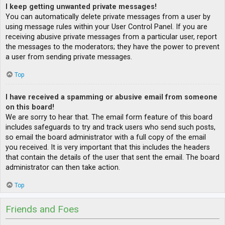
I keep getting unwanted private messages!
You can automatically delete private messages from a user by
using message rules within your User Control Panel. If you are
receiving abusive private messages from a particular user, report
the messages to the moderators; they have the power to prevent
a user from sending private messages.
Top
I have received a spamming or abusive email from someone
on this board!
We are sorry to hear that. The email form feature of this board
includes safeguards to try and track users who send such posts,
so email the board administrator with a full copy of the email
you received. It is very important that this includes the headers
that contain the details of the user that sent the email. The board
administrator can then take action.
Top
Friends and Foes