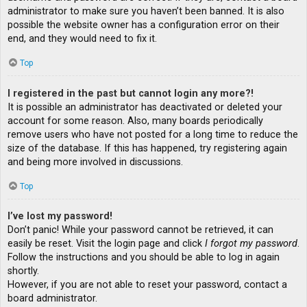
administrator to make sure you haven’t been banned. It is also
possible the website owner has a configuration error on their
end, and they would need to fix it.
Top
I registered in the past but cannot login any more?!
It is possible an administrator has deactivated or deleted your
account for some reason. Also, many boards periodically
remove users who have not posted for a long time to reduce the
size of the database. If this has happened, try registering again
and being more involved in discussions.
Top
I’ve lost my password!
Don’t panic! While your password cannot be retrieved, it can
easily be reset. Visit the login page and click
I forgot my password
.
Follow the instructions and you should be able to log in again
shortly.
However, if you are not able to reset your password, contact a
board administrator.