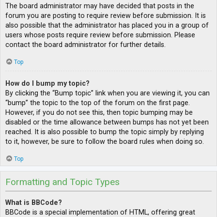
The board administrator may have decided that posts in the
forum you are posting to require review before submission. It is
also possible that the administrator has placed you in a group of
users whose posts require review before submission. Please
contact the board administrator for further details.
Top
How do I bump my topic?
By clicking the “Bump topic” link when you are viewing it, you can
“bump” the topic to the top of the forum on the first page.
However, if you do not see this, then topic bumping may be
disabled or the time allowance between bumps has not yet been
reached. It is also possible to bump the topic simply by replying
to it, however, be sure to follow the board rules when doing so.
Top
Formatting and Topic Types
What is BBCode?
BBCode is a special implementation of HTML, offering great