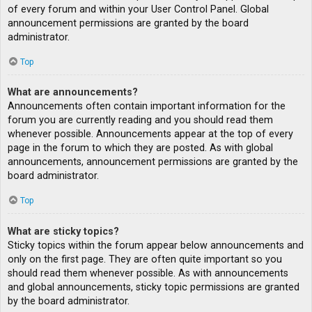
of every forum and within your User Control Panel. Global
announcement permissions are granted by the board
administrator.
Top
What are announcements?
Announcements often contain important information for the
forum you are currently reading and you should read them
whenever possible. Announcements appear at the top of every
page in the forum to which they are posted. As with global
announcements, announcement permissions are granted by the
board administrator.
Top
What are sticky topics?
Sticky topics within the forum appear below announcements and
only on the first page. They are often quite important so you
should read them whenever possible. As with announcements
and global announcements, sticky topic permissions are granted
by the board administrator.