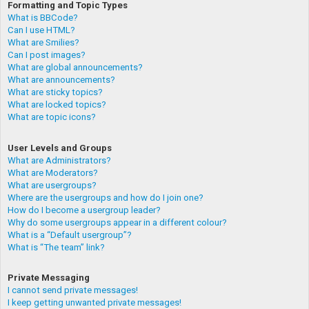
Formatting and Topic Types
What is BBCode?
Can I use HTML?
What are Smilies?
Can I post images?
What are global announcements?
What are announcements?
What are sticky topics?
What are locked topics?
What are topic icons?
User Levels and Groups
What are Administrators?
What are Moderators?
What are usergroups?
Where are the usergroups and how do I join one?
How do I become a usergroup leader?
Why do some usergroups appear in a different colour?
What is a “Default usergroup”?
What is “The team” link?
Private Messaging
I cannot send private messages!
I keep getting unwanted private messages!