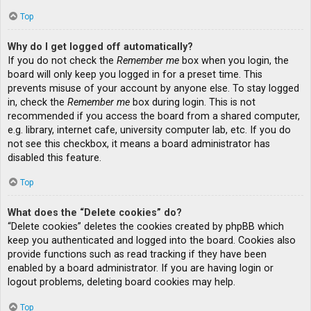
Top
Why do I get logged off automatically?
If you do not check the
Remember me
box when you login, the
board will only keep you logged in for a preset time. This
prevents misuse of your account by anyone else. To stay logged
in, check the
Remember me
box during login. This is not
recommended if you access the board from a shared computer,
e.g. library, internet cafe, university computer lab, etc. If you do
not see this checkbox, it means a board administrator has
disabled this feature.
Top
What does the “Delete cookies” do?
“Delete cookies” deletes the cookies created by phpBB which
keep you authenticated and logged into the board. Cookies also
provide functions such as read tracking if they have been
enabled by a board administrator. If you are having login or
logout problems, deleting board cookies may help.
Top