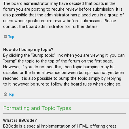
The board administrator may have decided that posts in the
forum you are posting to require review before submission. It is
also possible that the administrator has placed you in a group of
users whose posts require review before submission. Please
contact the board administrator for further details.
Top
How do I bump my topic?
By clicking the “Bump topic” link when you are viewing it, you can
“bump” the topic to the top of the forum on the first page.
However, if you do not see this, then topic bumping may be
disabled or the time allowance between bumps has not yet been
reached. It is also possible to bump the topic simply by replying
to it, however, be sure to follow the board rules when doing so.
Top
Formatting and Topic Types
What is BBCode?
BBCode is a special implementation of HTML, offering great