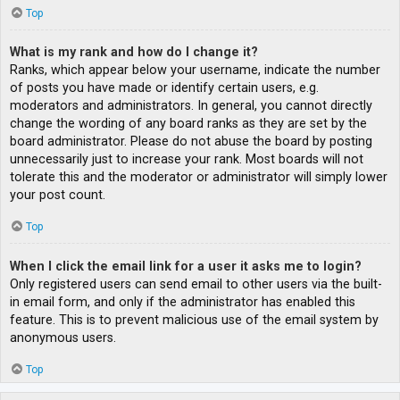
Top
What is my rank and how do I change it?
Ranks, which appear below your username, indicate the number
of posts you have made or identify certain users, e.g.
moderators and administrators. In general, you cannot directly
change the wording of any board ranks as they are set by the
board administrator. Please do not abuse the board by posting
unnecessarily just to increase your rank. Most boards will not
tolerate this and the moderator or administrator will simply lower
your post count.
Top
When I click the email link for a user it asks me to login?
Only registered users can send email to other users via the built-
in email form, and only if the administrator has enabled this
feature. This is to prevent malicious use of the email system by
anonymous users.
Top