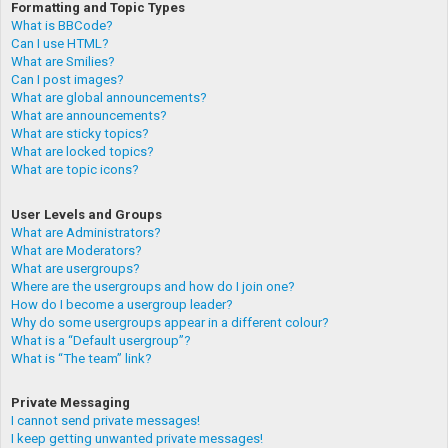
Formatting and Topic Types
What is BBCode?
Can I use HTML?
What are Smilies?
Can I post images?
What are global announcements?
What are announcements?
What are sticky topics?
What are locked topics?
What are topic icons?
User Levels and Groups
What are Administrators?
What are Moderators?
What are usergroups?
Where are the usergroups and how do I join one?
How do I become a usergroup leader?
Why do some usergroups appear in a different colour?
What is a “Default usergroup”?
What is “The team” link?
Private Messaging
I cannot send private messages!
I keep getting unwanted private messages!