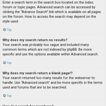
Enter a search term in the search box located on the index,
forum or topic pages. Advanced search can be accessed by
clicking the “Advance Search” link which is available on all pages
on the forum. How to access the search may depend on the
style used.
Top
Why does my search return no results?
Your search was probably too vague and included many
common terms which are not indexed by phpBB. Be more
specific and use the options available within Advanced search.
Top
Why does my search return a blank page!?
Your search returned too many results for the webserver to
handle. Use “Advanced search” and be more specific in the terms
used and forums that are to be searched.
Top