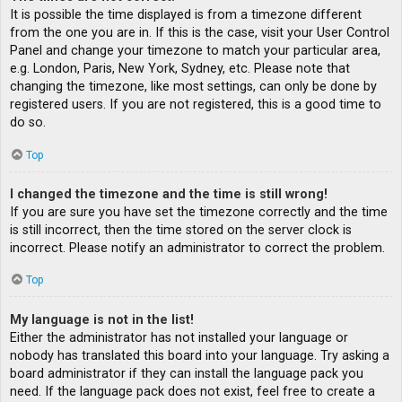
It is possible the time displayed is from a timezone different
from the one you are in. If this is the case, visit your User Control
Panel and change your timezone to match your particular area,
e.g. London, Paris, New York, Sydney, etc. Please note that
changing the timezone, like most settings, can only be done by
registered users. If you are not registered, this is a good time to
do so.
Top
I changed the timezone and the time is still wrong!
If you are sure you have set the timezone correctly and the time
is still incorrect, then the time stored on the server clock is
incorrect. Please notify an administrator to correct the problem.
Top
My language is not in the list!
Either the administrator has not installed your language or
nobody has translated this board into your language. Try asking a
board administrator if they can install the language pack you
need. If the language pack does not exist, feel free to create a