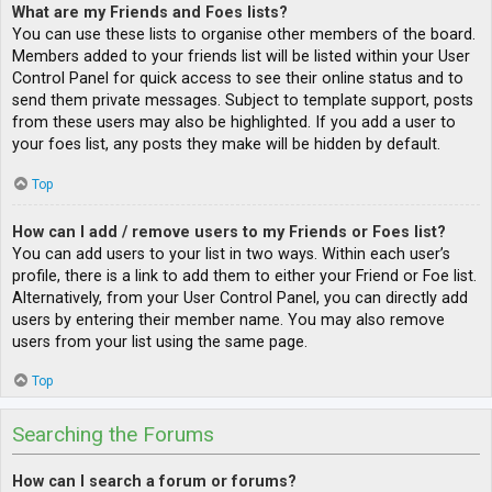
What are my Friends and Foes lists?
You can use these lists to organise other members of the board.
Members added to your friends list will be listed within your User
Control Panel for quick access to see their online status and to
send them private messages. Subject to template support, posts
from these users may also be highlighted. If you add a user to
your foes list, any posts they make will be hidden by default.
Top
How can I add / remove users to my Friends or Foes list?
You can add users to your list in two ways. Within each user’s
profile, there is a link to add them to either your Friend or Foe list.
Alternatively, from your User Control Panel, you can directly add
users by entering their member name. You may also remove
users from your list using the same page.
Top
Searching the Forums
How can I search a forum or forums?