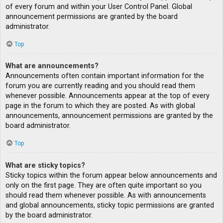
of every forum and within your User Control Panel. Global
announcement permissions are granted by the board
administrator.
Top
What are announcements?
Announcements often contain important information for the
forum you are currently reading and you should read them
whenever possible. Announcements appear at the top of every
page in the forum to which they are posted. As with global
announcements, announcement permissions are granted by the
board administrator.
Top
What are sticky topics?
Sticky topics within the forum appear below announcements and
only on the first page. They are often quite important so you
should read them whenever possible. As with announcements
and global announcements, sticky topic permissions are granted
by the board administrator.