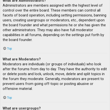
What are Administrators?
Administrators are members assigned with the highest level of
control over the entire board. These members can control all
facets of board operation, including setting permissions, banning
users, creating usergroups or moderators, etc., dependent upon
the board founder and what permissions he or she has given the
other administrators. They may also have full moderator
capabilities in all forums, depending on the settings put forth by
the board founder.
Top
What are Moderators?
Moderators are individuals (or groups of individuals) who look
after the forums from day to day. They have the authority to edit
or delete posts and lock, unlock, move, delete and split topics in
the forum they moderate. Generally, moderators are present to
prevent users from going off-topic or posting abusive or
offensive material.
Top
What are usergroups?