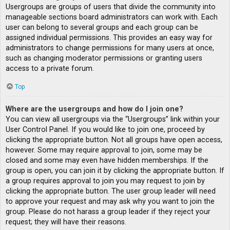
Usergroups are groups of users that divide the community into
manageable sections board administrators can work with. Each
user can belong to several groups and each group can be
assigned individual permissions. This provides an easy way for
administrators to change permissions for many users at once,
such as changing moderator permissions or granting users
access to a private forum.
Top
Where are the usergroups and how do I join one?
You can view all usergroups via the “Usergroups” link within your
User Control Panel. If you would like to join one, proceed by
clicking the appropriate button. Not all groups have open access,
however. Some may require approval to join, some may be
closed and some may even have hidden memberships. If the
group is open, you can join it by clicking the appropriate button. If
a group requires approval to join you may request to join by
clicking the appropriate button. The user group leader will need
to approve your request and may ask why you want to join the
group. Please do not harass a group leader if they reject your
request; they will have their reasons.