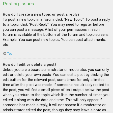
Posting Issues
How do I create a new topic or post a reply?
To post a new topic in a forum, click "New Topic". To post a reply
to a topic, click "Post Reply". You may need to register before
you can post a message. A list of your permissions in each
forum is available at the bottom of the forum and topic screens.
Example: You can post new topics, You can post attachments,
etc.
Top
How do I edit or delete a post?
Unless you are a board administrator or moderator, you can only
edit or delete your own posts. You can edit a post by clicking the
edit button for the relevant post, sometimes for only a limited
time after the post was made. If someone has already replied to
the post, you will find a small piece of text output below the post
when you return to the topic which lists the number of times you
edited it along with the date and time. This will only appear if
someone has made a reply; it will not appear if a moderator or
administrator edited the post, though they may leave a note as