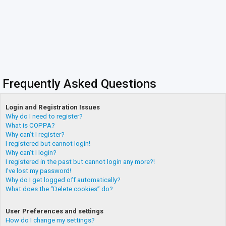
Frequently Asked Questions
Login and Registration Issues
Why do I need to register?
What is COPPA?
Why can’t I register?
I registered but cannot login!
Why can’t I login?
I registered in the past but cannot login any more?!
I’ve lost my password!
Why do I get logged off automatically?
What does the “Delete cookies” do?
User Preferences and settings
How do I change my settings?