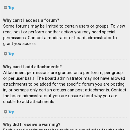
Top
Why can’t I access a forum?
Some forums may be limited to certain users or groups. To view,
read, post or perform another action you may need special
permissions. Contact a moderator or board administrator to
grant you access.
Top
Why can’t I add attachments?
Attachment permissions are granted on a per forum, per group,
or per user basis. The board administrator may not have allowed
attachments to be added for the specific forum you are posting
in, or perhaps only certain groups can post attachments. Contact
the board administrator if you are unsure about why you are
unable to add attachments.
Top
Why did I receive a warning?