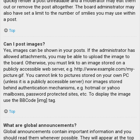
quickly render a post unreadable and a moderator may edit them
out or remove the post altogether. The board administrator may
also have set a limit to the number of smilies you may use within
a post.
Top
Can I post images?
Yes, images can be shown in your posts. If the administrator has
allowed attachments, you may be able to upload the image to
the board. Otherwise, you must link to an image stored on a
publicly accessible web server, e.g. http://www.example.com/my-
picture.gif. You cannot link to pictures stored on your own PC
(unless it is a publicly accessible server) nor images stored
behind authentication mechanisms, e.g. hotmail or yahoo
mailboxes, password protected sites, etc. To display the image
use the BBCode [img] tag.
Top
What are global announcements?
Global announcements contain important information and you
should read them whenever possible. They will appear at the top