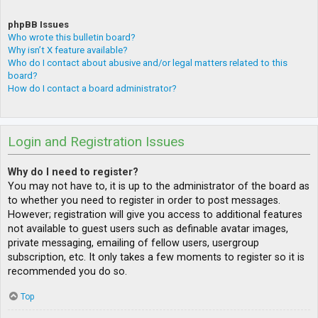
phpBB Issues
Who wrote this bulletin board?
Why isn’t X feature available?
Who do I contact about abusive and/or legal matters related to this
board?
How do I contact a board administrator?
Login and Registration Issues
Why do I need to register?
You may not have to, it is up to the administrator of the board as
to whether you need to register in order to post messages.
However; registration will give you access to additional features
not available to guest users such as definable avatar images,
private messaging, emailing of fellow users, usergroup
subscription, etc. It only takes a few moments to register so it is
recommended you do so.
Top