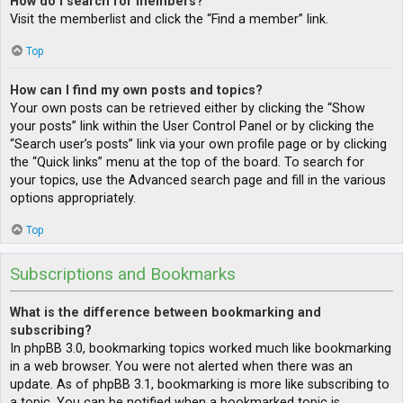
How do I search for members?
Visit the memberlist and click the “Find a member” link.
Top
How can I find my own posts and topics?
Your own posts can be retrieved either by clicking the “Show
your posts” link within the User Control Panel or by clicking the
“Search user’s posts” link via your own profile page or by clicking
the “Quick links” menu at the top of the board. To search for
your topics, use the Advanced search page and fill in the various
options appropriately.
Top
Subscriptions and Bookmarks
What is the difference between bookmarking and
subscribing?
In phpBB 3.0, bookmarking topics worked much like bookmarking
in a web browser. You were not alerted when there was an
update. As of phpBB 3.1, bookmarking is more like subscribing to
a topic. You can be notified when a bookmarked topic is