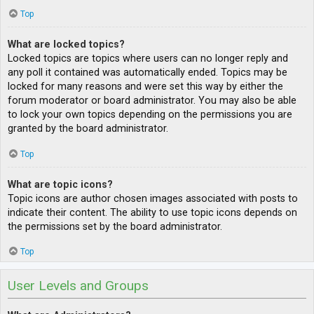
Top
What are locked topics?
Locked topics are topics where users can no longer reply and
any poll it contained was automatically ended. Topics may be
locked for many reasons and were set this way by either the
forum moderator or board administrator. You may also be able
to lock your own topics depending on the permissions you are
granted by the board administrator.
Top
What are topic icons?
Topic icons are author chosen images associated with posts to
indicate their content. The ability to use topic icons depends on
the permissions set by the board administrator.
Top
User Levels and Groups