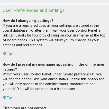
User Preferences and settings
How do I change my settings?
If you are a registered user, all your settings are stored in the
board database. To alter them, visit your User Control Panel; a
link can usually be found by clicking on your username at the top
of board pages. This system will allow you to change all your
settings and preferences.
Top
How do I prevent my username appearing in the online user
listings?
Within your User Control Panel, under “Board preferences”, you
will find the option
Hide your online status
. Enable this option and
you will only appear to the administrators, moderators and
yourself. You will be counted as a hidden user.
Top
The times are not correct!