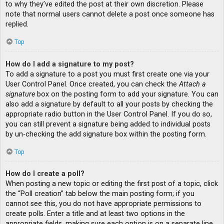
to why they’ve edited the post at their own discretion. Please
note that normal users cannot delete a post once someone has
replied.
Top
How do I add a signature to my post?
To add a signature to a post you must first create one via your
User Control Panel. Once created, you can check the
Attach a
signature
box on the posting form to add your signature. You can
also add a signature by default to all your posts by checking the
appropriate radio button in the User Control Panel. If you do so,
you can still prevent a signature being added to individual posts
by un-checking the add signature box within the posting form.
Top
How do I create a poll?
When posting a new topic or editing the first post of a topic, click
the “Poll creation” tab below the main posting form; if you
cannot see this, you do not have appropriate permissions to
create polls. Enter a title and at least two options in the
appropriate fields, making sure each option is on a separate line