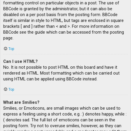
formatting control on particular objects in a post. The use of
BBCode is granted by the administrator, but it can also be
disabled on a per post basis from the posting form. BBCode
itself is similar in style to HTML, but tags are enclosed in square
brackets [ and ] rather than < and >. For more information on
BBCode see the guide which can be accessed from the posting
page.
Top
Can I use HTML?
No. It is not possible to post HTML on this board and have it
rendered as HTML. Most formatting which can be carried out
using HTML can be applied using BBCode instead.
Top
What are Smilies?
Smilies, or Emoticons, are small images which can be used to
express a feeling using a short code, e.g. :) denotes happy, while :
( denotes sad. The full list of emoticons can be seen in the
posting form. Try not to overuse smilies, however, as they can