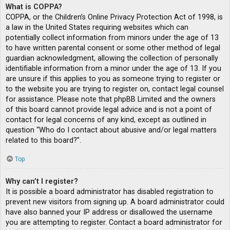
What is COPPA?
COPPA, or the Children’s Online Privacy Protection Act of 1998, is
a law in the United States requiring websites which can
potentially collect information from minors under the age of 13
to have written parental consent or some other method of legal
guardian acknowledgment, allowing the collection of personally
identifiable information from a minor under the age of 13. If you
are unsure if this applies to you as someone trying to register or
to the website you are trying to register on, contact legal counsel
for assistance. Please note that phpBB Limited and the owners
of this board cannot provide legal advice and is not a point of
contact for legal concerns of any kind, except as outlined in
question “Who do I contact about abusive and/or legal matters
related to this board?”.
Top
Why can’t I register?
It is possible a board administrator has disabled registration to
prevent new visitors from signing up. A board administrator could
have also banned your IP address or disallowed the username
you are attempting to register. Contact a board administrator for