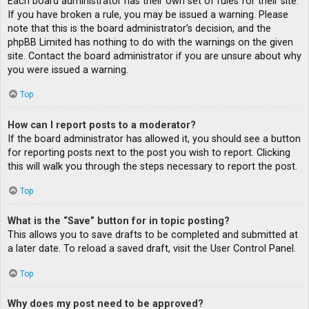
Each board administrator has their own set of rules for their site.
If you have broken a rule, you may be issued a warning. Please
note that this is the board administrator’s decision, and the
phpBB Limited has nothing to do with the warnings on the given
site. Contact the board administrator if you are unsure about why
you were issued a warning.
Top
How can I report posts to a moderator?
If the board administrator has allowed it, you should see a button
for reporting posts next to the post you wish to report. Clicking
this will walk you through the steps necessary to report the post.
Top
What is the “Save” button for in topic posting?
This allows you to save drafts to be completed and submitted at
a later date. To reload a saved draft, visit the User Control Panel.
Top
Why does my post need to be approved?