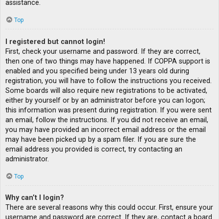
assistance.
Top
I registered but cannot login!
First, check your username and password. If they are correct,
then one of two things may have happened. If COPPA support is
enabled and you specified being under 13 years old during
registration, you will have to follow the instructions you received.
Some boards will also require new registrations to be activated,
either by yourself or by an administrator before you can logon;
this information was present during registration. If you were sent
an email, follow the instructions. If you did not receive an email,
you may have provided an incorrect email address or the email
may have been picked up by a spam filer. If you are sure the
email address you provided is correct, try contacting an
administrator.
Top
Why can’t I login?
There are several reasons why this could occur. First, ensure your
username and password are correct. If they are, contact a board