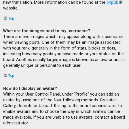
new translation. More information can be found at the
phpBB
®
website.
Top
What are the images next to my username?
There are two images which may appear along with a username
when viewing posts. One of them may be an image associated
with your rank, generally in the form of stars, blocks or dots,
indicating how many posts you have made or your status on the
board. Another, usually larger, image is known as an avatar and is
generally unique or personal to each user.
Top
How do I display an avatar?
Within your User Control Panel, under “Profile” you can add an
avatar by using one of the four following methods: Gravatar,
Gallery, Remote or Upload. It is up to the board administrator to
enable avatars and to choose the way in which avatars can be
made available. If you are unable to use avatars, contact a board
administrator.