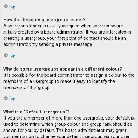
Top
How do I become a usergroup leader?
A usergroup leader is usually assigned when usergroups are
initially created by a board administrator. If you are interested in
creating a usergroup, your first point of contact should be an
administrator; try sending a private message.
Top
Why do some usergroups appear in a different colour?
It is possible for the board administrator to assign a colour to the
members of a usergroup to make it easy to identify the
members of this group.
Top
What is a “Default usergroup”?
If you are a member of more than one usergroup, your default is
used to determine which group colour and group rank should be
shown for you by default. The board administrator may grant
you permission to change your default usergroup via your User