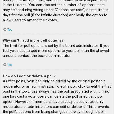
in the textarea. You can also set the number of options users
may select during voting under “Options per user”, a time limit in
days for the poll (0 for infinite duration) and lastly the option to
allow users to amend their votes.
Top
Why can’t I add more poll options?
The limit for poll options is set by the board administrator. If you
feel you need to add more options to your poll than the allowed
amount, contact the board administrator.
Top
How do I edit or delete a poll?
As with posts, polls can only be edited by the original poster, a
moderator or an administrator. To edit a poll, click to edit the first
post in the topic; this always has the poll associated with it. If no
one has cast a vote, users can delete the poll or edit any poll
option. However, if members have already placed votes, only
moderators or administrators can edit or delete it. This prevents
the poll’s options from being changed mid-way through a poll.