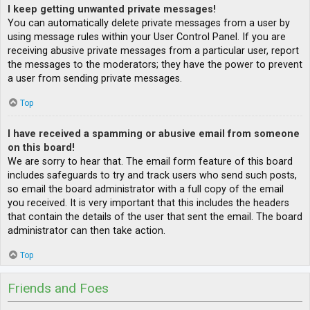
I keep getting unwanted private messages!
You can automatically delete private messages from a user by
using message rules within your User Control Panel. If you are
receiving abusive private messages from a particular user, report
the messages to the moderators; they have the power to prevent
a user from sending private messages.
Top
I have received a spamming or abusive email from someone
on this board!
We are sorry to hear that. The email form feature of this board
includes safeguards to try and track users who send such posts,
so email the board administrator with a full copy of the email
you received. It is very important that this includes the headers
that contain the details of the user that sent the email. The board
administrator can then take action.
Top
Friends and Foes