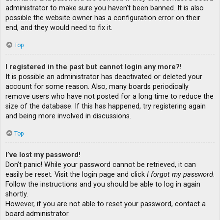
administrator to make sure you haven’t been banned. It is also
possible the website owner has a configuration error on their
end, and they would need to fix it.
Top
I registered in the past but cannot login any more?!
It is possible an administrator has deactivated or deleted your
account for some reason. Also, many boards periodically
remove users who have not posted for a long time to reduce the
size of the database. If this has happened, try registering again
and being more involved in discussions.
Top
I’ve lost my password!
Don’t panic! While your password cannot be retrieved, it can
easily be reset. Visit the login page and click
I forgot my password
.
Follow the instructions and you should be able to log in again
shortly.
However, if you are not able to reset your password, contact a
board administrator.