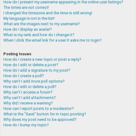
How do I prevent my username appearing in the online user listings?
The times are not correct!
I changed the timezone and the time is still wrong!
My language is not in the list!
What are the images next to my username?
How do I display an avatar?
What is my rank and how do I change it?
When I click the email link for a user it asks me to login?
Posting Issues
How do I create a new topic or post a reply?
How do I edit or delete a post?
How do I add a signature to my post?
How do I create a poll?
Why can’t I add more poll options?
How do I edit or delete a poll?
Why can’t I access a forum?
Why can’t I add attachments?
Why did I receive a warning?
How can I report posts to a moderator?
What is the “Save” button for in topic posting?
Why does my post need to be approved?
How do I bump my topic?