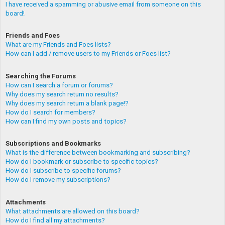
I have received a spamming or abusive email from someone on this
board!
Friends and Foes
What are my Friends and Foes lists?
How can I add / remove users to my Friends or Foes list?
Searching the Forums
How can I search a forum or forums?
Why does my search return no results?
Why does my search return a blank page!?
How do I search for members?
How can I find my own posts and topics?
Subscriptions and Bookmarks
What is the difference between bookmarking and subscribing?
How do I bookmark or subscribe to specific topics?
How do I subscribe to specific forums?
How do I remove my subscriptions?
Attachments
What attachments are allowed on this board?
How do I find all my attachments?