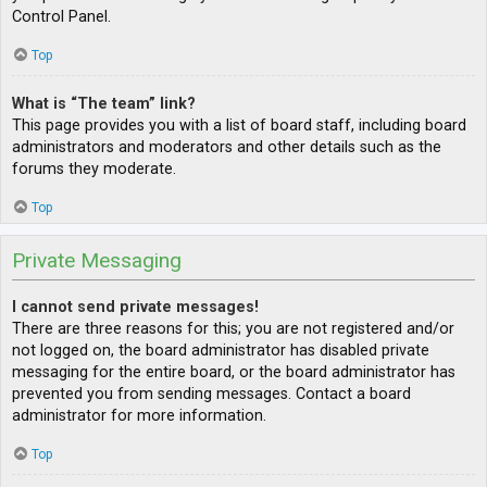
Control Panel.
Top
What is “The team” link?
This page provides you with a list of board staff, including board
administrators and moderators and other details such as the
forums they moderate.
Top
Private Messaging
I cannot send private messages!
There are three reasons for this; you are not registered and/or
not logged on, the board administrator has disabled private
messaging for the entire board, or the board administrator has
prevented you from sending messages. Contact a board
administrator for more information.
Top