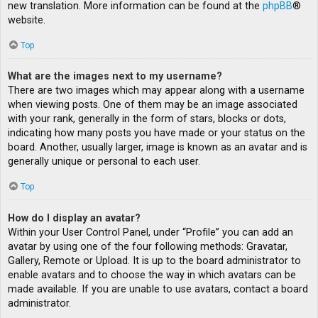
new translation. More information can be found at the
phpBB
®
website.
Top
What are the images next to my username?
There are two images which may appear along with a username
when viewing posts. One of them may be an image associated
with your rank, generally in the form of stars, blocks or dots,
indicating how many posts you have made or your status on the
board. Another, usually larger, image is known as an avatar and is
generally unique or personal to each user.
Top
How do I display an avatar?
Within your User Control Panel, under “Profile” you can add an
avatar by using one of the four following methods: Gravatar,
Gallery, Remote or Upload. It is up to the board administrator to
enable avatars and to choose the way in which avatars can be
made available. If you are unable to use avatars, contact a board
administrator.