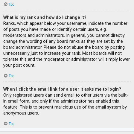
Top
What is my rank and how do I change it?
Ranks, which appear below your username, indicate the number
of posts you have made or identify certain users, e.g.
moderators and administrators. In general, you cannot directly
change the wording of any board ranks as they are set by the
board administrator. Please do not abuse the board by posting
unnecessarily just to increase your rank. Most boards will not
tolerate this and the moderator or administrator will simply lower
your post count.
Top
When I click the email link for a user it asks me to login?
Only registered users can send email to other users via the built-
in email form, and only if the administrator has enabled this
feature. This is to prevent malicious use of the email system by
anonymous users.
Top