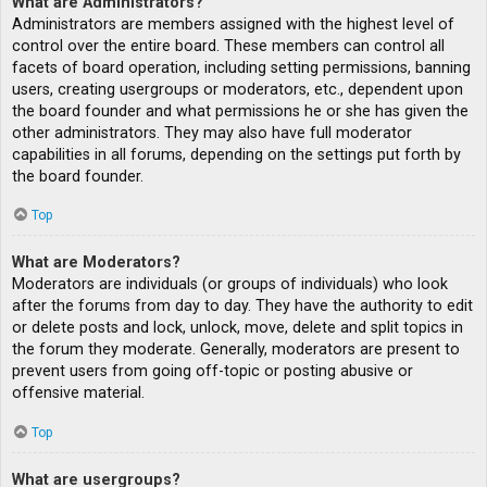
What are Administrators?
Administrators are members assigned with the highest level of
control over the entire board. These members can control all
facets of board operation, including setting permissions, banning
users, creating usergroups or moderators, etc., dependent upon
the board founder and what permissions he or she has given the
other administrators. They may also have full moderator
capabilities in all forums, depending on the settings put forth by
the board founder.
Top
What are Moderators?
Moderators are individuals (or groups of individuals) who look
after the forums from day to day. They have the authority to edit
or delete posts and lock, unlock, move, delete and split topics in
the forum they moderate. Generally, moderators are present to
prevent users from going off-topic or posting abusive or
offensive material.
Top
What are usergroups?