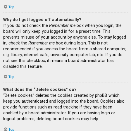
Top
Why do I get logged off automatically?
If you do not check the
Remember me
box when you login, the
board will only keep you logged in for a preset time. This
prevents misuse of your account by anyone else. To stay logged
in, check the
Remember me
box during login. This is not
recommended if you access the board from a shared computer,
e.g. library, internet cafe, university computer lab, etc. If you do
not see this checkbox, it means a board administrator has
disabled this feature.
Top
What does the “Delete cookies” do?
“Delete cookies” deletes the cookies created by phpBB which
keep you authenticated and logged into the board. Cookies also
provide functions such as read tracking if they have been
enabled by a board administrator. If you are having login or
logout problems, deleting board cookies may help.
Top