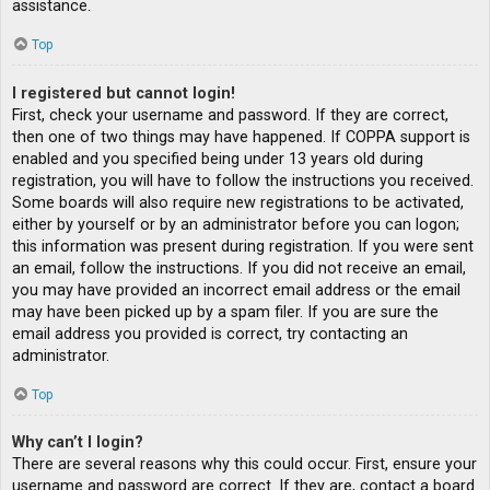
assistance.
Top
I registered but cannot login!
First, check your username and password. If they are correct,
then one of two things may have happened. If COPPA support is
enabled and you specified being under 13 years old during
registration, you will have to follow the instructions you received.
Some boards will also require new registrations to be activated,
either by yourself or by an administrator before you can logon;
this information was present during registration. If you were sent
an email, follow the instructions. If you did not receive an email,
you may have provided an incorrect email address or the email
may have been picked up by a spam filer. If you are sure the
email address you provided is correct, try contacting an
administrator.
Top
Why can’t I login?
There are several reasons why this could occur. First, ensure your
username and password are correct. If they are, contact a board