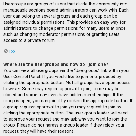
Usergroups are groups of users that divide the community into
manageable sections board administrators can work with. Each
user can belong to several groups and each group can be
assigned individual permissions. This provides an easy way for
administrators to change permissions for many users at once,
such as changing moderator permissions or granting users
access to a private forum.
Top
Where are the usergroups and how do I join one?
You can view all usergroups via the “Usergroups” link within your
User Control Panel. If you would like to join one, proceed by
clicking the appropriate button. Not all groups have open access,
however. Some may require approval to join, some may be
closed and some may even have hidden memberships. If the
group is open, you can join it by clicking the appropriate button. If
a group requires approval to join you may request to join by
clicking the appropriate button. The user group leader will need
to approve your request and may ask why you want to join the
group. Please do not harass a group leader if they reject your
request; they will have their reasons.