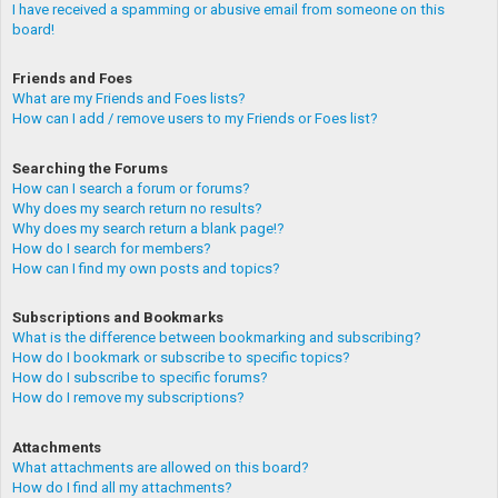
I have received a spamming or abusive email from someone on this
board!
Friends and Foes
What are my Friends and Foes lists?
How can I add / remove users to my Friends or Foes list?
Searching the Forums
How can I search a forum or forums?
Why does my search return no results?
Why does my search return a blank page!?
How do I search for members?
How can I find my own posts and topics?
Subscriptions and Bookmarks
What is the difference between bookmarking and subscribing?
How do I bookmark or subscribe to specific topics?
How do I subscribe to specific forums?
How do I remove my subscriptions?
Attachments
What attachments are allowed on this board?
How do I find all my attachments?