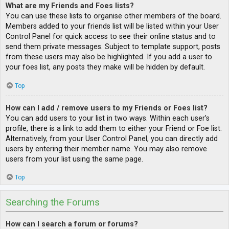
What are my Friends and Foes lists?
You can use these lists to organise other members of the board.
Members added to your friends list will be listed within your User
Control Panel for quick access to see their online status and to
send them private messages. Subject to template support, posts
from these users may also be highlighted. If you add a user to
your foes list, any posts they make will be hidden by default.
Top
How can I add / remove users to my Friends or Foes list?
You can add users to your list in two ways. Within each user’s
profile, there is a link to add them to either your Friend or Foe list.
Alternatively, from your User Control Panel, you can directly add
users by entering their member name. You may also remove
users from your list using the same page.
Top
Searching the Forums
How can I search a forum or forums?