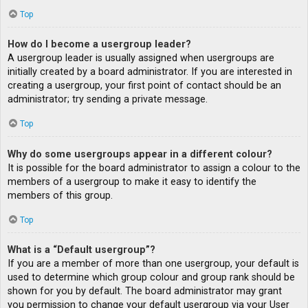
Top
How do I become a usergroup leader?
A usergroup leader is usually assigned when usergroups are
initially created by a board administrator. If you are interested in
creating a usergroup, your first point of contact should be an
administrator; try sending a private message.
Top
Why do some usergroups appear in a different colour?
It is possible for the board administrator to assign a colour to the
members of a usergroup to make it easy to identify the
members of this group.
Top
What is a “Default usergroup”?
If you are a member of more than one usergroup, your default is
used to determine which group colour and group rank should be
shown for you by default. The board administrator may grant
you permission to change your default usergroup via your User