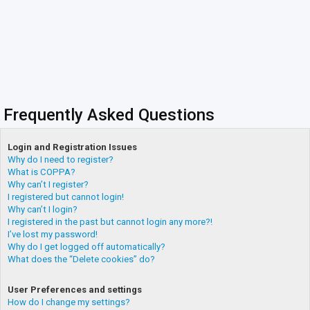
Frequently Asked Questions
Login and Registration Issues
Why do I need to register?
What is COPPA?
Why can’t I register?
I registered but cannot login!
Why can’t I login?
I registered in the past but cannot login any more?!
I’ve lost my password!
Why do I get logged off automatically?
What does the “Delete cookies” do?
User Preferences and settings
How do I change my settings?