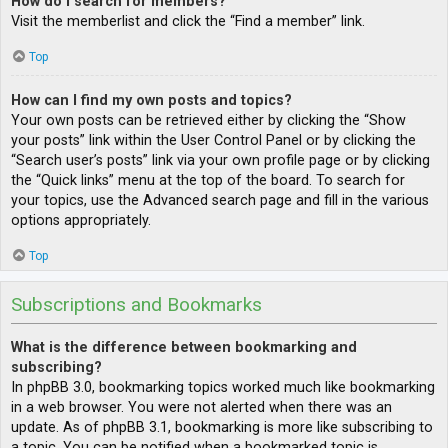
How do I search for members?
Visit the memberlist and click the “Find a member” link.
Top
How can I find my own posts and topics?
Your own posts can be retrieved either by clicking the “Show
your posts” link within the User Control Panel or by clicking the
“Search user’s posts” link via your own profile page or by clicking
the “Quick links” menu at the top of the board. To search for
your topics, use the Advanced search page and fill in the various
options appropriately.
Top
Subscriptions and Bookmarks
What is the difference between bookmarking and
subscribing?
In phpBB 3.0, bookmarking topics worked much like bookmarking
in a web browser. You were not alerted when there was an
update. As of phpBB 3.1, bookmarking is more like subscribing to
a topic. You can be notified when a bookmarked topic is