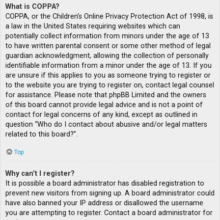
What is COPPA?
COPPA, or the Children’s Online Privacy Protection Act of 1998, is
a law in the United States requiring websites which can
potentially collect information from minors under the age of 13
to have written parental consent or some other method of legal
guardian acknowledgment, allowing the collection of personally
identifiable information from a minor under the age of 13. If you
are unsure if this applies to you as someone trying to register or
to the website you are trying to register on, contact legal counsel
for assistance. Please note that phpBB Limited and the owners
of this board cannot provide legal advice and is not a point of
contact for legal concerns of any kind, except as outlined in
question “Who do I contact about abusive and/or legal matters
related to this board?”.
Top
Why can’t I register?
It is possible a board administrator has disabled registration to
prevent new visitors from signing up. A board administrator could
have also banned your IP address or disallowed the username
you are attempting to register. Contact a board administrator for