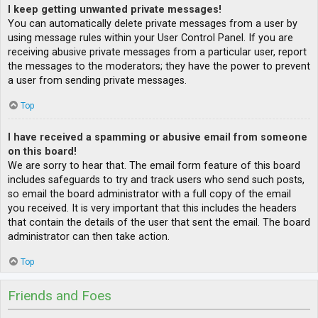
I keep getting unwanted private messages!
You can automatically delete private messages from a user by
using message rules within your User Control Panel. If you are
receiving abusive private messages from a particular user, report
the messages to the moderators; they have the power to prevent
a user from sending private messages.
Top
I have received a spamming or abusive email from someone
on this board!
We are sorry to hear that. The email form feature of this board
includes safeguards to try and track users who send such posts,
so email the board administrator with a full copy of the email
you received. It is very important that this includes the headers
that contain the details of the user that sent the email. The board
administrator can then take action.
Top
Friends and Foes