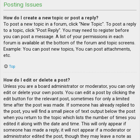
Posting Issues
How do I create a new topic or post a reply?
To post a new topic in a forum, click "New Topic". To post a reply
to a topic, click "Post Reply". You may need to register before
you can post a message. A list of your permissions in each
forum is available at the bottom of the forum and topic screens.
Example: You can post new topics, You can post attachments,
etc.
Top
How do I edit or delete a post?
Unless you are a board administrator or moderator, you can only
edit or delete your own posts. You can edit a post by clicking the
edit button for the relevant post, sometimes for only a limited
time after the post was made. If someone has already replied to
the post, you will find a small piece of text output below the post
when you return to the topic which lists the number of times you
edited it along with the date and time. This will only appear if
someone has made a reply; it will not appear if a moderator or
administrator edited the post, though they may leave a note as