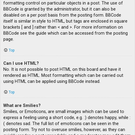
formatting control on particular objects in a post. The use of
BBCode is granted by the administrator, but it can also be
disabled on a per post basis from the posting form. BBCode
itself is similar in style to HTML, but tags are enclosed in square
brackets [ and ] rather than < and >. For more information on
BBCode see the guide which can be accessed from the posting
page.
Top
Can I use HTML?
No. It is not possible to post HTML on this board and have it
rendered as HTML. Most formatting which can be carried out
using HTML can be applied using BBCode instead.
Top
What are Smilies?
Smilies, or Emoticons, are small images which can be used to
express a feeling using a short code, e.g. :) denotes happy, while :
( denotes sad. The full list of emoticons can be seen in the
posting form. Try not to overuse smilies, however, as they can