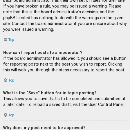
Each board administrator has their own set of rules for their site.
If you have broken a rule, you may be issued a warning. Please
note that this is the board administrator’s decision, and the
phpBB Limited has nothing to do with the warnings on the given
site. Contact the board administrator if you are unsure about why
you were issued a warning.
Top
How can I report posts to a moderator?
If the board administrator has allowed it, you should see a button
for reporting posts next to the post you wish to report. Clicking
this will walk you through the steps necessary to report the post.
Top
What is the “Save” button for in topic posting?
This allows you to save drafts to be completed and submitted at
a later date. To reload a saved draft, visit the User Control Panel.
Top
Why does my post need to be approved?