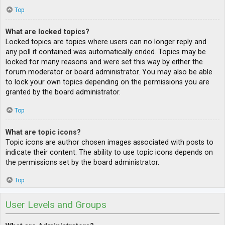
Top
What are locked topics?
Locked topics are topics where users can no longer reply and
any poll it contained was automatically ended. Topics may be
locked for many reasons and were set this way by either the
forum moderator or board administrator. You may also be able
to lock your own topics depending on the permissions you are
granted by the board administrator.
Top
What are topic icons?
Topic icons are author chosen images associated with posts to
indicate their content. The ability to use topic icons depends on
the permissions set by the board administrator.
Top
User Levels and Groups