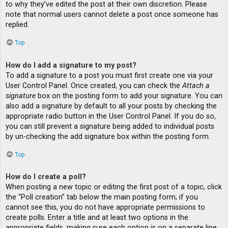
to why they’ve edited the post at their own discretion. Please
note that normal users cannot delete a post once someone has
replied.
Top
How do I add a signature to my post?
To add a signature to a post you must first create one via your
User Control Panel. Once created, you can check the
Attach a
signature
box on the posting form to add your signature. You can
also add a signature by default to all your posts by checking the
appropriate radio button in the User Control Panel. If you do so,
you can still prevent a signature being added to individual posts
by un-checking the add signature box within the posting form.
Top
How do I create a poll?
When posting a new topic or editing the first post of a topic, click
the “Poll creation” tab below the main posting form; if you
cannot see this, you do not have appropriate permissions to
create polls. Enter a title and at least two options in the
appropriate fields, making sure each option is on a separate line