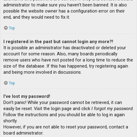
administrator to make sure you haven’t been banned. It is also
possible the website owner has a configuration error on their
end, and they would need to fix it.
Top
I registered in the past but cannot login any more?!
It is possible an administrator has deactivated or deleted your
account for some reason. Also, many boards periodically
remove users who have not posted for a long time to reduce the
size of the database. If this has happened, try registering again
and being more involved in discussions.
Top
I’ve lost my password!
Don’t panic! While your password cannot be retrieved, it can
easily be reset. Visit the login page and click
I forgot my password
.
Follow the instructions and you should be able to log in again
shortly.
However, if you are not able to reset your password, contact a
board administrator.