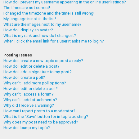
How do I prevent my username appearing in the online user listings?
The times are not correct!
I changed the timezone and the time is still wrong!
My language is not in the list!
What are the images next to my username?
How do I display an avatar?
What is my rank and how do I change it?
When I click the email link for a user it asks me to login?
Posting Issues
How do I create a new topic or post a reply?
How do I edit or delete a post?
How do I add a signature to my post?
How do I create a poll?
Why can’t I add more poll options?
How do I edit or delete a poll?
Why can’t I access a forum?
Why can’t I add attachments?
Why did I receive a warning?
How can I report posts to a moderator?
What is the “Save” button for in topic posting?
Why does my post need to be approved?
How do I bump my topic?