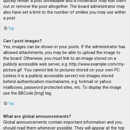
quickly render a post unreadable and a moderator may edit them
out or remove the post altogether. The board administrator may
also have set a limit to the number of smilies you may use within
a post.
Top
Can I post images?
Yes, images can be shown in your posts. If the administrator has
allowed attachments, you may be able to upload the image to
the board. Otherwise, you must link to an image stored on a
publicly accessible web server, e.g. http://www.example.com/my-
picture.gif. You cannot link to pictures stored on your own PC
(unless it is a publicly accessible server) nor images stored
behind authentication mechanisms, e.g. hotmail or yahoo
mailboxes, password protected sites, etc. To display the image
use the BBCode [img] tag.
Top
What are global announcements?
Global announcements contain important information and you
should read them whenever possible. They will appear at the top