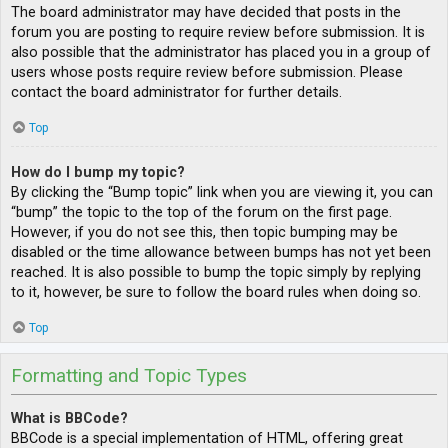
The board administrator may have decided that posts in the
forum you are posting to require review before submission. It is
also possible that the administrator has placed you in a group of
users whose posts require review before submission. Please
contact the board administrator for further details.
Top
How do I bump my topic?
By clicking the “Bump topic” link when you are viewing it, you can
“bump” the topic to the top of the forum on the first page.
However, if you do not see this, then topic bumping may be
disabled or the time allowance between bumps has not yet been
reached. It is also possible to bump the topic simply by replying
to it, however, be sure to follow the board rules when doing so.
Top
Formatting and Topic Types
What is BBCode?
BBCode is a special implementation of HTML, offering great