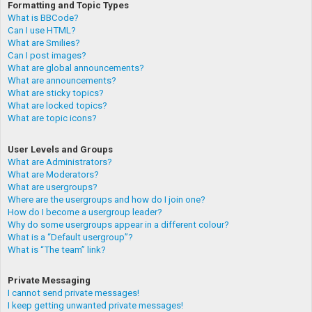
Formatting and Topic Types
What is BBCode?
Can I use HTML?
What are Smilies?
Can I post images?
What are global announcements?
What are announcements?
What are sticky topics?
What are locked topics?
What are topic icons?
User Levels and Groups
What are Administrators?
What are Moderators?
What are usergroups?
Where are the usergroups and how do I join one?
How do I become a usergroup leader?
Why do some usergroups appear in a different colour?
What is a “Default usergroup”?
What is “The team” link?
Private Messaging
I cannot send private messages!
I keep getting unwanted private messages!