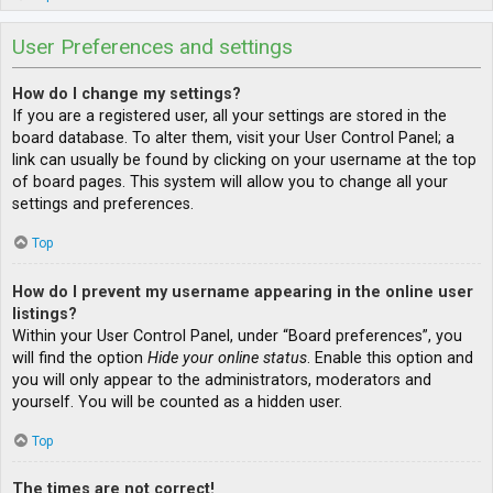
User Preferences and settings
How do I change my settings?
If you are a registered user, all your settings are stored in the
board database. To alter them, visit your User Control Panel; a
link can usually be found by clicking on your username at the top
of board pages. This system will allow you to change all your
settings and preferences.
Top
How do I prevent my username appearing in the online user
listings?
Within your User Control Panel, under “Board preferences”, you
will find the option
Hide your online status
. Enable this option and
you will only appear to the administrators, moderators and
yourself. You will be counted as a hidden user.
Top
The times are not correct!