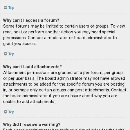
Top
Why can’t I access a forum?
Some forums may be limited to certain users or groups. To view,
read, post or perform another action you may need special
permissions. Contact a moderator or board administrator to
grant you access.
Top
Why can’t I add attachments?
Attachment permissions are granted on a per forum, per group,
or per user basis. The board administrator may not have allowed
attachments to be added for the specific forum you are posting
in, or perhaps only certain groups can post attachments. Contact
the board administrator if you are unsure about why you are
unable to add attachments.
Top
Why did I receive a warning?