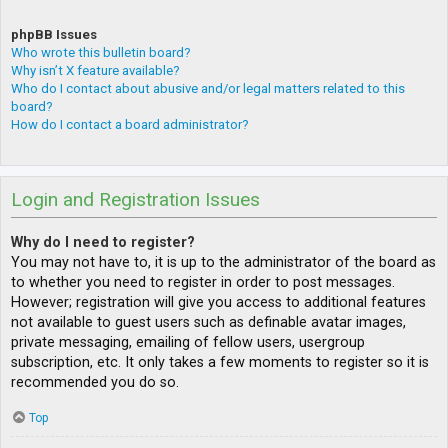
phpBB Issues
Who wrote this bulletin board?
Why isn’t X feature available?
Who do I contact about abusive and/or legal matters related to this
board?
How do I contact a board administrator?
Login and Registration Issues
Why do I need to register?
You may not have to, it is up to the administrator of the board as
to whether you need to register in order to post messages.
However; registration will give you access to additional features
not available to guest users such as definable avatar images,
private messaging, emailing of fellow users, usergroup
subscription, etc. It only takes a few moments to register so it is
recommended you do so.
Top