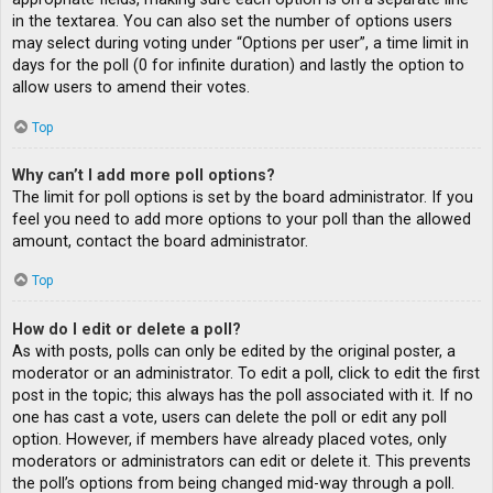
in the textarea. You can also set the number of options users
may select during voting under “Options per user”, a time limit in
days for the poll (0 for infinite duration) and lastly the option to
allow users to amend their votes.
Top
Why can’t I add more poll options?
The limit for poll options is set by the board administrator. If you
feel you need to add more options to your poll than the allowed
amount, contact the board administrator.
Top
How do I edit or delete a poll?
As with posts, polls can only be edited by the original poster, a
moderator or an administrator. To edit a poll, click to edit the first
post in the topic; this always has the poll associated with it. If no
one has cast a vote, users can delete the poll or edit any poll
option. However, if members have already placed votes, only
moderators or administrators can edit or delete it. This prevents
the poll’s options from being changed mid-way through a poll.