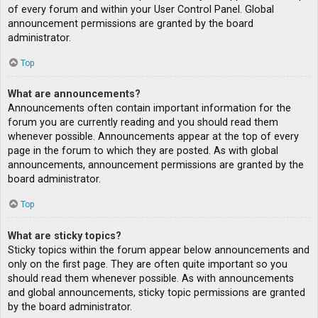
of every forum and within your User Control Panel. Global
announcement permissions are granted by the board
administrator.
Top
What are announcements?
Announcements often contain important information for the
forum you are currently reading and you should read them
whenever possible. Announcements appear at the top of every
page in the forum to which they are posted. As with global
announcements, announcement permissions are granted by the
board administrator.
Top
What are sticky topics?
Sticky topics within the forum appear below announcements and
only on the first page. They are often quite important so you
should read them whenever possible. As with announcements
and global announcements, sticky topic permissions are granted
by the board administrator.