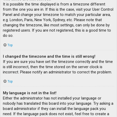
It is possible the time displayed is from a timezone different
from the one you are in. If this is the case, visit your User Control
Panel and change your timezone to match your particular area,
e.g. London, Paris, New York, Sydney, etc. Please note that
changing the timezone, like most settings, can only be done by
registered users. If you are not registered, this is a good time to
do so.
Top
I changed the timezone and the time is still wrong!
If you are sure you have set the timezone correctly and the time
is still incorrect, then the time stored on the server clock is
incorrect. Please notify an administrator to correct the problem.
Top
My language is not in the list!
Either the administrator has not installed your language or
nobody has translated this board into your language. Try asking a
board administrator if they can install the language pack you
need. If the language pack does not exist, feel free to create a