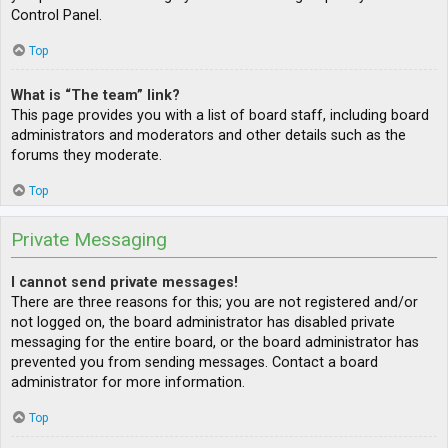
Control Panel.
Top
What is “The team” link?
This page provides you with a list of board staff, including board
administrators and moderators and other details such as the
forums they moderate.
Top
Private Messaging
I cannot send private messages!
There are three reasons for this; you are not registered and/or
not logged on, the board administrator has disabled private
messaging for the entire board, or the board administrator has
prevented you from sending messages. Contact a board
administrator for more information.
Top