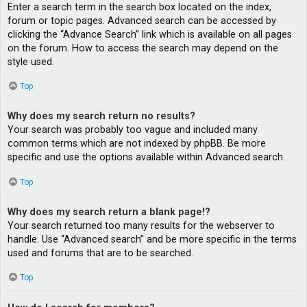
Enter a search term in the search box located on the index,
forum or topic pages. Advanced search can be accessed by
clicking the “Advance Search” link which is available on all pages
on the forum. How to access the search may depend on the
style used.
Top
Why does my search return no results?
Your search was probably too vague and included many
common terms which are not indexed by phpBB. Be more
specific and use the options available within Advanced search.
Top
Why does my search return a blank page!?
Your search returned too many results for the webserver to
handle. Use “Advanced search” and be more specific in the terms
used and forums that are to be searched.
Top