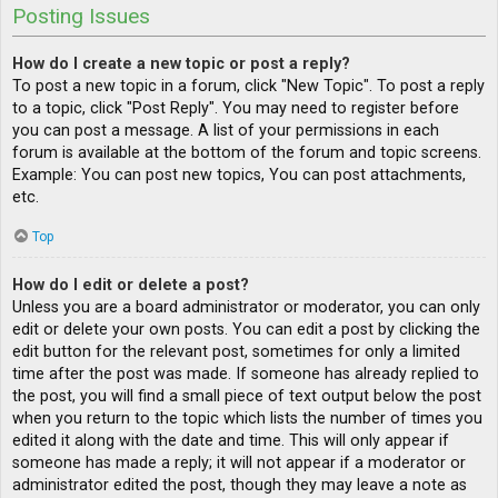
Posting Issues
How do I create a new topic or post a reply?
To post a new topic in a forum, click "New Topic". To post a reply
to a topic, click "Post Reply". You may need to register before
you can post a message. A list of your permissions in each
forum is available at the bottom of the forum and topic screens.
Example: You can post new topics, You can post attachments,
etc.
Top
How do I edit or delete a post?
Unless you are a board administrator or moderator, you can only
edit or delete your own posts. You can edit a post by clicking the
edit button for the relevant post, sometimes for only a limited
time after the post was made. If someone has already replied to
the post, you will find a small piece of text output below the post
when you return to the topic which lists the number of times you
edited it along with the date and time. This will only appear if
someone has made a reply; it will not appear if a moderator or
administrator edited the post, though they may leave a note as