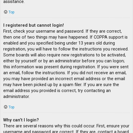
assistance.
Top
I registered but cannot login!
First, check your username and password. If they are correct,
then one of two things may have happened. If COPPA support is
enabled and you specified being under 13 years old during
registration, you will have to follow the instructions you received.
Some boards will also require new registrations to be activated,
either by yourself or by an administrator before you can logon;
this information was present during registration. If you were sent
an email, follow the instructions. If you did not receive an email,
you may have provided an incorrect email address or the email
may have been picked up by a spam filer. If you are sure the
email address you provided is correct, try contacting an
administrator.
Top
Why can’t I login?
There are several reasons why this could occur. First, ensure your
username and password are correct. If they are, contact a board