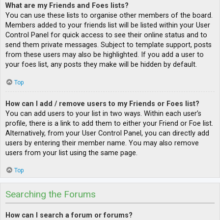
What are my Friends and Foes lists?
You can use these lists to organise other members of the board.
Members added to your friends list will be listed within your User
Control Panel for quick access to see their online status and to
send them private messages. Subject to template support, posts
from these users may also be highlighted. If you add a user to
your foes list, any posts they make will be hidden by default.
Top
How can I add / remove users to my Friends or Foes list?
You can add users to your list in two ways. Within each user’s
profile, there is a link to add them to either your Friend or Foe list.
Alternatively, from your User Control Panel, you can directly add
users by entering their member name. You may also remove
users from your list using the same page.
Top
Searching the Forums
How can I search a forum or forums?