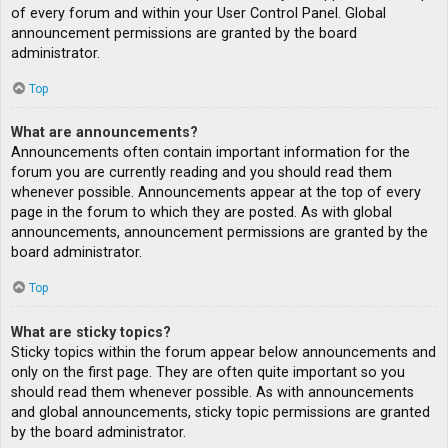
of every forum and within your User Control Panel. Global
announcement permissions are granted by the board
administrator.
Top
What are announcements?
Announcements often contain important information for the
forum you are currently reading and you should read them
whenever possible. Announcements appear at the top of every
page in the forum to which they are posted. As with global
announcements, announcement permissions are granted by the
board administrator.
Top
What are sticky topics?
Sticky topics within the forum appear below announcements and
only on the first page. They are often quite important so you
should read them whenever possible. As with announcements
and global announcements, sticky topic permissions are granted
by the board administrator.