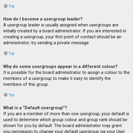
Top
How do I become a usergroup leader?
A usergroup leader is usually assigned when usergroups are
initially created by a board administrator. If you are interested in
creating a usergroup, your first point of contact should be an
administrator; try sending a private message.
Top
Why do some usergroups appear in a different colour?
It is possible for the board administrator to assign a colour to the
members of a usergroup to make it easy to identify the
members of this group.
Top
What is a “Default usergroup”?
If you are a member of more than one usergroup, your default is
used to determine which group colour and group rank should be
shown for you by default. The board administrator may grant
you permission to change your default usergroup via your User