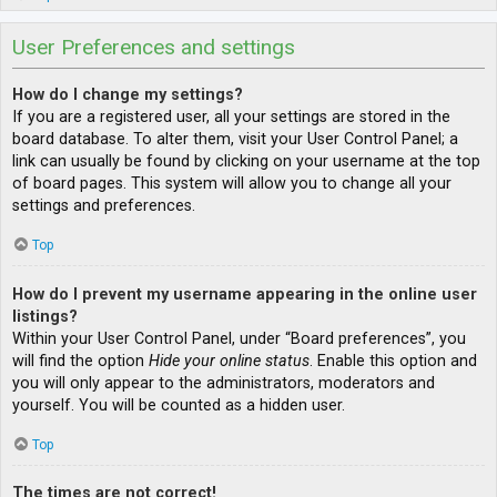
User Preferences and settings
How do I change my settings?
If you are a registered user, all your settings are stored in the
board database. To alter them, visit your User Control Panel; a
link can usually be found by clicking on your username at the top
of board pages. This system will allow you to change all your
settings and preferences.
Top
How do I prevent my username appearing in the online user
listings?
Within your User Control Panel, under “Board preferences”, you
will find the option
Hide your online status
. Enable this option and
you will only appear to the administrators, moderators and
yourself. You will be counted as a hidden user.
Top
The times are not correct!