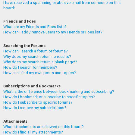
I have received a spamming or abusive email from someone on this
board!
Friends and Foes
What are my Friends and Foes lists?
How can I add / remove users to my Friends or Foes list?
Searching the Forums
How can I search a forum or forums?
Why does my search return no results?
Why does my search return a blank page!?
How do I search for members?
How can I find my own posts and topics?
Subscriptions and Bookmarks
What is the difference between bookmarking and subscribing?
How do I bookmark or subscribe to specific topics?
How do I subscribe to specific forums?
How do I remove my subscriptions?
Attachments
What attachments are allowed on this board?
How do I find all my attachments?