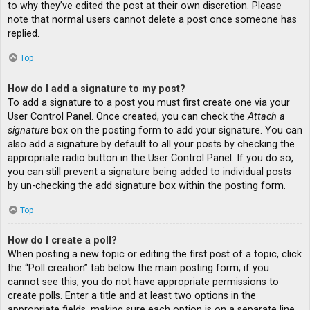
to why they’ve edited the post at their own discretion. Please
note that normal users cannot delete a post once someone has
replied.
Top
How do I add a signature to my post?
To add a signature to a post you must first create one via your
User Control Panel. Once created, you can check the
Attach a
signature
box on the posting form to add your signature. You can
also add a signature by default to all your posts by checking the
appropriate radio button in the User Control Panel. If you do so,
you can still prevent a signature being added to individual posts
by un-checking the add signature box within the posting form.
Top
How do I create a poll?
When posting a new topic or editing the first post of a topic, click
the “Poll creation” tab below the main posting form; if you
cannot see this, you do not have appropriate permissions to
create polls. Enter a title and at least two options in the
appropriate fields, making sure each option is on a separate line