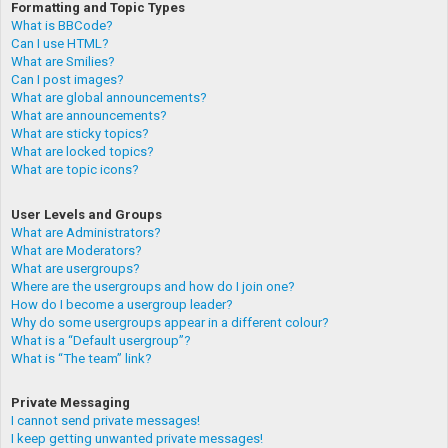
Formatting and Topic Types
What is BBCode?
Can I use HTML?
What are Smilies?
Can I post images?
What are global announcements?
What are announcements?
What are sticky topics?
What are locked topics?
What are topic icons?
User Levels and Groups
What are Administrators?
What are Moderators?
What are usergroups?
Where are the usergroups and how do I join one?
How do I become a usergroup leader?
Why do some usergroups appear in a different colour?
What is a “Default usergroup”?
What is “The team” link?
Private Messaging
I cannot send private messages!
I keep getting unwanted private messages!