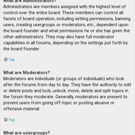
What are Administrators?
Administrators are members assigned with the highest level of
control over the entire board. These members can control all
facets of board operation, including setting permissions, banning
users, creating usergroups or moderators, etc., dependent upon
the board founder and what permissions he or she has given the
other administrators. They may also have full moderator
capabilities in all forums, depending on the settings put forth by
the board founder.
Top
What are Moderators?
Moderators are individuals (or groups of individuals) who look
after the forums from day to day. They have the authority to edit
or delete posts and lock, unlock, move, delete and split topics in
the forum they moderate. Generally, moderators are present to
prevent users from going off-topic or posting abusive or
offensive material.
Top
What are usergroups?