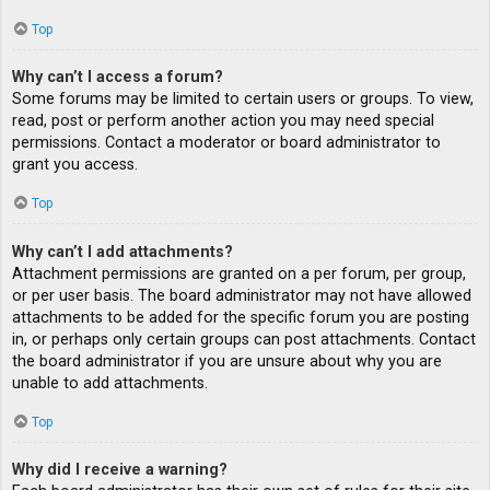
Top
Why can’t I access a forum?
Some forums may be limited to certain users or groups. To view,
read, post or perform another action you may need special
permissions. Contact a moderator or board administrator to
grant you access.
Top
Why can’t I add attachments?
Attachment permissions are granted on a per forum, per group,
or per user basis. The board administrator may not have allowed
attachments to be added for the specific forum you are posting
in, or perhaps only certain groups can post attachments. Contact
the board administrator if you are unsure about why you are
unable to add attachments.
Top
Why did I receive a warning?