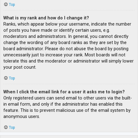
Top
What is my rank and how do I change it?
Ranks, which appear below your username, indicate the number
of posts you have made or identify certain users, e.g.
moderators and administrators. In general, you cannot directly
change the wording of any board ranks as they are set by the
board administrator. Please do not abuse the board by posting
unnecessarily just to increase your rank. Most boards will not
tolerate this and the moderator or administrator will simply lower
your post count.
Top
When I click the email link for a user it asks me to login?
Only registered users can send email to other users via the built-
in email form, and only if the administrator has enabled this
feature. This is to prevent malicious use of the email system by
anonymous users.
Top