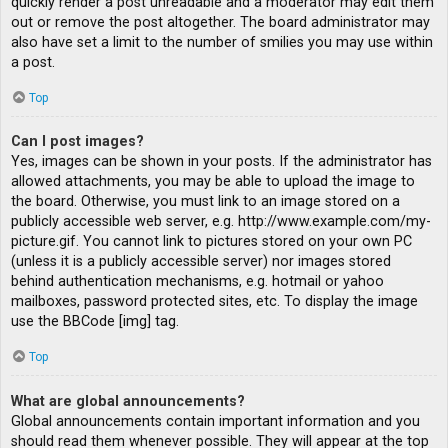
quickly render a post unreadable and a moderator may edit them
out or remove the post altogether. The board administrator may
also have set a limit to the number of smilies you may use within
a post.
Top
Can I post images?
Yes, images can be shown in your posts. If the administrator has
allowed attachments, you may be able to upload the image to
the board. Otherwise, you must link to an image stored on a
publicly accessible web server, e.g. http://www.example.com/my-
picture.gif. You cannot link to pictures stored on your own PC
(unless it is a publicly accessible server) nor images stored
behind authentication mechanisms, e.g. hotmail or yahoo
mailboxes, password protected sites, etc. To display the image
use the BBCode [img] tag.
Top
What are global announcements?
Global announcements contain important information and you
should read them whenever possible. They will appear at the top