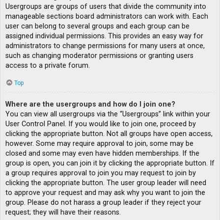
Usergroups are groups of users that divide the community into
manageable sections board administrators can work with. Each
user can belong to several groups and each group can be
assigned individual permissions. This provides an easy way for
administrators to change permissions for many users at once,
such as changing moderator permissions or granting users
access to a private forum.
Top
Where are the usergroups and how do I join one?
You can view all usergroups via the “Usergroups” link within your
User Control Panel. If you would like to join one, proceed by
clicking the appropriate button. Not all groups have open access,
however. Some may require approval to join, some may be
closed and some may even have hidden memberships. If the
group is open, you can join it by clicking the appropriate button. If
a group requires approval to join you may request to join by
clicking the appropriate button. The user group leader will need
to approve your request and may ask why you want to join the
group. Please do not harass a group leader if they reject your
request; they will have their reasons.