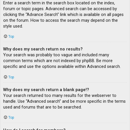
Enter a search term in the search box located on the index,
forum or topic pages. Advanced search can be accessed by
clicking the “Advance Search” link which is available on all pages
on the forum. How to access the search may depend on the
style used.
Top
Why does my search return no results?
Your search was probably too vague and included many
common terms which are not indexed by phpBB. Be more
specific and use the options available within Advanced search.
Top
Why does my search return a blank page!?
Your search returned too many results for the webserver to
handle. Use “Advanced search” and be more specific in the terms
used and forums that are to be searched.
Top