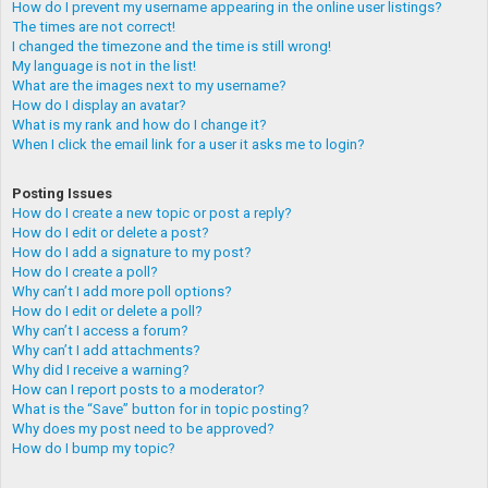
How do I prevent my username appearing in the online user listings?
The times are not correct!
I changed the timezone and the time is still wrong!
My language is not in the list!
What are the images next to my username?
How do I display an avatar?
What is my rank and how do I change it?
When I click the email link for a user it asks me to login?
Posting Issues
How do I create a new topic or post a reply?
How do I edit or delete a post?
How do I add a signature to my post?
How do I create a poll?
Why can’t I add more poll options?
How do I edit or delete a poll?
Why can’t I access a forum?
Why can’t I add attachments?
Why did I receive a warning?
How can I report posts to a moderator?
What is the “Save” button for in topic posting?
Why does my post need to be approved?
How do I bump my topic?