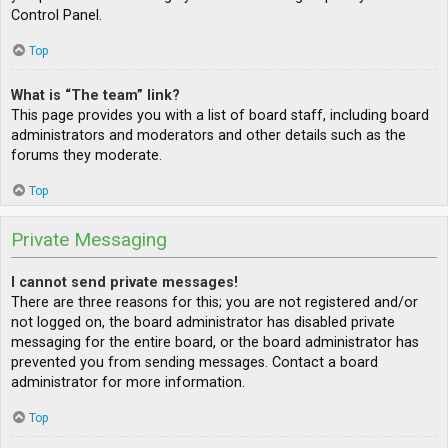
Control Panel.
Top
What is “The team” link?
This page provides you with a list of board staff, including board
administrators and moderators and other details such as the
forums they moderate.
Top
Private Messaging
I cannot send private messages!
There are three reasons for this; you are not registered and/or
not logged on, the board administrator has disabled private
messaging for the entire board, or the board administrator has
prevented you from sending messages. Contact a board
administrator for more information.
Top