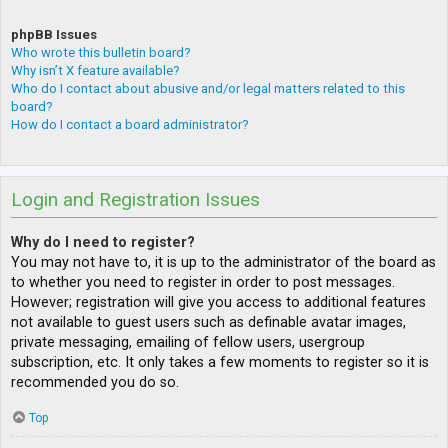
phpBB Issues
Who wrote this bulletin board?
Why isn’t X feature available?
Who do I contact about abusive and/or legal matters related to this
board?
How do I contact a board administrator?
Login and Registration Issues
Why do I need to register?
You may not have to, it is up to the administrator of the board as
to whether you need to register in order to post messages.
However; registration will give you access to additional features
not available to guest users such as definable avatar images,
private messaging, emailing of fellow users, usergroup
subscription, etc. It only takes a few moments to register so it is
recommended you do so.
Top