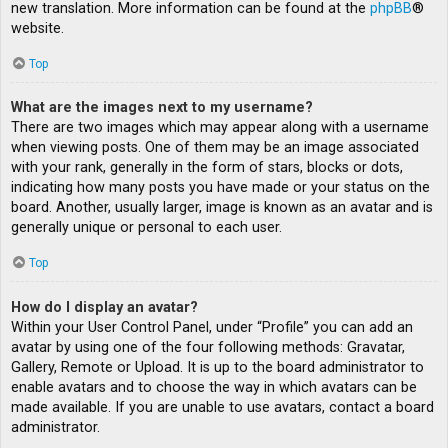
new translation. More information can be found at the
phpBB
®
website.
Top
What are the images next to my username?
There are two images which may appear along with a username
when viewing posts. One of them may be an image associated
with your rank, generally in the form of stars, blocks or dots,
indicating how many posts you have made or your status on the
board. Another, usually larger, image is known as an avatar and is
generally unique or personal to each user.
Top
How do I display an avatar?
Within your User Control Panel, under “Profile” you can add an
avatar by using one of the four following methods: Gravatar,
Gallery, Remote or Upload. It is up to the board administrator to
enable avatars and to choose the way in which avatars can be
made available. If you are unable to use avatars, contact a board
administrator.