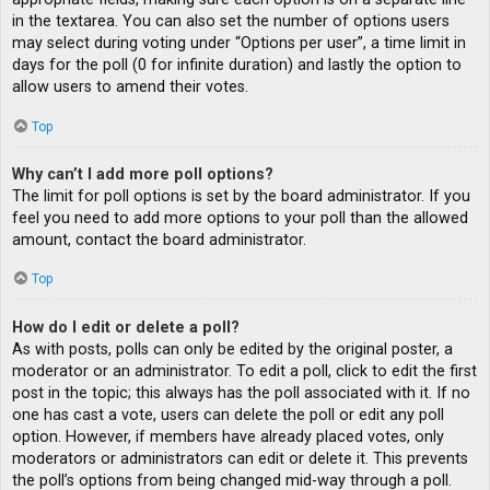
in the textarea. You can also set the number of options users
may select during voting under “Options per user”, a time limit in
days for the poll (0 for infinite duration) and lastly the option to
allow users to amend their votes.
Top
Why can’t I add more poll options?
The limit for poll options is set by the board administrator. If you
feel you need to add more options to your poll than the allowed
amount, contact the board administrator.
Top
How do I edit or delete a poll?
As with posts, polls can only be edited by the original poster, a
moderator or an administrator. To edit a poll, click to edit the first
post in the topic; this always has the poll associated with it. If no
one has cast a vote, users can delete the poll or edit any poll
option. However, if members have already placed votes, only
moderators or administrators can edit or delete it. This prevents
the poll’s options from being changed mid-way through a poll.