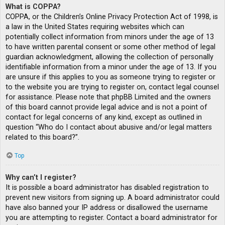
What is COPPA?
COPPA, or the Children’s Online Privacy Protection Act of 1998, is
a law in the United States requiring websites which can
potentially collect information from minors under the age of 13
to have written parental consent or some other method of legal
guardian acknowledgment, allowing the collection of personally
identifiable information from a minor under the age of 13. If you
are unsure if this applies to you as someone trying to register or
to the website you are trying to register on, contact legal counsel
for assistance. Please note that phpBB Limited and the owners
of this board cannot provide legal advice and is not a point of
contact for legal concerns of any kind, except as outlined in
question “Who do I contact about abusive and/or legal matters
related to this board?”.
Top
Why can’t I register?
It is possible a board administrator has disabled registration to
prevent new visitors from signing up. A board administrator could
have also banned your IP address or disallowed the username
you are attempting to register. Contact a board administrator for