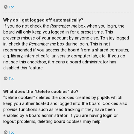
Top
Why do I get logged off automatically?
If you do not check the
Remember me
box when you login, the
board will only keep you logged in for a preset time. This
prevents misuse of your account by anyone else. To stay logged
in, check the
Remember me
box during login. This is not
recommended if you access the board from a shared computer,
e.g. library, internet cafe, university computer lab, etc. If you do
not see this checkbox, it means a board administrator has
disabled this feature.
Top
What does the “Delete cookies” do?
“Delete cookies” deletes the cookies created by phpBB which
keep you authenticated and logged into the board. Cookies also
provide functions such as read tracking if they have been
enabled by a board administrator. If you are having login or
logout problems, deleting board cookies may help.
Top