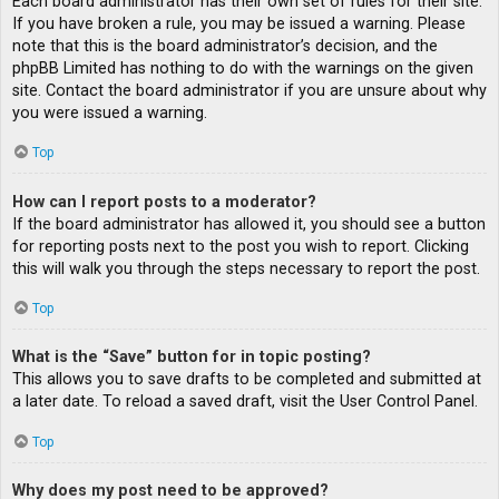
Each board administrator has their own set of rules for their site.
If you have broken a rule, you may be issued a warning. Please
note that this is the board administrator’s decision, and the
phpBB Limited has nothing to do with the warnings on the given
site. Contact the board administrator if you are unsure about why
you were issued a warning.
Top
How can I report posts to a moderator?
If the board administrator has allowed it, you should see a button
for reporting posts next to the post you wish to report. Clicking
this will walk you through the steps necessary to report the post.
Top
What is the “Save” button for in topic posting?
This allows you to save drafts to be completed and submitted at
a later date. To reload a saved draft, visit the User Control Panel.
Top
Why does my post need to be approved?