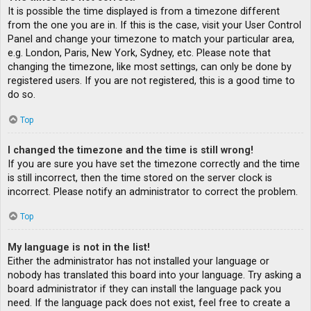
It is possible the time displayed is from a timezone different
from the one you are in. If this is the case, visit your User Control
Panel and change your timezone to match your particular area,
e.g. London, Paris, New York, Sydney, etc. Please note that
changing the timezone, like most settings, can only be done by
registered users. If you are not registered, this is a good time to
do so.
Top
I changed the timezone and the time is still wrong!
If you are sure you have set the timezone correctly and the time
is still incorrect, then the time stored on the server clock is
incorrect. Please notify an administrator to correct the problem.
Top
My language is not in the list!
Either the administrator has not installed your language or
nobody has translated this board into your language. Try asking a
board administrator if they can install the language pack you
need. If the language pack does not exist, feel free to create a