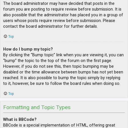
The board administrator may have decided that posts in the
forum you are posting to require review before submission. It is
also possible that the administrator has placed you in a group of
users whose posts require review before submission. Please
contact the board administrator for further details.
Top
How do I bump my topic?
By clicking the “Bump topic” link when you are viewing it, you can
“bump” the topic to the top of the forum on the first page.
However, if you do not see this, then topic bumping may be
disabled or the time allowance between bumps has not yet been
reached. It is also possible to bump the topic simply by replying
to it, however, be sure to follow the board rules when doing so.
Top
Formatting and Topic Types
What is BBCode?
BBCode is a special implementation of HTML, offering great