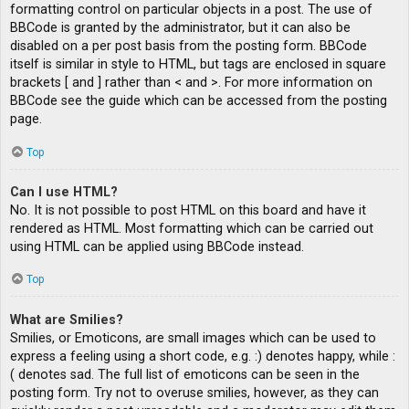
formatting control on particular objects in a post. The use of
BBCode is granted by the administrator, but it can also be
disabled on a per post basis from the posting form. BBCode
itself is similar in style to HTML, but tags are enclosed in square
brackets [ and ] rather than < and >. For more information on
BBCode see the guide which can be accessed from the posting
page.
Top
Can I use HTML?
No. It is not possible to post HTML on this board and have it
rendered as HTML. Most formatting which can be carried out
using HTML can be applied using BBCode instead.
Top
What are Smilies?
Smilies, or Emoticons, are small images which can be used to
express a feeling using a short code, e.g. :) denotes happy, while :
( denotes sad. The full list of emoticons can be seen in the
posting form. Try not to overuse smilies, however, as they can