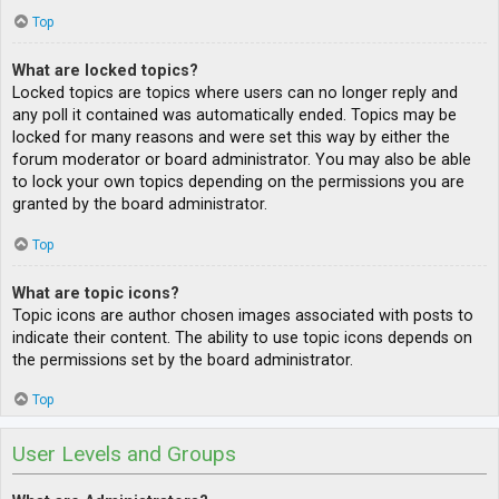
Top
What are locked topics?
Locked topics are topics where users can no longer reply and
any poll it contained was automatically ended. Topics may be
locked for many reasons and were set this way by either the
forum moderator or board administrator. You may also be able
to lock your own topics depending on the permissions you are
granted by the board administrator.
Top
What are topic icons?
Topic icons are author chosen images associated with posts to
indicate their content. The ability to use topic icons depends on
the permissions set by the board administrator.
Top
User Levels and Groups