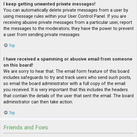
I keep getting unwanted private messages!
You can automatically delete private messages from a user by
using message rules within your User Control Panel. If you are
receiving abusive private messages from a particular user, report
the messages to the moderators; they have the power to prevent
a user from sending private messages.
Top
I have received a spamming or abusive email from someone
on this board!
We are sorry to hear that. The email form feature of this board
includes safeguards to try and track users who send such posts,
so email the board administrator with a full copy of the email
you received. It is very important that this includes the headers
that contain the details of the user that sent the email. The board
administrator can then take action.
Top
Friends and Foes