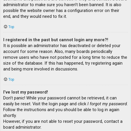
administrator to make sure you haven’t been banned. It is also
possible the website owner has a configuration error on their
end, and they would need to fix it.
Top
I registered in the past but cannot login any more?!
It is possible an administrator has deactivated or deleted your
account for some reason. Also, many boards periodically
remove users who have not posted for a long time to reduce the
size of the database. If this has happened, try registering again
and being more involved in discussions.
Top
I’ve lost my password!
Don’t panic! While your password cannot be retrieved, it can
easily be reset. Visit the login page and click
I forgot my password
.
Follow the instructions and you should be able to log in again
shortly.
However, if you are not able to reset your password, contact a
board administrator.