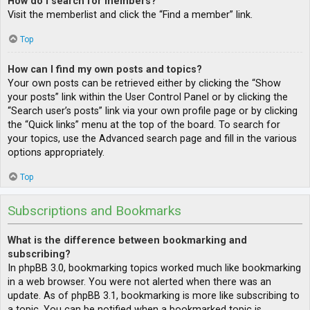
How do I search for members?
Visit the memberlist and click the “Find a member” link.
Top
How can I find my own posts and topics?
Your own posts can be retrieved either by clicking the “Show
your posts” link within the User Control Panel or by clicking the
“Search user’s posts” link via your own profile page or by clicking
the “Quick links” menu at the top of the board. To search for
your topics, use the Advanced search page and fill in the various
options appropriately.
Top
Subscriptions and Bookmarks
What is the difference between bookmarking and
subscribing?
In phpBB 3.0, bookmarking topics worked much like bookmarking
in a web browser. You were not alerted when there was an
update. As of phpBB 3.1, bookmarking is more like subscribing to
a topic. You can be notified when a bookmarked topic is