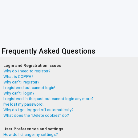
Frequently Asked Questions
Login and Registration Issues
Why do I need to register?
What is COPPA?
Why can’t I register?
I registered but cannot login!
Why can’t I login?
I registered in the past but cannot login any more?!
I’ve lost my password!
Why do I get logged off automatically?
What does the “Delete cookies” do?
User Preferences and settings
How do I change my settings?