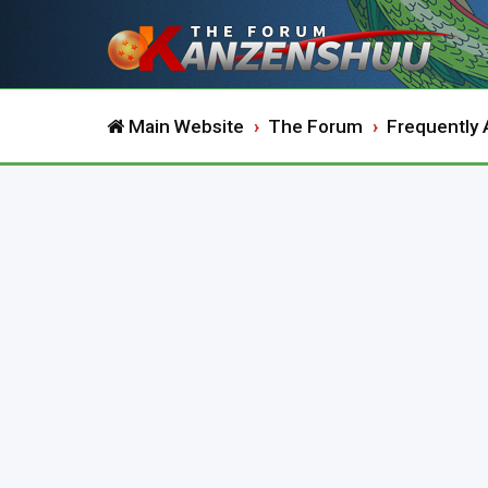
Main Website
The Forum
Frequently