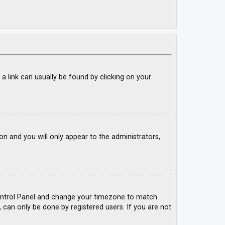
; a link can usually be found by clicking on your
ion and you will only appear to the administrators,
r Control Panel and change your timezone to match
, can only be done by registered users. If you are not