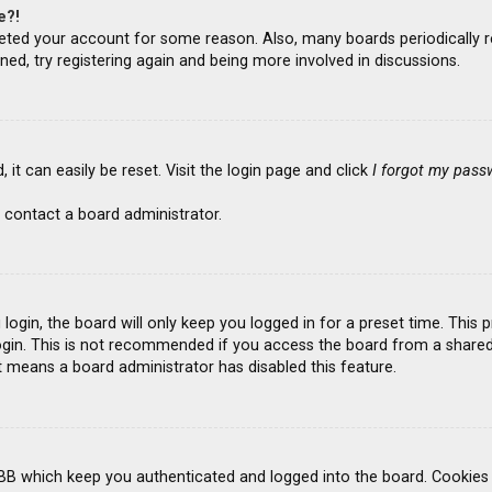
e?!
deleted your account for some reason. Also, many boards periodicall
ned, try registering again and being more involved in discussions.
it can easily be reset. Visit the login page and click
I forgot my pass
 contact a board administrator.
ogin, the board will only keep you logged in for a preset time. This
gin. This is not recommended if you access the board from a shared co
it means a board administrator has disabled this feature.
BB which keep you authenticated and logged into the board. Cookies a