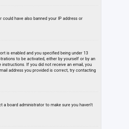
tor could have also banned your IP address or
rt is enabled and you specified being under 13
trations to be activated, either by yourself or by an
 instructions. If you did not receive an email, you
mail address you provided is correct, try contacting
ct a board administrator to make sure you haven’t