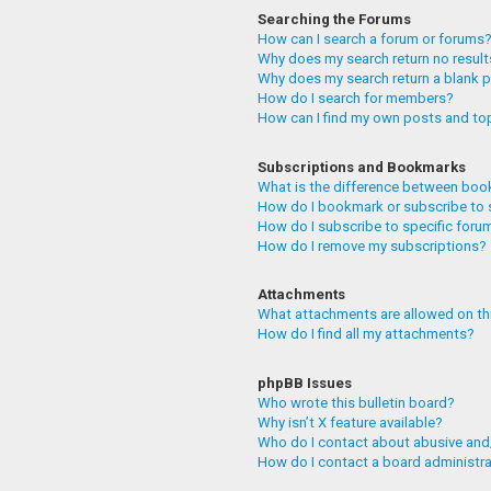
Searching the Forums
How can I search a forum or forums
Why does my search return no resul
Why does my search return a blank 
How do I search for members?
How can I find my own posts and to
Subscriptions and Bookmarks
What is the difference between boo
How do I bookmark or subscribe to 
How do I subscribe to specific foru
How do I remove my subscriptions?
Attachments
What attachments are allowed on th
How do I find all my attachments?
phpBB Issues
Who wrote this bulletin board?
Why isn’t X feature available?
Who do I contact about abusive and/
How do I contact a board administr