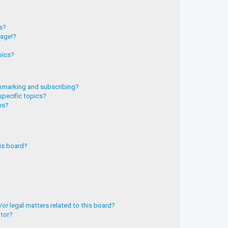
?
ts?
page!?
pics?
kmarking and subscribing?
specific topics?
ms?
is board?
or legal matters related to this board?
ator?