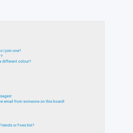
 I join one?
r?
 different colour?
ssages!
ve email from someone on this board!
riends or Foes list?