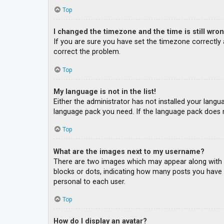
Top
I changed the timezone and the time is still wron
If you are sure you have set the timezone correctly an
correct the problem.
Top
My language is not in the list!
Either the administrator has not installed your langu
language pack you need. If the language pack does n
Top
What are the images next to my username?
There are two images which may appear along with a
blocks or dots, indicating how many posts you have m
personal to each user.
Top
How do I display an avatar?