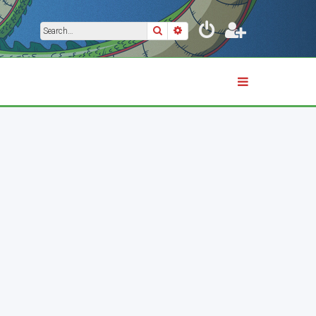
Search
Advanced search