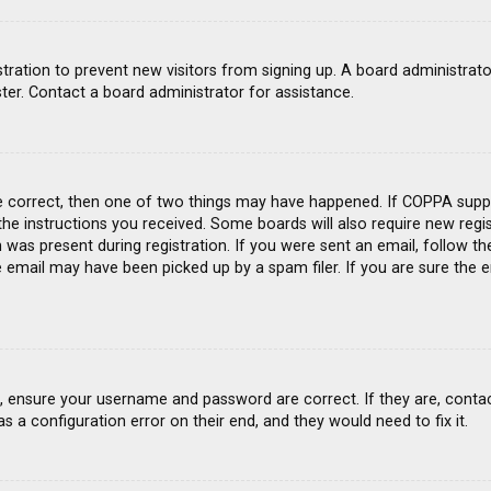
gistration to prevent new visitors from signing up. A board administra
ter. Contact a board administrator for assistance.
e correct, then one of two things may have happened. If COPPA suppo
 the instructions you received. Some boards will also require new regis
was present during registration. If you were sent an email, follow the
email may have been picked up by a spam filer. If you are sure the e
st, ensure your username and password are correct. If they are, conta
s a configuration error on their end, and they would need to fix it.