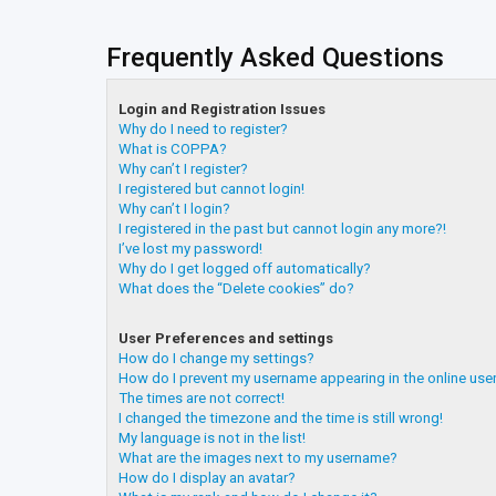
Frequently Asked Questions
Login and Registration Issues
Why do I need to register?
What is COPPA?
Why can’t I register?
I registered but cannot login!
Why can’t I login?
I registered in the past but cannot login any more?!
I’ve lost my password!
Why do I get logged off automatically?
What does the “Delete cookies” do?
User Preferences and settings
How do I change my settings?
How do I prevent my username appearing in the online user
The times are not correct!
I changed the timezone and the time is still wrong!
My language is not in the list!
What are the images next to my username?
How do I display an avatar?