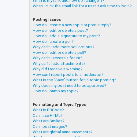
What is my rank and how do I change it?
When I click the email link for a user it asks me to login?
Posting Issues
How do I create a new topic or post a reply?
How do I edit or delete a post?
How do I add a signature to my post?
How do I create a poll?
Why can’t I add more poll options?
How do I edit or delete a poll?
Why can’t I access a forum?
Why can’t I add attachments?
Why did I receive a warning?
How can I report posts to a moderator?
What is the “Save” button for in topic posting?
Why does my post need to be approved?
How do I bump my topic?
Formatting and Topic Types
What is BBCode?
Can I use HTML?
What are Smilies?
Can I post images?
What are global announcements?