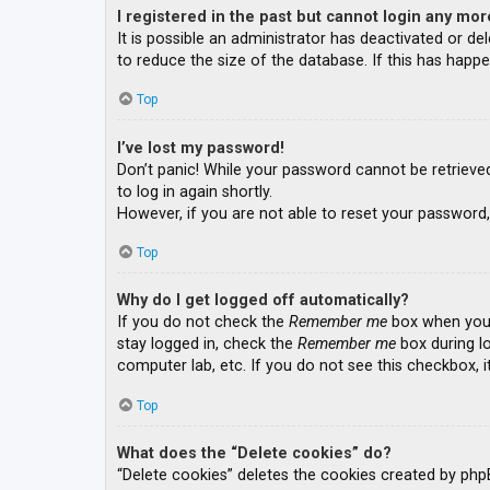
I registered in the past but cannot login any mor
It is possible an administrator has deactivated or 
to reduce the size of the database. If this has happe
Top
I’ve lost my password!
Don’t panic! While your password cannot be retrieved, 
to log in again shortly.
However, if you are not able to reset your password,
Top
Why do I get logged off automatically?
If you do not check the
Remember me
box when you l
stay logged in, check the
Remember me
box during lo
computer lab, etc. If you do not see this checkbox, 
Top
What does the “Delete cookies” do?
“Delete cookies” deletes the cookies created by php