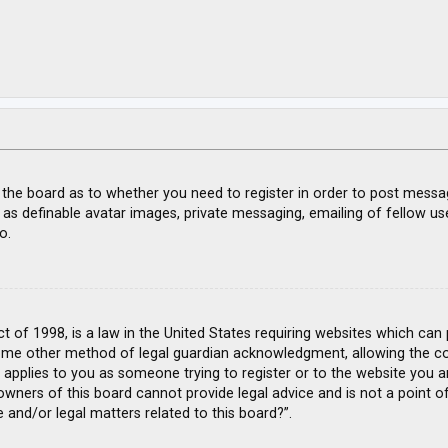
f the board as to whether you need to register in order to post messa
 as definable avatar images, private messaging, emailing of fellow use
o.
ct of 1998, is a law in the United States requiring websites which can
ome other method of legal guardian acknowledgment, allowing the coll
s applies to you as someone trying to register or to the website you ar
wners of this board cannot provide legal advice and is not a point of
 and/or legal matters related to this board?”.