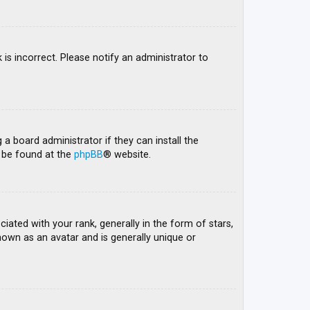
 is incorrect. Please notify an administrator to
 a board administrator if they can install the
n be found at the
phpBB
® website.
ed with your rank, generally in the form of stars,
nown as an avatar and is generally unique or