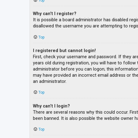
Top
Why can’t I register?
It is possible a board administrator has disabled re
disallowed the username you are attempting to regis
Top
I registered but cannot login!
First, check your username and password. If they ar
years old during registration, you will have to follow
administrator before you can logon; this information 
may have provided an incorrect email address or the 
an administrator.
Top
Why can’t I login?
There are several reasons why this could occur. Fir
been banned. It is also possible the website owner ha
Top