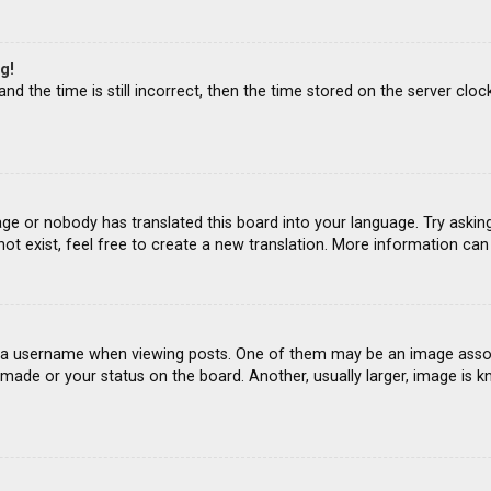
g!
d the time is still incorrect, then the time stored on the server clock
age or nobody has translated this board into your language. Try asking
ot exist, feel free to create a new translation. More information ca
 username when viewing posts. One of them may be an image associat
ade or your status on the board. Another, usually larger, image is k