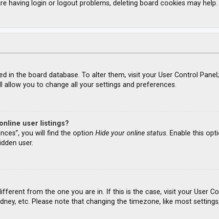
re having login or logout problems, deleting board cookies may help.
ored in the board database. To alter them, visit your User Control Panel
l allow you to change all your settings and preferences.
nline user listings?
nces”, you will find the option
Hide your online status
. Enable this opt
idden user.
different from the one you are in. If this is the case, visit your Use
ydney, etc. Please note that changing the timezone, like most settings