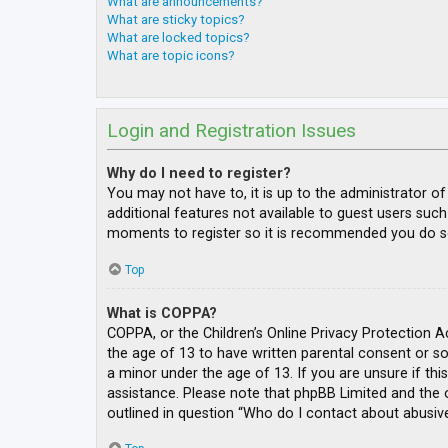
What are announcements?
What are sticky topics?
What are locked topics?
What are topic icons?
Login and Registration Issues
Why do I need to register?
You may not have to, it is up to the administrator o
additional features not available to guest users such
moments to register so it is recommended you do s
Top
What is COPPA?
COPPA, or the Children’s Online Privacy Protection A
the age of 13 to have written parental consent or s
a minor under the age of 13. If you are unsure if thi
assistance. Please note that phpBB Limited and the o
outlined in question “Who do I contact about abusive