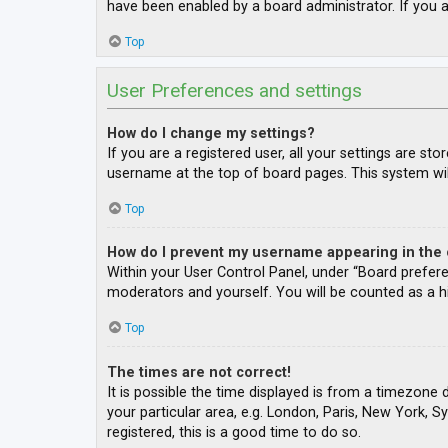
have been enabled by a board administrator. If you a
Top
User Preferences and settings
How do I change my settings?
If you are a registered user, all your settings are st
username at the top of board pages. This system wil
Top
How do I prevent my username appearing in the o
Within your User Control Panel, under “Board prefere
moderators and yourself. You will be counted as a h
Top
The times are not correct!
It is possible the time displayed is from a timezone 
your particular area, e.g. London, Paris, New York, S
registered, this is a good time to do so.