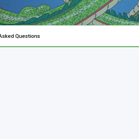
 Asked Questions