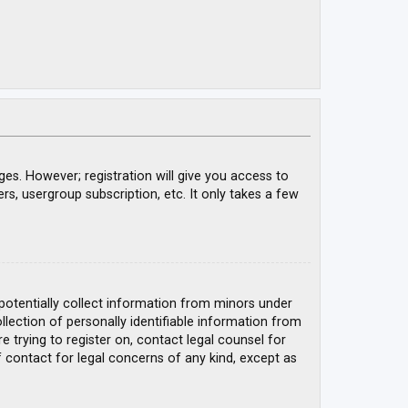
ges. However; registration will give you access to
rs, usergroup subscription, etc. It only takes a few
 potentially collect information from minors under
ection of personally identifiable information from
e trying to register on, contact legal counsel for
 contact for legal concerns of any kind, except as