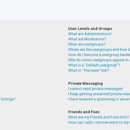
User Levels and Groups
What are Administrators?
What are Moderators?
What are usergroups?
Where are the usergroups and how do
How do I become a usergroup leade
Why do some usergroups appear in a
What is a “Default usergroup”?
What is “The team” link?
Private Messaging
I cannot send private messages!
I keep getting unwanted private me
 listings?
I have received a spamming or abusi
Friends and Foes
What are my Friends and Foes lists?
How can I add / remove users to my F