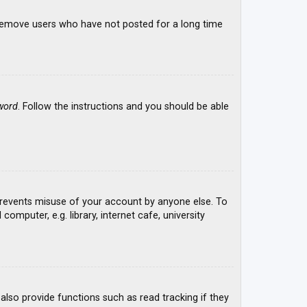
y remove users who have not posted for a long time
word
. Follow the instructions and you should be able
 prevents misuse of your account by anyone else. To
mputer, e.g. library, internet cafe, university
lso provide functions such as read tracking if they