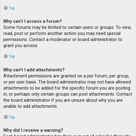
Top
Why can’t I access a forum?
Some forums may be limited to certain users or groups. To view,
read, post or perform another action you may need special
permissions. Contact a moderator or board administrator to
grant you access.
Top
Why can’t I add attachments?
Attachment permissions are granted on a per forum, per group,
or per user basis. The board administrator may not have allowed
attachments to be added for the specific forum you are posting
in, or perhaps only certain groups can post attachments. Contact
the board administrator if you are unsure about why you are
unable to add attachments.
Top
Why did I receive a warning?