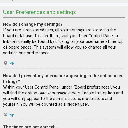
User Preferences and settings
How do I change my settings?
If you are a registered user, all your settings are stored in the
board database. To alter them, visit your User Control Panel; a
link can usually be found by clicking on your username at the top
of board pages. This system will allow you to change all your
settings and preferences.
Top
How do I prevent my username appearing in the online user
listings?
Within your User Control Panel, under “Board preferences”, you
will find the option
Hide your online status
. Enable this option and
you will only appear to the administrators, moderators and
yourself. You will be counted as a hidden user.
Top
The times are not correct!