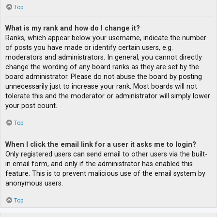
Top
What is my rank and how do I change it?
Ranks, which appear below your username, indicate the number
of posts you have made or identify certain users, e.g.
moderators and administrators. In general, you cannot directly
change the wording of any board ranks as they are set by the
board administrator. Please do not abuse the board by posting
unnecessarily just to increase your rank. Most boards will not
tolerate this and the moderator or administrator will simply lower
your post count.
Top
When I click the email link for a user it asks me to login?
Only registered users can send email to other users via the built-
in email form, and only if the administrator has enabled this
feature. This is to prevent malicious use of the email system by
anonymous users.
Top