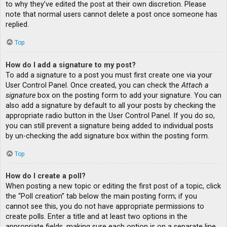
to why they’ve edited the post at their own discretion. Please
note that normal users cannot delete a post once someone has
replied.
Top
How do I add a signature to my post?
To add a signature to a post you must first create one via your
User Control Panel. Once created, you can check the
Attach a
signature
box on the posting form to add your signature. You can
also add a signature by default to all your posts by checking the
appropriate radio button in the User Control Panel. If you do so,
you can still prevent a signature being added to individual posts
by un-checking the add signature box within the posting form.
Top
How do I create a poll?
When posting a new topic or editing the first post of a topic, click
the “Poll creation” tab below the main posting form; if you
cannot see this, you do not have appropriate permissions to
create polls. Enter a title and at least two options in the
appropriate fields, making sure each option is on a separate line