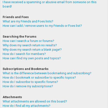
I have received a spamming or abusive email from someone on this
board!
Friends and Foes
What are my Friends and Foes lists?
How can I add / remove users to my Friends or Foes list?
Searching the Forums
How can I search a forum or forums?
Why does my search return no results?
Why does my search return a blank page!?
How do I search for members?
How can I find my own posts and topics?
Subscriptions and Bookmarks
What is the difference between bookmarking and subscribing?
How do I bookmark or subscribe to specific topics?
How do I subscribe to specific forums?
How do I remove my subscriptions?
Attachments
What attachments are allowed on this board?
How do I find all my attachments?