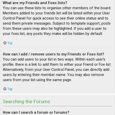
What are my Friends and Foes lists?
You can use these lists to organise other members of the board.
Members added to your friends list will be listed within your User
Control Panel for quick access to see their online status and to
send them private messages. Subject to template support, posts
from these users may also be highlighted. If you add a user to
your foes list, any posts they make will be hidden by default.
Top
How can I add / remove users to my Friends or Foes list?
You can add users to your list in two ways. Within each user’s
profile, there is a link to add them to either your Friend or Foe list.
Alternatively, from your User Control Panel, you can directly add
users by entering their member name. You may also remove
users from your list using the same page.
Top
Searching the Forums
How can I search a forum or forums?