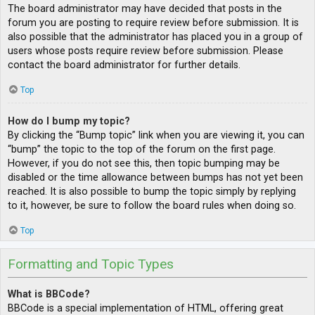
The board administrator may have decided that posts in the
forum you are posting to require review before submission. It is
also possible that the administrator has placed you in a group of
users whose posts require review before submission. Please
contact the board administrator for further details.
Top
How do I bump my topic?
By clicking the “Bump topic” link when you are viewing it, you can
“bump” the topic to the top of the forum on the first page.
However, if you do not see this, then topic bumping may be
disabled or the time allowance between bumps has not yet been
reached. It is also possible to bump the topic simply by replying
to it, however, be sure to follow the board rules when doing so.
Top
Formatting and Topic Types
What is BBCode?
BBCode is a special implementation of HTML, offering great