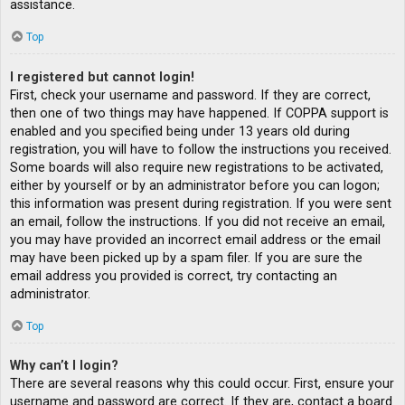
assistance.
Top
I registered but cannot login!
First, check your username and password. If they are correct,
then one of two things may have happened. If COPPA support is
enabled and you specified being under 13 years old during
registration, you will have to follow the instructions you received.
Some boards will also require new registrations to be activated,
either by yourself or by an administrator before you can logon;
this information was present during registration. If you were sent
an email, follow the instructions. If you did not receive an email,
you may have provided an incorrect email address or the email
may have been picked up by a spam filer. If you are sure the
email address you provided is correct, try contacting an
administrator.
Top
Why can’t I login?
There are several reasons why this could occur. First, ensure your
username and password are correct. If they are, contact a board