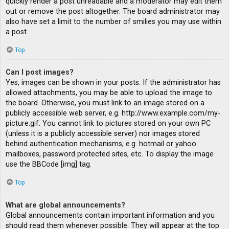
quickly render a post unreadable and a moderator may edit them
out or remove the post altogether. The board administrator may
also have set a limit to the number of smilies you may use within
a post.
Top
Can I post images?
Yes, images can be shown in your posts. If the administrator has
allowed attachments, you may be able to upload the image to
the board. Otherwise, you must link to an image stored on a
publicly accessible web server, e.g. http://www.example.com/my-
picture.gif. You cannot link to pictures stored on your own PC
(unless it is a publicly accessible server) nor images stored
behind authentication mechanisms, e.g. hotmail or yahoo
mailboxes, password protected sites, etc. To display the image
use the BBCode [img] tag.
Top
What are global announcements?
Global announcements contain important information and you
should read them whenever possible. They will appear at the top