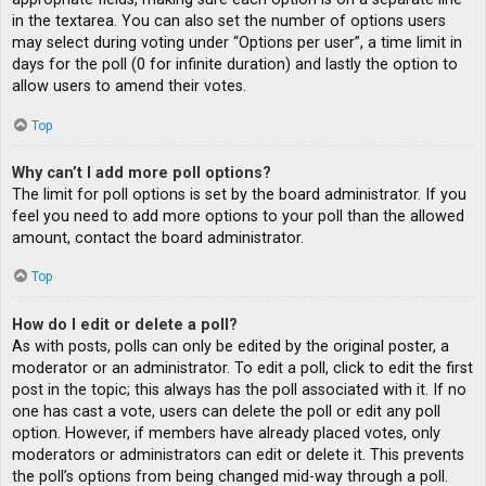
in the textarea. You can also set the number of options users
may select during voting under “Options per user”, a time limit in
days for the poll (0 for infinite duration) and lastly the option to
allow users to amend their votes.
Top
Why can’t I add more poll options?
The limit for poll options is set by the board administrator. If you
feel you need to add more options to your poll than the allowed
amount, contact the board administrator.
Top
How do I edit or delete a poll?
As with posts, polls can only be edited by the original poster, a
moderator or an administrator. To edit a poll, click to edit the first
post in the topic; this always has the poll associated with it. If no
one has cast a vote, users can delete the poll or edit any poll
option. However, if members have already placed votes, only
moderators or administrators can edit or delete it. This prevents
the poll’s options from being changed mid-way through a poll.