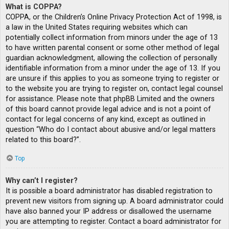
What is COPPA?
COPPA, or the Children’s Online Privacy Protection Act of 1998, is
a law in the United States requiring websites which can
potentially collect information from minors under the age of 13
to have written parental consent or some other method of legal
guardian acknowledgment, allowing the collection of personally
identifiable information from a minor under the age of 13. If you
are unsure if this applies to you as someone trying to register or
to the website you are trying to register on, contact legal counsel
for assistance. Please note that phpBB Limited and the owners
of this board cannot provide legal advice and is not a point of
contact for legal concerns of any kind, except as outlined in
question “Who do I contact about abusive and/or legal matters
related to this board?”.
Top
Why can’t I register?
It is possible a board administrator has disabled registration to
prevent new visitors from signing up. A board administrator could
have also banned your IP address or disallowed the username
you are attempting to register. Contact a board administrator for