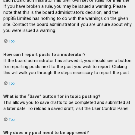
Each board administrator has their own set of rules for their site.
If you have broken a rule, you may be issued a warning. Please
note that this is the board administrator’s decision, and the
phpBB Limited has nothing to do with the warnings on the given
site. Contact the board administrator if you are unsure about why
you were issued a warning.
Top
How can I report posts to a moderator?
If the board administrator has allowed it, you should see a button
for reporting posts next to the post you wish to report. Clicking
this will walk you through the steps necessary to report the post.
Top
What is the “Save” button for in topic posting?
This allows you to save drafts to be completed and submitted at
a later date. To reload a saved draft, visit the User Control Panel.
Top
Why does my post need to be approved?