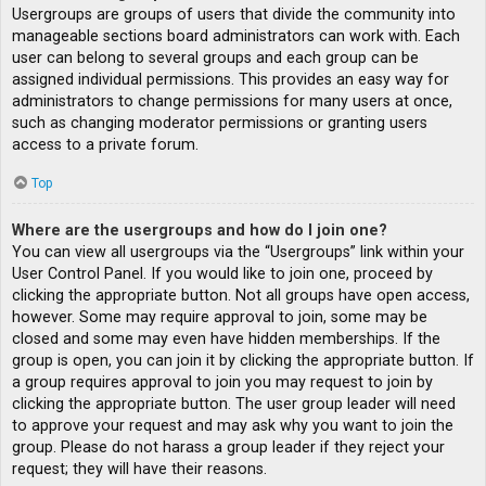
Usergroups are groups of users that divide the community into
manageable sections board administrators can work with. Each
user can belong to several groups and each group can be
assigned individual permissions. This provides an easy way for
administrators to change permissions for many users at once,
such as changing moderator permissions or granting users
access to a private forum.
Top
Where are the usergroups and how do I join one?
You can view all usergroups via the “Usergroups” link within your
User Control Panel. If you would like to join one, proceed by
clicking the appropriate button. Not all groups have open access,
however. Some may require approval to join, some may be
closed and some may even have hidden memberships. If the
group is open, you can join it by clicking the appropriate button. If
a group requires approval to join you may request to join by
clicking the appropriate button. The user group leader will need
to approve your request and may ask why you want to join the
group. Please do not harass a group leader if they reject your
request; they will have their reasons.