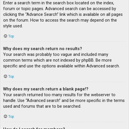
Enter a search term in the search box located on the index,
forum or topic pages. Advanced search can be accessed by
clicking the “Advance Search” link which is available on all pages
on the forum. How to access the search may depend on the
style used.
Top
Why does my search return no results?
Your search was probably too vague and included many
common terms which are not indexed by phpBB. Be more
specific and use the options available within Advanced search.
Top
Why does my search return a blank page!?
Your search returned too many results for the webserver to
handle. Use “Advanced search” and be more specific in the terms
used and forums that are to be searched.
Top