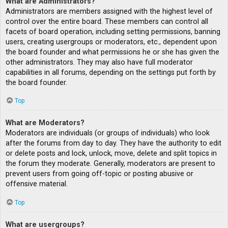
What are Administrators?
Administrators are members assigned with the highest level of
control over the entire board. These members can control all
facets of board operation, including setting permissions, banning
users, creating usergroups or moderators, etc., dependent upon
the board founder and what permissions he or she has given the
other administrators. They may also have full moderator
capabilities in all forums, depending on the settings put forth by
the board founder.
Top
What are Moderators?
Moderators are individuals (or groups of individuals) who look
after the forums from day to day. They have the authority to edit
or delete posts and lock, unlock, move, delete and split topics in
the forum they moderate. Generally, moderators are present to
prevent users from going off-topic or posting abusive or
offensive material.
Top
What are usergroups?