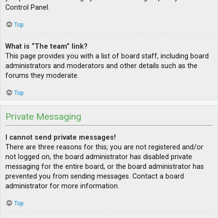
Control Panel.
Top
What is “The team” link?
This page provides you with a list of board staff, including board
administrators and moderators and other details such as the
forums they moderate.
Top
Private Messaging
I cannot send private messages!
There are three reasons for this; you are not registered and/or
not logged on, the board administrator has disabled private
messaging for the entire board, or the board administrator has
prevented you from sending messages. Contact a board
administrator for more information.
Top