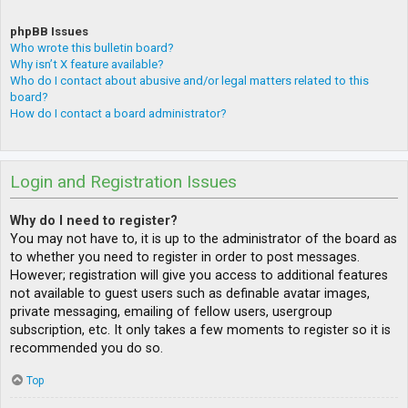
phpBB Issues
Who wrote this bulletin board?
Why isn’t X feature available?
Who do I contact about abusive and/or legal matters related to this
board?
How do I contact a board administrator?
Login and Registration Issues
Why do I need to register?
You may not have to, it is up to the administrator of the board as
to whether you need to register in order to post messages.
However; registration will give you access to additional features
not available to guest users such as definable avatar images,
private messaging, emailing of fellow users, usergroup
subscription, etc. It only takes a few moments to register so it is
recommended you do so.
Top