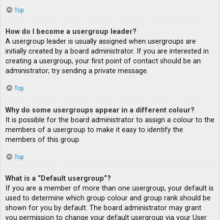
Top
How do I become a usergroup leader?
A usergroup leader is usually assigned when usergroups are
initially created by a board administrator. If you are interested in
creating a usergroup, your first point of contact should be an
administrator; try sending a private message.
Top
Why do some usergroups appear in a different colour?
It is possible for the board administrator to assign a colour to the
members of a usergroup to make it easy to identify the
members of this group.
Top
What is a “Default usergroup”?
If you are a member of more than one usergroup, your default is
used to determine which group colour and group rank should be
shown for you by default. The board administrator may grant
you permission to change your default usergroup via your User