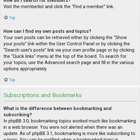
How do I search for members?
Visit the memberlist and click the “Find a member” link.
Top
How can I find my own posts and topics?
Your own posts can be retrieved either by clicking the “Show
your posts” link within the User Control Panel or by clicking the
“Search user’s posts” link via your own profile page or by clicking
the “Quick links” menu at the top of the board. To search for
your topics, use the Advanced search page and fill in the various
options appropriately.
Top
Subscriptions and Bookmarks
What is the difference between bookmarking and
subscribing?
In phpBB 3.0, bookmarking topics worked much like bookmarking
in a web browser. You were not alerted when there was an
update. As of phpBB 3.1, bookmarking is more like subscribing to
a topic. You can be notified when a bookmarked topic is