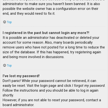
administrator to make sure you haven’t been banned. It is also
possible the website owner has a configuration error on their
end, and they would need to fix it.
Top
I registered in the past but cannot login any more?!
It is possible an administrator has deactivated or deleted your
account for some reason. Also, many boards periodically
remove users who have not posted for a long time to reduce the
size of the database. If this has happened, try registering again
and being more involved in discussions.
Top
I’ve lost my password!
Don’t panic! While your password cannot be retrieved, it can
easily be reset. Visit the login page and click
I forgot my password
.
Follow the instructions and you should be able to log in again
shortly.
However, if you are not able to reset your password, contact a
board administrator.