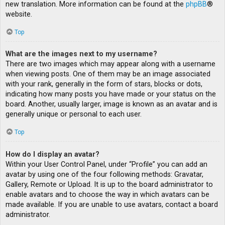
new translation. More information can be found at the
phpBB
®
website.
Top
What are the images next to my username?
There are two images which may appear along with a username
when viewing posts. One of them may be an image associated
with your rank, generally in the form of stars, blocks or dots,
indicating how many posts you have made or your status on the
board. Another, usually larger, image is known as an avatar and is
generally unique or personal to each user.
Top
How do I display an avatar?
Within your User Control Panel, under “Profile” you can add an
avatar by using one of the four following methods: Gravatar,
Gallery, Remote or Upload. It is up to the board administrator to
enable avatars and to choose the way in which avatars can be
made available. If you are unable to use avatars, contact a board
administrator.