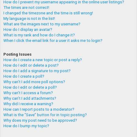
How do I prevent my username appearing in the online user listings?
The times are not correct!
I changed the timezone and the time is still wrong!
My language is not in the list!
What are the images next to my username?
How do I display an avatar?
What is my rank and how do I change it?
When I click the email link for a user it asks me to login?
Posting Issues
How do I create a new topic or post a reply?
How do I edit or delete a post?
How do I add a signature to my post?
How do I create a poll?
Why can’t I add more poll options?
How do I edit or delete a poll?
Why can’t I access a forum?
Why can’t I add attachments?
Why did I receive a warning?
How can I report posts to a moderator?
What is the “Save” button for in topic posting?
Why does my post need to be approved?
How do I bump my topic?