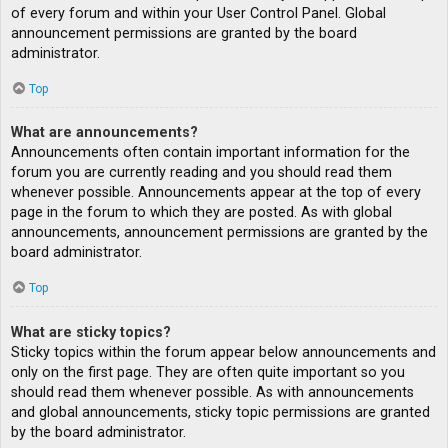
of every forum and within your User Control Panel. Global
announcement permissions are granted by the board
administrator.
Top
What are announcements?
Announcements often contain important information for the
forum you are currently reading and you should read them
whenever possible. Announcements appear at the top of every
page in the forum to which they are posted. As with global
announcements, announcement permissions are granted by the
board administrator.
Top
What are sticky topics?
Sticky topics within the forum appear below announcements and
only on the first page. They are often quite important so you
should read them whenever possible. As with announcements
and global announcements, sticky topic permissions are granted
by the board administrator.