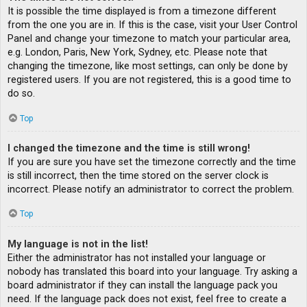
It is possible the time displayed is from a timezone different
from the one you are in. If this is the case, visit your User Control
Panel and change your timezone to match your particular area,
e.g. London, Paris, New York, Sydney, etc. Please note that
changing the timezone, like most settings, can only be done by
registered users. If you are not registered, this is a good time to
do so.
Top
I changed the timezone and the time is still wrong!
If you are sure you have set the timezone correctly and the time
is still incorrect, then the time stored on the server clock is
incorrect. Please notify an administrator to correct the problem.
Top
My language is not in the list!
Either the administrator has not installed your language or
nobody has translated this board into your language. Try asking a
board administrator if they can install the language pack you
need. If the language pack does not exist, feel free to create a