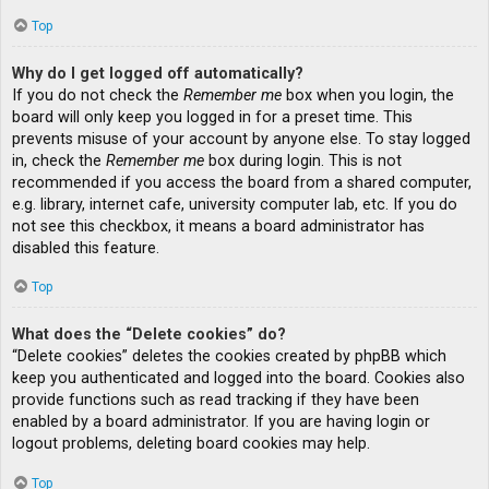
Top
Why do I get logged off automatically?
If you do not check the
Remember me
box when you login, the
board will only keep you logged in for a preset time. This
prevents misuse of your account by anyone else. To stay logged
in, check the
Remember me
box during login. This is not
recommended if you access the board from a shared computer,
e.g. library, internet cafe, university computer lab, etc. If you do
not see this checkbox, it means a board administrator has
disabled this feature.
Top
What does the “Delete cookies” do?
“Delete cookies” deletes the cookies created by phpBB which
keep you authenticated and logged into the board. Cookies also
provide functions such as read tracking if they have been
enabled by a board administrator. If you are having login or
logout problems, deleting board cookies may help.
Top