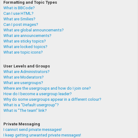
Formatting and Topic Types
What is BBCode?
Can I use HTML?
What are Smilies?
Can I post images?
What are global announcements?
What are announcements?
What are sticky topics?
What are locked topics?
What are topic icons?
User Levels and Groups
What are Administrators?
What are Moderators?
What are usergroups?
Where are the usergroups and how do I join one?
How do I become a usergroup leader?
Why do some usergroups appear in a different colour?
What is a “Default usergroup”?
What is “The team” link?
Private Messaging
I cannot send private messages!
I keep getting unwanted private messages!