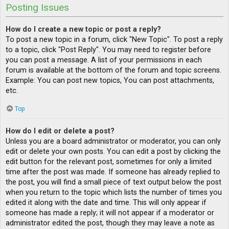
Posting Issues
How do I create a new topic or post a reply?
To post a new topic in a forum, click "New Topic". To post a reply
to a topic, click "Post Reply". You may need to register before
you can post a message. A list of your permissions in each
forum is available at the bottom of the forum and topic screens.
Example: You can post new topics, You can post attachments,
etc.
Top
How do I edit or delete a post?
Unless you are a board administrator or moderator, you can only
edit or delete your own posts. You can edit a post by clicking the
edit button for the relevant post, sometimes for only a limited
time after the post was made. If someone has already replied to
the post, you will find a small piece of text output below the post
when you return to the topic which lists the number of times you
edited it along with the date and time. This will only appear if
someone has made a reply; it will not appear if a moderator or
administrator edited the post, though they may leave a note as