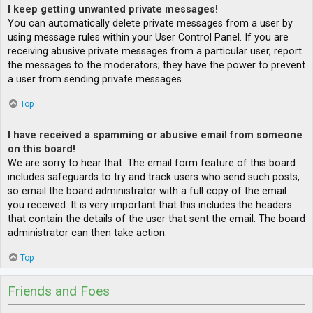
I keep getting unwanted private messages!
You can automatically delete private messages from a user by
using message rules within your User Control Panel. If you are
receiving abusive private messages from a particular user, report
the messages to the moderators; they have the power to prevent
a user from sending private messages.
Top
I have received a spamming or abusive email from someone
on this board!
We are sorry to hear that. The email form feature of this board
includes safeguards to try and track users who send such posts,
so email the board administrator with a full copy of the email
you received. It is very important that this includes the headers
that contain the details of the user that sent the email. The board
administrator can then take action.
Top
Friends and Foes