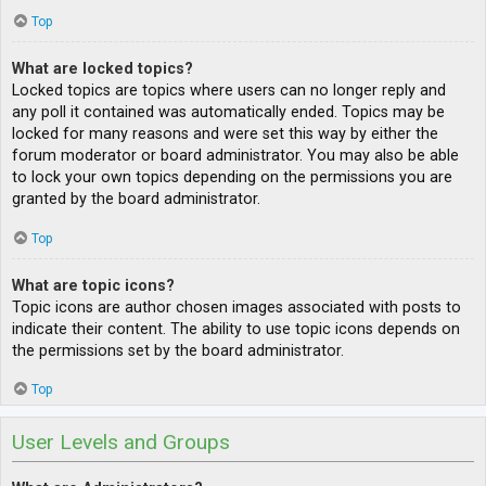
Top
What are locked topics?
Locked topics are topics where users can no longer reply and
any poll it contained was automatically ended. Topics may be
locked for many reasons and were set this way by either the
forum moderator or board administrator. You may also be able
to lock your own topics depending on the permissions you are
granted by the board administrator.
Top
What are topic icons?
Topic icons are author chosen images associated with posts to
indicate their content. The ability to use topic icons depends on
the permissions set by the board administrator.
Top
User Levels and Groups