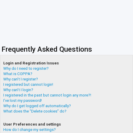
Frequently Asked Questions
Login and Registration Issues
Why do I need to register?
What is COPPA?
Why can’t I register?
I registered but cannot login!
Why can’t I login?
I registered in the past but cannot login any more?!
I’ve lost my password!
Why do I get logged off automatically?
What does the “Delete cookies” do?
User Preferences and settings
How do I change my settings?