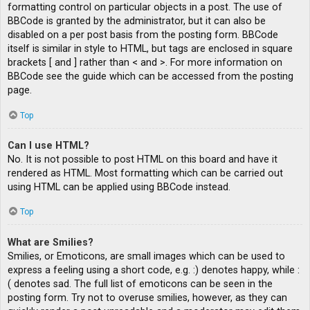
formatting control on particular objects in a post. The use of
BBCode is granted by the administrator, but it can also be
disabled on a per post basis from the posting form. BBCode
itself is similar in style to HTML, but tags are enclosed in square
brackets [ and ] rather than < and >. For more information on
BBCode see the guide which can be accessed from the posting
page.
Top
Can I use HTML?
No. It is not possible to post HTML on this board and have it
rendered as HTML. Most formatting which can be carried out
using HTML can be applied using BBCode instead.
Top
What are Smilies?
Smilies, or Emoticons, are small images which can be used to
express a feeling using a short code, e.g. :) denotes happy, while :
( denotes sad. The full list of emoticons can be seen in the
posting form. Try not to overuse smilies, however, as they can