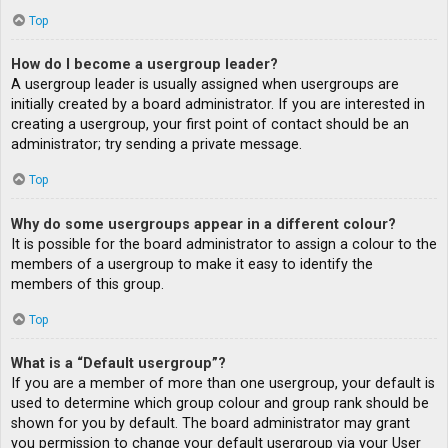
Top
How do I become a usergroup leader?
A usergroup leader is usually assigned when usergroups are
initially created by a board administrator. If you are interested in
creating a usergroup, your first point of contact should be an
administrator; try sending a private message.
Top
Why do some usergroups appear in a different colour?
It is possible for the board administrator to assign a colour to the
members of a usergroup to make it easy to identify the
members of this group.
Top
What is a “Default usergroup”?
If you are a member of more than one usergroup, your default is
used to determine which group colour and group rank should be
shown for you by default. The board administrator may grant
you permission to change your default usergroup via your User