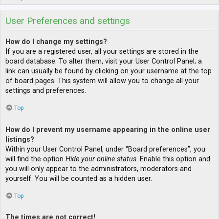
User Preferences and settings
How do I change my settings?
If you are a registered user, all your settings are stored in the
board database. To alter them, visit your User Control Panel; a
link can usually be found by clicking on your username at the top
of board pages. This system will allow you to change all your
settings and preferences.
Top
How do I prevent my username appearing in the online user
listings?
Within your User Control Panel, under “Board preferences”, you
will find the option
Hide your online status
. Enable this option and
you will only appear to the administrators, moderators and
yourself. You will be counted as a hidden user.
Top
The times are not correct!