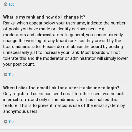
Top
What is my rank and how do I change it?
Ranks, which appear below your username, indicate the number
of posts you have made or identify certain users, e.g.
moderators and administrators. In general, you cannot directly
change the wording of any board ranks as they are set by the
board administrator. Please do not abuse the board by posting
unnecessarily just to increase your rank. Most boards will not
tolerate this and the moderator or administrator will simply lower
your post count.
Top
When I click the email link for a user it asks me to login?
Only registered users can send email to other users via the built-
in email form, and only if the administrator has enabled this
feature. This is to prevent malicious use of the email system by
anonymous users.
Top