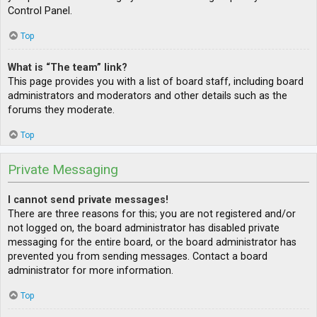
Control Panel.
Top
What is “The team” link?
This page provides you with a list of board staff, including board
administrators and moderators and other details such as the
forums they moderate.
Top
Private Messaging
I cannot send private messages!
There are three reasons for this; you are not registered and/or
not logged on, the board administrator has disabled private
messaging for the entire board, or the board administrator has
prevented you from sending messages. Contact a board
administrator for more information.
Top