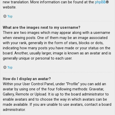
new translation. More information can be found at the
phpBB
®
website.
Top
What are the images next to my username?
There are two images which may appear along with a username
when viewing posts. One of them may be an image associated
with your rank, generally in the form of stars, blocks or dots,
indicating how many posts you have made or your status on the
board. Another, usually larger, image is known as an avatar and is
generally unique or personal to each user.
Top
How do I display an avatar?
Within your User Control Panel, under “Profile” you can add an
avatar by using one of the four following methods: Gravatar,
Gallery, Remote or Upload. It is up to the board administrator to
enable avatars and to choose the way in which avatars can be
made available. If you are unable to use avatars, contact a board
administrator.