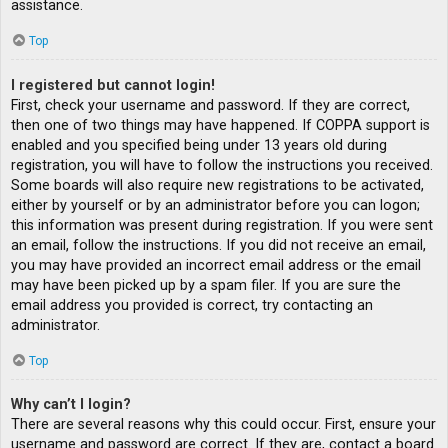
assistance.
Top
I registered but cannot login!
First, check your username and password. If they are correct,
then one of two things may have happened. If COPPA support is
enabled and you specified being under 13 years old during
registration, you will have to follow the instructions you received.
Some boards will also require new registrations to be activated,
either by yourself or by an administrator before you can logon;
this information was present during registration. If you were sent
an email, follow the instructions. If you did not receive an email,
you may have provided an incorrect email address or the email
may have been picked up by a spam filer. If you are sure the
email address you provided is correct, try contacting an
administrator.
Top
Why can’t I login?
There are several reasons why this could occur. First, ensure your
username and password are correct. If they are, contact a board