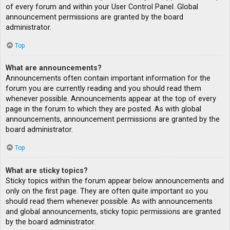
of every forum and within your User Control Panel. Global
announcement permissions are granted by the board
administrator.
Top
What are announcements?
Announcements often contain important information for the
forum you are currently reading and you should read them
whenever possible. Announcements appear at the top of every
page in the forum to which they are posted. As with global
announcements, announcement permissions are granted by the
board administrator.
Top
What are sticky topics?
Sticky topics within the forum appear below announcements and
only on the first page. They are often quite important so you
should read them whenever possible. As with announcements
and global announcements, sticky topic permissions are granted
by the board administrator.