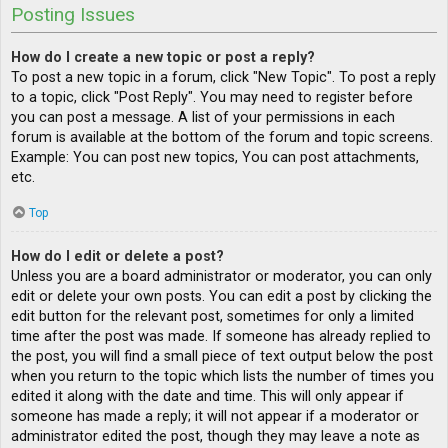
Posting Issues
How do I create a new topic or post a reply?
To post a new topic in a forum, click "New Topic". To post a reply
to a topic, click "Post Reply". You may need to register before
you can post a message. A list of your permissions in each
forum is available at the bottom of the forum and topic screens.
Example: You can post new topics, You can post attachments,
etc.
Top
How do I edit or delete a post?
Unless you are a board administrator or moderator, you can only
edit or delete your own posts. You can edit a post by clicking the
edit button for the relevant post, sometimes for only a limited
time after the post was made. If someone has already replied to
the post, you will find a small piece of text output below the post
when you return to the topic which lists the number of times you
edited it along with the date and time. This will only appear if
someone has made a reply; it will not appear if a moderator or
administrator edited the post, though they may leave a note as