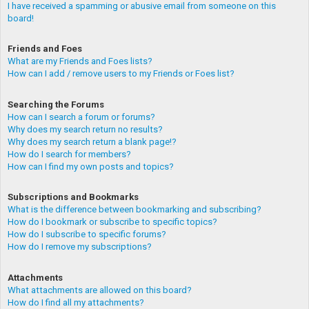
I have received a spamming or abusive email from someone on this
board!
Friends and Foes
What are my Friends and Foes lists?
How can I add / remove users to my Friends or Foes list?
Searching the Forums
How can I search a forum or forums?
Why does my search return no results?
Why does my search return a blank page!?
How do I search for members?
How can I find my own posts and topics?
Subscriptions and Bookmarks
What is the difference between bookmarking and subscribing?
How do I bookmark or subscribe to specific topics?
How do I subscribe to specific forums?
How do I remove my subscriptions?
Attachments
What attachments are allowed on this board?
How do I find all my attachments?