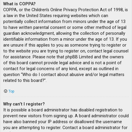
What is COPPA?
COPPA, or the Children’s Online Privacy Protection Act of 1998, is
a law in the United States requiring websites which can
potentially collect information from minors under the age of 13
to have written parental consent or some other method of legal
guardian acknowledgment, allowing the collection of personally
identifiable information from a minor under the age of 13. If you
are unsure if this applies to you as someone trying to register or
to the website you are trying to register on, contact legal counsel
for assistance. Please note that phpBB Limited and the owners
of this board cannot provide legal advice and is not a point of
contact for legal concerns of any kind, except as outlined in
question “Who do I contact about abusive and/or legal matters
related to this board?”.
Top
Why can’t I register?
It is possible a board administrator has disabled registration to
prevent new visitors from signing up. A board administrator could
have also banned your IP address or disallowed the username
you are attempting to register. Contact a board administrator for