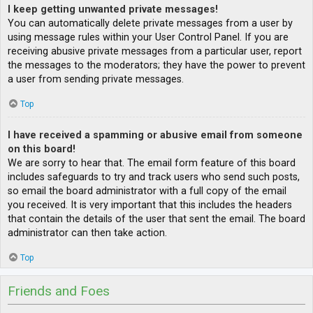
I keep getting unwanted private messages!
You can automatically delete private messages from a user by
using message rules within your User Control Panel. If you are
receiving abusive private messages from a particular user, report
the messages to the moderators; they have the power to prevent
a user from sending private messages.
Top
I have received a spamming or abusive email from someone
on this board!
We are sorry to hear that. The email form feature of this board
includes safeguards to try and track users who send such posts,
so email the board administrator with a full copy of the email
you received. It is very important that this includes the headers
that contain the details of the user that sent the email. The board
administrator can then take action.
Top
Friends and Foes