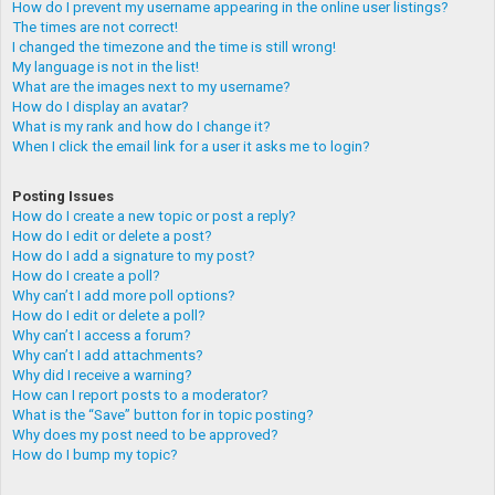
How do I prevent my username appearing in the online user listings?
The times are not correct!
I changed the timezone and the time is still wrong!
My language is not in the list!
What are the images next to my username?
How do I display an avatar?
What is my rank and how do I change it?
When I click the email link for a user it asks me to login?
Posting Issues
How do I create a new topic or post a reply?
How do I edit or delete a post?
How do I add a signature to my post?
How do I create a poll?
Why can’t I add more poll options?
How do I edit or delete a poll?
Why can’t I access a forum?
Why can’t I add attachments?
Why did I receive a warning?
How can I report posts to a moderator?
What is the “Save” button for in topic posting?
Why does my post need to be approved?
How do I bump my topic?