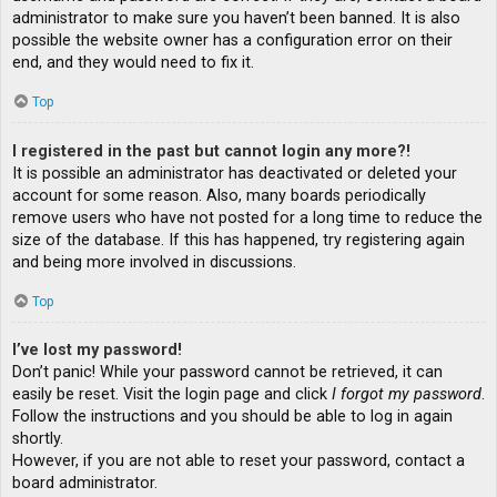
administrator to make sure you haven’t been banned. It is also
possible the website owner has a configuration error on their
end, and they would need to fix it.
Top
I registered in the past but cannot login any more?!
It is possible an administrator has deactivated or deleted your
account for some reason. Also, many boards periodically
remove users who have not posted for a long time to reduce the
size of the database. If this has happened, try registering again
and being more involved in discussions.
Top
I’ve lost my password!
Don’t panic! While your password cannot be retrieved, it can
easily be reset. Visit the login page and click
I forgot my password
.
Follow the instructions and you should be able to log in again
shortly.
However, if you are not able to reset your password, contact a
board administrator.