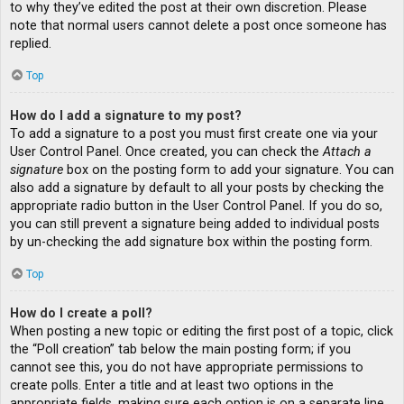
to why they’ve edited the post at their own discretion. Please
note that normal users cannot delete a post once someone has
replied.
Top
How do I add a signature to my post?
To add a signature to a post you must first create one via your
User Control Panel. Once created, you can check the
Attach a
signature
box on the posting form to add your signature. You can
also add a signature by default to all your posts by checking the
appropriate radio button in the User Control Panel. If you do so,
you can still prevent a signature being added to individual posts
by un-checking the add signature box within the posting form.
Top
How do I create a poll?
When posting a new topic or editing the first post of a topic, click
the “Poll creation” tab below the main posting form; if you
cannot see this, you do not have appropriate permissions to
create polls. Enter a title and at least two options in the
appropriate fields, making sure each option is on a separate line