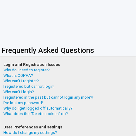
Frequently Asked Questions
Login and Registration Issues
Why do I need to register?
What is COPPA?
Why can’t I register?
I registered but cannot login!
Why can’t I login?
I registered in the past but cannot login any more?!
I’ve lost my password!
Why do I get logged off automatically?
What does the “Delete cookies” do?
User Preferences and settings
How do I change my settings?