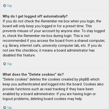
Top
Why do I get logged off automatically?
If you do not check the
Remember me
box when you login, the
board will only keep you logged in for a preset time. This
prevents misuse of your account by anyone else. To stay logged
in, check the
Remember me
box during login. This is not
recommended if you access the board from a shared computer,
e.g. library, internet cafe, university computer lab, etc. If you do
not see this checkbox, it means a board administrator has
disabled this feature.
Top
What does the “Delete cookies” do?
“Delete cookies” deletes the cookies created by phpBB which
keep you authenticated and logged into the board. Cookies also
provide functions such as read tracking if they have been
enabled by a board administrator. If you are having login or
logout problems, deleting board cookies may help.
Top