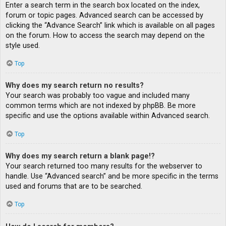
Enter a search term in the search box located on the index,
forum or topic pages. Advanced search can be accessed by
clicking the “Advance Search” link which is available on all pages
on the forum. How to access the search may depend on the
style used.
Top
Why does my search return no results?
Your search was probably too vague and included many
common terms which are not indexed by phpBB. Be more
specific and use the options available within Advanced search.
Top
Why does my search return a blank page!?
Your search returned too many results for the webserver to
handle. Use “Advanced search” and be more specific in the terms
used and forums that are to be searched.
Top