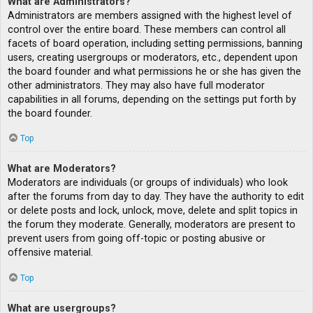
What are Administrators?
Administrators are members assigned with the highest level of
control over the entire board. These members can control all
facets of board operation, including setting permissions, banning
users, creating usergroups or moderators, etc., dependent upon
the board founder and what permissions he or she has given the
other administrators. They may also have full moderator
capabilities in all forums, depending on the settings put forth by
the board founder.
Top
What are Moderators?
Moderators are individuals (or groups of individuals) who look
after the forums from day to day. They have the authority to edit
or delete posts and lock, unlock, move, delete and split topics in
the forum they moderate. Generally, moderators are present to
prevent users from going off-topic or posting abusive or
offensive material.
Top
What are usergroups?