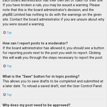
Each board administrator has their own set of rules for their site.
If you have broken a rule, you may be issued a warning. Please
note that this is the board administrator’s decision, and the
phpBB Limited has nothing to do with the warnings on the given
site. Contact the board administrator if you are unsure about why
you were issued a warning.
Top
How can I report posts to a moderator?
If the board administrator has allowed it, you should see a button
for reporting posts next to the post you wish to report. Clicking
this will walk you through the steps necessary to report the post.
Top
What is the “Save” button for in topic posting?
This allows you to save drafts to be completed and submitted at
a later date. To reload a saved draft, visit the User Control Panel.
Top
Why does my post need to be approved?