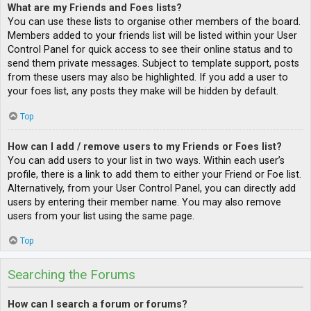
What are my Friends and Foes lists?
You can use these lists to organise other members of the board.
Members added to your friends list will be listed within your User
Control Panel for quick access to see their online status and to
send them private messages. Subject to template support, posts
from these users may also be highlighted. If you add a user to
your foes list, any posts they make will be hidden by default.
Top
How can I add / remove users to my Friends or Foes list?
You can add users to your list in two ways. Within each user’s
profile, there is a link to add them to either your Friend or Foe list.
Alternatively, from your User Control Panel, you can directly add
users by entering their member name. You may also remove
users from your list using the same page.
Top
Searching the Forums
How can I search a forum or forums?