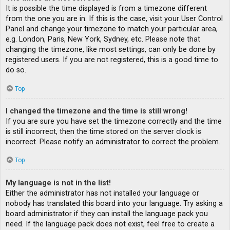
It is possible the time displayed is from a timezone different
from the one you are in. If this is the case, visit your User Control
Panel and change your timezone to match your particular area,
e.g. London, Paris, New York, Sydney, etc. Please note that
changing the timezone, like most settings, can only be done by
registered users. If you are not registered, this is a good time to
do so.
Top
I changed the timezone and the time is still wrong!
If you are sure you have set the timezone correctly and the time
is still incorrect, then the time stored on the server clock is
incorrect. Please notify an administrator to correct the problem.
Top
My language is not in the list!
Either the administrator has not installed your language or
nobody has translated this board into your language. Try asking a
board administrator if they can install the language pack you
need. If the language pack does not exist, feel free to create a