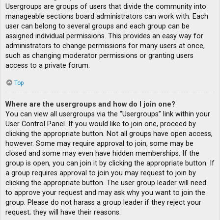
Usergroups are groups of users that divide the community into
manageable sections board administrators can work with. Each
user can belong to several groups and each group can be
assigned individual permissions. This provides an easy way for
administrators to change permissions for many users at once,
such as changing moderator permissions or granting users
access to a private forum.
Top
Where are the usergroups and how do I join one?
You can view all usergroups via the “Usergroups” link within your
User Control Panel. If you would like to join one, proceed by
clicking the appropriate button. Not all groups have open access,
however. Some may require approval to join, some may be
closed and some may even have hidden memberships. If the
group is open, you can join it by clicking the appropriate button. If
a group requires approval to join you may request to join by
clicking the appropriate button. The user group leader will need
to approve your request and may ask why you want to join the
group. Please do not harass a group leader if they reject your
request; they will have their reasons.