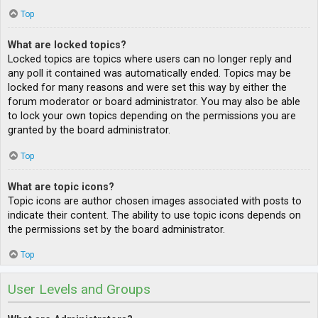
Top
What are locked topics?
Locked topics are topics where users can no longer reply and
any poll it contained was automatically ended. Topics may be
locked for many reasons and were set this way by either the
forum moderator or board administrator. You may also be able
to lock your own topics depending on the permissions you are
granted by the board administrator.
Top
What are topic icons?
Topic icons are author chosen images associated with posts to
indicate their content. The ability to use topic icons depends on
the permissions set by the board administrator.
Top
User Levels and Groups