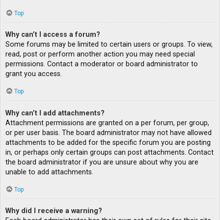
Top
Why can’t I access a forum?
Some forums may be limited to certain users or groups. To view,
read, post or perform another action you may need special
permissions. Contact a moderator or board administrator to
grant you access.
Top
Why can’t I add attachments?
Attachment permissions are granted on a per forum, per group,
or per user basis. The board administrator may not have allowed
attachments to be added for the specific forum you are posting
in, or perhaps only certain groups can post attachments. Contact
the board administrator if you are unsure about why you are
unable to add attachments.
Top
Why did I receive a warning?