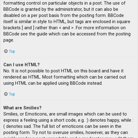
formatting control on particular objects in a post. The use of
BBCode is granted by the administrator, but it can also be
disabled on a per post basis from the posting form. BBCode
itself is similar in style to HTML, but tags are enclosed in square
brackets [ and ] rather than < and >. For more information on
BBCode see the guide which can be accessed from the posting
page.
Top
Can I use HTML?
No. It is not possible to post HTML on this board and have it
rendered as HTML. Most formatting which can be carried out
using HTML can be applied using BBCode instead.
Top
What are Smilies?
Smilies, or Emoticons, are small images which can be used to
express a feeling using a short code, e.g. :) denotes happy, while :
( denotes sad. The full list of emoticons can be seen in the
posting form. Try not to overuse smilies, however, as they can