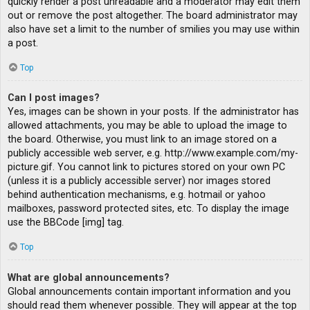
quickly render a post unreadable and a moderator may edit them
out or remove the post altogether. The board administrator may
also have set a limit to the number of smilies you may use within
a post.
Top
Can I post images?
Yes, images can be shown in your posts. If the administrator has
allowed attachments, you may be able to upload the image to
the board. Otherwise, you must link to an image stored on a
publicly accessible web server, e.g. http://www.example.com/my-
picture.gif. You cannot link to pictures stored on your own PC
(unless it is a publicly accessible server) nor images stored
behind authentication mechanisms, e.g. hotmail or yahoo
mailboxes, password protected sites, etc. To display the image
use the BBCode [img] tag.
Top
What are global announcements?
Global announcements contain important information and you
should read them whenever possible. They will appear at the top