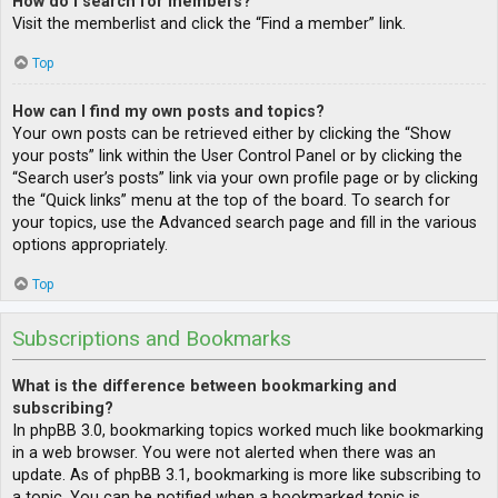
How do I search for members?
Visit the memberlist and click the “Find a member” link.
Top
How can I find my own posts and topics?
Your own posts can be retrieved either by clicking the “Show
your posts” link within the User Control Panel or by clicking the
“Search user’s posts” link via your own profile page or by clicking
the “Quick links” menu at the top of the board. To search for
your topics, use the Advanced search page and fill in the various
options appropriately.
Top
Subscriptions and Bookmarks
What is the difference between bookmarking and
subscribing?
In phpBB 3.0, bookmarking topics worked much like bookmarking
in a web browser. You were not alerted when there was an
update. As of phpBB 3.1, bookmarking is more like subscribing to
a topic. You can be notified when a bookmarked topic is