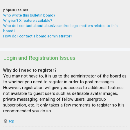
phpBB Issues
Who wrote this bulletin board?
Why isn’t X feature available?
Who do I contact about abusive and/or legal matters related to this
board?
How do I contact a board administrator?
Login and Registration Issues
Why do I need to register?
You may not have to, it is up to the administrator of the board as
to whether you need to register in order to post messages.
However; registration will give you access to additional features
not available to guest users such as definable avatar images,
private messaging, emailing of fellow users, usergroup
subscription, etc. It only takes a few moments to register so it is
recommended you do so.
Top