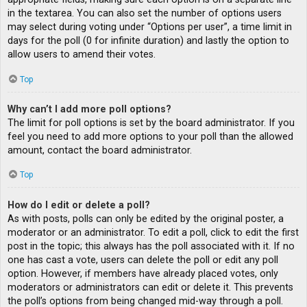
in the textarea. You can also set the number of options users
may select during voting under “Options per user”, a time limit in
days for the poll (0 for infinite duration) and lastly the option to
allow users to amend their votes.
Top
Why can’t I add more poll options?
The limit for poll options is set by the board administrator. If you
feel you need to add more options to your poll than the allowed
amount, contact the board administrator.
Top
How do I edit or delete a poll?
As with posts, polls can only be edited by the original poster, a
moderator or an administrator. To edit a poll, click to edit the first
post in the topic; this always has the poll associated with it. If no
one has cast a vote, users can delete the poll or edit any poll
option. However, if members have already placed votes, only
moderators or administrators can edit or delete it. This prevents
the poll’s options from being changed mid-way through a poll.