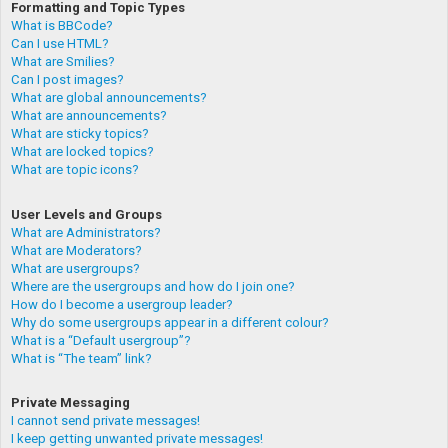
Formatting and Topic Types
What is BBCode?
Can I use HTML?
What are Smilies?
Can I post images?
What are global announcements?
What are announcements?
What are sticky topics?
What are locked topics?
What are topic icons?
User Levels and Groups
What are Administrators?
What are Moderators?
What are usergroups?
Where are the usergroups and how do I join one?
How do I become a usergroup leader?
Why do some usergroups appear in a different colour?
What is a “Default usergroup”?
What is “The team” link?
Private Messaging
I cannot send private messages!
I keep getting unwanted private messages!