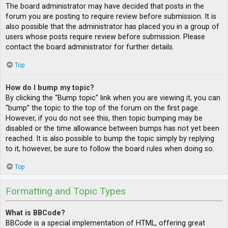
The board administrator may have decided that posts in the
forum you are posting to require review before submission. It is
also possible that the administrator has placed you in a group of
users whose posts require review before submission. Please
contact the board administrator for further details.
Top
How do I bump my topic?
By clicking the “Bump topic” link when you are viewing it, you can
“bump” the topic to the top of the forum on the first page.
However, if you do not see this, then topic bumping may be
disabled or the time allowance between bumps has not yet been
reached. It is also possible to bump the topic simply by replying
to it, however, be sure to follow the board rules when doing so.
Top
Formatting and Topic Types
What is BBCode?
BBCode is a special implementation of HTML, offering great