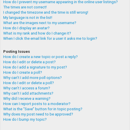
How do I prevent my username appearing in the online user listings?
The times are not correct!
I changed the timezone and the time is still wrong!
My language is not in the list!
What are the images next to my username?
How do I display an avatar?
What is my rank and how do I change it?
When I click the email link for a user it asks me to login?
Posting Issues
How do I create a new topic or post a reply?
How do I edit or delete a post?
How do I add a signature to my post?
How do I create a poll?
Why can’t I add more poll options?
How do I edit or delete a poll?
Why can’t I access a forum?
Why can’t I add attachments?
Why did I receive a warning?
How can I report posts to a moderator?
What is the “Save” button for in topic posting?
Why does my post need to be approved?
How do I bump my topic?