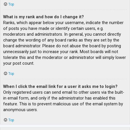
Top
What is my rank and how do I change it?
Ranks, which appear below your username, indicate the number
of posts you have made or identify certain users, e.g.
moderators and administrators. In general, you cannot directly
change the wording of any board ranks as they are set by the
board administrator. Please do not abuse the board by posting
unnecessarily just to increase your rank. Most boards will not
tolerate this and the moderator or administrator will simply lower
your post count.
Top
When I click the email link for a user it asks me to login?
Only registered users can send email to other users via the built-
in email form, and only if the administrator has enabled this
feature. This is to prevent malicious use of the email system by
anonymous users.
Top