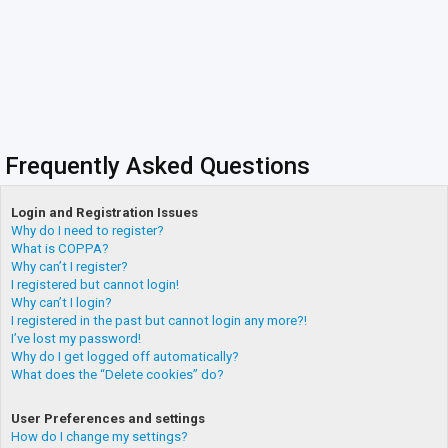
Frequently Asked Questions
Login and Registration Issues
Why do I need to register?
What is COPPA?
Why can’t I register?
I registered but cannot login!
Why can’t I login?
I registered in the past but cannot login any more?!
I’ve lost my password!
Why do I get logged off automatically?
What does the “Delete cookies” do?
User Preferences and settings
How do I change my settings?