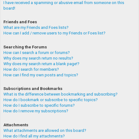
I have received a spamming or abusive email from someone on this
board!
Friends and Foes
What are my Friends and Foes lists?
How can I add / remove users to my Friends or Foes list?
Searching the Forums
How can I search a forum or forums?
Why does my search return no results?
Why does my search return a blank page!?
How do I search for members?
How can I find my own posts and topics?
Subscriptions and Bookmarks
What is the difference between bookmarking and subscribing?
How do I bookmark or subscribe to specific topics?
How do I subscribe to specific forums?
How do I remove my subscriptions?
Attachments
What attachments are allowed on this board?
How do I find all my attachments?