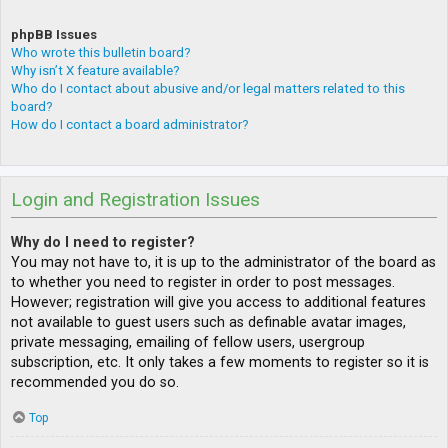
phpBB Issues
Who wrote this bulletin board?
Why isn’t X feature available?
Who do I contact about abusive and/or legal matters related to this
board?
How do I contact a board administrator?
Login and Registration Issues
Why do I need to register?
You may not have to, it is up to the administrator of the board as
to whether you need to register in order to post messages.
However; registration will give you access to additional features
not available to guest users such as definable avatar images,
private messaging, emailing of fellow users, usergroup
subscription, etc. It only takes a few moments to register so it is
recommended you do so.
Top