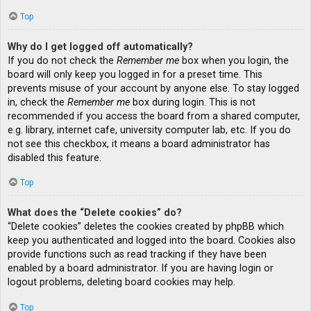
Top
Why do I get logged off automatically?
If you do not check the
Remember me
box when you login, the
board will only keep you logged in for a preset time. This
prevents misuse of your account by anyone else. To stay logged
in, check the
Remember me
box during login. This is not
recommended if you access the board from a shared computer,
e.g. library, internet cafe, university computer lab, etc. If you do
not see this checkbox, it means a board administrator has
disabled this feature.
Top
What does the “Delete cookies” do?
“Delete cookies” deletes the cookies created by phpBB which
keep you authenticated and logged into the board. Cookies also
provide functions such as read tracking if they have been
enabled by a board administrator. If you are having login or
logout problems, deleting board cookies may help.
Top