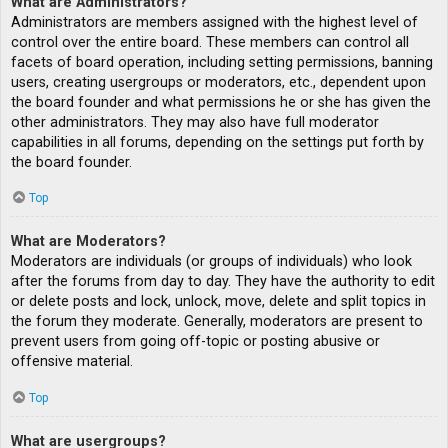
What are Administrators?
Administrators are members assigned with the highest level of
control over the entire board. These members can control all
facets of board operation, including setting permissions, banning
users, creating usergroups or moderators, etc., dependent upon
the board founder and what permissions he or she has given the
other administrators. They may also have full moderator
capabilities in all forums, depending on the settings put forth by
the board founder.
Top
What are Moderators?
Moderators are individuals (or groups of individuals) who look
after the forums from day to day. They have the authority to edit
or delete posts and lock, unlock, move, delete and split topics in
the forum they moderate. Generally, moderators are present to
prevent users from going off-topic or posting abusive or
offensive material.
Top
What are usergroups?