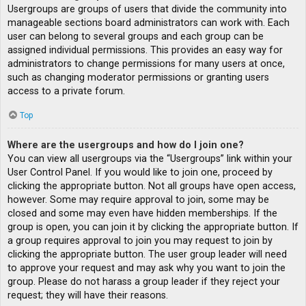
Usergroups are groups of users that divide the community into
manageable sections board administrators can work with. Each
user can belong to several groups and each group can be
assigned individual permissions. This provides an easy way for
administrators to change permissions for many users at once,
such as changing moderator permissions or granting users
access to a private forum.
Top
Where are the usergroups and how do I join one?
You can view all usergroups via the “Usergroups” link within your
User Control Panel. If you would like to join one, proceed by
clicking the appropriate button. Not all groups have open access,
however. Some may require approval to join, some may be
closed and some may even have hidden memberships. If the
group is open, you can join it by clicking the appropriate button. If
a group requires approval to join you may request to join by
clicking the appropriate button. The user group leader will need
to approve your request and may ask why you want to join the
group. Please do not harass a group leader if they reject your
request; they will have their reasons.