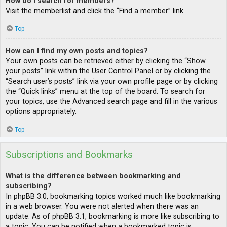
How do I search for members?
Visit the memberlist and click the “Find a member” link.
Top
How can I find my own posts and topics?
Your own posts can be retrieved either by clicking the “Show
your posts” link within the User Control Panel or by clicking the
“Search user’s posts” link via your own profile page or by clicking
the “Quick links” menu at the top of the board. To search for
your topics, use the Advanced search page and fill in the various
options appropriately.
Top
Subscriptions and Bookmarks
What is the difference between bookmarking and
subscribing?
In phpBB 3.0, bookmarking topics worked much like bookmarking
in a web browser. You were not alerted when there was an
update. As of phpBB 3.1, bookmarking is more like subscribing to
a topic. You can be notified when a bookmarked topic is