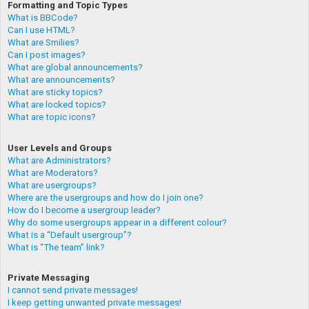
Formatting and Topic Types
What is BBCode?
Can I use HTML?
What are Smilies?
Can I post images?
What are global announcements?
What are announcements?
What are sticky topics?
What are locked topics?
What are topic icons?
User Levels and Groups
What are Administrators?
What are Moderators?
What are usergroups?
Where are the usergroups and how do I join one?
How do I become a usergroup leader?
Why do some usergroups appear in a different colour?
What is a “Default usergroup”?
What is “The team” link?
Private Messaging
I cannot send private messages!
I keep getting unwanted private messages!