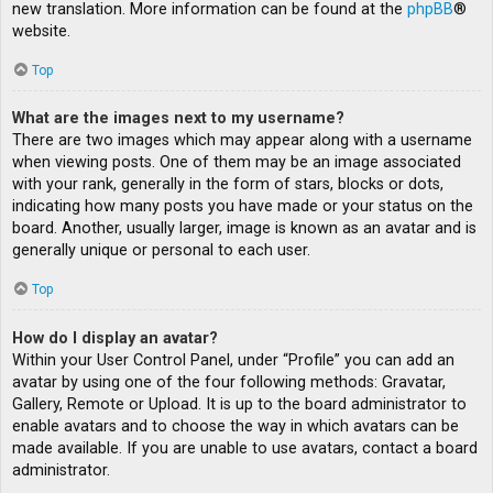
new translation. More information can be found at the
phpBB
®
website.
Top
What are the images next to my username?
There are two images which may appear along with a username
when viewing posts. One of them may be an image associated
with your rank, generally in the form of stars, blocks or dots,
indicating how many posts you have made or your status on the
board. Another, usually larger, image is known as an avatar and is
generally unique or personal to each user.
Top
How do I display an avatar?
Within your User Control Panel, under “Profile” you can add an
avatar by using one of the four following methods: Gravatar,
Gallery, Remote or Upload. It is up to the board administrator to
enable avatars and to choose the way in which avatars can be
made available. If you are unable to use avatars, contact a board
administrator.