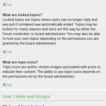
Top
What are locked topics?
Locked topics are topics where users can no longer reply and
any poll it contained was automatically ended. Topics may be
locked for many reasons and were set this way by either the
forum moderator or board administrator. You may also be able
to lock your own topics depending on the permissions you are
granted by the board administrator.
Top
What are topic icons?
Topic icons are author chosen images associated with posts to
indicate their content. The ability to use topic icons depends on
the permissions set by the board administrator.
Top
User Levels and Groups