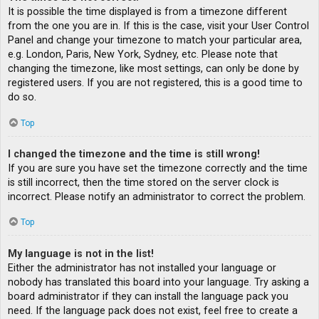
It is possible the time displayed is from a timezone different
from the one you are in. If this is the case, visit your User Control
Panel and change your timezone to match your particular area,
e.g. London, Paris, New York, Sydney, etc. Please note that
changing the timezone, like most settings, can only be done by
registered users. If you are not registered, this is a good time to
do so.
Top
I changed the timezone and the time is still wrong!
If you are sure you have set the timezone correctly and the time
is still incorrect, then the time stored on the server clock is
incorrect. Please notify an administrator to correct the problem.
Top
My language is not in the list!
Either the administrator has not installed your language or
nobody has translated this board into your language. Try asking a
board administrator if they can install the language pack you
need. If the language pack does not exist, feel free to create a