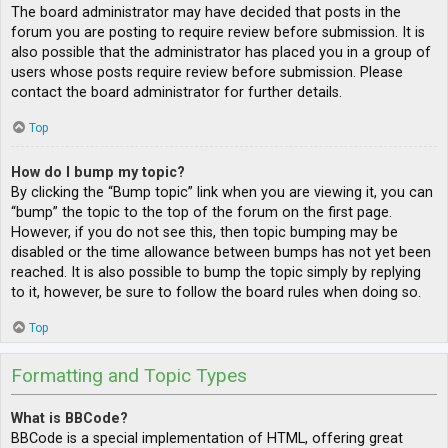
The board administrator may have decided that posts in the
forum you are posting to require review before submission. It is
also possible that the administrator has placed you in a group of
users whose posts require review before submission. Please
contact the board administrator for further details.
Top
How do I bump my topic?
By clicking the “Bump topic” link when you are viewing it, you can
“bump” the topic to the top of the forum on the first page.
However, if you do not see this, then topic bumping may be
disabled or the time allowance between bumps has not yet been
reached. It is also possible to bump the topic simply by replying
to it, however, be sure to follow the board rules when doing so.
Top
Formatting and Topic Types
What is BBCode?
BBCode is a special implementation of HTML, offering great