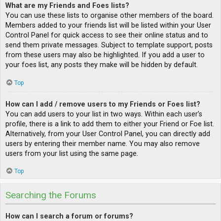
What are my Friends and Foes lists?
You can use these lists to organise other members of the board.
Members added to your friends list will be listed within your User
Control Panel for quick access to see their online status and to
send them private messages. Subject to template support, posts
from these users may also be highlighted. If you add a user to
your foes list, any posts they make will be hidden by default.
Top
How can I add / remove users to my Friends or Foes list?
You can add users to your list in two ways. Within each user’s
profile, there is a link to add them to either your Friend or Foe list.
Alternatively, from your User Control Panel, you can directly add
users by entering their member name. You may also remove
users from your list using the same page.
Top
Searching the Forums
How can I search a forum or forums?