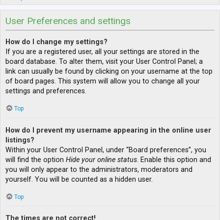
User Preferences and settings
How do I change my settings?
If you are a registered user, all your settings are stored in the
board database. To alter them, visit your User Control Panel; a
link can usually be found by clicking on your username at the top
of board pages. This system will allow you to change all your
settings and preferences.
Top
How do I prevent my username appearing in the online user
listings?
Within your User Control Panel, under “Board preferences”, you
will find the option
Hide your online status
. Enable this option and
you will only appear to the administrators, moderators and
yourself. You will be counted as a hidden user.
Top
The times are not correct!