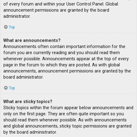
of every forum and within your User Control Panel. Global
announcement permissions are granted by the board
administrator.
Top
What are announcements?
Announcements often contain important information for the
forum you are currently reading and you should read them
whenever possible. Announcements appear at the top of every
page in the forum to which they are posted. As with global
announcements, announcement permissions are granted by the
board administrator.
Top
What are sticky topics?
Sticky topics within the forum appear below announcements and
only on the first page. They are often quite important so you
should read them whenever possible. As with announcements
and global announcements, sticky topic permissions are granted
by the board administrator.