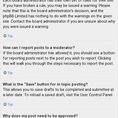
Each board administrator has their own set of rules for their site.
If you have broken a rule, you may be issued a warning. Please
note that this is the board administrator’s decision, and the
phpBB Limited has nothing to do with the warnings on the given
site. Contact the board administrator if you are unsure about why
you were issued a warning.
Top
How can I report posts to a moderator?
If the board administrator has allowed it, you should see a button
for reporting posts next to the post you wish to report. Clicking
this will walk you through the steps necessary to report the post.
Top
What is the “Save” button for in topic posting?
This allows you to save drafts to be completed and submitted at
a later date. To reload a saved draft, visit the User Control Panel.
Top
Why does my post need to be approved?