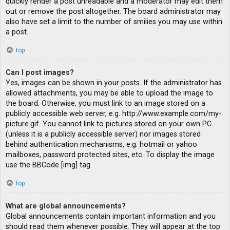
quickly render a post unreadable and a moderator may edit them
out or remove the post altogether. The board administrator may
also have set a limit to the number of smilies you may use within
a post.
Top
Can I post images?
Yes, images can be shown in your posts. If the administrator has
allowed attachments, you may be able to upload the image to
the board. Otherwise, you must link to an image stored on a
publicly accessible web server, e.g. http://www.example.com/my-
picture.gif. You cannot link to pictures stored on your own PC
(unless it is a publicly accessible server) nor images stored
behind authentication mechanisms, e.g. hotmail or yahoo
mailboxes, password protected sites, etc. To display the image
use the BBCode [img] tag.
Top
What are global announcements?
Global announcements contain important information and you
should read them whenever possible. They will appear at the top