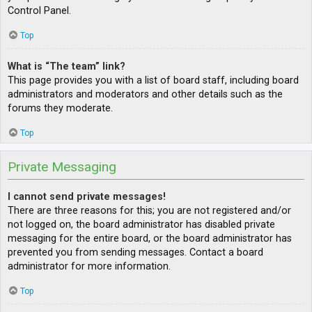
Control Panel.
Top
What is “The team” link?
This page provides you with a list of board staff, including board
administrators and moderators and other details such as the
forums they moderate.
Top
Private Messaging
I cannot send private messages!
There are three reasons for this; you are not registered and/or
not logged on, the board administrator has disabled private
messaging for the entire board, or the board administrator has
prevented you from sending messages. Contact a board
administrator for more information.
Top