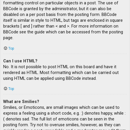
formatting control on particular objects in a post. The use of
BBCode is granted by the administrator, but it can also be
disabled on a per post basis from the posting form. BBCode
itself is similar in style to HTML, but tags are enclosed in square
brackets [ and ] rather than < and >. For more information on
BBCode see the guide which can be accessed from the posting
page.
Top
Can I use HTML?
No. It is not possible to post HTML on this board and have it
rendered as HTML. Most formatting which can be carried out
using HTML can be applied using BBCode instead.
Top
What are Smilies?
Smilies, or Emoticons, are small images which can be used to
express a feeling using a short code, e.g. :) denotes happy, while :
( denotes sad. The full list of emoticons can be seen in the
posting form. Try not to overuse smilies, however, as they can