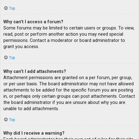
Top
Why can’t I access a forum?
Some forums may be limited to certain users or groups. To view,
read, post or perform another action you may need special
permissions. Contact a moderator or board administrator to
grant you access.
Top
Why can’t I add attachments?
Attachment permissions are granted on a per forum, per group,
or per user basis. The board administrator may not have allowed
attachments to be added for the specific forum you are posting
in, or perhaps only certain groups can post attachments. Contact
the board administrator if you are unsure about why you are
unable to add attachments.
Top
Why did I receive a warning?