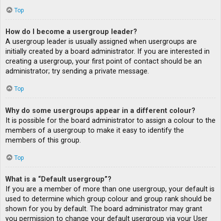
Top
How do I become a usergroup leader?
A usergroup leader is usually assigned when usergroups are
initially created by a board administrator. If you are interested in
creating a usergroup, your first point of contact should be an
administrator; try sending a private message.
Top
Why do some usergroups appear in a different colour?
It is possible for the board administrator to assign a colour to the
members of a usergroup to make it easy to identify the
members of this group.
Top
What is a “Default usergroup”?
If you are a member of more than one usergroup, your default is
used to determine which group colour and group rank should be
shown for you by default. The board administrator may grant
you permission to change your default usergroup via your User