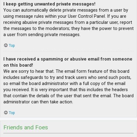
I keep getting unwanted private messages!
You can automatically delete private messages from a user by
using message rules within your User Control Panel. If you are
receiving abusive private messages from a particular user, report
the messages to the moderators; they have the power to prevent
a user from sending private messages.
Top
I have received a spamming or abusive email from someone
on this board!
We are sorry to hear that. The email form feature of this board
includes safeguards to try and track users who send such posts,
so email the board administrator with a full copy of the email
you received. It is very important that this includes the headers
that contain the details of the user that sent the email. The board
administrator can then take action.
Top
Friends and Foes