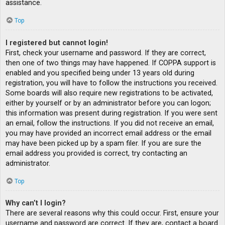
assistance.
Top
I registered but cannot login!
First, check your username and password. If they are correct,
then one of two things may have happened. If COPPA support is
enabled and you specified being under 13 years old during
registration, you will have to follow the instructions you received.
Some boards will also require new registrations to be activated,
either by yourself or by an administrator before you can logon;
this information was present during registration. If you were sent
an email, follow the instructions. If you did not receive an email,
you may have provided an incorrect email address or the email
may have been picked up by a spam filer. If you are sure the
email address you provided is correct, try contacting an
administrator.
Top
Why can’t I login?
There are several reasons why this could occur. First, ensure your
username and password are correct. If they are, contact a board