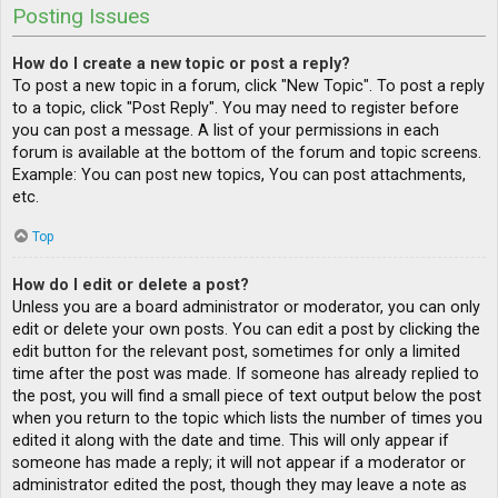
Posting Issues
How do I create a new topic or post a reply?
To post a new topic in a forum, click "New Topic". To post a reply
to a topic, click "Post Reply". You may need to register before
you can post a message. A list of your permissions in each
forum is available at the bottom of the forum and topic screens.
Example: You can post new topics, You can post attachments,
etc.
Top
How do I edit or delete a post?
Unless you are a board administrator or moderator, you can only
edit or delete your own posts. You can edit a post by clicking the
edit button for the relevant post, sometimes for only a limited
time after the post was made. If someone has already replied to
the post, you will find a small piece of text output below the post
when you return to the topic which lists the number of times you
edited it along with the date and time. This will only appear if
someone has made a reply; it will not appear if a moderator or
administrator edited the post, though they may leave a note as