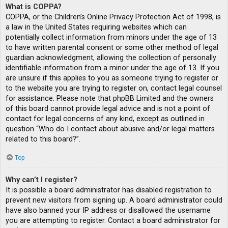
What is COPPA?
COPPA, or the Children’s Online Privacy Protection Act of 1998, is
a law in the United States requiring websites which can
potentially collect information from minors under the age of 13
to have written parental consent or some other method of legal
guardian acknowledgment, allowing the collection of personally
identifiable information from a minor under the age of 13. If you
are unsure if this applies to you as someone trying to register or
to the website you are trying to register on, contact legal counsel
for assistance. Please note that phpBB Limited and the owners
of this board cannot provide legal advice and is not a point of
contact for legal concerns of any kind, except as outlined in
question “Who do I contact about abusive and/or legal matters
related to this board?”.
Top
Why can’t I register?
It is possible a board administrator has disabled registration to
prevent new visitors from signing up. A board administrator could
have also banned your IP address or disallowed the username
you are attempting to register. Contact a board administrator for