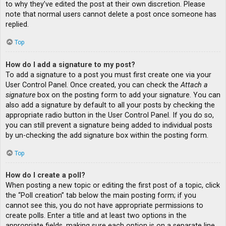
to why they’ve edited the post at their own discretion. Please
note that normal users cannot delete a post once someone has
replied.
Top
How do I add a signature to my post?
To add a signature to a post you must first create one via your
User Control Panel. Once created, you can check the
Attach a
signature
box on the posting form to add your signature. You can
also add a signature by default to all your posts by checking the
appropriate radio button in the User Control Panel. If you do so,
you can still prevent a signature being added to individual posts
by un-checking the add signature box within the posting form.
Top
How do I create a poll?
When posting a new topic or editing the first post of a topic, click
the “Poll creation” tab below the main posting form; if you
cannot see this, you do not have appropriate permissions to
create polls. Enter a title and at least two options in the
appropriate fields, making sure each option is on a separate line