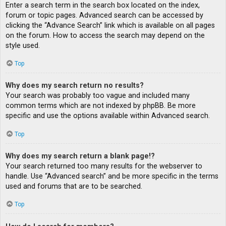
Enter a search term in the search box located on the index,
forum or topic pages. Advanced search can be accessed by
clicking the “Advance Search” link which is available on all pages
on the forum. How to access the search may depend on the
style used.
Top
Why does my search return no results?
Your search was probably too vague and included many
common terms which are not indexed by phpBB. Be more
specific and use the options available within Advanced search.
Top
Why does my search return a blank page!?
Your search returned too many results for the webserver to
handle. Use “Advanced search” and be more specific in the terms
used and forums that are to be searched.
Top