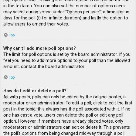
in the textarea. You can also set the number of options users
may select during voting under “Options per user”, a time limit in
days for the poll (0 for infinite duration) and lastly the option to
allow users to amend their votes.
Top
Why can’t I add more poll options?
The limit for poll options is set by the board administrator. If you
feel you need to add more options to your poll than the allowed
amount, contact the board administrator.
Top
How do I edit or delete a poll?
As with posts, polls can only be edited by the original poster, a
moderator or an administrator. To edit a poll, click to edit the first
post in the topic; this always has the poll associated with it. If no
one has cast a vote, users can delete the poll or edit any poll
option. However, if members have already placed votes, only
moderators or administrators can edit or delete it. This prevents
the poll’s options from being changed mid-way through a poll.