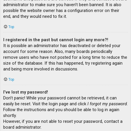
administrator to make sure you haven’t been banned. It is also
possible the website owner has a configuration error on their
end, and they would need to fix it.
Top
I registered in the past but cannot login any more?!
It is possible an administrator has deactivated or deleted your
account for some reason. Also, many boards periodically
remove users who have not posted for a long time to reduce the
size of the database. If this has happened, try registering again
and being more involved in discussions.
Top
I’ve lost my password!
Don’t panic! While your password cannot be retrieved, it can
easily be reset. Visit the login page and click
I forgot my password
.
Follow the instructions and you should be able to log in again
shortly.
However, if you are not able to reset your password, contact a
board administrator.