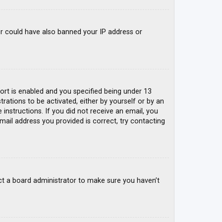
tor could have also banned your IP address or
rt is enabled and you specified being under 13
trations to be activated, either by yourself or by an
 instructions. If you did not receive an email, you
mail address you provided is correct, try contacting
ct a board administrator to make sure you haven’t