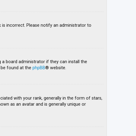
 is incorrect. Please notify an administrator to
 a board administrator if they can install the
n be found at the
phpBB
® website.
ed with your rank, generally in the form of stars,
nown as an avatar and is generally unique or