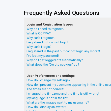
Frequently Asked Questions
Login and Registration Issues
Why do I need to register?
What is COPPA?
Why can’t I register?
I registered but cannot login!
Why can’t I login?
I registered in the past but cannot login any more?!
I’ve lost my password!
Why do I get logged off automatically?
What does the “Delete cookies” do?
User Preferences and settings
How do I change my settings?
How do I prevent my username appearing in the online user
The times are not correct!
I changed the timezone and the time is still wrong!
My language is not in the list!
What are the images next to my username?
How do I display an avatar?