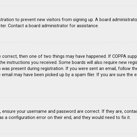
gistration to prevent new visitors from signing up. A board administra
ter. Contact a board administrator for assistance.
e correct, then one of two things may have happened. If COPPA suppo
 the instructions you received. Some boards will also require new regis
was present during registration. If you were sent an email, follow the
email may have been picked up by a spam filer. If you are sure the e
st, ensure your username and password are correct. If they are, conta
s a configuration error on their end, and they would need to fix it.