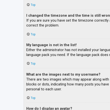
Top
I changed the timezone and the time is still wron
If you are sure you have set the timezone correctly an
correct the problem.
Top
My language is not in the list!
Either the administrator has not installed your langu
language pack you need. If the language pack does n
Top
What are the images next to my username?
There are two images which may appear along with a
blocks or dots, indicating how many posts you have m
personal to each user.
Top
How do I display an avatar?