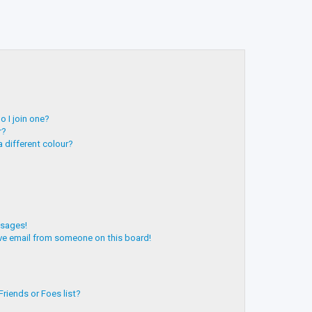
 I join one?
r?
 different colour?
ssages!
ve email from someone on this board!
riends or Foes list?