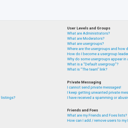
User Levels and Groups
What are Administrators?
What are Moderators?
What are usergroups?
Where are the usergroups and how do
How do I become a usergroup leade
Why do some usergroups appear in a
What is a “Default usergroup”?
What is “The team” link?
Private Messaging
I cannot send private messages!
I keep getting unwanted private me
 listings?
I have received a spamming or abusi
Friends and Foes
What are my Friends and Foes lists?
How can I add / remove users to my F