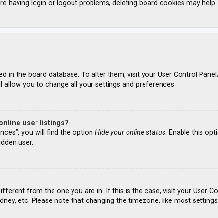
re having login or logout problems, deleting board cookies may help.
ored in the board database. To alter them, visit your User Control Panel
l allow you to change all your settings and preferences.
nline user listings?
nces”, you will find the option
Hide your online status
. Enable this opt
idden user.
different from the one you are in. If this is the case, visit your Use
ydney, etc. Please note that changing the timezone, like most settings