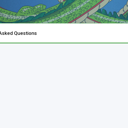
 Asked Questions