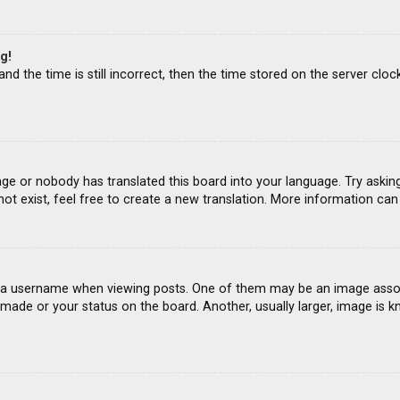
g!
d the time is still incorrect, then the time stored on the server clock
age or nobody has translated this board into your language. Try asking
ot exist, feel free to create a new translation. More information ca
 username when viewing posts. One of them may be an image associat
ade or your status on the board. Another, usually larger, image is k