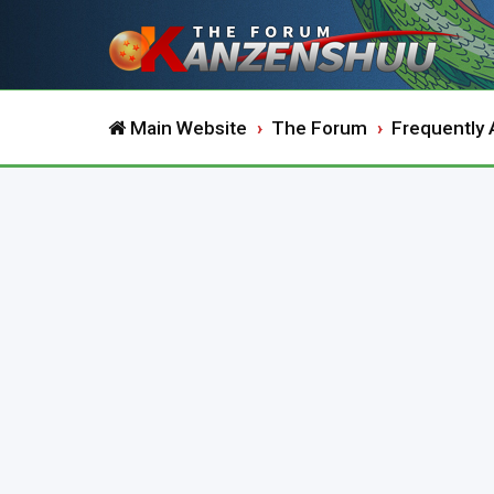
Main Website
The Forum
Frequently