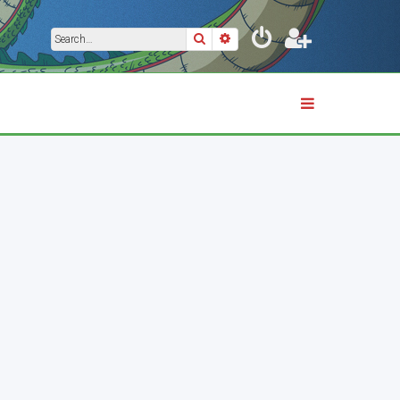
Search
Advanced search