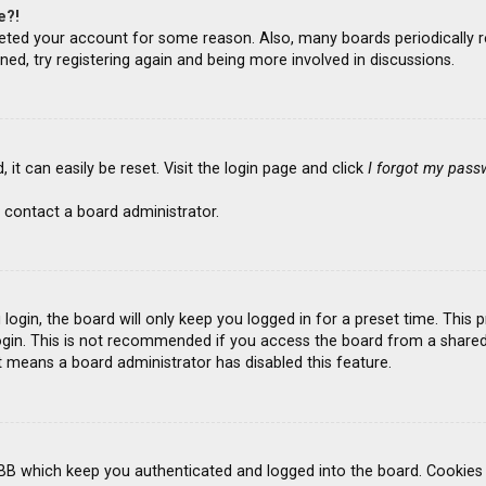
e?!
deleted your account for some reason. Also, many boards periodicall
ned, try registering again and being more involved in discussions.
it can easily be reset. Visit the login page and click
I forgot my pass
 contact a board administrator.
ogin, the board will only keep you logged in for a preset time. This
gin. This is not recommended if you access the board from a shared co
it means a board administrator has disabled this feature.
BB which keep you authenticated and logged into the board. Cookies a