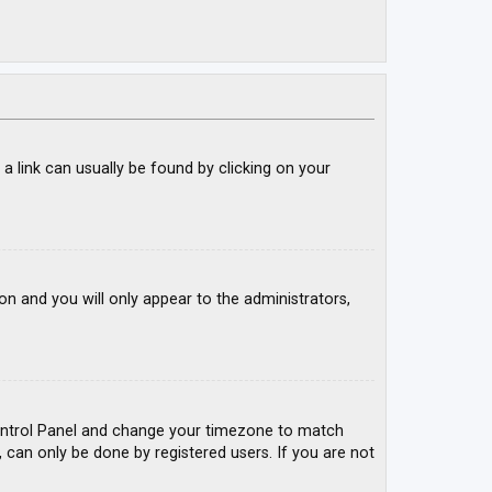
; a link can usually be found by clicking on your
ion and you will only appear to the administrators,
r Control Panel and change your timezone to match
, can only be done by registered users. If you are not