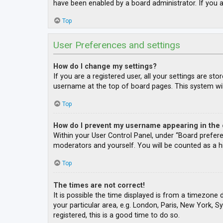
have been enabled by a board administrator. If you a
Top
User Preferences and settings
How do I change my settings?
If you are a registered user, all your settings are st
username at the top of board pages. This system wil
Top
How do I prevent my username appearing in the o
Within your User Control Panel, under “Board prefere
moderators and yourself. You will be counted as a h
Top
The times are not correct!
It is possible the time displayed is from a timezone 
your particular area, e.g. London, Paris, New York, S
registered, this is a good time to do so.