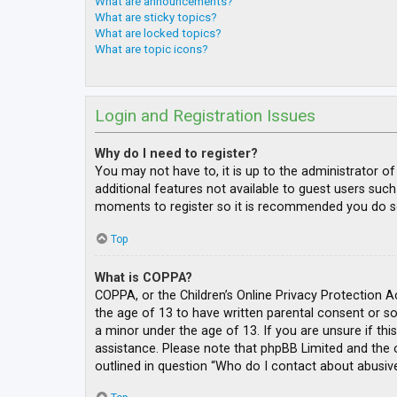
What are announcements?
What are sticky topics?
What are locked topics?
What are topic icons?
Login and Registration Issues
Why do I need to register?
You may not have to, it is up to the administrator o
additional features not available to guest users such
moments to register so it is recommended you do s
Top
What is COPPA?
COPPA, or the Children’s Online Privacy Protection A
the age of 13 to have written parental consent or s
a minor under the age of 13. If you are unsure if thi
assistance. Please note that phpBB Limited and the o
outlined in question “Who do I contact about abusive