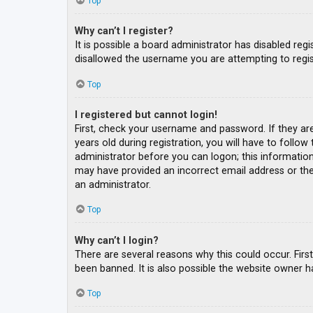
Top
Why can’t I register?
It is possible a board administrator has disabled re
disallowed the username you are attempting to regis
Top
I registered but cannot login!
First, check your username and password. If they ar
years old during registration, you will have to follow
administrator before you can logon; this information 
may have provided an incorrect email address or the 
an administrator.
Top
Why can’t I login?
There are several reasons why this could occur. Fir
been banned. It is also possible the website owner ha
Top