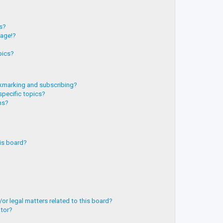
?
ts?
page!?
pics?
kmarking and subscribing?
specific topics?
ms?
is board?
or legal matters related to this board?
ator?