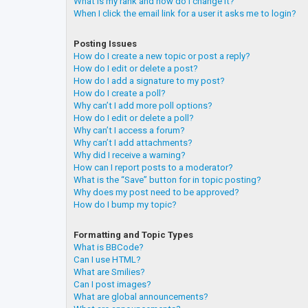
What is my rank and how do I change it?
When I click the email link for a user it asks me to login?
Posting Issues
How do I create a new topic or post a reply?
How do I edit or delete a post?
How do I add a signature to my post?
How do I create a poll?
Why can’t I add more poll options?
How do I edit or delete a poll?
Why can’t I access a forum?
Why can’t I add attachments?
Why did I receive a warning?
How can I report posts to a moderator?
What is the “Save” button for in topic posting?
Why does my post need to be approved?
How do I bump my topic?
Formatting and Topic Types
What is BBCode?
Can I use HTML?
What are Smilies?
Can I post images?
What are global announcements?