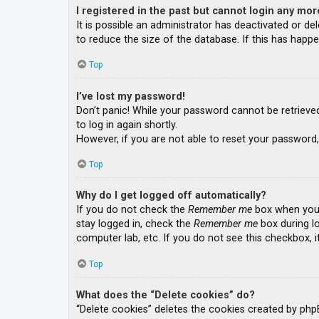
I registered in the past but cannot login any mor
It is possible an administrator has deactivated or 
to reduce the size of the database. If this has happe
Top
I’ve lost my password!
Don’t panic! While your password cannot be retrieved, 
to log in again shortly.
However, if you are not able to reset your password,
Top
Why do I get logged off automatically?
If you do not check the
Remember me
box when you l
stay logged in, check the
Remember me
box during lo
computer lab, etc. If you do not see this checkbox, 
Top
What does the “Delete cookies” do?
“Delete cookies” deletes the cookies created by php