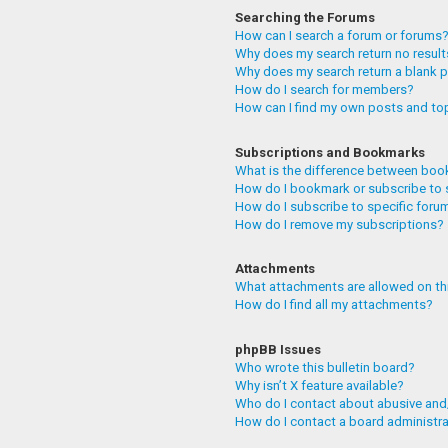
Searching the Forums
How can I search a forum or forums
Why does my search return no resul
Why does my search return a blank 
How do I search for members?
How can I find my own posts and to
Subscriptions and Bookmarks
What is the difference between boo
How do I bookmark or subscribe to 
How do I subscribe to specific foru
How do I remove my subscriptions?
Attachments
What attachments are allowed on th
How do I find all my attachments?
phpBB Issues
Who wrote this bulletin board?
Why isn’t X feature available?
Who do I contact about abusive and/
How do I contact a board administr