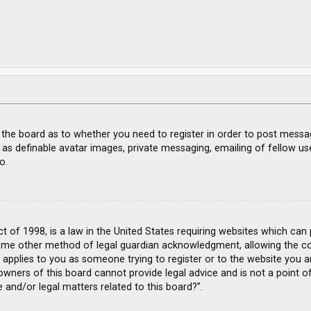
f the board as to whether you need to register in order to post messa
 as definable avatar images, private messaging, emailing of fellow use
o.
ct of 1998, is a law in the United States requiring websites which can
ome other method of legal guardian acknowledgment, allowing the coll
s applies to you as someone trying to register or to the website you ar
wners of this board cannot provide legal advice and is not a point of
 and/or legal matters related to this board?”.