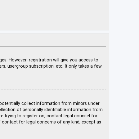
ges. However; registration will give you access to
rs, usergroup subscription, etc. It only takes a few
 potentially collect information from minors under
ection of personally identifiable information from
e trying to register on, contact legal counsel for
 contact for legal concerns of any kind, except as