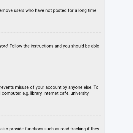
y remove users who have not posted for a long time
word
. Follow the instructions and you should be able
 prevents misuse of your account by anyone else. To
mputer, e.g. library, internet cafe, university
lso provide functions such as read tracking if they