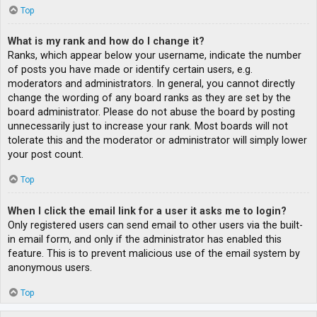
Top
What is my rank and how do I change it?
Ranks, which appear below your username, indicate the number
of posts you have made or identify certain users, e.g.
moderators and administrators. In general, you cannot directly
change the wording of any board ranks as they are set by the
board administrator. Please do not abuse the board by posting
unnecessarily just to increase your rank. Most boards will not
tolerate this and the moderator or administrator will simply lower
your post count.
Top
When I click the email link for a user it asks me to login?
Only registered users can send email to other users via the built-
in email form, and only if the administrator has enabled this
feature. This is to prevent malicious use of the email system by
anonymous users.
Top