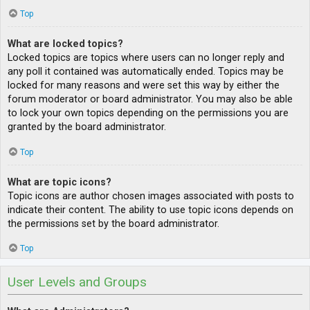
Top
What are locked topics?
Locked topics are topics where users can no longer reply and
any poll it contained was automatically ended. Topics may be
locked for many reasons and were set this way by either the
forum moderator or board administrator. You may also be able
to lock your own topics depending on the permissions you are
granted by the board administrator.
Top
What are topic icons?
Topic icons are author chosen images associated with posts to
indicate their content. The ability to use topic icons depends on
the permissions set by the board administrator.
Top
User Levels and Groups