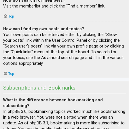
How do I search for members?
Visit the memberlist and click the “Find a member” link.
Top
How can I find my own posts and topics?
Your own posts can be retrieved either by clicking the “Show
your posts” link within the User Control Panel or by clicking the
“Search user’s posts” link via your own profile page or by clicking
the “Quick links” menu at the top of the board. To search for
your topics, use the Advanced search page and fill in the various
options appropriately.
Top
Subscriptions and Bookmarks
What is the difference between bookmarking and
subscribing?
In phpBB 3.0, bookmarking topics worked much like bookmarking
in a web browser. You were not alerted when there was an
update. As of phpBB 3.1, bookmarking is more like subscribing to
a topic. You can be notified when a bookmarked topic is