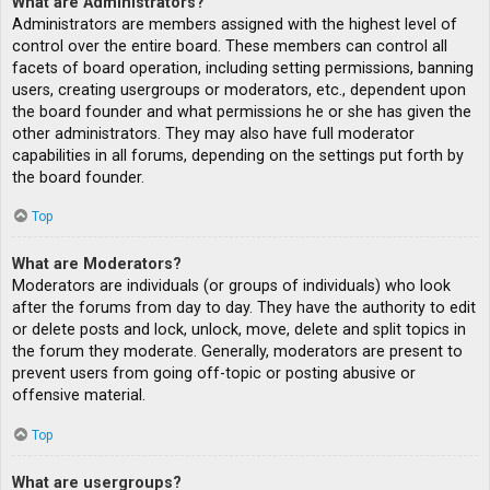
What are Administrators?
Administrators are members assigned with the highest level of
control over the entire board. These members can control all
facets of board operation, including setting permissions, banning
users, creating usergroups or moderators, etc., dependent upon
the board founder and what permissions he or she has given the
other administrators. They may also have full moderator
capabilities in all forums, depending on the settings put forth by
the board founder.
Top
What are Moderators?
Moderators are individuals (or groups of individuals) who look
after the forums from day to day. They have the authority to edit
or delete posts and lock, unlock, move, delete and split topics in
the forum they moderate. Generally, moderators are present to
prevent users from going off-topic or posting abusive or
offensive material.
Top
What are usergroups?