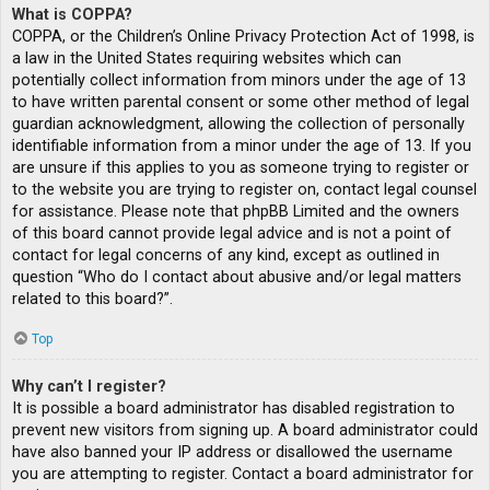
What is COPPA?
COPPA, or the Children’s Online Privacy Protection Act of 1998, is
a law in the United States requiring websites which can
potentially collect information from minors under the age of 13
to have written parental consent or some other method of legal
guardian acknowledgment, allowing the collection of personally
identifiable information from a minor under the age of 13. If you
are unsure if this applies to you as someone trying to register or
to the website you are trying to register on, contact legal counsel
for assistance. Please note that phpBB Limited and the owners
of this board cannot provide legal advice and is not a point of
contact for legal concerns of any kind, except as outlined in
question “Who do I contact about abusive and/or legal matters
related to this board?”.
Top
Why can’t I register?
It is possible a board administrator has disabled registration to
prevent new visitors from signing up. A board administrator could
have also banned your IP address or disallowed the username
you are attempting to register. Contact a board administrator for