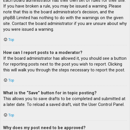
Each board administrator has their own set of rules for their site.
If you have broken a rule, you may be issued a warning. Please
note that this is the board administrator’s decision, and the
phpBB Limited has nothing to do with the warnings on the given
site. Contact the board administrator if you are unsure about why
you were issued a warning.
Top
How can I report posts to a moderator?
If the board administrator has allowed it, you should see a button
for reporting posts next to the post you wish to report. Clicking
this will walk you through the steps necessary to report the post.
Top
What is the “Save” button for in topic posting?
This allows you to save drafts to be completed and submitted at
a later date. To reload a saved draft, visit the User Control Panel.
Top
Why does my post need to be approved?