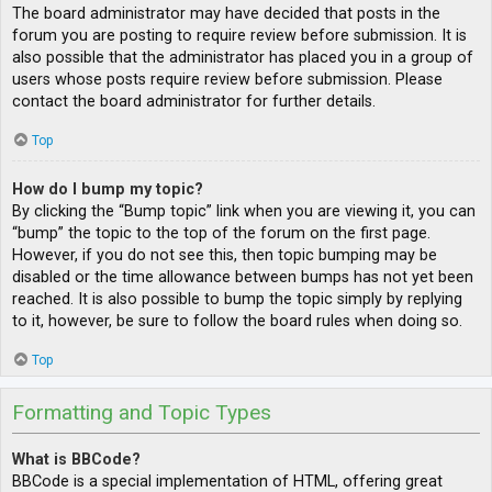
The board administrator may have decided that posts in the
forum you are posting to require review before submission. It is
also possible that the administrator has placed you in a group of
users whose posts require review before submission. Please
contact the board administrator for further details.
Top
How do I bump my topic?
By clicking the “Bump topic” link when you are viewing it, you can
“bump” the topic to the top of the forum on the first page.
However, if you do not see this, then topic bumping may be
disabled or the time allowance between bumps has not yet been
reached. It is also possible to bump the topic simply by replying
to it, however, be sure to follow the board rules when doing so.
Top
Formatting and Topic Types
What is BBCode?
BBCode is a special implementation of HTML, offering great