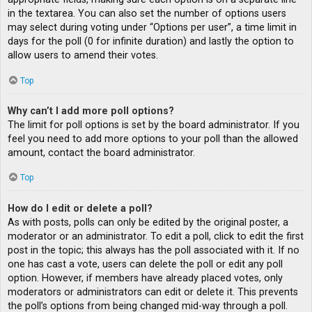
in the textarea. You can also set the number of options users
may select during voting under “Options per user”, a time limit in
days for the poll (0 for infinite duration) and lastly the option to
allow users to amend their votes.
Top
Why can’t I add more poll options?
The limit for poll options is set by the board administrator. If you
feel you need to add more options to your poll than the allowed
amount, contact the board administrator.
Top
How do I edit or delete a poll?
As with posts, polls can only be edited by the original poster, a
moderator or an administrator. To edit a poll, click to edit the first
post in the topic; this always has the poll associated with it. If no
one has cast a vote, users can delete the poll or edit any poll
option. However, if members have already placed votes, only
moderators or administrators can edit or delete it. This prevents
the poll’s options from being changed mid-way through a poll.