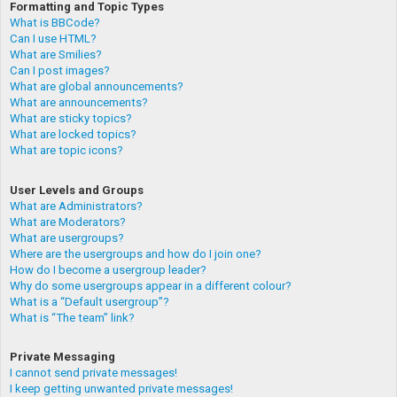
Formatting and Topic Types
What is BBCode?
Can I use HTML?
What are Smilies?
Can I post images?
What are global announcements?
What are announcements?
What are sticky topics?
What are locked topics?
What are topic icons?
User Levels and Groups
What are Administrators?
What are Moderators?
What are usergroups?
Where are the usergroups and how do I join one?
How do I become a usergroup leader?
Why do some usergroups appear in a different colour?
What is a “Default usergroup”?
What is “The team” link?
Private Messaging
I cannot send private messages!
I keep getting unwanted private messages!