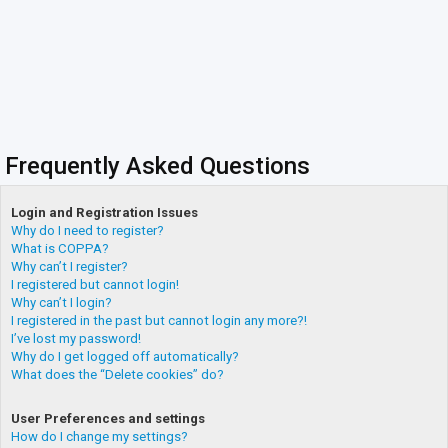
Frequently Asked Questions
Login and Registration Issues
Why do I need to register?
What is COPPA?
Why can’t I register?
I registered but cannot login!
Why can’t I login?
I registered in the past but cannot login any more?!
I’ve lost my password!
Why do I get logged off automatically?
What does the “Delete cookies” do?
User Preferences and settings
How do I change my settings?