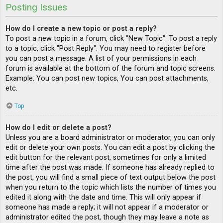
Posting Issues
How do I create a new topic or post a reply?
To post a new topic in a forum, click "New Topic". To post a reply
to a topic, click "Post Reply". You may need to register before
you can post a message. A list of your permissions in each
forum is available at the bottom of the forum and topic screens.
Example: You can post new topics, You can post attachments,
etc.
Top
How do I edit or delete a post?
Unless you are a board administrator or moderator, you can only
edit or delete your own posts. You can edit a post by clicking the
edit button for the relevant post, sometimes for only a limited
time after the post was made. If someone has already replied to
the post, you will find a small piece of text output below the post
when you return to the topic which lists the number of times you
edited it along with the date and time. This will only appear if
someone has made a reply; it will not appear if a moderator or
administrator edited the post, though they may leave a note as