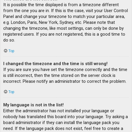
It is possible the time displayed is from a timezone different
from the one you are in. If this is the case, visit your User Control
Panel and change your timezone to match your particular area,
e.g. London, Paris, New York, Sydney, etc. Please note that
changing the timezone, like most settings, can only be done by
registered users. If you are not registered, this is a good time to
do so.
Top
I changed the timezone and the time is still wrong!
If you are sure you have set the timezone correctly and the time
is still incorrect, then the time stored on the server clock is
incorrect. Please notify an administrator to correct the problem.
Top
My language is not in the list!
Either the administrator has not installed your language or
nobody has translated this board into your language. Try asking a
board administrator if they can install the language pack you
need. If the language pack does not exist, feel free to create a