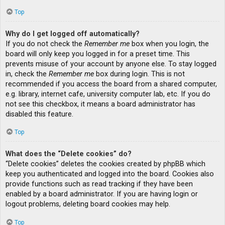
Top
Why do I get logged off automatically?
If you do not check the
Remember me
box when you login, the
board will only keep you logged in for a preset time. This
prevents misuse of your account by anyone else. To stay logged
in, check the
Remember me
box during login. This is not
recommended if you access the board from a shared computer,
e.g. library, internet cafe, university computer lab, etc. If you do
not see this checkbox, it means a board administrator has
disabled this feature.
Top
What does the “Delete cookies” do?
“Delete cookies” deletes the cookies created by phpBB which
keep you authenticated and logged into the board. Cookies also
provide functions such as read tracking if they have been
enabled by a board administrator. If you are having login or
logout problems, deleting board cookies may help.
Top