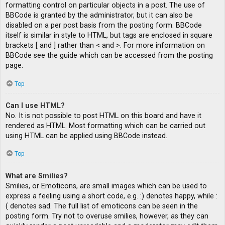
formatting control on particular objects in a post. The use of
BBCode is granted by the administrator, but it can also be
disabled on a per post basis from the posting form. BBCode
itself is similar in style to HTML, but tags are enclosed in square
brackets [ and ] rather than < and >. For more information on
BBCode see the guide which can be accessed from the posting
page.
Top
Can I use HTML?
No. It is not possible to post HTML on this board and have it
rendered as HTML. Most formatting which can be carried out
using HTML can be applied using BBCode instead.
Top
What are Smilies?
Smilies, or Emoticons, are small images which can be used to
express a feeling using a short code, e.g. :) denotes happy, while :
( denotes sad. The full list of emoticons can be seen in the
posting form. Try not to overuse smilies, however, as they can