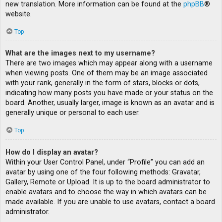
new translation. More information can be found at the
phpBB
®
website.
Top
What are the images next to my username?
There are two images which may appear along with a username
when viewing posts. One of them may be an image associated
with your rank, generally in the form of stars, blocks or dots,
indicating how many posts you have made or your status on the
board. Another, usually larger, image is known as an avatar and is
generally unique or personal to each user.
Top
How do I display an avatar?
Within your User Control Panel, under “Profile” you can add an
avatar by using one of the four following methods: Gravatar,
Gallery, Remote or Upload. It is up to the board administrator to
enable avatars and to choose the way in which avatars can be
made available. If you are unable to use avatars, contact a board
administrator.