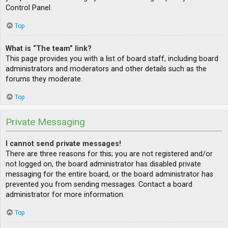
Control Panel.
Top
What is “The team” link?
This page provides you with a list of board staff, including board
administrators and moderators and other details such as the
forums they moderate.
Top
Private Messaging
I cannot send private messages!
There are three reasons for this; you are not registered and/or
not logged on, the board administrator has disabled private
messaging for the entire board, or the board administrator has
prevented you from sending messages. Contact a board
administrator for more information.
Top