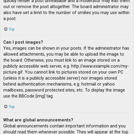
quickly render a post unreadable and a moderator may edit them
out or remove the post altogether. The board administrator may
also have set a limit to the number of smilies you may use within
a post.
Top
Can I post images?
Yes, images can be shown in your posts. If the administrator has
allowed attachments, you may be able to upload the image to
the board. Otherwise, you must link to an image stored on a
publicly accessible web server, e.g. http://www.example.com/my-
picture.gif. You cannot link to pictures stored on your own PC
(unless it is a publicly accessible server) nor images stored
behind authentication mechanisms, e.g. hotmail or yahoo
mailboxes, password protected sites, etc. To display the image
use the BBCode [img] tag.
Top
What are global announcements?
Global announcements contain important information and you
should read them whenever possible. They will appear at the top