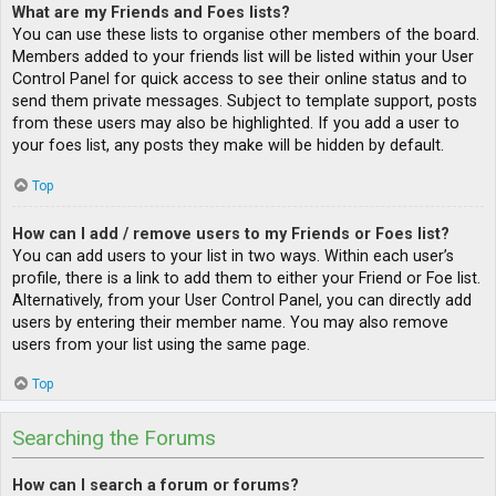
What are my Friends and Foes lists?
You can use these lists to organise other members of the board.
Members added to your friends list will be listed within your User
Control Panel for quick access to see their online status and to
send them private messages. Subject to template support, posts
from these users may also be highlighted. If you add a user to
your foes list, any posts they make will be hidden by default.
Top
How can I add / remove users to my Friends or Foes list?
You can add users to your list in two ways. Within each user’s
profile, there is a link to add them to either your Friend or Foe list.
Alternatively, from your User Control Panel, you can directly add
users by entering their member name. You may also remove
users from your list using the same page.
Top
Searching the Forums
How can I search a forum or forums?