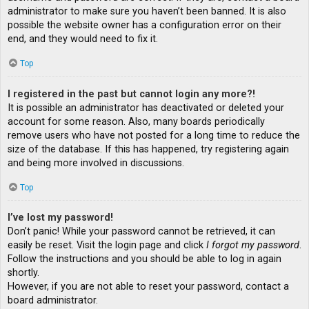
administrator to make sure you haven’t been banned. It is also
possible the website owner has a configuration error on their
end, and they would need to fix it.
Top
I registered in the past but cannot login any more?!
It is possible an administrator has deactivated or deleted your
account for some reason. Also, many boards periodically
remove users who have not posted for a long time to reduce the
size of the database. If this has happened, try registering again
and being more involved in discussions.
Top
I’ve lost my password!
Don’t panic! While your password cannot be retrieved, it can
easily be reset. Visit the login page and click
I forgot my password
.
Follow the instructions and you should be able to log in again
shortly.
However, if you are not able to reset your password, contact a
board administrator.