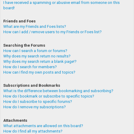
I have received a spamming or abusive email from someone on this
board!
Friends and Foes
What are my Friends and Foes lists?
How can I add / remove users to my Friends or Foes list?
Searching the Forums
How can I search a forum or forums?
Why does my search return no results?
Why does my search return a blank page!?
How do I search for members?
How can I find my own posts and topics?
Subscriptions and Bookmarks
What is the difference between bookmarking and subscribing?
How do I bookmark or subscribe to specific topics?
How do I subscribe to specific forums?
How do I remove my subscriptions?
Attachments
What attachments are allowed on this board?
How do I find all my attachments?