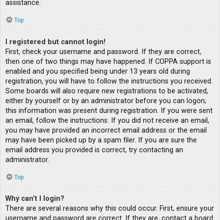
assistance.
Top
I registered but cannot login!
First, check your username and password. If they are correct,
then one of two things may have happened. If COPPA support is
enabled and you specified being under 13 years old during
registration, you will have to follow the instructions you received.
Some boards will also require new registrations to be activated,
either by yourself or by an administrator before you can logon;
this information was present during registration. If you were sent
an email, follow the instructions. If you did not receive an email,
you may have provided an incorrect email address or the email
may have been picked up by a spam filer. If you are sure the
email address you provided is correct, try contacting an
administrator.
Top
Why can’t I login?
There are several reasons why this could occur. First, ensure your
username and password are correct. If they are, contact a board