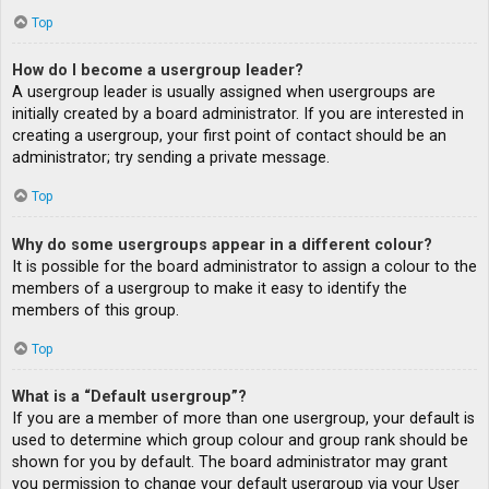
Top
How do I become a usergroup leader?
A usergroup leader is usually assigned when usergroups are
initially created by a board administrator. If you are interested in
creating a usergroup, your first point of contact should be an
administrator; try sending a private message.
Top
Why do some usergroups appear in a different colour?
It is possible for the board administrator to assign a colour to the
members of a usergroup to make it easy to identify the
members of this group.
Top
What is a “Default usergroup”?
If you are a member of more than one usergroup, your default is
used to determine which group colour and group rank should be
shown for you by default. The board administrator may grant
you permission to change your default usergroup via your User