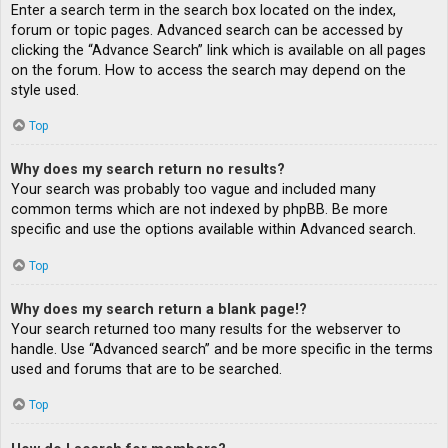
Enter a search term in the search box located on the index,
forum or topic pages. Advanced search can be accessed by
clicking the “Advance Search” link which is available on all pages
on the forum. How to access the search may depend on the
style used.
Top
Why does my search return no results?
Your search was probably too vague and included many
common terms which are not indexed by phpBB. Be more
specific and use the options available within Advanced search.
Top
Why does my search return a blank page!?
Your search returned too many results for the webserver to
handle. Use “Advanced search” and be more specific in the terms
used and forums that are to be searched.
Top