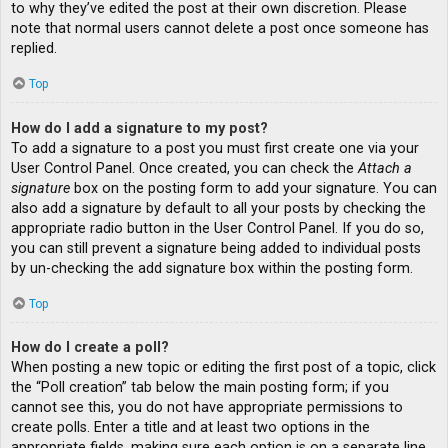
to why they’ve edited the post at their own discretion. Please
note that normal users cannot delete a post once someone has
replied.
Top
How do I add a signature to my post?
To add a signature to a post you must first create one via your
User Control Panel. Once created, you can check the
Attach a
signature
box on the posting form to add your signature. You can
also add a signature by default to all your posts by checking the
appropriate radio button in the User Control Panel. If you do so,
you can still prevent a signature being added to individual posts
by un-checking the add signature box within the posting form.
Top
How do I create a poll?
When posting a new topic or editing the first post of a topic, click
the “Poll creation” tab below the main posting form; if you
cannot see this, you do not have appropriate permissions to
create polls. Enter a title and at least two options in the
appropriate fields, making sure each option is on a separate line