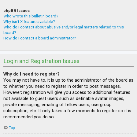
phpBB Issues
Who wrote this bulletin board?
Why isn’t X feature available?
Who do I contact about abusive and/or legal matters related to this
board?
How do I contact a board administrator?
Login and Registration Issues
Why do I need to register?
You may not have to, it is up to the administrator of the board as
to whether you need to register in order to post messages.
However; registration will give you access to additional features
not available to guest users such as definable avatar images,
private messaging, emailing of fellow users, usergroup
subscription, etc. It only takes a few moments to register so it is
recommended you do so.
Top