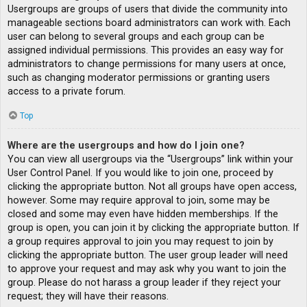
Usergroups are groups of users that divide the community into
manageable sections board administrators can work with. Each
user can belong to several groups and each group can be
assigned individual permissions. This provides an easy way for
administrators to change permissions for many users at once,
such as changing moderator permissions or granting users
access to a private forum.
Top
Where are the usergroups and how do I join one?
You can view all usergroups via the “Usergroups” link within your
User Control Panel. If you would like to join one, proceed by
clicking the appropriate button. Not all groups have open access,
however. Some may require approval to join, some may be
closed and some may even have hidden memberships. If the
group is open, you can join it by clicking the appropriate button. If
a group requires approval to join you may request to join by
clicking the appropriate button. The user group leader will need
to approve your request and may ask why you want to join the
group. Please do not harass a group leader if they reject your
request; they will have their reasons.