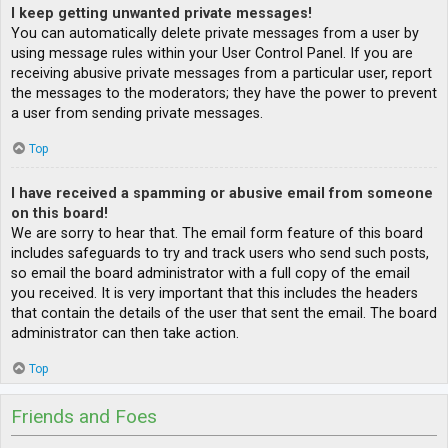
I keep getting unwanted private messages!
You can automatically delete private messages from a user by
using message rules within your User Control Panel. If you are
receiving abusive private messages from a particular user, report
the messages to the moderators; they have the power to prevent
a user from sending private messages.
Top
I have received a spamming or abusive email from someone
on this board!
We are sorry to hear that. The email form feature of this board
includes safeguards to try and track users who send such posts,
so email the board administrator with a full copy of the email
you received. It is very important that this includes the headers
that contain the details of the user that sent the email. The board
administrator can then take action.
Top
Friends and Foes