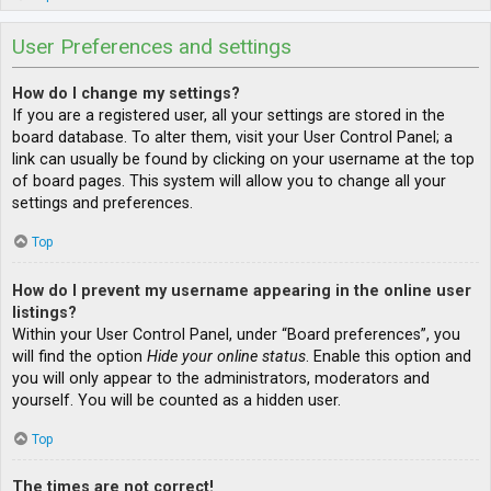
User Preferences and settings
How do I change my settings?
If you are a registered user, all your settings are stored in the
board database. To alter them, visit your User Control Panel; a
link can usually be found by clicking on your username at the top
of board pages. This system will allow you to change all your
settings and preferences.
Top
How do I prevent my username appearing in the online user
listings?
Within your User Control Panel, under “Board preferences”, you
will find the option
Hide your online status
. Enable this option and
you will only appear to the administrators, moderators and
yourself. You will be counted as a hidden user.
Top
The times are not correct!