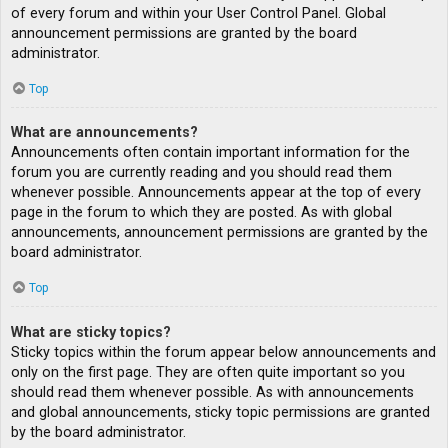
of every forum and within your User Control Panel. Global
announcement permissions are granted by the board
administrator.
Top
What are announcements?
Announcements often contain important information for the
forum you are currently reading and you should read them
whenever possible. Announcements appear at the top of every
page in the forum to which they are posted. As with global
announcements, announcement permissions are granted by the
board administrator.
Top
What are sticky topics?
Sticky topics within the forum appear below announcements and
only on the first page. They are often quite important so you
should read them whenever possible. As with announcements
and global announcements, sticky topic permissions are granted
by the board administrator.