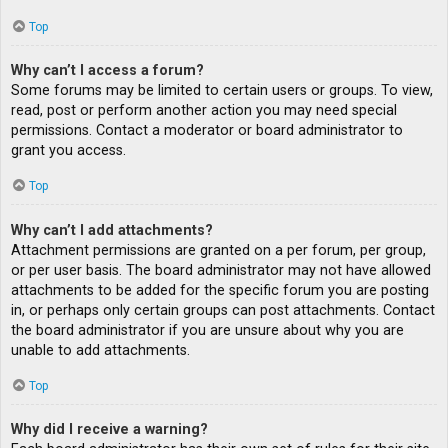
Top
Why can’t I access a forum?
Some forums may be limited to certain users or groups. To view,
read, post or perform another action you may need special
permissions. Contact a moderator or board administrator to
grant you access.
Top
Why can’t I add attachments?
Attachment permissions are granted on a per forum, per group,
or per user basis. The board administrator may not have allowed
attachments to be added for the specific forum you are posting
in, or perhaps only certain groups can post attachments. Contact
the board administrator if you are unsure about why you are
unable to add attachments.
Top
Why did I receive a warning?