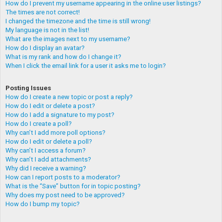
How do I prevent my username appearing in the online user listings?
The times are not correct!
I changed the timezone and the time is still wrong!
My language is not in the list!
What are the images next to my username?
How do I display an avatar?
What is my rank and how do I change it?
When I click the email link for a user it asks me to login?
Posting Issues
How do I create a new topic or post a reply?
How do I edit or delete a post?
How do I add a signature to my post?
How do I create a poll?
Why can’t I add more poll options?
How do I edit or delete a poll?
Why can’t I access a forum?
Why can’t I add attachments?
Why did I receive a warning?
How can I report posts to a moderator?
What is the “Save” button for in topic posting?
Why does my post need to be approved?
How do I bump my topic?