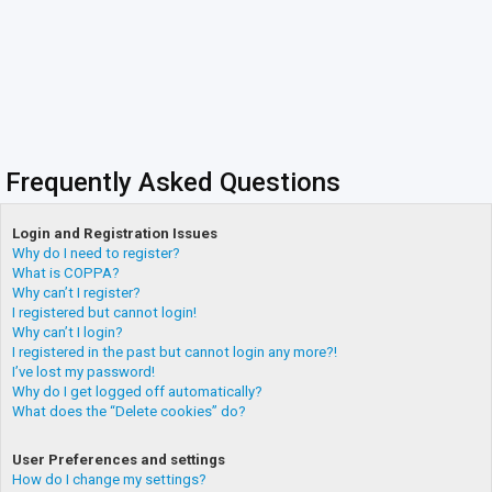
Frequently Asked Questions
Login and Registration Issues
Why do I need to register?
What is COPPA?
Why can’t I register?
I registered but cannot login!
Why can’t I login?
I registered in the past but cannot login any more?!
I’ve lost my password!
Why do I get logged off automatically?
What does the “Delete cookies” do?
User Preferences and settings
How do I change my settings?