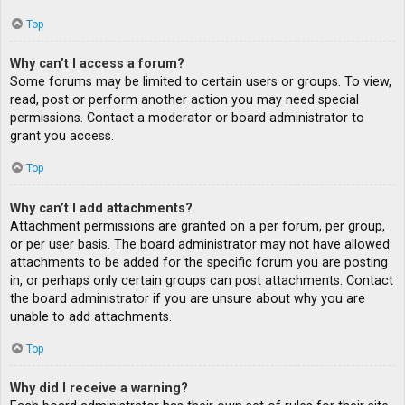
Top
Why can’t I access a forum?
Some forums may be limited to certain users or groups. To view,
read, post or perform another action you may need special
permissions. Contact a moderator or board administrator to
grant you access.
Top
Why can’t I add attachments?
Attachment permissions are granted on a per forum, per group,
or per user basis. The board administrator may not have allowed
attachments to be added for the specific forum you are posting
in, or perhaps only certain groups can post attachments. Contact
the board administrator if you are unsure about why you are
unable to add attachments.
Top
Why did I receive a warning?