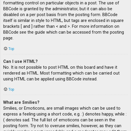
formatting control on particular objects in a post. The use of
BBCode is granted by the administrator, but it can also be
disabled on a per post basis from the posting form. BBCode
itself is similar in style to HTML, but tags are enclosed in square
brackets [ and ] rather than < and >. For more information on
BBCode see the guide which can be accessed from the posting
page.
Top
Can I use HTML?
No. It is not possible to post HTML on this board and have it
rendered as HTML. Most formatting which can be carried out
using HTML can be applied using BBCode instead.
Top
What are Smilies?
Smilies, or Emoticons, are small images which can be used to
express a feeling using a short code, e.g. :) denotes happy, while :
( denotes sad. The full list of emoticons can be seen in the
posting form. Try not to overuse smilies, however, as they can