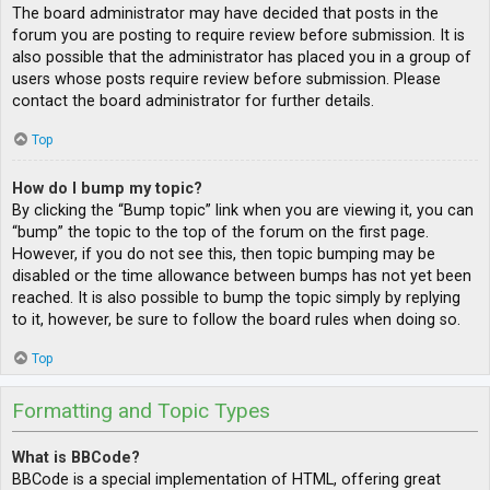
The board administrator may have decided that posts in the
forum you are posting to require review before submission. It is
also possible that the administrator has placed you in a group of
users whose posts require review before submission. Please
contact the board administrator for further details.
Top
How do I bump my topic?
By clicking the “Bump topic” link when you are viewing it, you can
“bump” the topic to the top of the forum on the first page.
However, if you do not see this, then topic bumping may be
disabled or the time allowance between bumps has not yet been
reached. It is also possible to bump the topic simply by replying
to it, however, be sure to follow the board rules when doing so.
Top
Formatting and Topic Types
What is BBCode?
BBCode is a special implementation of HTML, offering great