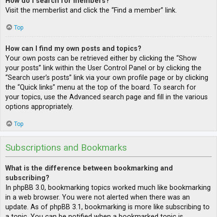
How do I search for members?
Visit the memberlist and click the “Find a member” link.
Top
How can I find my own posts and topics?
Your own posts can be retrieved either by clicking the “Show
your posts” link within the User Control Panel or by clicking the
“Search user’s posts” link via your own profile page or by clicking
the “Quick links” menu at the top of the board. To search for
your topics, use the Advanced search page and fill in the various
options appropriately.
Top
Subscriptions and Bookmarks
What is the difference between bookmarking and
subscribing?
In phpBB 3.0, bookmarking topics worked much like bookmarking
in a web browser. You were not alerted when there was an
update. As of phpBB 3.1, bookmarking is more like subscribing to
a topic. You can be notified when a bookmarked topic is