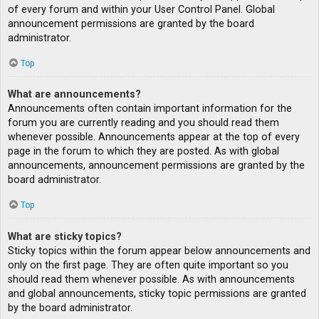
of every forum and within your User Control Panel. Global
announcement permissions are granted by the board
administrator.
Top
What are announcements?
Announcements often contain important information for the
forum you are currently reading and you should read them
whenever possible. Announcements appear at the top of every
page in the forum to which they are posted. As with global
announcements, announcement permissions are granted by the
board administrator.
Top
What are sticky topics?
Sticky topics within the forum appear below announcements and
only on the first page. They are often quite important so you
should read them whenever possible. As with announcements
and global announcements, sticky topic permissions are granted
by the board administrator.