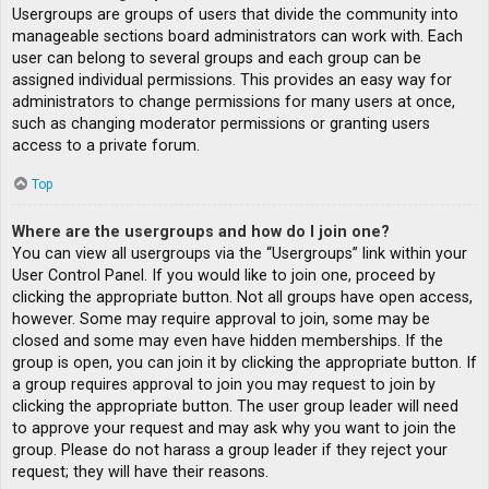
Usergroups are groups of users that divide the community into
manageable sections board administrators can work with. Each
user can belong to several groups and each group can be
assigned individual permissions. This provides an easy way for
administrators to change permissions for many users at once,
such as changing moderator permissions or granting users
access to a private forum.
Top
Where are the usergroups and how do I join one?
You can view all usergroups via the “Usergroups” link within your
User Control Panel. If you would like to join one, proceed by
clicking the appropriate button. Not all groups have open access,
however. Some may require approval to join, some may be
closed and some may even have hidden memberships. If the
group is open, you can join it by clicking the appropriate button. If
a group requires approval to join you may request to join by
clicking the appropriate button. The user group leader will need
to approve your request and may ask why you want to join the
group. Please do not harass a group leader if they reject your
request; they will have their reasons.