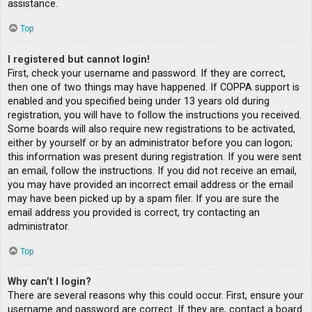
assistance.
Top
I registered but cannot login!
First, check your username and password. If they are correct,
then one of two things may have happened. If COPPA support is
enabled and you specified being under 13 years old during
registration, you will have to follow the instructions you received.
Some boards will also require new registrations to be activated,
either by yourself or by an administrator before you can logon;
this information was present during registration. If you were sent
an email, follow the instructions. If you did not receive an email,
you may have provided an incorrect email address or the email
may have been picked up by a spam filer. If you are sure the
email address you provided is correct, try contacting an
administrator.
Top
Why can’t I login?
There are several reasons why this could occur. First, ensure your
username and password are correct. If they are, contact a board