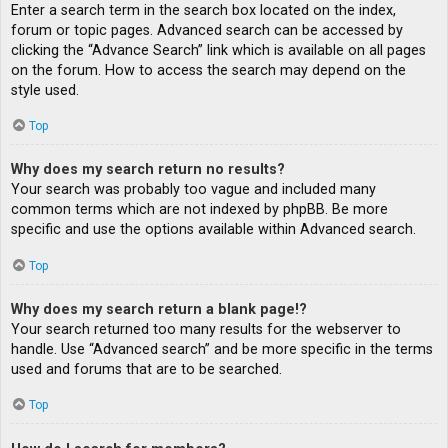
Enter a search term in the search box located on the index,
forum or topic pages. Advanced search can be accessed by
clicking the “Advance Search” link which is available on all pages
on the forum. How to access the search may depend on the
style used.
Top
Why does my search return no results?
Your search was probably too vague and included many
common terms which are not indexed by phpBB. Be more
specific and use the options available within Advanced search.
Top
Why does my search return a blank page!?
Your search returned too many results for the webserver to
handle. Use “Advanced search” and be more specific in the terms
used and forums that are to be searched.
Top