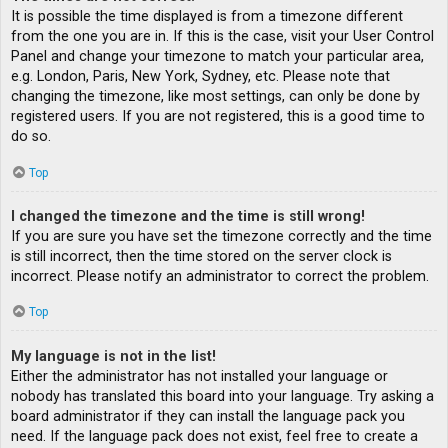
It is possible the time displayed is from a timezone different
from the one you are in. If this is the case, visit your User Control
Panel and change your timezone to match your particular area,
e.g. London, Paris, New York, Sydney, etc. Please note that
changing the timezone, like most settings, can only be done by
registered users. If you are not registered, this is a good time to
do so.
Top
I changed the timezone and the time is still wrong!
If you are sure you have set the timezone correctly and the time
is still incorrect, then the time stored on the server clock is
incorrect. Please notify an administrator to correct the problem.
Top
My language is not in the list!
Either the administrator has not installed your language or
nobody has translated this board into your language. Try asking a
board administrator if they can install the language pack you
need. If the language pack does not exist, feel free to create a