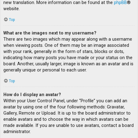
new translation. More information can be found at the
phpBB
®
website.
Top
What are the images next to my username?
There are two images which may appear along with a username
when viewing posts. One of them may be an image associated
with your rank, generally in the form of stars, blocks or dots,
indicating how many posts you have made or your status on the
board. Another, usually larger, image is known as an avatar and is
generally unique or personal to each user.
Top
How do I display an avatar?
Within your User Control Panel, under “Profile” you can add an
avatar by using one of the four following methods: Gravatar,
Gallery, Remote or Upload. It is up to the board administrator to
enable avatars and to choose the way in which avatars can be
made available. If you are unable to use avatars, contact a board
administrator.