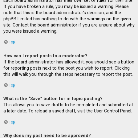
Each board administrator has their own set of rules for their site.
If you have broken a rule, you may be issued a warning. Please
note that this is the board administrator’s decision, and the
phpBB Limited has nothing to do with the warnings on the given
site. Contact the board administrator if you are unsure about why
you were issued a warning.
Top
How can I report posts to a moderator?
If the board administrator has allowed it, you should see a button
for reporting posts next to the post you wish to report. Clicking
this will walk you through the steps necessary to report the post.
Top
What is the “Save” button for in topic posting?
This allows you to save drafts to be completed and submitted at
a later date. To reload a saved draft, visit the User Control Panel.
Top
Why does my post need to be approved?