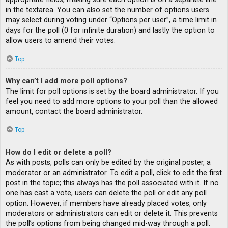
in the textarea. You can also set the number of options users
may select during voting under “Options per user”, a time limit in
days for the poll (0 for infinite duration) and lastly the option to
allow users to amend their votes.
Top
Why can’t I add more poll options?
The limit for poll options is set by the board administrator. If you
feel you need to add more options to your poll than the allowed
amount, contact the board administrator.
Top
How do I edit or delete a poll?
As with posts, polls can only be edited by the original poster, a
moderator or an administrator. To edit a poll, click to edit the first
post in the topic; this always has the poll associated with it. If no
one has cast a vote, users can delete the poll or edit any poll
option. However, if members have already placed votes, only
moderators or administrators can edit or delete it. This prevents
the poll’s options from being changed mid-way through a poll.