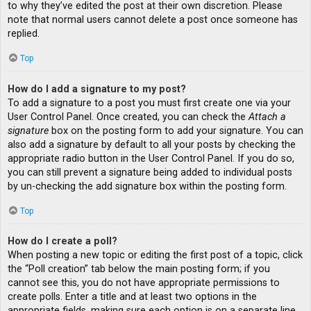
to why they’ve edited the post at their own discretion. Please
note that normal users cannot delete a post once someone has
replied.
Top
How do I add a signature to my post?
To add a signature to a post you must first create one via your
User Control Panel. Once created, you can check the
Attach a
signature
box on the posting form to add your signature. You can
also add a signature by default to all your posts by checking the
appropriate radio button in the User Control Panel. If you do so,
you can still prevent a signature being added to individual posts
by un-checking the add signature box within the posting form.
Top
How do I create a poll?
When posting a new topic or editing the first post of a topic, click
the “Poll creation” tab below the main posting form; if you
cannot see this, you do not have appropriate permissions to
create polls. Enter a title and at least two options in the
appropriate fields, making sure each option is on a separate line