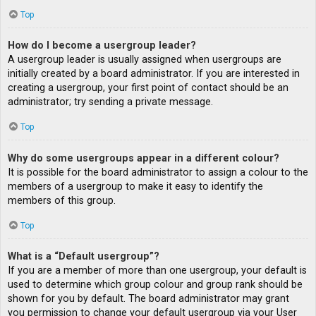
Top
How do I become a usergroup leader?
A usergroup leader is usually assigned when usergroups are
initially created by a board administrator. If you are interested in
creating a usergroup, your first point of contact should be an
administrator; try sending a private message.
Top
Why do some usergroups appear in a different colour?
It is possible for the board administrator to assign a colour to the
members of a usergroup to make it easy to identify the
members of this group.
Top
What is a “Default usergroup”?
If you are a member of more than one usergroup, your default is
used to determine which group colour and group rank should be
shown for you by default. The board administrator may grant
you permission to change your default usergroup via your User