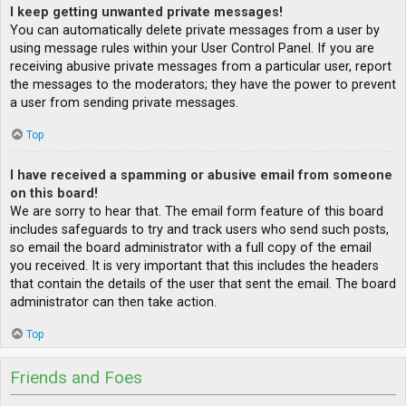
I keep getting unwanted private messages!
You can automatically delete private messages from a user by
using message rules within your User Control Panel. If you are
receiving abusive private messages from a particular user, report
the messages to the moderators; they have the power to prevent
a user from sending private messages.
Top
I have received a spamming or abusive email from someone
on this board!
We are sorry to hear that. The email form feature of this board
includes safeguards to try and track users who send such posts,
so email the board administrator with a full copy of the email
you received. It is very important that this includes the headers
that contain the details of the user that sent the email. The board
administrator can then take action.
Top
Friends and Foes