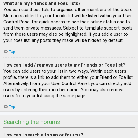
What are my Friends and Foes lists?
You can use these lists to organise other members of the board.
Members added to your friends list will be listed within your User
Control Panel for quick access to see their online status and to
send them private messages. Subject to template support, posts
from these users may also be highlighted. If you add a user to
your foes list, any posts they make will be hidden by default.
Top
How can I add / remove users to my Friends or Foes list?
You can add users to your list in two ways. Within each user’s
profile, there is a link to add them to either your Friend or Foe list.
Alternatively, from your User Control Panel, you can directly add
users by entering their member name. You may also remove
users from your list using the same page.
Top
Searching the Forums
How can I search a forum or forums?