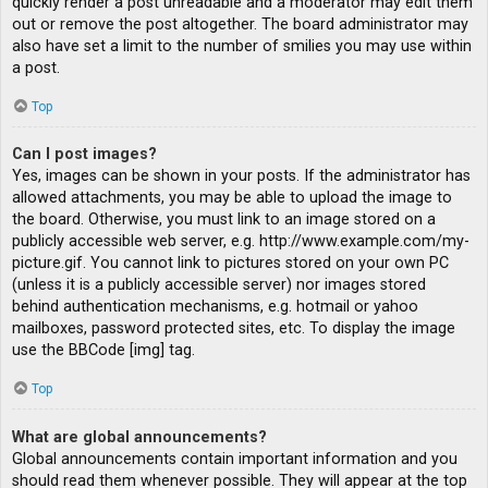
quickly render a post unreadable and a moderator may edit them
out or remove the post altogether. The board administrator may
also have set a limit to the number of smilies you may use within
a post.
Top
Can I post images?
Yes, images can be shown in your posts. If the administrator has
allowed attachments, you may be able to upload the image to
the board. Otherwise, you must link to an image stored on a
publicly accessible web server, e.g. http://www.example.com/my-
picture.gif. You cannot link to pictures stored on your own PC
(unless it is a publicly accessible server) nor images stored
behind authentication mechanisms, e.g. hotmail or yahoo
mailboxes, password protected sites, etc. To display the image
use the BBCode [img] tag.
Top
What are global announcements?
Global announcements contain important information and you
should read them whenever possible. They will appear at the top