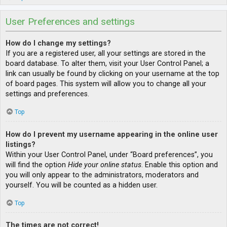
User Preferences and settings
How do I change my settings?
If you are a registered user, all your settings are stored in the
board database. To alter them, visit your User Control Panel; a
link can usually be found by clicking on your username at the top
of board pages. This system will allow you to change all your
settings and preferences.
Top
How do I prevent my username appearing in the online user
listings?
Within your User Control Panel, under “Board preferences”, you
will find the option
Hide your online status
. Enable this option and
you will only appear to the administrators, moderators and
yourself. You will be counted as a hidden user.
Top
The times are not correct!