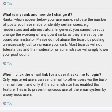
Top
What is my rank and how do I change it?
Ranks, which appear below your username, indicate the number
of posts you have made or identify certain users, e.g.
moderators and administrators. In general, you cannot directly
change the wording of any board ranks as they are set by the
board administrator. Please do not abuse the board by posting
unnecessarily just to increase your rank. Most boards will not
tolerate this and the moderator or administrator will simply lower
your post count.
Top
When I click the email link for a user it asks me to login?
Only registered users can send email to other users via the built-
in email form, and only if the administrator has enabled this
feature. This is to prevent malicious use of the email system by
anonymous users.
Top