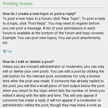
Posting Issues
How do I create a new topic or post a reply?
To post a new topic in a forum, click "New Topic". To post a reply
to a topic, click "Post Reply". You may need to register before
you can post a message. A list of your permissions in each
forum is available at the bottom of the forum and topic screens.
Example: You can post new topics, You can post attachments,
etc.
Top
How do I edit or delete a post?
Unless you are a board administrator or moderator, you can only
edit or delete your own posts. You can edit a post by clicking the
edit button for the relevant post, sometimes for only a limited
time after the post was made. If someone has already replied to
the post, you will find a small piece of text output below the post
when you return to the topic which lists the number of times you
edited it along with the date and time. This will only appear if
someone has made a reply; it will not appear if a moderator or
administrator edited the post, though they may leave a note as