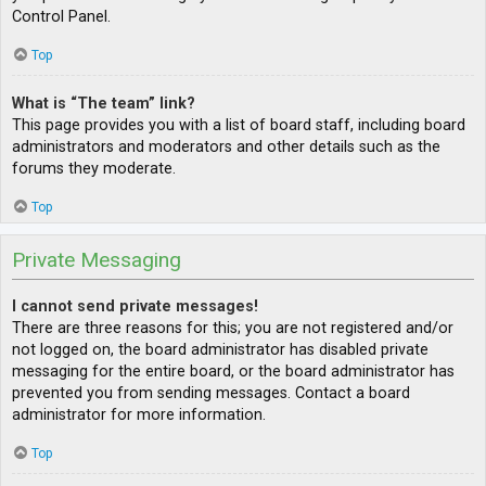
Control Panel.
Top
What is “The team” link?
This page provides you with a list of board staff, including board
administrators and moderators and other details such as the
forums they moderate.
Top
Private Messaging
I cannot send private messages!
There are three reasons for this; you are not registered and/or
not logged on, the board administrator has disabled private
messaging for the entire board, or the board administrator has
prevented you from sending messages. Contact a board
administrator for more information.
Top