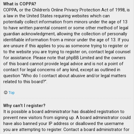
What is COPPA?
COPPA, or the Children’s Online Privacy Protection Act of 1998, is
a law in the United States requiring websites which can
potentially collect information from minors under the age of 13
to have written parental consent or some other method of legal
guardian acknowledgment, allowing the collection of personally
identifiable information from a minor under the age of 13. If you
are unsure if this applies to you as someone trying to register or
to the website you are trying to register on, contact legal counsel
for assistance. Please note that phpBB Limited and the owners
of this board cannot provide legal advice and is not a point of
contact for legal concerns of any kind, except as outlined in
question “Who do I contact about abusive and/or legal matters
related to this board?”.
Top
Why can’t I register?
It is possible a board administrator has disabled registration to
prevent new visitors from signing up. A board administrator could
have also banned your IP address or disallowed the username
you are attempting to register. Contact a board administrator for