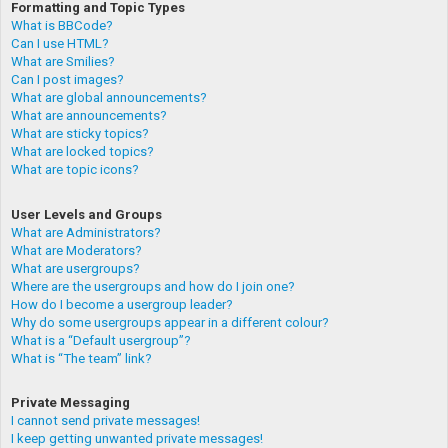
Formatting and Topic Types
What is BBCode?
Can I use HTML?
What are Smilies?
Can I post images?
What are global announcements?
What are announcements?
What are sticky topics?
What are locked topics?
What are topic icons?
User Levels and Groups
What are Administrators?
What are Moderators?
What are usergroups?
Where are the usergroups and how do I join one?
How do I become a usergroup leader?
Why do some usergroups appear in a different colour?
What is a “Default usergroup”?
What is “The team” link?
Private Messaging
I cannot send private messages!
I keep getting unwanted private messages!