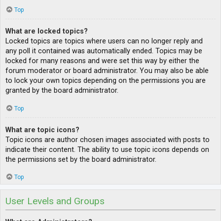
Top
What are locked topics?
Locked topics are topics where users can no longer reply and
any poll it contained was automatically ended. Topics may be
locked for many reasons and were set this way by either the
forum moderator or board administrator. You may also be able
to lock your own topics depending on the permissions you are
granted by the board administrator.
Top
What are topic icons?
Topic icons are author chosen images associated with posts to
indicate their content. The ability to use topic icons depends on
the permissions set by the board administrator.
Top
User Levels and Groups