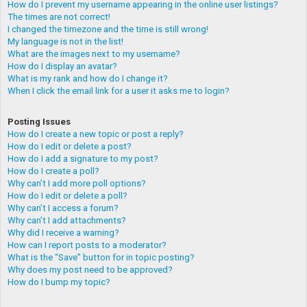
How do I prevent my username appearing in the online user listings?
The times are not correct!
I changed the timezone and the time is still wrong!
My language is not in the list!
What are the images next to my username?
How do I display an avatar?
What is my rank and how do I change it?
When I click the email link for a user it asks me to login?
Posting Issues
How do I create a new topic or post a reply?
How do I edit or delete a post?
How do I add a signature to my post?
How do I create a poll?
Why can’t I add more poll options?
How do I edit or delete a poll?
Why can’t I access a forum?
Why can’t I add attachments?
Why did I receive a warning?
How can I report posts to a moderator?
What is the “Save” button for in topic posting?
Why does my post need to be approved?
How do I bump my topic?