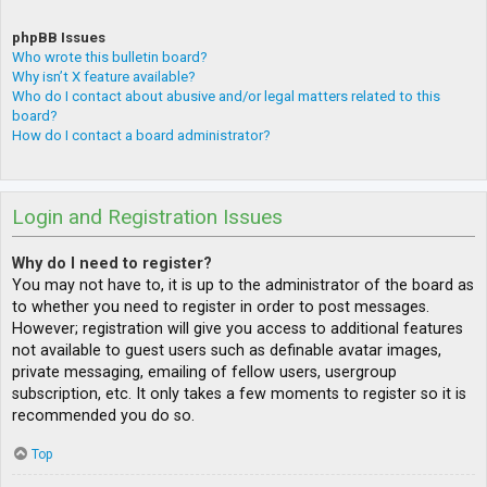
phpBB Issues
Who wrote this bulletin board?
Why isn’t X feature available?
Who do I contact about abusive and/or legal matters related to this
board?
How do I contact a board administrator?
Login and Registration Issues
Why do I need to register?
You may not have to, it is up to the administrator of the board as
to whether you need to register in order to post messages.
However; registration will give you access to additional features
not available to guest users such as definable avatar images,
private messaging, emailing of fellow users, usergroup
subscription, etc. It only takes a few moments to register so it is
recommended you do so.
Top