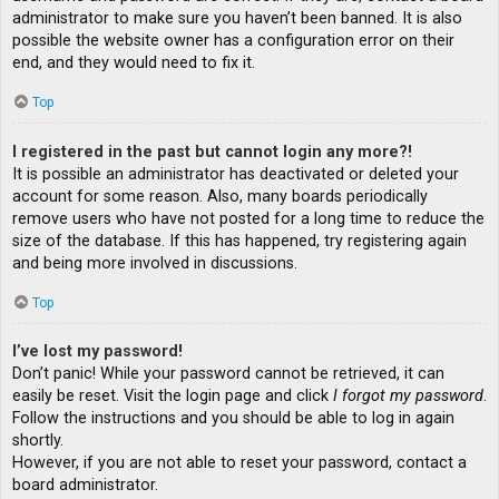
administrator to make sure you haven’t been banned. It is also
possible the website owner has a configuration error on their
end, and they would need to fix it.
Top
I registered in the past but cannot login any more?!
It is possible an administrator has deactivated or deleted your
account for some reason. Also, many boards periodically
remove users who have not posted for a long time to reduce the
size of the database. If this has happened, try registering again
and being more involved in discussions.
Top
I’ve lost my password!
Don’t panic! While your password cannot be retrieved, it can
easily be reset. Visit the login page and click
I forgot my password
.
Follow the instructions and you should be able to log in again
shortly.
However, if you are not able to reset your password, contact a
board administrator.