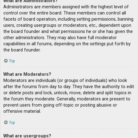
What are Administrators?
Administrators are members assigned with the highest level of
control over the entire board. These members can control all
facets of board operation, including setting permissions, banning
users, creating usergroups or moderators, etc., dependent upon
the board founder and what permissions he or she has given the
other administrators. They may also have full moderator
capabilities in all forums, depending on the settings put forth by
the board founder.
Top
What are Moderators?
Moderators are individuals (or groups of individuals) who look
after the forums from day to day. They have the authority to edit
or delete posts and lock, unlock, move, delete and split topics in
the forum they moderate. Generally, moderators are present to
prevent users from going off-topic or posting abusive or
offensive material.
Top
What are usergroups?