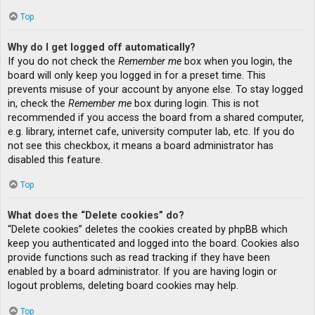
Top
Why do I get logged off automatically?
If you do not check the
Remember me
box when you login, the
board will only keep you logged in for a preset time. This
prevents misuse of your account by anyone else. To stay logged
in, check the
Remember me
box during login. This is not
recommended if you access the board from a shared computer,
e.g. library, internet cafe, university computer lab, etc. If you do
not see this checkbox, it means a board administrator has
disabled this feature.
Top
What does the “Delete cookies” do?
“Delete cookies” deletes the cookies created by phpBB which
keep you authenticated and logged into the board. Cookies also
provide functions such as read tracking if they have been
enabled by a board administrator. If you are having login or
logout problems, deleting board cookies may help.
Top