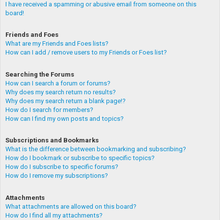
I have received a spamming or abusive email from someone on this
board!
Friends and Foes
What are my Friends and Foes lists?
How can I add / remove users to my Friends or Foes list?
Searching the Forums
How can I search a forum or forums?
Why does my search return no results?
Why does my search return a blank page!?
How do I search for members?
How can I find my own posts and topics?
Subscriptions and Bookmarks
What is the difference between bookmarking and subscribing?
How do I bookmark or subscribe to specific topics?
How do I subscribe to specific forums?
How do I remove my subscriptions?
Attachments
What attachments are allowed on this board?
How do I find all my attachments?