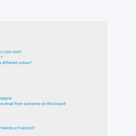
 I join one?
r?
 different colour?
ssages!
ve email from someone on this board!
riends or Foes list?