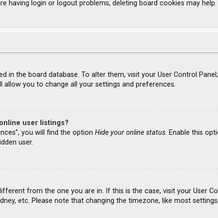
re having login or logout problems, deleting board cookies may help.
ored in the board database. To alter them, visit your User Control Panel
l allow you to change all your settings and preferences.
nline user listings?
nces”, you will find the option
Hide your online status
. Enable this opt
idden user.
different from the one you are in. If this is the case, visit your Use
ydney, etc. Please note that changing the timezone, like most settings