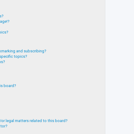
?
ts?
page!?
pics?
kmarking and subscribing?
specific topics?
ms?
is board?
or legal matters related to this board?
ator?