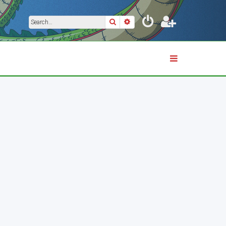
Search
Advanced search