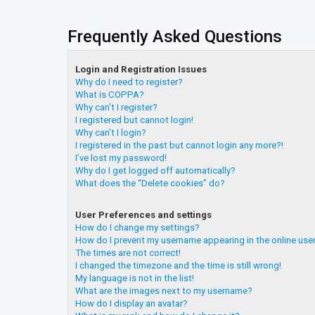
Frequently Asked Questions
Login and Registration Issues
Why do I need to register?
What is COPPA?
Why can’t I register?
I registered but cannot login!
Why can’t I login?
I registered in the past but cannot login any more?!
I’ve lost my password!
Why do I get logged off automatically?
What does the “Delete cookies” do?
User Preferences and settings
How do I change my settings?
How do I prevent my username appearing in the online user
The times are not correct!
I changed the timezone and the time is still wrong!
My language is not in the list!
What are the images next to my username?
How do I display an avatar?