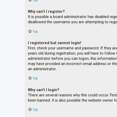
Top
Why can’t I register?
It is possible a board administrator has disabled re
disallowed the username you are attempting to regis
Top
I registered but cannot login!
First, check your username and password. If they ar
years old during registration, you will have to follow
administrator before you can logon; this information 
may have provided an incorrect email address or the 
an administrator.
Top
Why can’t I login?
There are several reasons why this could occur. Fir
been banned. It is also possible the website owner ha
Top