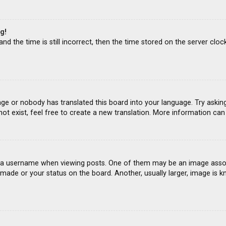
g!
d the time is still incorrect, then the time stored on the server clock
age or nobody has translated this board into your language. Try asking
ot exist, feel free to create a new translation. More information ca
 username when viewing posts. One of them may be an image associat
ade or your status on the board. Another, usually larger, image is k