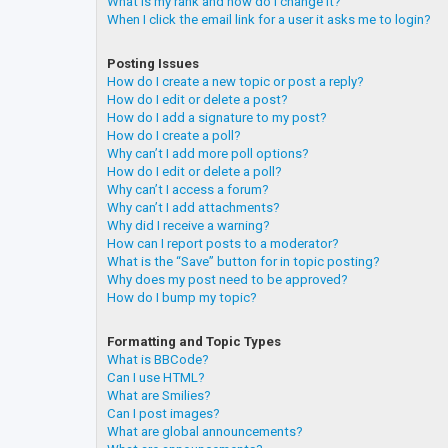
What is my rank and how do I change it?
When I click the email link for a user it asks me to login?
Posting Issues
How do I create a new topic or post a reply?
How do I edit or delete a post?
How do I add a signature to my post?
How do I create a poll?
Why can’t I add more poll options?
How do I edit or delete a poll?
Why can’t I access a forum?
Why can’t I add attachments?
Why did I receive a warning?
How can I report posts to a moderator?
What is the “Save” button for in topic posting?
Why does my post need to be approved?
How do I bump my topic?
Formatting and Topic Types
What is BBCode?
Can I use HTML?
What are Smilies?
Can I post images?
What are global announcements?