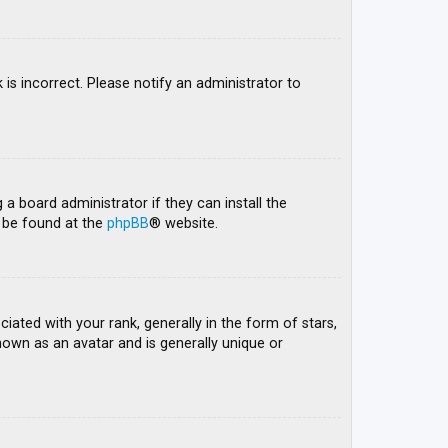
 is incorrect. Please notify an administrator to
 a board administrator if they can install the
n be found at the
phpBB
® website.
ed with your rank, generally in the form of stars,
nown as an avatar and is generally unique or