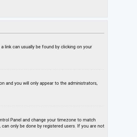
; a link can usually be found by clicking on your
ion and you will only appear to the administrators,
r Control Panel and change your timezone to match
, can only be done by registered users. If you are not