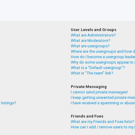
User Levels and Groups
What are Administrators?
What are Moderators?
What are usergroups?
Where are the usergroups and how do
How do I become a usergroup leade
Why do some usergroups appear in a
What is a “Default usergroup”?
What is “The team” link?
Private Messaging
I cannot send private messages!
I keep getting unwanted private me
 listings?
I have received a spamming or abusi
Friends and Foes
What are my Friends and Foes lists?
How can I add / remove users to my F