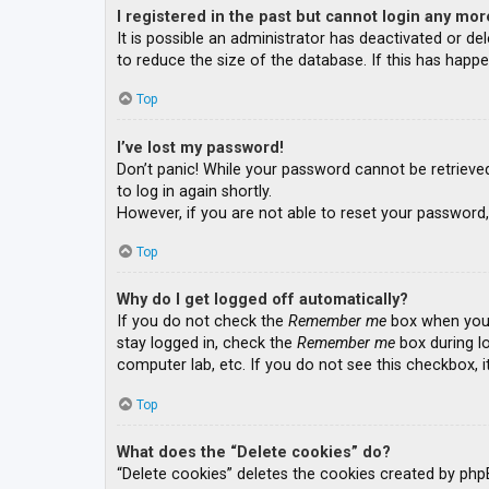
I registered in the past but cannot login any mor
It is possible an administrator has deactivated or 
to reduce the size of the database. If this has happe
Top
I’ve lost my password!
Don’t panic! While your password cannot be retrieved, 
to log in again shortly.
However, if you are not able to reset your password,
Top
Why do I get logged off automatically?
If you do not check the
Remember me
box when you l
stay logged in, check the
Remember me
box during lo
computer lab, etc. If you do not see this checkbox, 
Top
What does the “Delete cookies” do?
“Delete cookies” deletes the cookies created by php