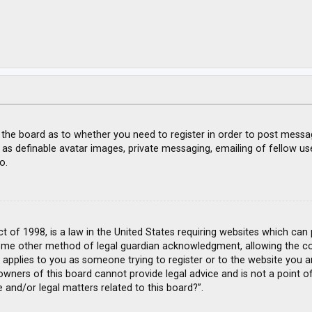
f the board as to whether you need to register in order to post messa
 as definable avatar images, private messaging, emailing of fellow use
o.
ct of 1998, is a law in the United States requiring websites which can
ome other method of legal guardian acknowledgment, allowing the coll
s applies to you as someone trying to register or to the website you ar
wners of this board cannot provide legal advice and is not a point of
 and/or legal matters related to this board?”.