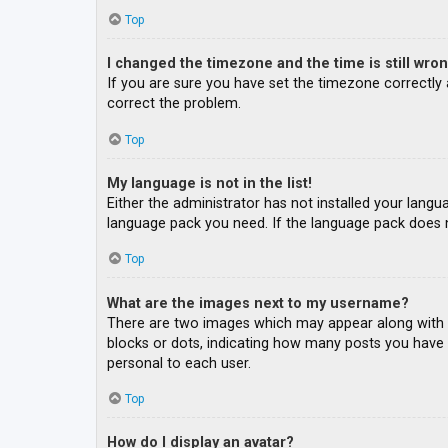
Top
I changed the timezone and the time is still wron
If you are sure you have set the timezone correctly an
correct the problem.
Top
My language is not in the list!
Either the administrator has not installed your langu
language pack you need. If the language pack does n
Top
What are the images next to my username?
There are two images which may appear along with a
blocks or dots, indicating how many posts you have m
personal to each user.
Top
How do I display an avatar?