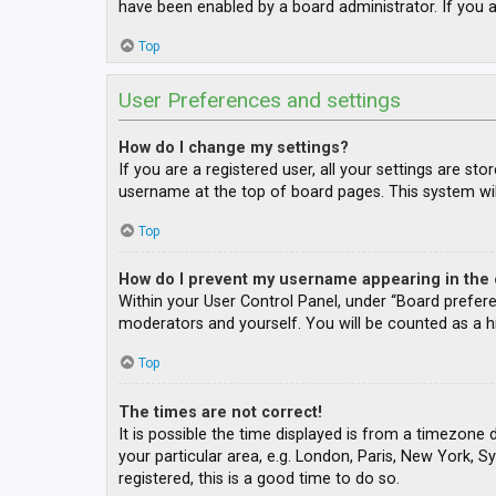
have been enabled by a board administrator. If you a
Top
User Preferences and settings
How do I change my settings?
If you are a registered user, all your settings are st
username at the top of board pages. This system wil
Top
How do I prevent my username appearing in the o
Within your User Control Panel, under “Board prefere
moderators and yourself. You will be counted as a h
Top
The times are not correct!
It is possible the time displayed is from a timezone 
your particular area, e.g. London, Paris, New York, S
registered, this is a good time to do so.