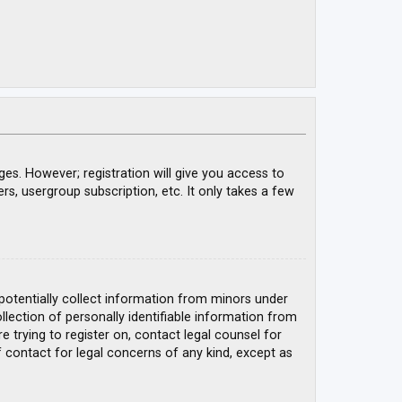
ges. However; registration will give you access to
rs, usergroup subscription, etc. It only takes a few
 potentially collect information from minors under
ection of personally identifiable information from
e trying to register on, contact legal counsel for
 contact for legal concerns of any kind, except as