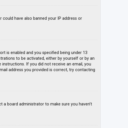
tor could have also banned your IP address or
rt is enabled and you specified being under 13
trations to be activated, either by yourself or by an
 instructions. If you did not receive an email, you
mail address you provided is correct, try contacting
ct a board administrator to make sure you haven’t