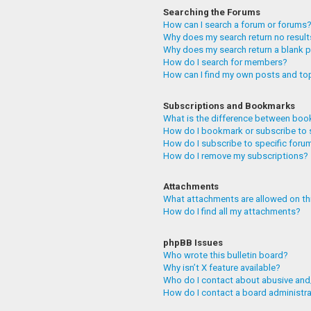
Searching the Forums
How can I search a forum or forums
Why does my search return no resul
Why does my search return a blank 
How do I search for members?
How can I find my own posts and to
Subscriptions and Bookmarks
What is the difference between boo
How do I bookmark or subscribe to 
How do I subscribe to specific foru
How do I remove my subscriptions?
Attachments
What attachments are allowed on th
How do I find all my attachments?
phpBB Issues
Who wrote this bulletin board?
Why isn’t X feature available?
Who do I contact about abusive and/
How do I contact a board administr