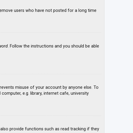
y remove users who have not posted for a long time
word
. Follow the instructions and you should be able
 prevents misuse of your account by anyone else. To
mputer, e.g. library, internet cafe, university
lso provide functions such as read tracking if they