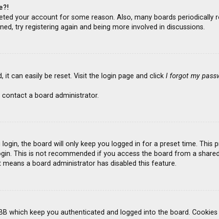
e?!
deleted your account for some reason. Also, many boards periodicall
ned, try registering again and being more involved in discussions.
it can easily be reset. Visit the login page and click
I forgot my pass
 contact a board administrator.
ogin, the board will only keep you logged in for a preset time. This
gin. This is not recommended if you access the board from a shared co
it means a board administrator has disabled this feature.
BB which keep you authenticated and logged into the board. Cookies a