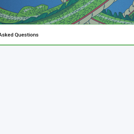
 Asked Questions