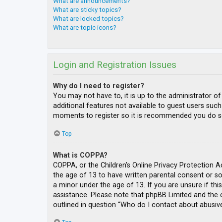
What are announcements?
What are sticky topics?
What are locked topics?
What are topic icons?
Login and Registration Issues
Why do I need to register?
You may not have to, it is up to the administrator o
additional features not available to guest users such
moments to register so it is recommended you do s
Top
What is COPPA?
COPPA, or the Children’s Online Privacy Protection A
the age of 13 to have written parental consent or s
a minor under the age of 13. If you are unsure if thi
assistance. Please note that phpBB Limited and the o
outlined in question “Who do I contact about abusive