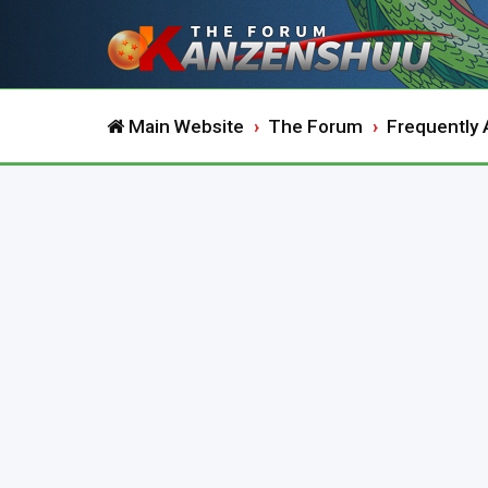
Main Website
The Forum
Frequently