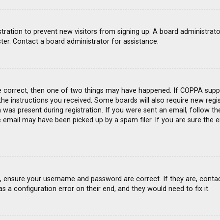
gistration to prevent new visitors from signing up. A board administra
ter. Contact a board administrator for assistance.
e correct, then one of two things may have happened. If COPPA suppo
 the instructions you received. Some boards will also require new regis
was present during registration. If you were sent an email, follow the
email may have been picked up by a spam filer. If you are sure the e
st, ensure your username and password are correct. If they are, conta
s a configuration error on their end, and they would need to fix it.