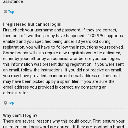
assistance.
Top
I registered but cannot login!
First, check your username and password. If they are correct,
then one of two things may have happened. If COPPA support is
enabled and you specified being under 13 years old during
registration, you will have to follow the instructions you received.
Some boards will also require new registrations to be activated,
either by yourself or by an administrator before you can logon;
this information was present during registration. If you were sent
an email, follow the instructions. If you did not receive an email,
you may have provided an incorrect email address or the email
may have been picked up by a spam filer. If you are sure the
email address you provided is correct, try contacting an
administrator.
Top
Why can’t I login?
There are several reasons why this could occur. First, ensure your
username and password are correct. If they are, contact a board