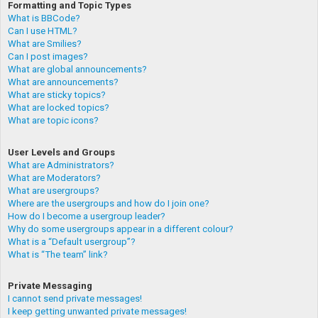
Formatting and Topic Types
What is BBCode?
Can I use HTML?
What are Smilies?
Can I post images?
What are global announcements?
What are announcements?
What are sticky topics?
What are locked topics?
What are topic icons?
User Levels and Groups
What are Administrators?
What are Moderators?
What are usergroups?
Where are the usergroups and how do I join one?
How do I become a usergroup leader?
Why do some usergroups appear in a different colour?
What is a “Default usergroup”?
What is “The team” link?
Private Messaging
I cannot send private messages!
I keep getting unwanted private messages!