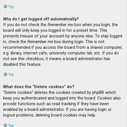
Top
Why do I get logged off automatically?
If you do not check the
Remember me
box when you login, the
board will only keep you logged in for a preset time. This
prevents misuse of your account by anyone else. To stay logged
in, check the
Remember me
box during login. This is not
recommended if you access the board from a shared computer,
e.g. library, internet cafe, university computer lab, etc. If you do
not see this checkbox, it means a board administrator has
disabled this feature.
Top
What does the “Delete cookies” do?
“Delete cookies” deletes the cookies created by phpBB which
keep you authenticated and logged into the board. Cookies also
provide functions such as read tracking if they have been
enabled by a board administrator. If you are having login or
logout problems, deleting board cookies may help.
Top