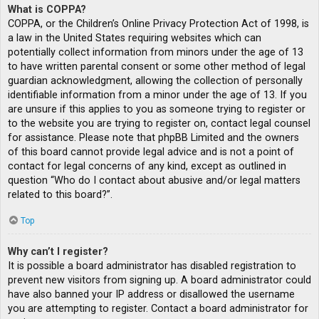
What is COPPA?
COPPA, or the Children’s Online Privacy Protection Act of 1998, is
a law in the United States requiring websites which can
potentially collect information from minors under the age of 13
to have written parental consent or some other method of legal
guardian acknowledgment, allowing the collection of personally
identifiable information from a minor under the age of 13. If you
are unsure if this applies to you as someone trying to register or
to the website you are trying to register on, contact legal counsel
for assistance. Please note that phpBB Limited and the owners
of this board cannot provide legal advice and is not a point of
contact for legal concerns of any kind, except as outlined in
question “Who do I contact about abusive and/or legal matters
related to this board?”.
Top
Why can’t I register?
It is possible a board administrator has disabled registration to
prevent new visitors from signing up. A board administrator could
have also banned your IP address or disallowed the username
you are attempting to register. Contact a board administrator for