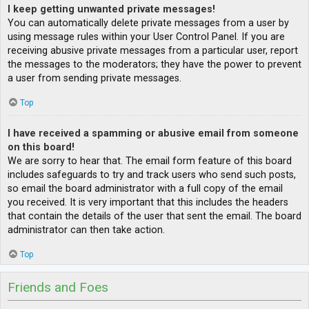
I keep getting unwanted private messages!
You can automatically delete private messages from a user by
using message rules within your User Control Panel. If you are
receiving abusive private messages from a particular user, report
the messages to the moderators; they have the power to prevent
a user from sending private messages.
Top
I have received a spamming or abusive email from someone
on this board!
We are sorry to hear that. The email form feature of this board
includes safeguards to try and track users who send such posts,
so email the board administrator with a full copy of the email
you received. It is very important that this includes the headers
that contain the details of the user that sent the email. The board
administrator can then take action.
Top
Friends and Foes