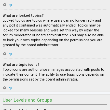
Top
What are locked topics?
Locked topics are topics where users can no longer reply and
any poll it contained was automatically ended. Topics may be
locked for many reasons and were set this way by either the
forum moderator or board administrator. You may also be able
to lock your own topics depending on the permissions you are
granted by the board administrator.
Top
What are topic icons?
Topic icons are author chosen images associated with posts to
indicate their content. The ability to use topic icons depends on
the permissions set by the board administrator.
Top
User Levels and Groups