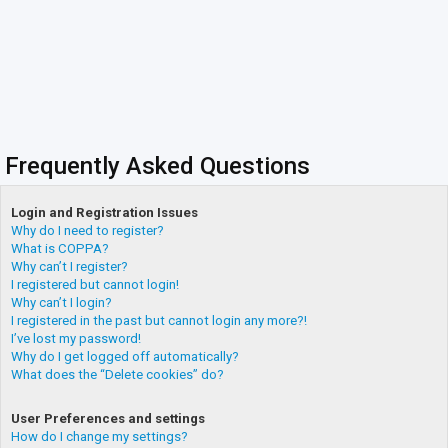
Frequently Asked Questions
Login and Registration Issues
Why do I need to register?
What is COPPA?
Why can’t I register?
I registered but cannot login!
Why can’t I login?
I registered in the past but cannot login any more?!
I’ve lost my password!
Why do I get logged off automatically?
What does the “Delete cookies” do?
User Preferences and settings
How do I change my settings?