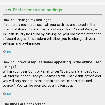
User Preferences and settings
How do I change my settings?
If you are a registered user, all your settings are stored in the
board database. To alter them, visit your User Control Panel; a
link can usually be found by clicking on your username at the top
of board pages. This system will allow you to change all your
settings and preferences.
Top
How do I prevent my username appearing in the online user
listings?
Within your User Control Panel, under “Board preferences”, you
will find the option
Hide your online status
. Enable this option and
you will only appear to the administrators, moderators and
yourself. You will be counted as a hidden user.
Top
The times are not correct!