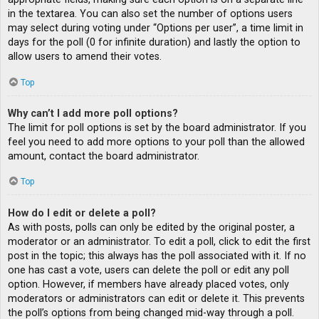
in the textarea. You can also set the number of options users
may select during voting under “Options per user”, a time limit in
days for the poll (0 for infinite duration) and lastly the option to
allow users to amend their votes.
Top
Why can’t I add more poll options?
The limit for poll options is set by the board administrator. If you
feel you need to add more options to your poll than the allowed
amount, contact the board administrator.
Top
How do I edit or delete a poll?
As with posts, polls can only be edited by the original poster, a
moderator or an administrator. To edit a poll, click to edit the first
post in the topic; this always has the poll associated with it. If no
one has cast a vote, users can delete the poll or edit any poll
option. However, if members have already placed votes, only
moderators or administrators can edit or delete it. This prevents
the poll’s options from being changed mid-way through a poll.