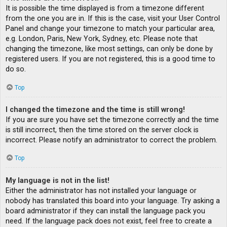
It is possible the time displayed is from a timezone different
from the one you are in. If this is the case, visit your User Control
Panel and change your timezone to match your particular area,
e.g. London, Paris, New York, Sydney, etc. Please note that
changing the timezone, like most settings, can only be done by
registered users. If you are not registered, this is a good time to
do so.
Top
I changed the timezone and the time is still wrong!
If you are sure you have set the timezone correctly and the time
is still incorrect, then the time stored on the server clock is
incorrect. Please notify an administrator to correct the problem.
Top
My language is not in the list!
Either the administrator has not installed your language or
nobody has translated this board into your language. Try asking a
board administrator if they can install the language pack you
need. If the language pack does not exist, feel free to create a