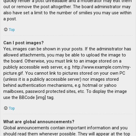
quickly render a post unreadable and a moderator may edit them
out or remove the post altogether. The board administrator may
also have set a limit to the number of smilies you may use within
a post.
Top
Can I post images?
Yes, images can be shown in your posts. If the administrator has
allowed attachments, you may be able to upload the image to
the board. Otherwise, you must link to an image stored on a
publicly accessible web server, e.g. http://www.example.com/my-
picture.gif. You cannot link to pictures stored on your own PC
(unless it is a publicly accessible server) nor images stored
behind authentication mechanisms, e.g. hotmail or yahoo
mailboxes, password protected sites, etc. To display the image
use the BBCode [img] tag.
Top
What are global announcements?
Global announcements contain important information and you
should read them whenever possible. They will appear at the top