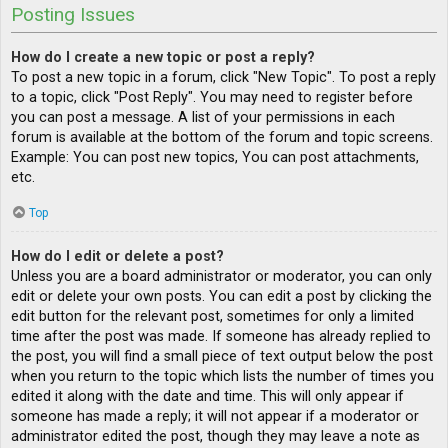
Posting Issues
How do I create a new topic or post a reply?
To post a new topic in a forum, click "New Topic". To post a reply
to a topic, click "Post Reply". You may need to register before
you can post a message. A list of your permissions in each
forum is available at the bottom of the forum and topic screens.
Example: You can post new topics, You can post attachments,
etc.
Top
How do I edit or delete a post?
Unless you are a board administrator or moderator, you can only
edit or delete your own posts. You can edit a post by clicking the
edit button for the relevant post, sometimes for only a limited
time after the post was made. If someone has already replied to
the post, you will find a small piece of text output below the post
when you return to the topic which lists the number of times you
edited it along with the date and time. This will only appear if
someone has made a reply; it will not appear if a moderator or
administrator edited the post, though they may leave a note as