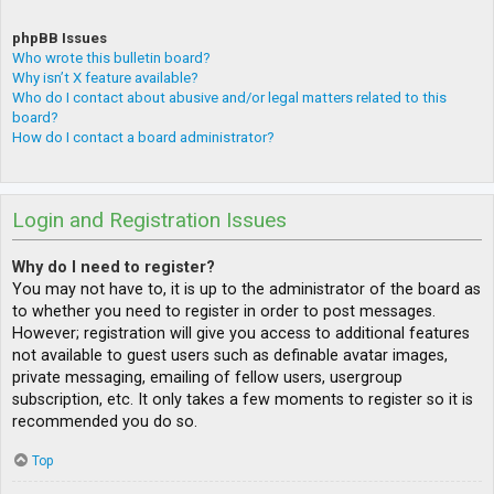
phpBB Issues
Who wrote this bulletin board?
Why isn’t X feature available?
Who do I contact about abusive and/or legal matters related to this
board?
How do I contact a board administrator?
Login and Registration Issues
Why do I need to register?
You may not have to, it is up to the administrator of the board as
to whether you need to register in order to post messages.
However; registration will give you access to additional features
not available to guest users such as definable avatar images,
private messaging, emailing of fellow users, usergroup
subscription, etc. It only takes a few moments to register so it is
recommended you do so.
Top