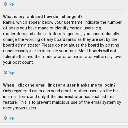
Top
What is my rank and how do I change it?
Ranks, which appear below your username, indicate the number
of posts you have made or identify certain users, e.g.
moderators and administrators. In general, you cannot directly
change the wording of any board ranks as they are set by the
board administrator. Please do not abuse the board by posting
unnecessarily just to increase your rank. Most boards will not
tolerate this and the moderator or administrator will simply lower
your post count.
Top
When I click the email link for a user it asks me to login?
Only registered users can send email to other users via the built-
in email form, and only if the administrator has enabled this
feature. This is to prevent malicious use of the email system by
anonymous users.
Top