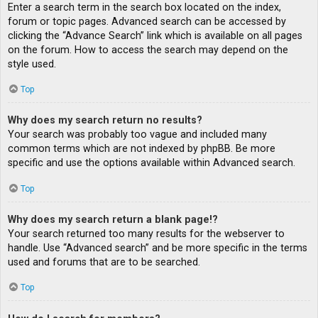
Enter a search term in the search box located on the index,
forum or topic pages. Advanced search can be accessed by
clicking the “Advance Search” link which is available on all pages
on the forum. How to access the search may depend on the
style used.
Top
Why does my search return no results?
Your search was probably too vague and included many
common terms which are not indexed by phpBB. Be more
specific and use the options available within Advanced search.
Top
Why does my search return a blank page!?
Your search returned too many results for the webserver to
handle. Use “Advanced search” and be more specific in the terms
used and forums that are to be searched.
Top