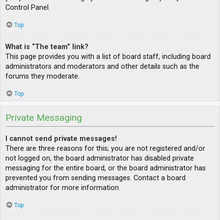
Control Panel.
Top
What is “The team” link?
This page provides you with a list of board staff, including board
administrators and moderators and other details such as the
forums they moderate.
Top
Private Messaging
I cannot send private messages!
There are three reasons for this; you are not registered and/or
not logged on, the board administrator has disabled private
messaging for the entire board, or the board administrator has
prevented you from sending messages. Contact a board
administrator for more information.
Top