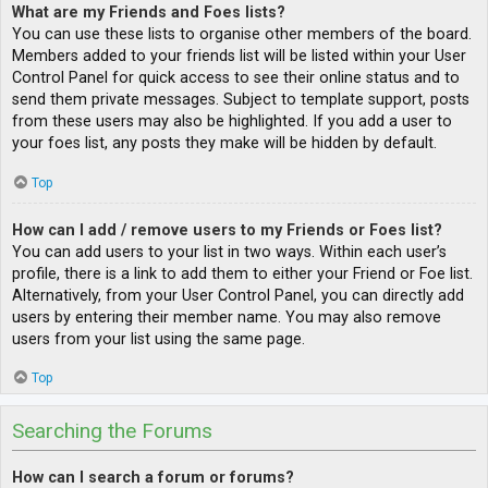
What are my Friends and Foes lists?
You can use these lists to organise other members of the board.
Members added to your friends list will be listed within your User
Control Panel for quick access to see their online status and to
send them private messages. Subject to template support, posts
from these users may also be highlighted. If you add a user to
your foes list, any posts they make will be hidden by default.
Top
How can I add / remove users to my Friends or Foes list?
You can add users to your list in two ways. Within each user’s
profile, there is a link to add them to either your Friend or Foe list.
Alternatively, from your User Control Panel, you can directly add
users by entering their member name. You may also remove
users from your list using the same page.
Top
Searching the Forums
How can I search a forum or forums?