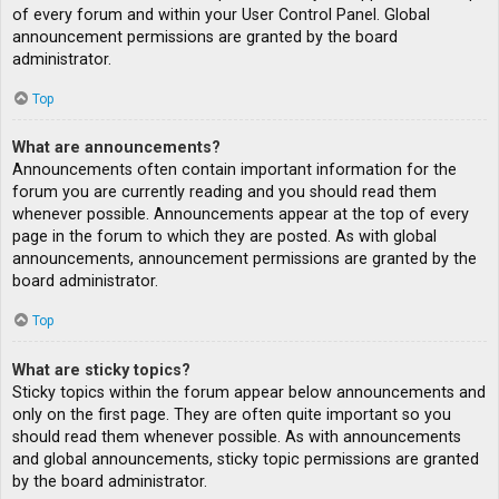
of every forum and within your User Control Panel. Global
announcement permissions are granted by the board
administrator.
Top
What are announcements?
Announcements often contain important information for the
forum you are currently reading and you should read them
whenever possible. Announcements appear at the top of every
page in the forum to which they are posted. As with global
announcements, announcement permissions are granted by the
board administrator.
Top
What are sticky topics?
Sticky topics within the forum appear below announcements and
only on the first page. They are often quite important so you
should read them whenever possible. As with announcements
and global announcements, sticky topic permissions are granted
by the board administrator.