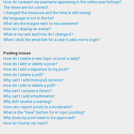
How do I prevent my username appearing in the online user listings?
The times are not correct!
I changed the timezone and the time is still wrong!
My language is not in the list!
What are the images next to my username?
How do I display an avatar?
What is my rank and how do I change it?
When I click the email link for a user it asks me to login?
Posting Issues
How do I create a new topic or post a reply?
How do I edit or delete a post?
How do I add a signature to my post?
How do I create a poll?
Why can’t I add more poll options?
How do I edit or delete a poll?
Why can’t I access a forum?
Why can’t I add attachments?
Why did I receive a warning?
How can I report posts to a moderator?
What is the “Save” button for in topic posting?
Why does my post need to be approved?
How do I bump my topic?