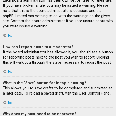
Each board administrator has their own set of rules for their site.
If you have broken a rule, you may be issued a warning. Please
note that this is the board administrator’s decision, and the
phpBB Limited has nothing to do with the warnings on the given
site. Contact the board administrator if you are unsure about why
you were issued a warning.
Top
How can I report posts to a moderator?
If the board administrator has allowed it, you should see a button
for reporting posts next to the post you wish to report. Clicking
this will walk you through the steps necessary to report the post.
Top
What is the “Save” button for in topic posting?
This allows you to save drafts to be completed and submitted at
a later date. To reload a saved draft, visit the User Control Panel.
Top
Why does my post need to be approved?