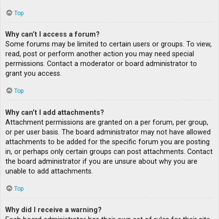
Top
Why can’t I access a forum?
Some forums may be limited to certain users or groups. To view,
read, post or perform another action you may need special
permissions. Contact a moderator or board administrator to
grant you access.
Top
Why can’t I add attachments?
Attachment permissions are granted on a per forum, per group,
or per user basis. The board administrator may not have allowed
attachments to be added for the specific forum you are posting
in, or perhaps only certain groups can post attachments. Contact
the board administrator if you are unsure about why you are
unable to add attachments.
Top
Why did I receive a warning?