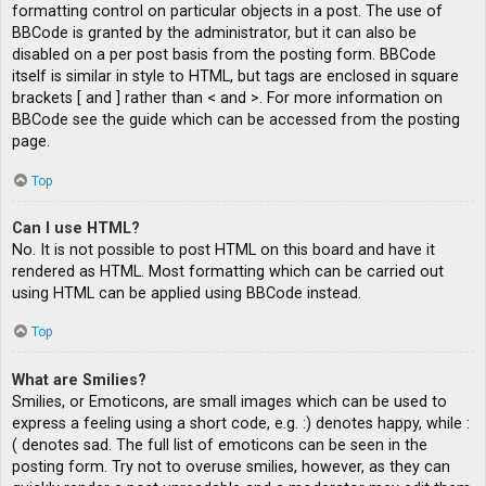
formatting control on particular objects in a post. The use of
BBCode is granted by the administrator, but it can also be
disabled on a per post basis from the posting form. BBCode
itself is similar in style to HTML, but tags are enclosed in square
brackets [ and ] rather than < and >. For more information on
BBCode see the guide which can be accessed from the posting
page.
Top
Can I use HTML?
No. It is not possible to post HTML on this board and have it
rendered as HTML. Most formatting which can be carried out
using HTML can be applied using BBCode instead.
Top
What are Smilies?
Smilies, or Emoticons, are small images which can be used to
express a feeling using a short code, e.g. :) denotes happy, while :
( denotes sad. The full list of emoticons can be seen in the
posting form. Try not to overuse smilies, however, as they can