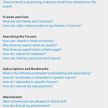
I have received a spamming or abusive email from someone on this
board!
Friends and Foes
What are my Friends and Foes lists?
How can I add / remove users to my Friends or Foes list?
Searching the Forums
How can I search a forum or forums?
Why does my search return no results?
Why does my search return a blank page!?
How do I search for members?
How can I find my own posts and topics?
Subscriptions and Bookmarks
What is the difference between bookmarking and subscribing?
How do I bookmark or subscribe to specific topics?
How do I subscribe to specific forums?
How do I remove my subscriptions?
Attachments
What attachments are allowed on this board?
How do I find all my attachments?