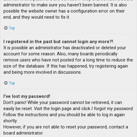
administrator to make sure you haven’t been banned. It is also
possible the website owner has a configuration error on their
end, and they would need to fix it.
Top
I registered in the past but cannot login any more?!
It is possible an administrator has deactivated or deleted your
account for some reason. Also, many boards periodically
remove users who have not posted for a long time to reduce the
size of the database. If this has happened, try registering again
and being more involved in discussions.
Top
I’ve lost my password!
Don’t panic! While your password cannot be retrieved, it can
easily be reset. Visit the login page and click
I forgot my password
.
Follow the instructions and you should be able to log in again
shortly.
However, if you are not able to reset your password, contact a
board administrator.