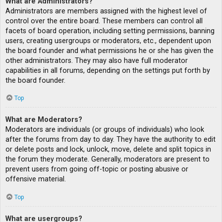
What are Administrators?
Administrators are members assigned with the highest level of
control over the entire board. These members can control all
facets of board operation, including setting permissions, banning
users, creating usergroups or moderators, etc., dependent upon
the board founder and what permissions he or she has given the
other administrators. They may also have full moderator
capabilities in all forums, depending on the settings put forth by
the board founder.
Top
What are Moderators?
Moderators are individuals (or groups of individuals) who look
after the forums from day to day. They have the authority to edit
or delete posts and lock, unlock, move, delete and split topics in
the forum they moderate. Generally, moderators are present to
prevent users from going off-topic or posting abusive or
offensive material.
Top
What are usergroups?