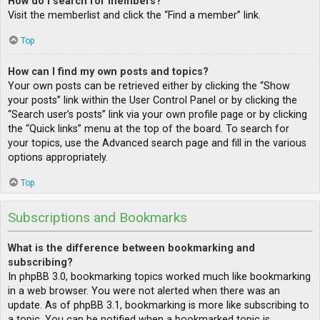
How do I search for members?
Visit the memberlist and click the “Find a member” link.
Top
How can I find my own posts and topics?
Your own posts can be retrieved either by clicking the “Show
your posts” link within the User Control Panel or by clicking the
“Search user’s posts” link via your own profile page or by clicking
the “Quick links” menu at the top of the board. To search for
your topics, use the Advanced search page and fill in the various
options appropriately.
Top
Subscriptions and Bookmarks
What is the difference between bookmarking and
subscribing?
In phpBB 3.0, bookmarking topics worked much like bookmarking
in a web browser. You were not alerted when there was an
update. As of phpBB 3.1, bookmarking is more like subscribing to
a topic. You can be notified when a bookmarked topic is