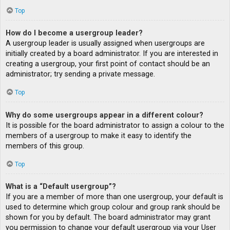
Top
How do I become a usergroup leader?
A usergroup leader is usually assigned when usergroups are
initially created by a board administrator. If you are interested in
creating a usergroup, your first point of contact should be an
administrator; try sending a private message.
Top
Why do some usergroups appear in a different colour?
It is possible for the board administrator to assign a colour to the
members of a usergroup to make it easy to identify the
members of this group.
Top
What is a “Default usergroup”?
If you are a member of more than one usergroup, your default is
used to determine which group colour and group rank should be
shown for you by default. The board administrator may grant
you permission to change your default usergroup via your User