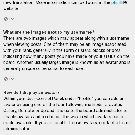
new translation. More information can be found at the
phpBB
®
website.
Top
What are the images next to my username?
There are two images which may appear along with a username
when viewing posts. One of them may be an image associated
with your rank, generally in the form of stars, blocks or dots,
indicating how many posts you have made or your status on the
board. Another, usually larger, image is known as an avatar and is
generally unique or personal to each user.
Top
How do I display an avatar?
Within your User Control Panel, under “Profile” you can add an
avatar by using one of the four following methods: Gravatar,
Gallery, Remote or Upload. It is up to the board administrator to
enable avatars and to choose the way in which avatars can be
made available. If you are unable to use avatars, contact a board
administrator.