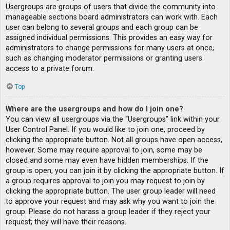
Usergroups are groups of users that divide the community into
manageable sections board administrators can work with. Each
user can belong to several groups and each group can be
assigned individual permissions. This provides an easy way for
administrators to change permissions for many users at once,
such as changing moderator permissions or granting users
access to a private forum.
Top
Where are the usergroups and how do I join one?
You can view all usergroups via the “Usergroups” link within your
User Control Panel. If you would like to join one, proceed by
clicking the appropriate button. Not all groups have open access,
however. Some may require approval to join, some may be
closed and some may even have hidden memberships. If the
group is open, you can join it by clicking the appropriate button. If
a group requires approval to join you may request to join by
clicking the appropriate button. The user group leader will need
to approve your request and may ask why you want to join the
group. Please do not harass a group leader if they reject your
request; they will have their reasons.