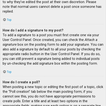
to why they’ve edited the post at their own discretion. Please
note that normal users cannot delete a post once someone has
replied.
Top
How do I add a signature to my post?
To add a signature to a post you must first create one via your
User Control Panel. Once created, you can check the
Attach a
signature
box on the posting form to add your signature. You can
also add a signature by default to all your posts by checking the
appropriate radio button in the User Control Panel. If you do so,
you can still prevent a signature being added to individual posts
by un-checking the add signature box within the posting form.
Top
How do I create a poll?
When posting a new topic or editing the first post of a topic, click
the “Poll creation” tab below the main posting form; if you
cannot see this, you do not have appropriate permissions to
create polls. Enter a title and at least two options in the
appropriate fields, making sure each option is on a separate line