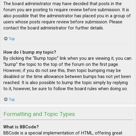
The board administrator may have decided that posts in the
forum you are posting to require review before submission. It is
also possible that the administrator has placed you in a group of
users whose posts require review before submission. Please
contact the board administrator for further details.
Top
How do I bump my topic?
By clicking the “Bump topic” link when you are viewing it, you can
“bump” the topic to the top of the forum on the first page.
However, if you do not see this, then topic bumping may be
disabled or the time allowance between bumps has not yet been
reached. It is also possible to bump the topic simply by replying
to it, however, be sure to follow the board rules when doing so.
Top
Formatting and Topic Types
What is BBCode?
BBCode is a special implementation of HTML, offering great