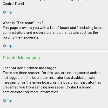
Control Panel.
Top
What is “The team” link?
This page provides you with a list of board staff, including board
administrators and moderators and other details such as the
forums they moderate.
Top
Private Messaging
I cannot send private messages!
There are three reasons for this; you are not registered and/or
not logged on, the board administrator has disabled private
messaging for the entire board, or the board administrator has
prevented you from sending messages. Contact a board
administrator for more information.
Top