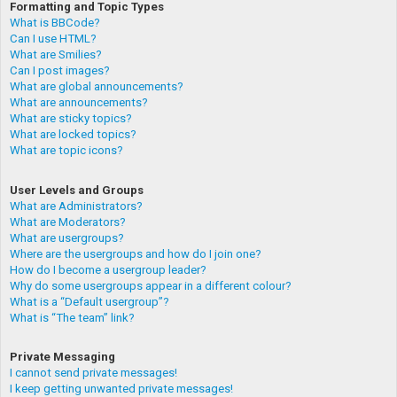
Formatting and Topic Types
What is BBCode?
Can I use HTML?
What are Smilies?
Can I post images?
What are global announcements?
What are announcements?
What are sticky topics?
What are locked topics?
What are topic icons?
User Levels and Groups
What are Administrators?
What are Moderators?
What are usergroups?
Where are the usergroups and how do I join one?
How do I become a usergroup leader?
Why do some usergroups appear in a different colour?
What is a “Default usergroup”?
What is “The team” link?
Private Messaging
I cannot send private messages!
I keep getting unwanted private messages!