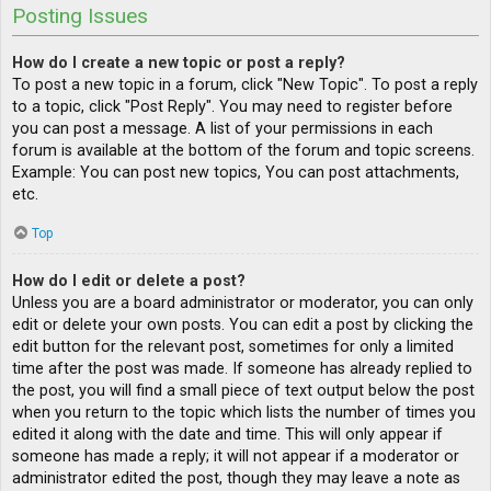
Posting Issues
How do I create a new topic or post a reply?
To post a new topic in a forum, click "New Topic". To post a reply
to a topic, click "Post Reply". You may need to register before
you can post a message. A list of your permissions in each
forum is available at the bottom of the forum and topic screens.
Example: You can post new topics, You can post attachments,
etc.
Top
How do I edit or delete a post?
Unless you are a board administrator or moderator, you can only
edit or delete your own posts. You can edit a post by clicking the
edit button for the relevant post, sometimes for only a limited
time after the post was made. If someone has already replied to
the post, you will find a small piece of text output below the post
when you return to the topic which lists the number of times you
edited it along with the date and time. This will only appear if
someone has made a reply; it will not appear if a moderator or
administrator edited the post, though they may leave a note as