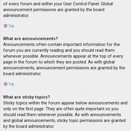
of every forum and within your User Control Panel. Global
announcement permissions are granted by the board
administrator.
Top
What are announcements?
Announcements often contain important information for the
forum you are currently reading and you should read them
whenever possible. Announcements appear at the top of every
page in the forum to which they are posted. As with global
announcements, announcement permissions are granted by the
board administrator.
Top
What are sticky topics?
Sticky topics within the forum appear below announcements and
only on the first page. They are often quite important so you
should read them whenever possible. As with announcements
and global announcements, sticky topic permissions are granted
by the board administrator.