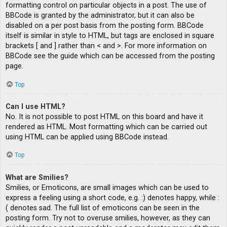
formatting control on particular objects in a post. The use of
BBCode is granted by the administrator, but it can also be
disabled on a per post basis from the posting form. BBCode
itself is similar in style to HTML, but tags are enclosed in square
brackets [ and ] rather than < and >. For more information on
BBCode see the guide which can be accessed from the posting
page.
Top
Can I use HTML?
No. It is not possible to post HTML on this board and have it
rendered as HTML. Most formatting which can be carried out
using HTML can be applied using BBCode instead.
Top
What are Smilies?
Smilies, or Emoticons, are small images which can be used to
express a feeling using a short code, e.g. :) denotes happy, while :
( denotes sad. The full list of emoticons can be seen in the
posting form. Try not to overuse smilies, however, as they can