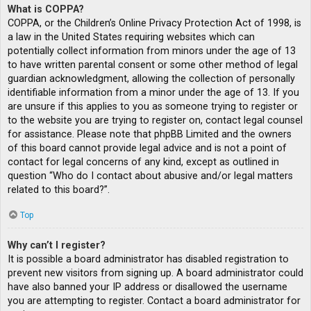
What is COPPA?
COPPA, or the Children’s Online Privacy Protection Act of 1998, is
a law in the United States requiring websites which can
potentially collect information from minors under the age of 13
to have written parental consent or some other method of legal
guardian acknowledgment, allowing the collection of personally
identifiable information from a minor under the age of 13. If you
are unsure if this applies to you as someone trying to register or
to the website you are trying to register on, contact legal counsel
for assistance. Please note that phpBB Limited and the owners
of this board cannot provide legal advice and is not a point of
contact for legal concerns of any kind, except as outlined in
question “Who do I contact about abusive and/or legal matters
related to this board?”.
Top
Why can’t I register?
It is possible a board administrator has disabled registration to
prevent new visitors from signing up. A board administrator could
have also banned your IP address or disallowed the username
you are attempting to register. Contact a board administrator for