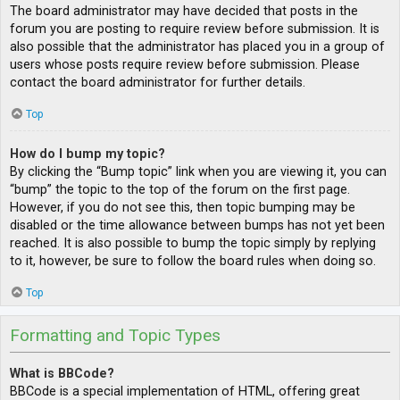
The board administrator may have decided that posts in the
forum you are posting to require review before submission. It is
also possible that the administrator has placed you in a group of
users whose posts require review before submission. Please
contact the board administrator for further details.
Top
How do I bump my topic?
By clicking the “Bump topic” link when you are viewing it, you can
“bump” the topic to the top of the forum on the first page.
However, if you do not see this, then topic bumping may be
disabled or the time allowance between bumps has not yet been
reached. It is also possible to bump the topic simply by replying
to it, however, be sure to follow the board rules when doing so.
Top
Formatting and Topic Types
What is BBCode?
BBCode is a special implementation of HTML, offering great