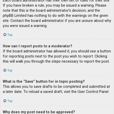
Each board administrator has their own set of rules for their site.
If you have broken a rule, you may be issued a warning. Please
note that this is the board administrator’s decision, and the
phpBB Limited has nothing to do with the warnings on the given
site. Contact the board administrator if you are unsure about why
you were issued a warning.
Top
How can I report posts to a moderator?
If the board administrator has allowed it, you should see a button
for reporting posts next to the post you wish to report. Clicking
this will walk you through the steps necessary to report the post.
Top
What is the “Save” button for in topic posting?
This allows you to save drafts to be completed and submitted at
a later date. To reload a saved draft, visit the User Control Panel.
Top
Why does my post need to be approved?