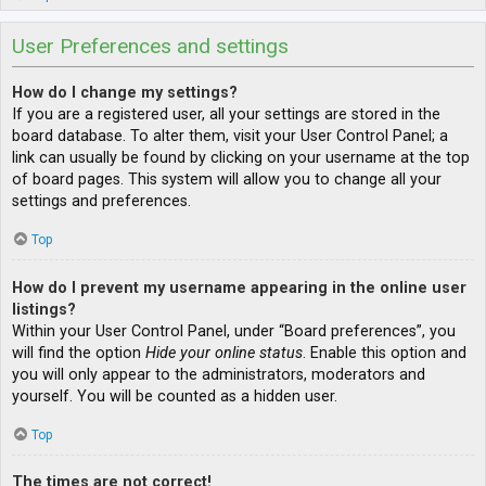
User Preferences and settings
How do I change my settings?
If you are a registered user, all your settings are stored in the
board database. To alter them, visit your User Control Panel; a
link can usually be found by clicking on your username at the top
of board pages. This system will allow you to change all your
settings and preferences.
Top
How do I prevent my username appearing in the online user
listings?
Within your User Control Panel, under “Board preferences”, you
will find the option
Hide your online status
. Enable this option and
you will only appear to the administrators, moderators and
yourself. You will be counted as a hidden user.
Top
The times are not correct!