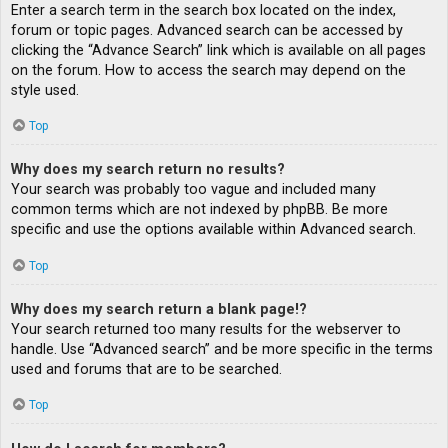
Enter a search term in the search box located on the index,
forum or topic pages. Advanced search can be accessed by
clicking the “Advance Search” link which is available on all pages
on the forum. How to access the search may depend on the
style used.
Top
Why does my search return no results?
Your search was probably too vague and included many
common terms which are not indexed by phpBB. Be more
specific and use the options available within Advanced search.
Top
Why does my search return a blank page!?
Your search returned too many results for the webserver to
handle. Use “Advanced search” and be more specific in the terms
used and forums that are to be searched.
Top