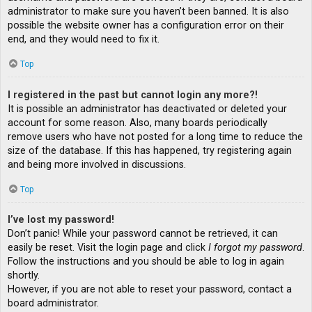
administrator to make sure you haven’t been banned. It is also
possible the website owner has a configuration error on their
end, and they would need to fix it.
Top
I registered in the past but cannot login any more?!
It is possible an administrator has deactivated or deleted your
account for some reason. Also, many boards periodically
remove users who have not posted for a long time to reduce the
size of the database. If this has happened, try registering again
and being more involved in discussions.
Top
I’ve lost my password!
Don’t panic! While your password cannot be retrieved, it can
easily be reset. Visit the login page and click
I forgot my password
.
Follow the instructions and you should be able to log in again
shortly.
However, if you are not able to reset your password, contact a
board administrator.