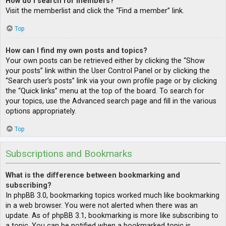
How do I search for members?
Visit the memberlist and click the “Find a member” link.
Top
How can I find my own posts and topics?
Your own posts can be retrieved either by clicking the “Show
your posts” link within the User Control Panel or by clicking the
“Search user’s posts” link via your own profile page or by clicking
the “Quick links” menu at the top of the board. To search for
your topics, use the Advanced search page and fill in the various
options appropriately.
Top
Subscriptions and Bookmarks
What is the difference between bookmarking and
subscribing?
In phpBB 3.0, bookmarking topics worked much like bookmarking
in a web browser. You were not alerted when there was an
update. As of phpBB 3.1, bookmarking is more like subscribing to
a topic. You can be notified when a bookmarked topic is