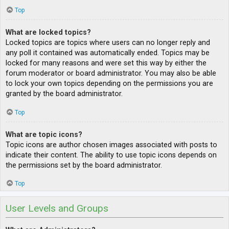
Top
What are locked topics?
Locked topics are topics where users can no longer reply and
any poll it contained was automatically ended. Topics may be
locked for many reasons and were set this way by either the
forum moderator or board administrator. You may also be able
to lock your own topics depending on the permissions you are
granted by the board administrator.
Top
What are topic icons?
Topic icons are author chosen images associated with posts to
indicate their content. The ability to use topic icons depends on
the permissions set by the board administrator.
Top
User Levels and Groups