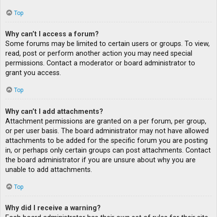
Top
Why can’t I access a forum?
Some forums may be limited to certain users or groups. To view,
read, post or perform another action you may need special
permissions. Contact a moderator or board administrator to
grant you access.
Top
Why can’t I add attachments?
Attachment permissions are granted on a per forum, per group,
or per user basis. The board administrator may not have allowed
attachments to be added for the specific forum you are posting
in, or perhaps only certain groups can post attachments. Contact
the board administrator if you are unsure about why you are
unable to add attachments.
Top
Why did I receive a warning?