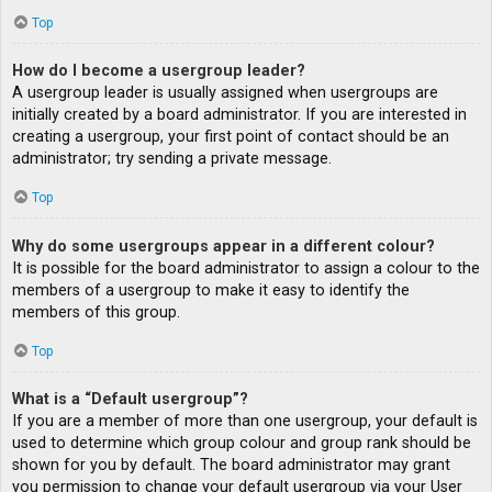
Top
How do I become a usergroup leader?
A usergroup leader is usually assigned when usergroups are
initially created by a board administrator. If you are interested in
creating a usergroup, your first point of contact should be an
administrator; try sending a private message.
Top
Why do some usergroups appear in a different colour?
It is possible for the board administrator to assign a colour to the
members of a usergroup to make it easy to identify the
members of this group.
Top
What is a “Default usergroup”?
If you are a member of more than one usergroup, your default is
used to determine which group colour and group rank should be
shown for you by default. The board administrator may grant
you permission to change your default usergroup via your User