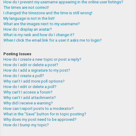
How do I prevent my username appearing in the online user listings?
The times are not correct!
I changed the timezone and the time is still wrong!
My language is not in the list!
What are the images next to my username?
How do I display an avatar?
What is my rank and how do I change it?
When I click the email link for a user it asks me to login?
Posting Issues
How do I create a new topic or post a reply?
How do I edit or delete a post?
How do I add a signature to my post?
How do I create a poll?
Why can’t I add more poll options?
How do I edit or delete a poll?
Why can’t I access a forum?
Why can’t I add attachments?
Why did I receive a warning?
How can I report posts to a moderator?
What is the “Save” button for in topic posting?
Why does my post need to be approved?
How do I bump my topic?