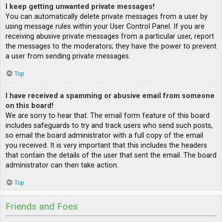
I keep getting unwanted private messages!
You can automatically delete private messages from a user by
using message rules within your User Control Panel. If you are
receiving abusive private messages from a particular user, report
the messages to the moderators; they have the power to prevent
a user from sending private messages.
Top
I have received a spamming or abusive email from someone
on this board!
We are sorry to hear that. The email form feature of this board
includes safeguards to try and track users who send such posts,
so email the board administrator with a full copy of the email
you received. It is very important that this includes the headers
that contain the details of the user that sent the email. The board
administrator can then take action.
Top
Friends and Foes