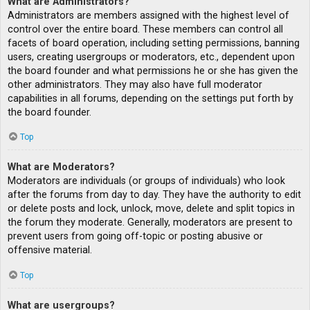
What are Administrators?
Administrators are members assigned with the highest level of
control over the entire board. These members can control all
facets of board operation, including setting permissions, banning
users, creating usergroups or moderators, etc., dependent upon
the board founder and what permissions he or she has given the
other administrators. They may also have full moderator
capabilities in all forums, depending on the settings put forth by
the board founder.
Top
What are Moderators?
Moderators are individuals (or groups of individuals) who look
after the forums from day to day. They have the authority to edit
or delete posts and lock, unlock, move, delete and split topics in
the forum they moderate. Generally, moderators are present to
prevent users from going off-topic or posting abusive or
offensive material.
Top
What are usergroups?