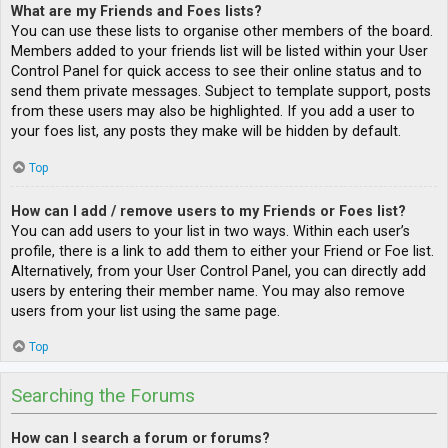
What are my Friends and Foes lists?
You can use these lists to organise other members of the board.
Members added to your friends list will be listed within your User
Control Panel for quick access to see their online status and to
send them private messages. Subject to template support, posts
from these users may also be highlighted. If you add a user to
your foes list, any posts they make will be hidden by default.
Top
How can I add / remove users to my Friends or Foes list?
You can add users to your list in two ways. Within each user’s
profile, there is a link to add them to either your Friend or Foe list.
Alternatively, from your User Control Panel, you can directly add
users by entering their member name. You may also remove
users from your list using the same page.
Top
Searching the Forums
How can I search a forum or forums?