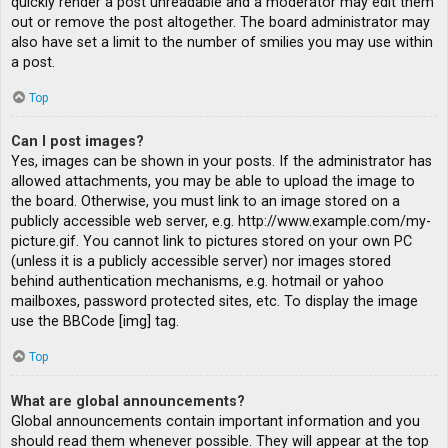
quickly render a post unreadable and a moderator may edit them
out or remove the post altogether. The board administrator may
also have set a limit to the number of smilies you may use within
a post.
Top
Can I post images?
Yes, images can be shown in your posts. If the administrator has
allowed attachments, you may be able to upload the image to
the board. Otherwise, you must link to an image stored on a
publicly accessible web server, e.g. http://www.example.com/my-
picture.gif. You cannot link to pictures stored on your own PC
(unless it is a publicly accessible server) nor images stored
behind authentication mechanisms, e.g. hotmail or yahoo
mailboxes, password protected sites, etc. To display the image
use the BBCode [img] tag.
Top
What are global announcements?
Global announcements contain important information and you
should read them whenever possible. They will appear at the top