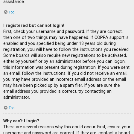
assistance.
Top
I registered but cannot login!
First, check your username and password. If they are correct,
then one of two things may have happened. If COPPA support is
enabled and you specified being under 13 years old during
registration, you will have to follow the instructions you received.
Some boards will also require new registrations to be activated,
either by yourself or by an administrator before you can logon;
this information was present during registration. If you were sent
an email, follow the instructions. If you did not receive an email,
you may have provided an incorrect email address or the email
may have been picked up by a spam filer. If you are sure the
email address you provided is correct, try contacting an
administrator.
Top
Why can’t I login?
There are several reasons why this could occur. First, ensure your
username and password are correct. If they are, contact a board