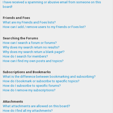
I have received a spamming or abusive email from someone on this
board!
Friends and Foes
What are my Friends and Foes lists?
How can I add / remove users to my Friends or Foes list?
Searching the Forums
How can I search a forum or forums?
Why does my search return no results?
Why does my search return a blank page!?
How do I search for members?
How can I find my own posts and topics?
Subscriptions and Bookmarks
What is the difference between bookmarking and subscribing?
How do I bookmark or subscribe to specific topics?
How do I subscribe to specific forums?
How do I remove my subscriptions?
Attachments
What attachments are allowed on this board?
How do I find all my attachments?