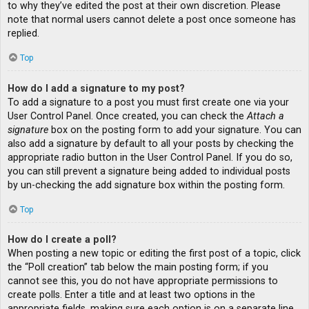
to why they’ve edited the post at their own discretion. Please
note that normal users cannot delete a post once someone has
replied.
Top
How do I add a signature to my post?
To add a signature to a post you must first create one via your
User Control Panel. Once created, you can check the
Attach a
signature
box on the posting form to add your signature. You can
also add a signature by default to all your posts by checking the
appropriate radio button in the User Control Panel. If you do so,
you can still prevent a signature being added to individual posts
by un-checking the add signature box within the posting form.
Top
How do I create a poll?
When posting a new topic or editing the first post of a topic, click
the “Poll creation” tab below the main posting form; if you
cannot see this, you do not have appropriate permissions to
create polls. Enter a title and at least two options in the
appropriate fields, making sure each option is on a separate line