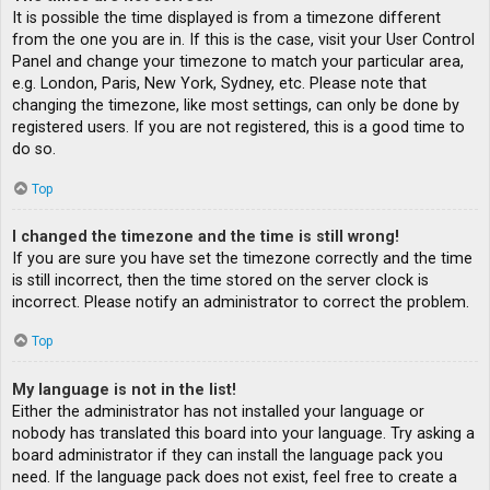
It is possible the time displayed is from a timezone different
from the one you are in. If this is the case, visit your User Control
Panel and change your timezone to match your particular area,
e.g. London, Paris, New York, Sydney, etc. Please note that
changing the timezone, like most settings, can only be done by
registered users. If you are not registered, this is a good time to
do so.
Top
I changed the timezone and the time is still wrong!
If you are sure you have set the timezone correctly and the time
is still incorrect, then the time stored on the server clock is
incorrect. Please notify an administrator to correct the problem.
Top
My language is not in the list!
Either the administrator has not installed your language or
nobody has translated this board into your language. Try asking a
board administrator if they can install the language pack you
need. If the language pack does not exist, feel free to create a