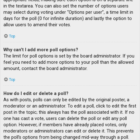
in the textarea. You can also set the number of options users
may select during voting under “Options per user”, a time limit in
days for the poll (0 for infinite duration) and lastly the option to
allow users to amend their votes.
Top
Why can’t I add more poll options?
The limit for poll options is set by the board administrator. If you
feel you need to add more options to your poll than the allowed
amount, contact the board administrator.
Top
How do I edit or delete a poll?
As with posts, polls can only be edited by the original poster, a
moderator or an administrator. To edit a poll, click to edit the first
post in the topic; this always has the poll associated with it. If no
one has cast a vote, users can delete the poll or edit any poll
option. However, if members have already placed votes, only
moderators or administrators can edit or delete it. This prevents
the poll’s options from being changed mid-way through a poll.