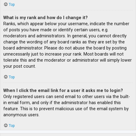
Top
What is my rank and how do I change it?
Ranks, which appear below your username, indicate the number
of posts you have made or identify certain users, e.g.
moderators and administrators. In general, you cannot directly
change the wording of any board ranks as they are set by the
board administrator. Please do not abuse the board by posting
unnecessarily just to increase your rank. Most boards will not
tolerate this and the moderator or administrator will simply lower
your post count.
Top
When I click the email link for a user it asks me to login?
Only registered users can send email to other users via the built-
in email form, and only if the administrator has enabled this
feature. This is to prevent malicious use of the email system by
anonymous users.
Top