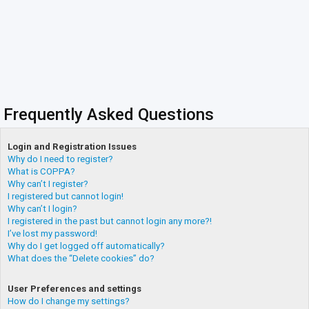
Frequently Asked Questions
Login and Registration Issues
Why do I need to register?
What is COPPA?
Why can’t I register?
I registered but cannot login!
Why can’t I login?
I registered in the past but cannot login any more?!
I’ve lost my password!
Why do I get logged off automatically?
What does the “Delete cookies” do?
User Preferences and settings
How do I change my settings?