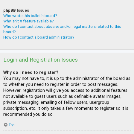
phpBB Issues
Who wrote this bulletin board?
Why isn’t X feature available?
Who do I contact about abusive and/or legal matters related to this
board?
How do I contact a board administrator?
Login and Registration Issues
Why do I need to register?
You may not have to, it is up to the administrator of the board as
to whether you need to register in order to post messages.
However; registration will give you access to additional features
not available to guest users such as definable avatar images,
private messaging, emailing of fellow users, usergroup
subscription, etc. It only takes a few moments to register so it is
recommended you do so.
Top