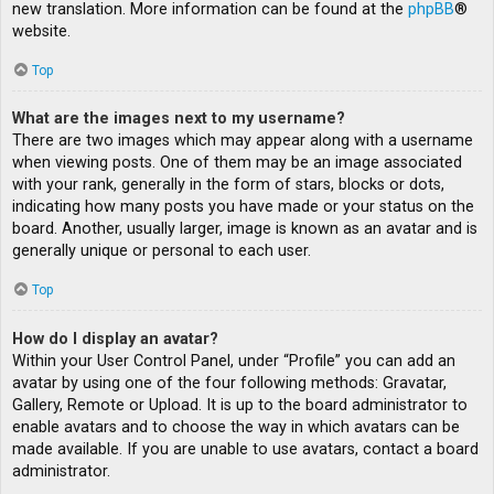
new translation. More information can be found at the
phpBB
®
website.
Top
What are the images next to my username?
There are two images which may appear along with a username
when viewing posts. One of them may be an image associated
with your rank, generally in the form of stars, blocks or dots,
indicating how many posts you have made or your status on the
board. Another, usually larger, image is known as an avatar and is
generally unique or personal to each user.
Top
How do I display an avatar?
Within your User Control Panel, under “Profile” you can add an
avatar by using one of the four following methods: Gravatar,
Gallery, Remote or Upload. It is up to the board administrator to
enable avatars and to choose the way in which avatars can be
made available. If you are unable to use avatars, contact a board
administrator.