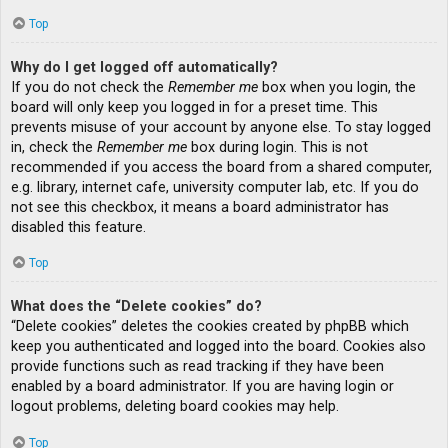
Top
Why do I get logged off automatically?
If you do not check the
Remember me
box when you login, the
board will only keep you logged in for a preset time. This
prevents misuse of your account by anyone else. To stay logged
in, check the
Remember me
box during login. This is not
recommended if you access the board from a shared computer,
e.g. library, internet cafe, university computer lab, etc. If you do
not see this checkbox, it means a board administrator has
disabled this feature.
Top
What does the “Delete cookies” do?
“Delete cookies” deletes the cookies created by phpBB which
keep you authenticated and logged into the board. Cookies also
provide functions such as read tracking if they have been
enabled by a board administrator. If you are having login or
logout problems, deleting board cookies may help.
Top