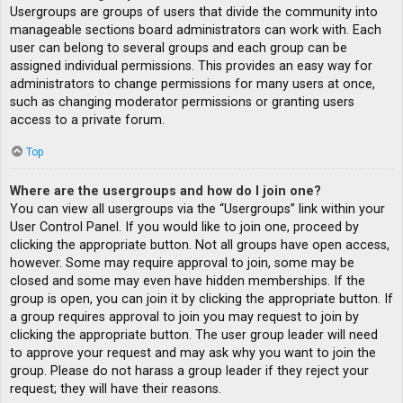
Usergroups are groups of users that divide the community into
manageable sections board administrators can work with. Each
user can belong to several groups and each group can be
assigned individual permissions. This provides an easy way for
administrators to change permissions for many users at once,
such as changing moderator permissions or granting users
access to a private forum.
Top
Where are the usergroups and how do I join one?
You can view all usergroups via the “Usergroups” link within your
User Control Panel. If you would like to join one, proceed by
clicking the appropriate button. Not all groups have open access,
however. Some may require approval to join, some may be
closed and some may even have hidden memberships. If the
group is open, you can join it by clicking the appropriate button. If
a group requires approval to join you may request to join by
clicking the appropriate button. The user group leader will need
to approve your request and may ask why you want to join the
group. Please do not harass a group leader if they reject your
request; they will have their reasons.