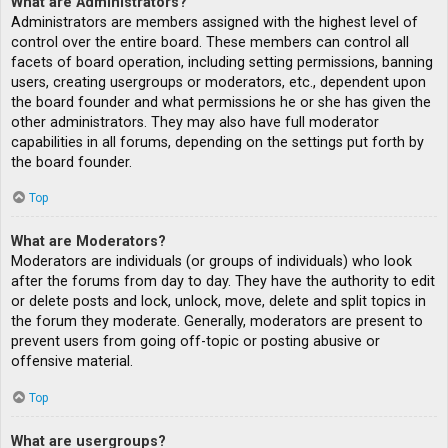
What are Administrators?
Administrators are members assigned with the highest level of
control over the entire board. These members can control all
facets of board operation, including setting permissions, banning
users, creating usergroups or moderators, etc., dependent upon
the board founder and what permissions he or she has given the
other administrators. They may also have full moderator
capabilities in all forums, depending on the settings put forth by
the board founder.
Top
What are Moderators?
Moderators are individuals (or groups of individuals) who look
after the forums from day to day. They have the authority to edit
or delete posts and lock, unlock, move, delete and split topics in
the forum they moderate. Generally, moderators are present to
prevent users from going off-topic or posting abusive or
offensive material.
Top
What are usergroups?