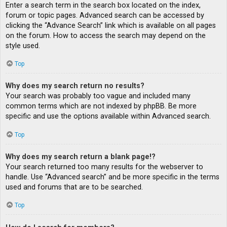
Enter a search term in the search box located on the index,
forum or topic pages. Advanced search can be accessed by
clicking the “Advance Search” link which is available on all pages
on the forum. How to access the search may depend on the
style used.
Top
Why does my search return no results?
Your search was probably too vague and included many
common terms which are not indexed by phpBB. Be more
specific and use the options available within Advanced search.
Top
Why does my search return a blank page!?
Your search returned too many results for the webserver to
handle. Use “Advanced search” and be more specific in the terms
used and forums that are to be searched.
Top