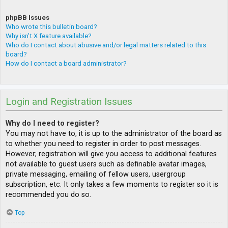
phpBB Issues
Who wrote this bulletin board?
Why isn’t X feature available?
Who do I contact about abusive and/or legal matters related to this
board?
How do I contact a board administrator?
Login and Registration Issues
Why do I need to register?
You may not have to, it is up to the administrator of the board as
to whether you need to register in order to post messages.
However; registration will give you access to additional features
not available to guest users such as definable avatar images,
private messaging, emailing of fellow users, usergroup
subscription, etc. It only takes a few moments to register so it is
recommended you do so.
Top