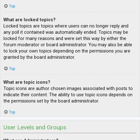
Top
What are locked topics?
Locked topics are topics where users can no longer reply and
any poll it contained was automatically ended. Topics may be
locked for many reasons and were set this way by either the
forum moderator or board administrator. You may also be able
to lock your own topics depending on the permissions you are
granted by the board administrator.
Top
What are topic icons?
Topic icons are author chosen images associated with posts to
indicate their content. The ability to use topic icons depends on
the permissions set by the board administrator.
Top
User Levels and Groups