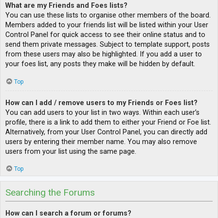
What are my Friends and Foes lists?
You can use these lists to organise other members of the board.
Members added to your friends list will be listed within your User
Control Panel for quick access to see their online status and to
send them private messages. Subject to template support, posts
from these users may also be highlighted. If you add a user to
your foes list, any posts they make will be hidden by default.
Top
How can I add / remove users to my Friends or Foes list?
You can add users to your list in two ways. Within each user’s
profile, there is a link to add them to either your Friend or Foe list.
Alternatively, from your User Control Panel, you can directly add
users by entering their member name. You may also remove
users from your list using the same page.
Top
Searching the Forums
How can I search a forum or forums?