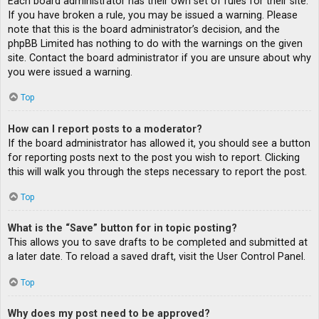
Each board administrator has their own set of rules for their site.
If you have broken a rule, you may be issued a warning. Please
note that this is the board administrator’s decision, and the
phpBB Limited has nothing to do with the warnings on the given
site. Contact the board administrator if you are unsure about why
you were issued a warning.
Top
How can I report posts to a moderator?
If the board administrator has allowed it, you should see a button
for reporting posts next to the post you wish to report. Clicking
this will walk you through the steps necessary to report the post.
Top
What is the “Save” button for in topic posting?
This allows you to save drafts to be completed and submitted at
a later date. To reload a saved draft, visit the User Control Panel.
Top
Why does my post need to be approved?