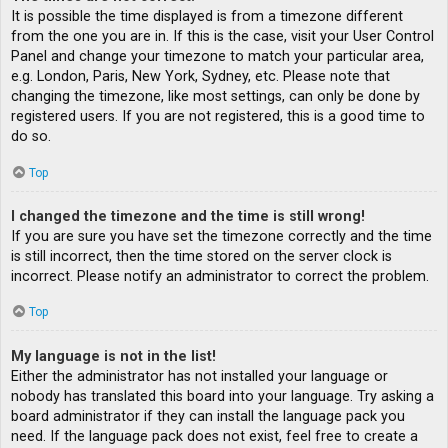
It is possible the time displayed is from a timezone different
from the one you are in. If this is the case, visit your User Control
Panel and change your timezone to match your particular area,
e.g. London, Paris, New York, Sydney, etc. Please note that
changing the timezone, like most settings, can only be done by
registered users. If you are not registered, this is a good time to
do so.
Top
I changed the timezone and the time is still wrong!
If you are sure you have set the timezone correctly and the time
is still incorrect, then the time stored on the server clock is
incorrect. Please notify an administrator to correct the problem.
Top
My language is not in the list!
Either the administrator has not installed your language or
nobody has translated this board into your language. Try asking a
board administrator if they can install the language pack you
need. If the language pack does not exist, feel free to create a