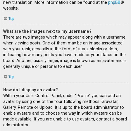
new translation. More information can be found at the
phpBB
®
website.
Top
What are the images next to my username?
There are two images which may appear along with a username
when viewing posts. One of them may be an image associated
with your rank, generally in the form of stars, blocks or dots,
indicating how many posts you have made or your status on the
board. Another, usually larger, image is known as an avatar and is
generally unique or personal to each user.
Top
How do I display an avatar?
Within your User Control Panel, under “Profile” you can add an
avatar by using one of the four following methods: Gravatar,
Gallery, Remote or Upload. It is up to the board administrator to
enable avatars and to choose the way in which avatars can be
made available. If you are unable to use avatars, contact a board
administrator.