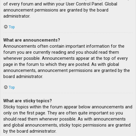
of every forum and within your User Control Panel. Global
announcement permissions are granted by the board
administrator.
Top
What are announcements?
Announcements often contain important information for the
forum you are currently reading and you should read them
whenever possible. Announcements appear at the top of every
page in the forum to which they are posted. As with global
announcements, announcement permissions are granted by the
board administrator.
Top
What are sticky topics?
Sticky topics within the forum appear below announcements and
only on the first page. They are often quite important so you
should read them whenever possible. As with announcements
and global announcements, sticky topic permissions are granted
by the board administrator.