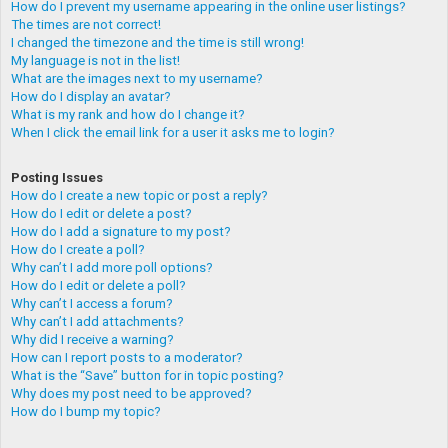
How do I prevent my username appearing in the online user listings?
The times are not correct!
I changed the timezone and the time is still wrong!
My language is not in the list!
What are the images next to my username?
How do I display an avatar?
What is my rank and how do I change it?
When I click the email link for a user it asks me to login?
Posting Issues
How do I create a new topic or post a reply?
How do I edit or delete a post?
How do I add a signature to my post?
How do I create a poll?
Why can’t I add more poll options?
How do I edit or delete a poll?
Why can’t I access a forum?
Why can’t I add attachments?
Why did I receive a warning?
How can I report posts to a moderator?
What is the “Save” button for in topic posting?
Why does my post need to be approved?
How do I bump my topic?