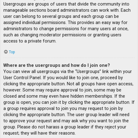
Usergroups are groups of users that divide the community into
manageable sections board administrators can work with. Each
user can belong to several groups and each group can be
assigned individual permissions. This provides an easy way for
administrators to change permissions for many users at once,
such as changing moderator permissions or granting users
access to a private forum.
Top
Where are the usergroups and how do I join one?
You can view all usergroups via the “Usergroups” link within your
User Control Panel. If you would like to join one, proceed by
clicking the appropriate button. Not all groups have open access,
however. Some may require approval to join, some may be
closed and some may even have hidden memberships. If the
group is open, you can join it by clicking the appropriate button. If
a group requires approval to join you may request to join by
clicking the appropriate button. The user group leader will need
to approve your request and may ask why you want to join the
group. Please do not harass a group leader if they reject your
request; they will have their reasons.