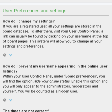
User Preferences and settings
How do I change my settings?
If you are a registered user, all your settings are stored in the
board database. To alter them, visit your User Control Panel; a
link can usually be found by clicking on your username at the top
of board pages. This system will allow you to change all your
settings and preferences.
Top
How do I prevent my username appearing in the online user
listings?
Within your User Control Panel, under “Board preferences”, you
will find the option
Hide your online status
. Enable this option and
you will only appear to the administrators, moderators and
yourself. You will be counted as a hidden user.
Top
The times are not correct!