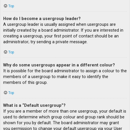
Top
How do I become a usergroup leader?
A usergroup leader is usually assigned when usergroups are
initially created by a board administrator. If you are interested in
creating a usergroup, your first point of contact should be an
administrator; try sending a private message.
Top
Why do some usergroups appear in a different colour?
It is possible for the board administrator to assign a colour to the
members of a usergroup to make it easy to identify the
members of this group.
Top
What is a “Default usergroup”?
If you are a member of more than one usergroup, your default is
used to determine which group colour and group rank should be
shown for you by default. The board administrator may grant
you permission to change your default usergroup via your User