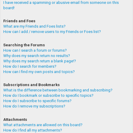
I have received a spamming or abusive email from someone on this
board!
Friends and Foes
What are my Friends and Foes lists?
How can I add / remove users to my Friends or Foes list?
Searching the Forums
How can I search a forum or forums?
Why does my search return no results?
Why does my search return a blank page!?
How do I search for members?
How can I find my own posts and topics?
Subscriptions and Bookmarks
What is the difference between bookmarking and subscribing?
How do I bookmark or subscribe to specific topics?
How do I subscribe to specific forums?
How do I remove my subscriptions?
Attachments
What attachments are allowed on this board?
How do I find all my attachments?