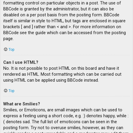
formatting control on particular objects in a post. The use of
BBCode is granted by the administrator, but it can also be
disabled on a per post basis from the posting form. BBCode
itself is similar in style to HTML, but tags are enclosed in square
brackets [ and ] rather than < and >. For more information on
BBCode see the guide which can be accessed from the posting
page.
Top
Can I use HTML?
No. It is not possible to post HTML on this board and have it
rendered as HTML. Most formatting which can be carried out
using HTML can be applied using BBCode instead.
Top
What are Smilies?
Smilies, or Emoticons, are small images which can be used to
express a feeling using a short code, e.g. :) denotes happy, while :
( denotes sad. The full list of emoticons can be seen in the
posting form. Try not to overuse smilies, however, as they can