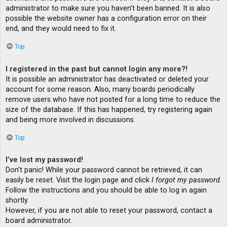
administrator to make sure you haven’t been banned. It is also
possible the website owner has a configuration error on their
end, and they would need to fix it.
Top
I registered in the past but cannot login any more?!
It is possible an administrator has deactivated or deleted your
account for some reason. Also, many boards periodically
remove users who have not posted for a long time to reduce the
size of the database. If this has happened, try registering again
and being more involved in discussions.
Top
I’ve lost my password!
Don’t panic! While your password cannot be retrieved, it can
easily be reset. Visit the login page and click
I forgot my password
.
Follow the instructions and you should be able to log in again
shortly.
However, if you are not able to reset your password, contact a
board administrator.