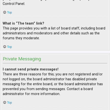
Control Panel.
Top
What is “The team” link?
This page provides you with a list of board staff, including board
administrators and moderators and other details such as the
forums they moderate.
Top
Private Messaging
I cannot send private messages!
There are three reasons for this; you are not registered and/or
not logged on, the board administrator has disabled private
messaging for the entire board, or the board administrator has
prevented you from sending messages. Contact a board
administrator for more information.
Top