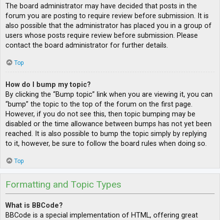
The board administrator may have decided that posts in the
forum you are posting to require review before submission. It is
also possible that the administrator has placed you in a group of
users whose posts require review before submission. Please
contact the board administrator for further details.
Top
How do I bump my topic?
By clicking the “Bump topic” link when you are viewing it, you can
“bump” the topic to the top of the forum on the first page.
However, if you do not see this, then topic bumping may be
disabled or the time allowance between bumps has not yet been
reached. It is also possible to bump the topic simply by replying
to it, however, be sure to follow the board rules when doing so.
Top
Formatting and Topic Types
What is BBCode?
BBCode is a special implementation of HTML, offering great