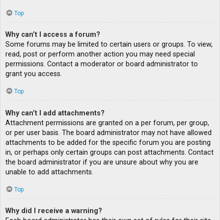
Top
Why can’t I access a forum?
Some forums may be limited to certain users or groups. To view,
read, post or perform another action you may need special
permissions. Contact a moderator or board administrator to
grant you access.
Top
Why can’t I add attachments?
Attachment permissions are granted on a per forum, per group,
or per user basis. The board administrator may not have allowed
attachments to be added for the specific forum you are posting
in, or perhaps only certain groups can post attachments. Contact
the board administrator if you are unsure about why you are
unable to add attachments.
Top
Why did I receive a warning?