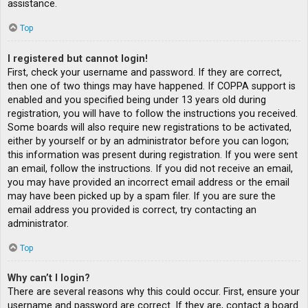
assistance.
Top
I registered but cannot login!
First, check your username and password. If they are correct,
then one of two things may have happened. If COPPA support is
enabled and you specified being under 13 years old during
registration, you will have to follow the instructions you received.
Some boards will also require new registrations to be activated,
either by yourself or by an administrator before you can logon;
this information was present during registration. If you were sent
an email, follow the instructions. If you did not receive an email,
you may have provided an incorrect email address or the email
may have been picked up by a spam filer. If you are sure the
email address you provided is correct, try contacting an
administrator.
Top
Why can’t I login?
There are several reasons why this could occur. First, ensure your
username and password are correct. If they are, contact a board