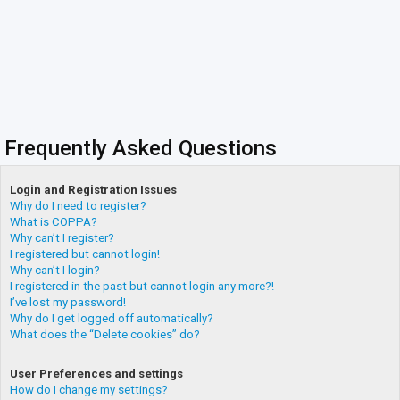
Frequently Asked Questions
Login and Registration Issues
Why do I need to register?
What is COPPA?
Why can’t I register?
I registered but cannot login!
Why can’t I login?
I registered in the past but cannot login any more?!
I’ve lost my password!
Why do I get logged off automatically?
What does the “Delete cookies” do?
User Preferences and settings
How do I change my settings?