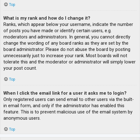
Top
What is my rank and how do I change it?
Ranks, which appear below your username, indicate the number
of posts you have made or identify certain users, e.g.
moderators and administrators. In general, you cannot directly
change the wording of any board ranks as they are set by the
board administrator. Please do not abuse the board by posting
unnecessarily just to increase your rank. Most boards will not
tolerate this and the moderator or administrator will simply lower
your post count.
Top
When I click the email link for a user it asks me to login?
Only registered users can send email to other users via the built-
in email form, and only if the administrator has enabled this
feature. This is to prevent malicious use of the email system by
anonymous users.
Top