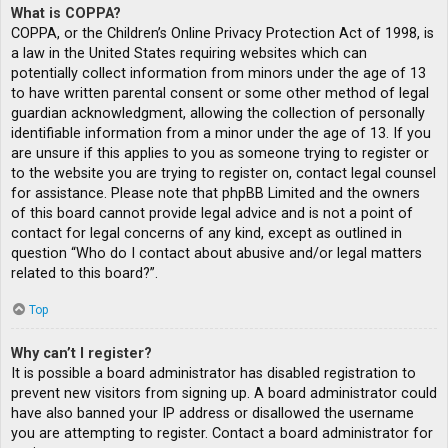
What is COPPA?
COPPA, or the Children’s Online Privacy Protection Act of 1998, is
a law in the United States requiring websites which can
potentially collect information from minors under the age of 13
to have written parental consent or some other method of legal
guardian acknowledgment, allowing the collection of personally
identifiable information from a minor under the age of 13. If you
are unsure if this applies to you as someone trying to register or
to the website you are trying to register on, contact legal counsel
for assistance. Please note that phpBB Limited and the owners
of this board cannot provide legal advice and is not a point of
contact for legal concerns of any kind, except as outlined in
question “Who do I contact about abusive and/or legal matters
related to this board?”.
Top
Why can’t I register?
It is possible a board administrator has disabled registration to
prevent new visitors from signing up. A board administrator could
have also banned your IP address or disallowed the username
you are attempting to register. Contact a board administrator for