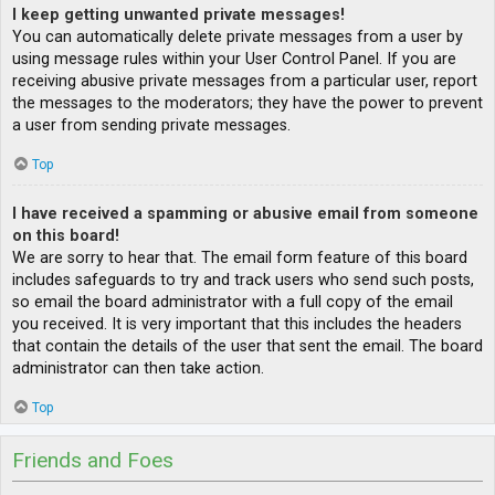
I keep getting unwanted private messages!
You can automatically delete private messages from a user by
using message rules within your User Control Panel. If you are
receiving abusive private messages from a particular user, report
the messages to the moderators; they have the power to prevent
a user from sending private messages.
Top
I have received a spamming or abusive email from someone
on this board!
We are sorry to hear that. The email form feature of this board
includes safeguards to try and track users who send such posts,
so email the board administrator with a full copy of the email
you received. It is very important that this includes the headers
that contain the details of the user that sent the email. The board
administrator can then take action.
Top
Friends and Foes