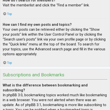
How do I search for members?
Visit the memberlist and click the “Find a member” link.
Top
How can I find my own posts and topics?
Your own posts can be retrieved either by clicking the “Show
your posts” link within the User Control Panel or by clicking the
“Search user’s posts” link via your own profile page or by clicking
the “Quick links” menu at the top of the board. To search for
your topics, use the Advanced search page and fill in the various
options appropriately.
Top
Subscriptions and Bookmarks
What is the difference between bookmarking and
subscribing?
In phpBB 3.0, bookmarking topics worked much like bookmarking
in a web browser. You were not alerted when there was an
update. As of phpBB 3.1, bookmarking is more like subscribing to
a topic. You can be notified when a bookmarked topic is