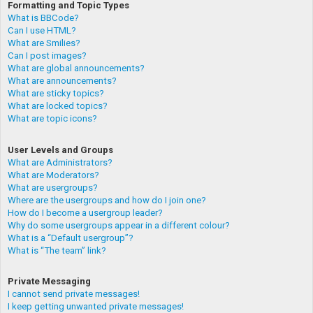
Formatting and Topic Types
What is BBCode?
Can I use HTML?
What are Smilies?
Can I post images?
What are global announcements?
What are announcements?
What are sticky topics?
What are locked topics?
What are topic icons?
User Levels and Groups
What are Administrators?
What are Moderators?
What are usergroups?
Where are the usergroups and how do I join one?
How do I become a usergroup leader?
Why do some usergroups appear in a different colour?
What is a “Default usergroup”?
What is “The team” link?
Private Messaging
I cannot send private messages!
I keep getting unwanted private messages!