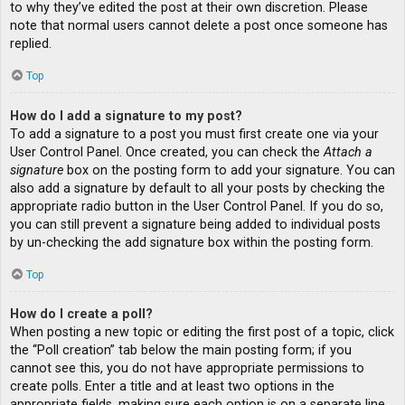
to why they’ve edited the post at their own discretion. Please
note that normal users cannot delete a post once someone has
replied.
Top
How do I add a signature to my post?
To add a signature to a post you must first create one via your
User Control Panel. Once created, you can check the
Attach a
signature
box on the posting form to add your signature. You can
also add a signature by default to all your posts by checking the
appropriate radio button in the User Control Panel. If you do so,
you can still prevent a signature being added to individual posts
by un-checking the add signature box within the posting form.
Top
How do I create a poll?
When posting a new topic or editing the first post of a topic, click
the “Poll creation” tab below the main posting form; if you
cannot see this, you do not have appropriate permissions to
create polls. Enter a title and at least two options in the
appropriate fields, making sure each option is on a separate line