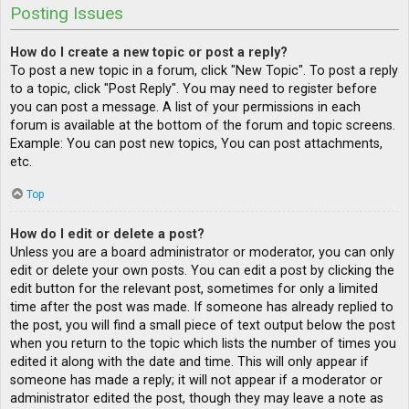
Posting Issues
How do I create a new topic or post a reply?
To post a new topic in a forum, click "New Topic". To post a reply
to a topic, click "Post Reply". You may need to register before
you can post a message. A list of your permissions in each
forum is available at the bottom of the forum and topic screens.
Example: You can post new topics, You can post attachments,
etc.
Top
How do I edit or delete a post?
Unless you are a board administrator or moderator, you can only
edit or delete your own posts. You can edit a post by clicking the
edit button for the relevant post, sometimes for only a limited
time after the post was made. If someone has already replied to
the post, you will find a small piece of text output below the post
when you return to the topic which lists the number of times you
edited it along with the date and time. This will only appear if
someone has made a reply; it will not appear if a moderator or
administrator edited the post, though they may leave a note as