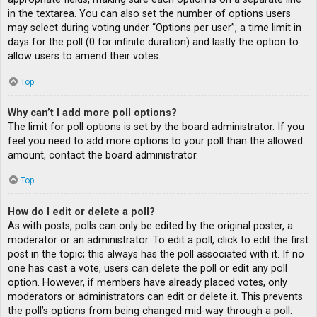
in the textarea. You can also set the number of options users
may select during voting under “Options per user”, a time limit in
days for the poll (0 for infinite duration) and lastly the option to
allow users to amend their votes.
Top
Why can’t I add more poll options?
The limit for poll options is set by the board administrator. If you
feel you need to add more options to your poll than the allowed
amount, contact the board administrator.
Top
How do I edit or delete a poll?
As with posts, polls can only be edited by the original poster, a
moderator or an administrator. To edit a poll, click to edit the first
post in the topic; this always has the poll associated with it. If no
one has cast a vote, users can delete the poll or edit any poll
option. However, if members have already placed votes, only
moderators or administrators can edit or delete it. This prevents
the poll’s options from being changed mid-way through a poll.