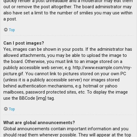
quickly render a post unreadable and a moderator may edit them
out or remove the post altogether. The board administrator may
also have set a limit to the number of smilies you may use within
a post.
Top
Can I post images?
Yes, images can be shown in your posts. If the administrator has
allowed attachments, you may be able to upload the image to
the board. Otherwise, you must link to an image stored on a
publicly accessible web server, e.g. http://www.example.com/my-
picture.gif. You cannot link to pictures stored on your own PC
(unless it is a publicly accessible server) nor images stored
behind authentication mechanisms, e.g. hotmail or yahoo
mailboxes, password protected sites, etc. To display the image
use the BBCode [img] tag.
Top
What are global announcements?
Global announcements contain important information and you
should read them whenever possible. They will appear at the top