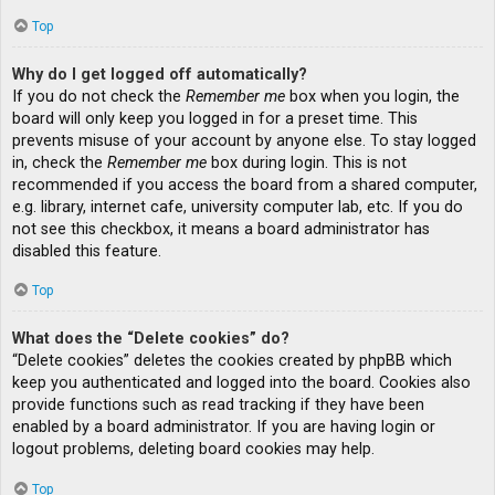
Top
Why do I get logged off automatically?
If you do not check the
Remember me
box when you login, the
board will only keep you logged in for a preset time. This
prevents misuse of your account by anyone else. To stay logged
in, check the
Remember me
box during login. This is not
recommended if you access the board from a shared computer,
e.g. library, internet cafe, university computer lab, etc. If you do
not see this checkbox, it means a board administrator has
disabled this feature.
Top
What does the “Delete cookies” do?
“Delete cookies” deletes the cookies created by phpBB which
keep you authenticated and logged into the board. Cookies also
provide functions such as read tracking if they have been
enabled by a board administrator. If you are having login or
logout problems, deleting board cookies may help.
Top