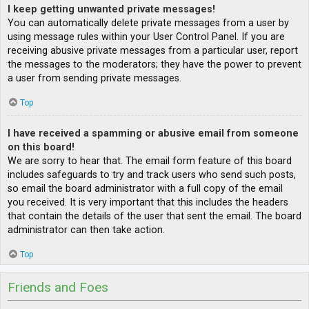
I keep getting unwanted private messages!
You can automatically delete private messages from a user by
using message rules within your User Control Panel. If you are
receiving abusive private messages from a particular user, report
the messages to the moderators; they have the power to prevent
a user from sending private messages.
Top
I have received a spamming or abusive email from someone
on this board!
We are sorry to hear that. The email form feature of this board
includes safeguards to try and track users who send such posts,
so email the board administrator with a full copy of the email
you received. It is very important that this includes the headers
that contain the details of the user that sent the email. The board
administrator can then take action.
Top
Friends and Foes