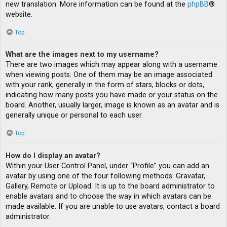
new translation. More information can be found at the
phpBB
®
website.
Top
What are the images next to my username?
There are two images which may appear along with a username
when viewing posts. One of them may be an image associated
with your rank, generally in the form of stars, blocks or dots,
indicating how many posts you have made or your status on the
board. Another, usually larger, image is known as an avatar and is
generally unique or personal to each user.
Top
How do I display an avatar?
Within your User Control Panel, under “Profile” you can add an
avatar by using one of the four following methods: Gravatar,
Gallery, Remote or Upload. It is up to the board administrator to
enable avatars and to choose the way in which avatars can be
made available. If you are unable to use avatars, contact a board
administrator.