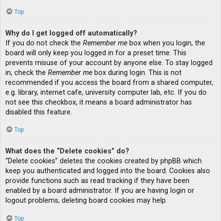
Top
Why do I get logged off automatically?
If you do not check the
Remember me
box when you login, the
board will only keep you logged in for a preset time. This
prevents misuse of your account by anyone else. To stay logged
in, check the
Remember me
box during login. This is not
recommended if you access the board from a shared computer,
e.g. library, internet cafe, university computer lab, etc. If you do
not see this checkbox, it means a board administrator has
disabled this feature.
Top
What does the “Delete cookies” do?
“Delete cookies” deletes the cookies created by phpBB which
keep you authenticated and logged into the board. Cookies also
provide functions such as read tracking if they have been
enabled by a board administrator. If you are having login or
logout problems, deleting board cookies may help.
Top