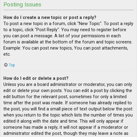
Posting Issues
How do I create a new topic or post a reply?
To post a new topic in a forum, click "New Topic". To post a reply
to a topic, click "Post Reply". You may need to register before
you can post a message. A list of your permissions in each
forum is available at the bottom of the forum and topic screens.
Example: You can post new topics, You can post attachments,
etc.
Top
How do I edit or delete a post?
Unless you are a board administrator or moderator, you can only
edit or delete your own posts. You can edit a post by clicking the
edit button for the relevant post, sometimes for only a limited
time after the post was made. If someone has already replied to
the post, you will find a small piece of text output below the post
when you return to the topic which lists the number of times you
edited it along with the date and time. This will only appear if
someone has made a reply; it will not appear if a moderator or
administrator edited the post, though they may leave a note as