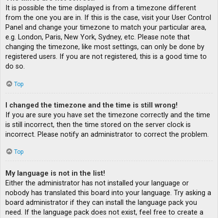
It is possible the time displayed is from a timezone different
from the one you are in. If this is the case, visit your User Control
Panel and change your timezone to match your particular area,
e.g. London, Paris, New York, Sydney, etc. Please note that
changing the timezone, like most settings, can only be done by
registered users. If you are not registered, this is a good time to
do so.
Top
I changed the timezone and the time is still wrong!
If you are sure you have set the timezone correctly and the time
is still incorrect, then the time stored on the server clock is
incorrect. Please notify an administrator to correct the problem.
Top
My language is not in the list!
Either the administrator has not installed your language or
nobody has translated this board into your language. Try asking a
board administrator if they can install the language pack you
need. If the language pack does not exist, feel free to create a