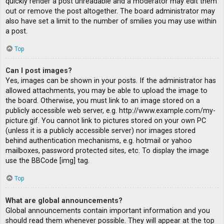
quickly render a post unreadable and a moderator may edit them
out or remove the post altogether. The board administrator may
also have set a limit to the number of smilies you may use within
a post.
Top
Can I post images?
Yes, images can be shown in your posts. If the administrator has
allowed attachments, you may be able to upload the image to
the board. Otherwise, you must link to an image stored on a
publicly accessible web server, e.g. http://www.example.com/my-
picture.gif. You cannot link to pictures stored on your own PC
(unless it is a publicly accessible server) nor images stored
behind authentication mechanisms, e.g. hotmail or yahoo
mailboxes, password protected sites, etc. To display the image
use the BBCode [img] tag.
Top
What are global announcements?
Global announcements contain important information and you
should read them whenever possible. They will appear at the top