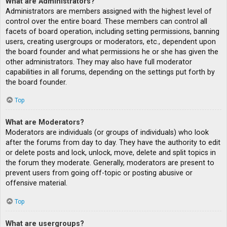
What are Administrators?
Administrators are members assigned with the highest level of
control over the entire board. These members can control all
facets of board operation, including setting permissions, banning
users, creating usergroups or moderators, etc., dependent upon
the board founder and what permissions he or she has given the
other administrators. They may also have full moderator
capabilities in all forums, depending on the settings put forth by
the board founder.
Top
What are Moderators?
Moderators are individuals (or groups of individuals) who look
after the forums from day to day. They have the authority to edit
or delete posts and lock, unlock, move, delete and split topics in
the forum they moderate. Generally, moderators are present to
prevent users from going off-topic or posting abusive or
offensive material.
Top
What are usergroups?