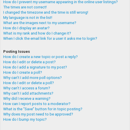
How do I prevent my username appearing in the online user listings?
The times are not correct!
I changed the timezone and the time is still wrong!
My language is not in the list!
What are the images next to my username?
How do I display an avatar?
What is my rank and how do I change it?
When I click the email link for a user it asks me to login?
Posting Issues
How do I create a new topic or post a reply?
How do I edit or delete a post?
How do I add a signature to my post?
How do I create a poll?
Why can’t I add more poll options?
How do I edit or delete a poll?
Why can’t I access a forum?
Why can’t I add attachments?
Why did I receive a warning?
How can I report posts to a moderator?
What is the “Save” button for in topic posting?
Why does my post need to be approved?
How do I bump my topic?