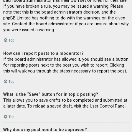
Each board administrator has their own set of rules for their site.
If you have broken a rule, you may be issued a warning. Please
note that this is the board administrator’s decision, and the
phpBB Limited has nothing to do with the warnings on the given
site. Contact the board administrator if you are unsure about why
you were issued a warning.
Top
How can I report posts to a moderator?
If the board administrator has allowed it, you should see a button
for reporting posts next to the post you wish to report. Clicking
this will walk you through the steps necessary to report the post.
Top
What is the “Save” button for in topic posting?
This allows you to save drafts to be completed and submitted at
a later date. To reload a saved draft, visit the User Control Panel.
Top
Why does my post need to be approved?