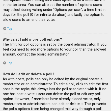
in the textarea. You can also set the number of options users
may select during voting under “Options per user”, a time limit in
days for the poll (0 for infinite duration) and lastly the option to
allow users to amend their votes.
Top
Why can’t I add more poll options?
The limit for poll options is set by the board administrator. If you
feel you need to add more options to your poll than the allowed
amount, contact the board administrator.
Top
How do I edit or delete a poll?
As with posts, polls can only be edited by the original poster, a
moderator or an administrator. To edit a poll, click to edit the first
post in the topic; this always has the poll associated with it. If no
one has cast a vote, users can delete the poll or edit any poll
option. However, if members have already placed votes, only
moderators or administrators can edit or delete it. This prevents
the poll’s options from being changed mid-way through a poll.