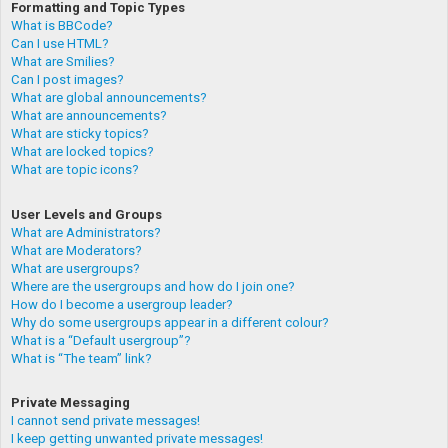
Formatting and Topic Types
What is BBCode?
Can I use HTML?
What are Smilies?
Can I post images?
What are global announcements?
What are announcements?
What are sticky topics?
What are locked topics?
What are topic icons?
User Levels and Groups
What are Administrators?
What are Moderators?
What are usergroups?
Where are the usergroups and how do I join one?
How do I become a usergroup leader?
Why do some usergroups appear in a different colour?
What is a “Default usergroup”?
What is “The team” link?
Private Messaging
I cannot send private messages!
I keep getting unwanted private messages!