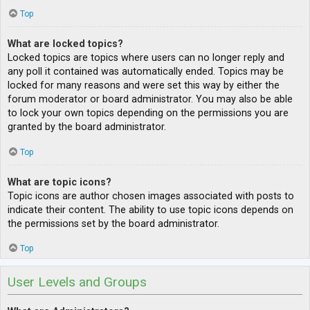
Top
What are locked topics?
Locked topics are topics where users can no longer reply and
any poll it contained was automatically ended. Topics may be
locked for many reasons and were set this way by either the
forum moderator or board administrator. You may also be able
to lock your own topics depending on the permissions you are
granted by the board administrator.
Top
What are topic icons?
Topic icons are author chosen images associated with posts to
indicate their content. The ability to use topic icons depends on
the permissions set by the board administrator.
Top
User Levels and Groups