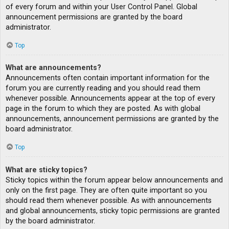
of every forum and within your User Control Panel. Global
announcement permissions are granted by the board
administrator.
Top
What are announcements?
Announcements often contain important information for the
forum you are currently reading and you should read them
whenever possible. Announcements appear at the top of every
page in the forum to which they are posted. As with global
announcements, announcement permissions are granted by the
board administrator.
Top
What are sticky topics?
Sticky topics within the forum appear below announcements and
only on the first page. They are often quite important so you
should read them whenever possible. As with announcements
and global announcements, sticky topic permissions are granted
by the board administrator.