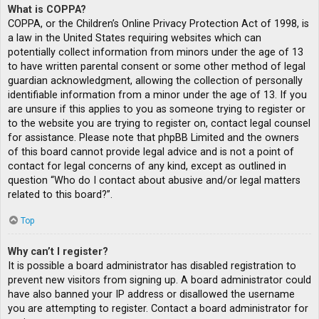
What is COPPA?
COPPA, or the Children’s Online Privacy Protection Act of 1998, is
a law in the United States requiring websites which can
potentially collect information from minors under the age of 13
to have written parental consent or some other method of legal
guardian acknowledgment, allowing the collection of personally
identifiable information from a minor under the age of 13. If you
are unsure if this applies to you as someone trying to register or
to the website you are trying to register on, contact legal counsel
for assistance. Please note that phpBB Limited and the owners
of this board cannot provide legal advice and is not a point of
contact for legal concerns of any kind, except as outlined in
question “Who do I contact about abusive and/or legal matters
related to this board?”.
Top
Why can’t I register?
It is possible a board administrator has disabled registration to
prevent new visitors from signing up. A board administrator could
have also banned your IP address or disallowed the username
you are attempting to register. Contact a board administrator for