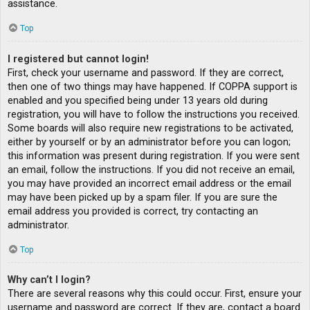
assistance.
Top
I registered but cannot login!
First, check your username and password. If they are correct,
then one of two things may have happened. If COPPA support is
enabled and you specified being under 13 years old during
registration, you will have to follow the instructions you received.
Some boards will also require new registrations to be activated,
either by yourself or by an administrator before you can logon;
this information was present during registration. If you were sent
an email, follow the instructions. If you did not receive an email,
you may have provided an incorrect email address or the email
may have been picked up by a spam filer. If you are sure the
email address you provided is correct, try contacting an
administrator.
Top
Why can’t I login?
There are several reasons why this could occur. First, ensure your
username and password are correct. If they are, contact a board