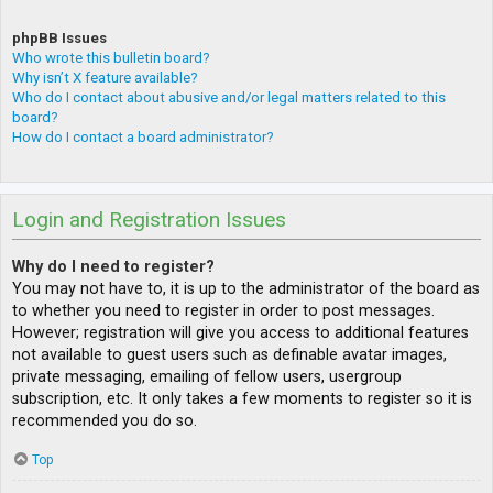
phpBB Issues
Who wrote this bulletin board?
Why isn’t X feature available?
Who do I contact about abusive and/or legal matters related to this
board?
How do I contact a board administrator?
Login and Registration Issues
Why do I need to register?
You may not have to, it is up to the administrator of the board as
to whether you need to register in order to post messages.
However; registration will give you access to additional features
not available to guest users such as definable avatar images,
private messaging, emailing of fellow users, usergroup
subscription, etc. It only takes a few moments to register so it is
recommended you do so.
Top