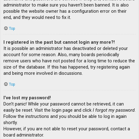
administrator to make sure you haven’t been banned. It is also
possible the website owner has a configuration error on their
end, and they would need to fix it.
Top
I registered in the past but cannot login any more?!
It is possible an administrator has deactivated or deleted your
account for some reason. Also, many boards periodically
remove users who have not posted for a long time to reduce the
size of the database. If this has happened, try registering again
and being more involved in discussions.
Top
I’ve lost my password!
Don’t panic! While your password cannot be retrieved, it can
easily be reset. Visit the login page and click
I forgot my password
.
Follow the instructions and you should be able to log in again
shortly.
However, if you are not able to reset your password, contact a
board administrator.