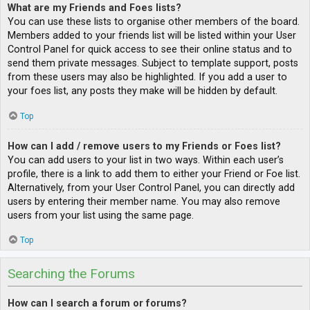
What are my Friends and Foes lists?
You can use these lists to organise other members of the board.
Members added to your friends list will be listed within your User
Control Panel for quick access to see their online status and to
send them private messages. Subject to template support, posts
from these users may also be highlighted. If you add a user to
your foes list, any posts they make will be hidden by default.
Top
How can I add / remove users to my Friends or Foes list?
You can add users to your list in two ways. Within each user’s
profile, there is a link to add them to either your Friend or Foe list.
Alternatively, from your User Control Panel, you can directly add
users by entering their member name. You may also remove
users from your list using the same page.
Top
Searching the Forums
How can I search a forum or forums?