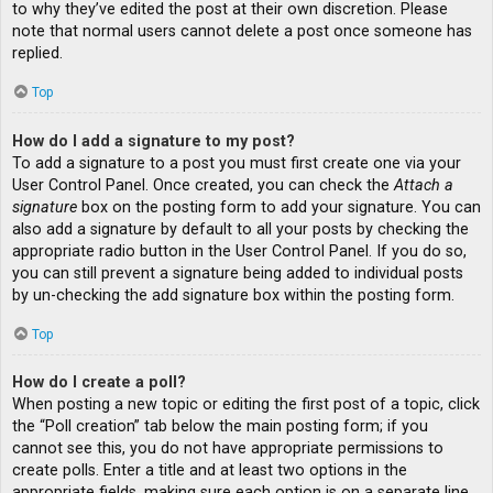
to why they’ve edited the post at their own discretion. Please
note that normal users cannot delete a post once someone has
replied.
Top
How do I add a signature to my post?
To add a signature to a post you must first create one via your
User Control Panel. Once created, you can check the
Attach a
signature
box on the posting form to add your signature. You can
also add a signature by default to all your posts by checking the
appropriate radio button in the User Control Panel. If you do so,
you can still prevent a signature being added to individual posts
by un-checking the add signature box within the posting form.
Top
How do I create a poll?
When posting a new topic or editing the first post of a topic, click
the “Poll creation” tab below the main posting form; if you
cannot see this, you do not have appropriate permissions to
create polls. Enter a title and at least two options in the
appropriate fields, making sure each option is on a separate line