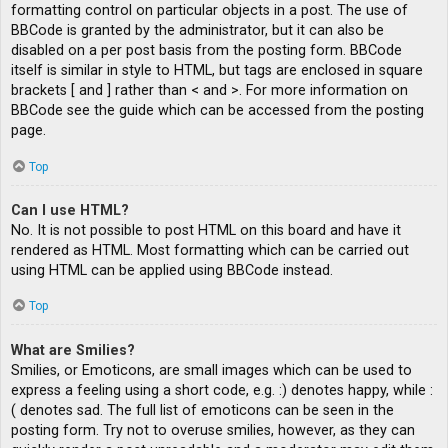
formatting control on particular objects in a post. The use of
BBCode is granted by the administrator, but it can also be
disabled on a per post basis from the posting form. BBCode
itself is similar in style to HTML, but tags are enclosed in square
brackets [ and ] rather than < and >. For more information on
BBCode see the guide which can be accessed from the posting
page.
Top
Can I use HTML?
No. It is not possible to post HTML on this board and have it
rendered as HTML. Most formatting which can be carried out
using HTML can be applied using BBCode instead.
Top
What are Smilies?
Smilies, or Emoticons, are small images which can be used to
express a feeling using a short code, e.g. :) denotes happy, while :
( denotes sad. The full list of emoticons can be seen in the
posting form. Try not to overuse smilies, however, as they can