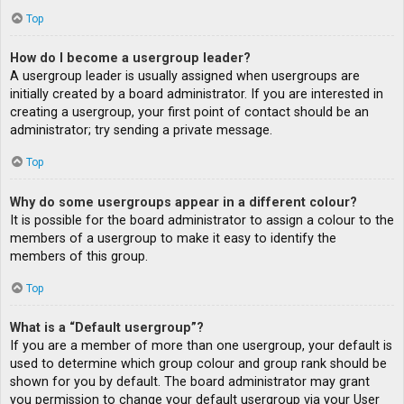
Top
How do I become a usergroup leader?
A usergroup leader is usually assigned when usergroups are
initially created by a board administrator. If you are interested in
creating a usergroup, your first point of contact should be an
administrator; try sending a private message.
Top
Why do some usergroups appear in a different colour?
It is possible for the board administrator to assign a colour to the
members of a usergroup to make it easy to identify the
members of this group.
Top
What is a “Default usergroup”?
If you are a member of more than one usergroup, your default is
used to determine which group colour and group rank should be
shown for you by default. The board administrator may grant
you permission to change your default usergroup via your User