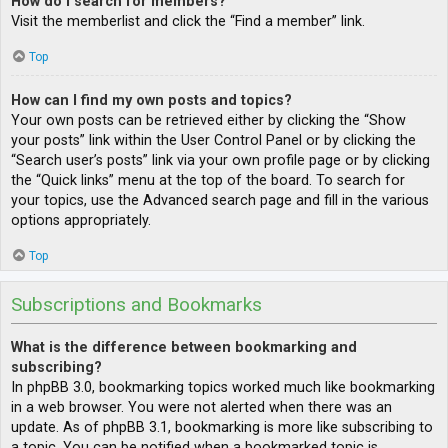
How do I search for members?
Visit the memberlist and click the “Find a member” link.
Top
How can I find my own posts and topics?
Your own posts can be retrieved either by clicking the “Show
your posts” link within the User Control Panel or by clicking the
“Search user’s posts” link via your own profile page or by clicking
the “Quick links” menu at the top of the board. To search for
your topics, use the Advanced search page and fill in the various
options appropriately.
Top
Subscriptions and Bookmarks
What is the difference between bookmarking and
subscribing?
In phpBB 3.0, bookmarking topics worked much like bookmarking
in a web browser. You were not alerted when there was an
update. As of phpBB 3.1, bookmarking is more like subscribing to
a topic. You can be notified when a bookmarked topic is