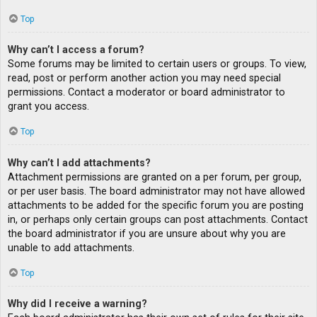
Top
Why can’t I access a forum?
Some forums may be limited to certain users or groups. To view,
read, post or perform another action you may need special
permissions. Contact a moderator or board administrator to
grant you access.
Top
Why can’t I add attachments?
Attachment permissions are granted on a per forum, per group,
or per user basis. The board administrator may not have allowed
attachments to be added for the specific forum you are posting
in, or perhaps only certain groups can post attachments. Contact
the board administrator if you are unsure about why you are
unable to add attachments.
Top
Why did I receive a warning?