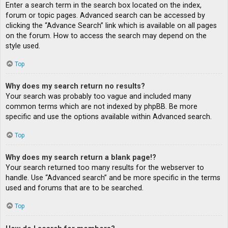
Enter a search term in the search box located on the index,
forum or topic pages. Advanced search can be accessed by
clicking the “Advance Search” link which is available on all pages
on the forum. How to access the search may depend on the
style used.
Top
Why does my search return no results?
Your search was probably too vague and included many
common terms which are not indexed by phpBB. Be more
specific and use the options available within Advanced search.
Top
Why does my search return a blank page!?
Your search returned too many results for the webserver to
handle. Use “Advanced search” and be more specific in the terms
used and forums that are to be searched.
Top