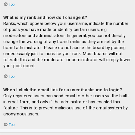
Top
What is my rank and how do I change it?
Ranks, which appear below your username, indicate the number
of posts you have made or identify certain users, e.g.
moderators and administrators. In general, you cannot directly
change the wording of any board ranks as they are set by the
board administrator. Please do not abuse the board by posting
unnecessarily just to increase your rank. Most boards will not
tolerate this and the moderator or administrator will simply lower
your post count.
Top
When I click the email link for a user it asks me to login?
Only registered users can send email to other users via the built-
in email form, and only if the administrator has enabled this
feature. This is to prevent malicious use of the email system by
anonymous users.
Top