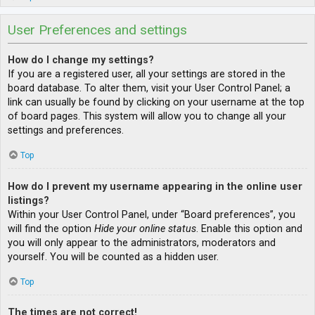
User Preferences and settings
How do I change my settings?
If you are a registered user, all your settings are stored in the
board database. To alter them, visit your User Control Panel; a
link can usually be found by clicking on your username at the top
of board pages. This system will allow you to change all your
settings and preferences.
Top
How do I prevent my username appearing in the online user
listings?
Within your User Control Panel, under “Board preferences”, you
will find the option
Hide your online status
. Enable this option and
you will only appear to the administrators, moderators and
yourself. You will be counted as a hidden user.
Top
The times are not correct!