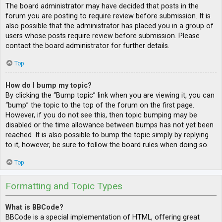
The board administrator may have decided that posts in the
forum you are posting to require review before submission. It is
also possible that the administrator has placed you in a group of
users whose posts require review before submission. Please
contact the board administrator for further details.
Top
How do I bump my topic?
By clicking the “Bump topic” link when you are viewing it, you can
“bump” the topic to the top of the forum on the first page.
However, if you do not see this, then topic bumping may be
disabled or the time allowance between bumps has not yet been
reached. It is also possible to bump the topic simply by replying
to it, however, be sure to follow the board rules when doing so.
Top
Formatting and Topic Types
What is BBCode?
BBCode is a special implementation of HTML, offering great