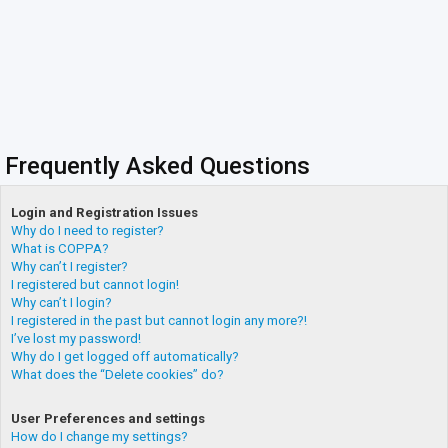
Frequently Asked Questions
Login and Registration Issues
Why do I need to register?
What is COPPA?
Why can’t I register?
I registered but cannot login!
Why can’t I login?
I registered in the past but cannot login any more?!
I’ve lost my password!
Why do I get logged off automatically?
What does the “Delete cookies” do?
User Preferences and settings
How do I change my settings?