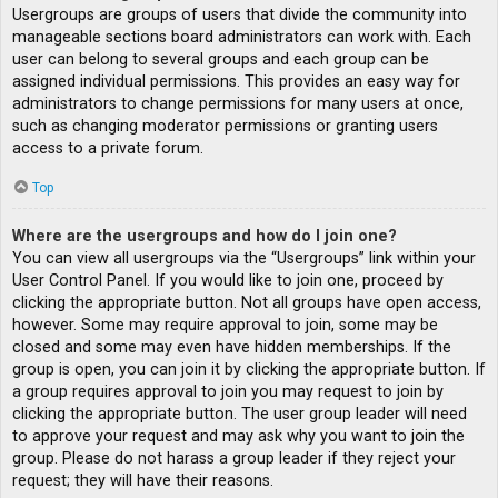
Usergroups are groups of users that divide the community into
manageable sections board administrators can work with. Each
user can belong to several groups and each group can be
assigned individual permissions. This provides an easy way for
administrators to change permissions for many users at once,
such as changing moderator permissions or granting users
access to a private forum.
Top
Where are the usergroups and how do I join one?
You can view all usergroups via the “Usergroups” link within your
User Control Panel. If you would like to join one, proceed by
clicking the appropriate button. Not all groups have open access,
however. Some may require approval to join, some may be
closed and some may even have hidden memberships. If the
group is open, you can join it by clicking the appropriate button. If
a group requires approval to join you may request to join by
clicking the appropriate button. The user group leader will need
to approve your request and may ask why you want to join the
group. Please do not harass a group leader if they reject your
request; they will have their reasons.