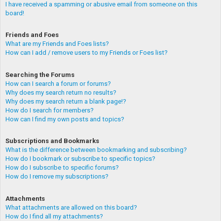
I have received a spamming or abusive email from someone on this
board!
Friends and Foes
What are my Friends and Foes lists?
How can I add / remove users to my Friends or Foes list?
Searching the Forums
How can I search a forum or forums?
Why does my search return no results?
Why does my search return a blank page!?
How do I search for members?
How can I find my own posts and topics?
Subscriptions and Bookmarks
What is the difference between bookmarking and subscribing?
How do I bookmark or subscribe to specific topics?
How do I subscribe to specific forums?
How do I remove my subscriptions?
Attachments
What attachments are allowed on this board?
How do I find all my attachments?