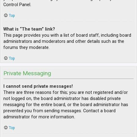
Control Panel.
Top
What is “The team” link?
This page provides you with a list of board staff, including board
administrators and moderators and other details such as the
forums they moderate.
Top
Private Messaging
I cannot send private messages!
There are three reasons for this; you are not registered and/or
not logged on, the board administrator has disabled private
messaging for the entire board, or the board administrator has
prevented you from sending messages. Contact a board
administrator for more information.
Top