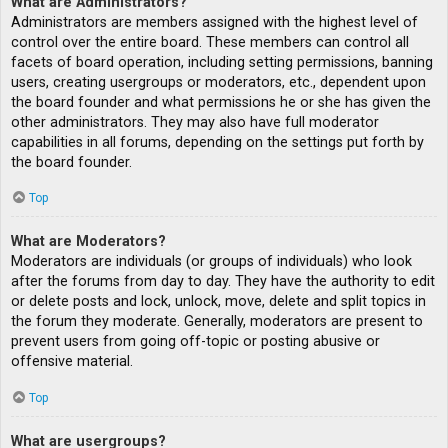
What are Administrators?
Administrators are members assigned with the highest level of
control over the entire board. These members can control all
facets of board operation, including setting permissions, banning
users, creating usergroups or moderators, etc., dependent upon
the board founder and what permissions he or she has given the
other administrators. They may also have full moderator
capabilities in all forums, depending on the settings put forth by
the board founder.
Top
What are Moderators?
Moderators are individuals (or groups of individuals) who look
after the forums from day to day. They have the authority to edit
or delete posts and lock, unlock, move, delete and split topics in
the forum they moderate. Generally, moderators are present to
prevent users from going off-topic or posting abusive or
offensive material.
Top
What are usergroups?