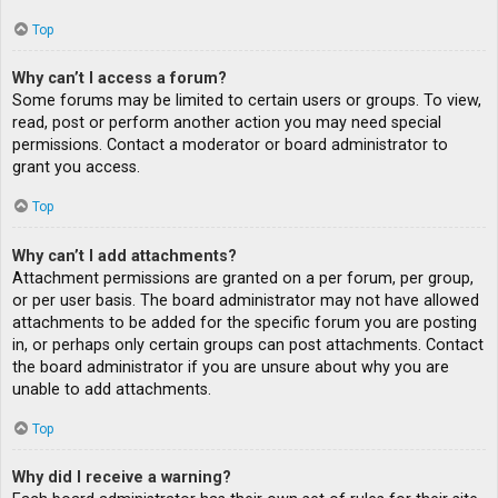
Top
Why can’t I access a forum?
Some forums may be limited to certain users or groups. To view,
read, post or perform another action you may need special
permissions. Contact a moderator or board administrator to
grant you access.
Top
Why can’t I add attachments?
Attachment permissions are granted on a per forum, per group,
or per user basis. The board administrator may not have allowed
attachments to be added for the specific forum you are posting
in, or perhaps only certain groups can post attachments. Contact
the board administrator if you are unsure about why you are
unable to add attachments.
Top
Why did I receive a warning?