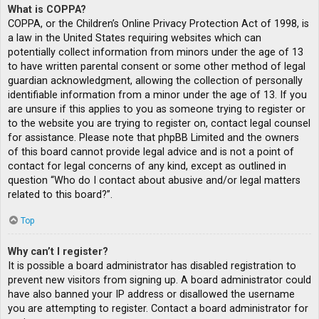
What is COPPA?
COPPA, or the Children’s Online Privacy Protection Act of 1998, is
a law in the United States requiring websites which can
potentially collect information from minors under the age of 13
to have written parental consent or some other method of legal
guardian acknowledgment, allowing the collection of personally
identifiable information from a minor under the age of 13. If you
are unsure if this applies to you as someone trying to register or
to the website you are trying to register on, contact legal counsel
for assistance. Please note that phpBB Limited and the owners
of this board cannot provide legal advice and is not a point of
contact for legal concerns of any kind, except as outlined in
question “Who do I contact about abusive and/or legal matters
related to this board?”.
Top
Why can’t I register?
It is possible a board administrator has disabled registration to
prevent new visitors from signing up. A board administrator could
have also banned your IP address or disallowed the username
you are attempting to register. Contact a board administrator for