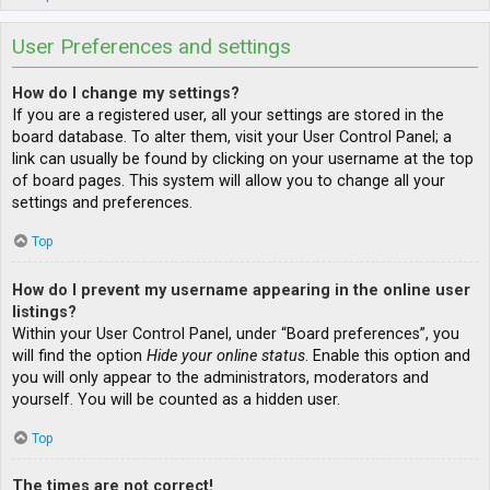
User Preferences and settings
How do I change my settings?
If you are a registered user, all your settings are stored in the
board database. To alter them, visit your User Control Panel; a
link can usually be found by clicking on your username at the top
of board pages. This system will allow you to change all your
settings and preferences.
Top
How do I prevent my username appearing in the online user
listings?
Within your User Control Panel, under “Board preferences”, you
will find the option
Hide your online status
. Enable this option and
you will only appear to the administrators, moderators and
yourself. You will be counted as a hidden user.
Top
The times are not correct!