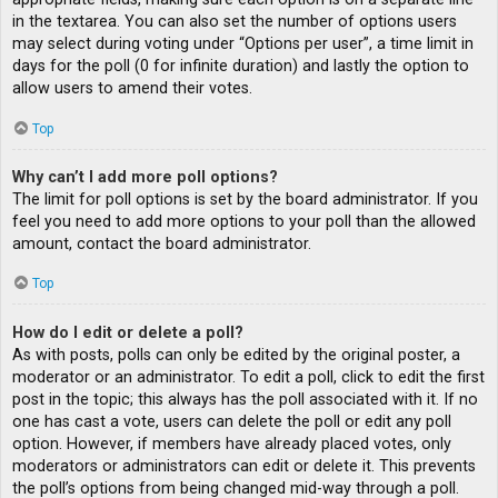
in the textarea. You can also set the number of options users
may select during voting under “Options per user”, a time limit in
days for the poll (0 for infinite duration) and lastly the option to
allow users to amend their votes.
Top
Why can’t I add more poll options?
The limit for poll options is set by the board administrator. If you
feel you need to add more options to your poll than the allowed
amount, contact the board administrator.
Top
How do I edit or delete a poll?
As with posts, polls can only be edited by the original poster, a
moderator or an administrator. To edit a poll, click to edit the first
post in the topic; this always has the poll associated with it. If no
one has cast a vote, users can delete the poll or edit any poll
option. However, if members have already placed votes, only
moderators or administrators can edit or delete it. This prevents
the poll’s options from being changed mid-way through a poll.