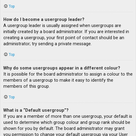
Top
How do I become a usergroup leader?
A usergroup leader is usually assigned when usergroups are
initially created by a board administrator. If you are interested in
creating a usergroup, your first point of contact should be an
administrator; try sending a private message.
Top
Why do some usergroups appear in a different colour?
It is possible for the board administrator to assign a colour to the
members of a usergroup to make it easy to identify the
members of this group.
Top
What is a “Default usergroup”?
If you are a member of more than one usergroup, your default is
used to determine which group colour and group rank should be
shown for you by default. The board administrator may grant
you permission to change your default usergroup via your User