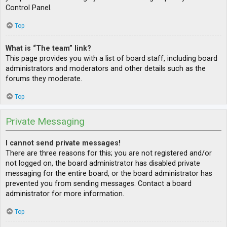
Control Panel.
Top
What is “The team” link?
This page provides you with a list of board staff, including board
administrators and moderators and other details such as the
forums they moderate.
Top
Private Messaging
I cannot send private messages!
There are three reasons for this; you are not registered and/or
not logged on, the board administrator has disabled private
messaging for the entire board, or the board administrator has
prevented you from sending messages. Contact a board
administrator for more information.
Top