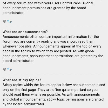
of every forum and within your User Control Panel. Global
announcement permissions are granted by the board
administrator.
Top
What are announcements?
Announcements often contain important information for the
forum you are currently reading and you should read them
whenever possible. Announcements appear at the top of every
page in the forum to which they are posted. As with global
announcements, announcement permissions are granted by the
board administrator.
Top
What are sticky topics?
Sticky topics within the forum appear below announcements and
only on the first page. They are often quite important so you
should read them whenever possible. As with announcements
and global announcements, sticky topic permissions are granted
by the board administrator.