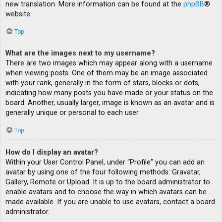
new translation. More information can be found at the
phpBB
®
website.
Top
What are the images next to my username?
There are two images which may appear along with a username
when viewing posts. One of them may be an image associated
with your rank, generally in the form of stars, blocks or dots,
indicating how many posts you have made or your status on the
board. Another, usually larger, image is known as an avatar and is
generally unique or personal to each user.
Top
How do I display an avatar?
Within your User Control Panel, under “Profile” you can add an
avatar by using one of the four following methods: Gravatar,
Gallery, Remote or Upload. It is up to the board administrator to
enable avatars and to choose the way in which avatars can be
made available. If you are unable to use avatars, contact a board
administrator.