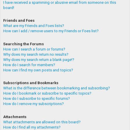
I have received a spamming or abusive email from someone on this
board!
Friends and Foes
What are my Friends and Foes lists?
How can I add / remove users to my Friends or Foes list?
Searching the Forums
How can I search a forum or forums?
Why does my search return no results?
Why does my search return a blank page!?
How do I search for members?
How can I find my own posts and topics?
Subscriptions and Bookmarks
What is the difference between bookmarking and subscribing?
How do I bookmark or subscribe to specific topics?
How do I subscribe to specific forums?
How do I remove my subscriptions?
Attachments
What attachments are allowed on this board?
How do I find all my attachments?