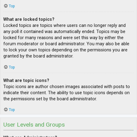
Top
What are locked topics?
Locked topics are topics where users can no longer reply and
any poll it contained was automatically ended. Topics may be
locked for many reasons and were set this way by either the
forum moderator or board administrator. You may also be able
to lock your own topics depending on the permissions you are
granted by the board administrator.
Top
What are topic icons?
Topic icons are author chosen images associated with posts to
indicate their content. The ability to use topic icons depends on
the permissions set by the board administrator.
Top
User Levels and Groups