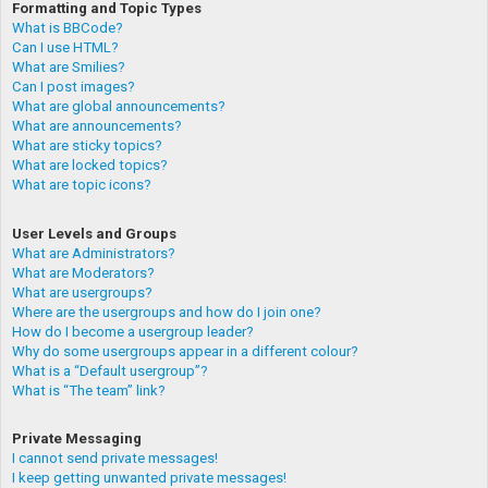
Formatting and Topic Types
What is BBCode?
Can I use HTML?
What are Smilies?
Can I post images?
What are global announcements?
What are announcements?
What are sticky topics?
What are locked topics?
What are topic icons?
User Levels and Groups
What are Administrators?
What are Moderators?
What are usergroups?
Where are the usergroups and how do I join one?
How do I become a usergroup leader?
Why do some usergroups appear in a different colour?
What is a “Default usergroup”?
What is “The team” link?
Private Messaging
I cannot send private messages!
I keep getting unwanted private messages!