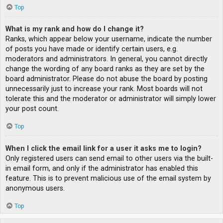
Top
What is my rank and how do I change it?
Ranks, which appear below your username, indicate the number
of posts you have made or identify certain users, e.g.
moderators and administrators. In general, you cannot directly
change the wording of any board ranks as they are set by the
board administrator. Please do not abuse the board by posting
unnecessarily just to increase your rank. Most boards will not
tolerate this and the moderator or administrator will simply lower
your post count.
Top
When I click the email link for a user it asks me to login?
Only registered users can send email to other users via the built-
in email form, and only if the administrator has enabled this
feature. This is to prevent malicious use of the email system by
anonymous users.
Top