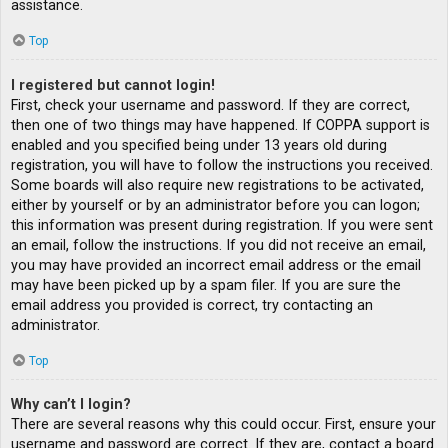
assistance.
Top
I registered but cannot login!
First, check your username and password. If they are correct,
then one of two things may have happened. If COPPA support is
enabled and you specified being under 13 years old during
registration, you will have to follow the instructions you received.
Some boards will also require new registrations to be activated,
either by yourself or by an administrator before you can logon;
this information was present during registration. If you were sent
an email, follow the instructions. If you did not receive an email,
you may have provided an incorrect email address or the email
may have been picked up by a spam filer. If you are sure the
email address you provided is correct, try contacting an
administrator.
Top
Why can’t I login?
There are several reasons why this could occur. First, ensure your
username and password are correct. If they are, contact a board