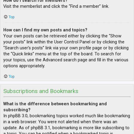
How do I search for members?
Visit the memberlist and click the “Find a member” link.
Top
How can I find my own posts and topics?
Your own posts can be retrieved either by clicking the “Show
your posts” link within the User Control Panel or by clicking the
“Search user’s posts” link via your own profile page or by clicking
the “Quick links” menu at the top of the board. To search for
your topics, use the Advanced search page and fill in the various
options appropriately.
Top
Subscriptions and Bookmarks
What is the difference between bookmarking and
subscribing?
In phpBB 3.0, bookmarking topics worked much like bookmarking
in a web browser. You were not alerted when there was an
update. As of phpBB 3.1, bookmarking is more like subscribing to
a topic. You can be notified when a bookmarked topic is