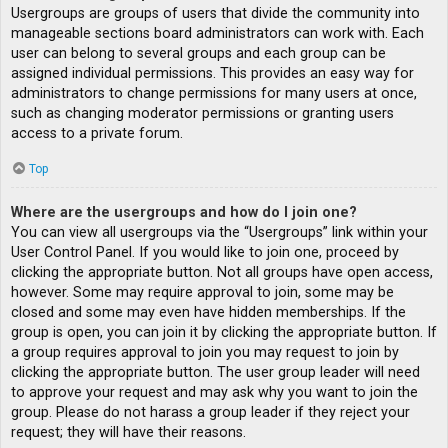
Usergroups are groups of users that divide the community into
manageable sections board administrators can work with. Each
user can belong to several groups and each group can be
assigned individual permissions. This provides an easy way for
administrators to change permissions for many users at once,
such as changing moderator permissions or granting users
access to a private forum.
Top
Where are the usergroups and how do I join one?
You can view all usergroups via the “Usergroups” link within your
User Control Panel. If you would like to join one, proceed by
clicking the appropriate button. Not all groups have open access,
however. Some may require approval to join, some may be
closed and some may even have hidden memberships. If the
group is open, you can join it by clicking the appropriate button. If
a group requires approval to join you may request to join by
clicking the appropriate button. The user group leader will need
to approve your request and may ask why you want to join the
group. Please do not harass a group leader if they reject your
request; they will have their reasons.