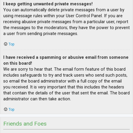
I keep getting unwanted private messages!
You can automatically delete private messages from a user by
using message rules within your User Control Panel. If you are
receiving abusive private messages from a particular user, report
the messages to the moderators; they have the power to prevent
a user from sending private messages.
Top
I have received a spamming or abusive email from someone
on this board!
We are sorry to hear that. The email form feature of this board
includes safeguards to try and track users who send such posts,
so email the board administrator with a full copy of the email
you received. It is very important that this includes the headers
that contain the details of the user that sent the email. The board
administrator can then take action.
Top
Friends and Foes