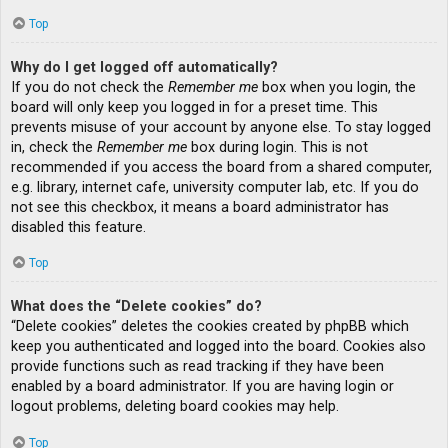
Top
Why do I get logged off automatically?
If you do not check the
Remember me
box when you login, the
board will only keep you logged in for a preset time. This
prevents misuse of your account by anyone else. To stay logged
in, check the
Remember me
box during login. This is not
recommended if you access the board from a shared computer,
e.g. library, internet cafe, university computer lab, etc. If you do
not see this checkbox, it means a board administrator has
disabled this feature.
Top
What does the “Delete cookies” do?
“Delete cookies” deletes the cookies created by phpBB which
keep you authenticated and logged into the board. Cookies also
provide functions such as read tracking if they have been
enabled by a board administrator. If you are having login or
logout problems, deleting board cookies may help.
Top