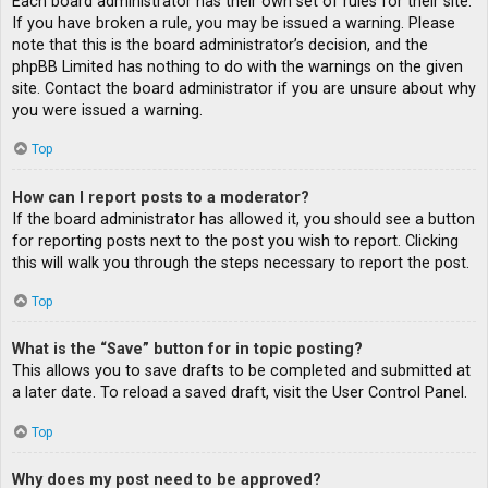
Each board administrator has their own set of rules for their site.
If you have broken a rule, you may be issued a warning. Please
note that this is the board administrator’s decision, and the
phpBB Limited has nothing to do with the warnings on the given
site. Contact the board administrator if you are unsure about why
you were issued a warning.
Top
How can I report posts to a moderator?
If the board administrator has allowed it, you should see a button
for reporting posts next to the post you wish to report. Clicking
this will walk you through the steps necessary to report the post.
Top
What is the “Save” button for in topic posting?
This allows you to save drafts to be completed and submitted at
a later date. To reload a saved draft, visit the User Control Panel.
Top
Why does my post need to be approved?