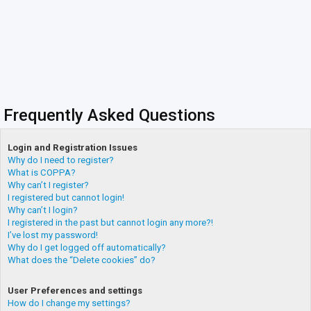
Frequently Asked Questions
Login and Registration Issues
Why do I need to register?
What is COPPA?
Why can’t I register?
I registered but cannot login!
Why can’t I login?
I registered in the past but cannot login any more?!
I’ve lost my password!
Why do I get logged off automatically?
What does the “Delete cookies” do?
User Preferences and settings
How do I change my settings?