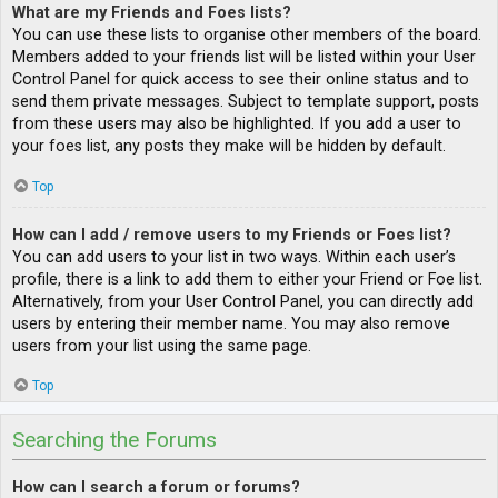
What are my Friends and Foes lists?
You can use these lists to organise other members of the board.
Members added to your friends list will be listed within your User
Control Panel for quick access to see their online status and to
send them private messages. Subject to template support, posts
from these users may also be highlighted. If you add a user to
your foes list, any posts they make will be hidden by default.
Top
How can I add / remove users to my Friends or Foes list?
You can add users to your list in two ways. Within each user’s
profile, there is a link to add them to either your Friend or Foe list.
Alternatively, from your User Control Panel, you can directly add
users by entering their member name. You may also remove
users from your list using the same page.
Top
Searching the Forums
How can I search a forum or forums?