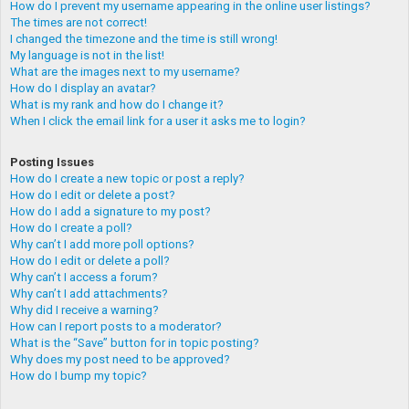
How do I prevent my username appearing in the online user listings?
The times are not correct!
I changed the timezone and the time is still wrong!
My language is not in the list!
What are the images next to my username?
How do I display an avatar?
What is my rank and how do I change it?
When I click the email link for a user it asks me to login?
Posting Issues
How do I create a new topic or post a reply?
How do I edit or delete a post?
How do I add a signature to my post?
How do I create a poll?
Why can’t I add more poll options?
How do I edit or delete a poll?
Why can’t I access a forum?
Why can’t I add attachments?
Why did I receive a warning?
How can I report posts to a moderator?
What is the “Save” button for in topic posting?
Why does my post need to be approved?
How do I bump my topic?