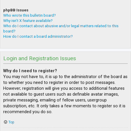
phpBB Issues
Who wrote this bulletin board?
Why isn’t X feature available?
Who do I contact about abusive and/or legal matters related to this
board?
How do I contact a board administrator?
Login and Registration Issues
Why do I need to register?
You may not have to, it is up to the administrator of the board as
to whether you need to register in order to post messages.
However; registration will give you access to additional features
not available to guest users such as definable avatar images,
private messaging, emailing of fellow users, usergroup
subscription, etc. It only takes a few moments to register so it is
recommended you do so.
Top