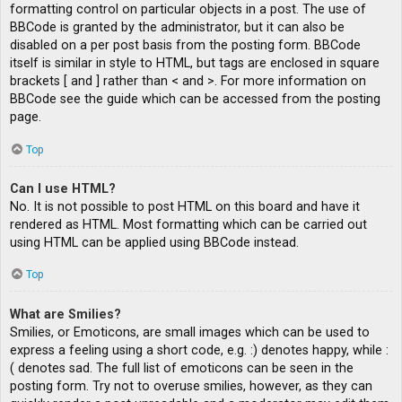
formatting control on particular objects in a post. The use of
BBCode is granted by the administrator, but it can also be
disabled on a per post basis from the posting form. BBCode
itself is similar in style to HTML, but tags are enclosed in square
brackets [ and ] rather than < and >. For more information on
BBCode see the guide which can be accessed from the posting
page.
Top
Can I use HTML?
No. It is not possible to post HTML on this board and have it
rendered as HTML. Most formatting which can be carried out
using HTML can be applied using BBCode instead.
Top
What are Smilies?
Smilies, or Emoticons, are small images which can be used to
express a feeling using a short code, e.g. :) denotes happy, while :
( denotes sad. The full list of emoticons can be seen in the
posting form. Try not to overuse smilies, however, as they can