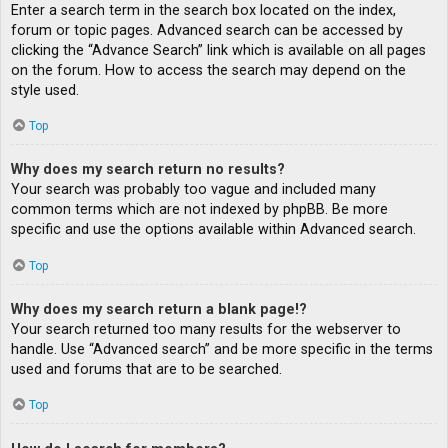
Enter a search term in the search box located on the index,
forum or topic pages. Advanced search can be accessed by
clicking the “Advance Search” link which is available on all pages
on the forum. How to access the search may depend on the
style used.
Top
Why does my search return no results?
Your search was probably too vague and included many
common terms which are not indexed by phpBB. Be more
specific and use the options available within Advanced search.
Top
Why does my search return a blank page!?
Your search returned too many results for the webserver to
handle. Use “Advanced search” and be more specific in the terms
used and forums that are to be searched.
Top