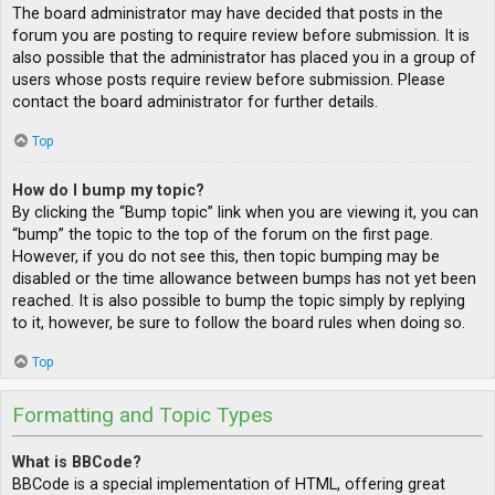
The board administrator may have decided that posts in the
forum you are posting to require review before submission. It is
also possible that the administrator has placed you in a group of
users whose posts require review before submission. Please
contact the board administrator for further details.
Top
How do I bump my topic?
By clicking the “Bump topic” link when you are viewing it, you can
“bump” the topic to the top of the forum on the first page.
However, if you do not see this, then topic bumping may be
disabled or the time allowance between bumps has not yet been
reached. It is also possible to bump the topic simply by replying
to it, however, be sure to follow the board rules when doing so.
Top
Formatting and Topic Types
What is BBCode?
BBCode is a special implementation of HTML, offering great