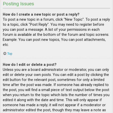
Posting Issues
How do I create a new topic or post a reply?
To post a new topic in a forum, click "New Topic". To post a reply
to a topic, click "Post Reply". You may need to register before
you can post a message. A list of your permissions in each
forum is available at the bottom of the forum and topic screens.
Example: You can post new topics, You can post attachments,
etc.
Top
How do I edit or delete a post?
Unless you are a board administrator or moderator, you can only
edit or delete your own posts. You can edit a post by clicking the
edit button for the relevant post, sometimes for only a limited
time after the post was made. If someone has already replied to
the post, you will find a small piece of text output below the post
when you return to the topic which lists the number of times you
edited it along with the date and time. This will only appear if
someone has made a reply; it will not appear if a moderator or
administrator edited the post, though they may leave a note as