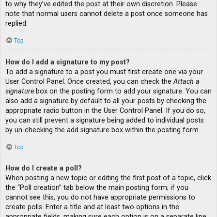
to why they’ve edited the post at their own discretion. Please
note that normal users cannot delete a post once someone has
replied.
Top
How do I add a signature to my post?
To add a signature to a post you must first create one via your
User Control Panel. Once created, you can check the
Attach a
signature
box on the posting form to add your signature. You can
also add a signature by default to all your posts by checking the
appropriate radio button in the User Control Panel. If you do so,
you can still prevent a signature being added to individual posts
by un-checking the add signature box within the posting form.
Top
How do I create a poll?
When posting a new topic or editing the first post of a topic, click
the “Poll creation” tab below the main posting form; if you
cannot see this, you do not have appropriate permissions to
create polls. Enter a title and at least two options in the
appropriate fields, making sure each option is on a separate line