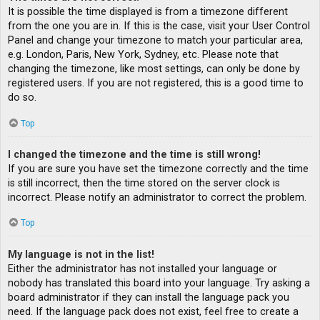
It is possible the time displayed is from a timezone different
from the one you are in. If this is the case, visit your User Control
Panel and change your timezone to match your particular area,
e.g. London, Paris, New York, Sydney, etc. Please note that
changing the timezone, like most settings, can only be done by
registered users. If you are not registered, this is a good time to
do so.
Top
I changed the timezone and the time is still wrong!
If you are sure you have set the timezone correctly and the time
is still incorrect, then the time stored on the server clock is
incorrect. Please notify an administrator to correct the problem.
Top
My language is not in the list!
Either the administrator has not installed your language or
nobody has translated this board into your language. Try asking a
board administrator if they can install the language pack you
need. If the language pack does not exist, feel free to create a