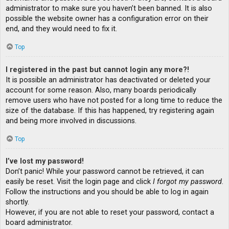
administrator to make sure you haven’t been banned. It is also
possible the website owner has a configuration error on their
end, and they would need to fix it.
Top
I registered in the past but cannot login any more?!
It is possible an administrator has deactivated or deleted your
account for some reason. Also, many boards periodically
remove users who have not posted for a long time to reduce the
size of the database. If this has happened, try registering again
and being more involved in discussions.
Top
I’ve lost my password!
Don’t panic! While your password cannot be retrieved, it can
easily be reset. Visit the login page and click
I forgot my password
.
Follow the instructions and you should be able to log in again
shortly.
However, if you are not able to reset your password, contact a
board administrator.