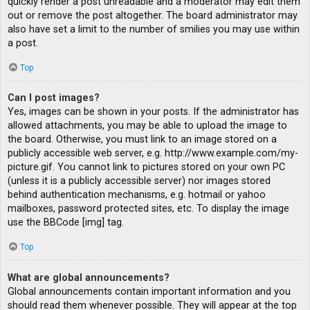
quickly render a post unreadable and a moderator may edit them
out or remove the post altogether. The board administrator may
also have set a limit to the number of smilies you may use within
a post.
Top
Can I post images?
Yes, images can be shown in your posts. If the administrator has
allowed attachments, you may be able to upload the image to
the board. Otherwise, you must link to an image stored on a
publicly accessible web server, e.g. http://www.example.com/my-
picture.gif. You cannot link to pictures stored on your own PC
(unless it is a publicly accessible server) nor images stored
behind authentication mechanisms, e.g. hotmail or yahoo
mailboxes, password protected sites, etc. To display the image
use the BBCode [img] tag.
Top
What are global announcements?
Global announcements contain important information and you
should read them whenever possible. They will appear at the top