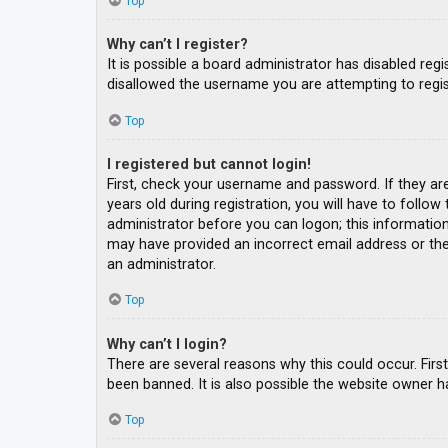
Top
Why can’t I register?
It is possible a board administrator has disabled re
disallowed the username you are attempting to regis
Top
I registered but cannot login!
First, check your username and password. If they ar
years old during registration, you will have to follow
administrator before you can logon; this information 
may have provided an incorrect email address or the 
an administrator.
Top
Why can’t I login?
There are several reasons why this could occur. Fir
been banned. It is also possible the website owner ha
Top