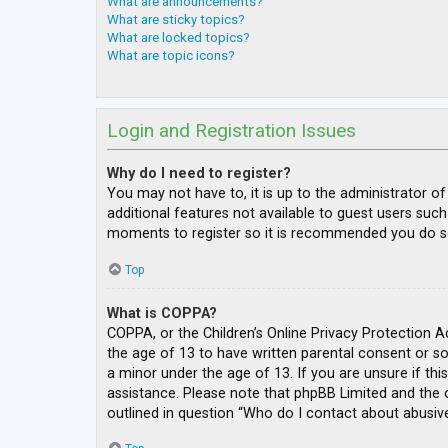
What are announcements?
What are sticky topics?
What are locked topics?
What are topic icons?
Login and Registration Issues
Why do I need to register?
You may not have to, it is up to the administrator o
additional features not available to guest users such
moments to register so it is recommended you do s
Top
What is COPPA?
COPPA, or the Children’s Online Privacy Protection A
the age of 13 to have written parental consent or s
a minor under the age of 13. If you are unsure if thi
assistance. Please note that phpBB Limited and the o
outlined in question “Who do I contact about abusive