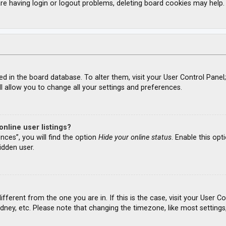
re having login or logout problems, deleting board cookies may help.
ored in the board database. To alter them, visit your User Control Panel
l allow you to change all your settings and preferences.
nline user listings?
nces”, you will find the option
Hide your online status
. Enable this opt
idden user.
different from the one you are in. If this is the case, visit your Use
ydney, etc. Please note that changing the timezone, like most settings