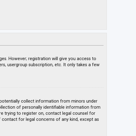
ges. However; registration will give you access to
rs, usergroup subscription, etc. It only takes a few
 potentially collect information from minors under
ection of personally identifiable information from
e trying to register on, contact legal counsel for
 contact for legal concerns of any kind, except as