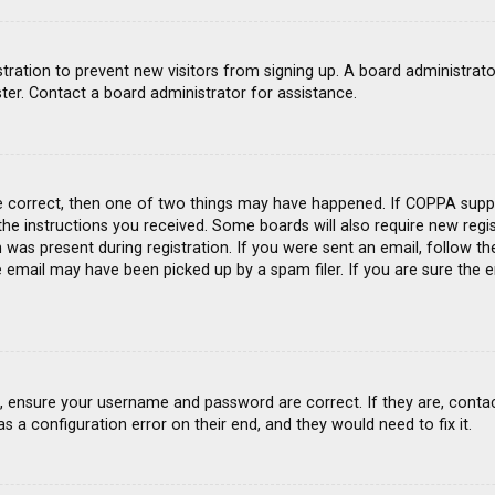
gistration to prevent new visitors from signing up. A board administra
ter. Contact a board administrator for assistance.
e correct, then one of two things may have happened. If COPPA suppo
 the instructions you received. Some boards will also require new regis
was present during registration. If you were sent an email, follow the
email may have been picked up by a spam filer. If you are sure the e
st, ensure your username and password are correct. If they are, conta
s a configuration error on their end, and they would need to fix it.