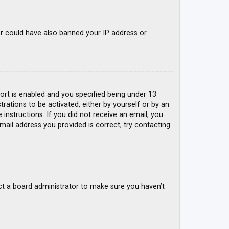
tor could have also banned your IP address or
rt is enabled and you specified being under 13
trations to be activated, either by yourself or by an
 instructions. If you did not receive an email, you
mail address you provided is correct, try contacting
ct a board administrator to make sure you haven’t