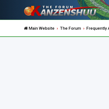
Main Website
The Forum
Frequently