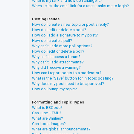
What is my rank and how do I change it?
When I click the email link for a user it asks me to login?
Posting Issues
How do I create a new topic or post a reply?
How do I edit or delete a post?
How do I add a signature to my post?
How do I create a poll?
Why can’t I add more poll options?
How do I edit or delete a poll?
Why can’t I access a forum?
Why can’t I add attachments?
Why did I receive a warning?
How can I report posts to a moderator?
What is the “Save” button for in topic posting?
Why does my post need to be approved?
How do I bump my topic?
Formatting and Topic Types
What is BBCode?
Can I use HTML?
What are Smilies?
Can I post images?
What are global announcements?