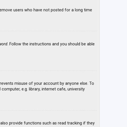
y remove users who have not posted for a long time
word
. Follow the instructions and you should be able
 prevents misuse of your account by anyone else. To
mputer, e.g. library, internet cafe, university
lso provide functions such as read tracking if they