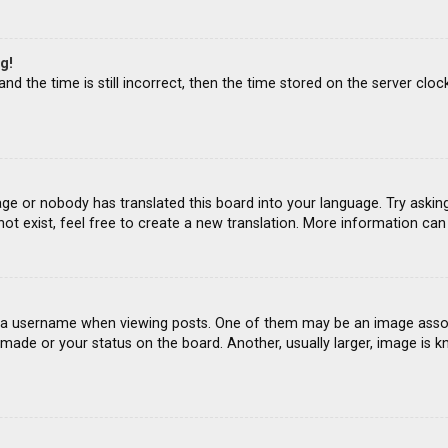
g!
d the time is still incorrect, then the time stored on the server clock
age or nobody has translated this board into your language. Try asking
ot exist, feel free to create a new translation. More information ca
 username when viewing posts. One of them may be an image associat
ade or your status on the board. Another, usually larger, image is k