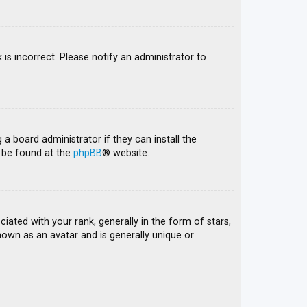
 is incorrect. Please notify an administrator to
 a board administrator if they can install the
n be found at the
phpBB
® website.
ed with your rank, generally in the form of stars,
nown as an avatar and is generally unique or