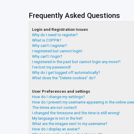
Frequently Asked Questions
Login and Registration Issues
Why do I need to register?
What is COPPA?
Why can’t I register?
I registered but cannot login!
Why can’t I login?
I registered in the past but cannot login any more?!
I’ve lost my password!
Why do I get logged off automatically?
What does the “Delete cookies” do?
User Preferences and settings
How do I change my settings?
How do I prevent my username appearing in the online user
The times are not correct!
I changed the timezone and the time is still wrong!
My language is not in the list!
What are the images next to my username?
How do I display an avatar?