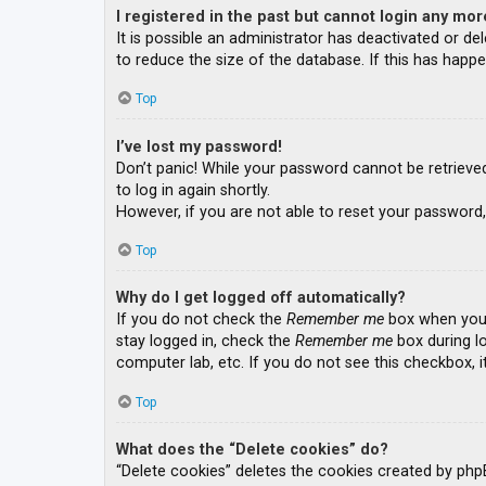
I registered in the past but cannot login any mor
It is possible an administrator has deactivated or 
to reduce the size of the database. If this has happe
Top
I’ve lost my password!
Don’t panic! While your password cannot be retrieved, 
to log in again shortly.
However, if you are not able to reset your password,
Top
Why do I get logged off automatically?
If you do not check the
Remember me
box when you l
stay logged in, check the
Remember me
box during lo
computer lab, etc. If you do not see this checkbox, 
Top
What does the “Delete cookies” do?
“Delete cookies” deletes the cookies created by php