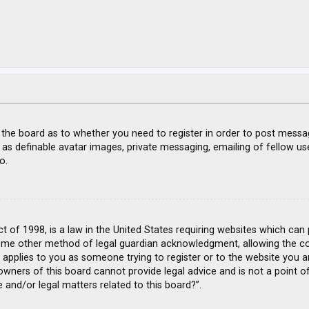
f the board as to whether you need to register in order to post messa
 as definable avatar images, private messaging, emailing of fellow use
o.
ct of 1998, is a law in the United States requiring websites which can
ome other method of legal guardian acknowledgment, allowing the coll
s applies to you as someone trying to register or to the website you ar
wners of this board cannot provide legal advice and is not a point of
 and/or legal matters related to this board?”.