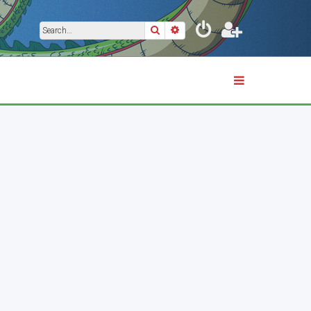
Search
Advanced search