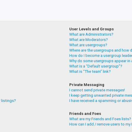
User Levels and Groups
What are Administrators?
What are Moderators?
What are usergroups?
Where are the usergroups and how do
How do I become a usergroup leade
Why do some usergroups appear in a
What is a “Default usergroup”?
What is “The team” link?
Private Messaging
I cannot send private messages!
I keep getting unwanted private me
 listings?
I have received a spamming or abusi
Friends and Foes
What are my Friends and Foes lists?
How can I add / remove users to my F