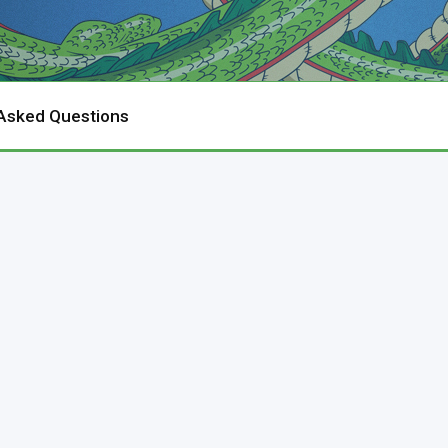
 Asked Questions