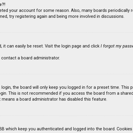
e?!
deleted your account for some reason. Also, many boards periodicall
ned, try registering again and being more involved in discussions.
it can easily be reset. Visit the login page and click
I forgot my pass
 contact a board administrator.
ogin, the board will only keep you logged in for a preset time. This
gin. This is not recommended if you access the board from a shared co
it means a board administrator has disabled this feature.
BB which keep you authenticated and logged into the board. Cookies a