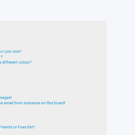
 I join one?
r?
 different colour?
ssages!
ve email from someone on this board!
riends or Foes list?