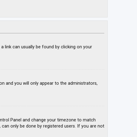
; a link can usually be found by clicking on your
ion and you will only appear to the administrators,
r Control Panel and change your timezone to match
, can only be done by registered users. If you are not