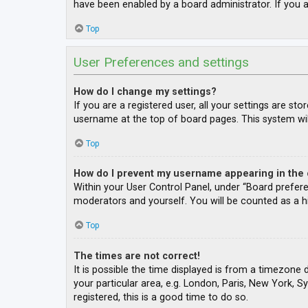
have been enabled by a board administrator. If you a
Top
User Preferences and settings
How do I change my settings?
If you are a registered user, all your settings are st
username at the top of board pages. This system wil
Top
How do I prevent my username appearing in the o
Within your User Control Panel, under “Board prefere
moderators and yourself. You will be counted as a h
Top
The times are not correct!
It is possible the time displayed is from a timezone 
your particular area, e.g. London, Paris, New York, S
registered, this is a good time to do so.