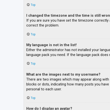
Top
I changed the timezone and the time is still wron
If you are sure you have set the timezone correctly an
correct the problem.
Top
My language is not in the list!
Either the administrator has not installed your langu
language pack you need. If the language pack does n
Top
What are the images next to my username?
There are two images which may appear along with a
blocks or dots, indicating how many posts you have m
personal to each user.
Top
How do I display an avatar?