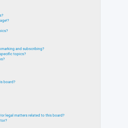
?
ts?
page!?
pics?
kmarking and subscribing?
specific topics?
ms?
is board?
or legal matters related to this board?
ator?