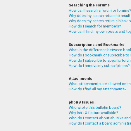
Searching the Forums
How can I search a forum or forums
Why does my search return no resul
Why does my search return a blank 
How do I search for members?
How can I find my own posts and to
Subscriptions and Bookmarks
What is the difference between boo
How do I bookmark or subscribe to 
How do I subscribe to specific foru
How do I remove my subscriptions?
Attachments
What attachments are allowed on th
How do I find all my attachments?
phpBB Issues
Who wrote this bulletin board?
Why isn’t X feature available?
Who do I contact about abusive and/
How do I contact a board administr