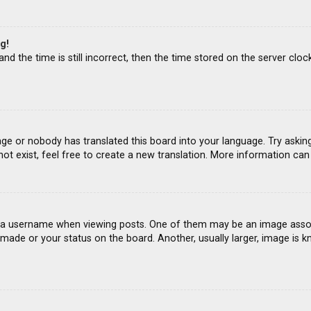
g!
d the time is still incorrect, then the time stored on the server clock
age or nobody has translated this board into your language. Try asking
ot exist, feel free to create a new translation. More information ca
 username when viewing posts. One of them may be an image associat
ade or your status on the board. Another, usually larger, image is k