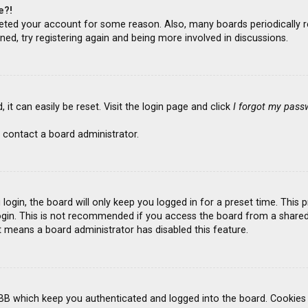
e?!
deleted your account for some reason. Also, many boards periodicall
ned, try registering again and being more involved in discussions.
it can easily be reset. Visit the login page and click
I forgot my pass
 contact a board administrator.
ogin, the board will only keep you logged in for a preset time. This
gin. This is not recommended if you access the board from a shared co
it means a board administrator has disabled this feature.
BB which keep you authenticated and logged into the board. Cookies a