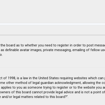
f the board as to whether you need to register in order to post messa
 as definable avatar images, private messaging, emailing of fellow use
o.
ct of 1998, is a law in the United States requiring websites which can
ome other method of legal guardian acknowledgment, allowing the coll
s applies to you as someone trying to register or to the website you ar
wners of this board cannot provide legal advice and is not a point of
 and/or legal matters related to this board?”.