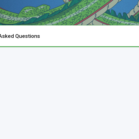
 Asked Questions