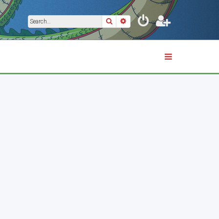
Search
Advanced search