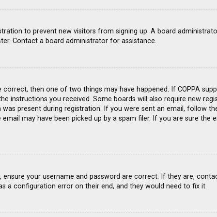
gistration to prevent new visitors from signing up. A board administra
ter. Contact a board administrator for assistance.
e correct, then one of two things may have happened. If COPPA suppo
 the instructions you received. Some boards will also require new regis
was present during registration. If you were sent an email, follow the
email may have been picked up by a spam filer. If you are sure the e
st, ensure your username and password are correct. If they are, conta
s a configuration error on their end, and they would need to fix it.