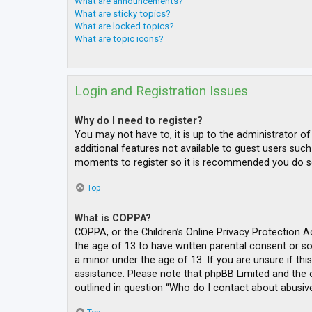
What are announcements?
What are sticky topics?
What are locked topics?
What are topic icons?
Login and Registration Issues
Why do I need to register?
You may not have to, it is up to the administrator o
additional features not available to guest users such
moments to register so it is recommended you do s
Top
What is COPPA?
COPPA, or the Children’s Online Privacy Protection A
the age of 13 to have written parental consent or s
a minor under the age of 13. If you are unsure if thi
assistance. Please note that phpBB Limited and the o
outlined in question “Who do I contact about abusive