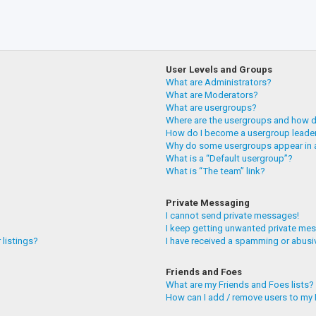
User Levels and Groups
What are Administrators?
What are Moderators?
What are usergroups?
Where are the usergroups and how do
How do I become a usergroup leade
Why do some usergroups appear in a
What is a “Default usergroup”?
What is “The team” link?
Private Messaging
I cannot send private messages!
I keep getting unwanted private me
 listings?
I have received a spamming or abusi
Friends and Foes
What are my Friends and Foes lists?
How can I add / remove users to my F