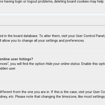
re having login or logout problems, deleting board cookies may help.
ored in the board database. To alter them, visit your User Control Panel
l allow you to change all your settings and preferences.
nline user listings?
nces”, you will find the option
Hide your online status
. Enable this opt
idden user.
different from the one you are in. If this is the case, visit your Use
ydney, etc. Please note that changing the timezone, like most settings