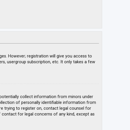
ges. However; registration will give you access to
rs, usergroup subscription, etc. It only takes a few
 potentially collect information from minors under
ection of personally identifiable information from
e trying to register on, contact legal counsel for
 contact for legal concerns of any kind, except as