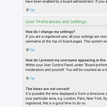
have been enabled by a board administrator. If you a
Top
User Preferences and settings
How do I change my settings?
If you are a registered user, all your settings are st
username at the top of board pages. This system wil
Top
How do I prevent my username appearing in the o
Within your User Control Panel, under “Board prefere
moderators and yourself. You will be counted as a h
Top
The times are not correct!
It is possible the time displayed is from a timezone 
your particular area, e.g. London, Paris, New York, S
registered, this is a good time to do so.