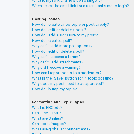
What is my rank and how do I change it?
When I click the email link for a user it asks me to login?
Posting Issues
How do I create a new topic or post a reply?
How do I edit or delete a post?
How do I add a signature to my post?
How do I create a poll?
Why can’t I add more poll options?
How do I edit or delete a poll?
Why can’t I access a forum?
Why can’t I add attachments?
Why did I receive a warning?
How can I report posts to a moderator?
What is the “Save” button for in topic posting?
Why does my post need to be approved?
How do I bump my topic?
Formatting and Topic Types
What is BBCode?
Can I use HTML?
What are Smilies?
Can I post images?
What are global announcements?