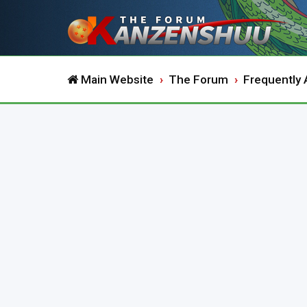
Main Website
The Forum
Frequently