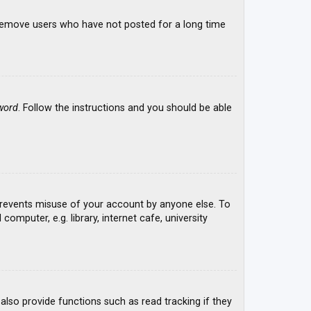
y remove users who have not posted for a long time
word
. Follow the instructions and you should be able
 prevents misuse of your account by anyone else. To
mputer, e.g. library, internet cafe, university
lso provide functions such as read tracking if they