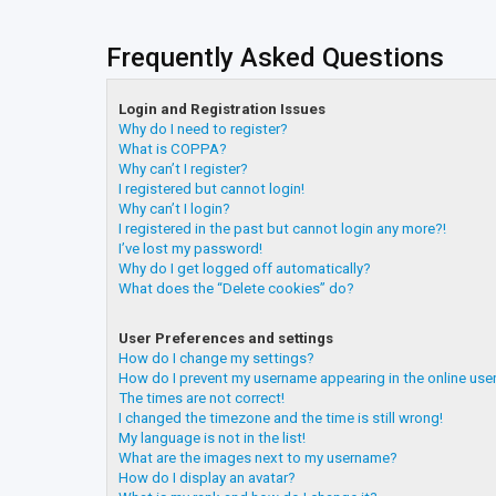
Frequently Asked Questions
Login and Registration Issues
Why do I need to register?
What is COPPA?
Why can’t I register?
I registered but cannot login!
Why can’t I login?
I registered in the past but cannot login any more?!
I’ve lost my password!
Why do I get logged off automatically?
What does the “Delete cookies” do?
User Preferences and settings
How do I change my settings?
How do I prevent my username appearing in the online user
The times are not correct!
I changed the timezone and the time is still wrong!
My language is not in the list!
What are the images next to my username?
How do I display an avatar?