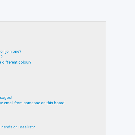
 I join one?
r?
 different colour?
ssages!
ve email from someone on this board!
riends or Foes list?