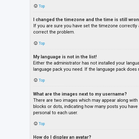
Top
I changed the timezone and the time is still wron
If you are sure you have set the timezone correctly an
correct the problem.
Top
My language is not in the list!
Either the administrator has not installed your langu
language pack you need. If the language pack does n
Top
What are the images next to my username?
There are two images which may appear along with a
blocks or dots, indicating how many posts you have m
personal to each user.
Top
How do I display an avatar?