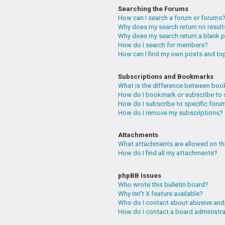
Searching the Forums
How can I search a forum or forums
Why does my search return no resul
Why does my search return a blank 
How do I search for members?
How can I find my own posts and to
Subscriptions and Bookmarks
What is the difference between boo
How do I bookmark or subscribe to 
How do I subscribe to specific foru
How do I remove my subscriptions?
Attachments
What attachments are allowed on th
How do I find all my attachments?
phpBB Issues
Who wrote this bulletin board?
Why isn’t X feature available?
Who do I contact about abusive and/
How do I contact a board administr