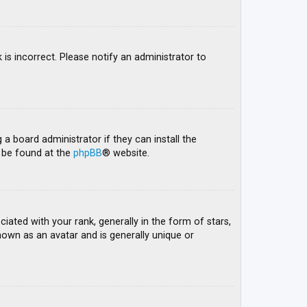
 is incorrect. Please notify an administrator to
 a board administrator if they can install the
n be found at the
phpBB
® website.
ed with your rank, generally in the form of stars,
nown as an avatar and is generally unique or