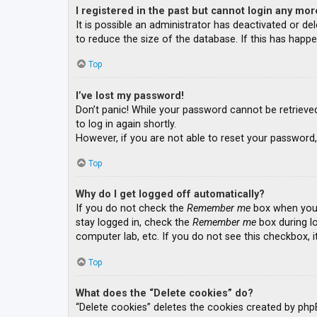
I registered in the past but cannot login any mor
It is possible an administrator has deactivated or 
to reduce the size of the database. If this has happe
Top
I’ve lost my password!
Don’t panic! While your password cannot be retrieved, 
to log in again shortly.
However, if you are not able to reset your password,
Top
Why do I get logged off automatically?
If you do not check the
Remember me
box when you l
stay logged in, check the
Remember me
box during lo
computer lab, etc. If you do not see this checkbox, 
Top
What does the “Delete cookies” do?
“Delete cookies” deletes the cookies created by php