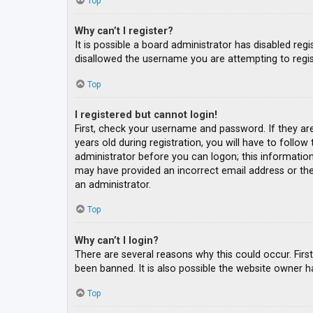
Top
Why can’t I register?
It is possible a board administrator has disabled re
disallowed the username you are attempting to regis
Top
I registered but cannot login!
First, check your username and password. If they ar
years old during registration, you will have to follow
administrator before you can logon; this information 
may have provided an incorrect email address or the 
an administrator.
Top
Why can’t I login?
There are several reasons why this could occur. Fir
been banned. It is also possible the website owner ha
Top