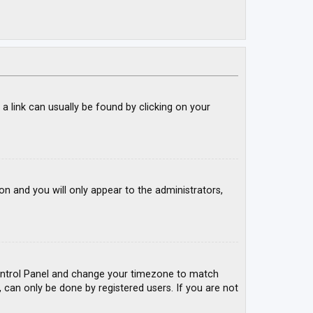
; a link can usually be found by clicking on your
ion and you will only appear to the administrators,
r Control Panel and change your timezone to match
, can only be done by registered users. If you are not