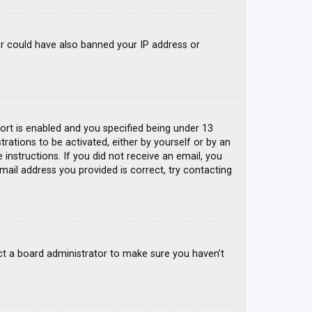
tor could have also banned your IP address or
rt is enabled and you specified being under 13
trations to be activated, either by yourself or by an
 instructions. If you did not receive an email, you
mail address you provided is correct, try contacting
ct a board administrator to make sure you haven’t