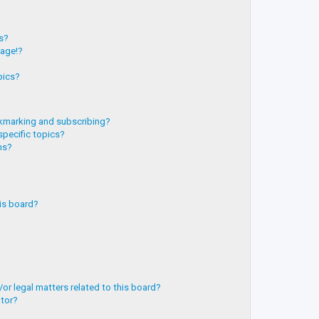
?
ts?
page!?
pics?
kmarking and subscribing?
specific topics?
ms?
is board?
or legal matters related to this board?
ator?