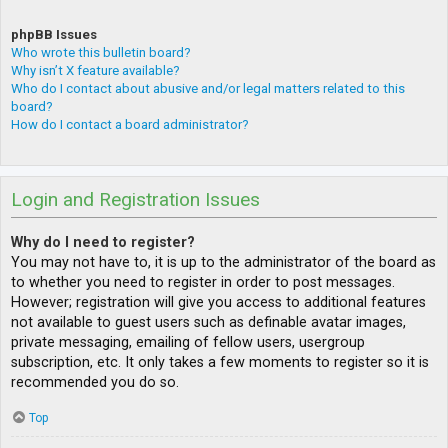
phpBB Issues
Who wrote this bulletin board?
Why isn’t X feature available?
Who do I contact about abusive and/or legal matters related to this
board?
How do I contact a board administrator?
Login and Registration Issues
Why do I need to register?
You may not have to, it is up to the administrator of the board as
to whether you need to register in order to post messages.
However; registration will give you access to additional features
not available to guest users such as definable avatar images,
private messaging, emailing of fellow users, usergroup
subscription, etc. It only takes a few moments to register so it is
recommended you do so.
Top