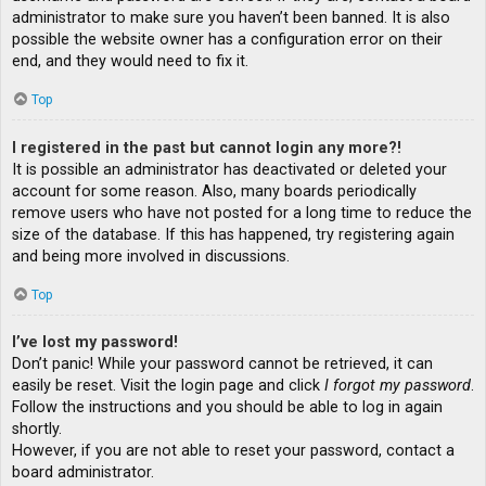
administrator to make sure you haven’t been banned. It is also
possible the website owner has a configuration error on their
end, and they would need to fix it.
Top
I registered in the past but cannot login any more?!
It is possible an administrator has deactivated or deleted your
account for some reason. Also, many boards periodically
remove users who have not posted for a long time to reduce the
size of the database. If this has happened, try registering again
and being more involved in discussions.
Top
I’ve lost my password!
Don’t panic! While your password cannot be retrieved, it can
easily be reset. Visit the login page and click
I forgot my password
.
Follow the instructions and you should be able to log in again
shortly.
However, if you are not able to reset your password, contact a
board administrator.