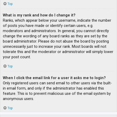
Top
What is my rank and how do I change it?
Ranks, which appear below your username, indicate the number
of posts you have made or identify certain users, e.g.
moderators and administrators. In general, you cannot directly
change the wording of any board ranks as they are set by the
board administrator. Please do not abuse the board by posting
unnecessarily just to increase your rank. Most boards will not
tolerate this and the moderator or administrator will simply lower
your post count.
Top
When I click the email link for a user it asks me to login?
Only registered users can send email to other users via the built-
in email form, and only if the administrator has enabled this
feature. This is to prevent malicious use of the email system by
anonymous users.
Top