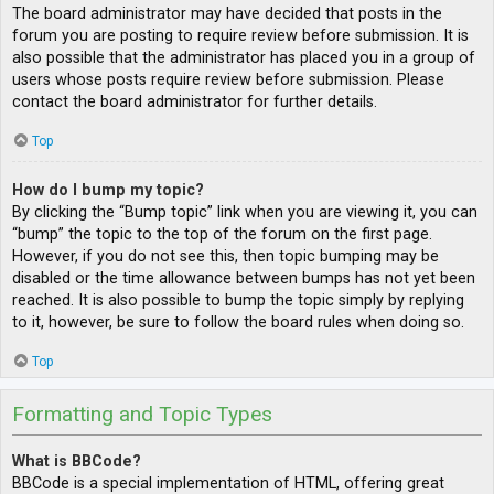
The board administrator may have decided that posts in the
forum you are posting to require review before submission. It is
also possible that the administrator has placed you in a group of
users whose posts require review before submission. Please
contact the board administrator for further details.
Top
How do I bump my topic?
By clicking the “Bump topic” link when you are viewing it, you can
“bump” the topic to the top of the forum on the first page.
However, if you do not see this, then topic bumping may be
disabled or the time allowance between bumps has not yet been
reached. It is also possible to bump the topic simply by replying
to it, however, be sure to follow the board rules when doing so.
Top
Formatting and Topic Types
What is BBCode?
BBCode is a special implementation of HTML, offering great