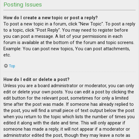
Posting Issues
How do I create a new topic or post a reply?
To post a new topic in a forum, click "New Topic". To post a reply
to a topic, click "Post Reply". You may need to register before
you can post a message. A list of your permissions in each
forum is available at the bottom of the forum and topic screens.
Example: You can post new topics, You can post attachments,
etc.
Top
How do I edit or delete a post?
Unless you are a board administrator or moderator, you can only
edit or delete your own posts. You can edit a post by clicking the
edit button for the relevant post, sometimes for only a limited
time after the post was made. If someone has already replied to
the post, you will find a small piece of text output below the post
when you return to the topic which lists the number of times you
edited it along with the date and time. This will only appear if
someone has made a reply; it will not appear if a moderator or
administrator edited the post, though they may leave a note as