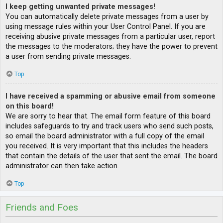
I keep getting unwanted private messages!
You can automatically delete private messages from a user by
using message rules within your User Control Panel. If you are
receiving abusive private messages from a particular user, report
the messages to the moderators; they have the power to prevent
a user from sending private messages.
Top
I have received a spamming or abusive email from someone
on this board!
We are sorry to hear that. The email form feature of this board
includes safeguards to try and track users who send such posts,
so email the board administrator with a full copy of the email
you received. It is very important that this includes the headers
that contain the details of the user that sent the email. The board
administrator can then take action.
Top
Friends and Foes