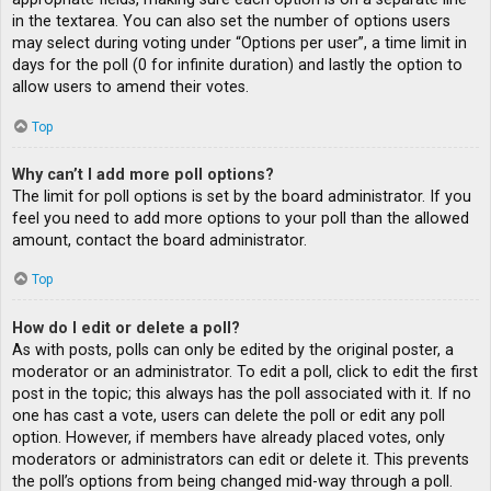
in the textarea. You can also set the number of options users
may select during voting under “Options per user”, a time limit in
days for the poll (0 for infinite duration) and lastly the option to
allow users to amend their votes.
Top
Why can’t I add more poll options?
The limit for poll options is set by the board administrator. If you
feel you need to add more options to your poll than the allowed
amount, contact the board administrator.
Top
How do I edit or delete a poll?
As with posts, polls can only be edited by the original poster, a
moderator or an administrator. To edit a poll, click to edit the first
post in the topic; this always has the poll associated with it. If no
one has cast a vote, users can delete the poll or edit any poll
option. However, if members have already placed votes, only
moderators or administrators can edit or delete it. This prevents
the poll’s options from being changed mid-way through a poll.