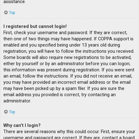
assistance.
Top
I registered but cannot login!
First, check your username and password. If they are correct,
then one of two things may have happened. If COPPA support is
enabled and you specified being under 13 years old during
registration, you will have to follow the instructions you received.
Some boards will also require new registrations to be activated,
either by yourself or by an administrator before you can logon;
this information was present during registration. If you were sent
an email, follow the instructions. If you did not receive an email,
you may have provided an incorrect email address or the email
may have been picked up by a spam filer. If you are sure the
email address you provided is correct, try contacting an
administrator.
Top
Why can’t I login?
There are several reasons why this could occur. First, ensure your
username and password are correct. If they are, contact a board