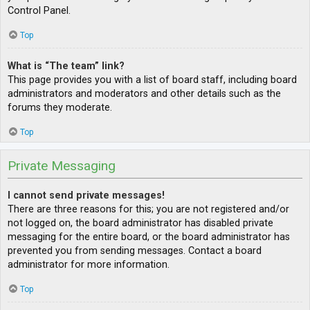
Control Panel.
Top
What is “The team” link?
This page provides you with a list of board staff, including board
administrators and moderators and other details such as the
forums they moderate.
Top
Private Messaging
I cannot send private messages!
There are three reasons for this; you are not registered and/or
not logged on, the board administrator has disabled private
messaging for the entire board, or the board administrator has
prevented you from sending messages. Contact a board
administrator for more information.
Top