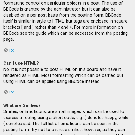
formatting control on particular objects in a post. The use of
BBCode is granted by the administrator, but it can also be
disabled on a per post basis from the posting form. BBCode
itself is similar in style to HTML, but tags are enclosed in square
brackets [ and ] rather than < and >. For more information on
BBCode see the guide which can be accessed from the posting
page.
Top
Can I use HTML?
No. It is not possible to post HTML on this board and have it
rendered as HTML. Most formatting which can be carried out
using HTML can be applied using BBCode instead.
Top
What are Smilies?
Smilies, or Emoticons, are small images which can be used to
express a feeling using a short code, e.g. :) denotes happy, while :
( denotes sad. The full list of emoticons can be seen in the
posting form. Try not to overuse smilies, however, as they can