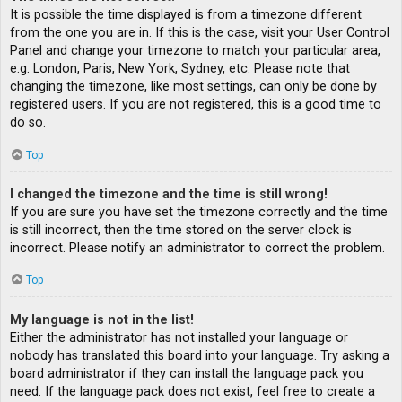
It is possible the time displayed is from a timezone different
from the one you are in. If this is the case, visit your User Control
Panel and change your timezone to match your particular area,
e.g. London, Paris, New York, Sydney, etc. Please note that
changing the timezone, like most settings, can only be done by
registered users. If you are not registered, this is a good time to
do so.
Top
I changed the timezone and the time is still wrong!
If you are sure you have set the timezone correctly and the time
is still incorrect, then the time stored on the server clock is
incorrect. Please notify an administrator to correct the problem.
Top
My language is not in the list!
Either the administrator has not installed your language or
nobody has translated this board into your language. Try asking a
board administrator if they can install the language pack you
need. If the language pack does not exist, feel free to create a