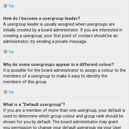
Top
How do I become a usergroup leader?
A usergroup leader is usually assigned when usergroups are
initially created by a board administrator. If you are interested in
creating a usergroup, your first point of contact should be an
administrator; try sending a private message.
Top
Why do some usergroups appear in a different colour?
It is possible for the board administrator to assign a colour to the
members of a usergroup to make it easy to identify the
members of this group.
Top
What is a “Default usergroup”?
If you are a member of more than one usergroup, your default is
used to determine which group colour and group rank should be
shown for you by default. The board administrator may grant
you permission to change your default usergroup via your User