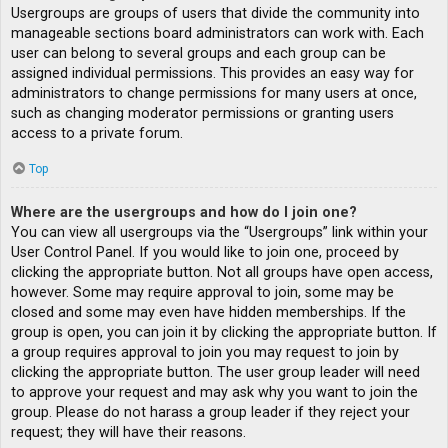
Usergroups are groups of users that divide the community into
manageable sections board administrators can work with. Each
user can belong to several groups and each group can be
assigned individual permissions. This provides an easy way for
administrators to change permissions for many users at once,
such as changing moderator permissions or granting users
access to a private forum.
Top
Where are the usergroups and how do I join one?
You can view all usergroups via the “Usergroups” link within your
User Control Panel. If you would like to join one, proceed by
clicking the appropriate button. Not all groups have open access,
however. Some may require approval to join, some may be
closed and some may even have hidden memberships. If the
group is open, you can join it by clicking the appropriate button. If
a group requires approval to join you may request to join by
clicking the appropriate button. The user group leader will need
to approve your request and may ask why you want to join the
group. Please do not harass a group leader if they reject your
request; they will have their reasons.