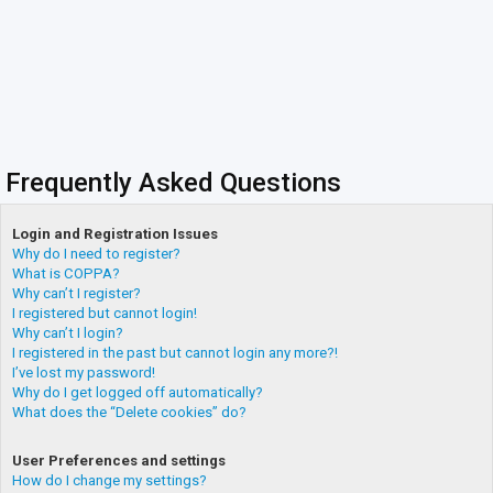
Frequently Asked Questions
Login and Registration Issues
Why do I need to register?
What is COPPA?
Why can’t I register?
I registered but cannot login!
Why can’t I login?
I registered in the past but cannot login any more?!
I’ve lost my password!
Why do I get logged off automatically?
What does the “Delete cookies” do?
User Preferences and settings
How do I change my settings?