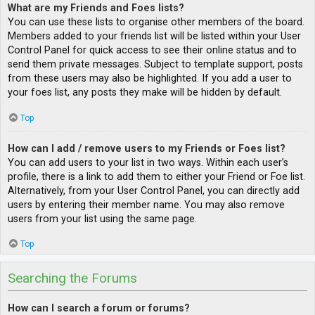
What are my Friends and Foes lists?
You can use these lists to organise other members of the board.
Members added to your friends list will be listed within your User
Control Panel for quick access to see their online status and to
send them private messages. Subject to template support, posts
from these users may also be highlighted. If you add a user to
your foes list, any posts they make will be hidden by default.
Top
How can I add / remove users to my Friends or Foes list?
You can add users to your list in two ways. Within each user’s
profile, there is a link to add them to either your Friend or Foe list.
Alternatively, from your User Control Panel, you can directly add
users by entering their member name. You may also remove
users from your list using the same page.
Top
Searching the Forums
How can I search a forum or forums?