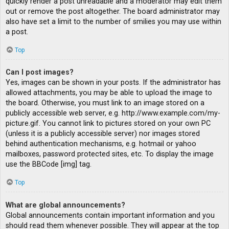
quickly render a post unreadable and a moderator may edit them
out or remove the post altogether. The board administrator may
also have set a limit to the number of smilies you may use within
a post.
Top
Can I post images?
Yes, images can be shown in your posts. If the administrator has
allowed attachments, you may be able to upload the image to
the board. Otherwise, you must link to an image stored on a
publicly accessible web server, e.g. http://www.example.com/my-
picture.gif. You cannot link to pictures stored on your own PC
(unless it is a publicly accessible server) nor images stored
behind authentication mechanisms, e.g. hotmail or yahoo
mailboxes, password protected sites, etc. To display the image
use the BBCode [img] tag.
Top
What are global announcements?
Global announcements contain important information and you
should read them whenever possible. They will appear at the top