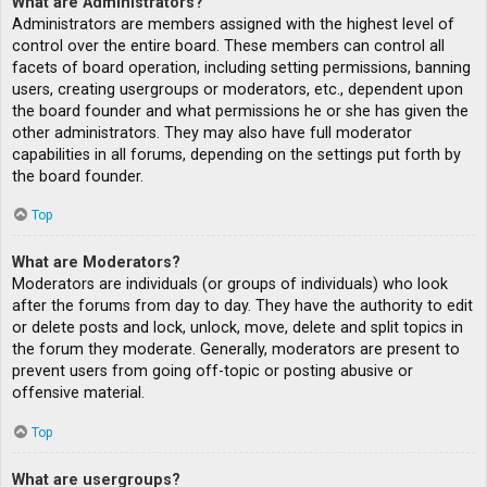
What are Administrators?
Administrators are members assigned with the highest level of
control over the entire board. These members can control all
facets of board operation, including setting permissions, banning
users, creating usergroups or moderators, etc., dependent upon
the board founder and what permissions he or she has given the
other administrators. They may also have full moderator
capabilities in all forums, depending on the settings put forth by
the board founder.
Top
What are Moderators?
Moderators are individuals (or groups of individuals) who look
after the forums from day to day. They have the authority to edit
or delete posts and lock, unlock, move, delete and split topics in
the forum they moderate. Generally, moderators are present to
prevent users from going off-topic or posting abusive or
offensive material.
Top
What are usergroups?