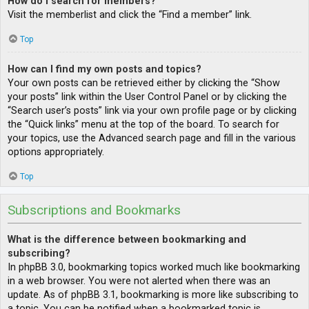
How do I search for members?
Visit the memberlist and click the “Find a member” link.
Top
How can I find my own posts and topics?
Your own posts can be retrieved either by clicking the “Show
your posts” link within the User Control Panel or by clicking the
“Search user’s posts” link via your own profile page or by clicking
the “Quick links” menu at the top of the board. To search for
your topics, use the Advanced search page and fill in the various
options appropriately.
Top
Subscriptions and Bookmarks
What is the difference between bookmarking and
subscribing?
In phpBB 3.0, bookmarking topics worked much like bookmarking
in a web browser. You were not alerted when there was an
update. As of phpBB 3.1, bookmarking is more like subscribing to
a topic. You can be notified when a bookmarked topic is