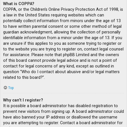
What is COPPA?
COPPA, or the Children’s Online Privacy Protection Act of 1998, is
a law in the United States requiring websites which can
potentially collect information from minors under the age of 13
to have written parental consent or some other method of legal
guardian acknowledgment, allowing the collection of personally
identifiable information from a minor under the age of 13. If you
are unsure if this applies to you as someone trying to register or
to the website you are trying to register on, contact legal counsel
for assistance. Please note that phpBB Limited and the owners
of this board cannot provide legal advice and is not a point of
contact for legal concerns of any kind, except as outlined in
question “Who do I contact about abusive and/or legal matters
related to this board?”.
Top
Why can’t I register?
It is possible a board administrator has disabled registration to
prevent new visitors from signing up. A board administrator could
have also banned your IP address or disallowed the username
you are attempting to register. Contact a board administrator for