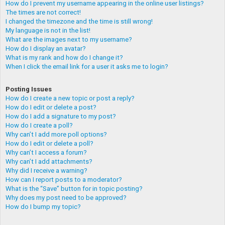
How do I prevent my username appearing in the online user listings?
The times are not correct!
I changed the timezone and the time is still wrong!
My language is not in the list!
What are the images next to my username?
How do I display an avatar?
What is my rank and how do I change it?
When I click the email link for a user it asks me to login?
Posting Issues
How do I create a new topic or post a reply?
How do I edit or delete a post?
How do I add a signature to my post?
How do I create a poll?
Why can’t I add more poll options?
How do I edit or delete a poll?
Why can’t I access a forum?
Why can’t I add attachments?
Why did I receive a warning?
How can I report posts to a moderator?
What is the “Save” button for in topic posting?
Why does my post need to be approved?
How do I bump my topic?