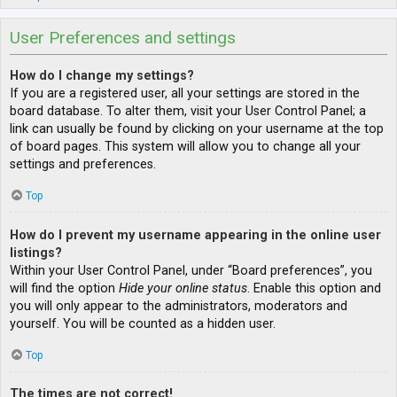
User Preferences and settings
How do I change my settings?
If you are a registered user, all your settings are stored in the
board database. To alter them, visit your User Control Panel; a
link can usually be found by clicking on your username at the top
of board pages. This system will allow you to change all your
settings and preferences.
Top
How do I prevent my username appearing in the online user
listings?
Within your User Control Panel, under “Board preferences”, you
will find the option
Hide your online status
. Enable this option and
you will only appear to the administrators, moderators and
yourself. You will be counted as a hidden user.
Top
The times are not correct!