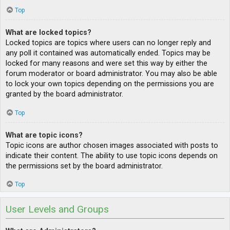
Top
What are locked topics?
Locked topics are topics where users can no longer reply and
any poll it contained was automatically ended. Topics may be
locked for many reasons and were set this way by either the
forum moderator or board administrator. You may also be able
to lock your own topics depending on the permissions you are
granted by the board administrator.
Top
What are topic icons?
Topic icons are author chosen images associated with posts to
indicate their content. The ability to use topic icons depends on
the permissions set by the board administrator.
Top
User Levels and Groups