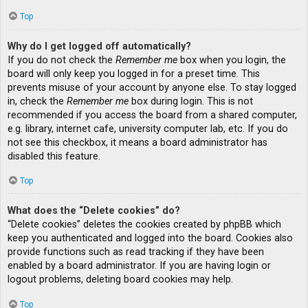
Top
Why do I get logged off automatically?
If you do not check the
Remember me
box when you login, the
board will only keep you logged in for a preset time. This
prevents misuse of your account by anyone else. To stay logged
in, check the
Remember me
box during login. This is not
recommended if you access the board from a shared computer,
e.g. library, internet cafe, university computer lab, etc. If you do
not see this checkbox, it means a board administrator has
disabled this feature.
Top
What does the “Delete cookies” do?
“Delete cookies” deletes the cookies created by phpBB which
keep you authenticated and logged into the board. Cookies also
provide functions such as read tracking if they have been
enabled by a board administrator. If you are having login or
logout problems, deleting board cookies may help.
Top