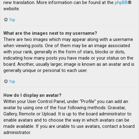
new translation. More information can be found at the
phpBB
®
website.
Top
What are the images next to my username?
There are two images which may appear along with a username
when viewing posts. One of them may be an image associated
with your rank, generally in the form of stars, blocks or dots,
indicating how many posts you have made or your status on the
board. Another, usually larger, image is known as an avatar and is
generally unique or personal to each user.
Top
How do I display an avatar?
Within your User Control Panel, under “Profile” you can add an
avatar by using one of the four following methods: Gravatar,
Gallery, Remote or Upload. It is up to the board administrator to
enable avatars and to choose the way in which avatars can be
made available. If you are unable to use avatars, contact a board
administrator.