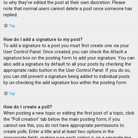
to why they’ve edited the post at their own discretion. Please
note that normal users cannot delete a post once someone has
replied.
Top
How do I add a signature to my post?
To add a signature to a post you must first create one via your
User Control Panel. Once created, you can check the
Attach a
signature
box on the posting form to add your signature. You can
also add a signature by default to all your posts by checking the
appropriate radio button in the User Control Panel. If you do so,
you can still prevent a signature being added to individual posts
by un-checking the add signature box within the posting form.
Top
How do I create a poll?
When posting a new topic or editing the first post of a topic, click
the “Poll creation” tab below the main posting form; if you
cannot see this, you do not have appropriate permissions to
create polls. Enter a title and at least two options in the
appropriate fields, making sure each option is on a separate line