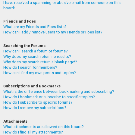
I have received a spamming or abusive email from someone on this
board!
Friends and Foes
What are my Friends and Foes lists?
How can I add / remove users to my Friends or Foes list?
Searching the Forums
How can I search a forum or forums?
Why does my search return no results?
Why does my search return a blank page!?
How do I search for members?
How can I find my own posts and topics?
Subscriptions and Bookmarks
What is the difference between bookmarking and subscribing?
How do I bookmark or subscribe to specific topics?
How do I subscribe to specific forums?
How do I remove my subscriptions?
Attachments
What attachments are allowed on this board?
How do I find all my attachments?