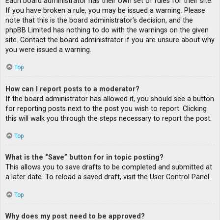
Each board administrator has their own set of rules for their site.
If you have broken a rule, you may be issued a warning. Please
note that this is the board administrator’s decision, and the
phpBB Limited has nothing to do with the warnings on the given
site. Contact the board administrator if you are unsure about why
you were issued a warning.
Top
How can I report posts to a moderator?
If the board administrator has allowed it, you should see a button
for reporting posts next to the post you wish to report. Clicking
this will walk you through the steps necessary to report the post.
Top
What is the “Save” button for in topic posting?
This allows you to save drafts to be completed and submitted at
a later date. To reload a saved draft, visit the User Control Panel.
Top
Why does my post need to be approved?