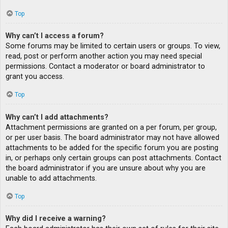
Top
Why can’t I access a forum?
Some forums may be limited to certain users or groups. To view,
read, post or perform another action you may need special
permissions. Contact a moderator or board administrator to
grant you access.
Top
Why can’t I add attachments?
Attachment permissions are granted on a per forum, per group,
or per user basis. The board administrator may not have allowed
attachments to be added for the specific forum you are posting
in, or perhaps only certain groups can post attachments. Contact
the board administrator if you are unsure about why you are
unable to add attachments.
Top
Why did I receive a warning?