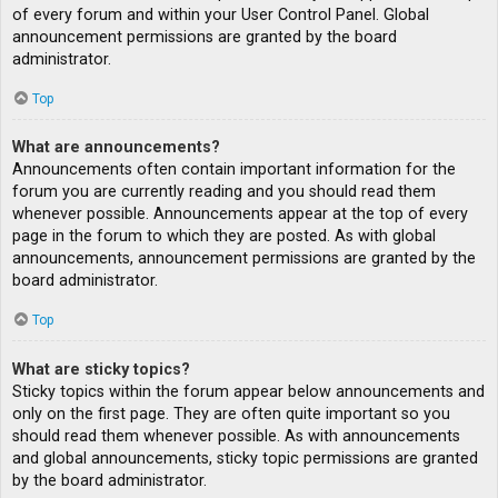
of every forum and within your User Control Panel. Global
announcement permissions are granted by the board
administrator.
Top
What are announcements?
Announcements often contain important information for the
forum you are currently reading and you should read them
whenever possible. Announcements appear at the top of every
page in the forum to which they are posted. As with global
announcements, announcement permissions are granted by the
board administrator.
Top
What are sticky topics?
Sticky topics within the forum appear below announcements and
only on the first page. They are often quite important so you
should read them whenever possible. As with announcements
and global announcements, sticky topic permissions are granted
by the board administrator.