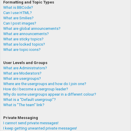
Formatting and Topic Types
What is BBCode?
Can I use HTML?
What are Smilies?
Can I post images?
What are global announcements?
What are announcements?
What are sticky topics?
What are locked topics?
What are topic icons?
User Levels and Groups
What are Administrators?
What are Moderators?
What are usergroups?
Where are the usergroups and how do I join one?
How do I become a usergroup leader?
Why do some usergroups appear in a different colour?
What is a “Default usergroup”?
What is “The team” link?
Private Messaging
I cannot send private messages!
I keep getting unwanted private messages!