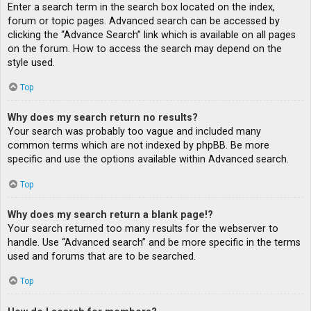
Enter a search term in the search box located on the index,
forum or topic pages. Advanced search can be accessed by
clicking the “Advance Search” link which is available on all pages
on the forum. How to access the search may depend on the
style used.
Top
Why does my search return no results?
Your search was probably too vague and included many
common terms which are not indexed by phpBB. Be more
specific and use the options available within Advanced search.
Top
Why does my search return a blank page!?
Your search returned too many results for the webserver to
handle. Use “Advanced search” and be more specific in the terms
used and forums that are to be searched.
Top