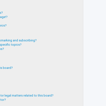
?
ts?
page!?
pics?
kmarking and subscribing?
specific topics?
ms?
is board?
or legal matters related to this board?
ator?