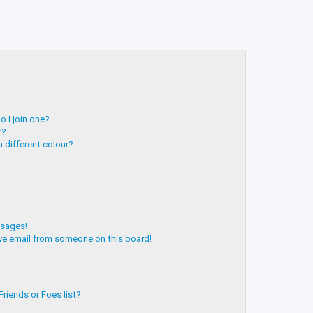
 I join one?
r?
 different colour?
ssages!
ve email from someone on this board!
riends or Foes list?