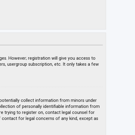
ges. However; registration will give you access to
rs, usergroup subscription, etc. It only takes a few
 potentially collect information from minors under
ection of personally identifiable information from
e trying to register on, contact legal counsel for
 contact for legal concerns of any kind, except as