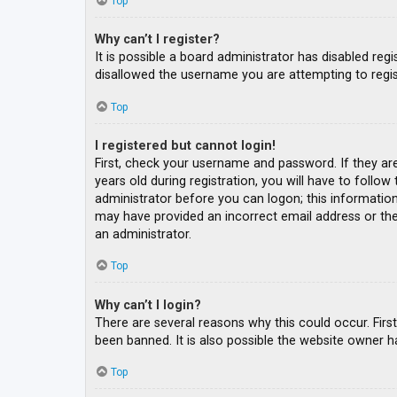
Top
Why can’t I register?
It is possible a board administrator has disabled re
disallowed the username you are attempting to regis
Top
I registered but cannot login!
First, check your username and password. If they ar
years old during registration, you will have to follow
administrator before you can logon; this information 
may have provided an incorrect email address or the 
an administrator.
Top
Why can’t I login?
There are several reasons why this could occur. Fir
been banned. It is also possible the website owner ha
Top