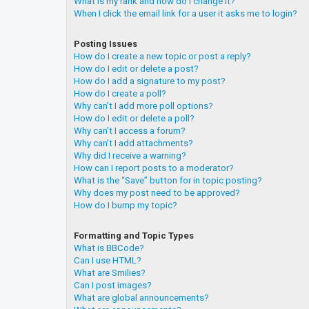
What is my rank and how do I change it?
When I click the email link for a user it asks me to login?
Posting Issues
How do I create a new topic or post a reply?
How do I edit or delete a post?
How do I add a signature to my post?
How do I create a poll?
Why can’t I add more poll options?
How do I edit or delete a poll?
Why can’t I access a forum?
Why can’t I add attachments?
Why did I receive a warning?
How can I report posts to a moderator?
What is the “Save” button for in topic posting?
Why does my post need to be approved?
How do I bump my topic?
Formatting and Topic Types
What is BBCode?
Can I use HTML?
What are Smilies?
Can I post images?
What are global announcements?