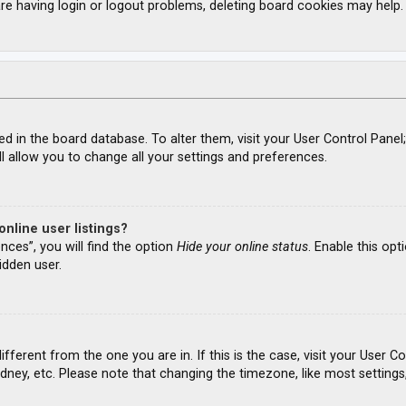
re having login or logout problems, deleting board cookies may help.
ored in the board database. To alter them, visit your User Control Panel
l allow you to change all your settings and preferences.
nline user listings?
nces”, you will find the option
Hide your online status
. Enable this opt
idden user.
different from the one you are in. If this is the case, visit your Use
ydney, etc. Please note that changing the timezone, like most settings