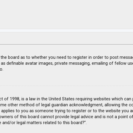
f the board as to whether you need to register in order to post messa
 as definable avatar images, private messaging, emailing of fellow use
o.
ct of 1998, is a law in the United States requiring websites which can
ome other method of legal guardian acknowledgment, allowing the coll
s applies to you as someone trying to register or to the website you ar
wners of this board cannot provide legal advice and is not a point of
 and/or legal matters related to this board?”.