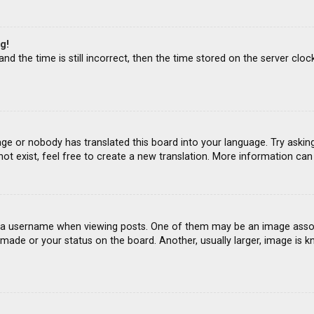
g!
d the time is still incorrect, then the time stored on the server clock
age or nobody has translated this board into your language. Try asking
ot exist, feel free to create a new translation. More information ca
 username when viewing posts. One of them may be an image associat
ade or your status on the board. Another, usually larger, image is k