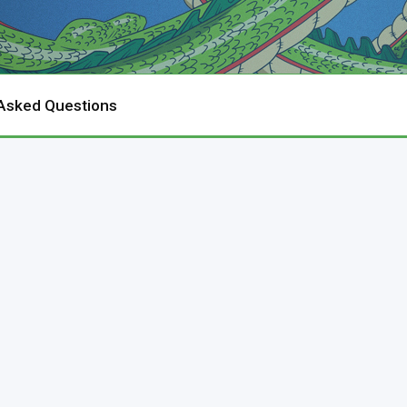
 Asked Questions