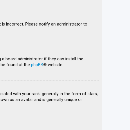
 is incorrect. Please notify an administrator to
 a board administrator if they can install the
n be found at the
phpBB
® website.
ed with your rank, generally in the form of stars,
nown as an avatar and is generally unique or