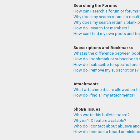
Searching the Forums
How can I search a forum or forums
Why does my search return no resul
Why does my search return a blank 
How do I search for members?
How can I find my own posts and to
Subscriptions and Bookmarks
What is the difference between boo
How do I bookmark or subscribe to 
How do I subscribe to specific foru
How do I remove my subscriptions?
Attachments
What attachments are allowed on th
How do I find all my attachments?
phpBB Issues
Who wrote this bulletin board?
Why isn’t X feature available?
Who do I contact about abusive and/
How do I contact a board administr