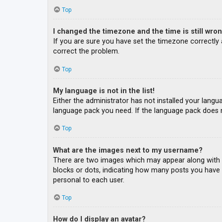
Top
I changed the timezone and the time is still wron
If you are sure you have set the timezone correctly an
correct the problem.
Top
My language is not in the list!
Either the administrator has not installed your langu
language pack you need. If the language pack does n
Top
What are the images next to my username?
There are two images which may appear along with a
blocks or dots, indicating how many posts you have m
personal to each user.
Top
How do I display an avatar?