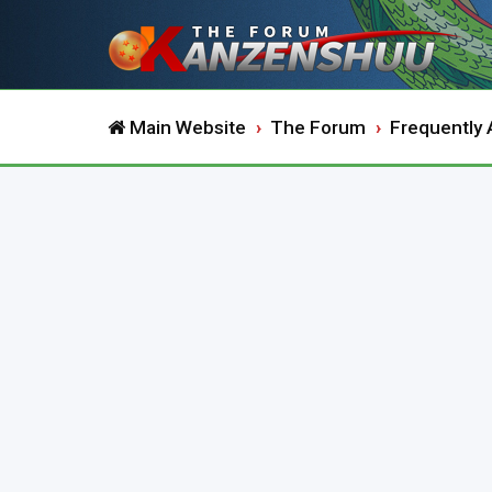
Main Website
The Forum
Frequently