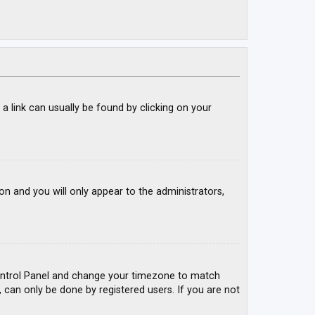
; a link can usually be found by clicking on your
ion and you will only appear to the administrators,
r Control Panel and change your timezone to match
, can only be done by registered users. If you are not