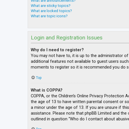
What are announcements?
What are sticky topics?
What are locked topics?
What are topic icons?
Login and Registration Issues
Why do I need to register?
You may not have to, it is up to the administrator o
additional features not available to guest users such
moments to register so it is recommended you do s
Top
What is COPPA?
COPPA, or the Children’s Online Privacy Protection A
the age of 13 to have written parental consent or s
a minor under the age of 13. If you are unsure if thi
assistance. Please note that phpBB Limited and the o
outlined in question “Who do I contact about abusive