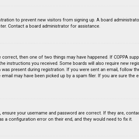
gistration to prevent new visitors from signing up. A board administra
ter. Contact a board administrator for assistance.
e correct, then one of two things may have happened. If COPPA suppo
 the instructions you received. Some boards will also require new regis
was present during registration. If you were sent an email, follow the
email may have been picked up by a spam filer. If you are sure the e
st, ensure your username and password are correct. If they are, conta
s a configuration error on their end, and they would need to fix it.