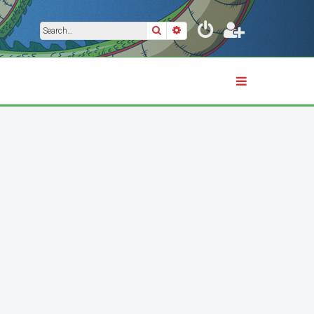
Search
Advanced search