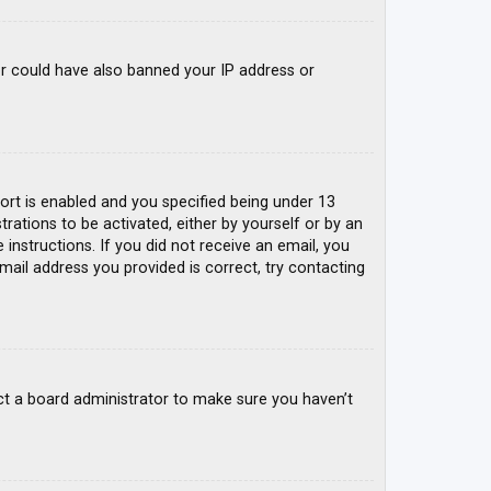
tor could have also banned your IP address or
rt is enabled and you specified being under 13
trations to be activated, either by yourself or by an
 instructions. If you did not receive an email, you
mail address you provided is correct, try contacting
ct a board administrator to make sure you haven’t