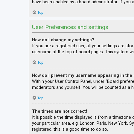
have been enabled by a board administrator. If you a
Top
User Preferences and settings
How do I change my settings?
If you are a registered user, all your settings are st
username at the top of board pages. This system wil
Top
How do I prevent my username appearing in the o
Within your User Control Panel, under “Board prefere
moderators and yourself. You will be counted as a h
Top
The times are not correct!
It is possible the time displayed is from a timezone 
your particular area, e.g. London, Paris, New York, S
registered, this is a good time to do so.