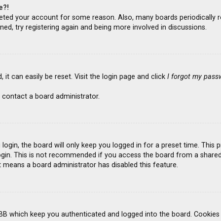
e?!
deleted your account for some reason. Also, many boards periodicall
ned, try registering again and being more involved in discussions.
it can easily be reset. Visit the login page and click
I forgot my pass
 contact a board administrator.
ogin, the board will only keep you logged in for a preset time. This
gin. This is not recommended if you access the board from a shared co
it means a board administrator has disabled this feature.
BB which keep you authenticated and logged into the board. Cookies a