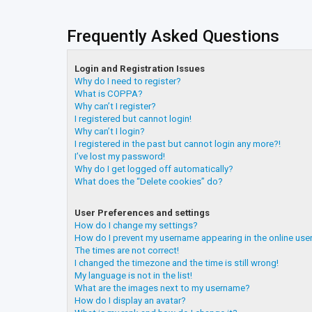
Frequently Asked Questions
Login and Registration Issues
Why do I need to register?
What is COPPA?
Why can’t I register?
I registered but cannot login!
Why can’t I login?
I registered in the past but cannot login any more?!
I’ve lost my password!
Why do I get logged off automatically?
What does the “Delete cookies” do?
User Preferences and settings
How do I change my settings?
How do I prevent my username appearing in the online user
The times are not correct!
I changed the timezone and the time is still wrong!
My language is not in the list!
What are the images next to my username?
How do I display an avatar?