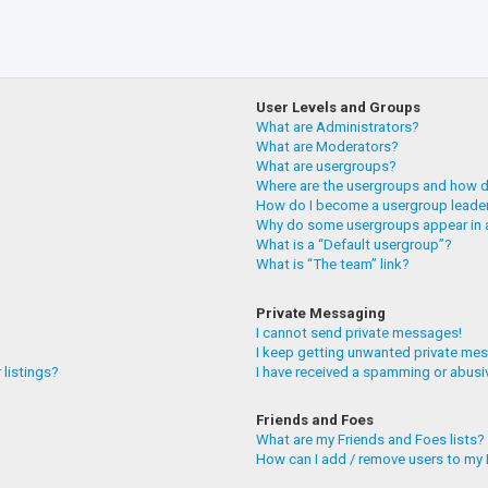
User Levels and Groups
What are Administrators?
What are Moderators?
What are usergroups?
Where are the usergroups and how do
How do I become a usergroup leade
Why do some usergroups appear in a
What is a “Default usergroup”?
What is “The team” link?
Private Messaging
I cannot send private messages!
I keep getting unwanted private me
 listings?
I have received a spamming or abusi
Friends and Foes
What are my Friends and Foes lists?
How can I add / remove users to my F