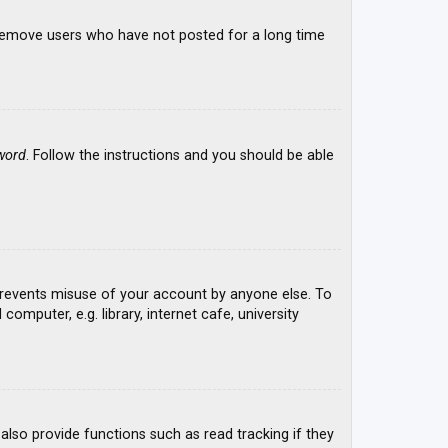
y remove users who have not posted for a long time
word
. Follow the instructions and you should be able
 prevents misuse of your account by anyone else. To
mputer, e.g. library, internet cafe, university
lso provide functions such as read tracking if they