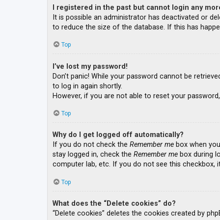
I registered in the past but cannot login any mor
It is possible an administrator has deactivated or 
to reduce the size of the database. If this has happe
Top
I’ve lost my password!
Don’t panic! While your password cannot be retrieved, 
to log in again shortly.
However, if you are not able to reset your password,
Top
Why do I get logged off automatically?
If you do not check the
Remember me
box when you l
stay logged in, check the
Remember me
box during lo
computer lab, etc. If you do not see this checkbox, 
Top
What does the “Delete cookies” do?
“Delete cookies” deletes the cookies created by php