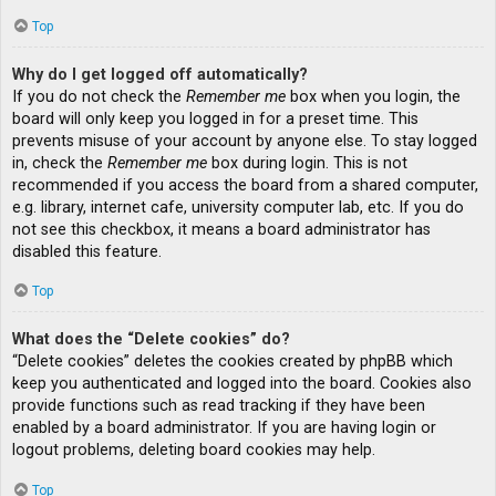
Top
Why do I get logged off automatically?
If you do not check the
Remember me
box when you login, the
board will only keep you logged in for a preset time. This
prevents misuse of your account by anyone else. To stay logged
in, check the
Remember me
box during login. This is not
recommended if you access the board from a shared computer,
e.g. library, internet cafe, university computer lab, etc. If you do
not see this checkbox, it means a board administrator has
disabled this feature.
Top
What does the “Delete cookies” do?
“Delete cookies” deletes the cookies created by phpBB which
keep you authenticated and logged into the board. Cookies also
provide functions such as read tracking if they have been
enabled by a board administrator. If you are having login or
logout problems, deleting board cookies may help.
Top