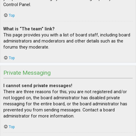
Control Panel.
Top
What is “The team” link?
This page provides you with a list of board staff, including board
administrators and moderators and other details such as the
forums they moderate.
Top
Private Messaging
I cannot send private messages!
There are three reasons for this; you are not registered and/or
not logged on, the board administrator has disabled private
messaging for the entire board, or the board administrator has
prevented you from sending messages. Contact a board
administrator for more information.
Top