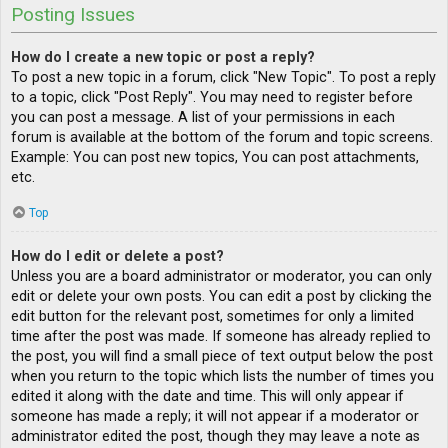
Posting Issues
How do I create a new topic or post a reply?
To post a new topic in a forum, click "New Topic". To post a reply
to a topic, click "Post Reply". You may need to register before
you can post a message. A list of your permissions in each
forum is available at the bottom of the forum and topic screens.
Example: You can post new topics, You can post attachments,
etc.
Top
How do I edit or delete a post?
Unless you are a board administrator or moderator, you can only
edit or delete your own posts. You can edit a post by clicking the
edit button for the relevant post, sometimes for only a limited
time after the post was made. If someone has already replied to
the post, you will find a small piece of text output below the post
when you return to the topic which lists the number of times you
edited it along with the date and time. This will only appear if
someone has made a reply; it will not appear if a moderator or
administrator edited the post, though they may leave a note as