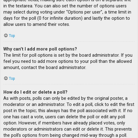
in the textarea. You can also set the number of options users
may select during voting under “Options per user”, a time limit in
days for the poll (0 for infinite duration) and lastly the option to
allow users to amend their votes.
Top
Why can’t I add more poll options?
The limit for poll options is set by the board administrator. If you
feel you need to add more options to your poll than the allowed
amount, contact the board administrator.
Top
How do I edit or delete a poll?
As with posts, polls can only be edited by the original poster, a
moderator or an administrator. To edit a poll, click to edit the first
post in the topic; this always has the poll associated with it. If no
one has cast a vote, users can delete the poll or edit any poll
option. However, if members have already placed votes, only
moderators or administrators can edit or delete it. This prevents
the poll’s options from being changed mid-way through a poll.