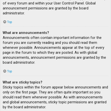
of every forum and within your User Control Panel. Global
announcement permissions are granted by the board
administrator.
Top
What are announcements?
Announcements often contain important information for the
forum you are currently reading and you should read them
whenever possible. Announcements appear at the top of every
page in the forum to which they are posted. As with global
announcements, announcement permissions are granted by the
board administrator.
Top
What are sticky topics?
Sticky topics within the forum appear below announcements and
only on the first page. They are often quite important so you
should read them whenever possible. As with announcements
and global announcements, sticky topic permissions are granted
by the board administrator.