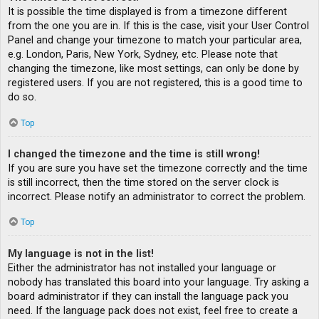
It is possible the time displayed is from a timezone different
from the one you are in. If this is the case, visit your User Control
Panel and change your timezone to match your particular area,
e.g. London, Paris, New York, Sydney, etc. Please note that
changing the timezone, like most settings, can only be done by
registered users. If you are not registered, this is a good time to
do so.
Top
I changed the timezone and the time is still wrong!
If you are sure you have set the timezone correctly and the time
is still incorrect, then the time stored on the server clock is
incorrect. Please notify an administrator to correct the problem.
Top
My language is not in the list!
Either the administrator has not installed your language or
nobody has translated this board into your language. Try asking a
board administrator if they can install the language pack you
need. If the language pack does not exist, feel free to create a