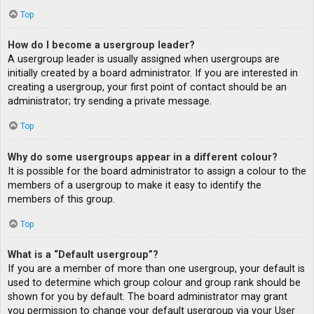
Top
How do I become a usergroup leader?
A usergroup leader is usually assigned when usergroups are
initially created by a board administrator. If you are interested in
creating a usergroup, your first point of contact should be an
administrator; try sending a private message.
Top
Why do some usergroups appear in a different colour?
It is possible for the board administrator to assign a colour to the
members of a usergroup to make it easy to identify the
members of this group.
Top
What is a “Default usergroup”?
If you are a member of more than one usergroup, your default is
used to determine which group colour and group rank should be
shown for you by default. The board administrator may grant
you permission to change your default usergroup via your User