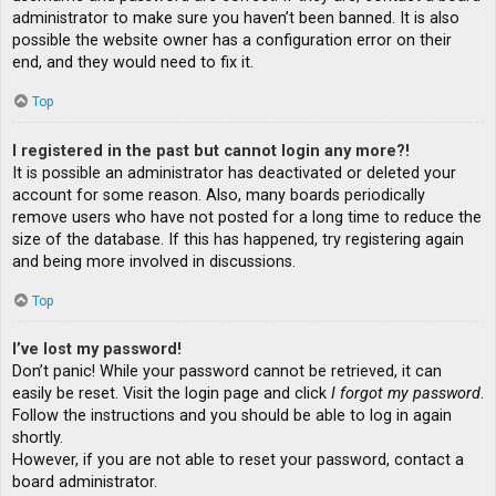
administrator to make sure you haven’t been banned. It is also
possible the website owner has a configuration error on their
end, and they would need to fix it.
Top
I registered in the past but cannot login any more?!
It is possible an administrator has deactivated or deleted your
account for some reason. Also, many boards periodically
remove users who have not posted for a long time to reduce the
size of the database. If this has happened, try registering again
and being more involved in discussions.
Top
I’ve lost my password!
Don’t panic! While your password cannot be retrieved, it can
easily be reset. Visit the login page and click
I forgot my password
.
Follow the instructions and you should be able to log in again
shortly.
However, if you are not able to reset your password, contact a
board administrator.