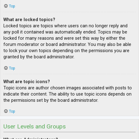
Top
What are locked topics?
Locked topics are topics where users can no longer reply and
any poll it contained was automatically ended. Topics may be
locked for many reasons and were set this way by either the
forum moderator or board administrator. You may also be able
to lock your own topics depending on the permissions you are
granted by the board administrator.
Top
What are topic icons?
Topic icons are author chosen images associated with posts to
indicate their content. The ability to use topic icons depends on
the permissions set by the board administrator.
Top
User Levels and Groups