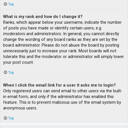
Top
What is my rank and how do I change it?
Ranks, which appear below your username, indicate the number
of posts you have made or identify certain users, e.g.
moderators and administrators. In general, you cannot directly
change the wording of any board ranks as they are set by the
board administrator. Please do not abuse the board by posting
unnecessarily just to increase your rank. Most boards will not
tolerate this and the moderator or administrator will simply lower
your post count.
Top
When I click the email link for a user it asks me to login?
Only registered users can send email to other users via the built-
in email form, and only if the administrator has enabled this
feature. This is to prevent malicious use of the email system by
anonymous users.
Top