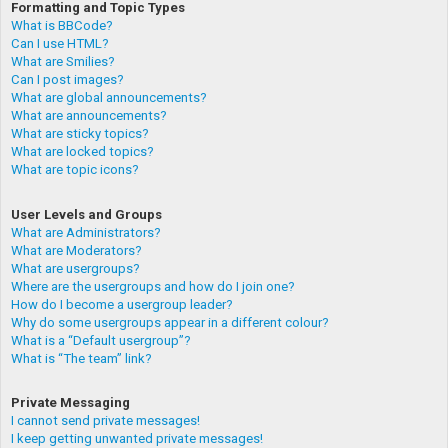
Formatting and Topic Types
What is BBCode?
Can I use HTML?
What are Smilies?
Can I post images?
What are global announcements?
What are announcements?
What are sticky topics?
What are locked topics?
What are topic icons?
User Levels and Groups
What are Administrators?
What are Moderators?
What are usergroups?
Where are the usergroups and how do I join one?
How do I become a usergroup leader?
Why do some usergroups appear in a different colour?
What is a “Default usergroup”?
What is “The team” link?
Private Messaging
I cannot send private messages!
I keep getting unwanted private messages!