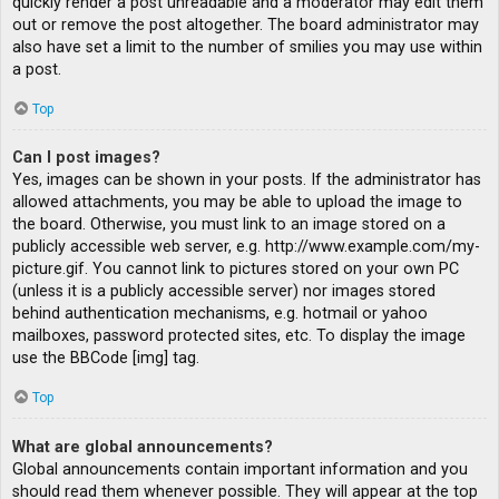
quickly render a post unreadable and a moderator may edit them
out or remove the post altogether. The board administrator may
also have set a limit to the number of smilies you may use within
a post.
Top
Can I post images?
Yes, images can be shown in your posts. If the administrator has
allowed attachments, you may be able to upload the image to
the board. Otherwise, you must link to an image stored on a
publicly accessible web server, e.g. http://www.example.com/my-
picture.gif. You cannot link to pictures stored on your own PC
(unless it is a publicly accessible server) nor images stored
behind authentication mechanisms, e.g. hotmail or yahoo
mailboxes, password protected sites, etc. To display the image
use the BBCode [img] tag.
Top
What are global announcements?
Global announcements contain important information and you
should read them whenever possible. They will appear at the top