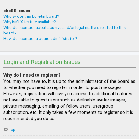
phpBB Issues
Who wrote this bulletin board?
Why isn’t X feature available?
Who do I contact about abusive and/or legal matters related to this
board?
How do I contact a board administrator?
Login and Registration Issues
Why do I need to register?
You may not have to, it is up to the administrator of the board as
to whether you need to register in order to post messages.
However; registration will give you access to additional features
not available to guest users such as definable avatar images,
private messaging, emailing of fellow users, usergroup
subscription, etc. It only takes a few moments to register so it is
recommended you do so.
Top