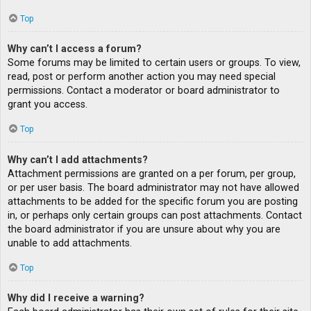
Top
Why can’t I access a forum?
Some forums may be limited to certain users or groups. To view,
read, post or perform another action you may need special
permissions. Contact a moderator or board administrator to
grant you access.
Top
Why can’t I add attachments?
Attachment permissions are granted on a per forum, per group,
or per user basis. The board administrator may not have allowed
attachments to be added for the specific forum you are posting
in, or perhaps only certain groups can post attachments. Contact
the board administrator if you are unsure about why you are
unable to add attachments.
Top
Why did I receive a warning?