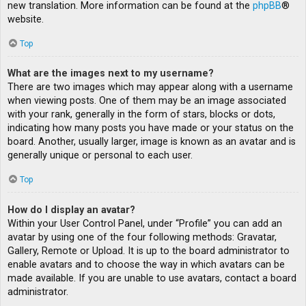
new translation. More information can be found at the
phpBB
®
website.
Top
What are the images next to my username?
There are two images which may appear along with a username
when viewing posts. One of them may be an image associated
with your rank, generally in the form of stars, blocks or dots,
indicating how many posts you have made or your status on the
board. Another, usually larger, image is known as an avatar and is
generally unique or personal to each user.
Top
How do I display an avatar?
Within your User Control Panel, under “Profile” you can add an
avatar by using one of the four following methods: Gravatar,
Gallery, Remote or Upload. It is up to the board administrator to
enable avatars and to choose the way in which avatars can be
made available. If you are unable to use avatars, contact a board
administrator.