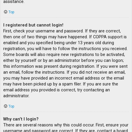
assistance.
Top
I registered but cannot login!
First, check your username and password. If they are correct,
then one of two things may have happened. If COPPA support is
enabled and you specified being under 13 years old during
registration, you will have to follow the instructions you received.
Some boards will also require new registrations to be activated,
either by yourself or by an administrator before you can logon;
this information was present during registration. If you were sent
an email, follow the instructions. If you did not receive an email,
you may have provided an incorrect email address or the email
may have been picked up by a spam filer. If you are sure the
email address you provided is correct, try contacting an
administrator.
Top
Why can’t I login?
There are several reasons why this could occur. First, ensure your
username and password are correct. If they are, contact a board