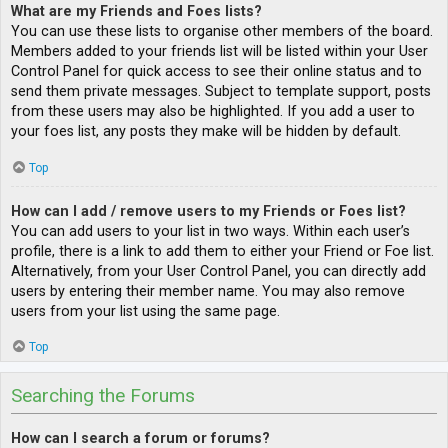
What are my Friends and Foes lists?
You can use these lists to organise other members of the board.
Members added to your friends list will be listed within your User
Control Panel for quick access to see their online status and to
send them private messages. Subject to template support, posts
from these users may also be highlighted. If you add a user to
your foes list, any posts they make will be hidden by default.
Top
How can I add / remove users to my Friends or Foes list?
You can add users to your list in two ways. Within each user’s
profile, there is a link to add them to either your Friend or Foe list.
Alternatively, from your User Control Panel, you can directly add
users by entering their member name. You may also remove
users from your list using the same page.
Top
Searching the Forums
How can I search a forum or forums?