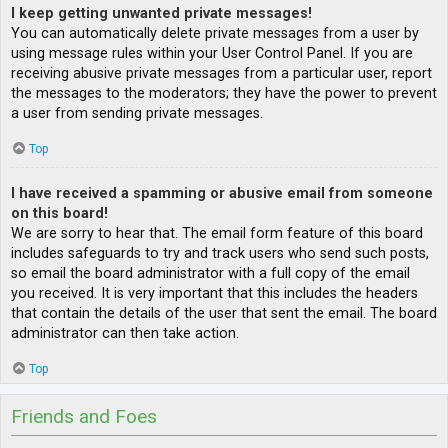
I keep getting unwanted private messages!
You can automatically delete private messages from a user by
using message rules within your User Control Panel. If you are
receiving abusive private messages from a particular user, report
the messages to the moderators; they have the power to prevent
a user from sending private messages.
Top
I have received a spamming or abusive email from someone
on this board!
We are sorry to hear that. The email form feature of this board
includes safeguards to try and track users who send such posts,
so email the board administrator with a full copy of the email
you received. It is very important that this includes the headers
that contain the details of the user that sent the email. The board
administrator can then take action.
Top
Friends and Foes