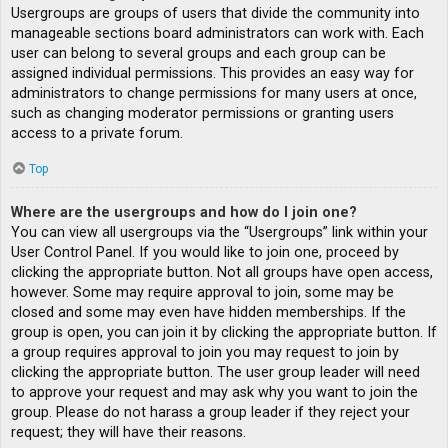
Usergroups are groups of users that divide the community into
manageable sections board administrators can work with. Each
user can belong to several groups and each group can be
assigned individual permissions. This provides an easy way for
administrators to change permissions for many users at once,
such as changing moderator permissions or granting users
access to a private forum.
Top
Where are the usergroups and how do I join one?
You can view all usergroups via the “Usergroups” link within your
User Control Panel. If you would like to join one, proceed by
clicking the appropriate button. Not all groups have open access,
however. Some may require approval to join, some may be
closed and some may even have hidden memberships. If the
group is open, you can join it by clicking the appropriate button. If
a group requires approval to join you may request to join by
clicking the appropriate button. The user group leader will need
to approve your request and may ask why you want to join the
group. Please do not harass a group leader if they reject your
request; they will have their reasons.