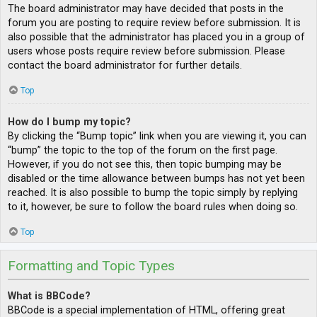
The board administrator may have decided that posts in the
forum you are posting to require review before submission. It is
also possible that the administrator has placed you in a group of
users whose posts require review before submission. Please
contact the board administrator for further details.
Top
How do I bump my topic?
By clicking the “Bump topic” link when you are viewing it, you can
“bump” the topic to the top of the forum on the first page.
However, if you do not see this, then topic bumping may be
disabled or the time allowance between bumps has not yet been
reached. It is also possible to bump the topic simply by replying
to it, however, be sure to follow the board rules when doing so.
Top
Formatting and Topic Types
What is BBCode?
BBCode is a special implementation of HTML, offering great