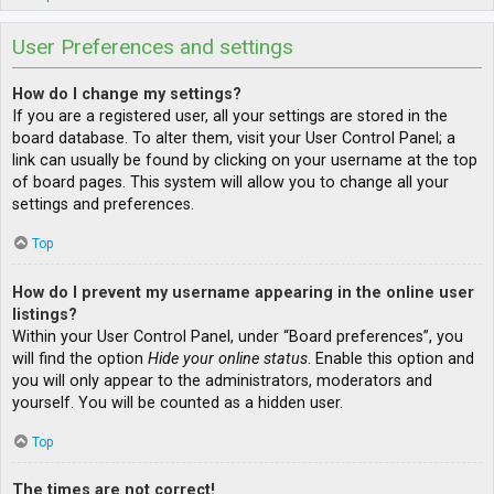
User Preferences and settings
How do I change my settings?
If you are a registered user, all your settings are stored in the
board database. To alter them, visit your User Control Panel; a
link can usually be found by clicking on your username at the top
of board pages. This system will allow you to change all your
settings and preferences.
Top
How do I prevent my username appearing in the online user
listings?
Within your User Control Panel, under “Board preferences”, you
will find the option
Hide your online status
. Enable this option and
you will only appear to the administrators, moderators and
yourself. You will be counted as a hidden user.
Top
The times are not correct!