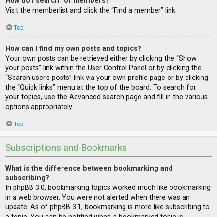
How do I search for members?
Visit the memberlist and click the “Find a member” link.
Top
How can I find my own posts and topics?
Your own posts can be retrieved either by clicking the “Show
your posts” link within the User Control Panel or by clicking the
“Search user’s posts” link via your own profile page or by clicking
the “Quick links” menu at the top of the board. To search for
your topics, use the Advanced search page and fill in the various
options appropriately.
Top
Subscriptions and Bookmarks
What is the difference between bookmarking and
subscribing?
In phpBB 3.0, bookmarking topics worked much like bookmarking
in a web browser. You were not alerted when there was an
update. As of phpBB 3.1, bookmarking is more like subscribing to
a topic. You can be notified when a bookmarked topic is