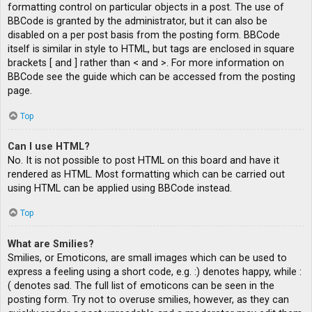
formatting control on particular objects in a post. The use of
BBCode is granted by the administrator, but it can also be
disabled on a per post basis from the posting form. BBCode
itself is similar in style to HTML, but tags are enclosed in square
brackets [ and ] rather than < and >. For more information on
BBCode see the guide which can be accessed from the posting
page.
Top
Can I use HTML?
No. It is not possible to post HTML on this board and have it
rendered as HTML. Most formatting which can be carried out
using HTML can be applied using BBCode instead.
Top
What are Smilies?
Smilies, or Emoticons, are small images which can be used to
express a feeling using a short code, e.g. :) denotes happy, while :
( denotes sad. The full list of emoticons can be seen in the
posting form. Try not to overuse smilies, however, as they can