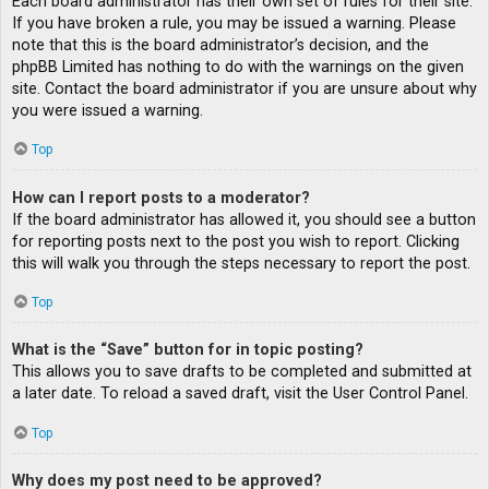
Each board administrator has their own set of rules for their site.
If you have broken a rule, you may be issued a warning. Please
note that this is the board administrator’s decision, and the
phpBB Limited has nothing to do with the warnings on the given
site. Contact the board administrator if you are unsure about why
you were issued a warning.
Top
How can I report posts to a moderator?
If the board administrator has allowed it, you should see a button
for reporting posts next to the post you wish to report. Clicking
this will walk you through the steps necessary to report the post.
Top
What is the “Save” button for in topic posting?
This allows you to save drafts to be completed and submitted at
a later date. To reload a saved draft, visit the User Control Panel.
Top
Why does my post need to be approved?