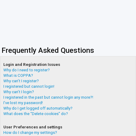
Frequently Asked Questions
Login and Registration Issues
Why do I need to register?
What is COPPA?
Why can’t I register?
I registered but cannot login!
Why can’t I login?
I registered in the past but cannot login any more?!
I’ve lost my password!
Why do I get logged off automatically?
What does the “Delete cookies” do?
User Preferences and settings
How do I change my settings?