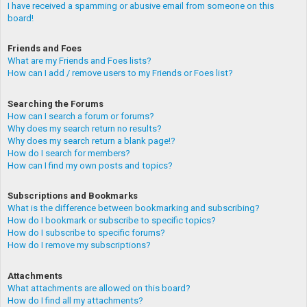
I have received a spamming or abusive email from someone on this
board!
Friends and Foes
What are my Friends and Foes lists?
How can I add / remove users to my Friends or Foes list?
Searching the Forums
How can I search a forum or forums?
Why does my search return no results?
Why does my search return a blank page!?
How do I search for members?
How can I find my own posts and topics?
Subscriptions and Bookmarks
What is the difference between bookmarking and subscribing?
How do I bookmark or subscribe to specific topics?
How do I subscribe to specific forums?
How do I remove my subscriptions?
Attachments
What attachments are allowed on this board?
How do I find all my attachments?