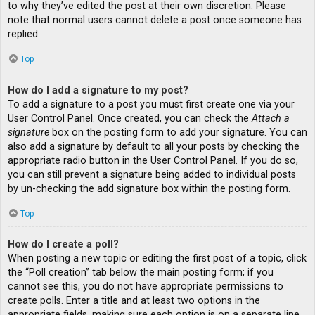
to why they’ve edited the post at their own discretion. Please
note that normal users cannot delete a post once someone has
replied.
Top
How do I add a signature to my post?
To add a signature to a post you must first create one via your
User Control Panel. Once created, you can check the
Attach a
signature
box on the posting form to add your signature. You can
also add a signature by default to all your posts by checking the
appropriate radio button in the User Control Panel. If you do so,
you can still prevent a signature being added to individual posts
by un-checking the add signature box within the posting form.
Top
How do I create a poll?
When posting a new topic or editing the first post of a topic, click
the “Poll creation” tab below the main posting form; if you
cannot see this, you do not have appropriate permissions to
create polls. Enter a title and at least two options in the
appropriate fields, making sure each option is on a separate line