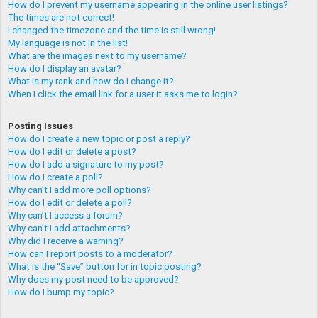
How do I prevent my username appearing in the online user listings?
The times are not correct!
I changed the timezone and the time is still wrong!
My language is not in the list!
What are the images next to my username?
How do I display an avatar?
What is my rank and how do I change it?
When I click the email link for a user it asks me to login?
Posting Issues
How do I create a new topic or post a reply?
How do I edit or delete a post?
How do I add a signature to my post?
How do I create a poll?
Why can’t I add more poll options?
How do I edit or delete a poll?
Why can’t I access a forum?
Why can’t I add attachments?
Why did I receive a warning?
How can I report posts to a moderator?
What is the “Save” button for in topic posting?
Why does my post need to be approved?
How do I bump my topic?