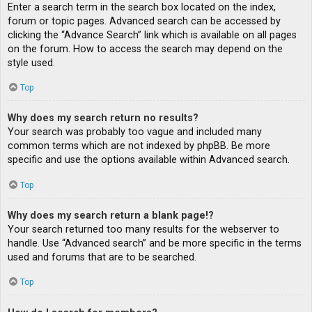
Enter a search term in the search box located on the index,
forum or topic pages. Advanced search can be accessed by
clicking the “Advance Search” link which is available on all pages
on the forum. How to access the search may depend on the
style used.
Top
Why does my search return no results?
Your search was probably too vague and included many
common terms which are not indexed by phpBB. Be more
specific and use the options available within Advanced search.
Top
Why does my search return a blank page!?
Your search returned too many results for the webserver to
handle. Use “Advanced search” and be more specific in the terms
used and forums that are to be searched.
Top