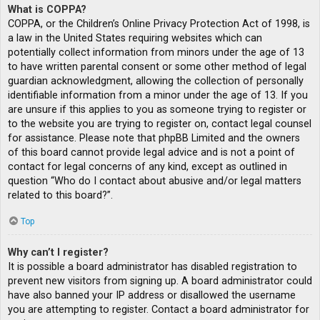
What is COPPA?
COPPA, or the Children’s Online Privacy Protection Act of 1998, is
a law in the United States requiring websites which can
potentially collect information from minors under the age of 13
to have written parental consent or some other method of legal
guardian acknowledgment, allowing the collection of personally
identifiable information from a minor under the age of 13. If you
are unsure if this applies to you as someone trying to register or
to the website you are trying to register on, contact legal counsel
for assistance. Please note that phpBB Limited and the owners
of this board cannot provide legal advice and is not a point of
contact for legal concerns of any kind, except as outlined in
question “Who do I contact about abusive and/or legal matters
related to this board?”.
Top
Why can’t I register?
It is possible a board administrator has disabled registration to
prevent new visitors from signing up. A board administrator could
have also banned your IP address or disallowed the username
you are attempting to register. Contact a board administrator for