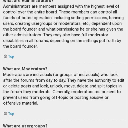
What are Administrators?
Administrators are members assigned with the highest level of
control over the entire board. These members can control all
facets of board operation, including setting permissions, banning
users, creating usergroups or moderators, etc., dependent upon
the board founder and what permissions he or she has given the
other administrators. They may also have full moderator
capabilities in all forums, depending on the settings put forth by
the board founder.
Top
What are Moderators?
Moderators are individuals (or groups of individuals) who look
after the forums from day to day. They have the authority to edit
or delete posts and lock, unlock, move, delete and split topics in
the forum they moderate. Generally, moderators are present to
prevent users from going off-topic or posting abusive or
offensive material.
Top
What are usergroups?