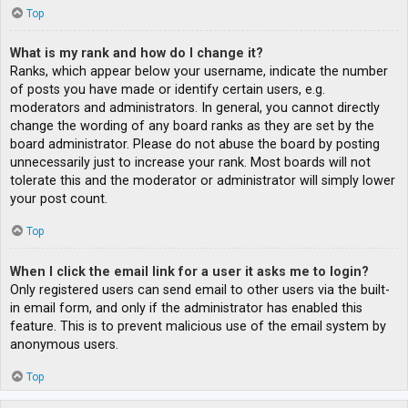
Top
What is my rank and how do I change it?
Ranks, which appear below your username, indicate the number
of posts you have made or identify certain users, e.g.
moderators and administrators. In general, you cannot directly
change the wording of any board ranks as they are set by the
board administrator. Please do not abuse the board by posting
unnecessarily just to increase your rank. Most boards will not
tolerate this and the moderator or administrator will simply lower
your post count.
Top
When I click the email link for a user it asks me to login?
Only registered users can send email to other users via the built-
in email form, and only if the administrator has enabled this
feature. This is to prevent malicious use of the email system by
anonymous users.
Top