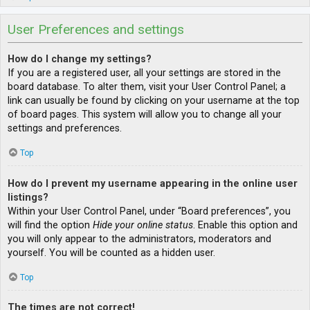
User Preferences and settings
How do I change my settings?
If you are a registered user, all your settings are stored in the
board database. To alter them, visit your User Control Panel; a
link can usually be found by clicking on your username at the top
of board pages. This system will allow you to change all your
settings and preferences.
Top
How do I prevent my username appearing in the online user
listings?
Within your User Control Panel, under “Board preferences”, you
will find the option
Hide your online status
. Enable this option and
you will only appear to the administrators, moderators and
yourself. You will be counted as a hidden user.
Top
The times are not correct!