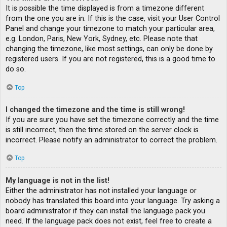
It is possible the time displayed is from a timezone different
from the one you are in. If this is the case, visit your User Control
Panel and change your timezone to match your particular area,
e.g. London, Paris, New York, Sydney, etc. Please note that
changing the timezone, like most settings, can only be done by
registered users. If you are not registered, this is a good time to
do so.
Top
I changed the timezone and the time is still wrong!
If you are sure you have set the timezone correctly and the time
is still incorrect, then the time stored on the server clock is
incorrect. Please notify an administrator to correct the problem.
Top
My language is not in the list!
Either the administrator has not installed your language or
nobody has translated this board into your language. Try asking a
board administrator if they can install the language pack you
need. If the language pack does not exist, feel free to create a