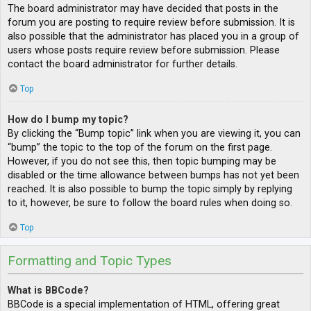
The board administrator may have decided that posts in the
forum you are posting to require review before submission. It is
also possible that the administrator has placed you in a group of
users whose posts require review before submission. Please
contact the board administrator for further details.
Top
How do I bump my topic?
By clicking the “Bump topic” link when you are viewing it, you can
“bump” the topic to the top of the forum on the first page.
However, if you do not see this, then topic bumping may be
disabled or the time allowance between bumps has not yet been
reached. It is also possible to bump the topic simply by replying
to it, however, be sure to follow the board rules when doing so.
Top
Formatting and Topic Types
What is BBCode?
BBCode is a special implementation of HTML, offering great