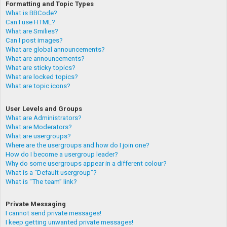
Formatting and Topic Types
What is BBCode?
Can I use HTML?
What are Smilies?
Can I post images?
What are global announcements?
What are announcements?
What are sticky topics?
What are locked topics?
What are topic icons?
User Levels and Groups
What are Administrators?
What are Moderators?
What are usergroups?
Where are the usergroups and how do I join one?
How do I become a usergroup leader?
Why do some usergroups appear in a different colour?
What is a “Default usergroup”?
What is “The team” link?
Private Messaging
I cannot send private messages!
I keep getting unwanted private messages!