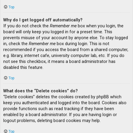
Top
Why do I get logged off automatically?
If you do not check the
Remember me
box when you login, the
board will only keep you logged in for a preset time. This
prevents misuse of your account by anyone else. To stay logged
in, check the
Remember me
box during login. This is not
recommended if you access the board from a shared computer,
e.g. library, internet cafe, university computer lab, etc. If you do
not see this checkbox, it means a board administrator has
disabled this feature.
Top
What does the “Delete cookies” do?
“Delete cookies” deletes the cookies created by phpBB which
keep you authenticated and logged into the board. Cookies also
provide functions such as read tracking if they have been
enabled by a board administrator. If you are having login or
logout problems, deleting board cookies may help.
Top