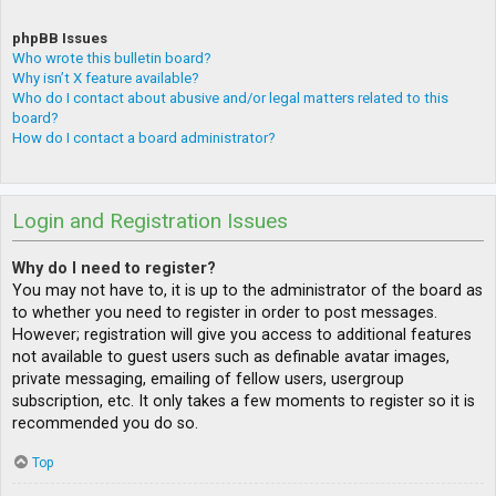
phpBB Issues
Who wrote this bulletin board?
Why isn’t X feature available?
Who do I contact about abusive and/or legal matters related to this
board?
How do I contact a board administrator?
Login and Registration Issues
Why do I need to register?
You may not have to, it is up to the administrator of the board as
to whether you need to register in order to post messages.
However; registration will give you access to additional features
not available to guest users such as definable avatar images,
private messaging, emailing of fellow users, usergroup
subscription, etc. It only takes a few moments to register so it is
recommended you do so.
Top