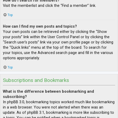
How do I search for members?
Visit the memberlist and click the “Find a member” link.
Top
How can I find my own posts and topics?
Your own posts can be retrieved either by clicking the “Show
your posts” link within the User Control Panel or by clicking the
“Search user’s posts” link via your own profile page or by clicking
the “Quick links” menu at the top of the board. To search for
your topics, use the Advanced search page and fill in the various
options appropriately.
Top
Subscriptions and Bookmarks
What is the difference between bookmarking and
subscribing?
In phpBB 3.0, bookmarking topics worked much like bookmarking
in a web browser. You were not alerted when there was an
update. As of phpBB 3.1, bookmarking is more like subscribing to
a topic. You can be notified when a bookmarked topic is