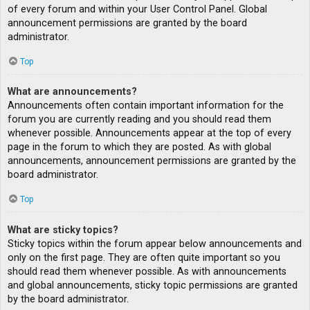
of every forum and within your User Control Panel. Global
announcement permissions are granted by the board
administrator.
Top
What are announcements?
Announcements often contain important information for the
forum you are currently reading and you should read them
whenever possible. Announcements appear at the top of every
page in the forum to which they are posted. As with global
announcements, announcement permissions are granted by the
board administrator.
Top
What are sticky topics?
Sticky topics within the forum appear below announcements and
only on the first page. They are often quite important so you
should read them whenever possible. As with announcements
and global announcements, sticky topic permissions are granted
by the board administrator.