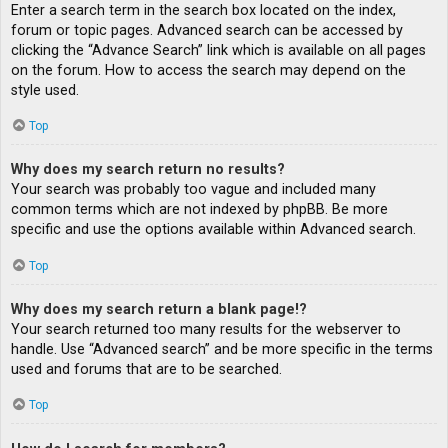
Enter a search term in the search box located on the index,
forum or topic pages. Advanced search can be accessed by
clicking the “Advance Search” link which is available on all pages
on the forum. How to access the search may depend on the
style used.
Top
Why does my search return no results?
Your search was probably too vague and included many
common terms which are not indexed by phpBB. Be more
specific and use the options available within Advanced search.
Top
Why does my search return a blank page!?
Your search returned too many results for the webserver to
handle. Use “Advanced search” and be more specific in the terms
used and forums that are to be searched.
Top