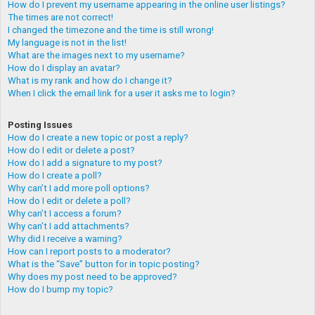
How do I prevent my username appearing in the online user listings?
The times are not correct!
I changed the timezone and the time is still wrong!
My language is not in the list!
What are the images next to my username?
How do I display an avatar?
What is my rank and how do I change it?
When I click the email link for a user it asks me to login?
Posting Issues
How do I create a new topic or post a reply?
How do I edit or delete a post?
How do I add a signature to my post?
How do I create a poll?
Why can’t I add more poll options?
How do I edit or delete a poll?
Why can’t I access a forum?
Why can’t I add attachments?
Why did I receive a warning?
How can I report posts to a moderator?
What is the “Save” button for in topic posting?
Why does my post need to be approved?
How do I bump my topic?