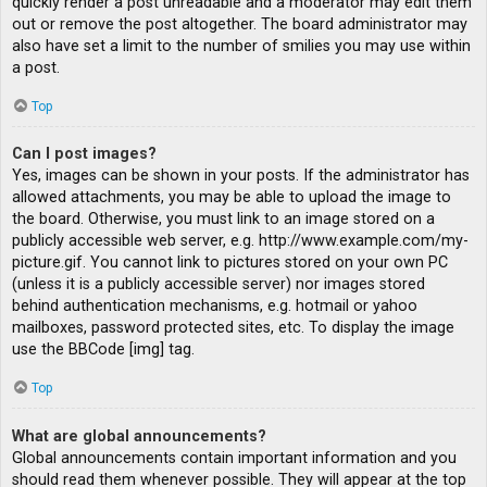
quickly render a post unreadable and a moderator may edit them
out or remove the post altogether. The board administrator may
also have set a limit to the number of smilies you may use within
a post.
Top
Can I post images?
Yes, images can be shown in your posts. If the administrator has
allowed attachments, you may be able to upload the image to
the board. Otherwise, you must link to an image stored on a
publicly accessible web server, e.g. http://www.example.com/my-
picture.gif. You cannot link to pictures stored on your own PC
(unless it is a publicly accessible server) nor images stored
behind authentication mechanisms, e.g. hotmail or yahoo
mailboxes, password protected sites, etc. To display the image
use the BBCode [img] tag.
Top
What are global announcements?
Global announcements contain important information and you
should read them whenever possible. They will appear at the top