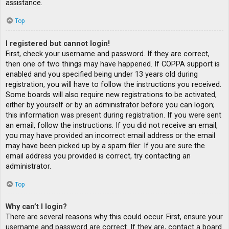
assistance.
Top
I registered but cannot login!
First, check your username and password. If they are correct,
then one of two things may have happened. If COPPA support is
enabled and you specified being under 13 years old during
registration, you will have to follow the instructions you received.
Some boards will also require new registrations to be activated,
either by yourself or by an administrator before you can logon;
this information was present during registration. If you were sent
an email, follow the instructions. If you did not receive an email,
you may have provided an incorrect email address or the email
may have been picked up by a spam filer. If you are sure the
email address you provided is correct, try contacting an
administrator.
Top
Why can’t I login?
There are several reasons why this could occur. First, ensure your
username and password are correct. If they are, contact a board