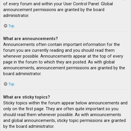
of every forum and within your User Control Panel. Global
announcement permissions are granted by the board
administrator.
Top
What are announcements?
Announcements often contain important information for the
forum you are currently reading and you should read them
whenever possible. Announcements appear at the top of every
page in the forum to which they are posted. As with global
announcements, announcement permissions are granted by the
board administrator.
Top
What are sticky topics?
Sticky topics within the forum appear below announcements and
only on the first page. They are often quite important so you
should read them whenever possible. As with announcements
and global announcements, sticky topic permissions are granted
by the board administrator.