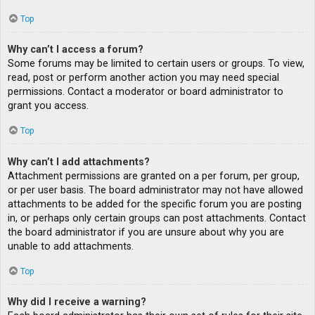
Top
Why can’t I access a forum?
Some forums may be limited to certain users or groups. To view,
read, post or perform another action you may need special
permissions. Contact a moderator or board administrator to
grant you access.
Top
Why can’t I add attachments?
Attachment permissions are granted on a per forum, per group,
or per user basis. The board administrator may not have allowed
attachments to be added for the specific forum you are posting
in, or perhaps only certain groups can post attachments. Contact
the board administrator if you are unsure about why you are
unable to add attachments.
Top
Why did I receive a warning?