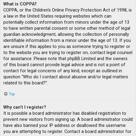
What is COPPA?
COPPA, or the Children’s Online Privacy Protection Act of 1998, is
a law in the United States requiring websites which can
potentially collect information from minors under the age of 13
to have written parental consent or some other method of legal
guardian acknowledgment, allowing the collection of personally
identifiable information from a minor under the age of 13. If you
are unsure if this applies to you as someone trying to register or
to the website you are trying to register on, contact legal counsel
for assistance. Please note that phpBB Limited and the owners
of this board cannot provide legal advice and is not a point of
contact for legal concerns of any kind, except as outlined in
question “Who do I contact about abusive and/or legal matters
related to this board?”.
Top
Why can’t I register?
It is possible a board administrator has disabled registration to
prevent new visitors from signing up. A board administrator could
have also banned your IP address or disallowed the username
you are attempting to register. Contact a board administrator for