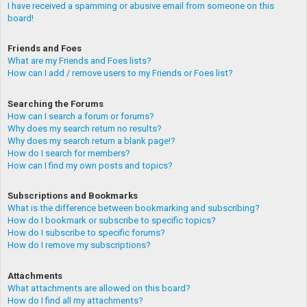
I have received a spamming or abusive email from someone on this
board!
Friends and Foes
What are my Friends and Foes lists?
How can I add / remove users to my Friends or Foes list?
Searching the Forums
How can I search a forum or forums?
Why does my search return no results?
Why does my search return a blank page!?
How do I search for members?
How can I find my own posts and topics?
Subscriptions and Bookmarks
What is the difference between bookmarking and subscribing?
How do I bookmark or subscribe to specific topics?
How do I subscribe to specific forums?
How do I remove my subscriptions?
Attachments
What attachments are allowed on this board?
How do I find all my attachments?