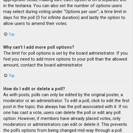
in the textarea. You can also set the number of options users
may select during voting under “Options per user”, a time limit in
days for the poll (0 for infinite duration) and lastly the option to
allow users to amend their votes.
Top
Why can’t I add more poll options?
The limit for poll options is set by the board administrator. If you
feel you need to add more options to your poll than the allowed
amount, contact the board administrator.
Top
How do I edit or delete a poll?
As with posts, polls can only be edited by the original poster, a
moderator or an administrator. To edit a poll, click to edit the first
post in the topic; this always has the poll associated with it. If no
one has cast a vote, users can delete the poll or edit any poll
option. However, if members have already placed votes, only
moderators or administrators can edit or delete it. This prevents
the poll’s options from being changed mid-way through a poll.