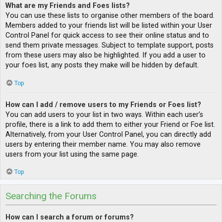
What are my Friends and Foes lists?
You can use these lists to organise other members of the board.
Members added to your friends list will be listed within your User
Control Panel for quick access to see their online status and to
send them private messages. Subject to template support, posts
from these users may also be highlighted. If you add a user to
your foes list, any posts they make will be hidden by default.
Top
How can I add / remove users to my Friends or Foes list?
You can add users to your list in two ways. Within each user’s
profile, there is a link to add them to either your Friend or Foe list.
Alternatively, from your User Control Panel, you can directly add
users by entering their member name. You may also remove
users from your list using the same page.
Top
Searching the Forums
How can I search a forum or forums?