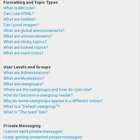
Formatting and Topic Types
What is BBCode?
Can I use HTML?
What are Smilies?
Can I post images?
What are global announcements?
What are announcements?
What are sticky topics?
What are locked topics?
What are topic icons?
User Levels and Groups
What are Administrators?
What are Moderators?
What are usergroups?
Where are the usergroups and how do I join one?
How do I become a usergroup leader?
Why do some usergroups appear in a different colour?
What is a “Default usergroup”?
What is “The team” link?
Private Messaging
I cannot send private messages!
I keep getting unwanted private messages!