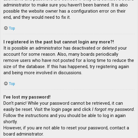
administrator to make sure you haven’t been banned. It is also
possible the website owner has a configuration error on their
end, and they would need to fix it.
Top
I registered in the past but cannot login any more?!
It is possible an administrator has deactivated or deleted your
account for some reason. Also, many boards periodically
remove users who have not posted for a long time to reduce the
size of the database. If this has happened, try registering again
and being more involved in discussions.
Top
I’ve lost my password!
Don’t panic! While your password cannot be retrieved, it can
easily be reset. Visit the login page and click
I forgot my password
.
Follow the instructions and you should be able to log in again
shortly.
However, if you are not able to reset your password, contact a
board administrator.