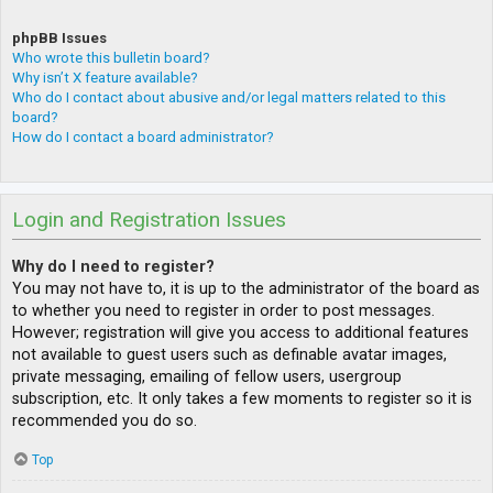
phpBB Issues
Who wrote this bulletin board?
Why isn’t X feature available?
Who do I contact about abusive and/or legal matters related to this
board?
How do I contact a board administrator?
Login and Registration Issues
Why do I need to register?
You may not have to, it is up to the administrator of the board as
to whether you need to register in order to post messages.
However; registration will give you access to additional features
not available to guest users such as definable avatar images,
private messaging, emailing of fellow users, usergroup
subscription, etc. It only takes a few moments to register so it is
recommended you do so.
Top