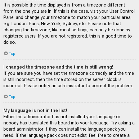
It is possible the time displayed is from a timezone different
from the one you are in. If this is the case, visit your User Control
Panel and change your timezone to match your particular area,
e.g. London, Paris, New York, Sydney, etc. Please note that
changing the timezone, like most settings, can only be done by
registered users. If you are not registered, this is a good time to
do so.
Top
I changed the timezone and the time is still wrong!
If you are sure you have set the timezone correctly and the time
is still incorrect, then the time stored on the server clock is
incorrect. Please notify an administrator to correct the problem.
Top
My language is not in the list!
Either the administrator has not installed your language or
nobody has translated this board into your language. Try asking a
board administrator if they can install the language pack you
need. If the language pack does not exist, feel free to create a