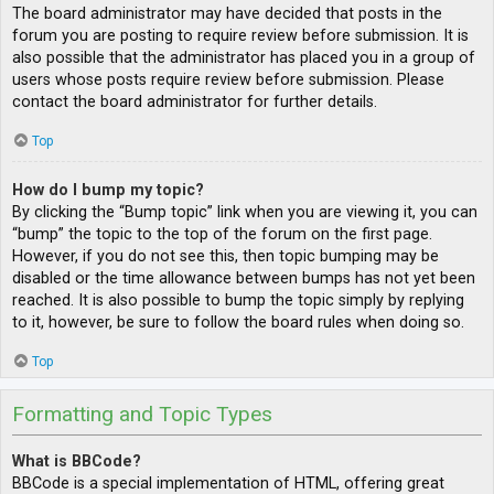
The board administrator may have decided that posts in the
forum you are posting to require review before submission. It is
also possible that the administrator has placed you in a group of
users whose posts require review before submission. Please
contact the board administrator for further details.
Top
How do I bump my topic?
By clicking the “Bump topic” link when you are viewing it, you can
“bump” the topic to the top of the forum on the first page.
However, if you do not see this, then topic bumping may be
disabled or the time allowance between bumps has not yet been
reached. It is also possible to bump the topic simply by replying
to it, however, be sure to follow the board rules when doing so.
Top
Formatting and Topic Types
What is BBCode?
BBCode is a special implementation of HTML, offering great