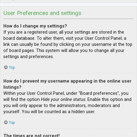
User Preferences and settings
How do I change my settings?
If you are a registered user, all your settings are stored in the
board database. To alter them, visit your User Control Panel; a
link can usually be found by clicking on your username at the top
of board pages. This system will allow you to change all your
settings and preferences.
Top
How do I prevent my username appearing in the online user
listings?
Within your User Control Panel, under “Board preferences”, you
will find the option
Hide your online status
. Enable this option and
you will only appear to the administrators, moderators and
yourself. You will be counted as a hidden user.
Top
The times are not correct!