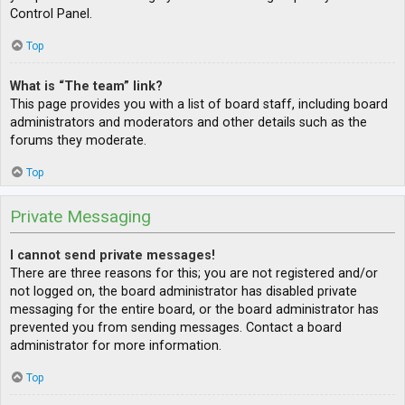
Control Panel.
Top
What is “The team” link?
This page provides you with a list of board staff, including board
administrators and moderators and other details such as the
forums they moderate.
Top
Private Messaging
I cannot send private messages!
There are three reasons for this; you are not registered and/or
not logged on, the board administrator has disabled private
messaging for the entire board, or the board administrator has
prevented you from sending messages. Contact a board
administrator for more information.
Top