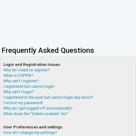
Frequently Asked Questions
Login and Registration Issues
Why do I need to register?
What is COPPA?
Why can’t I register?
I registered but cannot login!
Why can’t I login?
I registered in the past but cannot login any more?!
I’ve lost my password!
Why do I get logged off automatically?
What does the “Delete cookies” do?
User Preferences and settings
How do I change my settings?