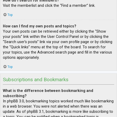
How do I search for members?
Visit the memberlist and click the “Find a member” link.
Top
How can I find my own posts and topics?
Your own posts can be retrieved either by clicking the “Show
your posts” link within the User Control Panel or by clicking the
“Search user’s posts” link via your own profile page or by clicking
the “Quick links” menu at the top of the board. To search for
your topics, use the Advanced search page and fill in the various
options appropriately.
Top
Subscriptions and Bookmarks
What is the difference between bookmarking and
subscribing?
In phpBB 3.0, bookmarking topics worked much like bookmarking
in a web browser. You were not alerted when there was an
update. As of phpBB 3.1, bookmarking is more like subscribing to
a topic. You can be notified when a bookmarked topic is