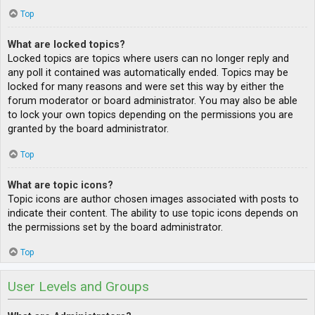
Top
What are locked topics?
Locked topics are topics where users can no longer reply and
any poll it contained was automatically ended. Topics may be
locked for many reasons and were set this way by either the
forum moderator or board administrator. You may also be able
to lock your own topics depending on the permissions you are
granted by the board administrator.
Top
What are topic icons?
Topic icons are author chosen images associated with posts to
indicate their content. The ability to use topic icons depends on
the permissions set by the board administrator.
Top
User Levels and Groups