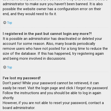
administrator to make sure you haven’t been banned. It is also
possible the website owner has a configuration error on their
end, and they would need to fix it.
Top
I registered in the past but cannot login any more?!
It is possible an administrator has deactivated or deleted your
account for some reason. Also, many boards periodically
remove users who have not posted for a long time to reduce the
size of the database. If this has happened, try registering again
and being more involved in discussions.
Top
I’ve lost my password!
Don’t panic! While your password cannot be retrieved, it can
easily be reset. Visit the login page and click
I forgot my password
.
Follow the instructions and you should be able to log in again
shortly.
However, if you are not able to reset your password, contact a
board administrator.