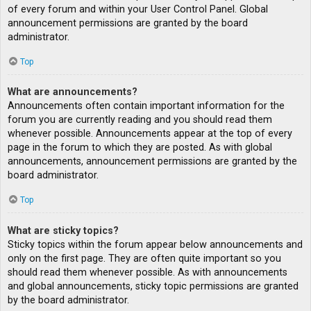
of every forum and within your User Control Panel. Global
announcement permissions are granted by the board
administrator.
Top
What are announcements?
Announcements often contain important information for the
forum you are currently reading and you should read them
whenever possible. Announcements appear at the top of every
page in the forum to which they are posted. As with global
announcements, announcement permissions are granted by the
board administrator.
Top
What are sticky topics?
Sticky topics within the forum appear below announcements and
only on the first page. They are often quite important so you
should read them whenever possible. As with announcements
and global announcements, sticky topic permissions are granted
by the board administrator.