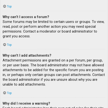
Top
Why can’t I access a forum?
Some forums may be limited to certain users or groups. To view,
read, post or perform another action you may need special
permissions. Contact a moderator or board administrator to
grant you access.
Top
Why can’t I add attachments?
Attachment permissions are granted on a per forum, per group,
or per user basis. The board administrator may not have allowed
attachments to be added for the specific forum you are posting
in, or perhaps only certain groups can post attachments. Contact
the board administrator if you are unsure about why you are
unable to add attachments.
Top
Why did I receive a warning?