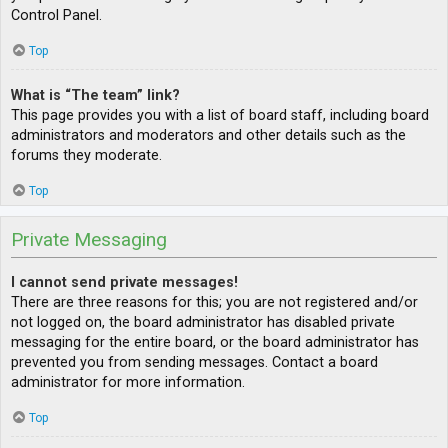
Control Panel.
Top
What is “The team” link?
This page provides you with a list of board staff, including board
administrators and moderators and other details such as the
forums they moderate.
Top
Private Messaging
I cannot send private messages!
There are three reasons for this; you are not registered and/or
not logged on, the board administrator has disabled private
messaging for the entire board, or the board administrator has
prevented you from sending messages. Contact a board
administrator for more information.
Top