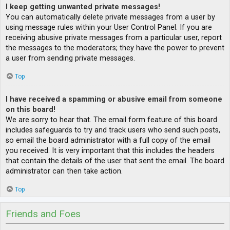
I keep getting unwanted private messages!
You can automatically delete private messages from a user by
using message rules within your User Control Panel. If you are
receiving abusive private messages from a particular user, report
the messages to the moderators; they have the power to prevent
a user from sending private messages.
Top
I have received a spamming or abusive email from someone
on this board!
We are sorry to hear that. The email form feature of this board
includes safeguards to try and track users who send such posts,
so email the board administrator with a full copy of the email
you received. It is very important that this includes the headers
that contain the details of the user that sent the email. The board
administrator can then take action.
Top
Friends and Foes