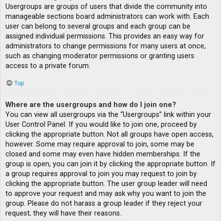
Usergroups are groups of users that divide the community into
manageable sections board administrators can work with. Each
user can belong to several groups and each group can be
assigned individual permissions. This provides an easy way for
administrators to change permissions for many users at once,
such as changing moderator permissions or granting users
access to a private forum.
Top
Where are the usergroups and how do I join one?
You can view all usergroups via the “Usergroups” link within your
User Control Panel. If you would like to join one, proceed by
clicking the appropriate button. Not all groups have open access,
however. Some may require approval to join, some may be
closed and some may even have hidden memberships. If the
group is open, you can join it by clicking the appropriate button. If
a group requires approval to join you may request to join by
clicking the appropriate button. The user group leader will need
to approve your request and may ask why you want to join the
group. Please do not harass a group leader if they reject your
request; they will have their reasons.