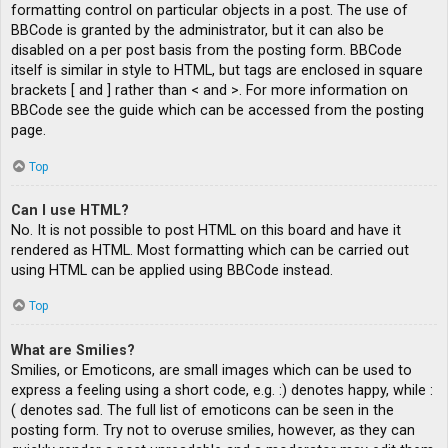
formatting control on particular objects in a post. The use of
BBCode is granted by the administrator, but it can also be
disabled on a per post basis from the posting form. BBCode
itself is similar in style to HTML, but tags are enclosed in square
brackets [ and ] rather than < and >. For more information on
BBCode see the guide which can be accessed from the posting
page.
Top
Can I use HTML?
No. It is not possible to post HTML on this board and have it
rendered as HTML. Most formatting which can be carried out
using HTML can be applied using BBCode instead.
Top
What are Smilies?
Smilies, or Emoticons, are small images which can be used to
express a feeling using a short code, e.g. :) denotes happy, while :
( denotes sad. The full list of emoticons can be seen in the
posting form. Try not to overuse smilies, however, as they can