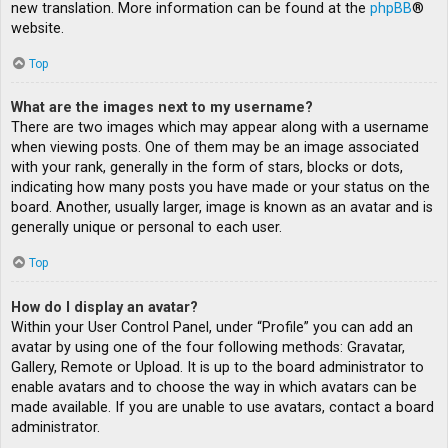
new translation. More information can be found at the
phpBB
®
website.
Top
What are the images next to my username?
There are two images which may appear along with a username
when viewing posts. One of them may be an image associated
with your rank, generally in the form of stars, blocks or dots,
indicating how many posts you have made or your status on the
board. Another, usually larger, image is known as an avatar and is
generally unique or personal to each user.
Top
How do I display an avatar?
Within your User Control Panel, under “Profile” you can add an
avatar by using one of the four following methods: Gravatar,
Gallery, Remote or Upload. It is up to the board administrator to
enable avatars and to choose the way in which avatars can be
made available. If you are unable to use avatars, contact a board
administrator.