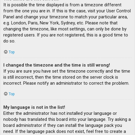
It is possible the time displayed is from a timezone different
from the one you are in. If this is the case, visit your User Control
Panel and change your timezone to match your particular area,
e.g. London, Paris, New York, Sydney, etc. Please note that
changing the timezone, like most settings, can only be done by
registered users. If you are not registered, this is a good time to
do so.
Top
I changed the timezone and the time is still wrong!
If you are sure you have set the timezone correctly and the time
is still incorrect, then the time stored on the server clock is
incorrect. Please notify an administrator to correct the problem.
Top
My language is not in the list!
Either the administrator has not installed your language or
nobody has translated this board into your language. Try asking a
board administrator if they can install the language pack you
need. If the language pack does not exist, feel free to create a