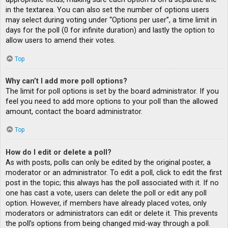
in the textarea. You can also set the number of options users
may select during voting under “Options per user”, a time limit in
days for the poll (0 for infinite duration) and lastly the option to
allow users to amend their votes.
Top
Why can’t I add more poll options?
The limit for poll options is set by the board administrator. If you
feel you need to add more options to your poll than the allowed
amount, contact the board administrator.
Top
How do I edit or delete a poll?
As with posts, polls can only be edited by the original poster, a
moderator or an administrator. To edit a poll, click to edit the first
post in the topic; this always has the poll associated with it. If no
one has cast a vote, users can delete the poll or edit any poll
option. However, if members have already placed votes, only
moderators or administrators can edit or delete it. This prevents
the poll’s options from being changed mid-way through a poll.