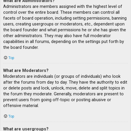
What are Administrators?
Administrators are members assigned with the highest level of
control over the entire board. These members can control all
facets of board operation, including setting permissions, banning
users, creating usergroups or moderators, etc., dependent upon
the board founder and what permissions he or she has given the
other administrators. They may also have full moderator
capabilities in all forums, depending on the settings put forth by
the board founder.
Top
What are Moderators?
Moderators are individuals (or groups of individuals) who look
after the forums from day to day. They have the authority to edit
or delete posts and lock, unlock, move, delete and split topics in
the forum they moderate. Generally, moderators are present to
prevent users from going off-topic or posting abusive or
offensive material.
Top
What are usergroups?