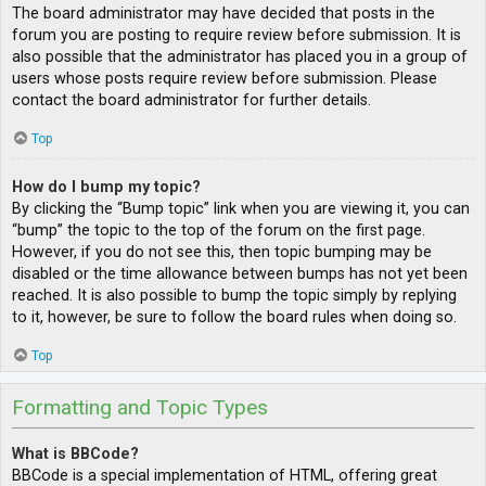
The board administrator may have decided that posts in the
forum you are posting to require review before submission. It is
also possible that the administrator has placed you in a group of
users whose posts require review before submission. Please
contact the board administrator for further details.
Top
How do I bump my topic?
By clicking the “Bump topic” link when you are viewing it, you can
“bump” the topic to the top of the forum on the first page.
However, if you do not see this, then topic bumping may be
disabled or the time allowance between bumps has not yet been
reached. It is also possible to bump the topic simply by replying
to it, however, be sure to follow the board rules when doing so.
Top
Formatting and Topic Types
What is BBCode?
BBCode is a special implementation of HTML, offering great