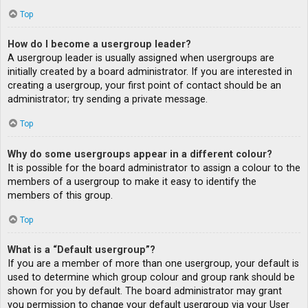
Top
How do I become a usergroup leader?
A usergroup leader is usually assigned when usergroups are
initially created by a board administrator. If you are interested in
creating a usergroup, your first point of contact should be an
administrator; try sending a private message.
Top
Why do some usergroups appear in a different colour?
It is possible for the board administrator to assign a colour to the
members of a usergroup to make it easy to identify the
members of this group.
Top
What is a “Default usergroup”?
If you are a member of more than one usergroup, your default is
used to determine which group colour and group rank should be
shown for you by default. The board administrator may grant
you permission to change your default usergroup via your User