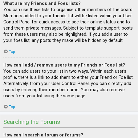
What are my Friends and Foes lists?
You can use these lists to organise other members of the board.
Members added to your friends list will be listed within your User
Control Panel for quick access to see their online status and to
send them private messages. Subject to template support, posts
from these users may also be highlighted. If you add a user to
your foes list, any posts they make will be hidden by default.
Top
How can I add / remove users to my Friends or Foes list?
You can add users to your list in two ways. Within each user’s
profile, there is a link to add them to either your Friend or Foe list.
Alternatively, from your User Control Panel, you can directly add
users by entering their member name. You may also remove
users from your list using the same page.
Top
Searching the Forums
How can I search a forum or forums?