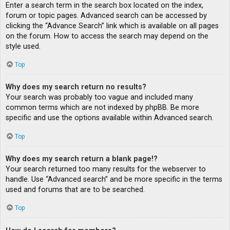
Enter a search term in the search box located on the index,
forum or topic pages. Advanced search can be accessed by
clicking the “Advance Search” link which is available on all pages
on the forum. How to access the search may depend on the
style used.
Top
Why does my search return no results?
Your search was probably too vague and included many
common terms which are not indexed by phpBB. Be more
specific and use the options available within Advanced search.
Top
Why does my search return a blank page!?
Your search returned too many results for the webserver to
handle. Use “Advanced search” and be more specific in the terms
used and forums that are to be searched.
Top