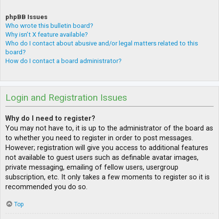
phpBB Issues
Who wrote this bulletin board?
Why isn’t X feature available?
Who do I contact about abusive and/or legal matters related to this
board?
How do I contact a board administrator?
Login and Registration Issues
Why do I need to register?
You may not have to, it is up to the administrator of the board as
to whether you need to register in order to post messages.
However; registration will give you access to additional features
not available to guest users such as definable avatar images,
private messaging, emailing of fellow users, usergroup
subscription, etc. It only takes a few moments to register so it is
recommended you do so.
Top