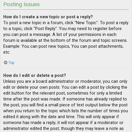
Posting Issues
How do I create a new topic or post a reply?
To post a new topic in a forum, click "New Topic". To post a reply
to a topic, click "Post Reply". You may need to register before
you can post a message. A list of your permissions in each
forum is available at the bottom of the forum and topic screens.
Example: You can post new topics, You can post attachments,
etc.
Top
How do I edit or delete a post?
Unless you are a board administrator or moderator, you can only
edit or delete your own posts. You can edit a post by clicking the
edit button for the relevant post, sometimes for only a limited
time after the post was made. If someone has already replied to
the post, you will find a small piece of text output below the post
when you return to the topic which lists the number of times you
edited it along with the date and time. This will only appear if
someone has made a reply; it will not appear if a moderator or
administrator edited the post, though they may leave a note as