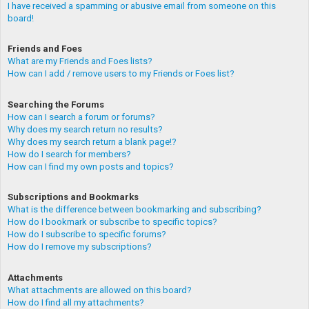
I have received a spamming or abusive email from someone on this
board!
Friends and Foes
What are my Friends and Foes lists?
How can I add / remove users to my Friends or Foes list?
Searching the Forums
How can I search a forum or forums?
Why does my search return no results?
Why does my search return a blank page!?
How do I search for members?
How can I find my own posts and topics?
Subscriptions and Bookmarks
What is the difference between bookmarking and subscribing?
How do I bookmark or subscribe to specific topics?
How do I subscribe to specific forums?
How do I remove my subscriptions?
Attachments
What attachments are allowed on this board?
How do I find all my attachments?