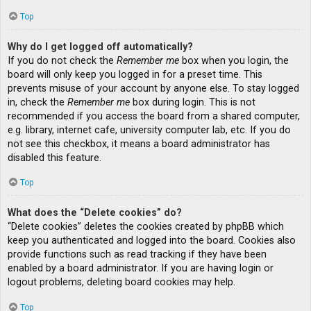
Top
Why do I get logged off automatically?
If you do not check the
Remember me
box when you login, the
board will only keep you logged in for a preset time. This
prevents misuse of your account by anyone else. To stay logged
in, check the
Remember me
box during login. This is not
recommended if you access the board from a shared computer,
e.g. library, internet cafe, university computer lab, etc. If you do
not see this checkbox, it means a board administrator has
disabled this feature.
Top
What does the “Delete cookies” do?
“Delete cookies” deletes the cookies created by phpBB which
keep you authenticated and logged into the board. Cookies also
provide functions such as read tracking if they have been
enabled by a board administrator. If you are having login or
logout problems, deleting board cookies may help.
Top