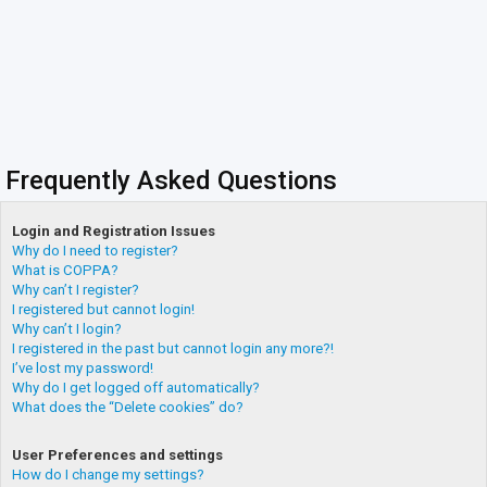
Frequently Asked Questions
Login and Registration Issues
Why do I need to register?
What is COPPA?
Why can’t I register?
I registered but cannot login!
Why can’t I login?
I registered in the past but cannot login any more?!
I’ve lost my password!
Why do I get logged off automatically?
What does the “Delete cookies” do?
User Preferences and settings
How do I change my settings?