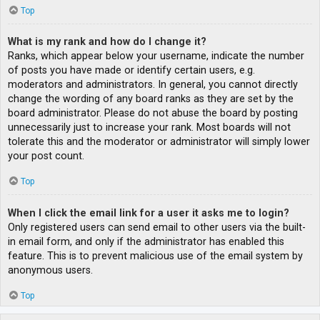
Top
What is my rank and how do I change it?
Ranks, which appear below your username, indicate the number
of posts you have made or identify certain users, e.g.
moderators and administrators. In general, you cannot directly
change the wording of any board ranks as they are set by the
board administrator. Please do not abuse the board by posting
unnecessarily just to increase your rank. Most boards will not
tolerate this and the moderator or administrator will simply lower
your post count.
Top
When I click the email link for a user it asks me to login?
Only registered users can send email to other users via the built-
in email form, and only if the administrator has enabled this
feature. This is to prevent malicious use of the email system by
anonymous users.
Top