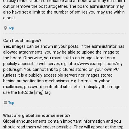
quickly render a post unreadable and a moderator may edit them
out or remove the post altogether. The board administrator may
also have set a limit to the number of smilies you may use within
a post.
Top
Can I post images?
Yes, images can be shown in your posts. If the administrator has
allowed attachments, you may be able to upload the image to
the board. Otherwise, you must link to an image stored on a
publicly accessible web server, e.g. http://www.example.com/my-
picture.gif. You cannot link to pictures stored on your own PC
(unless it is a publicly accessible server) nor images stored
behind authentication mechanisms, e.g. hotmail or yahoo
mailboxes, password protected sites, etc. To display the image
use the BBCode [img] tag.
Top
What are global announcements?
Global announcements contain important information and you
should read them whenever possible. They will appear at the top