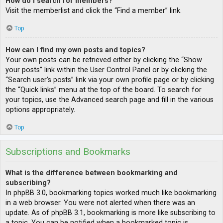
How do I search for members?
Visit the memberlist and click the “Find a member” link.
Top
How can I find my own posts and topics?
Your own posts can be retrieved either by clicking the “Show
your posts” link within the User Control Panel or by clicking the
“Search user’s posts” link via your own profile page or by clicking
the “Quick links” menu at the top of the board. To search for
your topics, use the Advanced search page and fill in the various
options appropriately.
Top
Subscriptions and Bookmarks
What is the difference between bookmarking and
subscribing?
In phpBB 3.0, bookmarking topics worked much like bookmarking
in a web browser. You were not alerted when there was an
update. As of phpBB 3.1, bookmarking is more like subscribing to
a topic. You can be notified when a bookmarked topic is