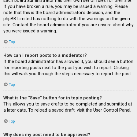
Each board administrator has their own set of rules for their site.
If you have broken a rule, you may be issued a warning. Please
note that this is the board administrator’s decision, and the
phpBB Limited has nothing to do with the warnings on the given
site. Contact the board administrator if you are unsure about why
you were issued a warning.
Top
How can I report posts to a moderator?
If the board administrator has allowed it, you should see a button
for reporting posts next to the post you wish to report. Clicking
this will walk you through the steps necessary to report the post.
Top
What is the “Save” button for in topic posting?
This allows you to save drafts to be completed and submitted at
a later date. To reload a saved draft, visit the User Control Panel.
Top
Why does my post need to be approved?