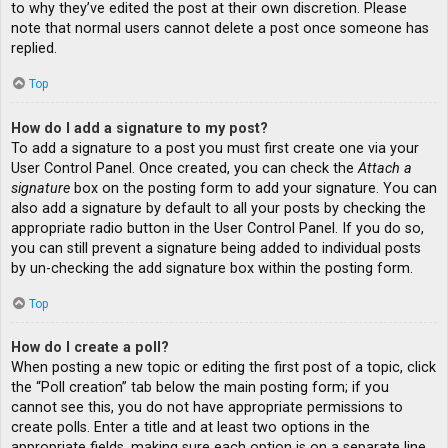
to why they’ve edited the post at their own discretion. Please
note that normal users cannot delete a post once someone has
replied.
Top
How do I add a signature to my post?
To add a signature to a post you must first create one via your
User Control Panel. Once created, you can check the
Attach a
signature
box on the posting form to add your signature. You can
also add a signature by default to all your posts by checking the
appropriate radio button in the User Control Panel. If you do so,
you can still prevent a signature being added to individual posts
by un-checking the add signature box within the posting form.
Top
How do I create a poll?
When posting a new topic or editing the first post of a topic, click
the “Poll creation” tab below the main posting form; if you
cannot see this, you do not have appropriate permissions to
create polls. Enter a title and at least two options in the
appropriate fields, making sure each option is on a separate line