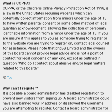
What is COPPA?
COPPA, or the Children’s Online Privacy Protection Act of 1998, is
a law in the United States requiring websites which can
potentially collect information from minors under the age of 13
to have written parental consent or some other method of legal
guardian acknowledgment, allowing the collection of personally
identifiable information from a minor under the age of 13. If you
are unsure if this applies to you as someone trying to register or
to the website you are trying to register on, contact legal counsel
for assistance. Please note that phpBB Limited and the owners
of this board cannot provide legal advice and is not a point of
contact for legal concerns of any kind, except as outlined in
question “Who do I contact about abusive and/or legal matters
related to this board?”.
Top
Why can’t I register?
It is possible a board administrator has disabled registration to
prevent new visitors from signing up. A board administrator could
have also banned your IP address or disallowed the username
you are attempting to register. Contact a board administrator for