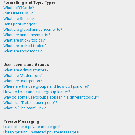
Formatting and Topic Types
What is BBCode?
Can I use HTML?
What are Smilies?
Can I post images?
What are global announcements?
What are announcements?
What are sticky topics?
What are locked topics?
What are topic icons?
User Levels and Groups
What are Administrators?
What are Moderators?
What are usergroups?
Where are the usergroups and how do I join one?
How do I become a usergroup leader?
Why do some usergroups appear in a different colour?
What is a “Default usergroup”?
What is “The team” link?
Private Messaging
I cannot send private messages!
I keep getting unwanted private messages!