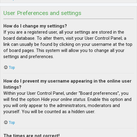
User Preferences and settings
How do I change my settings?
If you are a registered user, all your settings are stored in the
board database. To alter them, visit your User Control Panel; a
link can usually be found by clicking on your username at the top
of board pages. This system will allow you to change all your
settings and preferences.
Top
How do I prevent my username appearing in the online user
listings?
Within your User Control Panel, under “Board preferences”, you
will find the option
Hide your online status
. Enable this option and
you will only appear to the administrators, moderators and
yourself. You will be counted as a hidden user.
Top
The times are not correct!