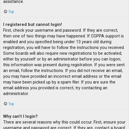
assistance.
Top
I registered but cannot login!
First, check your username and password. If they are correct,
then one of two things may have happened. If COPPA support is
enabled and you specified being under 13 years old during
registration, you will have to follow the instructions you received.
Some boards will also require new registrations to be activated,
either by yourself or by an administrator before you can logon;
this information was present during registration. If you were sent
an email, follow the instructions. If you did not receive an email,
you may have provided an incorrect email address or the email
may have been picked up by a spam filer. If you are sure the
email address you provided is correct, try contacting an
administrator.
Top
Why can’t I login?
There are several reasons why this could occur. First, ensure your
username and password are correct. If they are, contact a board