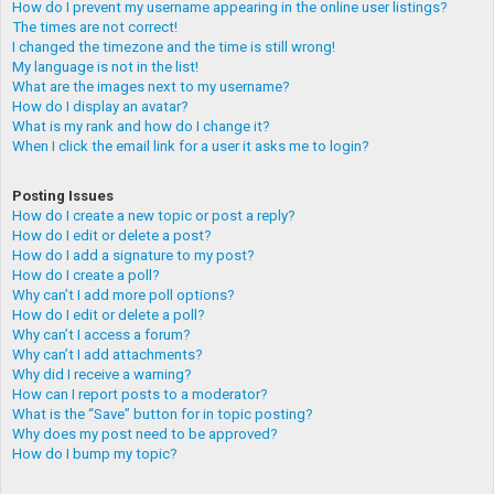
How do I prevent my username appearing in the online user listings?
The times are not correct!
I changed the timezone and the time is still wrong!
My language is not in the list!
What are the images next to my username?
How do I display an avatar?
What is my rank and how do I change it?
When I click the email link for a user it asks me to login?
Posting Issues
How do I create a new topic or post a reply?
How do I edit or delete a post?
How do I add a signature to my post?
How do I create a poll?
Why can’t I add more poll options?
How do I edit or delete a poll?
Why can’t I access a forum?
Why can’t I add attachments?
Why did I receive a warning?
How can I report posts to a moderator?
What is the “Save” button for in topic posting?
Why does my post need to be approved?
How do I bump my topic?