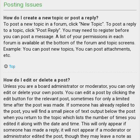
Posting Issues
How do I create a new topic or post a reply?
To post a new topic in a forum, click "New Topic". To post a reply
to a topic, click "Post Reply". You may need to register before
you can post a message. A list of your permissions in each
forum is available at the bottom of the forum and topic screens.
Example: You can post new topics, You can post attachments,
etc.
Top
How do I edit or delete a post?
Unless you are a board administrator or moderator, you can only
edit or delete your own posts. You can edit a post by clicking the
edit button for the relevant post, sometimes for only a limited
time after the post was made. If someone has already replied to
the post, you will find a small piece of text output below the post
when you return to the topic which lists the number of times you
edited it along with the date and time. This will only appear if
someone has made a reply; it will not appear if a moderator or
administrator edited the post, though they may leave a note as