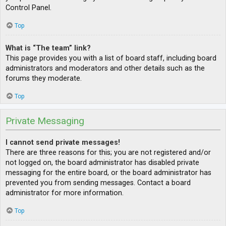
Control Panel.
Top
What is “The team” link?
This page provides you with a list of board staff, including board
administrators and moderators and other details such as the
forums they moderate.
Top
Private Messaging
I cannot send private messages!
There are three reasons for this; you are not registered and/or
not logged on, the board administrator has disabled private
messaging for the entire board, or the board administrator has
prevented you from sending messages. Contact a board
administrator for more information.
Top