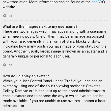
new translation. More information can be found at the
phpBB
®
website.
Top
What are the images next to my username?
There are two images which may appear along with a username
when viewing posts. One of them may be an image associated
with your rank, generally in the form of stars, blocks or dots,
indicating how many posts you have made or your status on the
board. Another, usually larger, image is known as an avatar and is
generally unique or personal to each user.
Top
How do I display an avatar?
Within your User Control Panel, under “Profile” you can add an
avatar by using one of the four following methods: Gravatar,
Gallery, Remote or Upload. It is up to the board administrator to
enable avatars and to choose the way in which avatars can be
made available. If you are unable to use avatars, contact a board
administrator.