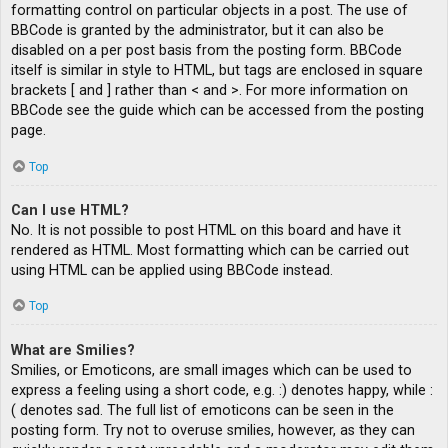
formatting control on particular objects in a post. The use of
BBCode is granted by the administrator, but it can also be
disabled on a per post basis from the posting form. BBCode
itself is similar in style to HTML, but tags are enclosed in square
brackets [ and ] rather than < and >. For more information on
BBCode see the guide which can be accessed from the posting
page.
Top
Can I use HTML?
No. It is not possible to post HTML on this board and have it
rendered as HTML. Most formatting which can be carried out
using HTML can be applied using BBCode instead.
Top
What are Smilies?
Smilies, or Emoticons, are small images which can be used to
express a feeling using a short code, e.g. :) denotes happy, while :
( denotes sad. The full list of emoticons can be seen in the
posting form. Try not to overuse smilies, however, as they can