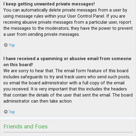
I keep getting unwanted private messages!
You can automatically delete private messages from a user by
using message rules within your User Control Panel. If you are
receiving abusive private messages from a particular user, report
the messages to the moderators; they have the power to prevent
a user from sending private messages.
Top
I have received a spamming or abusive email from someone
on this board!
We are sorry to hear that. The email form feature of this board
includes safeguards to try and track users who send such posts,
so email the board administrator with a full copy of the email
you received. It is very important that this includes the headers
that contain the details of the user that sent the email. The board
administrator can then take action.
Top
Friends and Foes