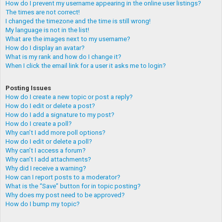
How do I prevent my username appearing in the online user listings?
The times are not correct!
I changed the timezone and the time is still wrong!
My language is not in the list!
What are the images next to my username?
How do I display an avatar?
What is my rank and how do I change it?
When I click the email link for a user it asks me to login?
Posting Issues
How do I create a new topic or post a reply?
How do I edit or delete a post?
How do I add a signature to my post?
How do I create a poll?
Why can’t I add more poll options?
How do I edit or delete a poll?
Why can’t I access a forum?
Why can’t I add attachments?
Why did I receive a warning?
How can I report posts to a moderator?
What is the “Save” button for in topic posting?
Why does my post need to be approved?
How do I bump my topic?