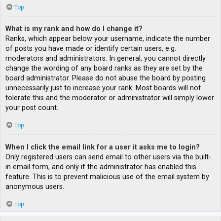
Top
What is my rank and how do I change it?
Ranks, which appear below your username, indicate the number
of posts you have made or identify certain users, e.g.
moderators and administrators. In general, you cannot directly
change the wording of any board ranks as they are set by the
board administrator. Please do not abuse the board by posting
unnecessarily just to increase your rank. Most boards will not
tolerate this and the moderator or administrator will simply lower
your post count.
Top
When I click the email link for a user it asks me to login?
Only registered users can send email to other users via the built-
in email form, and only if the administrator has enabled this
feature. This is to prevent malicious use of the email system by
anonymous users.
Top