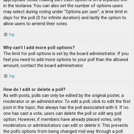
in the textarea. You can also set the number of options users
may select during voting under “Options per user”, a time limit in
days for the poll (0 for infinite duration) and lastly the option to
allow users to amend their votes.
Top
Why can’t I add more poll options?
The limit for poll options is set by the board administrator. If you
feel you need to add more options to your poll than the allowed
amount, contact the board administrator.
Top
How do I edit or delete a poll?
As with posts, polls can only be edited by the original poster, a
moderator or an administrator. To edit a poll, click to edit the first
post in the topic; this always has the poll associated with it. If no
one has cast a vote, users can delete the poll or edit any poll
option. However, if members have already placed votes, only
moderators or administrators can edit or delete it. This prevents
the poll’s options from being changed mid-way through a poll.