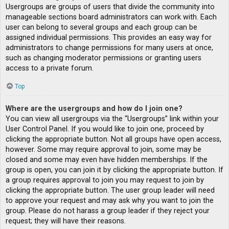
Usergroups are groups of users that divide the community into
manageable sections board administrators can work with. Each
user can belong to several groups and each group can be
assigned individual permissions. This provides an easy way for
administrators to change permissions for many users at once,
such as changing moderator permissions or granting users
access to a private forum.
Top
Where are the usergroups and how do I join one?
You can view all usergroups via the “Usergroups” link within your
User Control Panel. If you would like to join one, proceed by
clicking the appropriate button. Not all groups have open access,
however. Some may require approval to join, some may be
closed and some may even have hidden memberships. If the
group is open, you can join it by clicking the appropriate button. If
a group requires approval to join you may request to join by
clicking the appropriate button. The user group leader will need
to approve your request and may ask why you want to join the
group. Please do not harass a group leader if they reject your
request; they will have their reasons.