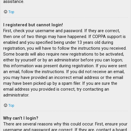
assistance.
Top
I registered but cannot login!
First, check your username and password. If they are correct,
then one of two things may have happened. If COPPA support is
enabled and you specified being under 13 years old during
registration, you will have to follow the instructions you received.
Some boards will also require new registrations to be activated,
either by yourself or by an administrator before you can logon;
this information was present during registration. If you were sent
an email, follow the instructions. If you did not receive an email,
you may have provided an incorrect email address or the email
may have been picked up by a spam filer. If you are sure the
email address you provided is correct, try contacting an
administrator.
Top
Why can’t I login?
There are several reasons why this could occur. First, ensure your
username and password are correct. If they are, contact a board