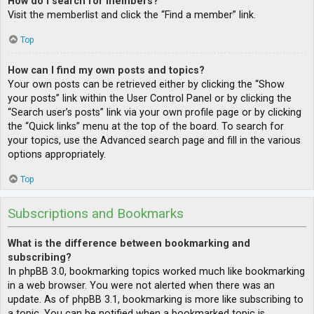
How do I search for members?
Visit the memberlist and click the “Find a member” link.
Top
How can I find my own posts and topics?
Your own posts can be retrieved either by clicking the “Show
your posts” link within the User Control Panel or by clicking the
“Search user’s posts” link via your own profile page or by clicking
the “Quick links” menu at the top of the board. To search for
your topics, use the Advanced search page and fill in the various
options appropriately.
Top
Subscriptions and Bookmarks
What is the difference between bookmarking and
subscribing?
In phpBB 3.0, bookmarking topics worked much like bookmarking
in a web browser. You were not alerted when there was an
update. As of phpBB 3.1, bookmarking is more like subscribing to
a topic. You can be notified when a bookmarked topic is