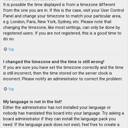
It is possible the time displayed is from a timezone different
from the one you are in. If this is the case, visit your User Control
Panel and change your timezone to match your particular area,
e.g. London, Paris, New York, Sydney, etc. Please note that
changing the timezone, like most settings, can only be done by
registered users. If you are not registered, this is a good time to
do so.
Top
I changed the timezone and the time is still wrong!
If you are sure you have set the timezone correctly and the time
is still incorrect, then the time stored on the server clock is
incorrect. Please notify an administrator to correct the problem.
Top
My language is not in the list!
Either the administrator has not installed your language or
nobody has translated this board into your language. Try asking a
board administrator if they can install the language pack you
need. If the language pack does not exist, feel free to create a