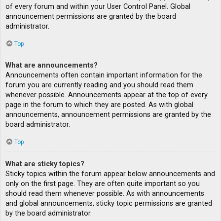
of every forum and within your User Control Panel. Global
announcement permissions are granted by the board
administrator.
Top
What are announcements?
Announcements often contain important information for the
forum you are currently reading and you should read them
whenever possible. Announcements appear at the top of every
page in the forum to which they are posted. As with global
announcements, announcement permissions are granted by the
board administrator.
Top
What are sticky topics?
Sticky topics within the forum appear below announcements and
only on the first page. They are often quite important so you
should read them whenever possible. As with announcements
and global announcements, sticky topic permissions are granted
by the board administrator.