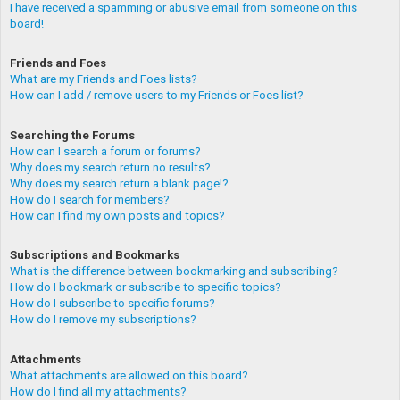
I have received a spamming or abusive email from someone on this
board!
Friends and Foes
What are my Friends and Foes lists?
How can I add / remove users to my Friends or Foes list?
Searching the Forums
How can I search a forum or forums?
Why does my search return no results?
Why does my search return a blank page!?
How do I search for members?
How can I find my own posts and topics?
Subscriptions and Bookmarks
What is the difference between bookmarking and subscribing?
How do I bookmark or subscribe to specific topics?
How do I subscribe to specific forums?
How do I remove my subscriptions?
Attachments
What attachments are allowed on this board?
How do I find all my attachments?