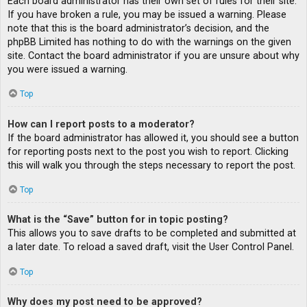
Each board administrator has their own set of rules for their site.
If you have broken a rule, you may be issued a warning. Please
note that this is the board administrator’s decision, and the
phpBB Limited has nothing to do with the warnings on the given
site. Contact the board administrator if you are unsure about why
you were issued a warning.
Top
How can I report posts to a moderator?
If the board administrator has allowed it, you should see a button
for reporting posts next to the post you wish to report. Clicking
this will walk you through the steps necessary to report the post.
Top
What is the “Save” button for in topic posting?
This allows you to save drafts to be completed and submitted at
a later date. To reload a saved draft, visit the User Control Panel.
Top
Why does my post need to be approved?