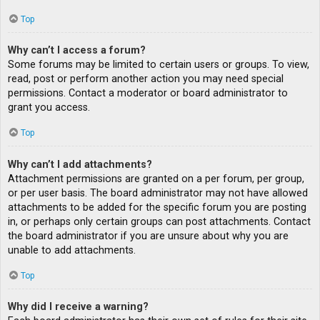
Top
Why can’t I access a forum?
Some forums may be limited to certain users or groups. To view,
read, post or perform another action you may need special
permissions. Contact a moderator or board administrator to
grant you access.
Top
Why can’t I add attachments?
Attachment permissions are granted on a per forum, per group,
or per user basis. The board administrator may not have allowed
attachments to be added for the specific forum you are posting
in, or perhaps only certain groups can post attachments. Contact
the board administrator if you are unsure about why you are
unable to add attachments.
Top
Why did I receive a warning?