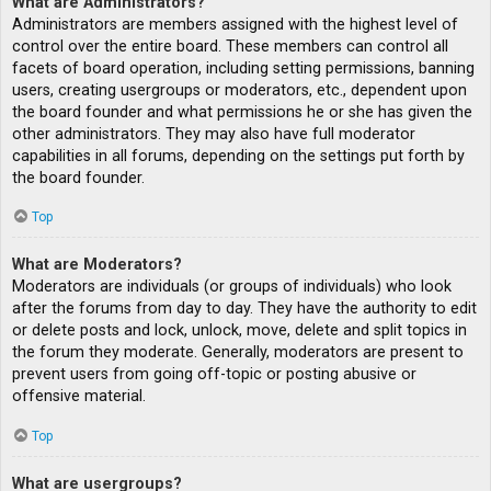
What are Administrators?
Administrators are members assigned with the highest level of
control over the entire board. These members can control all
facets of board operation, including setting permissions, banning
users, creating usergroups or moderators, etc., dependent upon
the board founder and what permissions he or she has given the
other administrators. They may also have full moderator
capabilities in all forums, depending on the settings put forth by
the board founder.
Top
What are Moderators?
Moderators are individuals (or groups of individuals) who look
after the forums from day to day. They have the authority to edit
or delete posts and lock, unlock, move, delete and split topics in
the forum they moderate. Generally, moderators are present to
prevent users from going off-topic or posting abusive or
offensive material.
Top
What are usergroups?