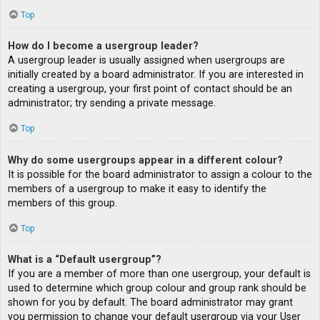
Top
How do I become a usergroup leader?
A usergroup leader is usually assigned when usergroups are
initially created by a board administrator. If you are interested in
creating a usergroup, your first point of contact should be an
administrator; try sending a private message.
Top
Why do some usergroups appear in a different colour?
It is possible for the board administrator to assign a colour to the
members of a usergroup to make it easy to identify the
members of this group.
Top
What is a “Default usergroup”?
If you are a member of more than one usergroup, your default is
used to determine which group colour and group rank should be
shown for you by default. The board administrator may grant
you permission to change your default usergroup via your User