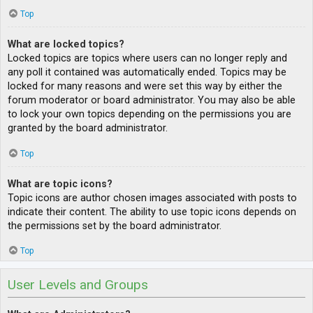
Top
What are locked topics?
Locked topics are topics where users can no longer reply and
any poll it contained was automatically ended. Topics may be
locked for many reasons and were set this way by either the
forum moderator or board administrator. You may also be able
to lock your own topics depending on the permissions you are
granted by the board administrator.
Top
What are topic icons?
Topic icons are author chosen images associated with posts to
indicate their content. The ability to use topic icons depends on
the permissions set by the board administrator.
Top
User Levels and Groups