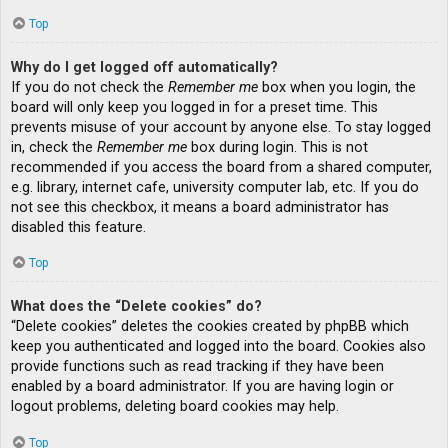
Top
Why do I get logged off automatically?
If you do not check the
Remember me
box when you login, the
board will only keep you logged in for a preset time. This
prevents misuse of your account by anyone else. To stay logged
in, check the
Remember me
box during login. This is not
recommended if you access the board from a shared computer,
e.g. library, internet cafe, university computer lab, etc. If you do
not see this checkbox, it means a board administrator has
disabled this feature.
Top
What does the “Delete cookies” do?
“Delete cookies” deletes the cookies created by phpBB which
keep you authenticated and logged into the board. Cookies also
provide functions such as read tracking if they have been
enabled by a board administrator. If you are having login or
logout problems, deleting board cookies may help.
Top