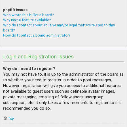
phpBB Issues
Who wrote this bulletin board?
Why isn’t X feature available?
Who do I contact about abusive and/or legal matters related to this
board?
How do I contact a board administrator?
Login and Registration Issues
Why do I need to register?
You may not have to, it is up to the administrator of the board as
to whether you need to register in order to post messages.
However; registration will give you access to additional features
not available to guest users such as definable avatar images,
private messaging, emailing of fellow users, usergroup
subscription, etc. It only takes a few moments to register so it is
recommended you do so.
Top