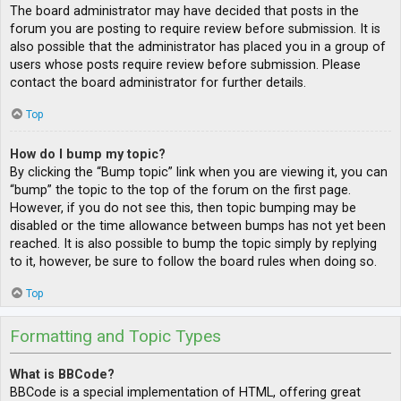
The board administrator may have decided that posts in the
forum you are posting to require review before submission. It is
also possible that the administrator has placed you in a group of
users whose posts require review before submission. Please
contact the board administrator for further details.
Top
How do I bump my topic?
By clicking the “Bump topic” link when you are viewing it, you can
“bump” the topic to the top of the forum on the first page.
However, if you do not see this, then topic bumping may be
disabled or the time allowance between bumps has not yet been
reached. It is also possible to bump the topic simply by replying
to it, however, be sure to follow the board rules when doing so.
Top
Formatting and Topic Types
What is BBCode?
BBCode is a special implementation of HTML, offering great