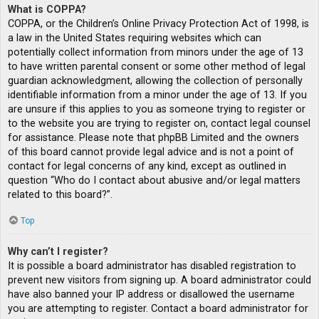
What is COPPA?
COPPA, or the Children’s Online Privacy Protection Act of 1998, is
a law in the United States requiring websites which can
potentially collect information from minors under the age of 13
to have written parental consent or some other method of legal
guardian acknowledgment, allowing the collection of personally
identifiable information from a minor under the age of 13. If you
are unsure if this applies to you as someone trying to register or
to the website you are trying to register on, contact legal counsel
for assistance. Please note that phpBB Limited and the owners
of this board cannot provide legal advice and is not a point of
contact for legal concerns of any kind, except as outlined in
question “Who do I contact about abusive and/or legal matters
related to this board?”.
Top
Why can’t I register?
It is possible a board administrator has disabled registration to
prevent new visitors from signing up. A board administrator could
have also banned your IP address or disallowed the username
you are attempting to register. Contact a board administrator for