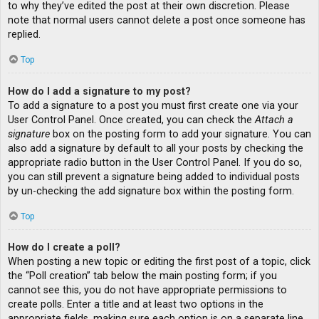
to why they’ve edited the post at their own discretion. Please
note that normal users cannot delete a post once someone has
replied.
Top
How do I add a signature to my post?
To add a signature to a post you must first create one via your
User Control Panel. Once created, you can check the
Attach a
signature
box on the posting form to add your signature. You can
also add a signature by default to all your posts by checking the
appropriate radio button in the User Control Panel. If you do so,
you can still prevent a signature being added to individual posts
by un-checking the add signature box within the posting form.
Top
How do I create a poll?
When posting a new topic or editing the first post of a topic, click
the “Poll creation” tab below the main posting form; if you
cannot see this, you do not have appropriate permissions to
create polls. Enter a title and at least two options in the
appropriate fields, making sure each option is on a separate line