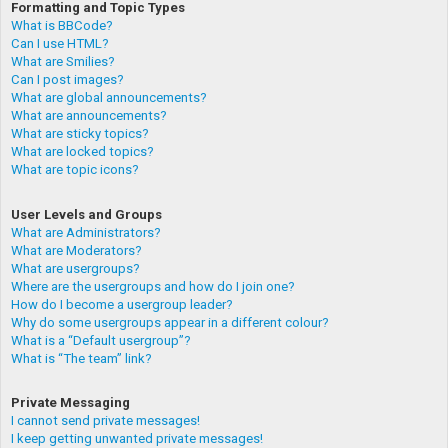
Formatting and Topic Types
What is BBCode?
Can I use HTML?
What are Smilies?
Can I post images?
What are global announcements?
What are announcements?
What are sticky topics?
What are locked topics?
What are topic icons?
User Levels and Groups
What are Administrators?
What are Moderators?
What are usergroups?
Where are the usergroups and how do I join one?
How do I become a usergroup leader?
Why do some usergroups appear in a different colour?
What is a “Default usergroup”?
What is “The team” link?
Private Messaging
I cannot send private messages!
I keep getting unwanted private messages!