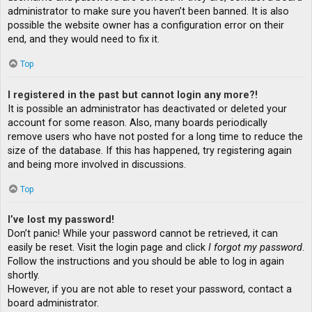
administrator to make sure you haven’t been banned. It is also
possible the website owner has a configuration error on their
end, and they would need to fix it.
Top
I registered in the past but cannot login any more?!
It is possible an administrator has deactivated or deleted your
account for some reason. Also, many boards periodically
remove users who have not posted for a long time to reduce the
size of the database. If this has happened, try registering again
and being more involved in discussions.
Top
I’ve lost my password!
Don’t panic! While your password cannot be retrieved, it can
easily be reset. Visit the login page and click
I forgot my password
.
Follow the instructions and you should be able to log in again
shortly.
However, if you are not able to reset your password, contact a
board administrator.