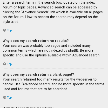
Enter a search term in the search box located on the index,
forum or topic pages. Advanced search can be accessed by
clicking the “Advance Search” link which is available on all pages
on the forum. How to access the search may depend on the
style used.
Top
Why does my search return no results?
Your search was probably too vague and included many
common terms which are not indexed by phpBB. Be more
specific and use the options available within Advanced search.
Top
Why does my search return a blank page!?
Your search returned too many results for the webserver to
handle. Use “Advanced search” and be more specific in the terms
used and forums that are to be searched.
Top