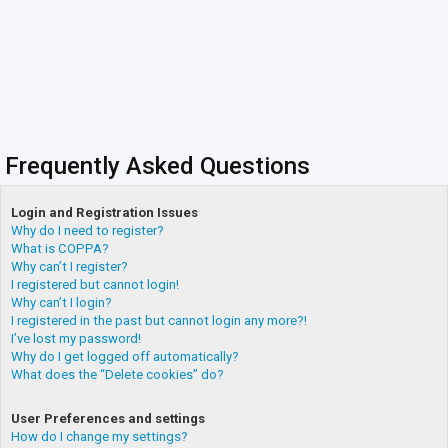
Frequently Asked Questions
Login and Registration Issues
Why do I need to register?
What is COPPA?
Why can’t I register?
I registered but cannot login!
Why can’t I login?
I registered in the past but cannot login any more?!
I’ve lost my password!
Why do I get logged off automatically?
What does the “Delete cookies” do?
User Preferences and settings
How do I change my settings?