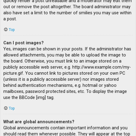
quickly render a post unreadable and a moderator may edit them
out or remove the post altogether. The board administrator may
also have set a limit to the number of smilies you may use within
a post.
Top
Can I post images?
Yes, images can be shown in your posts. If the administrator has
allowed attachments, you may be able to upload the image to
the board. Otherwise, you must link to an image stored on a
publicly accessible web server, e.g. http://www.example.com/my-
picture.gif. You cannot link to pictures stored on your own PC
(unless it is a publicly accessible server) nor images stored
behind authentication mechanisms, e.g. hotmail or yahoo
mailboxes, password protected sites, etc. To display the image
use the BBCode [img] tag.
Top
What are global announcements?
Global announcements contain important information and you
should read them whenever possible. They will appear at the top