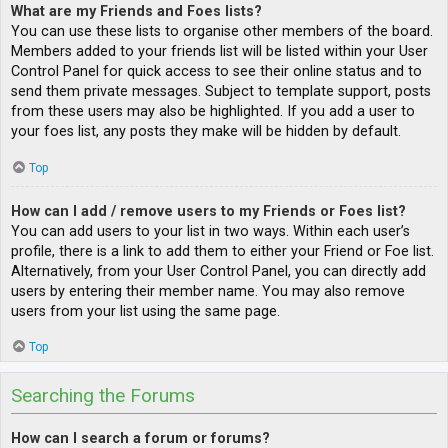
What are my Friends and Foes lists?
You can use these lists to organise other members of the board.
Members added to your friends list will be listed within your User
Control Panel for quick access to see their online status and to
send them private messages. Subject to template support, posts
from these users may also be highlighted. If you add a user to
your foes list, any posts they make will be hidden by default.
Top
How can I add / remove users to my Friends or Foes list?
You can add users to your list in two ways. Within each user’s
profile, there is a link to add them to either your Friend or Foe list.
Alternatively, from your User Control Panel, you can directly add
users by entering their member name. You may also remove
users from your list using the same page.
Top
Searching the Forums
How can I search a forum or forums?