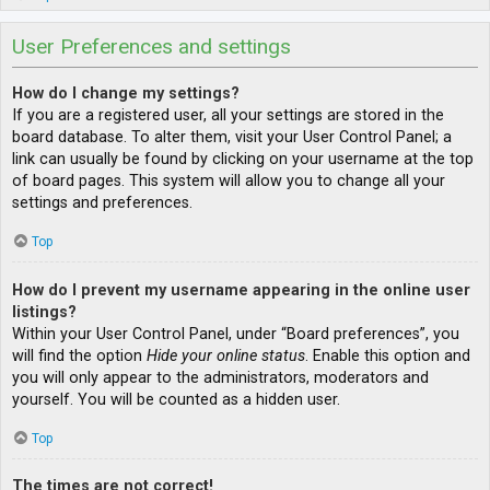
User Preferences and settings
How do I change my settings?
If you are a registered user, all your settings are stored in the
board database. To alter them, visit your User Control Panel; a
link can usually be found by clicking on your username at the top
of board pages. This system will allow you to change all your
settings and preferences.
Top
How do I prevent my username appearing in the online user
listings?
Within your User Control Panel, under “Board preferences”, you
will find the option
Hide your online status
. Enable this option and
you will only appear to the administrators, moderators and
yourself. You will be counted as a hidden user.
Top
The times are not correct!