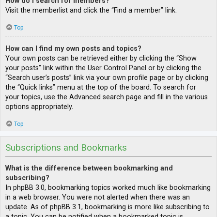
How do I search for members?
Visit the memberlist and click the “Find a member” link.
Top
How can I find my own posts and topics?
Your own posts can be retrieved either by clicking the “Show
your posts” link within the User Control Panel or by clicking the
“Search user’s posts” link via your own profile page or by clicking
the “Quick links” menu at the top of the board. To search for
your topics, use the Advanced search page and fill in the various
options appropriately.
Top
Subscriptions and Bookmarks
What is the difference between bookmarking and
subscribing?
In phpBB 3.0, bookmarking topics worked much like bookmarking
in a web browser. You were not alerted when there was an
update. As of phpBB 3.1, bookmarking is more like subscribing to
a topic. You can be notified when a bookmarked topic is