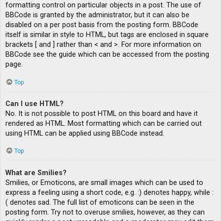
formatting control on particular objects in a post. The use of
BBCode is granted by the administrator, but it can also be
disabled on a per post basis from the posting form. BBCode
itself is similar in style to HTML, but tags are enclosed in square
brackets [ and ] rather than < and >. For more information on
BBCode see the guide which can be accessed from the posting
page.
Top
Can I use HTML?
No. It is not possible to post HTML on this board and have it
rendered as HTML. Most formatting which can be carried out
using HTML can be applied using BBCode instead.
Top
What are Smilies?
Smilies, or Emoticons, are small images which can be used to
express a feeling using a short code, e.g. :) denotes happy, while :
( denotes sad. The full list of emoticons can be seen in the
posting form. Try not to overuse smilies, however, as they can