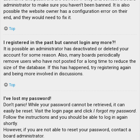
administrator to make sure you haven’t been banned. It is also
possible the website owner has a configuration error on their
end, and they would need to fix it.
Top
I registered in the past but cannot login any more?!
It is possible an administrator has deactivated or deleted your
account for some reason. Also, many boards periodically
remove users who have not posted for a long time to reduce the
size of the database. If this has happened, try registering again
and being more involved in discussions.
Top
I’ve lost my password!
Don’t panic! While your password cannot be retrieved, it can
easily be reset. Visit the login page and click
I forgot my password
.
Follow the instructions and you should be able to log in again
shortly.
However, if you are not able to reset your password, contact a
board administrator.