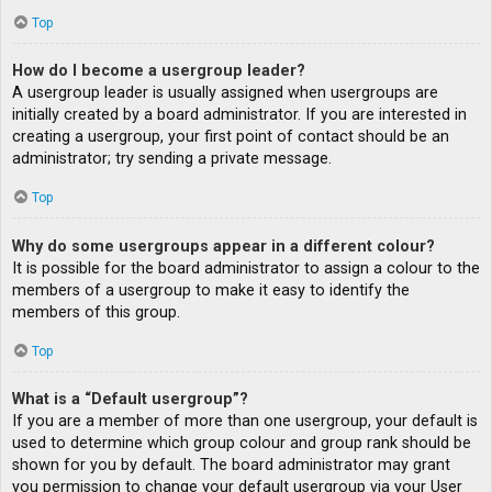
Top
How do I become a usergroup leader?
A usergroup leader is usually assigned when usergroups are
initially created by a board administrator. If you are interested in
creating a usergroup, your first point of contact should be an
administrator; try sending a private message.
Top
Why do some usergroups appear in a different colour?
It is possible for the board administrator to assign a colour to the
members of a usergroup to make it easy to identify the
members of this group.
Top
What is a “Default usergroup”?
If you are a member of more than one usergroup, your default is
used to determine which group colour and group rank should be
shown for you by default. The board administrator may grant
you permission to change your default usergroup via your User