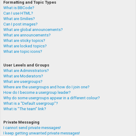
Formatting and Topic Types
What is BBCode?
Can I use HTML?
What are Smilies?
Can I post images?
What are global announcements?
What are announcements?
What are sticky topics?
What are locked topics?
What are topic icons?
User Levels and Groups
What are Administrators?
What are Moderators?
What are usergroups?
Where are the usergroups and how do I join one?
How do I become a usergroup leader?
Why do some usergroups appear in a different colour?
What is a “Default usergroup”?
What is “The team” link?
Private Messaging
I cannot send private messages!
I keep getting unwanted private messages!