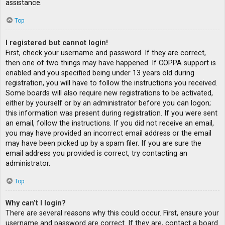
assistance.
Top
I registered but cannot login!
First, check your username and password. If they are correct,
then one of two things may have happened. If COPPA support is
enabled and you specified being under 13 years old during
registration, you will have to follow the instructions you received.
Some boards will also require new registrations to be activated,
either by yourself or by an administrator before you can logon;
this information was present during registration. If you were sent
an email, follow the instructions. If you did not receive an email,
you may have provided an incorrect email address or the email
may have been picked up by a spam filer. If you are sure the
email address you provided is correct, try contacting an
administrator.
Top
Why can’t I login?
There are several reasons why this could occur. First, ensure your
username and password are correct. If they are, contact a board