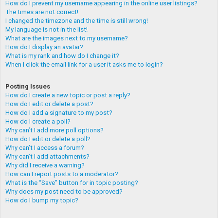
How do I prevent my username appearing in the online user listings?
The times are not correct!
I changed the timezone and the time is still wrong!
My language is not in the list!
What are the images next to my username?
How do I display an avatar?
What is my rank and how do I change it?
When I click the email link for a user it asks me to login?
Posting Issues
How do I create a new topic or post a reply?
How do I edit or delete a post?
How do I add a signature to my post?
How do I create a poll?
Why can’t I add more poll options?
How do I edit or delete a poll?
Why can’t I access a forum?
Why can’t I add attachments?
Why did I receive a warning?
How can I report posts to a moderator?
What is the “Save” button for in topic posting?
Why does my post need to be approved?
How do I bump my topic?