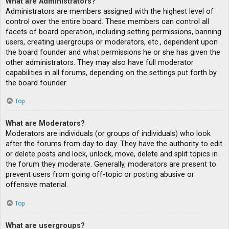
What are Administrators?
Administrators are members assigned with the highest level of
control over the entire board. These members can control all
facets of board operation, including setting permissions, banning
users, creating usergroups or moderators, etc., dependent upon
the board founder and what permissions he or she has given the
other administrators. They may also have full moderator
capabilities in all forums, depending on the settings put forth by
the board founder.
Top
What are Moderators?
Moderators are individuals (or groups of individuals) who look
after the forums from day to day. They have the authority to edit
or delete posts and lock, unlock, move, delete and split topics in
the forum they moderate. Generally, moderators are present to
prevent users from going off-topic or posting abusive or
offensive material.
Top
What are usergroups?