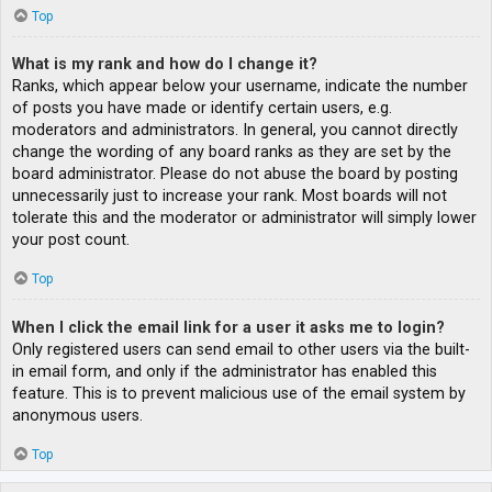
Top
What is my rank and how do I change it?
Ranks, which appear below your username, indicate the number
of posts you have made or identify certain users, e.g.
moderators and administrators. In general, you cannot directly
change the wording of any board ranks as they are set by the
board administrator. Please do not abuse the board by posting
unnecessarily just to increase your rank. Most boards will not
tolerate this and the moderator or administrator will simply lower
your post count.
Top
When I click the email link for a user it asks me to login?
Only registered users can send email to other users via the built-
in email form, and only if the administrator has enabled this
feature. This is to prevent malicious use of the email system by
anonymous users.
Top