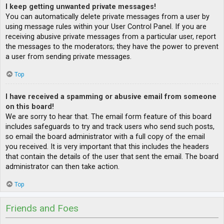
I keep getting unwanted private messages!
You can automatically delete private messages from a user by
using message rules within your User Control Panel. If you are
receiving abusive private messages from a particular user, report
the messages to the moderators; they have the power to prevent
a user from sending private messages.
Top
I have received a spamming or abusive email from someone
on this board!
We are sorry to hear that. The email form feature of this board
includes safeguards to try and track users who send such posts,
so email the board administrator with a full copy of the email
you received. It is very important that this includes the headers
that contain the details of the user that sent the email. The board
administrator can then take action.
Top
Friends and Foes