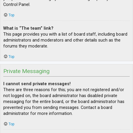
Control Panel.
Top
What is “The team” link?
This page provides you with a list of board staff, including board
administrators and moderators and other details such as the
forums they moderate.
Top
Private Messaging
I cannot send private messages!
There are three reasons for this; you are not registered and/or
not logged on, the board administrator has disabled private
messaging for the entire board, or the board administrator has
prevented you from sending messages. Contact a board
administrator for more information.
Top