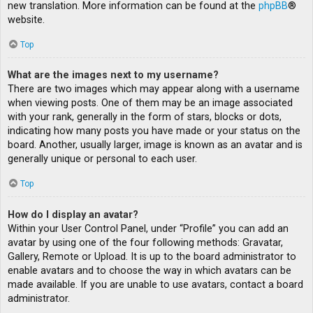
new translation. More information can be found at the
phpBB
®
website.
Top
What are the images next to my username?
There are two images which may appear along with a username
when viewing posts. One of them may be an image associated
with your rank, generally in the form of stars, blocks or dots,
indicating how many posts you have made or your status on the
board. Another, usually larger, image is known as an avatar and is
generally unique or personal to each user.
Top
How do I display an avatar?
Within your User Control Panel, under “Profile” you can add an
avatar by using one of the four following methods: Gravatar,
Gallery, Remote or Upload. It is up to the board administrator to
enable avatars and to choose the way in which avatars can be
made available. If you are unable to use avatars, contact a board
administrator.