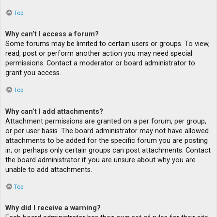
Top
Why can’t I access a forum?
Some forums may be limited to certain users or groups. To view,
read, post or perform another action you may need special
permissions. Contact a moderator or board administrator to
grant you access.
Top
Why can’t I add attachments?
Attachment permissions are granted on a per forum, per group,
or per user basis. The board administrator may not have allowed
attachments to be added for the specific forum you are posting
in, or perhaps only certain groups can post attachments. Contact
the board administrator if you are unsure about why you are
unable to add attachments.
Top
Why did I receive a warning?