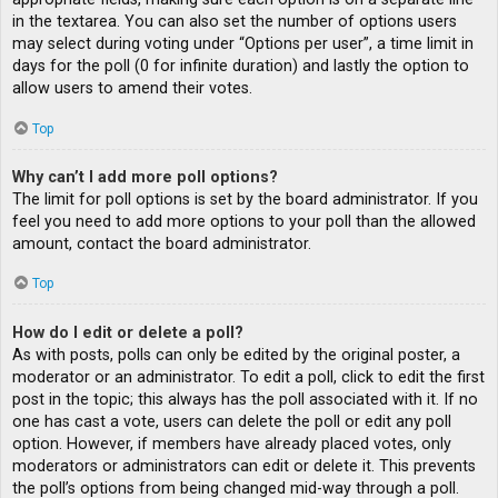
in the textarea. You can also set the number of options users
may select during voting under “Options per user”, a time limit in
days for the poll (0 for infinite duration) and lastly the option to
allow users to amend their votes.
Top
Why can’t I add more poll options?
The limit for poll options is set by the board administrator. If you
feel you need to add more options to your poll than the allowed
amount, contact the board administrator.
Top
How do I edit or delete a poll?
As with posts, polls can only be edited by the original poster, a
moderator or an administrator. To edit a poll, click to edit the first
post in the topic; this always has the poll associated with it. If no
one has cast a vote, users can delete the poll or edit any poll
option. However, if members have already placed votes, only
moderators or administrators can edit or delete it. This prevents
the poll’s options from being changed mid-way through a poll.