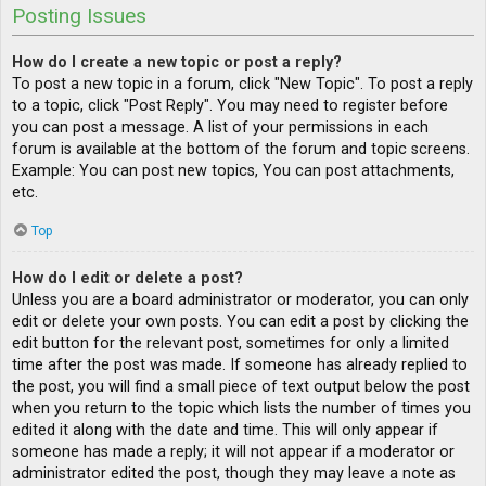
Posting Issues
How do I create a new topic or post a reply?
To post a new topic in a forum, click "New Topic". To post a reply
to a topic, click "Post Reply". You may need to register before
you can post a message. A list of your permissions in each
forum is available at the bottom of the forum and topic screens.
Example: You can post new topics, You can post attachments,
etc.
Top
How do I edit or delete a post?
Unless you are a board administrator or moderator, you can only
edit or delete your own posts. You can edit a post by clicking the
edit button for the relevant post, sometimes for only a limited
time after the post was made. If someone has already replied to
the post, you will find a small piece of text output below the post
when you return to the topic which lists the number of times you
edited it along with the date and time. This will only appear if
someone has made a reply; it will not appear if a moderator or
administrator edited the post, though they may leave a note as