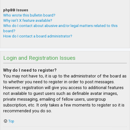
phpBB Issues
Who wrote this bulletin board?
Why isn’t X feature available?
Who do I contact about abusive and/or legal matters related to this
board?
How do I contact a board administrator?
Login and Registration Issues
Why do I need to register?
You may not have to, it is up to the administrator of the board as
to whether you need to register in order to post messages.
However; registration will give you access to additional features
not available to guest users such as definable avatar images,
private messaging, emailing of fellow users, usergroup
subscription, etc. It only takes a few moments to register so it is
recommended you do so.
Top