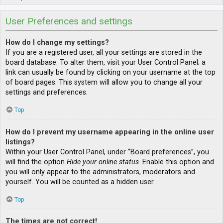
User Preferences and settings
How do I change my settings?
If you are a registered user, all your settings are stored in the
board database. To alter them, visit your User Control Panel; a
link can usually be found by clicking on your username at the top
of board pages. This system will allow you to change all your
settings and preferences.
Top
How do I prevent my username appearing in the online user
listings?
Within your User Control Panel, under “Board preferences”, you
will find the option
Hide your online status
. Enable this option and
you will only appear to the administrators, moderators and
yourself. You will be counted as a hidden user.
Top
The times are not correct!