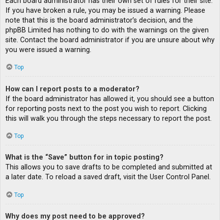
Each board administrator has their own set of rules for their site.
If you have broken a rule, you may be issued a warning. Please
note that this is the board administrator’s decision, and the
phpBB Limited has nothing to do with the warnings on the given
site. Contact the board administrator if you are unsure about why
you were issued a warning.
Top
How can I report posts to a moderator?
If the board administrator has allowed it, you should see a button
for reporting posts next to the post you wish to report. Clicking
this will walk you through the steps necessary to report the post.
Top
What is the “Save” button for in topic posting?
This allows you to save drafts to be completed and submitted at
a later date. To reload a saved draft, visit the User Control Panel.
Top
Why does my post need to be approved?