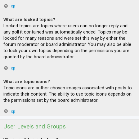
Top
What are locked topics?
Locked topics are topics where users can no longer reply and
any poll it contained was automatically ended. Topics may be
locked for many reasons and were set this way by either the
forum moderator or board administrator. You may also be able
to lock your own topics depending on the permissions you are
granted by the board administrator.
Top
What are topic icons?
Topic icons are author chosen images associated with posts to
indicate their content. The ability to use topic icons depends on
the permissions set by the board administrator.
Top
User Levels and Groups