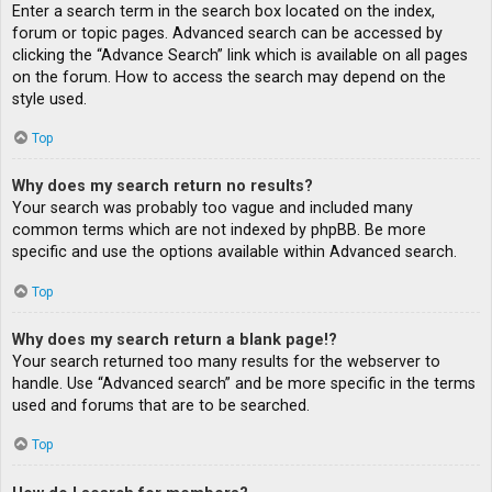
Enter a search term in the search box located on the index,
forum or topic pages. Advanced search can be accessed by
clicking the “Advance Search” link which is available on all pages
on the forum. How to access the search may depend on the
style used.
Top
Why does my search return no results?
Your search was probably too vague and included many
common terms which are not indexed by phpBB. Be more
specific and use the options available within Advanced search.
Top
Why does my search return a blank page!?
Your search returned too many results for the webserver to
handle. Use “Advanced search” and be more specific in the terms
used and forums that are to be searched.
Top