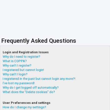
Frequently Asked Questions
Login and Registration Issues
Why do I need to register?
What is COPPA?
Why can’t I register?
I registered but cannot login!
Why can’t I login?
I registered in the past but cannot login any more?!
I’ve lost my password!
Why do I get logged off automatically?
What does the “Delete cookies” do?
User Preferences and settings
How do I change my settings?