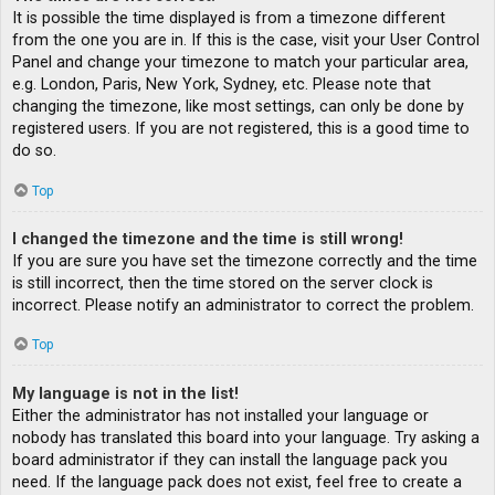
It is possible the time displayed is from a timezone different
from the one you are in. If this is the case, visit your User Control
Panel and change your timezone to match your particular area,
e.g. London, Paris, New York, Sydney, etc. Please note that
changing the timezone, like most settings, can only be done by
registered users. If you are not registered, this is a good time to
do so.
Top
I changed the timezone and the time is still wrong!
If you are sure you have set the timezone correctly and the time
is still incorrect, then the time stored on the server clock is
incorrect. Please notify an administrator to correct the problem.
Top
My language is not in the list!
Either the administrator has not installed your language or
nobody has translated this board into your language. Try asking a
board administrator if they can install the language pack you
need. If the language pack does not exist, feel free to create a