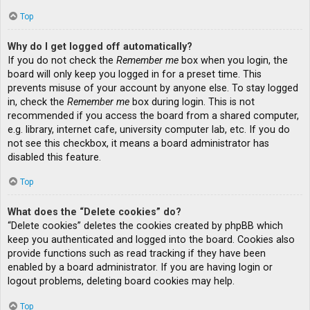
Top
Why do I get logged off automatically?
If you do not check the
Remember me
box when you login, the
board will only keep you logged in for a preset time. This
prevents misuse of your account by anyone else. To stay logged
in, check the
Remember me
box during login. This is not
recommended if you access the board from a shared computer,
e.g. library, internet cafe, university computer lab, etc. If you do
not see this checkbox, it means a board administrator has
disabled this feature.
Top
What does the “Delete cookies” do?
“Delete cookies” deletes the cookies created by phpBB which
keep you authenticated and logged into the board. Cookies also
provide functions such as read tracking if they have been
enabled by a board administrator. If you are having login or
logout problems, deleting board cookies may help.
Top