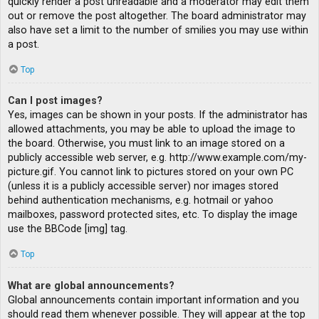
quickly render a post unreadable and a moderator may edit them
out or remove the post altogether. The board administrator may
also have set a limit to the number of smilies you may use within
a post.
Top
Can I post images?
Yes, images can be shown in your posts. If the administrator has
allowed attachments, you may be able to upload the image to
the board. Otherwise, you must link to an image stored on a
publicly accessible web server, e.g. http://www.example.com/my-
picture.gif. You cannot link to pictures stored on your own PC
(unless it is a publicly accessible server) nor images stored
behind authentication mechanisms, e.g. hotmail or yahoo
mailboxes, password protected sites, etc. To display the image
use the BBCode [img] tag.
Top
What are global announcements?
Global announcements contain important information and you
should read them whenever possible. They will appear at the top