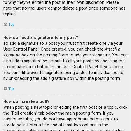
to why they’ve edited the post at their own discretion. Please
note that normal users cannot delete a post once someone has
replied.
Top
How do I add a signature to my post?
To add a signature to a post you must first create one via your
User Control Panel. Once created, you can check the
Attach a
signature
box on the posting form to add your signature. You can
also add a signature by default to all your posts by checking the
appropriate radio button in the User Control Panel. If you do so,
you can still prevent a signature being added to individual posts
by un-checking the add signature box within the posting form.
Top
How do I create a poll?
When posting a new topic or editing the first post of a topic, click
the “Poll creation” tab below the main posting form; if you
cannot see this, you do not have appropriate permissions to
create polls. Enter a title and at least two options in the
appropriate fields, making sure each option is on a separate line