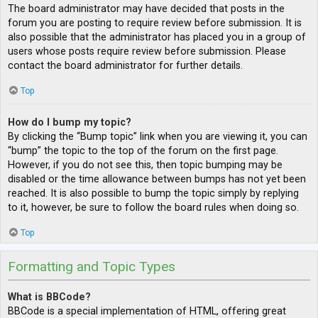
The board administrator may have decided that posts in the
forum you are posting to require review before submission. It is
also possible that the administrator has placed you in a group of
users whose posts require review before submission. Please
contact the board administrator for further details.
Top
How do I bump my topic?
By clicking the “Bump topic” link when you are viewing it, you can
“bump” the topic to the top of the forum on the first page.
However, if you do not see this, then topic bumping may be
disabled or the time allowance between bumps has not yet been
reached. It is also possible to bump the topic simply by replying
to it, however, be sure to follow the board rules when doing so.
Top
Formatting and Topic Types
What is BBCode?
BBCode is a special implementation of HTML, offering great