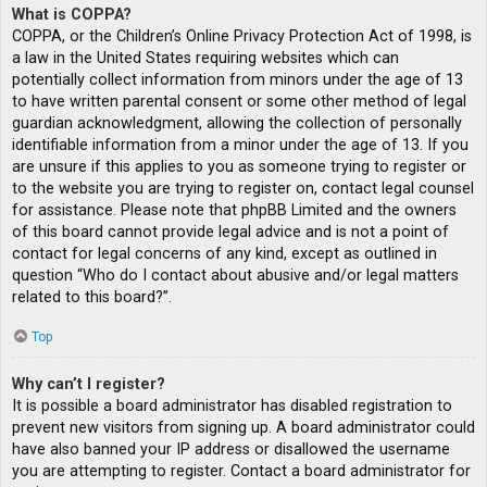
What is COPPA?
COPPA, or the Children’s Online Privacy Protection Act of 1998, is
a law in the United States requiring websites which can
potentially collect information from minors under the age of 13
to have written parental consent or some other method of legal
guardian acknowledgment, allowing the collection of personally
identifiable information from a minor under the age of 13. If you
are unsure if this applies to you as someone trying to register or
to the website you are trying to register on, contact legal counsel
for assistance. Please note that phpBB Limited and the owners
of this board cannot provide legal advice and is not a point of
contact for legal concerns of any kind, except as outlined in
question “Who do I contact about abusive and/or legal matters
related to this board?”.
Top
Why can’t I register?
It is possible a board administrator has disabled registration to
prevent new visitors from signing up. A board administrator could
have also banned your IP address or disallowed the username
you are attempting to register. Contact a board administrator for