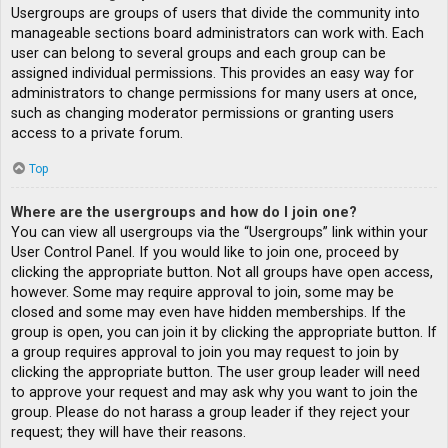
Usergroups are groups of users that divide the community into
manageable sections board administrators can work with. Each
user can belong to several groups and each group can be
assigned individual permissions. This provides an easy way for
administrators to change permissions for many users at once,
such as changing moderator permissions or granting users
access to a private forum.
Top
Where are the usergroups and how do I join one?
You can view all usergroups via the “Usergroups” link within your
User Control Panel. If you would like to join one, proceed by
clicking the appropriate button. Not all groups have open access,
however. Some may require approval to join, some may be
closed and some may even have hidden memberships. If the
group is open, you can join it by clicking the appropriate button. If
a group requires approval to join you may request to join by
clicking the appropriate button. The user group leader will need
to approve your request and may ask why you want to join the
group. Please do not harass a group leader if they reject your
request; they will have their reasons.