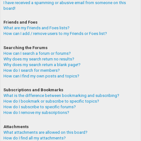
I have received a spamming or abusive email from someone on this
board!
Friends and Foes
What are my Friends and Foes lists?
How can I add / remove users to my Friends or Foes list?
Searching the Forums
How can I search a forum or forums?
Why does my search return no results?
Why does my search return a blank page!?
How do I search for members?
How can I find my own posts and topics?
Subscriptions and Bookmarks
What is the difference between bookmarking and subscribing?
How do I bookmark or subscribe to specific topics?
How do I subscribe to specific forums?
How do I remove my subscriptions?
Attachments
What attachments are allowed on this board?
How do I find all my attachments?