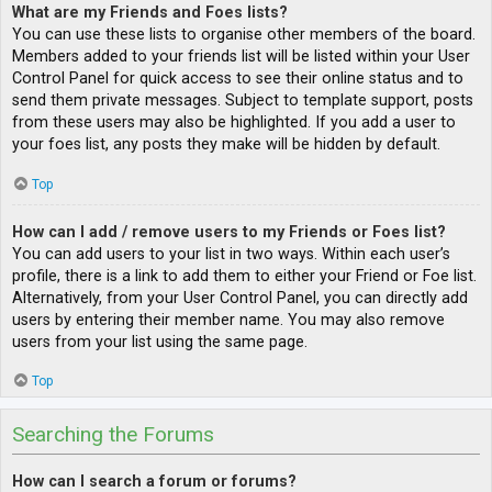
What are my Friends and Foes lists?
You can use these lists to organise other members of the board.
Members added to your friends list will be listed within your User
Control Panel for quick access to see their online status and to
send them private messages. Subject to template support, posts
from these users may also be highlighted. If you add a user to
your foes list, any posts they make will be hidden by default.
Top
How can I add / remove users to my Friends or Foes list?
You can add users to your list in two ways. Within each user’s
profile, there is a link to add them to either your Friend or Foe list.
Alternatively, from your User Control Panel, you can directly add
users by entering their member name. You may also remove
users from your list using the same page.
Top
Searching the Forums
How can I search a forum or forums?