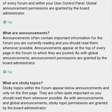
of every forum and within your User Control Panel. Global
announcement permissions are granted by the board
administrator.
Top
What are announcements?
Announcements often contain important information for the
forum you are currently reading and you should read them
whenever possible. Announcements appear at the top of every
page in the forum to which they are posted. As with global
announcements, announcement permissions are granted by the
board administrator.
Top
What are sticky topics?
Sticky topics within the forum appear below announcements and
only on the first page. They are often quite important so you
should read them whenever possible. As with announcements
and global announcements, sticky topic permissions are granted
by the board administrator.