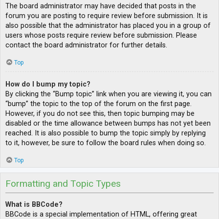
The board administrator may have decided that posts in the
forum you are posting to require review before submission. It is
also possible that the administrator has placed you in a group of
users whose posts require review before submission. Please
contact the board administrator for further details.
Top
How do I bump my topic?
By clicking the “Bump topic” link when you are viewing it, you can
“bump” the topic to the top of the forum on the first page.
However, if you do not see this, then topic bumping may be
disabled or the time allowance between bumps has not yet been
reached. It is also possible to bump the topic simply by replying
to it, however, be sure to follow the board rules when doing so.
Top
Formatting and Topic Types
What is BBCode?
BBCode is a special implementation of HTML, offering great