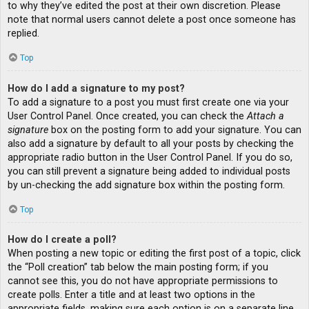
to why they’ve edited the post at their own discretion. Please
note that normal users cannot delete a post once someone has
replied.
Top
How do I add a signature to my post?
To add a signature to a post you must first create one via your
User Control Panel. Once created, you can check the
Attach a
signature
box on the posting form to add your signature. You can
also add a signature by default to all your posts by checking the
appropriate radio button in the User Control Panel. If you do so,
you can still prevent a signature being added to individual posts
by un-checking the add signature box within the posting form.
Top
How do I create a poll?
When posting a new topic or editing the first post of a topic, click
the “Poll creation” tab below the main posting form; if you
cannot see this, you do not have appropriate permissions to
create polls. Enter a title and at least two options in the
appropriate fields, making sure each option is on a separate line