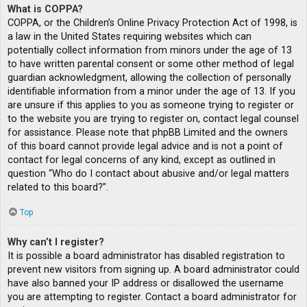
What is COPPA?
COPPA, or the Children’s Online Privacy Protection Act of 1998, is
a law in the United States requiring websites which can
potentially collect information from minors under the age of 13
to have written parental consent or some other method of legal
guardian acknowledgment, allowing the collection of personally
identifiable information from a minor under the age of 13. If you
are unsure if this applies to you as someone trying to register or
to the website you are trying to register on, contact legal counsel
for assistance. Please note that phpBB Limited and the owners
of this board cannot provide legal advice and is not a point of
contact for legal concerns of any kind, except as outlined in
question “Who do I contact about abusive and/or legal matters
related to this board?”.
Top
Why can’t I register?
It is possible a board administrator has disabled registration to
prevent new visitors from signing up. A board administrator could
have also banned your IP address or disallowed the username
you are attempting to register. Contact a board administrator for