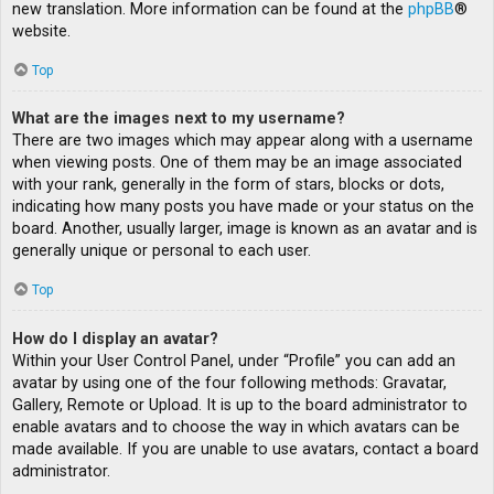
new translation. More information can be found at the
phpBB
®
website.
Top
What are the images next to my username?
There are two images which may appear along with a username
when viewing posts. One of them may be an image associated
with your rank, generally in the form of stars, blocks or dots,
indicating how many posts you have made or your status on the
board. Another, usually larger, image is known as an avatar and is
generally unique or personal to each user.
Top
How do I display an avatar?
Within your User Control Panel, under “Profile” you can add an
avatar by using one of the four following methods: Gravatar,
Gallery, Remote or Upload. It is up to the board administrator to
enable avatars and to choose the way in which avatars can be
made available. If you are unable to use avatars, contact a board
administrator.