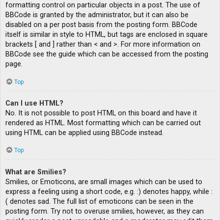
formatting control on particular objects in a post. The use of
BBCode is granted by the administrator, but it can also be
disabled on a per post basis from the posting form. BBCode
itself is similar in style to HTML, but tags are enclosed in square
brackets [ and ] rather than < and >. For more information on
BBCode see the guide which can be accessed from the posting
page.
Top
Can I use HTML?
No. It is not possible to post HTML on this board and have it
rendered as HTML. Most formatting which can be carried out
using HTML can be applied using BBCode instead.
Top
What are Smilies?
Smilies, or Emoticons, are small images which can be used to
express a feeling using a short code, e.g. :) denotes happy, while :
( denotes sad. The full list of emoticons can be seen in the
posting form. Try not to overuse smilies, however, as they can