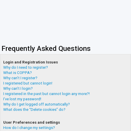
Frequently Asked Questions
Login and Registration Issues
Why do I need to register?
What is COPPA?
Why can’t I register?
I registered but cannot login!
Why can’t I login?
I registered in the past but cannot login any more?!
I’ve lost my password!
Why do I get logged off automatically?
What does the “Delete cookies” do?
User Preferences and settings
How do I change my settings?