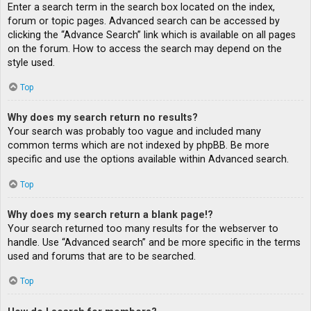
Enter a search term in the search box located on the index,
forum or topic pages. Advanced search can be accessed by
clicking the “Advance Search” link which is available on all pages
on the forum. How to access the search may depend on the
style used.
Top
Why does my search return no results?
Your search was probably too vague and included many
common terms which are not indexed by phpBB. Be more
specific and use the options available within Advanced search.
Top
Why does my search return a blank page!?
Your search returned too many results for the webserver to
handle. Use “Advanced search” and be more specific in the terms
used and forums that are to be searched.
Top