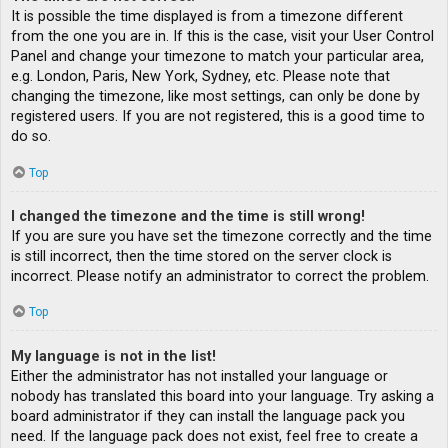
It is possible the time displayed is from a timezone different
from the one you are in. If this is the case, visit your User Control
Panel and change your timezone to match your particular area,
e.g. London, Paris, New York, Sydney, etc. Please note that
changing the timezone, like most settings, can only be done by
registered users. If you are not registered, this is a good time to
do so.
Top
I changed the timezone and the time is still wrong!
If you are sure you have set the timezone correctly and the time
is still incorrect, then the time stored on the server clock is
incorrect. Please notify an administrator to correct the problem.
Top
My language is not in the list!
Either the administrator has not installed your language or
nobody has translated this board into your language. Try asking a
board administrator if they can install the language pack you
need. If the language pack does not exist, feel free to create a