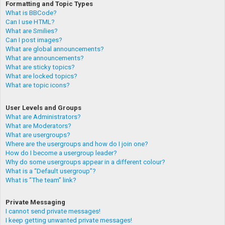
Formatting and Topic Types
What is BBCode?
Can I use HTML?
What are Smilies?
Can I post images?
What are global announcements?
What are announcements?
What are sticky topics?
What are locked topics?
What are topic icons?
User Levels and Groups
What are Administrators?
What are Moderators?
What are usergroups?
Where are the usergroups and how do I join one?
How do I become a usergroup leader?
Why do some usergroups appear in a different colour?
What is a “Default usergroup”?
What is “The team” link?
Private Messaging
I cannot send private messages!
I keep getting unwanted private messages!