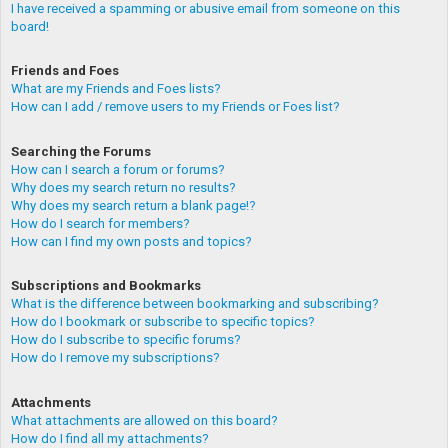
I have received a spamming or abusive email from someone on this
board!
Friends and Foes
What are my Friends and Foes lists?
How can I add / remove users to my Friends or Foes list?
Searching the Forums
How can I search a forum or forums?
Why does my search return no results?
Why does my search return a blank page!?
How do I search for members?
How can I find my own posts and topics?
Subscriptions and Bookmarks
What is the difference between bookmarking and subscribing?
How do I bookmark or subscribe to specific topics?
How do I subscribe to specific forums?
How do I remove my subscriptions?
Attachments
What attachments are allowed on this board?
How do I find all my attachments?