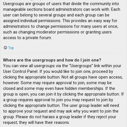
Usergroups are groups of users that divide the community into
manageable sections board administrators can work with. Each
user can belong to several groups and each group can be
assigned individual permissions. This provides an easy way for
administrators to change permissions for many users at once,
such as changing moderator permissions or granting users
access to a private forum.
Top
Where are the usergroups and how do I join one?
You can view all usergroups via the “Usergroups” link within your
User Control Panel. If you would like to join one, proceed by
clicking the appropriate button. Not all groups have open access,
however. Some may require approval to join, some may be
closed and some may even have hidden memberships. If the
group is open, you can join it by clicking the appropriate button. If
a group requires approval to join you may request to join by
clicking the appropriate button. The user group leader will need
to approve your request and may ask why you want to join the
group. Please do not harass a group leader if they reject your
request; they will have their reasons.