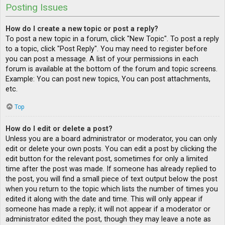
Posting Issues
How do I create a new topic or post a reply?
To post a new topic in a forum, click "New Topic". To post a reply
to a topic, click "Post Reply". You may need to register before
you can post a message. A list of your permissions in each
forum is available at the bottom of the forum and topic screens.
Example: You can post new topics, You can post attachments,
etc.
Top
How do I edit or delete a post?
Unless you are a board administrator or moderator, you can only
edit or delete your own posts. You can edit a post by clicking the
edit button for the relevant post, sometimes for only a limited
time after the post was made. If someone has already replied to
the post, you will find a small piece of text output below the post
when you return to the topic which lists the number of times you
edited it along with the date and time. This will only appear if
someone has made a reply; it will not appear if a moderator or
administrator edited the post, though they may leave a note as