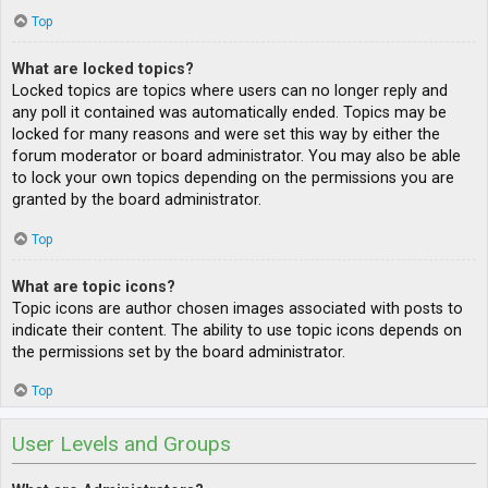
Top
What are locked topics?
Locked topics are topics where users can no longer reply and
any poll it contained was automatically ended. Topics may be
locked for many reasons and were set this way by either the
forum moderator or board administrator. You may also be able
to lock your own topics depending on the permissions you are
granted by the board administrator.
Top
What are topic icons?
Topic icons are author chosen images associated with posts to
indicate their content. The ability to use topic icons depends on
the permissions set by the board administrator.
Top
User Levels and Groups