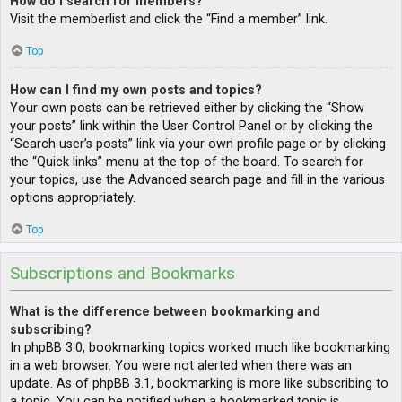
How do I search for members?
Visit the memberlist and click the “Find a member” link.
Top
How can I find my own posts and topics?
Your own posts can be retrieved either by clicking the “Show
your posts” link within the User Control Panel or by clicking the
“Search user’s posts” link via your own profile page or by clicking
the “Quick links” menu at the top of the board. To search for
your topics, use the Advanced search page and fill in the various
options appropriately.
Top
Subscriptions and Bookmarks
What is the difference between bookmarking and
subscribing?
In phpBB 3.0, bookmarking topics worked much like bookmarking
in a web browser. You were not alerted when there was an
update. As of phpBB 3.1, bookmarking is more like subscribing to
a topic. You can be notified when a bookmarked topic is