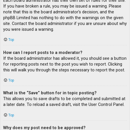
Each board administrator has their own set of rules for their site.
If you have broken a rule, you may be issued a warning. Please
note that this is the board administrator’s decision, and the
phpBB Limited has nothing to do with the warnings on the given
site. Contact the board administrator if you are unsure about why
you were issued a warning.
Top
How can I report posts to a moderator?
If the board administrator has allowed it, you should see a button
for reporting posts next to the post you wish to report. Clicking
this will walk you through the steps necessary to report the post.
Top
What is the “Save” button for in topic posting?
This allows you to save drafts to be completed and submitted at
a later date. To reload a saved draft, visit the User Control Panel.
Top
Why does my post need to be approved?