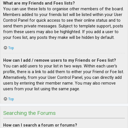
What are my Friends and Foes lists?
You can use these lists to organise other members of the board.
Members added to your friends list will be listed within your User
Control Panel for quick access to see their online status and to
send them private messages. Subject to template support, posts
from these users may also be highlighted. If you add a user to
your foes list, any posts they make will be hidden by default.
Top
How can I add / remove users to my Friends or Foes list?
You can add users to your list in two ways. Within each user’s
profile, there is a link to add them to either your Friend or Foe list.
Alternatively, from your User Control Panel, you can directly add
users by entering their member name. You may also remove
users from your list using the same page.
Top
Searching the Forums
How can I search a forum or forums?