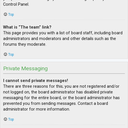
Control Panel.
Top
What is “The team” link?
This page provides you with a list of board staff, including board
administrators and moderators and other details such as the
forums they moderate.
Top
Private Messaging
I cannot send private messages!
There are three reasons for this; you are not registered and/or
not logged on, the board administrator has disabled private
messaging for the entire board, or the board administrator has
prevented you from sending messages. Contact a board
administrator for more information.
Top