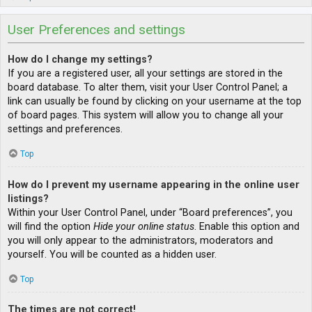
User Preferences and settings
How do I change my settings?
If you are a registered user, all your settings are stored in the
board database. To alter them, visit your User Control Panel; a
link can usually be found by clicking on your username at the top
of board pages. This system will allow you to change all your
settings and preferences.
Top
How do I prevent my username appearing in the online user
listings?
Within your User Control Panel, under “Board preferences”, you
will find the option
Hide your online status
. Enable this option and
you will only appear to the administrators, moderators and
yourself. You will be counted as a hidden user.
Top
The times are not correct!