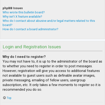
phpBB Issues
Who wrote this bulletin board?
Why isn’t X feature available?
Who do I contact about abusive and/or legal matters related to this
board?
How do I contact a board administrator?
Login and Registration Issues
Why do I need to register?
You may not have to, it is up to the administrator of the board as
to whether you need to register in order to post messages.
However; registration will give you access to additional features
not available to guest users such as definable avatar images,
private messaging, emailing of fellow users, usergroup
subscription, etc. It only takes a few moments to register so it is
recommended you do so.
Top