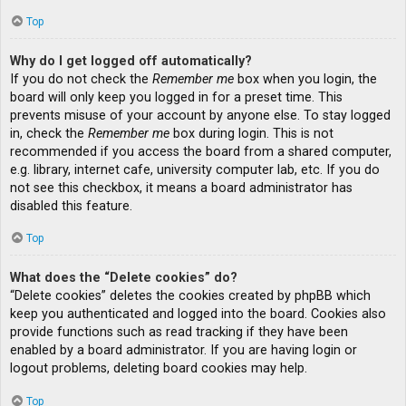
Top
Why do I get logged off automatically?
If you do not check the
Remember me
box when you login, the
board will only keep you logged in for a preset time. This
prevents misuse of your account by anyone else. To stay logged
in, check the
Remember me
box during login. This is not
recommended if you access the board from a shared computer,
e.g. library, internet cafe, university computer lab, etc. If you do
not see this checkbox, it means a board administrator has
disabled this feature.
Top
What does the “Delete cookies” do?
“Delete cookies” deletes the cookies created by phpBB which
keep you authenticated and logged into the board. Cookies also
provide functions such as read tracking if they have been
enabled by a board administrator. If you are having login or
logout problems, deleting board cookies may help.
Top