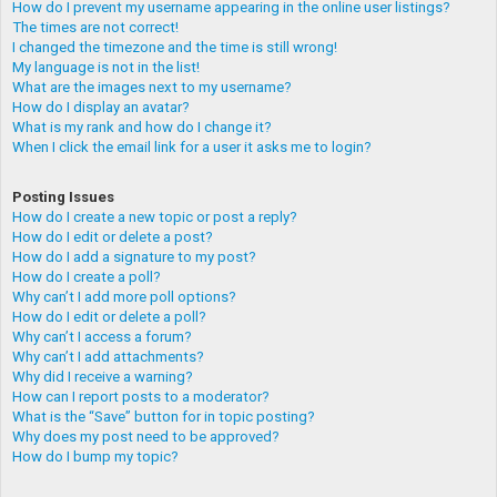
How do I prevent my username appearing in the online user listings?
The times are not correct!
I changed the timezone and the time is still wrong!
My language is not in the list!
What are the images next to my username?
How do I display an avatar?
What is my rank and how do I change it?
When I click the email link for a user it asks me to login?
Posting Issues
How do I create a new topic or post a reply?
How do I edit or delete a post?
How do I add a signature to my post?
How do I create a poll?
Why can’t I add more poll options?
How do I edit or delete a poll?
Why can’t I access a forum?
Why can’t I add attachments?
Why did I receive a warning?
How can I report posts to a moderator?
What is the “Save” button for in topic posting?
Why does my post need to be approved?
How do I bump my topic?