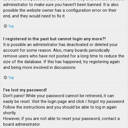
administrator to make sure you haven’t been banned. It is also
possible the website owner has a configuration error on their
end, and they would need to fix it.
Top
I registered in the past but cannot login any more?!
It is possible an administrator has deactivated or deleted your
account for some reason. Also, many boards periodically
remove users who have not posted for a long time to reduce the
size of the database. If this has happened, try registering again
and being more involved in discussions.
Top
I’ve lost my password!
Don’t panic! While your password cannot be retrieved, it can
easily be reset. Visit the login page and click
I forgot my password
.
Follow the instructions and you should be able to log in again
shortly.
However, if you are not able to reset your password, contact a
board administrator.