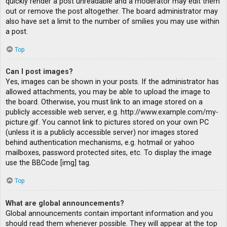
quickly render a post unreadable and a moderator may edit them
out or remove the post altogether. The board administrator may
also have set a limit to the number of smilies you may use within
a post.
Top
Can I post images?
Yes, images can be shown in your posts. If the administrator has
allowed attachments, you may be able to upload the image to
the board. Otherwise, you must link to an image stored on a
publicly accessible web server, e.g. http://www.example.com/my-
picture.gif. You cannot link to pictures stored on your own PC
(unless it is a publicly accessible server) nor images stored
behind authentication mechanisms, e.g. hotmail or yahoo
mailboxes, password protected sites, etc. To display the image
use the BBCode [img] tag.
Top
What are global announcements?
Global announcements contain important information and you
should read them whenever possible. They will appear at the top