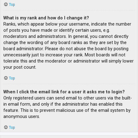
Top
What is my rank and how do I change it?
Ranks, which appear below your username, indicate the number
of posts you have made or identify certain users, e.g.
moderators and administrators. In general, you cannot directly
change the wording of any board ranks as they are set by the
board administrator. Please do not abuse the board by posting
unnecessarily just to increase your rank. Most boards will not
tolerate this and the moderator or administrator will simply lower
your post count.
Top
When I click the email link for a user it asks me to login?
Only registered users can send email to other users via the built-
in email form, and only if the administrator has enabled this
feature. This is to prevent malicious use of the email system by
anonymous users.
Top