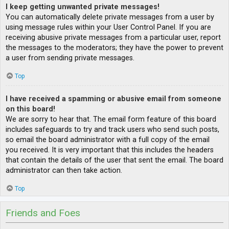
I keep getting unwanted private messages!
You can automatically delete private messages from a user by
using message rules within your User Control Panel. If you are
receiving abusive private messages from a particular user, report
the messages to the moderators; they have the power to prevent
a user from sending private messages.
Top
I have received a spamming or abusive email from someone
on this board!
We are sorry to hear that. The email form feature of this board
includes safeguards to try and track users who send such posts,
so email the board administrator with a full copy of the email
you received. It is very important that this includes the headers
that contain the details of the user that sent the email. The board
administrator can then take action.
Top
Friends and Foes