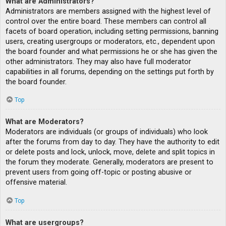
What are Administrators?
Administrators are members assigned with the highest level of
control over the entire board. These members can control all
facets of board operation, including setting permissions, banning
users, creating usergroups or moderators, etc., dependent upon
the board founder and what permissions he or she has given the
other administrators. They may also have full moderator
capabilities in all forums, depending on the settings put forth by
the board founder.
Top
What are Moderators?
Moderators are individuals (or groups of individuals) who look
after the forums from day to day. They have the authority to edit
or delete posts and lock, unlock, move, delete and split topics in
the forum they moderate. Generally, moderators are present to
prevent users from going off-topic or posting abusive or
offensive material.
Top
What are usergroups?