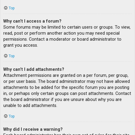
Top
Why can’t I access a forum?
Some forums may be limited to certain users or groups. To view,
read, post or perform another action you may need special
permissions. Contact a moderator or board administrator to
grant you access.
Top
Why can’t I add attachments?
Attachment permissions are granted on a per forum, per group,
or per user basis. The board administrator may not have allowed
attachments to be added for the specific forum you are posting
in, or perhaps only certain groups can post attachments. Contact
the board administrator if you are unsure about why you are
unable to add attachments.
Top
Why did I receive a warning?