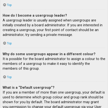
Top
How do I become a usergroup leader?
A usergroup leader is usually assigned when usergroups are
initially created by a board administrator. If you are interested in
creating a usergroup, your first point of contact should be an
administrator; try sending a private message.
Top
Why do some usergroups appear in a different colour?
It is possible for the board administrator to assign a colour to the
members of a usergroup to make it easy to identify the
members of this group.
Top
What is a “Default usergroup”?
If you are a member of more than one usergroup, your default is
used to determine which group colour and group rank should be
shown for you by default. The board administrator may grant
you permission to change your default usergroup via your User