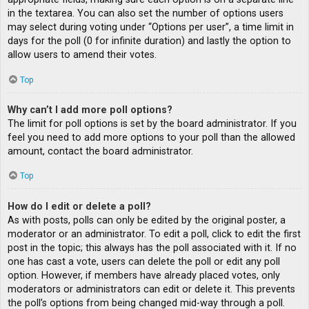
in the textarea. You can also set the number of options users
may select during voting under “Options per user”, a time limit in
days for the poll (0 for infinite duration) and lastly the option to
allow users to amend their votes.
Top
Why can’t I add more poll options?
The limit for poll options is set by the board administrator. If you
feel you need to add more options to your poll than the allowed
amount, contact the board administrator.
Top
How do I edit or delete a poll?
As with posts, polls can only be edited by the original poster, a
moderator or an administrator. To edit a poll, click to edit the first
post in the topic; this always has the poll associated with it. If no
one has cast a vote, users can delete the poll or edit any poll
option. However, if members have already placed votes, only
moderators or administrators can edit or delete it. This prevents
the poll’s options from being changed mid-way through a poll.