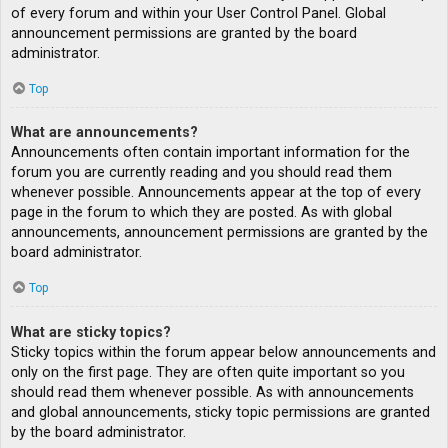
of every forum and within your User Control Panel. Global
announcement permissions are granted by the board
administrator.
Top
What are announcements?
Announcements often contain important information for the
forum you are currently reading and you should read them
whenever possible. Announcements appear at the top of every
page in the forum to which they are posted. As with global
announcements, announcement permissions are granted by the
board administrator.
Top
What are sticky topics?
Sticky topics within the forum appear below announcements and
only on the first page. They are often quite important so you
should read them whenever possible. As with announcements
and global announcements, sticky topic permissions are granted
by the board administrator.