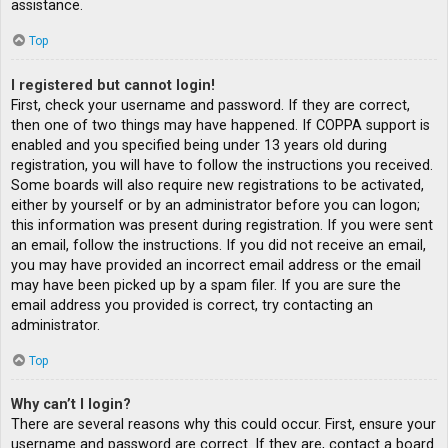
assistance.
Top
I registered but cannot login!
First, check your username and password. If they are correct,
then one of two things may have happened. If COPPA support is
enabled and you specified being under 13 years old during
registration, you will have to follow the instructions you received.
Some boards will also require new registrations to be activated,
either by yourself or by an administrator before you can logon;
this information was present during registration. If you were sent
an email, follow the instructions. If you did not receive an email,
you may have provided an incorrect email address or the email
may have been picked up by a spam filer. If you are sure the
email address you provided is correct, try contacting an
administrator.
Top
Why can’t I login?
There are several reasons why this could occur. First, ensure your
username and password are correct. If they are, contact a board