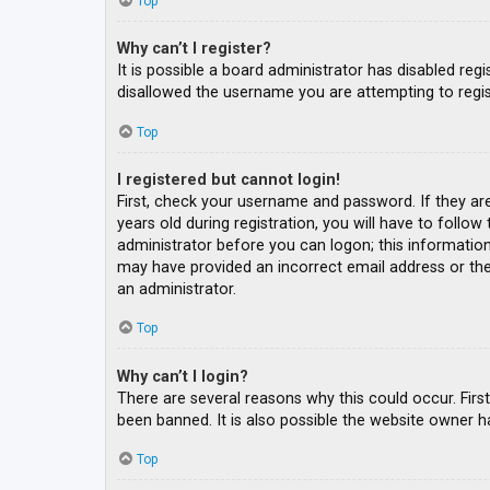
Top
Why can’t I register?
It is possible a board administrator has disabled re
disallowed the username you are attempting to regis
Top
I registered but cannot login!
First, check your username and password. If they ar
years old during registration, you will have to follow
administrator before you can logon; this information 
may have provided an incorrect email address or the 
an administrator.
Top
Why can’t I login?
There are several reasons why this could occur. Fir
been banned. It is also possible the website owner ha
Top