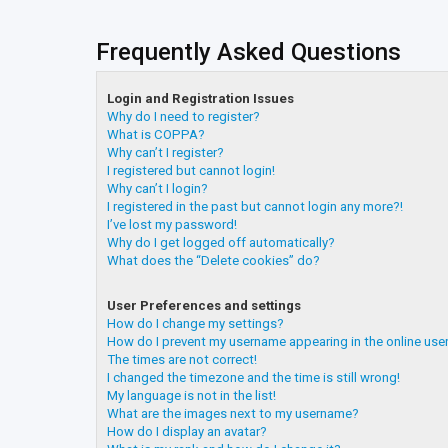
Frequently Asked Questions
Login and Registration Issues
Why do I need to register?
What is COPPA?
Why can’t I register?
I registered but cannot login!
Why can’t I login?
I registered in the past but cannot login any more?!
I’ve lost my password!
Why do I get logged off automatically?
What does the “Delete cookies” do?
User Preferences and settings
How do I change my settings?
How do I prevent my username appearing in the online user
The times are not correct!
I changed the timezone and the time is still wrong!
My language is not in the list!
What are the images next to my username?
How do I display an avatar?