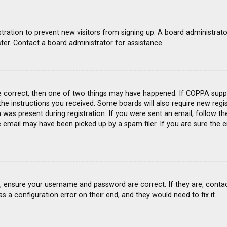
gistration to prevent new visitors from signing up. A board administra
ter. Contact a board administrator for assistance.
e correct, then one of two things may have happened. If COPPA suppo
 the instructions you received. Some boards will also require new regis
was present during registration. If you were sent an email, follow the
email may have been picked up by a spam filer. If you are sure the e
st, ensure your username and password are correct. If they are, conta
s a configuration error on their end, and they would need to fix it.