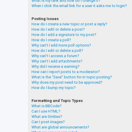
What is my rank and how do I change it?
When I click the email link for a user it asks me to login?
Posting Issues
How do I create a new topic or post a reply?
How do I edit or delete a post?
How do I add a signature to my post?
How do I create a poll?
Why can’t I add more poll options?
How do I edit or delete a poll?
Why can’t I access a forum?
Why can’t I add attachments?
Why did I receive a warning?
How can I report posts to a moderator?
What is the “Save” button for in topic posting?
Why does my post need to be approved?
How do I bump my topic?
Formatting and Topic Types
What is BBCode?
Can I use HTML?
What are Smilies?
Can I post images?
What are global announcements?