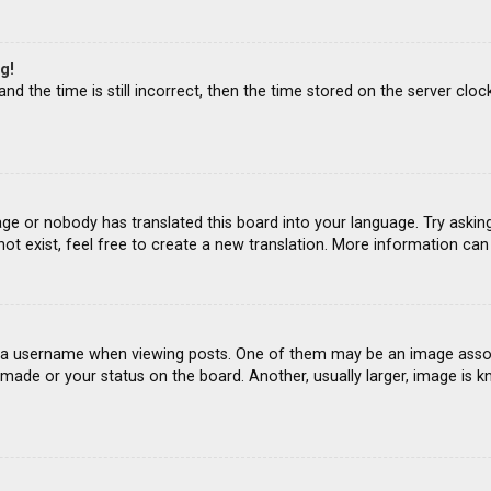
g!
d the time is still incorrect, then the time stored on the server clock
age or nobody has translated this board into your language. Try asking
ot exist, feel free to create a new translation. More information ca
 username when viewing posts. One of them may be an image associat
ade or your status on the board. Another, usually larger, image is k