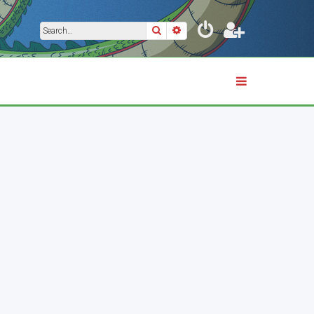
Search
Advanced search