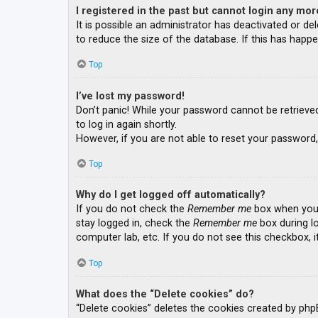
I registered in the past but cannot login any mor
It is possible an administrator has deactivated or 
to reduce the size of the database. If this has happe
Top
I’ve lost my password!
Don’t panic! While your password cannot be retrieved, 
to log in again shortly.
However, if you are not able to reset your password,
Top
Why do I get logged off automatically?
If you do not check the
Remember me
box when you l
stay logged in, check the
Remember me
box during lo
computer lab, etc. If you do not see this checkbox, 
Top
What does the “Delete cookies” do?
“Delete cookies” deletes the cookies created by php