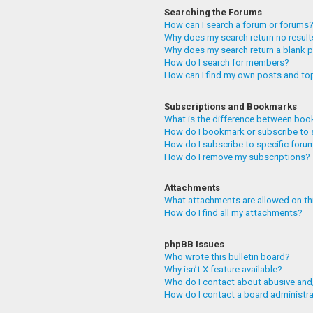
Searching the Forums
How can I search a forum or forums
Why does my search return no resul
Why does my search return a blank 
How do I search for members?
How can I find my own posts and to
Subscriptions and Bookmarks
What is the difference between boo
How do I bookmark or subscribe to 
How do I subscribe to specific foru
How do I remove my subscriptions?
Attachments
What attachments are allowed on th
How do I find all my attachments?
phpBB Issues
Who wrote this bulletin board?
Why isn’t X feature available?
Who do I contact about abusive and/
How do I contact a board administr