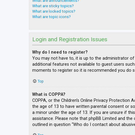
What are announcements?
What are sticky topics?
What are locked topics?
What are topic icons?
Login and Registration Issues
Why do I need to register?
You may not have to, it is up to the administrator o
additional features not available to guest users such
moments to register so it is recommended you do s
Top
What is COPPA?
COPPA, or the Children’s Online Privacy Protection A
the age of 13 to have written parental consent or s
a minor under the age of 13. If you are unsure if thi
assistance. Please note that phpBB Limited and the o
outlined in question “Who do I contact about abusive