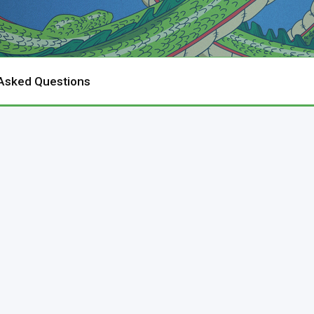
 Asked Questions