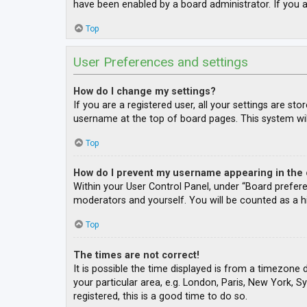
have been enabled by a board administrator. If you a
Top
User Preferences and settings
How do I change my settings?
If you are a registered user, all your settings are st
username at the top of board pages. This system wil
Top
How do I prevent my username appearing in the o
Within your User Control Panel, under “Board prefere
moderators and yourself. You will be counted as a h
Top
The times are not correct!
It is possible the time displayed is from a timezone 
your particular area, e.g. London, Paris, New York, S
registered, this is a good time to do so.