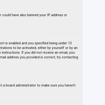
tor could have also banned your IP address or
rt is enabled and you specified being under 13
trations to be activated, either by yourself or by an
 instructions. If you did not receive an email, you
mail address you provided is correct, try contacting
ct a board administrator to make sure you haven’t