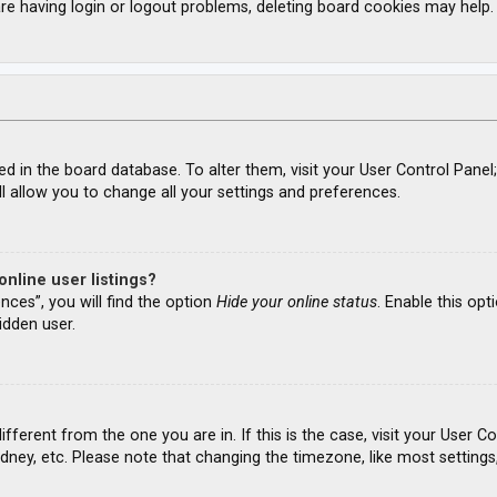
re having login or logout problems, deleting board cookies may help.
ored in the board database. To alter them, visit your User Control Panel
l allow you to change all your settings and preferences.
nline user listings?
nces”, you will find the option
Hide your online status
. Enable this opt
idden user.
different from the one you are in. If this is the case, visit your Use
ydney, etc. Please note that changing the timezone, like most settings