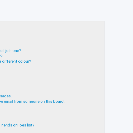
 I join one?
r?
 different colour?
ssages!
ve email from someone on this board!
riends or Foes list?