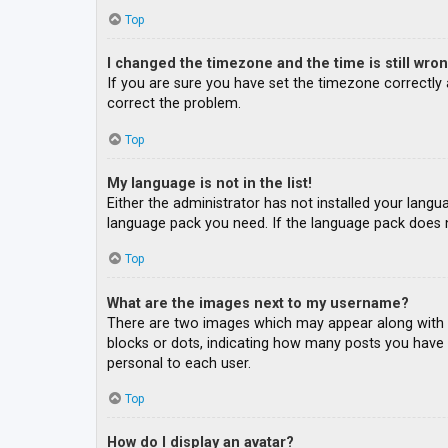
Top
I changed the timezone and the time is still wron
If you are sure you have set the timezone correctly an
correct the problem.
Top
My language is not in the list!
Either the administrator has not installed your langu
language pack you need. If the language pack does n
Top
What are the images next to my username?
There are two images which may appear along with a
blocks or dots, indicating how many posts you have m
personal to each user.
Top
How do I display an avatar?