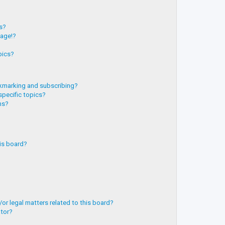
?
ts?
page!?
pics?
kmarking and subscribing?
specific topics?
ms?
is board?
or legal matters related to this board?
ator?