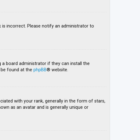
 is incorrect. Please notify an administrator to
 a board administrator if they can install the
n be found at the
phpBB
® website.
ed with your rank, generally in the form of stars,
nown as an avatar and is generally unique or