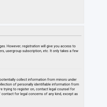
ges. However; registration will give you access to
rs, usergroup subscription, etc. It only takes a few
 potentially collect information from minors under
ection of personally identifiable information from
e trying to register on, contact legal counsel for
 contact for legal concerns of any kind, except as