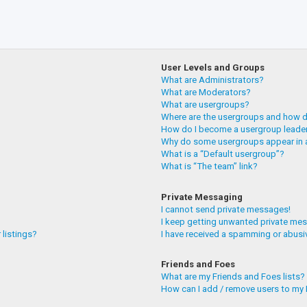
User Levels and Groups
What are Administrators?
What are Moderators?
What are usergroups?
Where are the usergroups and how do
How do I become a usergroup leade
Why do some usergroups appear in a
What is a “Default usergroup”?
What is “The team” link?
Private Messaging
I cannot send private messages!
I keep getting unwanted private me
 listings?
I have received a spamming or abusi
Friends and Foes
What are my Friends and Foes lists?
How can I add / remove users to my F