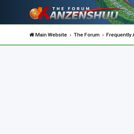
Main Website
The Forum
Frequently