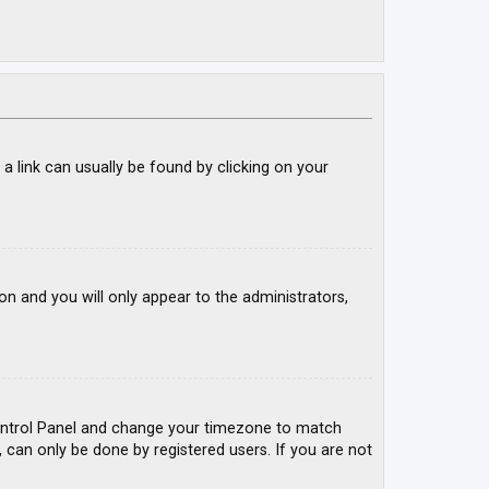
; a link can usually be found by clicking on your
ion and you will only appear to the administrators,
r Control Panel and change your timezone to match
, can only be done by registered users. If you are not