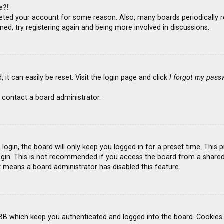
e?!
deleted your account for some reason. Also, many boards periodicall
ned, try registering again and being more involved in discussions.
it can easily be reset. Visit the login page and click
I forgot my pass
 contact a board administrator.
ogin, the board will only keep you logged in for a preset time. This
gin. This is not recommended if you access the board from a shared co
it means a board administrator has disabled this feature.
BB which keep you authenticated and logged into the board. Cookies a