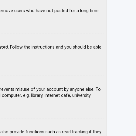
y remove users who have not posted for a long time
word
. Follow the instructions and you should be able
 prevents misuse of your account by anyone else. To
mputer, e.g. library, internet cafe, university
lso provide functions such as read tracking if they