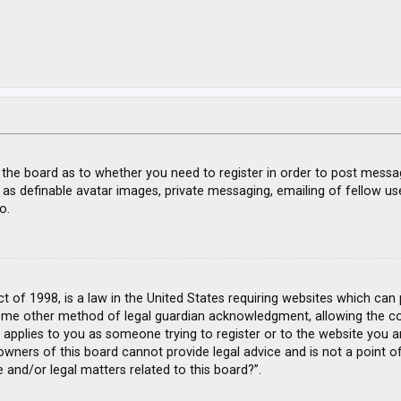
f the board as to whether you need to register in order to post messa
 as definable avatar images, private messaging, emailing of fellow use
o.
ct of 1998, is a law in the United States requiring websites which can
ome other method of legal guardian acknowledgment, allowing the coll
s applies to you as someone trying to register or to the website you ar
wners of this board cannot provide legal advice and is not a point of
 and/or legal matters related to this board?”.