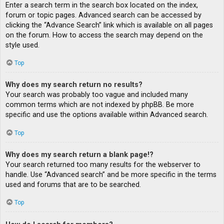
Enter a search term in the search box located on the index,
forum or topic pages. Advanced search can be accessed by
clicking the “Advance Search” link which is available on all pages
on the forum. How to access the search may depend on the
style used.
Top
Why does my search return no results?
Your search was probably too vague and included many
common terms which are not indexed by phpBB. Be more
specific and use the options available within Advanced search.
Top
Why does my search return a blank page!?
Your search returned too many results for the webserver to
handle. Use “Advanced search” and be more specific in the terms
used and forums that are to be searched.
Top