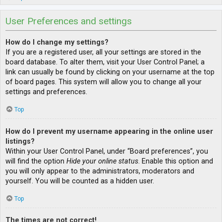
User Preferences and settings
How do I change my settings?
If you are a registered user, all your settings are stored in the
board database. To alter them, visit your User Control Panel; a
link can usually be found by clicking on your username at the top
of board pages. This system will allow you to change all your
settings and preferences.
Top
How do I prevent my username appearing in the online user
listings?
Within your User Control Panel, under “Board preferences”, you
will find the option
Hide your online status
. Enable this option and
you will only appear to the administrators, moderators and
yourself. You will be counted as a hidden user.
Top
The times are not correct!