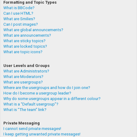
Formatting and Topic Types
What is BBCode?
Can I use HTML?
What are Smilies?
Can I post images?
What are global announcements?
What are announcements?
What are sticky topics?
What are locked topics?
What are topic icons?
User Levels and Groups
What are Administrators?
What are Moderators?
What are usergroups?
Where are the usergroups and how do I join one?
How do I become a usergroup leader?
Why do some usergroups appear in a different colour?
What is a “Default usergroup”?
What is “The team” link?
Private Messaging
I cannot send private messages!
I keep getting unwanted private messages!