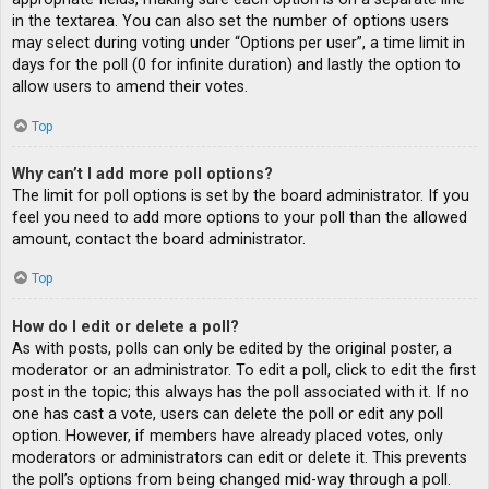
in the textarea. You can also set the number of options users
may select during voting under “Options per user”, a time limit in
days for the poll (0 for infinite duration) and lastly the option to
allow users to amend their votes.
Top
Why can’t I add more poll options?
The limit for poll options is set by the board administrator. If you
feel you need to add more options to your poll than the allowed
amount, contact the board administrator.
Top
How do I edit or delete a poll?
As with posts, polls can only be edited by the original poster, a
moderator or an administrator. To edit a poll, click to edit the first
post in the topic; this always has the poll associated with it. If no
one has cast a vote, users can delete the poll or edit any poll
option. However, if members have already placed votes, only
moderators or administrators can edit or delete it. This prevents
the poll’s options from being changed mid-way through a poll.