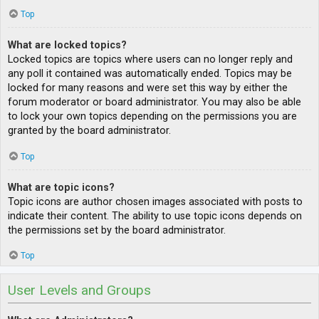
Top
What are locked topics?
Locked topics are topics where users can no longer reply and
any poll it contained was automatically ended. Topics may be
locked for many reasons and were set this way by either the
forum moderator or board administrator. You may also be able
to lock your own topics depending on the permissions you are
granted by the board administrator.
Top
What are topic icons?
Topic icons are author chosen images associated with posts to
indicate their content. The ability to use topic icons depends on
the permissions set by the board administrator.
Top
User Levels and Groups