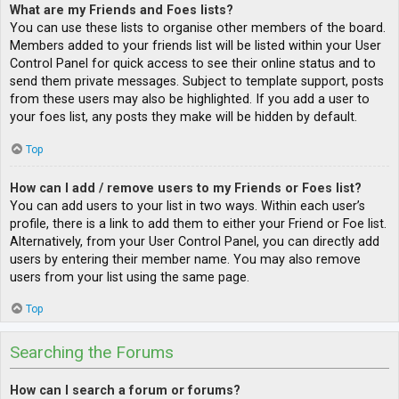
What are my Friends and Foes lists?
You can use these lists to organise other members of the board.
Members added to your friends list will be listed within your User
Control Panel for quick access to see their online status and to
send them private messages. Subject to template support, posts
from these users may also be highlighted. If you add a user to
your foes list, any posts they make will be hidden by default.
Top
How can I add / remove users to my Friends or Foes list?
You can add users to your list in two ways. Within each user’s
profile, there is a link to add them to either your Friend or Foe list.
Alternatively, from your User Control Panel, you can directly add
users by entering their member name. You may also remove
users from your list using the same page.
Top
Searching the Forums
How can I search a forum or forums?