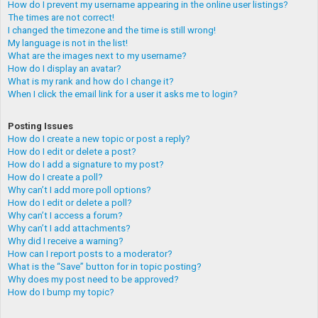
How do I prevent my username appearing in the online user listings?
The times are not correct!
I changed the timezone and the time is still wrong!
My language is not in the list!
What are the images next to my username?
How do I display an avatar?
What is my rank and how do I change it?
When I click the email link for a user it asks me to login?
Posting Issues
How do I create a new topic or post a reply?
How do I edit or delete a post?
How do I add a signature to my post?
How do I create a poll?
Why can’t I add more poll options?
How do I edit or delete a poll?
Why can’t I access a forum?
Why can’t I add attachments?
Why did I receive a warning?
How can I report posts to a moderator?
What is the “Save” button for in topic posting?
Why does my post need to be approved?
How do I bump my topic?