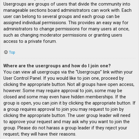
Usergroups are groups of users that divide the community into
manageable sections board administrators can work with. Each
user can belong to several groups and each group can be
assigned individual permissions. This provides an easy way for
administrators to change permissions for many users at once,
such as changing moderator permissions or granting users
access to a private forum.
Top
Where are the usergroups and how do I join one?
You can view all usergroups via the “Usergroups” link within your
User Control Panel. If you would like to join one, proceed by
clicking the appropriate button. Not all groups have open access,
however. Some may require approval to join, some may be
closed and some may even have hidden memberships. If the
group is open, you can join it by clicking the appropriate button. If
a group requires approval to join you may request to join by
clicking the appropriate button. The user group leader will need
to approve your request and may ask why you want to join the
group. Please do not harass a group leader if they reject your
request; they will have their reasons.