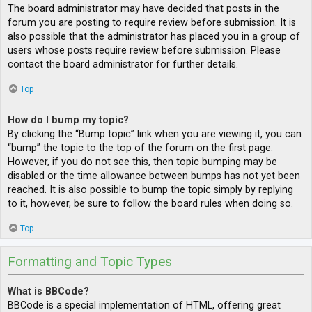
The board administrator may have decided that posts in the
forum you are posting to require review before submission. It is
also possible that the administrator has placed you in a group of
users whose posts require review before submission. Please
contact the board administrator for further details.
Top
How do I bump my topic?
By clicking the “Bump topic” link when you are viewing it, you can
“bump” the topic to the top of the forum on the first page.
However, if you do not see this, then topic bumping may be
disabled or the time allowance between bumps has not yet been
reached. It is also possible to bump the topic simply by replying
to it, however, be sure to follow the board rules when doing so.
Top
Formatting and Topic Types
What is BBCode?
BBCode is a special implementation of HTML, offering great