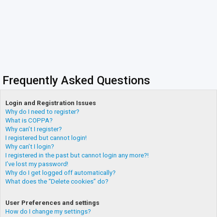
Frequently Asked Questions
Login and Registration Issues
Why do I need to register?
What is COPPA?
Why can’t I register?
I registered but cannot login!
Why can’t I login?
I registered in the past but cannot login any more?!
I’ve lost my password!
Why do I get logged off automatically?
What does the “Delete cookies” do?
User Preferences and settings
How do I change my settings?