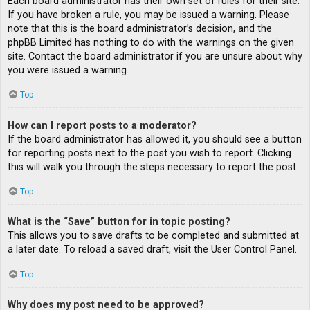
Each board administrator has their own set of rules for their site.
If you have broken a rule, you may be issued a warning. Please
note that this is the board administrator’s decision, and the
phpBB Limited has nothing to do with the warnings on the given
site. Contact the board administrator if you are unsure about why
you were issued a warning.
Top
How can I report posts to a moderator?
If the board administrator has allowed it, you should see a button
for reporting posts next to the post you wish to report. Clicking
this will walk you through the steps necessary to report the post.
Top
What is the “Save” button for in topic posting?
This allows you to save drafts to be completed and submitted at
a later date. To reload a saved draft, visit the User Control Panel.
Top
Why does my post need to be approved?