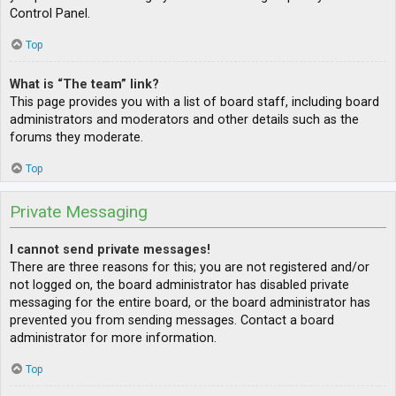
Control Panel.
Top
What is “The team” link?
This page provides you with a list of board staff, including board
administrators and moderators and other details such as the
forums they moderate.
Top
Private Messaging
I cannot send private messages!
There are three reasons for this; you are not registered and/or
not logged on, the board administrator has disabled private
messaging for the entire board, or the board administrator has
prevented you from sending messages. Contact a board
administrator for more information.
Top