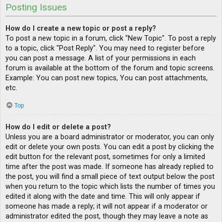
Posting Issues
How do I create a new topic or post a reply?
To post a new topic in a forum, click "New Topic". To post a reply
to a topic, click "Post Reply". You may need to register before
you can post a message. A list of your permissions in each
forum is available at the bottom of the forum and topic screens.
Example: You can post new topics, You can post attachments,
etc.
Top
How do I edit or delete a post?
Unless you are a board administrator or moderator, you can only
edit or delete your own posts. You can edit a post by clicking the
edit button for the relevant post, sometimes for only a limited
time after the post was made. If someone has already replied to
the post, you will find a small piece of text output below the post
when you return to the topic which lists the number of times you
edited it along with the date and time. This will only appear if
someone has made a reply; it will not appear if a moderator or
administrator edited the post, though they may leave a note as