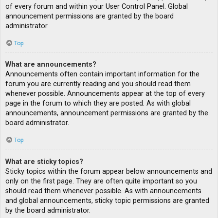
of every forum and within your User Control Panel. Global
announcement permissions are granted by the board
administrator.
Top
What are announcements?
Announcements often contain important information for the
forum you are currently reading and you should read them
whenever possible. Announcements appear at the top of every
page in the forum to which they are posted. As with global
announcements, announcement permissions are granted by the
board administrator.
Top
What are sticky topics?
Sticky topics within the forum appear below announcements and
only on the first page. They are often quite important so you
should read them whenever possible. As with announcements
and global announcements, sticky topic permissions are granted
by the board administrator.