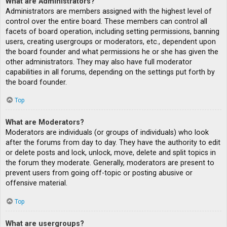
What are Administrators?
Administrators are members assigned with the highest level of
control over the entire board. These members can control all
facets of board operation, including setting permissions, banning
users, creating usergroups or moderators, etc., dependent upon
the board founder and what permissions he or she has given the
other administrators. They may also have full moderator
capabilities in all forums, depending on the settings put forth by
the board founder.
Top
What are Moderators?
Moderators are individuals (or groups of individuals) who look
after the forums from day to day. They have the authority to edit
or delete posts and lock, unlock, move, delete and split topics in
the forum they moderate. Generally, moderators are present to
prevent users from going off-topic or posting abusive or
offensive material.
Top
What are usergroups?