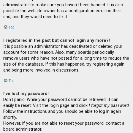
administrator to make sure you haven’t been banned. It is also
possible the website owner has a configuration error on their
end, and they would need to fix it.
Top
I registered in the past but cannot login any more?!
It is possible an administrator has deactivated or deleted your
account for some reason. Also, many boards periodically
remove users who have not posted for a long time to reduce the
size of the database. If this has happened, try registering again
and being more involved in discussions.
Top
I’ve lost my password!
Don’t panic! While your password cannot be retrieved, it can
easily be reset. Visit the login page and click
I forgot my password
.
Follow the instructions and you should be able to log in again
shortly.
However, if you are not able to reset your password, contact a
board administrator.