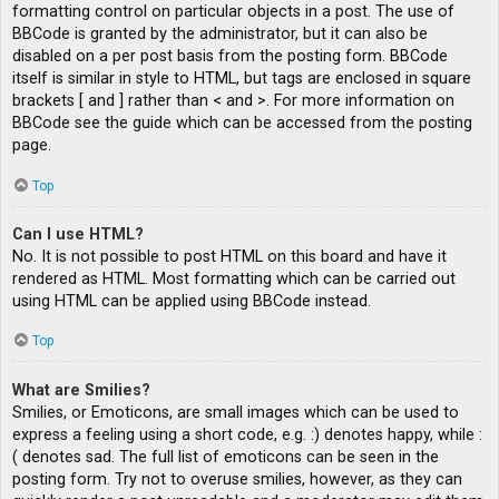
formatting control on particular objects in a post. The use of
BBCode is granted by the administrator, but it can also be
disabled on a per post basis from the posting form. BBCode
itself is similar in style to HTML, but tags are enclosed in square
brackets [ and ] rather than < and >. For more information on
BBCode see the guide which can be accessed from the posting
page.
Top
Can I use HTML?
No. It is not possible to post HTML on this board and have it
rendered as HTML. Most formatting which can be carried out
using HTML can be applied using BBCode instead.
Top
What are Smilies?
Smilies, or Emoticons, are small images which can be used to
express a feeling using a short code, e.g. :) denotes happy, while :
( denotes sad. The full list of emoticons can be seen in the
posting form. Try not to overuse smilies, however, as they can