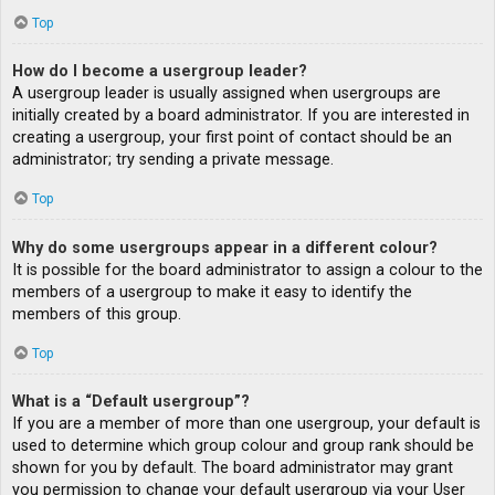
Top
How do I become a usergroup leader?
A usergroup leader is usually assigned when usergroups are
initially created by a board administrator. If you are interested in
creating a usergroup, your first point of contact should be an
administrator; try sending a private message.
Top
Why do some usergroups appear in a different colour?
It is possible for the board administrator to assign a colour to the
members of a usergroup to make it easy to identify the
members of this group.
Top
What is a “Default usergroup”?
If you are a member of more than one usergroup, your default is
used to determine which group colour and group rank should be
shown for you by default. The board administrator may grant
you permission to change your default usergroup via your User