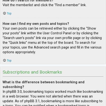
How do I search for members?
Visit the memberlist and click the “Find a member” link.
Top
How can I find my own posts and topics?
Your own posts can be retrieved either by clicking the “Show
your posts” link within the User Control Panel or by clicking the
“Search user’s posts” link via your own profile page or by clicking
the “Quick links” menu at the top of the board. To search for
your topics, use the Advanced search page and fill in the various
options appropriately.
Top
Subscriptions and Bookmarks
What is the difference between bookmarking and
subscribing?
In phpBB 3.0, bookmarking topics worked much like bookmarking
in a web browser. You were not alerted when there was an
update. As of phpBB 3.1, bookmarking is more like subscribing to
a topic. You can be notified when a bookmarked topic is