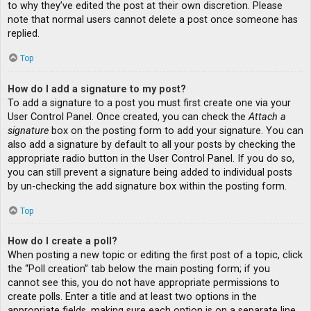
to why they’ve edited the post at their own discretion. Please
note that normal users cannot delete a post once someone has
replied.
Top
How do I add a signature to my post?
To add a signature to a post you must first create one via your
User Control Panel. Once created, you can check the
Attach a
signature
box on the posting form to add your signature. You can
also add a signature by default to all your posts by checking the
appropriate radio button in the User Control Panel. If you do so,
you can still prevent a signature being added to individual posts
by un-checking the add signature box within the posting form.
Top
How do I create a poll?
When posting a new topic or editing the first post of a topic, click
the “Poll creation” tab below the main posting form; if you
cannot see this, you do not have appropriate permissions to
create polls. Enter a title and at least two options in the
appropriate fields, making sure each option is on a separate line