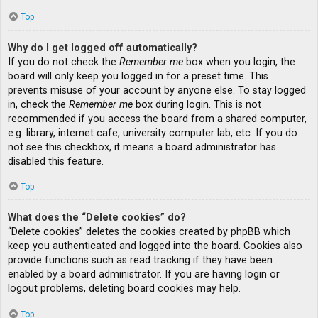
Top
Why do I get logged off automatically?
If you do not check the
Remember me
box when you login, the
board will only keep you logged in for a preset time. This
prevents misuse of your account by anyone else. To stay logged
in, check the
Remember me
box during login. This is not
recommended if you access the board from a shared computer,
e.g. library, internet cafe, university computer lab, etc. If you do
not see this checkbox, it means a board administrator has
disabled this feature.
Top
What does the “Delete cookies” do?
“Delete cookies” deletes the cookies created by phpBB which
keep you authenticated and logged into the board. Cookies also
provide functions such as read tracking if they have been
enabled by a board administrator. If you are having login or
logout problems, deleting board cookies may help.
Top