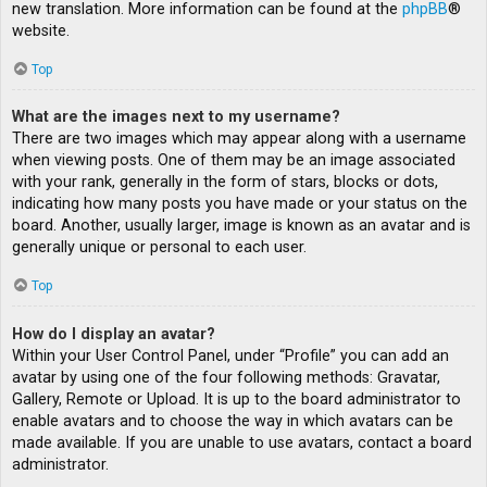
new translation. More information can be found at the
phpBB
®
website.
Top
What are the images next to my username?
There are two images which may appear along with a username
when viewing posts. One of them may be an image associated
with your rank, generally in the form of stars, blocks or dots,
indicating how many posts you have made or your status on the
board. Another, usually larger, image is known as an avatar and is
generally unique or personal to each user.
Top
How do I display an avatar?
Within your User Control Panel, under “Profile” you can add an
avatar by using one of the four following methods: Gravatar,
Gallery, Remote or Upload. It is up to the board administrator to
enable avatars and to choose the way in which avatars can be
made available. If you are unable to use avatars, contact a board
administrator.