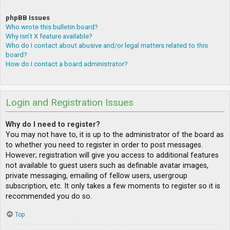
phpBB Issues
Who wrote this bulletin board?
Why isn’t X feature available?
Who do I contact about abusive and/or legal matters related to this
board?
How do I contact a board administrator?
Login and Registration Issues
Why do I need to register?
You may not have to, it is up to the administrator of the board as
to whether you need to register in order to post messages.
However; registration will give you access to additional features
not available to guest users such as definable avatar images,
private messaging, emailing of fellow users, usergroup
subscription, etc. It only takes a few moments to register so it is
recommended you do so.
Top