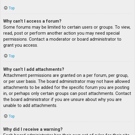
Top
Why can’t I access a forum?
Some forums may be limited to certain users or groups. To view,
read, post or perform another action you may need special
permissions. Contact a moderator or board administrator to
grant you access.
Top
Why can’t I add attachments?
Attachment permissions are granted on a per forum, per group,
or per user basis. The board administrator may not have allowed
attachments to be added for the specific forum you are posting
in, or perhaps only certain groups can post attachments. Contact
the board administrator if you are unsure about why you are
unable to add attachments.
Top
Why did I receive a warning?