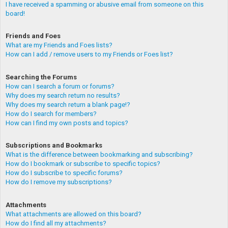
I have received a spamming or abusive email from someone on this
board!
Friends and Foes
What are my Friends and Foes lists?
How can I add / remove users to my Friends or Foes list?
Searching the Forums
How can I search a forum or forums?
Why does my search return no results?
Why does my search return a blank page!?
How do I search for members?
How can I find my own posts and topics?
Subscriptions and Bookmarks
What is the difference between bookmarking and subscribing?
How do I bookmark or subscribe to specific topics?
How do I subscribe to specific forums?
How do I remove my subscriptions?
Attachments
What attachments are allowed on this board?
How do I find all my attachments?