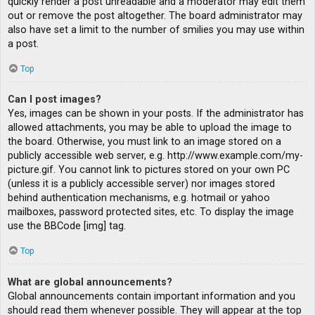
quickly render a post unreadable and a moderator may edit them
out or remove the post altogether. The board administrator may
also have set a limit to the number of smilies you may use within
a post.
Top
Can I post images?
Yes, images can be shown in your posts. If the administrator has
allowed attachments, you may be able to upload the image to
the board. Otherwise, you must link to an image stored on a
publicly accessible web server, e.g. http://www.example.com/my-
picture.gif. You cannot link to pictures stored on your own PC
(unless it is a publicly accessible server) nor images stored
behind authentication mechanisms, e.g. hotmail or yahoo
mailboxes, password protected sites, etc. To display the image
use the BBCode [img] tag.
Top
What are global announcements?
Global announcements contain important information and you
should read them whenever possible. They will appear at the top