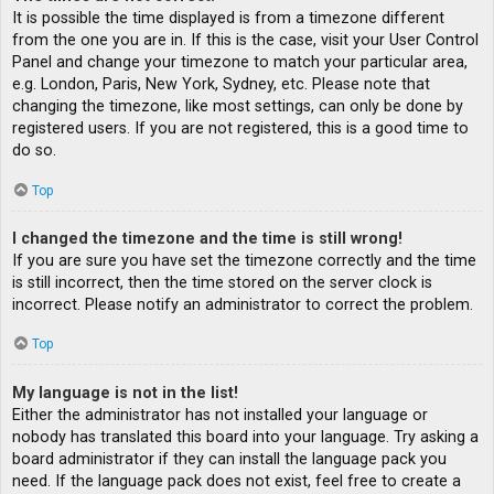
It is possible the time displayed is from a timezone different
from the one you are in. If this is the case, visit your User Control
Panel and change your timezone to match your particular area,
e.g. London, Paris, New York, Sydney, etc. Please note that
changing the timezone, like most settings, can only be done by
registered users. If you are not registered, this is a good time to
do so.
Top
I changed the timezone and the time is still wrong!
If you are sure you have set the timezone correctly and the time
is still incorrect, then the time stored on the server clock is
incorrect. Please notify an administrator to correct the problem.
Top
My language is not in the list!
Either the administrator has not installed your language or
nobody has translated this board into your language. Try asking a
board administrator if they can install the language pack you
need. If the language pack does not exist, feel free to create a