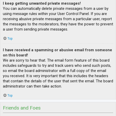
I keep getting unwanted private messages!
You can automatically delete private messages from a user by
using message rules within your User Control Panel. If you are
receiving abusive private messages from a particular user, report
the messages to the moderators; they have the power to prevent
a user from sending private messages.
Top
I have received a spamming or abusive email from someone
on this board!
We are sorry to hear that. The email form feature of this board
includes safeguards to try and track users who send such posts,
so email the board administrator with a full copy of the email
you received. It is very important that this includes the headers
that contain the details of the user that sent the email. The board
administrator can then take action.
Top
Friends and Foes