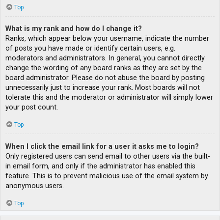
Top
What is my rank and how do I change it?
Ranks, which appear below your username, indicate the number
of posts you have made or identify certain users, e.g.
moderators and administrators. In general, you cannot directly
change the wording of any board ranks as they are set by the
board administrator. Please do not abuse the board by posting
unnecessarily just to increase your rank. Most boards will not
tolerate this and the moderator or administrator will simply lower
your post count.
Top
When I click the email link for a user it asks me to login?
Only registered users can send email to other users via the built-
in email form, and only if the administrator has enabled this
feature. This is to prevent malicious use of the email system by
anonymous users.
Top