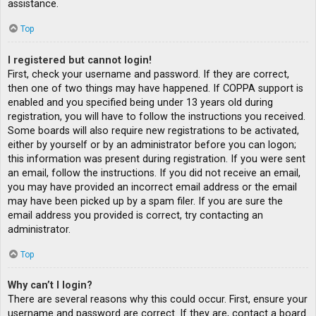
assistance.
Top
I registered but cannot login!
First, check your username and password. If they are correct,
then one of two things may have happened. If COPPA support is
enabled and you specified being under 13 years old during
registration, you will have to follow the instructions you received.
Some boards will also require new registrations to be activated,
either by yourself or by an administrator before you can logon;
this information was present during registration. If you were sent
an email, follow the instructions. If you did not receive an email,
you may have provided an incorrect email address or the email
may have been picked up by a spam filer. If you are sure the
email address you provided is correct, try contacting an
administrator.
Top
Why can’t I login?
There are several reasons why this could occur. First, ensure your
username and password are correct. If they are, contact a board