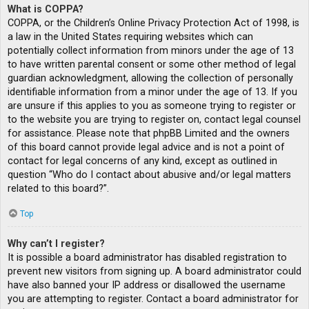
What is COPPA?
COPPA, or the Children’s Online Privacy Protection Act of 1998, is
a law in the United States requiring websites which can
potentially collect information from minors under the age of 13
to have written parental consent or some other method of legal
guardian acknowledgment, allowing the collection of personally
identifiable information from a minor under the age of 13. If you
are unsure if this applies to you as someone trying to register or
to the website you are trying to register on, contact legal counsel
for assistance. Please note that phpBB Limited and the owners
of this board cannot provide legal advice and is not a point of
contact for legal concerns of any kind, except as outlined in
question “Who do I contact about abusive and/or legal matters
related to this board?”.
Top
Why can’t I register?
It is possible a board administrator has disabled registration to
prevent new visitors from signing up. A board administrator could
have also banned your IP address or disallowed the username
you are attempting to register. Contact a board administrator for