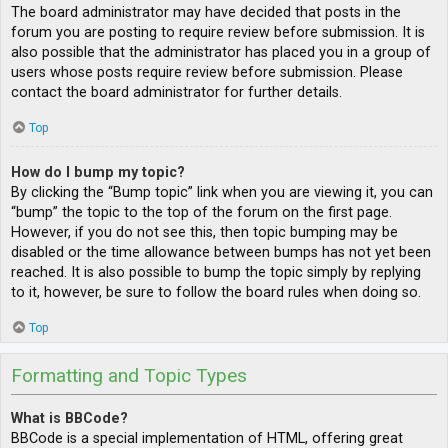
The board administrator may have decided that posts in the
forum you are posting to require review before submission. It is
also possible that the administrator has placed you in a group of
users whose posts require review before submission. Please
contact the board administrator for further details.
Top
How do I bump my topic?
By clicking the “Bump topic” link when you are viewing it, you can
“bump” the topic to the top of the forum on the first page.
However, if you do not see this, then topic bumping may be
disabled or the time allowance between bumps has not yet been
reached. It is also possible to bump the topic simply by replying
to it, however, be sure to follow the board rules when doing so.
Top
Formatting and Topic Types
What is BBCode?
BBCode is a special implementation of HTML, offering great