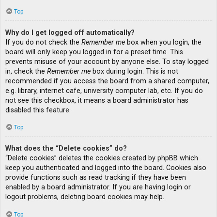
Top
Why do I get logged off automatically?
If you do not check the
Remember me
box when you login, the
board will only keep you logged in for a preset time. This
prevents misuse of your account by anyone else. To stay logged
in, check the
Remember me
box during login. This is not
recommended if you access the board from a shared computer,
e.g. library, internet cafe, university computer lab, etc. If you do
not see this checkbox, it means a board administrator has
disabled this feature.
Top
What does the “Delete cookies” do?
“Delete cookies” deletes the cookies created by phpBB which
keep you authenticated and logged into the board. Cookies also
provide functions such as read tracking if they have been
enabled by a board administrator. If you are having login or
logout problems, deleting board cookies may help.
Top