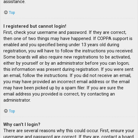
assistance.
Top
I registered but cannot login!
First, check your username and password. If they are correct,
then one of two things may have happened. If COPPA support is
enabled and you specified being under 13 years old during
registration, you will have to follow the instructions you received.
Some boards will also require new registrations to be activated,
either by yourself or by an administrator before you can logon;
this information was present during registration. If you were sent
an email, follow the instructions. If you did not receive an email,
you may have provided an incorrect email address or the email
may have been picked up by a spam filer. If you are sure the
email address you provided is correct, try contacting an
administrator.
Top
Why can’t I login?
There are several reasons why this could occur. First, ensure your
username and password are correct. If they are, contact a board