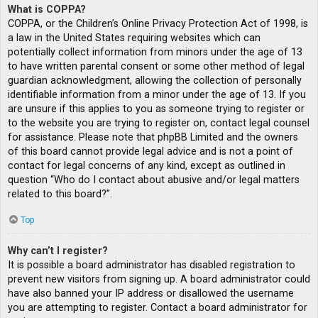
What is COPPA?
COPPA, or the Children’s Online Privacy Protection Act of 1998, is
a law in the United States requiring websites which can
potentially collect information from minors under the age of 13
to have written parental consent or some other method of legal
guardian acknowledgment, allowing the collection of personally
identifiable information from a minor under the age of 13. If you
are unsure if this applies to you as someone trying to register or
to the website you are trying to register on, contact legal counsel
for assistance. Please note that phpBB Limited and the owners
of this board cannot provide legal advice and is not a point of
contact for legal concerns of any kind, except as outlined in
question “Who do I contact about abusive and/or legal matters
related to this board?”.
Top
Why can’t I register?
It is possible a board administrator has disabled registration to
prevent new visitors from signing up. A board administrator could
have also banned your IP address or disallowed the username
you are attempting to register. Contact a board administrator for