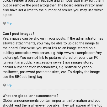
quickly render a post unreadable and a moderator may edit them
out or remove the post altogether. The board administrator may
also have set a limit to the number of smilies you may use within
a post.
Top
Can I post images?
Yes, images can be shown in your posts. If the administrator has
allowed attachments, you may be able to upload the image to
the board. Otherwise, you must link to an image stored on a
publicly accessible web server, e.g. http://www.example.com/my-
picture.gif. You cannot link to pictures stored on your own PC
(unless it is a publicly accessible server) nor images stored
behind authentication mechanisms, e.g. hotmail or yahoo
mailboxes, password protected sites, etc. To display the image
use the BBCode [img] tag.
Top
What are global announcements?
Global announcements contain important information and you
should read them whenever possible. They will appear at the top