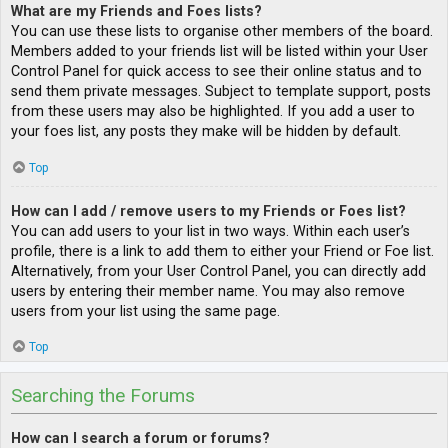
What are my Friends and Foes lists?
You can use these lists to organise other members of the board.
Members added to your friends list will be listed within your User
Control Panel for quick access to see their online status and to
send them private messages. Subject to template support, posts
from these users may also be highlighted. If you add a user to
your foes list, any posts they make will be hidden by default.
Top
How can I add / remove users to my Friends or Foes list?
You can add users to your list in two ways. Within each user’s
profile, there is a link to add them to either your Friend or Foe list.
Alternatively, from your User Control Panel, you can directly add
users by entering their member name. You may also remove
users from your list using the same page.
Top
Searching the Forums
How can I search a forum or forums?