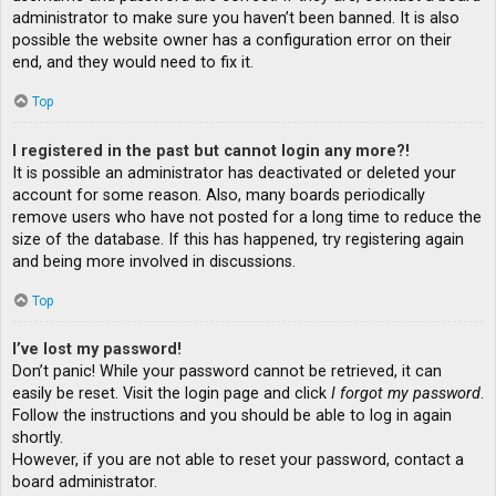
administrator to make sure you haven’t been banned. It is also
possible the website owner has a configuration error on their
end, and they would need to fix it.
Top
I registered in the past but cannot login any more?!
It is possible an administrator has deactivated or deleted your
account for some reason. Also, many boards periodically
remove users who have not posted for a long time to reduce the
size of the database. If this has happened, try registering again
and being more involved in discussions.
Top
I’ve lost my password!
Don’t panic! While your password cannot be retrieved, it can
easily be reset. Visit the login page and click
I forgot my password
.
Follow the instructions and you should be able to log in again
shortly.
However, if you are not able to reset your password, contact a
board administrator.