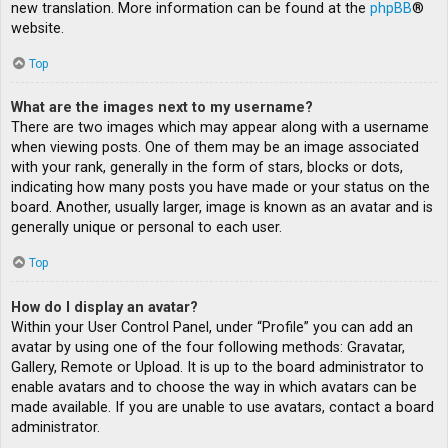
new translation. More information can be found at the
phpBB
®
website.
Top
What are the images next to my username?
There are two images which may appear along with a username
when viewing posts. One of them may be an image associated
with your rank, generally in the form of stars, blocks or dots,
indicating how many posts you have made or your status on the
board. Another, usually larger, image is known as an avatar and is
generally unique or personal to each user.
Top
How do I display an avatar?
Within your User Control Panel, under “Profile” you can add an
avatar by using one of the four following methods: Gravatar,
Gallery, Remote or Upload. It is up to the board administrator to
enable avatars and to choose the way in which avatars can be
made available. If you are unable to use avatars, contact a board
administrator.