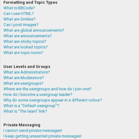
Formatting and Topic Types
What is BBCode?
Can I use HTML?
What are Smilies?
Can I post images?
What are global announcements?
What are announcements?
What are sticky topics?
What are locked topics?
What are topic icons?
User Levels and Groups
What are Administrators?
What are Moderators?
What are usergroups?
Where are the usergroups and how do I join one?
How do I become a usergroup leader?
Why do some usergroups appear in a different colour?
What is a “Default usergroup”?
What is “The team” link?
Private Messaging
I cannot send private messages!
I keep getting unwanted private messages!