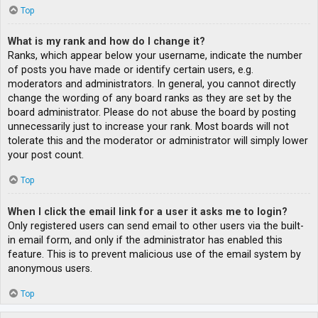
Top
What is my rank and how do I change it?
Ranks, which appear below your username, indicate the number
of posts you have made or identify certain users, e.g.
moderators and administrators. In general, you cannot directly
change the wording of any board ranks as they are set by the
board administrator. Please do not abuse the board by posting
unnecessarily just to increase your rank. Most boards will not
tolerate this and the moderator or administrator will simply lower
your post count.
Top
When I click the email link for a user it asks me to login?
Only registered users can send email to other users via the built-
in email form, and only if the administrator has enabled this
feature. This is to prevent malicious use of the email system by
anonymous users.
Top