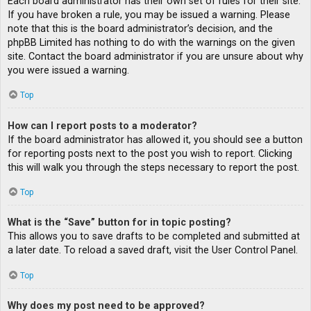
Each board administrator has their own set of rules for their site.
If you have broken a rule, you may be issued a warning. Please
note that this is the board administrator’s decision, and the
phpBB Limited has nothing to do with the warnings on the given
site. Contact the board administrator if you are unsure about why
you were issued a warning.
Top
How can I report posts to a moderator?
If the board administrator has allowed it, you should see a button
for reporting posts next to the post you wish to report. Clicking
this will walk you through the steps necessary to report the post.
Top
What is the “Save” button for in topic posting?
This allows you to save drafts to be completed and submitted at
a later date. To reload a saved draft, visit the User Control Panel.
Top
Why does my post need to be approved?