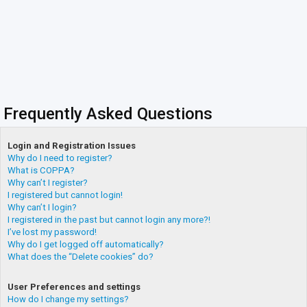
Frequently Asked Questions
Login and Registration Issues
Why do I need to register?
What is COPPA?
Why can’t I register?
I registered but cannot login!
Why can’t I login?
I registered in the past but cannot login any more?!
I’ve lost my password!
Why do I get logged off automatically?
What does the “Delete cookies” do?
User Preferences and settings
How do I change my settings?