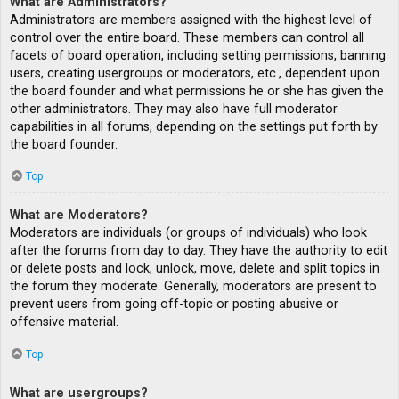
What are Administrators?
Administrators are members assigned with the highest level of
control over the entire board. These members can control all
facets of board operation, including setting permissions, banning
users, creating usergroups or moderators, etc., dependent upon
the board founder and what permissions he or she has given the
other administrators. They may also have full moderator
capabilities in all forums, depending on the settings put forth by
the board founder.
Top
What are Moderators?
Moderators are individuals (or groups of individuals) who look
after the forums from day to day. They have the authority to edit
or delete posts and lock, unlock, move, delete and split topics in
the forum they moderate. Generally, moderators are present to
prevent users from going off-topic or posting abusive or
offensive material.
Top
What are usergroups?