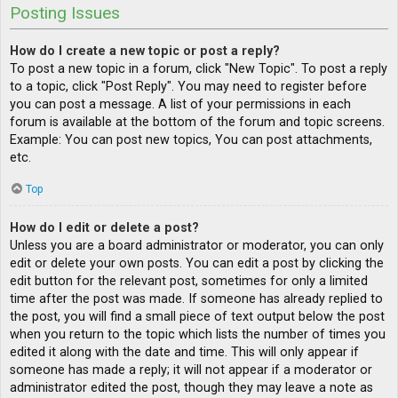
Posting Issues
How do I create a new topic or post a reply?
To post a new topic in a forum, click "New Topic". To post a reply
to a topic, click "Post Reply". You may need to register before
you can post a message. A list of your permissions in each
forum is available at the bottom of the forum and topic screens.
Example: You can post new topics, You can post attachments,
etc.
Top
How do I edit or delete a post?
Unless you are a board administrator or moderator, you can only
edit or delete your own posts. You can edit a post by clicking the
edit button for the relevant post, sometimes for only a limited
time after the post was made. If someone has already replied to
the post, you will find a small piece of text output below the post
when you return to the topic which lists the number of times you
edited it along with the date and time. This will only appear if
someone has made a reply; it will not appear if a moderator or
administrator edited the post, though they may leave a note as