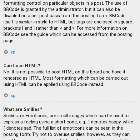
formatting control on particular objects in a post. The use of
BBCode is granted by the administrator, but it can also be
disabled on a per post basis from the posting form. BBCode
itself is similar in style to HTML, but tags are enclosed in square
brackets [ and ] rather than < and >. For more information on
BBCode see the guide which can be accessed from the posting
page.
Top
Can I use HTML?
No. It is not possible to post HTML on this board and have it
rendered as HTML. Most formatting which can be carried out
using HTML can be applied using BBCode instead.
Top
What are Smilies?
Smilies, or Emoticons, are small images which can be used to
express a feeling using a short code, e.g. :) denotes happy, while :
( denotes sad. The full list of emoticons can be seen in the
posting form. Try not to overuse smilies, however, as they can