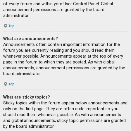
of every forum and within your User Control Panel. Global
announcement permissions are granted by the board
administrator.
Top
What are announcements?
Announcements often contain important information for the
forum you are currently reading and you should read them
whenever possible. Announcements appear at the top of every
page in the forum to which they are posted. As with global
announcements, announcement permissions are granted by the
board administrator.
Top
What are sticky topics?
Sticky topics within the forum appear below announcements and
only on the first page. They are often quite important so you
should read them whenever possible. As with announcements
and global announcements, sticky topic permissions are granted
by the board administrator.