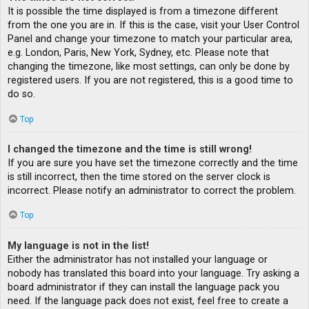
It is possible the time displayed is from a timezone different
from the one you are in. If this is the case, visit your User Control
Panel and change your timezone to match your particular area,
e.g. London, Paris, New York, Sydney, etc. Please note that
changing the timezone, like most settings, can only be done by
registered users. If you are not registered, this is a good time to
do so.
Top
I changed the timezone and the time is still wrong!
If you are sure you have set the timezone correctly and the time
is still incorrect, then the time stored on the server clock is
incorrect. Please notify an administrator to correct the problem.
Top
My language is not in the list!
Either the administrator has not installed your language or
nobody has translated this board into your language. Try asking a
board administrator if they can install the language pack you
need. If the language pack does not exist, feel free to create a