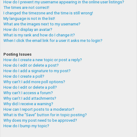
How do I prevent my username appearing in the online user listings?
The times are not correct!
I changed the timezone and the time is still wrong!
My language is not in the list!
What are the images next to my username?
How do I display an avatar?
What is my rank and how do I change it?
When I click the email link for a user it asks me to login?
Posting Issues
How do I create a new topic or post a reply?
How do I edit or delete a post?
How do I add a signature to my post?
How do I create a poll?
Why can’t I add more poll options?
How do I edit or delete a poll?
Why can’t I access a forum?
Why can’t I add attachments?
Why did I receive a warning?
How can I report posts to a moderator?
What is the “Save” button for in topic posting?
Why does my post need to be approved?
How do I bump my topic?