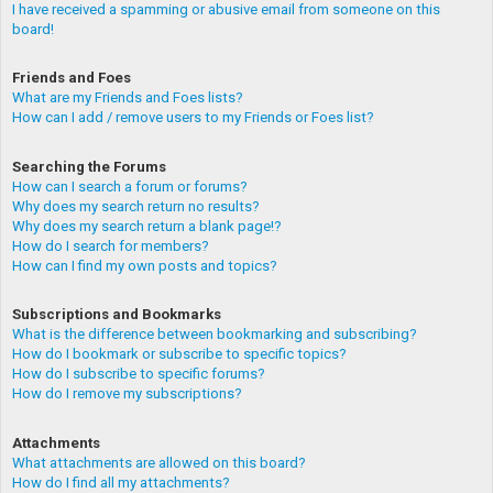
I have received a spamming or abusive email from someone on this
board!
Friends and Foes
What are my Friends and Foes lists?
How can I add / remove users to my Friends or Foes list?
Searching the Forums
How can I search a forum or forums?
Why does my search return no results?
Why does my search return a blank page!?
How do I search for members?
How can I find my own posts and topics?
Subscriptions and Bookmarks
What is the difference between bookmarking and subscribing?
How do I bookmark or subscribe to specific topics?
How do I subscribe to specific forums?
How do I remove my subscriptions?
Attachments
What attachments are allowed on this board?
How do I find all my attachments?