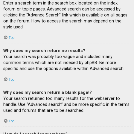
Enter a search term in the search box located on the index,
forum or topic pages. Advanced search can be accessed by
clicking the “Advance Search” link which is available on all pages
on the forum. How to access the search may depend on the
style used.
Top
Why does my search return no results?
Your search was probably too vague and included many
common terms which are not indexed by phpBB. Be more
specific and use the options available within Advanced search.
Top
Why does my search return a blank page!?
Your search returned too many results for the webserver to
handle. Use “Advanced search” and be more specific in the terms
used and forums that are to be searched.
Top