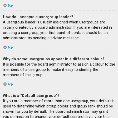
Top
How do I become a usergroup leader?
A usergroup leader is usually assigned when usergroups are
initially created by a board administrator. If you are interested in
creating a usergroup, your first point of contact should be an
administrator; try sending a private message.
Top
Why do some usergroups appear in a different colour?
It is possible for the board administrator to assign a colour to the
members of a usergroup to make it easy to identify the
members of this group.
Top
What is a “Default usergroup”?
If you are a member of more than one usergroup, your default is
used to determine which group colour and group rank should be
shown for you by default. The board administrator may grant
you permission to change your default usergroup via your User