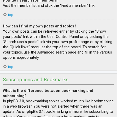
How do I search for members?
Visit the memberlist and click the “Find a member” link.
Top
How can I find my own posts and topics?
Your own posts can be retrieved either by clicking the “Show
your posts” link within the User Control Panel or by clicking the
“Search user’s posts” link via your own profile page or by clicking
the “Quick links” menu at the top of the board. To search for
your topics, use the Advanced search page and fill in the various
options appropriately.
Top
Subscriptions and Bookmarks
What is the difference between bookmarking and
subscribing?
In phpBB 3.0, bookmarking topics worked much like bookmarking
in a web browser. You were not alerted when there was an
update. As of phpBB 3.1, bookmarking is more like subscribing to
a topic. You can be notified when a bookmarked topic is