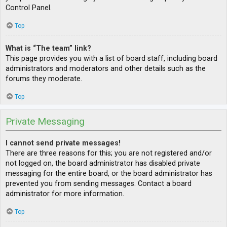
Control Panel.
Top
What is “The team” link?
This page provides you with a list of board staff, including board
administrators and moderators and other details such as the
forums they moderate.
Top
Private Messaging
I cannot send private messages!
There are three reasons for this; you are not registered and/or
not logged on, the board administrator has disabled private
messaging for the entire board, or the board administrator has
prevented you from sending messages. Contact a board
administrator for more information.
Top