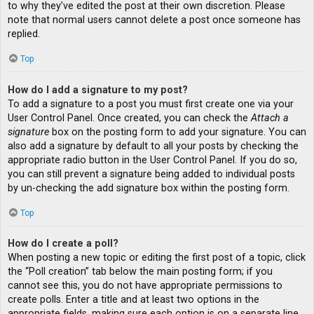
to why they’ve edited the post at their own discretion. Please
note that normal users cannot delete a post once someone has
replied.
Top
How do I add a signature to my post?
To add a signature to a post you must first create one via your
User Control Panel. Once created, you can check the
Attach a
signature
box on the posting form to add your signature. You can
also add a signature by default to all your posts by checking the
appropriate radio button in the User Control Panel. If you do so,
you can still prevent a signature being added to individual posts
by un-checking the add signature box within the posting form.
Top
How do I create a poll?
When posting a new topic or editing the first post of a topic, click
the “Poll creation” tab below the main posting form; if you
cannot see this, you do not have appropriate permissions to
create polls. Enter a title and at least two options in the
appropriate fields, making sure each option is on a separate line