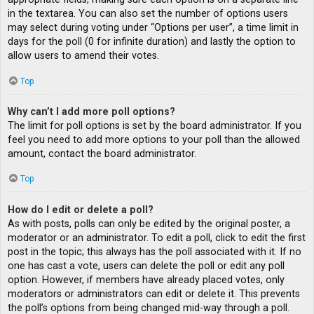
in the textarea. You can also set the number of options users
may select during voting under “Options per user”, a time limit in
days for the poll (0 for infinite duration) and lastly the option to
allow users to amend their votes.
Top
Why can’t I add more poll options?
The limit for poll options is set by the board administrator. If you
feel you need to add more options to your poll than the allowed
amount, contact the board administrator.
Top
How do I edit or delete a poll?
As with posts, polls can only be edited by the original poster, a
moderator or an administrator. To edit a poll, click to edit the first
post in the topic; this always has the poll associated with it. If no
one has cast a vote, users can delete the poll or edit any poll
option. However, if members have already placed votes, only
moderators or administrators can edit or delete it. This prevents
the poll’s options from being changed mid-way through a poll.