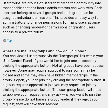
Usergroups are groups of users that divide the community into
manageable sections board administrators can work with. Each
user can belong to several groups and each group can be
assigned individual permissions. This provides an easy way for
administrators to change permissions for many users at once,
such as changing moderator permissions or granting users
access to a private forum.
Top
Where are the usergroups and how do I join one?
You can view all usergroups via the “Usergroups” link within your
User Control Panel. If you would like to join one, proceed by
clicking the appropriate button. Not all groups have open access,
however. Some may require approval to join, some may be
closed and some may even have hidden memberships. If the
group is open, you can join it by clicking the appropriate button. If
a group requires approval to join you may request to join by
clicking the appropriate button. The user group leader will need
to approve your request and may ask why you want to join the
group. Please do not harass a group leader if they reject your
request; they will have their reasons.