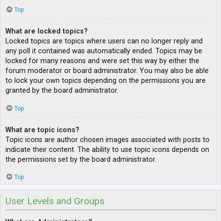
Top
What are locked topics?
Locked topics are topics where users can no longer reply and
any poll it contained was automatically ended. Topics may be
locked for many reasons and were set this way by either the
forum moderator or board administrator. You may also be able
to lock your own topics depending on the permissions you are
granted by the board administrator.
Top
What are topic icons?
Topic icons are author chosen images associated with posts to
indicate their content. The ability to use topic icons depends on
the permissions set by the board administrator.
Top
User Levels and Groups