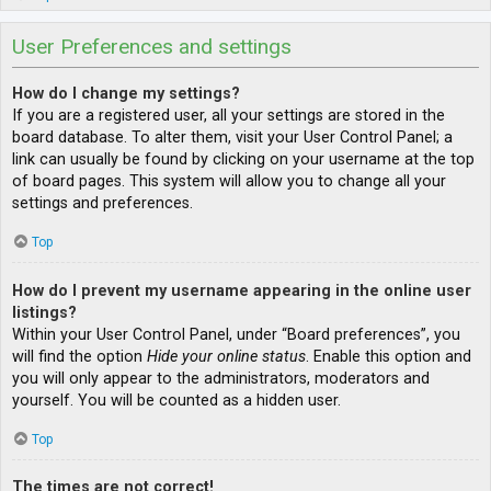
User Preferences and settings
How do I change my settings?
If you are a registered user, all your settings are stored in the
board database. To alter them, visit your User Control Panel; a
link can usually be found by clicking on your username at the top
of board pages. This system will allow you to change all your
settings and preferences.
Top
How do I prevent my username appearing in the online user
listings?
Within your User Control Panel, under “Board preferences”, you
will find the option
Hide your online status
. Enable this option and
you will only appear to the administrators, moderators and
yourself. You will be counted as a hidden user.
Top
The times are not correct!