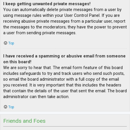
I keep getting unwanted private messages!
You can automatically delete private messages from a user by
using message rules within your User Control Panel. If you are
receiving abusive private messages from a particular user, report
the messages to the moderators; they have the power to prevent
a user from sending private messages.
Top
I have received a spamming or abusive email from someone
on this board!
We are sorry to hear that. The email form feature of this board
includes safeguards to try and track users who send such posts,
so email the board administrator with a full copy of the email
you received. It is very important that this includes the headers
that contain the details of the user that sent the email. The board
administrator can then take action.
Top
Friends and Foes