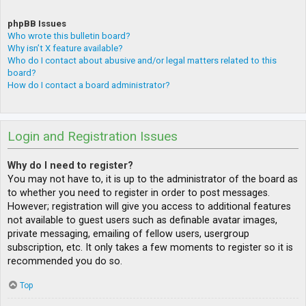
phpBB Issues
Who wrote this bulletin board?
Why isn’t X feature available?
Who do I contact about abusive and/or legal matters related to this
board?
How do I contact a board administrator?
Login and Registration Issues
Why do I need to register?
You may not have to, it is up to the administrator of the board as
to whether you need to register in order to post messages.
However; registration will give you access to additional features
not available to guest users such as definable avatar images,
private messaging, emailing of fellow users, usergroup
subscription, etc. It only takes a few moments to register so it is
recommended you do so.
Top