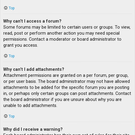
Top
Why can’t I access a forum?
Some forums may be limited to certain users or groups. To view,
read, post or perform another action you may need special
permissions. Contact a moderator or board administrator to
grant you access.
Top
Why can’t I add attachments?
Attachment permissions are granted on a per forum, per group,
or per user basis. The board administrator may not have allowed
attachments to be added for the specific forum you are posting
in, or perhaps only certain groups can post attachments. Contact
the board administrator if you are unsure about why you are
unable to add attachments.
Top
Why did I receive a warning?