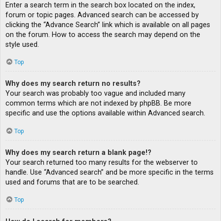
Enter a search term in the search box located on the index,
forum or topic pages. Advanced search can be accessed by
clicking the “Advance Search” link which is available on all pages
on the forum. How to access the search may depend on the
style used.
Top
Why does my search return no results?
Your search was probably too vague and included many
common terms which are not indexed by phpBB. Be more
specific and use the options available within Advanced search.
Top
Why does my search return a blank page!?
Your search returned too many results for the webserver to
handle. Use “Advanced search” and be more specific in the terms
used and forums that are to be searched.
Top