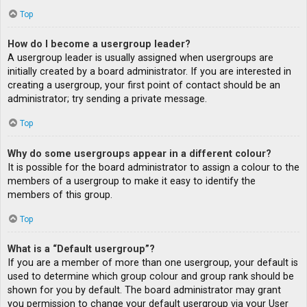
Top
How do I become a usergroup leader?
A usergroup leader is usually assigned when usergroups are
initially created by a board administrator. If you are interested in
creating a usergroup, your first point of contact should be an
administrator; try sending a private message.
Top
Why do some usergroups appear in a different colour?
It is possible for the board administrator to assign a colour to the
members of a usergroup to make it easy to identify the
members of this group.
Top
What is a “Default usergroup”?
If you are a member of more than one usergroup, your default is
used to determine which group colour and group rank should be
shown for you by default. The board administrator may grant
you permission to change your default usergroup via your User