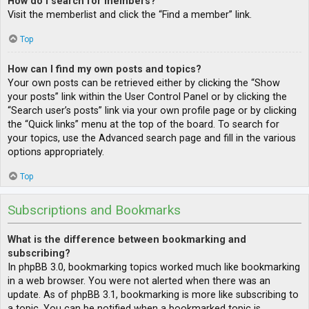
How do I search for members?
Visit the memberlist and click the “Find a member” link.
Top
How can I find my own posts and topics?
Your own posts can be retrieved either by clicking the “Show
your posts” link within the User Control Panel or by clicking the
“Search user’s posts” link via your own profile page or by clicking
the “Quick links” menu at the top of the board. To search for
your topics, use the Advanced search page and fill in the various
options appropriately.
Top
Subscriptions and Bookmarks
What is the difference between bookmarking and
subscribing?
In phpBB 3.0, bookmarking topics worked much like bookmarking
in a web browser. You were not alerted when there was an
update. As of phpBB 3.1, bookmarking is more like subscribing to
a topic. You can be notified when a bookmarked topic is