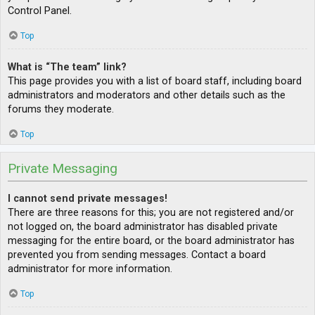
Control Panel.
Top
What is “The team” link?
This page provides you with a list of board staff, including board
administrators and moderators and other details such as the
forums they moderate.
Top
Private Messaging
I cannot send private messages!
There are three reasons for this; you are not registered and/or
not logged on, the board administrator has disabled private
messaging for the entire board, or the board administrator has
prevented you from sending messages. Contact a board
administrator for more information.
Top