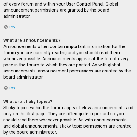
of every forum and within your User Control Panel. Global
announcement permissions are granted by the board
administrator.
Top
What are announcements?
Announcements often contain important information for the
forum you are currently reading and you should read them
whenever possible. Announcements appear at the top of every
page in the forum to which they are posted. As with global
announcements, announcement permissions are granted by the
board administrator.
Top
What are sticky topics?
Sticky topics within the forum appear below announcements and
only on the first page. They are often quite important so you
should read them whenever possible. As with announcements
and global announcements, sticky topic permissions are granted
by the board administrator.