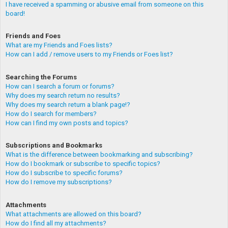
I have received a spamming or abusive email from someone on this
board!
Friends and Foes
What are my Friends and Foes lists?
How can I add / remove users to my Friends or Foes list?
Searching the Forums
How can I search a forum or forums?
Why does my search return no results?
Why does my search return a blank page!?
How do I search for members?
How can I find my own posts and topics?
Subscriptions and Bookmarks
What is the difference between bookmarking and subscribing?
How do I bookmark or subscribe to specific topics?
How do I subscribe to specific forums?
How do I remove my subscriptions?
Attachments
What attachments are allowed on this board?
How do I find all my attachments?