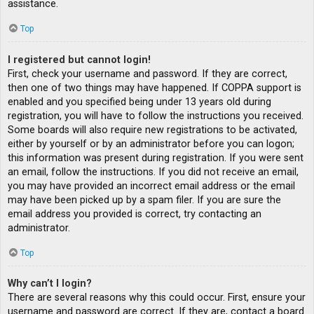
assistance.
Top
I registered but cannot login!
First, check your username and password. If they are correct,
then one of two things may have happened. If COPPA support is
enabled and you specified being under 13 years old during
registration, you will have to follow the instructions you received.
Some boards will also require new registrations to be activated,
either by yourself or by an administrator before you can logon;
this information was present during registration. If you were sent
an email, follow the instructions. If you did not receive an email,
you may have provided an incorrect email address or the email
may have been picked up by a spam filer. If you are sure the
email address you provided is correct, try contacting an
administrator.
Top
Why can’t I login?
There are several reasons why this could occur. First, ensure your
username and password are correct. If they are, contact a board