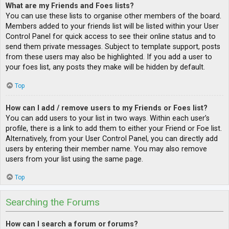
What are my Friends and Foes lists?
You can use these lists to organise other members of the board.
Members added to your friends list will be listed within your User
Control Panel for quick access to see their online status and to
send them private messages. Subject to template support, posts
from these users may also be highlighted. If you add a user to
your foes list, any posts they make will be hidden by default.
Top
How can I add / remove users to my Friends or Foes list?
You can add users to your list in two ways. Within each user’s
profile, there is a link to add them to either your Friend or Foe list.
Alternatively, from your User Control Panel, you can directly add
users by entering their member name. You may also remove
users from your list using the same page.
Top
Searching the Forums
How can I search a forum or forums?