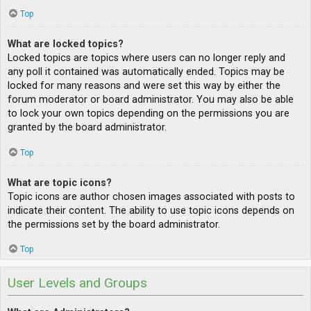
Top
What are locked topics?
Locked topics are topics where users can no longer reply and
any poll it contained was automatically ended. Topics may be
locked for many reasons and were set this way by either the
forum moderator or board administrator. You may also be able
to lock your own topics depending on the permissions you are
granted by the board administrator.
Top
What are topic icons?
Topic icons are author chosen images associated with posts to
indicate their content. The ability to use topic icons depends on
the permissions set by the board administrator.
Top
User Levels and Groups