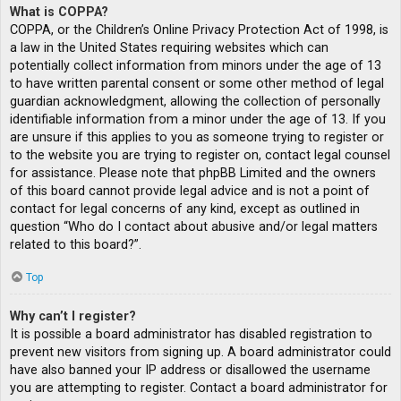
What is COPPA?
COPPA, or the Children’s Online Privacy Protection Act of 1998, is
a law in the United States requiring websites which can
potentially collect information from minors under the age of 13
to have written parental consent or some other method of legal
guardian acknowledgment, allowing the collection of personally
identifiable information from a minor under the age of 13. If you
are unsure if this applies to you as someone trying to register or
to the website you are trying to register on, contact legal counsel
for assistance. Please note that phpBB Limited and the owners
of this board cannot provide legal advice and is not a point of
contact for legal concerns of any kind, except as outlined in
question “Who do I contact about abusive and/or legal matters
related to this board?”.
Top
Why can’t I register?
It is possible a board administrator has disabled registration to
prevent new visitors from signing up. A board administrator could
have also banned your IP address or disallowed the username
you are attempting to register. Contact a board administrator for