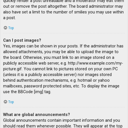
quickly render a post unreadable and a moderator may edit them
out or remove the post altogether. The board administrator may
also have set a limit to the number of smilies you may use within
a post.
Top
Can I post images?
Yes, images can be shown in your posts. If the administrator has
allowed attachments, you may be able to upload the image to
the board. Otherwise, you must link to an image stored on a
publicly accessible web server, e.g. http://www.example.com/my-
picture.gif. You cannot link to pictures stored on your own PC
(unless it is a publicly accessible server) nor images stored
behind authentication mechanisms, e.g. hotmail or yahoo
mailboxes, password protected sites, etc. To display the image
use the BBCode [img] tag.
Top
What are global announcements?
Global announcements contain important information and you
should read them whenever possible. They will appear at the top