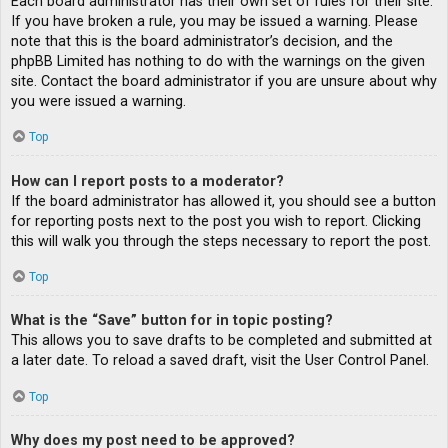
Each board administrator has their own set of rules for their site.
If you have broken a rule, you may be issued a warning. Please
note that this is the board administrator’s decision, and the
phpBB Limited has nothing to do with the warnings on the given
site. Contact the board administrator if you are unsure about why
you were issued a warning.
Top
How can I report posts to a moderator?
If the board administrator has allowed it, you should see a button
for reporting posts next to the post you wish to report. Clicking
this will walk you through the steps necessary to report the post.
Top
What is the “Save” button for in topic posting?
This allows you to save drafts to be completed and submitted at
a later date. To reload a saved draft, visit the User Control Panel.
Top
Why does my post need to be approved?