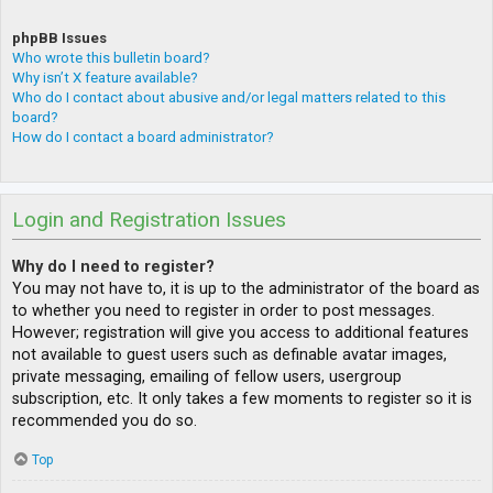
phpBB Issues
Who wrote this bulletin board?
Why isn’t X feature available?
Who do I contact about abusive and/or legal matters related to this
board?
How do I contact a board administrator?
Login and Registration Issues
Why do I need to register?
You may not have to, it is up to the administrator of the board as
to whether you need to register in order to post messages.
However; registration will give you access to additional features
not available to guest users such as definable avatar images,
private messaging, emailing of fellow users, usergroup
subscription, etc. It only takes a few moments to register so it is
recommended you do so.
Top