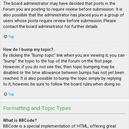
The board administrator may have decided that posts in the
forum you are posting to require review before submission. It is
also possible that the administrator has placed you in a group of
users whose posts require review before submission. Please
contact the board administrator for further details.
Top
How do I bump my topic?
By clicking the “Bump topic” link when you are viewing it, you can
“bump” the topic to the top of the forum on the first page.
However, if you do not see this, then topic bumping may be
disabled or the time allowance between bumps has not yet been
reached. It is also possible to bump the topic simply by replying
to it, however, be sure to follow the board rules when doing so.
Top
Formatting and Topic Types
What is BBCode?
BBCode is a special implementation of HTML, offering great