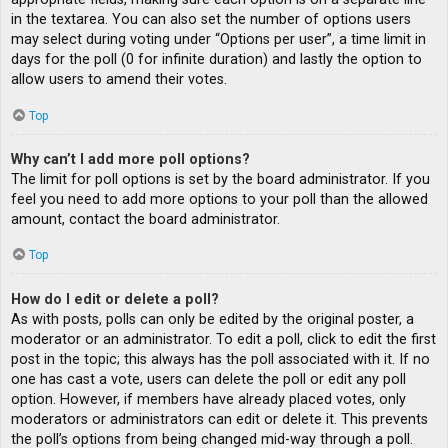
in the textarea. You can also set the number of options users
may select during voting under “Options per user”, a time limit in
days for the poll (0 for infinite duration) and lastly the option to
allow users to amend their votes.
Top
Why can’t I add more poll options?
The limit for poll options is set by the board administrator. If you
feel you need to add more options to your poll than the allowed
amount, contact the board administrator.
Top
How do I edit or delete a poll?
As with posts, polls can only be edited by the original poster, a
moderator or an administrator. To edit a poll, click to edit the first
post in the topic; this always has the poll associated with it. If no
one has cast a vote, users can delete the poll or edit any poll
option. However, if members have already placed votes, only
moderators or administrators can edit or delete it. This prevents
the poll’s options from being changed mid-way through a poll.