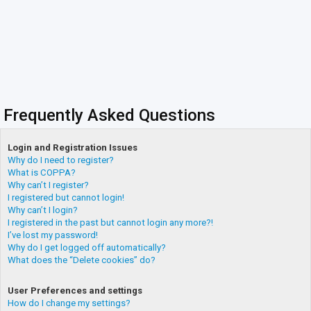
Frequently Asked Questions
Login and Registration Issues
Why do I need to register?
What is COPPA?
Why can’t I register?
I registered but cannot login!
Why can’t I login?
I registered in the past but cannot login any more?!
I’ve lost my password!
Why do I get logged off automatically?
What does the “Delete cookies” do?
User Preferences and settings
How do I change my settings?