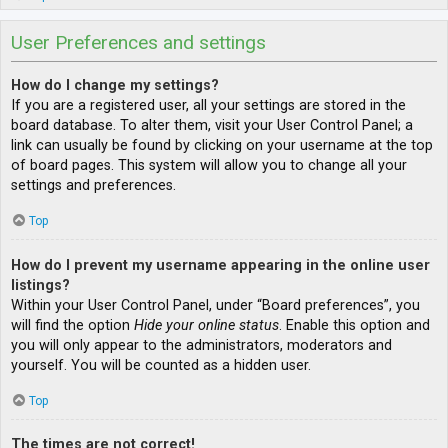
User Preferences and settings
How do I change my settings?
If you are a registered user, all your settings are stored in the
board database. To alter them, visit your User Control Panel; a
link can usually be found by clicking on your username at the top
of board pages. This system will allow you to change all your
settings and preferences.
Top
How do I prevent my username appearing in the online user
listings?
Within your User Control Panel, under “Board preferences”, you
will find the option
Hide your online status
. Enable this option and
you will only appear to the administrators, moderators and
yourself. You will be counted as a hidden user.
Top
The times are not correct!