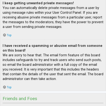
I keep getting unwanted private messages!
You can automatically delete private messages from a user by
using message rules within your User Control Panel. If you are
receiving abusive private messages from a particular user, report
the messages to the moderators; they have the power to prevent
a user from sending private messages.
Top
I have received a spamming or abusive email from someone
on this board!
We are sorry to hear that. The email form feature of this board
includes safeguards to try and track users who send such posts,
so email the board administrator with a full copy of the email
you received. It is very important that this includes the headers
that contain the details of the user that sent the email. The board
administrator can then take action.
Top
Friends and Foes