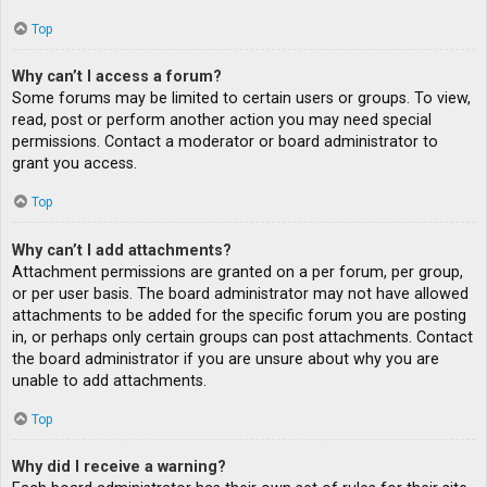
Top
Why can’t I access a forum?
Some forums may be limited to certain users or groups. To view,
read, post or perform another action you may need special
permissions. Contact a moderator or board administrator to
grant you access.
Top
Why can’t I add attachments?
Attachment permissions are granted on a per forum, per group,
or per user basis. The board administrator may not have allowed
attachments to be added for the specific forum you are posting
in, or perhaps only certain groups can post attachments. Contact
the board administrator if you are unsure about why you are
unable to add attachments.
Top
Why did I receive a warning?