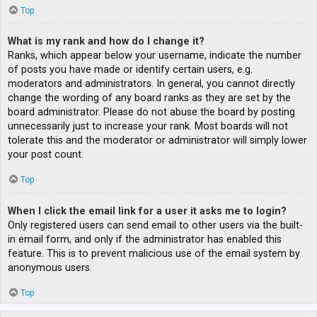
Top
What is my rank and how do I change it?
Ranks, which appear below your username, indicate the number
of posts you have made or identify certain users, e.g.
moderators and administrators. In general, you cannot directly
change the wording of any board ranks as they are set by the
board administrator. Please do not abuse the board by posting
unnecessarily just to increase your rank. Most boards will not
tolerate this and the moderator or administrator will simply lower
your post count.
Top
When I click the email link for a user it asks me to login?
Only registered users can send email to other users via the built-
in email form, and only if the administrator has enabled this
feature. This is to prevent malicious use of the email system by
anonymous users.
Top