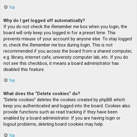
Top
Why do I get logged off automatically?
If you do not check the
Remember me
box when you login, the
board will only keep you logged in for a preset time. This
prevents misuse of your account by anyone else. To stay logged
in, check the
Remember me
box during login. This is not
recommended if you access the board from a shared computer,
e.g. library, internet cafe, university computer lab, etc. If you do
not see this checkbox, it means a board administrator has
disabled this feature.
Top
What does the “Delete cookies” do?
“Delete cookies” deletes the cookies created by phpBB which
keep you authenticated and logged into the board. Cookies also
provide functions such as read tracking if they have been
enabled by a board administrator. If you are having login or
logout problems, deleting board cookies may help.
Top