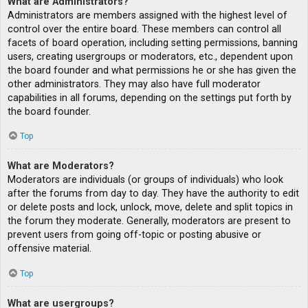
What are Administrators?
Administrators are members assigned with the highest level of
control over the entire board. These members can control all
facets of board operation, including setting permissions, banning
users, creating usergroups or moderators, etc., dependent upon
the board founder and what permissions he or she has given the
other administrators. They may also have full moderator
capabilities in all forums, depending on the settings put forth by
the board founder.
Top
What are Moderators?
Moderators are individuals (or groups of individuals) who look
after the forums from day to day. They have the authority to edit
or delete posts and lock, unlock, move, delete and split topics in
the forum they moderate. Generally, moderators are present to
prevent users from going off-topic or posting abusive or
offensive material.
Top
What are usergroups?