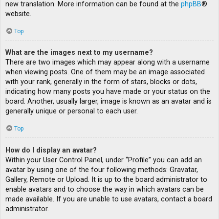
new translation. More information can be found at the
phpBB
®
website.
Top
What are the images next to my username?
There are two images which may appear along with a username
when viewing posts. One of them may be an image associated
with your rank, generally in the form of stars, blocks or dots,
indicating how many posts you have made or your status on the
board. Another, usually larger, image is known as an avatar and is
generally unique or personal to each user.
Top
How do I display an avatar?
Within your User Control Panel, under “Profile” you can add an
avatar by using one of the four following methods: Gravatar,
Gallery, Remote or Upload. It is up to the board administrator to
enable avatars and to choose the way in which avatars can be
made available. If you are unable to use avatars, contact a board
administrator.