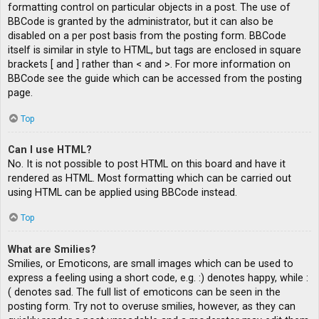
formatting control on particular objects in a post. The use of
BBCode is granted by the administrator, but it can also be
disabled on a per post basis from the posting form. BBCode
itself is similar in style to HTML, but tags are enclosed in square
brackets [ and ] rather than < and >. For more information on
BBCode see the guide which can be accessed from the posting
page.
Top
Can I use HTML?
No. It is not possible to post HTML on this board and have it
rendered as HTML. Most formatting which can be carried out
using HTML can be applied using BBCode instead.
Top
What are Smilies?
Smilies, or Emoticons, are small images which can be used to
express a feeling using a short code, e.g. :) denotes happy, while :
( denotes sad. The full list of emoticons can be seen in the
posting form. Try not to overuse smilies, however, as they can