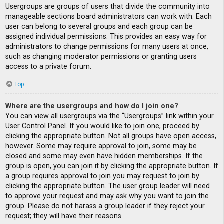
Usergroups are groups of users that divide the community into
manageable sections board administrators can work with. Each
user can belong to several groups and each group can be
assigned individual permissions. This provides an easy way for
administrators to change permissions for many users at once,
such as changing moderator permissions or granting users
access to a private forum.
Top
Where are the usergroups and how do I join one?
You can view all usergroups via the “Usergroups” link within your
User Control Panel. If you would like to join one, proceed by
clicking the appropriate button. Not all groups have open access,
however. Some may require approval to join, some may be
closed and some may even have hidden memberships. If the
group is open, you can join it by clicking the appropriate button. If
a group requires approval to join you may request to join by
clicking the appropriate button. The user group leader will need
to approve your request and may ask why you want to join the
group. Please do not harass a group leader if they reject your
request; they will have their reasons.