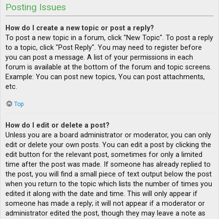
Posting Issues
How do I create a new topic or post a reply?
To post a new topic in a forum, click "New Topic". To post a reply
to a topic, click "Post Reply". You may need to register before
you can post a message. A list of your permissions in each
forum is available at the bottom of the forum and topic screens.
Example: You can post new topics, You can post attachments,
etc.
Top
How do I edit or delete a post?
Unless you are a board administrator or moderator, you can only
edit or delete your own posts. You can edit a post by clicking the
edit button for the relevant post, sometimes for only a limited
time after the post was made. If someone has already replied to
the post, you will find a small piece of text output below the post
when you return to the topic which lists the number of times you
edited it along with the date and time. This will only appear if
someone has made a reply; it will not appear if a moderator or
administrator edited the post, though they may leave a note as