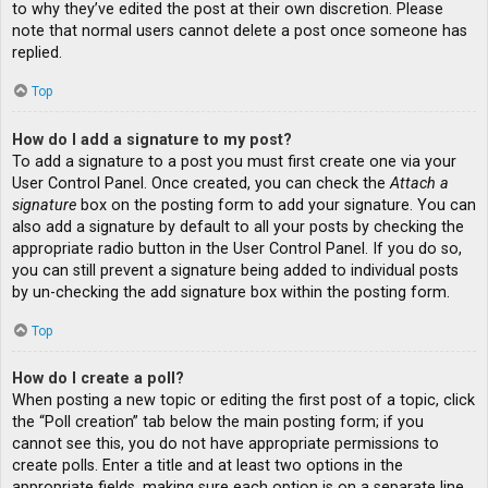
to why they’ve edited the post at their own discretion. Please
note that normal users cannot delete a post once someone has
replied.
Top
How do I add a signature to my post?
To add a signature to a post you must first create one via your
User Control Panel. Once created, you can check the
Attach a
signature
box on the posting form to add your signature. You can
also add a signature by default to all your posts by checking the
appropriate radio button in the User Control Panel. If you do so,
you can still prevent a signature being added to individual posts
by un-checking the add signature box within the posting form.
Top
How do I create a poll?
When posting a new topic or editing the first post of a topic, click
the “Poll creation” tab below the main posting form; if you
cannot see this, you do not have appropriate permissions to
create polls. Enter a title and at least two options in the
appropriate fields, making sure each option is on a separate line