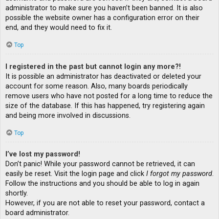
administrator to make sure you haven’t been banned. It is also
possible the website owner has a configuration error on their
end, and they would need to fix it.
Top
I registered in the past but cannot login any more?!
It is possible an administrator has deactivated or deleted your
account for some reason. Also, many boards periodically
remove users who have not posted for a long time to reduce the
size of the database. If this has happened, try registering again
and being more involved in discussions.
Top
I’ve lost my password!
Don’t panic! While your password cannot be retrieved, it can
easily be reset. Visit the login page and click
I forgot my password
.
Follow the instructions and you should be able to log in again
shortly.
However, if you are not able to reset your password, contact a
board administrator.