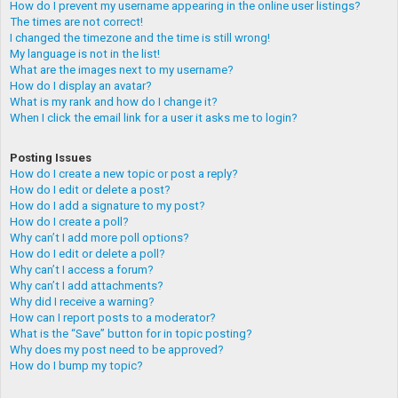
How do I prevent my username appearing in the online user listings?
The times are not correct!
I changed the timezone and the time is still wrong!
My language is not in the list!
What are the images next to my username?
How do I display an avatar?
What is my rank and how do I change it?
When I click the email link for a user it asks me to login?
Posting Issues
How do I create a new topic or post a reply?
How do I edit or delete a post?
How do I add a signature to my post?
How do I create a poll?
Why can’t I add more poll options?
How do I edit or delete a poll?
Why can’t I access a forum?
Why can’t I add attachments?
Why did I receive a warning?
How can I report posts to a moderator?
What is the “Save” button for in topic posting?
Why does my post need to be approved?
How do I bump my topic?