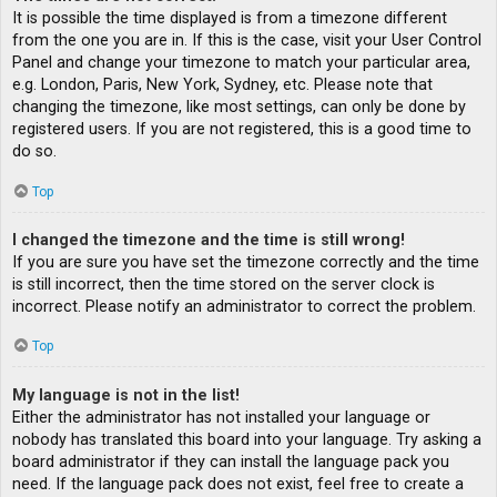
It is possible the time displayed is from a timezone different
from the one you are in. If this is the case, visit your User Control
Panel and change your timezone to match your particular area,
e.g. London, Paris, New York, Sydney, etc. Please note that
changing the timezone, like most settings, can only be done by
registered users. If you are not registered, this is a good time to
do so.
Top
I changed the timezone and the time is still wrong!
If you are sure you have set the timezone correctly and the time
is still incorrect, then the time stored on the server clock is
incorrect. Please notify an administrator to correct the problem.
Top
My language is not in the list!
Either the administrator has not installed your language or
nobody has translated this board into your language. Try asking a
board administrator if they can install the language pack you
need. If the language pack does not exist, feel free to create a