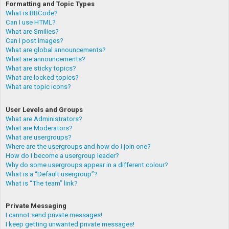
Formatting and Topic Types
What is BBCode?
Can I use HTML?
What are Smilies?
Can I post images?
What are global announcements?
What are announcements?
What are sticky topics?
What are locked topics?
What are topic icons?
User Levels and Groups
What are Administrators?
What are Moderators?
What are usergroups?
Where are the usergroups and how do I join one?
How do I become a usergroup leader?
Why do some usergroups appear in a different colour?
What is a “Default usergroup”?
What is “The team” link?
Private Messaging
I cannot send private messages!
I keep getting unwanted private messages!