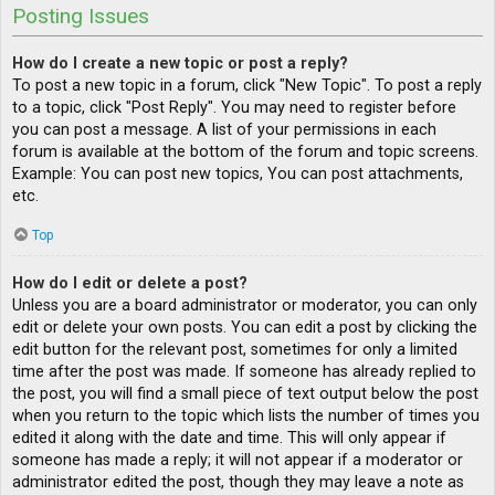
Posting Issues
How do I create a new topic or post a reply?
To post a new topic in a forum, click "New Topic". To post a reply
to a topic, click "Post Reply". You may need to register before
you can post a message. A list of your permissions in each
forum is available at the bottom of the forum and topic screens.
Example: You can post new topics, You can post attachments,
etc.
Top
How do I edit or delete a post?
Unless you are a board administrator or moderator, you can only
edit or delete your own posts. You can edit a post by clicking the
edit button for the relevant post, sometimes for only a limited
time after the post was made. If someone has already replied to
the post, you will find a small piece of text output below the post
when you return to the topic which lists the number of times you
edited it along with the date and time. This will only appear if
someone has made a reply; it will not appear if a moderator or
administrator edited the post, though they may leave a note as