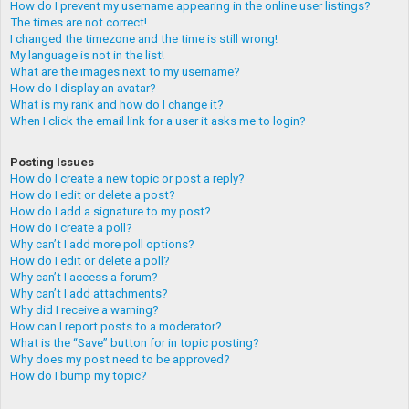
How do I prevent my username appearing in the online user listings?
The times are not correct!
I changed the timezone and the time is still wrong!
My language is not in the list!
What are the images next to my username?
How do I display an avatar?
What is my rank and how do I change it?
When I click the email link for a user it asks me to login?
Posting Issues
How do I create a new topic or post a reply?
How do I edit or delete a post?
How do I add a signature to my post?
How do I create a poll?
Why can’t I add more poll options?
How do I edit or delete a poll?
Why can’t I access a forum?
Why can’t I add attachments?
Why did I receive a warning?
How can I report posts to a moderator?
What is the “Save” button for in topic posting?
Why does my post need to be approved?
How do I bump my topic?