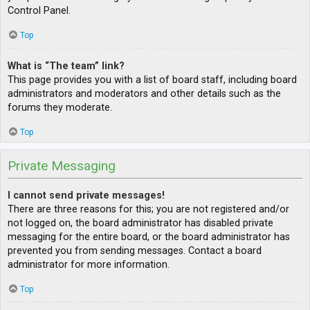
Control Panel.
Top
What is “The team” link?
This page provides you with a list of board staff, including board
administrators and moderators and other details such as the
forums they moderate.
Top
Private Messaging
I cannot send private messages!
There are three reasons for this; you are not registered and/or
not logged on, the board administrator has disabled private
messaging for the entire board, or the board administrator has
prevented you from sending messages. Contact a board
administrator for more information.
Top