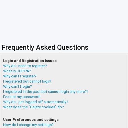
Frequently Asked Questions
Login and Registration Issues
Why do I need to register?
What is COPPA?
Why can’t I register?
I registered but cannot login!
Why can’t I login?
I registered in the past but cannot login any more?!
I’ve lost my password!
Why do I get logged off automatically?
What does the “Delete cookies” do?
User Preferences and settings
How do I change my settings?