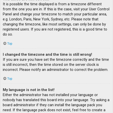
It is possible the time displayed is from a timezone different
from the one you are in. If this is the case, visit your User Control
Panel and change your timezone to match your particular area,
e.g. London, Paris, New York, Sydney, etc. Please note that
changing the timezone, like most settings, can only be done by
registered users. If you are not registered, this is a good time to
do so.
Top
I changed the timezone and the time is still wrong!
If you are sure you have set the timezone correctly and the time
is still incorrect, then the time stored on the server clock is
incorrect. Please notify an administrator to correct the problem.
Top
My language is not in the list!
Either the administrator has not installed your language or
nobody has translated this board into your language. Try asking a
board administrator if they can install the language pack you
need. If the language pack does not exist, feel free to create a