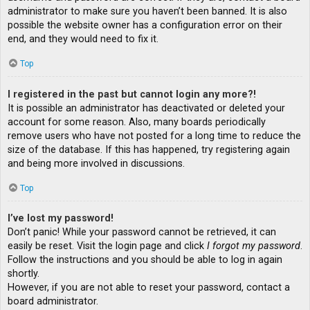
administrator to make sure you haven’t been banned. It is also
possible the website owner has a configuration error on their
end, and they would need to fix it.
Top
I registered in the past but cannot login any more?!
It is possible an administrator has deactivated or deleted your
account for some reason. Also, many boards periodically
remove users who have not posted for a long time to reduce the
size of the database. If this has happened, try registering again
and being more involved in discussions.
Top
I’ve lost my password!
Don’t panic! While your password cannot be retrieved, it can
easily be reset. Visit the login page and click
I forgot my password
.
Follow the instructions and you should be able to log in again
shortly.
However, if you are not able to reset your password, contact a
board administrator.