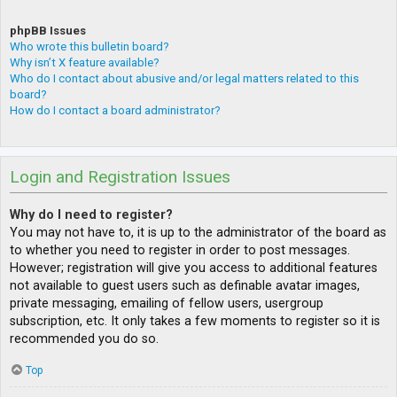
phpBB Issues
Who wrote this bulletin board?
Why isn’t X feature available?
Who do I contact about abusive and/or legal matters related to this
board?
How do I contact a board administrator?
Login and Registration Issues
Why do I need to register?
You may not have to, it is up to the administrator of the board as
to whether you need to register in order to post messages.
However; registration will give you access to additional features
not available to guest users such as definable avatar images,
private messaging, emailing of fellow users, usergroup
subscription, etc. It only takes a few moments to register so it is
recommended you do so.
Top