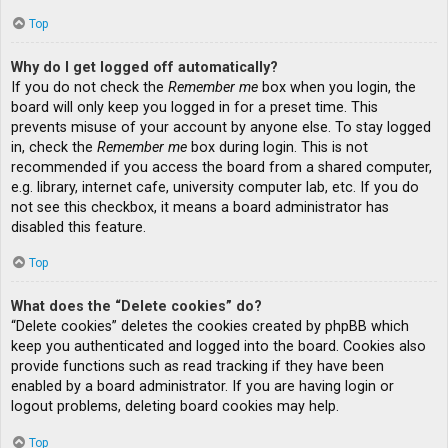
Top
Why do I get logged off automatically?
If you do not check the
Remember me
box when you login, the
board will only keep you logged in for a preset time. This
prevents misuse of your account by anyone else. To stay logged
in, check the
Remember me
box during login. This is not
recommended if you access the board from a shared computer,
e.g. library, internet cafe, university computer lab, etc. If you do
not see this checkbox, it means a board administrator has
disabled this feature.
Top
What does the “Delete cookies” do?
“Delete cookies” deletes the cookies created by phpBB which
keep you authenticated and logged into the board. Cookies also
provide functions such as read tracking if they have been
enabled by a board administrator. If you are having login or
logout problems, deleting board cookies may help.
Top