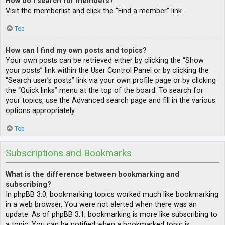
How do I search for members?
Visit the memberlist and click the “Find a member” link.
Top
How can I find my own posts and topics?
Your own posts can be retrieved either by clicking the “Show
your posts” link within the User Control Panel or by clicking the
“Search user’s posts” link via your own profile page or by clicking
the “Quick links” menu at the top of the board. To search for
your topics, use the Advanced search page and fill in the various
options appropriately.
Top
Subscriptions and Bookmarks
What is the difference between bookmarking and
subscribing?
In phpBB 3.0, bookmarking topics worked much like bookmarking
in a web browser. You were not alerted when there was an
update. As of phpBB 3.1, bookmarking is more like subscribing to
a topic. You can be notified when a bookmarked topic is