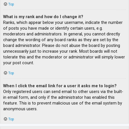
Top
What is my rank and how do I change it?
Ranks, which appear below your username, indicate the number
of posts you have made or identify certain users, e.g.
moderators and administrators. In general, you cannot directly
change the wording of any board ranks as they are set by the
board administrator. Please do not abuse the board by posting
unnecessarily just to increase your rank. Most boards will not
tolerate this and the moderator or administrator will simply lower
your post count.
Top
When I click the email link for a user it asks me to login?
Only registered users can send email to other users via the built-
in email form, and only if the administrator has enabled this
feature. This is to prevent malicious use of the email system by
anonymous users.
Top