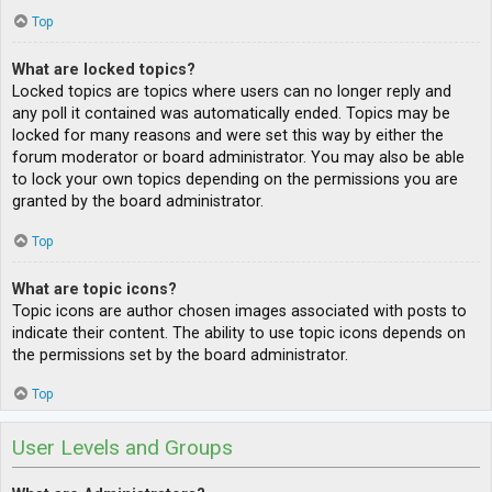
Top
What are locked topics?
Locked topics are topics where users can no longer reply and
any poll it contained was automatically ended. Topics may be
locked for many reasons and were set this way by either the
forum moderator or board administrator. You may also be able
to lock your own topics depending on the permissions you are
granted by the board administrator.
Top
What are topic icons?
Topic icons are author chosen images associated with posts to
indicate their content. The ability to use topic icons depends on
the permissions set by the board administrator.
Top
User Levels and Groups