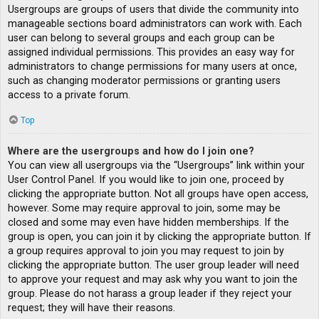
Usergroups are groups of users that divide the community into
manageable sections board administrators can work with. Each
user can belong to several groups and each group can be
assigned individual permissions. This provides an easy way for
administrators to change permissions for many users at once,
such as changing moderator permissions or granting users
access to a private forum.
Top
Where are the usergroups and how do I join one?
You can view all usergroups via the “Usergroups” link within your
User Control Panel. If you would like to join one, proceed by
clicking the appropriate button. Not all groups have open access,
however. Some may require approval to join, some may be
closed and some may even have hidden memberships. If the
group is open, you can join it by clicking the appropriate button. If
a group requires approval to join you may request to join by
clicking the appropriate button. The user group leader will need
to approve your request and may ask why you want to join the
group. Please do not harass a group leader if they reject your
request; they will have their reasons.