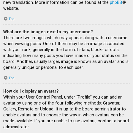
new translation. More information can be found at the
phpBB
®
website.
Top
What are the images next to my username?
There are two images which may appear along with a username
when viewing posts. One of them may be an image associated
with your rank, generally in the form of stars, blocks or dots,
indicating how many posts you have made or your status on the
board. Another, usually larger, image is known as an avatar and is
generally unique or personal to each user.
Top
How do I display an avatar?
Within your User Control Panel, under “Profile” you can add an
avatar by using one of the four following methods: Gravatar,
Gallery, Remote or Upload. It is up to the board administrator to
enable avatars and to choose the way in which avatars can be
made available. If you are unable to use avatars, contact a board
administrator.