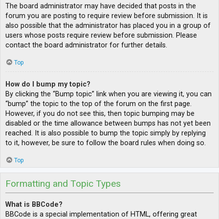
The board administrator may have decided that posts in the
forum you are posting to require review before submission. It is
also possible that the administrator has placed you in a group of
users whose posts require review before submission. Please
contact the board administrator for further details.
Top
How do I bump my topic?
By clicking the “Bump topic” link when you are viewing it, you can
“bump” the topic to the top of the forum on the first page.
However, if you do not see this, then topic bumping may be
disabled or the time allowance between bumps has not yet been
reached. It is also possible to bump the topic simply by replying
to it, however, be sure to follow the board rules when doing so.
Top
Formatting and Topic Types
What is BBCode?
BBCode is a special implementation of HTML, offering great