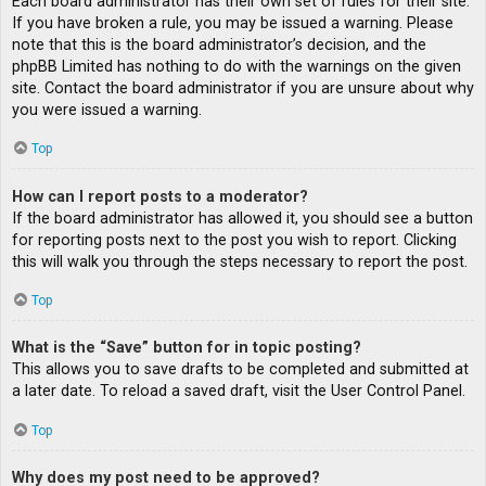
Each board administrator has their own set of rules for their site.
If you have broken a rule, you may be issued a warning. Please
note that this is the board administrator’s decision, and the
phpBB Limited has nothing to do with the warnings on the given
site. Contact the board administrator if you are unsure about why
you were issued a warning.
Top
How can I report posts to a moderator?
If the board administrator has allowed it, you should see a button
for reporting posts next to the post you wish to report. Clicking
this will walk you through the steps necessary to report the post.
Top
What is the “Save” button for in topic posting?
This allows you to save drafts to be completed and submitted at
a later date. To reload a saved draft, visit the User Control Panel.
Top
Why does my post need to be approved?