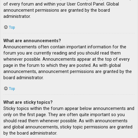
of every forum and within your User Control Panel. Global
announcement permissions are granted by the board
administrator.
Top
What are announcements?
Announcements often contain important information for the
forum you are currently reading and you should read them
whenever possible. Announcements appear at the top of every
page in the forum to which they are posted. As with global
announcements, announcement permissions are granted by the
board administrator.
Top
What are sticky topics?
Sticky topics within the forum appear below announcements and
only on the first page. They are often quite important so you
should read them whenever possible. As with announcements
and global announcements, sticky topic permissions are granted
by the board administrator.