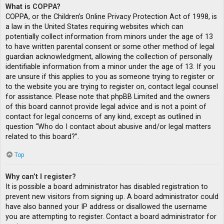
What is COPPA?
COPPA, or the Children’s Online Privacy Protection Act of 1998, is
a law in the United States requiring websites which can
potentially collect information from minors under the age of 13
to have written parental consent or some other method of legal
guardian acknowledgment, allowing the collection of personally
identifiable information from a minor under the age of 13. If you
are unsure if this applies to you as someone trying to register or
to the website you are trying to register on, contact legal counsel
for assistance. Please note that phpBB Limited and the owners
of this board cannot provide legal advice and is not a point of
contact for legal concerns of any kind, except as outlined in
question “Who do I contact about abusive and/or legal matters
related to this board?”.
Top
Why can’t I register?
It is possible a board administrator has disabled registration to
prevent new visitors from signing up. A board administrator could
have also banned your IP address or disallowed the username
you are attempting to register. Contact a board administrator for