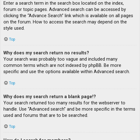
Enter a search term in the search box located on the index,
forum or topic pages. Advanced search can be accessed by
clicking the “Advance Search” link which is available on all pages
on the forum. How to access the search may depend on the
style used.
Top
Why does my search return no results?
Your search was probably too vague and included many
common terms which are not indexed by phpBB. Be more
specific and use the options available within Advanced search.
Top
Why does my search return a blank page!?
Your search returned too many results for the webserver to
handle. Use “Advanced search” and be more specific in the terms
used and forums that are to be searched.
Top