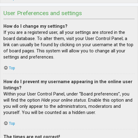
User Preferences and settings
How do I change my settings?
If you are a registered user, all your settings are stored in the
board database. To alter them, visit your User Control Panel; a
link can usually be found by clicking on your username at the top
of board pages. This system will allow you to change all your
settings and preferences.
Top
How do I prevent my username appearing in the online user
listings?
Within your User Control Panel, under “Board preferences”, you
will find the option
Hide your online status
. Enable this option and
you will only appear to the administrators, moderators and
yourself. You will be counted as a hidden user.
Top
The times are not correct!