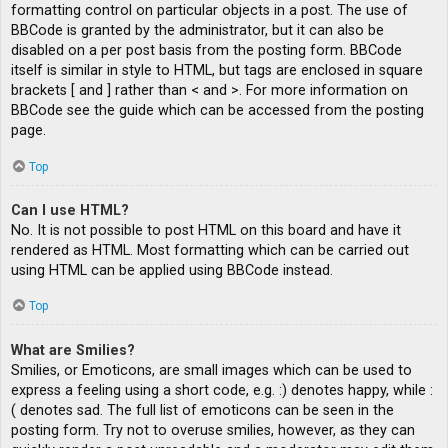
formatting control on particular objects in a post. The use of
BBCode is granted by the administrator, but it can also be
disabled on a per post basis from the posting form. BBCode
itself is similar in style to HTML, but tags are enclosed in square
brackets [ and ] rather than < and >. For more information on
BBCode see the guide which can be accessed from the posting
page.
Top
Can I use HTML?
No. It is not possible to post HTML on this board and have it
rendered as HTML. Most formatting which can be carried out
using HTML can be applied using BBCode instead.
Top
What are Smilies?
Smilies, or Emoticons, are small images which can be used to
express a feeling using a short code, e.g. :) denotes happy, while :
( denotes sad. The full list of emoticons can be seen in the
posting form. Try not to overuse smilies, however, as they can