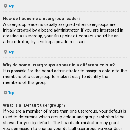
Top
How do I become a usergroup leader?
A usergroup leader is usually assigned when usergroups are
initially created by a board administrator. If you are interested in
creating a usergroup, your first point of contact should be an
administrator; try sending a private message.
Top
Why do some usergroups appear in a different colour?
It is possible for the board administrator to assign a colour to the
members of a usergroup to make it easy to identify the
members of this group.
Top
What is a “Default usergroup”?
If you are a member of more than one usergroup, your default is
used to determine which group colour and group rank should be
shown for you by default. The board administrator may grant
you permission to change your default usergroup via your User