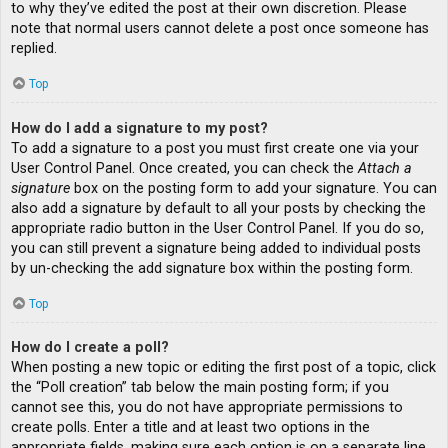
to why they’ve edited the post at their own discretion. Please
note that normal users cannot delete a post once someone has
replied.
Top
How do I add a signature to my post?
To add a signature to a post you must first create one via your
User Control Panel. Once created, you can check the
Attach a
signature
box on the posting form to add your signature. You can
also add a signature by default to all your posts by checking the
appropriate radio button in the User Control Panel. If you do so,
you can still prevent a signature being added to individual posts
by un-checking the add signature box within the posting form.
Top
How do I create a poll?
When posting a new topic or editing the first post of a topic, click
the “Poll creation” tab below the main posting form; if you
cannot see this, you do not have appropriate permissions to
create polls. Enter a title and at least two options in the
appropriate fields, making sure each option is on a separate line