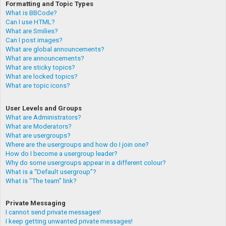
Formatting and Topic Types
What is BBCode?
Can I use HTML?
What are Smilies?
Can I post images?
What are global announcements?
What are announcements?
What are sticky topics?
What are locked topics?
What are topic icons?
User Levels and Groups
What are Administrators?
What are Moderators?
What are usergroups?
Where are the usergroups and how do I join one?
How do I become a usergroup leader?
Why do some usergroups appear in a different colour?
What is a “Default usergroup”?
What is “The team” link?
Private Messaging
I cannot send private messages!
I keep getting unwanted private messages!