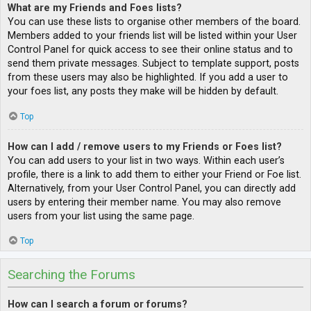
What are my Friends and Foes lists?
You can use these lists to organise other members of the board.
Members added to your friends list will be listed within your User
Control Panel for quick access to see their online status and to
send them private messages. Subject to template support, posts
from these users may also be highlighted. If you add a user to
your foes list, any posts they make will be hidden by default.
Top
How can I add / remove users to my Friends or Foes list?
You can add users to your list in two ways. Within each user’s
profile, there is a link to add them to either your Friend or Foe list.
Alternatively, from your User Control Panel, you can directly add
users by entering their member name. You may also remove
users from your list using the same page.
Top
Searching the Forums
How can I search a forum or forums?