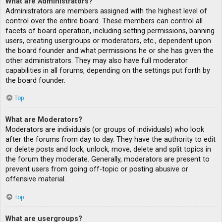
What are Administrators?
Administrators are members assigned with the highest level of
control over the entire board. These members can control all
facets of board operation, including setting permissions, banning
users, creating usergroups or moderators, etc., dependent upon
the board founder and what permissions he or she has given the
other administrators. They may also have full moderator
capabilities in all forums, depending on the settings put forth by
the board founder.
Top
What are Moderators?
Moderators are individuals (or groups of individuals) who look
after the forums from day to day. They have the authority to edit
or delete posts and lock, unlock, move, delete and split topics in
the forum they moderate. Generally, moderators are present to
prevent users from going off-topic or posting abusive or
offensive material.
Top
What are usergroups?