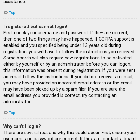
assistance.
Top
I registered but cannot login!
First, check your username and password. If they are correct,
then one of two things may have happened. If COPPA support is
enabled and you specified being under 13 years old during
registration, you will have to follow the instructions you received.
Some boards will also require new registrations to be activated,
either by yourself or by an administrator before you can logon;
this information was present during registration. If you were sent
an email, follow the instructions. If you did not receive an email,
you may have provided an incorrect email address or the email
may have been picked up by a spam filer. If you are sure the
email address you provided is correct, try contacting an
administrator.
Top
Why can’t I login?
There are several reasons why this could occur. First, ensure your
username and password are correct. If they are, contact a board