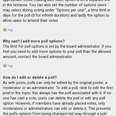
in the textarea. You can also set the number of options users
may select during voting under “Options per user”, a time limit in
days for the poll (0 for infinite duration) and lastly the option to
allow users to amend their votes.
Top
Why can’t I add more poll options?
The limit for poll options is set by the board administrator. If you
feel you need to add more options to your poll than the allowed
amount, contact the board administrator.
Top
How do I edit or delete a poll?
As with posts, polls can only be edited by the original poster, a
moderator or an administrator. To edit a poll, click to edit the first
post in the topic; this always has the poll associated with it. If no
one has cast a vote, users can delete the poll or edit any poll
option. However, if members have already placed votes, only
moderators or administrators can edit or delete it. This prevents
the poll’s options from being changed mid-way through a poll.