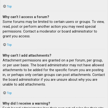
Top
Why can’t I access a forum?
Some forums may be limited to certain users or groups. To view,
read, post or perform another action you may need special
permissions. Contact a moderator or board administrator to
grant you access.
Top
Why can’t I add attachments?
Attachment permissions are granted on a per forum, per group,
or per user basis. The board administrator may not have allowed
attachments to be added for the specific forum you are posting
in, or perhaps only certain groups can post attachments. Contact
the board administrator if you are unsure about why you are
unable to add attachments.
Top
Why did I receive a warning?