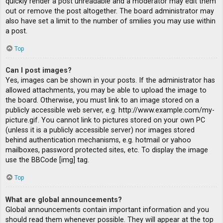
quickly render a post unreadable and a moderator may edit them
out or remove the post altogether. The board administrator may
also have set a limit to the number of smilies you may use within
a post.
Top
Can I post images?
Yes, images can be shown in your posts. If the administrator has
allowed attachments, you may be able to upload the image to
the board. Otherwise, you must link to an image stored on a
publicly accessible web server, e.g. http://www.example.com/my-
picture.gif. You cannot link to pictures stored on your own PC
(unless it is a publicly accessible server) nor images stored
behind authentication mechanisms, e.g. hotmail or yahoo
mailboxes, password protected sites, etc. To display the image
use the BBCode [img] tag.
Top
What are global announcements?
Global announcements contain important information and you
should read them whenever possible. They will appear at the top