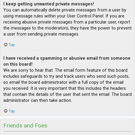
I keep getting unwanted private messages!
You can automatically delete private messages from a user by
using message rules within your User Control Panel. If you are
receiving abusive private messages from a particular user, report
the messages to the moderators; they have the power to prevent
a user from sending private messages.
Top
I have received a spamming or abusive email from someone
on this board!
We are sorry to hear that. The email form feature of this board
includes safeguards to try and track users who send such posts,
so email the board administrator with a full copy of the email
you received. It is very important that this includes the headers
that contain the details of the user that sent the email. The board
administrator can then take action.
Top
Friends and Foes