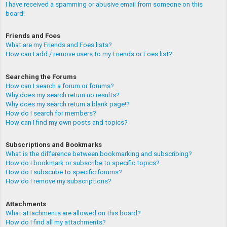
I have received a spamming or abusive email from someone on this
board!
Friends and Foes
What are my Friends and Foes lists?
How can I add / remove users to my Friends or Foes list?
Searching the Forums
How can I search a forum or forums?
Why does my search return no results?
Why does my search return a blank page!?
How do I search for members?
How can I find my own posts and topics?
Subscriptions and Bookmarks
What is the difference between bookmarking and subscribing?
How do I bookmark or subscribe to specific topics?
How do I subscribe to specific forums?
How do I remove my subscriptions?
Attachments
What attachments are allowed on this board?
How do I find all my attachments?