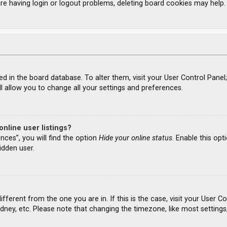
re having login or logout problems, deleting board cookies may help.
ored in the board database. To alter them, visit your User Control Panel
l allow you to change all your settings and preferences.
nline user listings?
nces”, you will find the option
Hide your online status
. Enable this opt
idden user.
different from the one you are in. If this is the case, visit your Use
ydney, etc. Please note that changing the timezone, like most settings