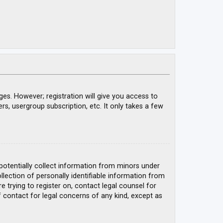
ges. However; registration will give you access to
rs, usergroup subscription, etc. It only takes a few
 potentially collect information from minors under
ection of personally identifiable information from
e trying to register on, contact legal counsel for
 contact for legal concerns of any kind, except as