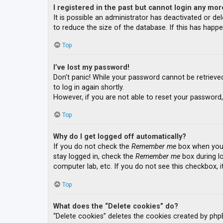
I registered in the past but cannot login any mor
It is possible an administrator has deactivated or 
to reduce the size of the database. If this has happe
Top
I’ve lost my password!
Don’t panic! While your password cannot be retrieved, 
to log in again shortly.
However, if you are not able to reset your password,
Top
Why do I get logged off automatically?
If you do not check the
Remember me
box when you l
stay logged in, check the
Remember me
box during lo
computer lab, etc. If you do not see this checkbox, 
Top
What does the “Delete cookies” do?
“Delete cookies” deletes the cookies created by php