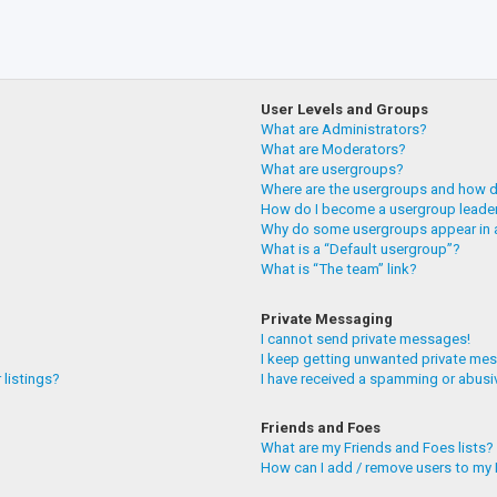
User Levels and Groups
What are Administrators?
What are Moderators?
What are usergroups?
Where are the usergroups and how do
How do I become a usergroup leade
Why do some usergroups appear in a
What is a “Default usergroup”?
What is “The team” link?
Private Messaging
I cannot send private messages!
I keep getting unwanted private me
 listings?
I have received a spamming or abusi
Friends and Foes
What are my Friends and Foes lists?
How can I add / remove users to my F