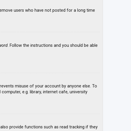
y remove users who have not posted for a long time
word
. Follow the instructions and you should be able
 prevents misuse of your account by anyone else. To
mputer, e.g. library, internet cafe, university
lso provide functions such as read tracking if they