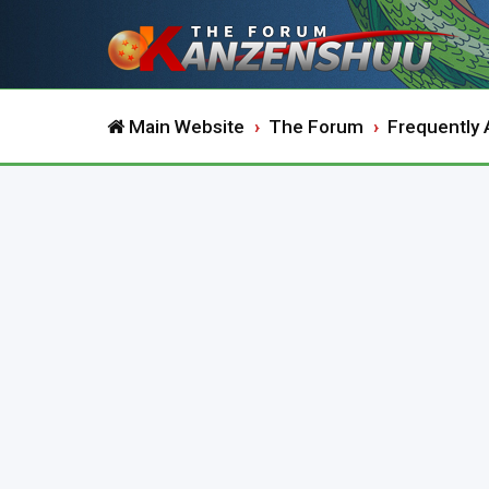
Main Website
The Forum
Frequently