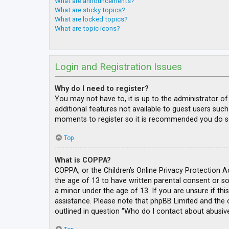
What are announcements?
What are sticky topics?
What are locked topics?
What are topic icons?
Login and Registration Issues
Why do I need to register?
You may not have to, it is up to the administrator o
additional features not available to guest users such
moments to register so it is recommended you do s
Top
What is COPPA?
COPPA, or the Children’s Online Privacy Protection A
the age of 13 to have written parental consent or s
a minor under the age of 13. If you are unsure if thi
assistance. Please note that phpBB Limited and the o
outlined in question “Who do I contact about abusive