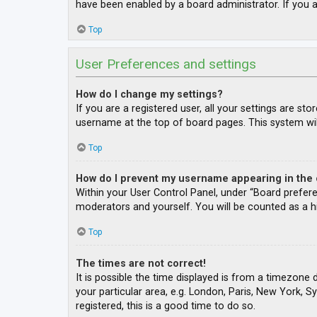
have been enabled by a board administrator. If you a
Top
User Preferences and settings
How do I change my settings?
If you are a registered user, all your settings are st
username at the top of board pages. This system wil
Top
How do I prevent my username appearing in the o
Within your User Control Panel, under “Board prefere
moderators and yourself. You will be counted as a h
Top
The times are not correct!
It is possible the time displayed is from a timezone 
your particular area, e.g. London, Paris, New York, S
registered, this is a good time to do so.