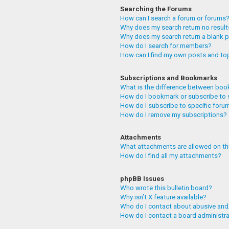
Searching the Forums
How can I search a forum or forums
Why does my search return no resul
Why does my search return a blank 
How do I search for members?
How can I find my own posts and to
Subscriptions and Bookmarks
What is the difference between boo
How do I bookmark or subscribe to 
How do I subscribe to specific foru
How do I remove my subscriptions?
Attachments
What attachments are allowed on th
How do I find all my attachments?
phpBB Issues
Who wrote this bulletin board?
Why isn’t X feature available?
Who do I contact about abusive and/
How do I contact a board administr