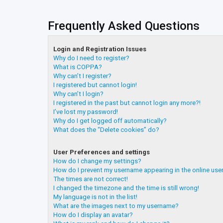
Frequently Asked Questions
Login and Registration Issues
Why do I need to register?
What is COPPA?
Why can’t I register?
I registered but cannot login!
Why can’t I login?
I registered in the past but cannot login any more?!
I’ve lost my password!
Why do I get logged off automatically?
What does the “Delete cookies” do?
User Preferences and settings
How do I change my settings?
How do I prevent my username appearing in the online user
The times are not correct!
I changed the timezone and the time is still wrong!
My language is not in the list!
What are the images next to my username?
How do I display an avatar?