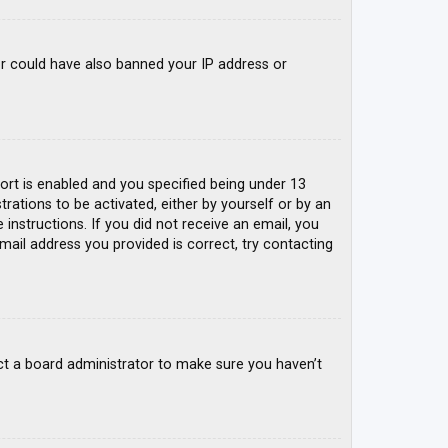
tor could have also banned your IP address or
rt is enabled and you specified being under 13
trations to be activated, either by yourself or by an
 instructions. If you did not receive an email, you
mail address you provided is correct, try contacting
ct a board administrator to make sure you haven’t