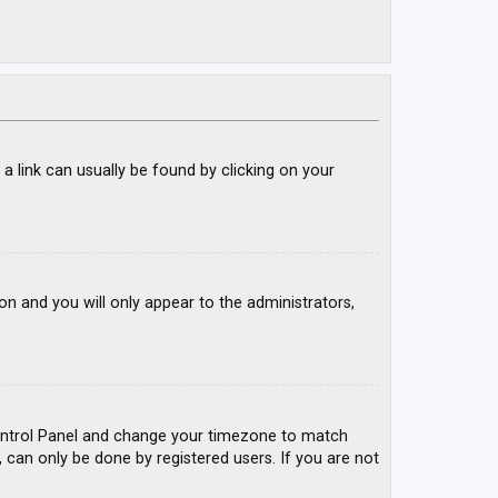
; a link can usually be found by clicking on your
ion and you will only appear to the administrators,
r Control Panel and change your timezone to match
, can only be done by registered users. If you are not