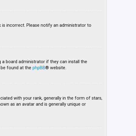
 is incorrect. Please notify an administrator to
 a board administrator if they can install the
n be found at the
phpBB
® website.
ed with your rank, generally in the form of stars,
nown as an avatar and is generally unique or