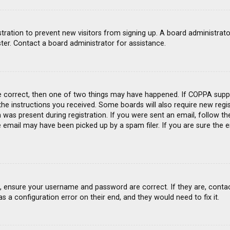
gistration to prevent new visitors from signing up. A board administra
ter. Contact a board administrator for assistance.
e correct, then one of two things may have happened. If COPPA suppo
 the instructions you received. Some boards will also require new regis
was present during registration. If you were sent an email, follow the
email may have been picked up by a spam filer. If you are sure the e
st, ensure your username and password are correct. If they are, conta
s a configuration error on their end, and they would need to fix it.