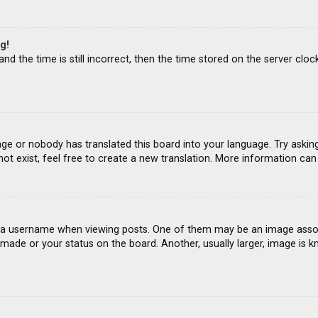
g!
d the time is still incorrect, then the time stored on the server clock
age or nobody has translated this board into your language. Try asking
ot exist, feel free to create a new translation. More information ca
 username when viewing posts. One of them may be an image associat
ade or your status on the board. Another, usually larger, image is k