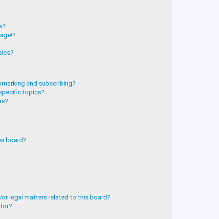
?
ts?
page!?
pics?
kmarking and subscribing?
specific topics?
ms?
is board?
or legal matters related to this board?
ator?