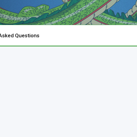
 Asked Questions