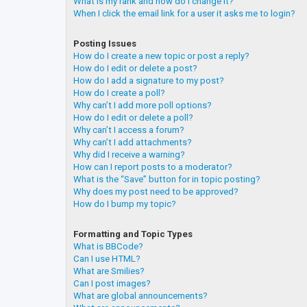
What is my rank and how do I change it?
When I click the email link for a user it asks me to login?
Posting Issues
How do I create a new topic or post a reply?
How do I edit or delete a post?
How do I add a signature to my post?
How do I create a poll?
Why can’t I add more poll options?
How do I edit or delete a poll?
Why can’t I access a forum?
Why can’t I add attachments?
Why did I receive a warning?
How can I report posts to a moderator?
What is the “Save” button for in topic posting?
Why does my post need to be approved?
How do I bump my topic?
Formatting and Topic Types
What is BBCode?
Can I use HTML?
What are Smilies?
Can I post images?
What are global announcements?