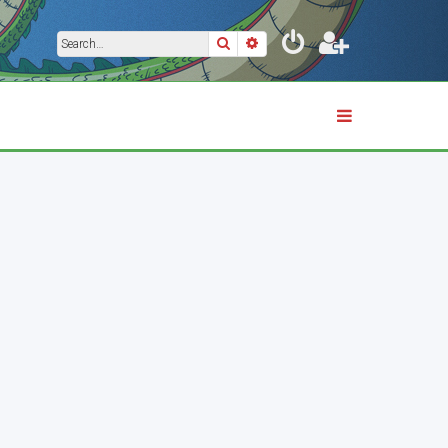
Search
Advanced search