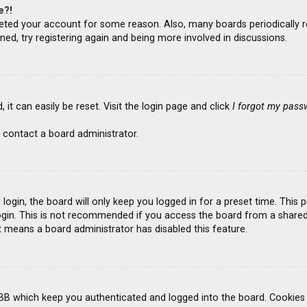
e?!
deleted your account for some reason. Also, many boards periodicall
ned, try registering again and being more involved in discussions.
it can easily be reset. Visit the login page and click
I forgot my pass
 contact a board administrator.
ogin, the board will only keep you logged in for a preset time. This
gin. This is not recommended if you access the board from a shared co
it means a board administrator has disabled this feature.
BB which keep you authenticated and logged into the board. Cookies a