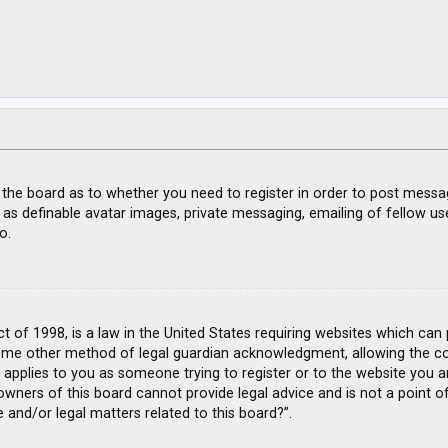
f the board as to whether you need to register in order to post messa
 as definable avatar images, private messaging, emailing of fellow use
o.
ct of 1998, is a law in the United States requiring websites which can
ome other method of legal guardian acknowledgment, allowing the coll
s applies to you as someone trying to register or to the website you ar
wners of this board cannot provide legal advice and is not a point of
 and/or legal matters related to this board?”.