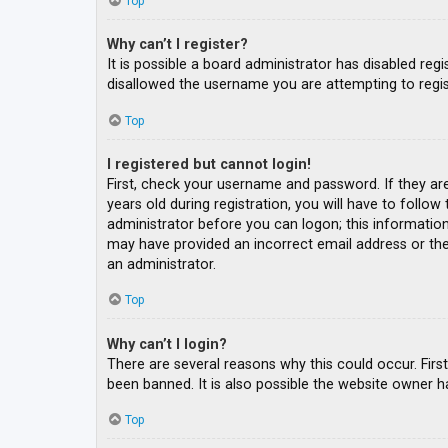
Top
Why can’t I register?
It is possible a board administrator has disabled re
disallowed the username you are attempting to regis
Top
I registered but cannot login!
First, check your username and password. If they ar
years old during registration, you will have to follow
administrator before you can logon; this information 
may have provided an incorrect email address or the 
an administrator.
Top
Why can’t I login?
There are several reasons why this could occur. Fir
been banned. It is also possible the website owner ha
Top