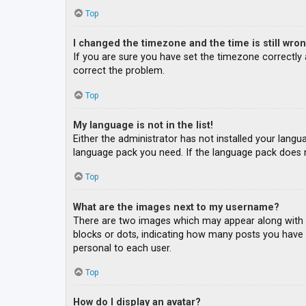
Top
I changed the timezone and the time is still wron
If you are sure you have set the timezone correctly an
correct the problem.
Top
My language is not in the list!
Either the administrator has not installed your langu
language pack you need. If the language pack does n
Top
What are the images next to my username?
There are two images which may appear along with a
blocks or dots, indicating how many posts you have m
personal to each user.
Top
How do I display an avatar?