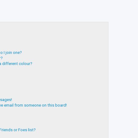
 I join one?
r?
 different colour?
ssages!
ve email from someone on this board!
riends or Foes list?