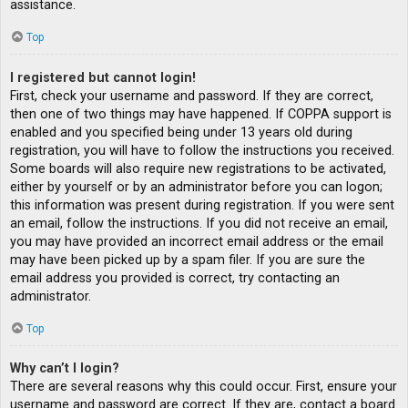
assistance.
Top
I registered but cannot login!
First, check your username and password. If they are correct,
then one of two things may have happened. If COPPA support is
enabled and you specified being under 13 years old during
registration, you will have to follow the instructions you received.
Some boards will also require new registrations to be activated,
either by yourself or by an administrator before you can logon;
this information was present during registration. If you were sent
an email, follow the instructions. If you did not receive an email,
you may have provided an incorrect email address or the email
may have been picked up by a spam filer. If you are sure the
email address you provided is correct, try contacting an
administrator.
Top
Why can’t I login?
There are several reasons why this could occur. First, ensure your
username and password are correct. If they are, contact a board