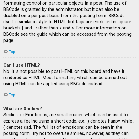
formatting control on particular objects in a post. The use of
BBCode is granted by the administrator, but it can also be
disabled on a per post basis from the posting form. BBCode
itself is similar in style to HTML, but tags are enclosed in square
brackets [ and ] rather than < and >. For more information on
BBCode see the guide which can be accessed from the posting
page.
Top
Can I use HTML?
No. It is not possible to post HTML on this board and have it
rendered as HTML. Most formatting which can be carried out
using HTML can be applied using BBCode instead.
Top
What are Smilies?
Smilies, or Emoticons, are small images which can be used to
express a feeling using a short code, e.g. :) denotes happy, while :
( denotes sad. The full list of emoticons can be seen in the
posting form. Try not to overuse smilies, however, as they can