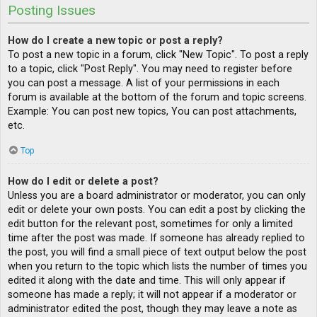
Posting Issues
How do I create a new topic or post a reply?
To post a new topic in a forum, click "New Topic". To post a reply
to a topic, click "Post Reply". You may need to register before
you can post a message. A list of your permissions in each
forum is available at the bottom of the forum and topic screens.
Example: You can post new topics, You can post attachments,
etc.
Top
How do I edit or delete a post?
Unless you are a board administrator or moderator, you can only
edit or delete your own posts. You can edit a post by clicking the
edit button for the relevant post, sometimes for only a limited
time after the post was made. If someone has already replied to
the post, you will find a small piece of text output below the post
when you return to the topic which lists the number of times you
edited it along with the date and time. This will only appear if
someone has made a reply; it will not appear if a moderator or
administrator edited the post, though they may leave a note as