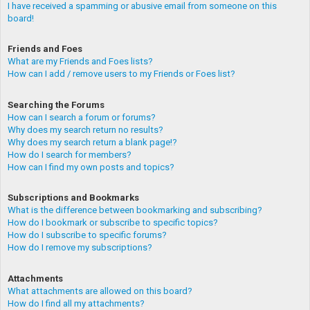
I have received a spamming or abusive email from someone on this
board!
Friends and Foes
What are my Friends and Foes lists?
How can I add / remove users to my Friends or Foes list?
Searching the Forums
How can I search a forum or forums?
Why does my search return no results?
Why does my search return a blank page!?
How do I search for members?
How can I find my own posts and topics?
Subscriptions and Bookmarks
What is the difference between bookmarking and subscribing?
How do I bookmark or subscribe to specific topics?
How do I subscribe to specific forums?
How do I remove my subscriptions?
Attachments
What attachments are allowed on this board?
How do I find all my attachments?