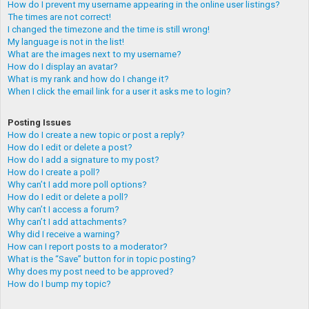
How do I prevent my username appearing in the online user listings?
The times are not correct!
I changed the timezone and the time is still wrong!
My language is not in the list!
What are the images next to my username?
How do I display an avatar?
What is my rank and how do I change it?
When I click the email link for a user it asks me to login?
Posting Issues
How do I create a new topic or post a reply?
How do I edit or delete a post?
How do I add a signature to my post?
How do I create a poll?
Why can’t I add more poll options?
How do I edit or delete a poll?
Why can’t I access a forum?
Why can’t I add attachments?
Why did I receive a warning?
How can I report posts to a moderator?
What is the “Save” button for in topic posting?
Why does my post need to be approved?
How do I bump my topic?