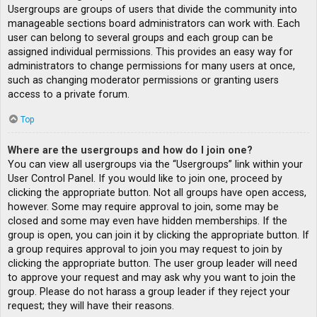
Usergroups are groups of users that divide the community into
manageable sections board administrators can work with. Each
user can belong to several groups and each group can be
assigned individual permissions. This provides an easy way for
administrators to change permissions for many users at once,
such as changing moderator permissions or granting users
access to a private forum.
Top
Where are the usergroups and how do I join one?
You can view all usergroups via the “Usergroups” link within your
User Control Panel. If you would like to join one, proceed by
clicking the appropriate button. Not all groups have open access,
however. Some may require approval to join, some may be
closed and some may even have hidden memberships. If the
group is open, you can join it by clicking the appropriate button. If
a group requires approval to join you may request to join by
clicking the appropriate button. The user group leader will need
to approve your request and may ask why you want to join the
group. Please do not harass a group leader if they reject your
request; they will have their reasons.