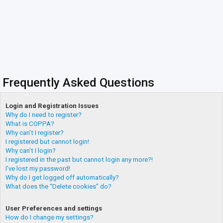
Frequently Asked Questions
Login and Registration Issues
Why do I need to register?
What is COPPA?
Why can’t I register?
I registered but cannot login!
Why can’t I login?
I registered in the past but cannot login any more?!
I’ve lost my password!
Why do I get logged off automatically?
What does the “Delete cookies” do?
User Preferences and settings
How do I change my settings?