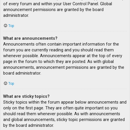
of every forum and within your User Control Panel. Global
announcement permissions are granted by the board
administrator.
Top
What are announcements?
Announcements often contain important information for the
forum you are currently reading and you should read them
whenever possible. Announcements appear at the top of every
page in the forum to which they are posted. As with global
announcements, announcement permissions are granted by the
board administrator.
Top
What are sticky topics?
Sticky topics within the forum appear below announcements and
only on the first page. They are often quite important so you
should read them whenever possible. As with announcements
and global announcements, sticky topic permissions are granted
by the board administrator.