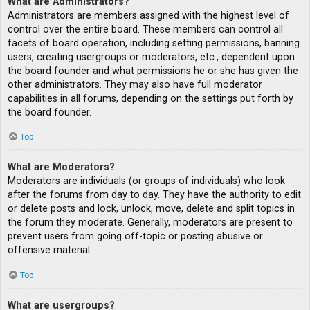
What are Administrators?
Administrators are members assigned with the highest level of
control over the entire board. These members can control all
facets of board operation, including setting permissions, banning
users, creating usergroups or moderators, etc., dependent upon
the board founder and what permissions he or she has given the
other administrators. They may also have full moderator
capabilities in all forums, depending on the settings put forth by
the board founder.
Top
What are Moderators?
Moderators are individuals (or groups of individuals) who look
after the forums from day to day. They have the authority to edit
or delete posts and lock, unlock, move, delete and split topics in
the forum they moderate. Generally, moderators are present to
prevent users from going off-topic or posting abusive or
offensive material.
Top
What are usergroups?