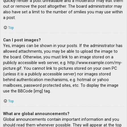
quickly render a post unreadable and a moderator may edit them
out or remove the post altogether. The board administrator may
also have set a limit to the number of smilies you may use within
a post.
Top
Can I post images?
Yes, images can be shown in your posts. If the administrator has
allowed attachments, you may be able to upload the image to
the board. Otherwise, you must link to an image stored on a
publicly accessible web server, e.g. http://www.example.com/my-
picture.gif. You cannot link to pictures stored on your own PC
(unless it is a publicly accessible server) nor images stored
behind authentication mechanisms, e.g. hotmail or yahoo
mailboxes, password protected sites, etc. To display the image
use the BBCode [img] tag.
Top
What are global announcements?
Global announcements contain important information and you
should read them whenever possible. They will appear at the top