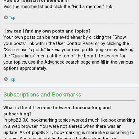
How do I search for members?
Visit the memberlist and click the “Find a member” link.
Top
How can I find my own posts and topics?
Your own posts can be retrieved either by clicking the “Show
your posts” link within the User Control Panel or by clicking the
“Search user’s posts” link via your own profile page or by clicking
the “Quick links” menu at the top of the board. To search for
your topics, use the Advanced search page and fill in the various
options appropriately.
Top
Subscriptions and Bookmarks
What is the difference between bookmarking and
subscribing?
In phpBB 3.0, bookmarking topics worked much like bookmarking
in a web browser. You were not alerted when there was an
update. As of phpBB 3.1, bookmarking is more like subscribing to
a topic. You can be notified when a bookmarked topic is