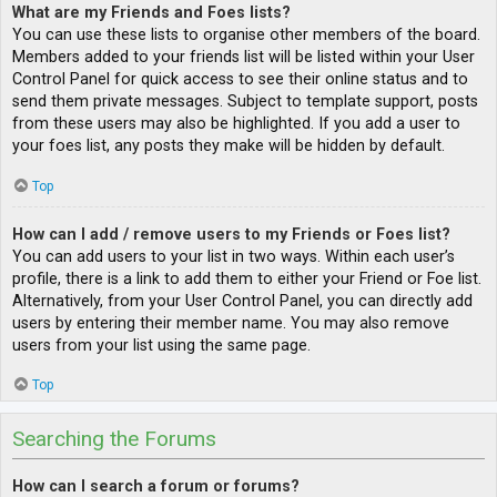
What are my Friends and Foes lists?
You can use these lists to organise other members of the board.
Members added to your friends list will be listed within your User
Control Panel for quick access to see their online status and to
send them private messages. Subject to template support, posts
from these users may also be highlighted. If you add a user to
your foes list, any posts they make will be hidden by default.
Top
How can I add / remove users to my Friends or Foes list?
You can add users to your list in two ways. Within each user’s
profile, there is a link to add them to either your Friend or Foe list.
Alternatively, from your User Control Panel, you can directly add
users by entering their member name. You may also remove
users from your list using the same page.
Top
Searching the Forums
How can I search a forum or forums?