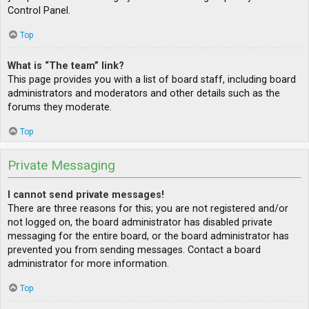
Control Panel.
Top
What is “The team” link?
This page provides you with a list of board staff, including board
administrators and moderators and other details such as the
forums they moderate.
Top
Private Messaging
I cannot send private messages!
There are three reasons for this; you are not registered and/or
not logged on, the board administrator has disabled private
messaging for the entire board, or the board administrator has
prevented you from sending messages. Contact a board
administrator for more information.
Top