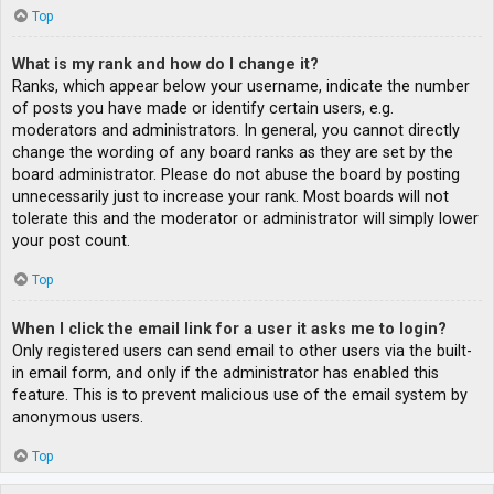
Top
What is my rank and how do I change it?
Ranks, which appear below your username, indicate the number
of posts you have made or identify certain users, e.g.
moderators and administrators. In general, you cannot directly
change the wording of any board ranks as they are set by the
board administrator. Please do not abuse the board by posting
unnecessarily just to increase your rank. Most boards will not
tolerate this and the moderator or administrator will simply lower
your post count.
Top
When I click the email link for a user it asks me to login?
Only registered users can send email to other users via the built-
in email form, and only if the administrator has enabled this
feature. This is to prevent malicious use of the email system by
anonymous users.
Top