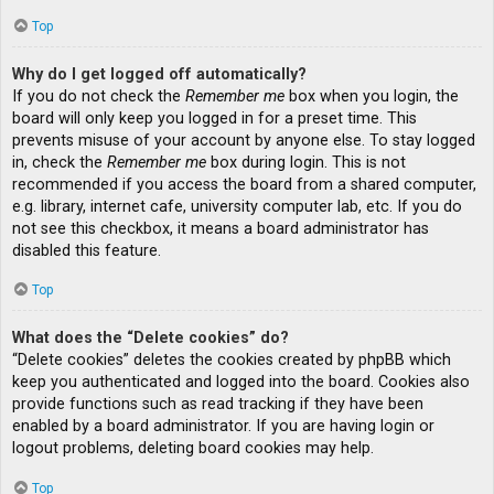
Top
Why do I get logged off automatically?
If you do not check the
Remember me
box when you login, the
board will only keep you logged in for a preset time. This
prevents misuse of your account by anyone else. To stay logged
in, check the
Remember me
box during login. This is not
recommended if you access the board from a shared computer,
e.g. library, internet cafe, university computer lab, etc. If you do
not see this checkbox, it means a board administrator has
disabled this feature.
Top
What does the “Delete cookies” do?
“Delete cookies” deletes the cookies created by phpBB which
keep you authenticated and logged into the board. Cookies also
provide functions such as read tracking if they have been
enabled by a board administrator. If you are having login or
logout problems, deleting board cookies may help.
Top