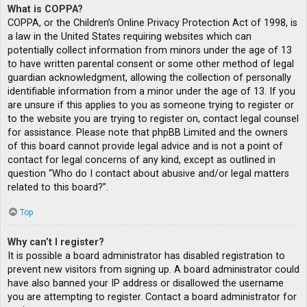
What is COPPA?
COPPA, or the Children’s Online Privacy Protection Act of 1998, is
a law in the United States requiring websites which can
potentially collect information from minors under the age of 13
to have written parental consent or some other method of legal
guardian acknowledgment, allowing the collection of personally
identifiable information from a minor under the age of 13. If you
are unsure if this applies to you as someone trying to register or
to the website you are trying to register on, contact legal counsel
for assistance. Please note that phpBB Limited and the owners
of this board cannot provide legal advice and is not a point of
contact for legal concerns of any kind, except as outlined in
question “Who do I contact about abusive and/or legal matters
related to this board?”.
Top
Why can’t I register?
It is possible a board administrator has disabled registration to
prevent new visitors from signing up. A board administrator could
have also banned your IP address or disallowed the username
you are attempting to register. Contact a board administrator for