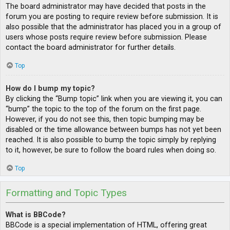
The board administrator may have decided that posts in the
forum you are posting to require review before submission. It is
also possible that the administrator has placed you in a group of
users whose posts require review before submission. Please
contact the board administrator for further details.
Top
How do I bump my topic?
By clicking the “Bump topic” link when you are viewing it, you can
“bump” the topic to the top of the forum on the first page.
However, if you do not see this, then topic bumping may be
disabled or the time allowance between bumps has not yet been
reached. It is also possible to bump the topic simply by replying
to it, however, be sure to follow the board rules when doing so.
Top
Formatting and Topic Types
What is BBCode?
BBCode is a special implementation of HTML, offering great