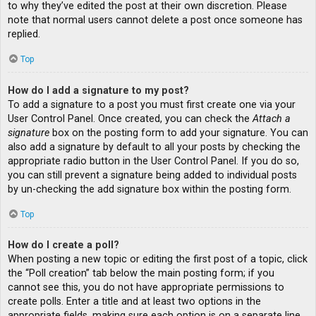
to why they’ve edited the post at their own discretion. Please
note that normal users cannot delete a post once someone has
replied.
Top
How do I add a signature to my post?
To add a signature to a post you must first create one via your
User Control Panel. Once created, you can check the
Attach a
signature
box on the posting form to add your signature. You can
also add a signature by default to all your posts by checking the
appropriate radio button in the User Control Panel. If you do so,
you can still prevent a signature being added to individual posts
by un-checking the add signature box within the posting form.
Top
How do I create a poll?
When posting a new topic or editing the first post of a topic, click
the “Poll creation” tab below the main posting form; if you
cannot see this, you do not have appropriate permissions to
create polls. Enter a title and at least two options in the
appropriate fields, making sure each option is on a separate line