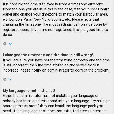
It is possible the time displayed is from a timezone different
from the one you are in. If this is the case, visit your User Control
Panel and change your timezone to match your particular area,
e.g. London, Paris, New York, Sydney, etc. Please note that
changing the timezone, like most settings, can only be done by
registered users. If you are not registered, this is a good time to
do so.
Top
I changed the timezone and the time is still wrong!
If you are sure you have set the timezone correctly and the time
is still incorrect, then the time stored on the server clock is
incorrect. Please notify an administrator to correct the problem.
Top
My language is not in the list!
Either the administrator has not installed your language or
nobody has translated this board into your language. Try asking a
board administrator if they can install the language pack you
need. If the language pack does not exist, feel free to create a