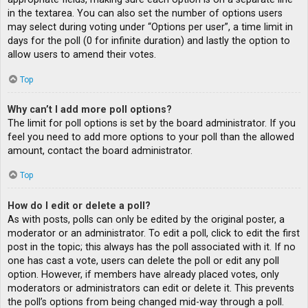
in the textarea. You can also set the number of options users
may select during voting under “Options per user”, a time limit in
days for the poll (0 for infinite duration) and lastly the option to
allow users to amend their votes.
Top
Why can’t I add more poll options?
The limit for poll options is set by the board administrator. If you
feel you need to add more options to your poll than the allowed
amount, contact the board administrator.
Top
How do I edit or delete a poll?
As with posts, polls can only be edited by the original poster, a
moderator or an administrator. To edit a poll, click to edit the first
post in the topic; this always has the poll associated with it. If no
one has cast a vote, users can delete the poll or edit any poll
option. However, if members have already placed votes, only
moderators or administrators can edit or delete it. This prevents
the poll’s options from being changed mid-way through a poll.