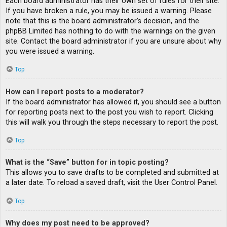
Each board administrator has their own set of rules for their site.
If you have broken a rule, you may be issued a warning. Please
note that this is the board administrator’s decision, and the
phpBB Limited has nothing to do with the warnings on the given
site. Contact the board administrator if you are unsure about why
you were issued a warning.
Top
How can I report posts to a moderator?
If the board administrator has allowed it, you should see a button
for reporting posts next to the post you wish to report. Clicking
this will walk you through the steps necessary to report the post.
Top
What is the “Save” button for in topic posting?
This allows you to save drafts to be completed and submitted at
a later date. To reload a saved draft, visit the User Control Panel.
Top
Why does my post need to be approved?