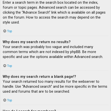
Enter a search term in the search box located on the index,
forum or topic pages. Advanced search can be accessed by
clicking the “Advance Search” link which is available on all pages
on the forum. How to access the search may depend on the
style used.
Top
Why does my search return no results?
Your search was probably too vague and included many
common terms which are not indexed by phpBB. Be more
specific and use the options available within Advanced search.
Top
Why does my search return a blank page!?
Your search returned too many results for the webserver to
handle. Use “Advanced search” and be more specific in the terms
used and forums that are to be searched.
Top