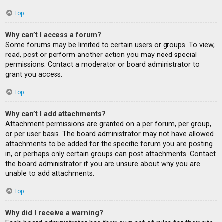
Top
Why can’t I access a forum?
Some forums may be limited to certain users or groups. To view,
read, post or perform another action you may need special
permissions. Contact a moderator or board administrator to
grant you access.
Top
Why can’t I add attachments?
Attachment permissions are granted on a per forum, per group,
or per user basis. The board administrator may not have allowed
attachments to be added for the specific forum you are posting
in, or perhaps only certain groups can post attachments. Contact
the board administrator if you are unsure about why you are
unable to add attachments.
Top
Why did I receive a warning?