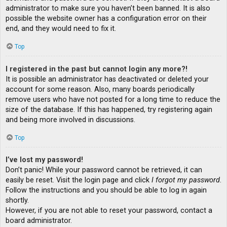
administrator to make sure you haven’t been banned. It is also
possible the website owner has a configuration error on their
end, and they would need to fix it.
Top
I registered in the past but cannot login any more?!
It is possible an administrator has deactivated or deleted your
account for some reason. Also, many boards periodically
remove users who have not posted for a long time to reduce the
size of the database. If this has happened, try registering again
and being more involved in discussions.
Top
I’ve lost my password!
Don’t panic! While your password cannot be retrieved, it can
easily be reset. Visit the login page and click
I forgot my password
.
Follow the instructions and you should be able to log in again
shortly.
However, if you are not able to reset your password, contact a
board administrator.