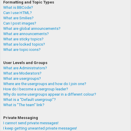
Formatting and Topic Types
What is BBCode?
Can I use HTML?
What are Smilies?
Can I post images?
What are global announcements?
What are announcements?
What are sticky topics?
What are locked topics?
What are topic icons?
User Levels and Groups
What are Administrators?
What are Moderators?
What are usergroups?
Where are the usergroups and how do I join one?
How do I become a usergroup leader?
Why do some usergroups appear in a different colour?
What is a “Default usergroup”?
What is “The team” link?
Private Messaging
I cannot send private messages!
I keep getting unwanted private messages!