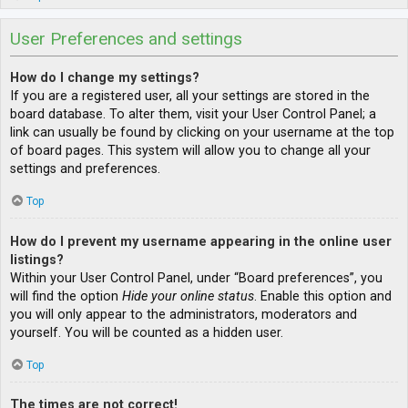
User Preferences and settings
How do I change my settings?
If you are a registered user, all your settings are stored in the
board database. To alter them, visit your User Control Panel; a
link can usually be found by clicking on your username at the top
of board pages. This system will allow you to change all your
settings and preferences.
Top
How do I prevent my username appearing in the online user
listings?
Within your User Control Panel, under “Board preferences”, you
will find the option
Hide your online status
. Enable this option and
you will only appear to the administrators, moderators and
yourself. You will be counted as a hidden user.
Top
The times are not correct!