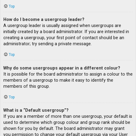
Top
How do I become a usergroup leader?
A usergroup leader is usually assigned when usergroups are
initially created by a board administrator. If you are interested in
creating a usergroup, your first point of contact should be an
administrator; try sending a private message.
Top
Why do some usergroups appear in a different colour?
It is possible for the board administrator to assign a colour to the
members of a usergroup to make it easy to identify the
members of this group.
Top
What is a “Default usergroup”?
If you are a member of more than one usergroup, your default is
used to determine which group colour and group rank should be
shown for you by default. The board administrator may grant
you permission to change your default usergroup via your User