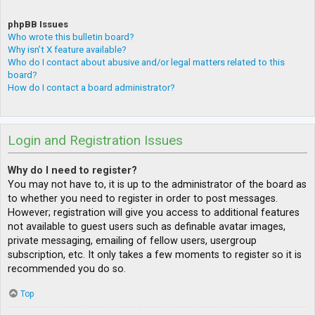
phpBB Issues
Who wrote this bulletin board?
Why isn’t X feature available?
Who do I contact about abusive and/or legal matters related to this
board?
How do I contact a board administrator?
Login and Registration Issues
Why do I need to register?
You may not have to, it is up to the administrator of the board as
to whether you need to register in order to post messages.
However; registration will give you access to additional features
not available to guest users such as definable avatar images,
private messaging, emailing of fellow users, usergroup
subscription, etc. It only takes a few moments to register so it is
recommended you do so.
Top