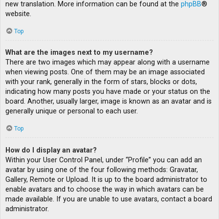
new translation. More information can be found at the
phpBB
®
website.
Top
What are the images next to my username?
There are two images which may appear along with a username
when viewing posts. One of them may be an image associated
with your rank, generally in the form of stars, blocks or dots,
indicating how many posts you have made or your status on the
board. Another, usually larger, image is known as an avatar and is
generally unique or personal to each user.
Top
How do I display an avatar?
Within your User Control Panel, under “Profile” you can add an
avatar by using one of the four following methods: Gravatar,
Gallery, Remote or Upload. It is up to the board administrator to
enable avatars and to choose the way in which avatars can be
made available. If you are unable to use avatars, contact a board
administrator.