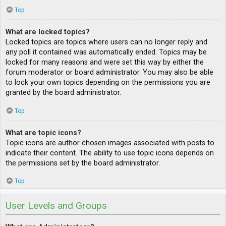
Top
What are locked topics?
Locked topics are topics where users can no longer reply and
any poll it contained was automatically ended. Topics may be
locked for many reasons and were set this way by either the
forum moderator or board administrator. You may also be able
to lock your own topics depending on the permissions you are
granted by the board administrator.
Top
What are topic icons?
Topic icons are author chosen images associated with posts to
indicate their content. The ability to use topic icons depends on
the permissions set by the board administrator.
Top
User Levels and Groups