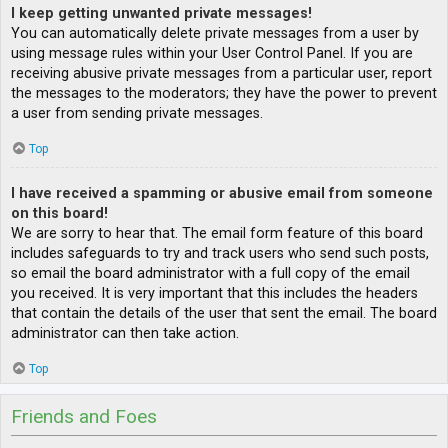
I keep getting unwanted private messages!
You can automatically delete private messages from a user by
using message rules within your User Control Panel. If you are
receiving abusive private messages from a particular user, report
the messages to the moderators; they have the power to prevent
a user from sending private messages.
Top
I have received a spamming or abusive email from someone
on this board!
We are sorry to hear that. The email form feature of this board
includes safeguards to try and track users who send such posts,
so email the board administrator with a full copy of the email
you received. It is very important that this includes the headers
that contain the details of the user that sent the email. The board
administrator can then take action.
Top
Friends and Foes