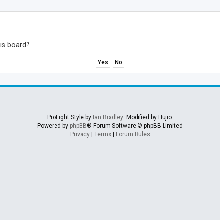
his board?
ProLight Style by
Ian Bradley
. Modified by Hujio.
Powered by
phpBB
® Forum Software © phpBB Limited
Privacy
|
Terms
|
Forum Rules