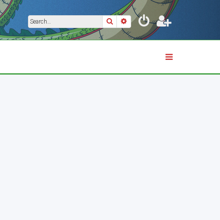
Search
Advanced search