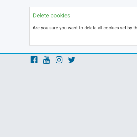
Delete cookies
Are you sure you want to delete all cookies set by t