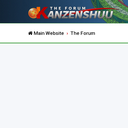
Main Website
The Forum