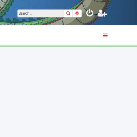
Search
Advanced search