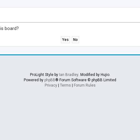
his board?
ProLight Style by
Ian Bradley
. Modified by Hujio.
Powered by
phpBB
® Forum Software © phpBB Limited
Privacy
|
Terms
|
Forum Rules