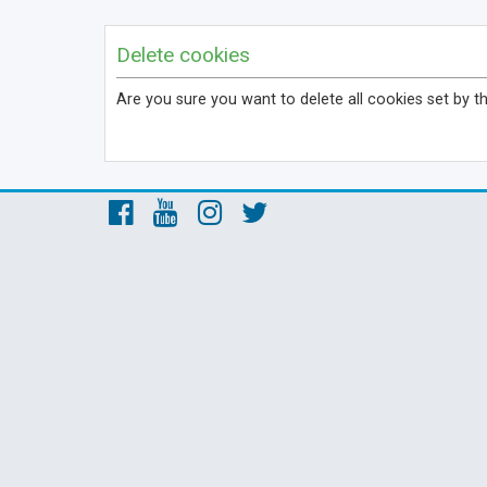
Delete cookies
Are you sure you want to delete all cookies set by t