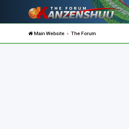
Main Website
The Forum