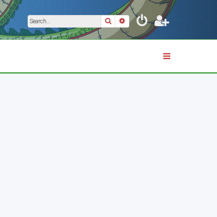
Search
Advanced search