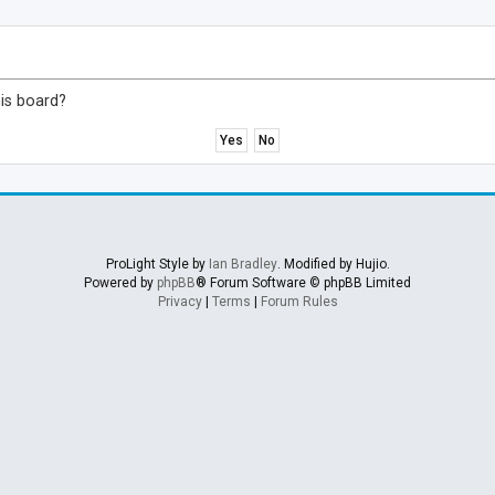
his board?
ProLight Style by
Ian Bradley
. Modified by Hujio.
Powered by
phpBB
® Forum Software © phpBB Limited
Privacy
|
Terms
|
Forum Rules