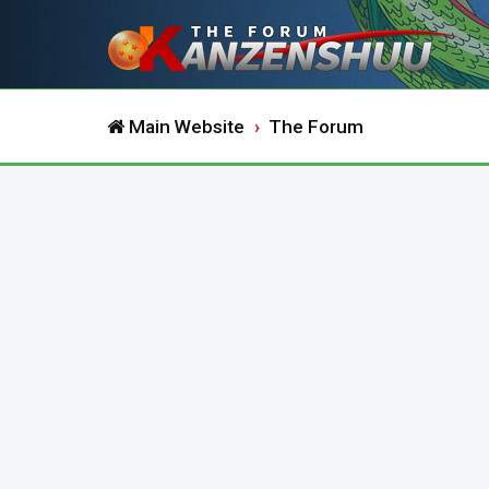
Main Website
The Forum