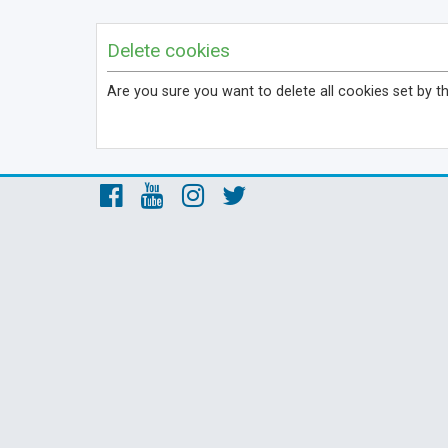
Delete cookies
Are you sure you want to delete all cookies set by t