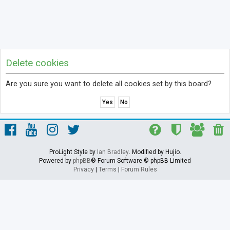
Delete cookies
Are you sure you want to delete all cookies set by this board?
ProLight Style by
Ian Bradley
. Modified by Hujio.
Powered by
phpBB
® Forum Software © phpBB Limited
Privacy
|
Terms
|
Forum Rules