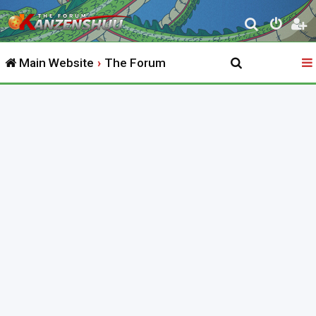
S
e
Main Website
The Forum
a
r
c
h