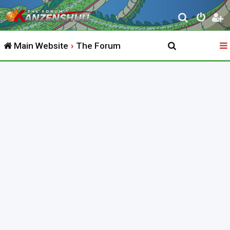
S
e
Main Website
The Forum
a
r
c
h