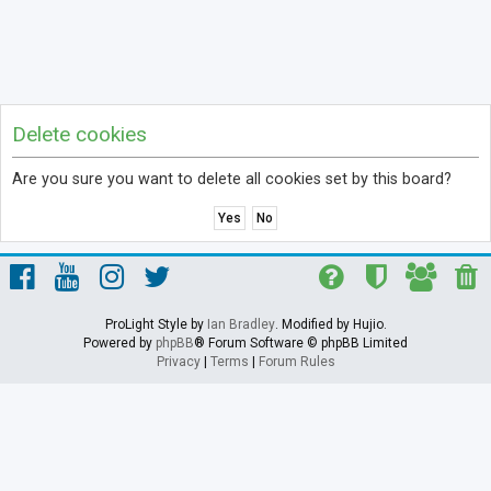
Delete cookies
Are you sure you want to delete all cookies set by this board?
ProLight Style by
Ian Bradley
. Modified by Hujio.
Powered by
phpBB
® Forum Software © phpBB Limited
Privacy
|
Terms
|
Forum Rules