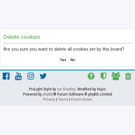
Delete cookies
Are you sure you want to delete all cookies set by this board?
ProLight Style by
Ian Bradley
. Modified by Hujio.
Powered by
phpBB
® Forum Software © phpBB Limited
Privacy
|
Terms
|
Forum Rules