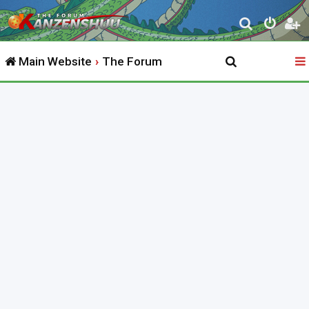
S
e
Main Website
The Forum
a
r
c
h