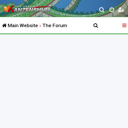
S
e
Main Website
The Forum
a
r
c
h