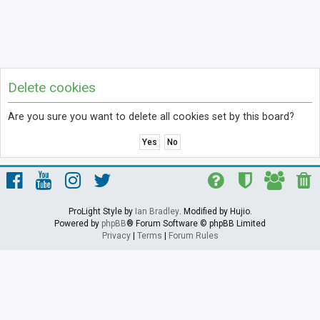
Delete cookies
Are you sure you want to delete all cookies set by this board?
ProLight Style by
Ian Bradley
. Modified by Hujio.
Powered by
phpBB
® Forum Software © phpBB Limited
Privacy
|
Terms
|
Forum Rules