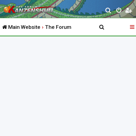
S
e
Main Website
The Forum
a
r
c
h