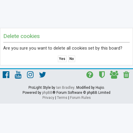
Delete cookies
Are you sure you want to delete all cookies set by this board?
ProLight Style by
Ian Bradley
. Modified by Hujio.
Powered by
phpBB
® Forum Software © phpBB Limited
Privacy
|
Terms
|
Forum Rules