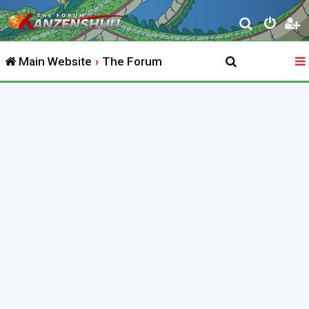
S
e
Main Website
The Forum
a
r
c
h