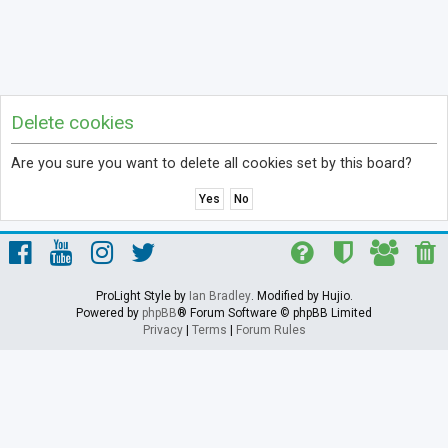
Delete cookies
Are you sure you want to delete all cookies set by this board?
ProLight Style by
Ian Bradley
. Modified by Hujio.
Powered by
phpBB
® Forum Software © phpBB Limited
Privacy
|
Terms
|
Forum Rules