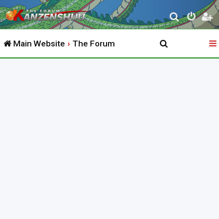
S
e
Main Website
The Forum
a
r
c
h