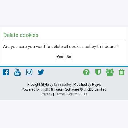
Delete cookies
Are you sure you want to delete all cookies set by this board?
ProLight Style by
Ian Bradley
. Modified by Hujio.
Powered by
phpBB
® Forum Software © phpBB Limited
Privacy
|
Terms
|
Forum Rules