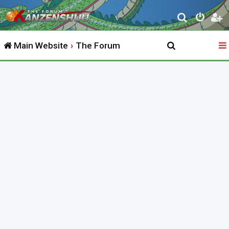
S
e
Main Website
The Forum
a
r
c
h