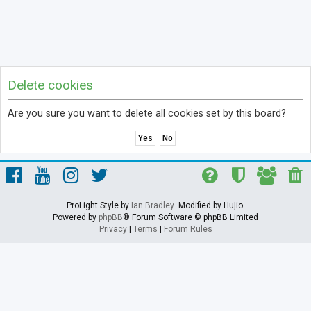
Delete cookies
Are you sure you want to delete all cookies set by this board?
ProLight Style by
Ian Bradley
. Modified by Hujio.
Powered by
phpBB
® Forum Software © phpBB Limited
Privacy
|
Terms
|
Forum Rules