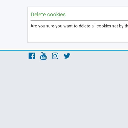
Delete cookies
Are you sure you want to delete all cookies set by t