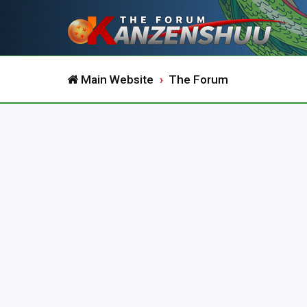
Main Website
The Forum