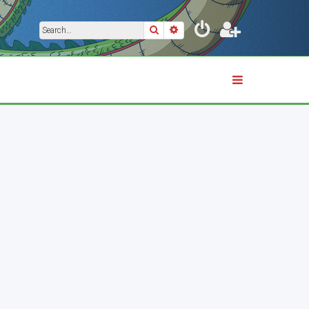
Search
Advanced search