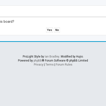
his board?
ProLight Style by
Ian Bradley
. Modified by Hujio.
Powered by
phpBB
® Forum Software © phpBB Limited
Privacy
|
Terms
|
Forum Rules