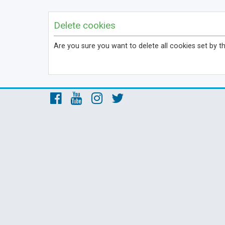
Delete cookies
Are you sure you want to delete all cookies set by t