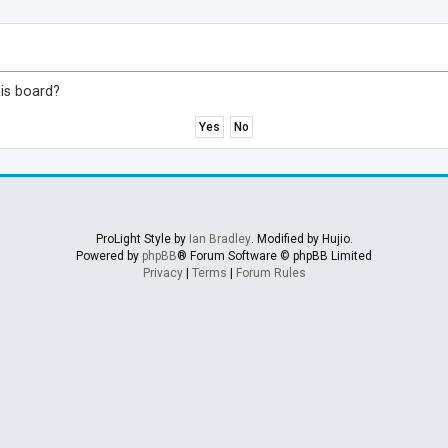
his board?
ProLight Style by
Ian Bradley
. Modified by Hujio.
Powered by
phpBB
® Forum Software © phpBB Limited
Privacy
|
Terms
|
Forum Rules