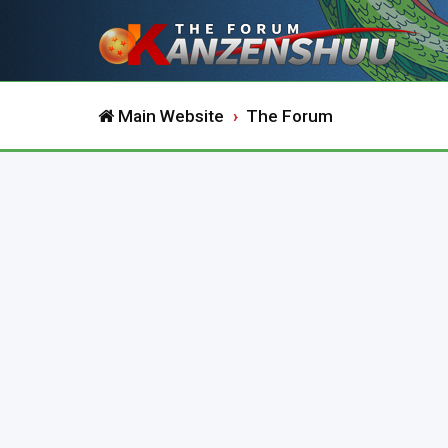
Main Website
The Forum