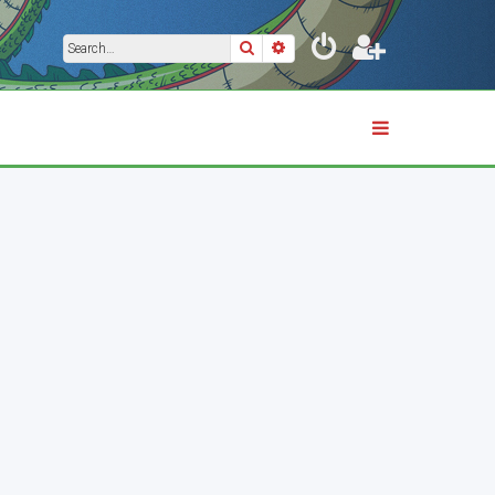
Search
Advanced search